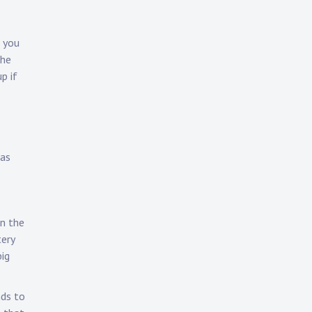
n you
the
p if
has
on the
tery
big
nds to