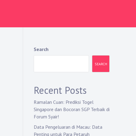
Search
SEARCH
Recent Posts
Ramalan Cuan: Prediksi Togel
Singapore dan Bocoran SGP Terbaik di
Forum Syair!
Data Pengeluaran di Macau: Data
Penting untuk Para Petaruh