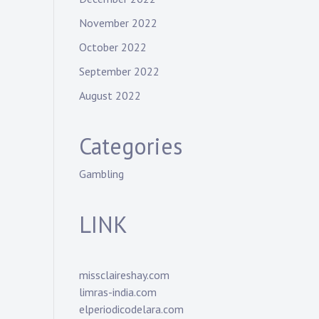
November 2022
October 2022
September 2022
August 2022
Categories
Gambling
LINK
missclaireshay.com
limras-india.com
elperiodicodelara.com