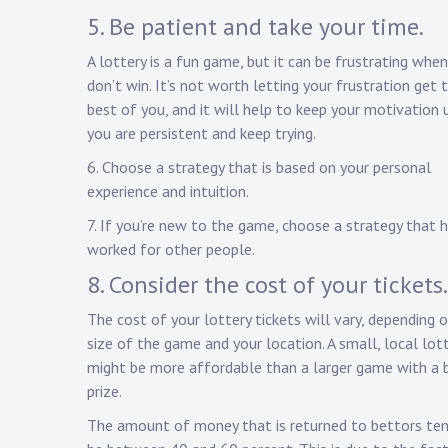
5. Be patient and take your time.
A lottery is a fun game, but it can be frustrating whe
don’t win. It’s not worth letting your frustration get 
best of you, and it will help to keep your motivation u
you are persistent and keep trying.
6. Choose a strategy that is based on your personal
experience and intuition.
7. If you’re new to the game, choose a strategy that 
worked for other people.
8. Consider the cost of your tickets.
The cost of your lottery tickets will vary, depending 
size of the game and your location. A small, local lot
might be more affordable than a larger game with a 
prize.
The amount of money that is returned to bettors te