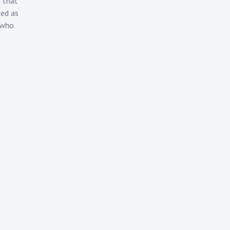
t that
ced as
s who