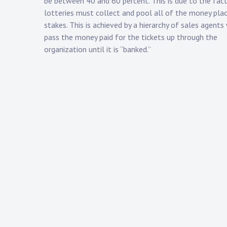
be between 40 and 60 percent. This is due to the fac
lotteries must collect and pool all of the money pla
stakes. This is achieved by a hierarchy of sales agent
pass the money paid for the tickets up through the
organization until it is “banked.”