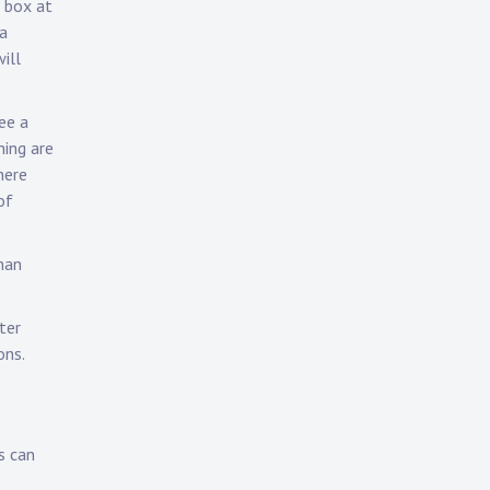
t box at
 a
ill
ee a
ning are
here
of
than
ter
ons.
s can