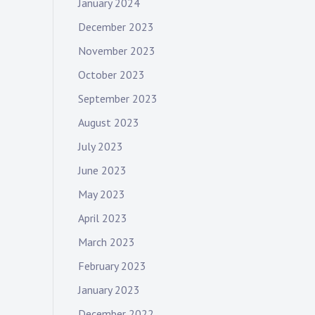
January 2024
December 2023
November 2023
October 2023
September 2023
August 2023
July 2023
June 2023
May 2023
April 2023
March 2023
February 2023
January 2023
December 2022