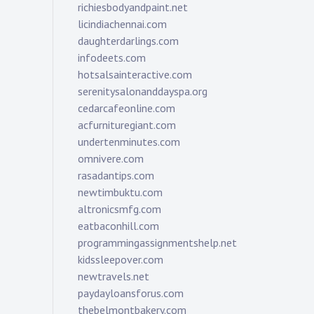
richiesbodyandpaint.net
licindiachennai.com
daughterdarlings.com
infodeets.com
hotsalsainteractive.com
serenitysalonanddayspa.org
cedarcafeonline.com
acfurnituregiant.com
undertenminutes.com
omnivere.com
rasadantips.com
newtimbuktu.com
altronicsmfg.com
eatbaconhill.com
programmingassignmentshelp.net
kidssleepover.com
newtravels.net
paydayloansforus.com
thebelmontbakery.com