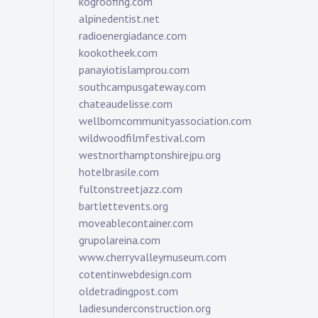
kogroofing.com
alpinedentist.net
radioenergiadance.com
kookotheek.com
panayiotislamprou.com
southcampusgateway.com
chateaudelisse.com
wellborncommunityassociation.com
wildwoodfilmfestival.com
westnorthamptonshirejpu.org
hotelbrasile.com
fultonstreetjazz.com
bartlettevents.org
moveablecontainer.com
grupolareina.com
www.cherryvalleymuseum.com
cotentinwebdesign.com
oldetradingpost.com
ladiesunderconstruction.org