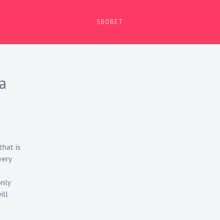
SBOBET
a
that is
very
only
ill