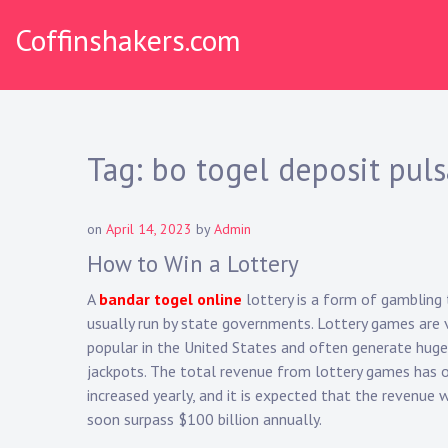
Skip
Coffinshakers.com
to
content
Tag:
bo togel deposit puls
on
April 14, 2023
by
Admin
How to Win a Lottery
A
bandar togel online
lottery is a form of gambling 
usually run by state governments. Lottery games are 
popular in the United States and often generate huge
jackpots. The total revenue from lottery games has 
increased yearly, and it is expected that the revenue w
soon surpass $100 billion annually.