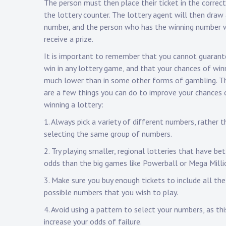
The person must then place their ticket in the correc
the lottery counter. The lottery agent will then draw
number, and the person who has the winning number w
receive a prize.
It is important to remember that you cannot guarant
win in any lottery game, and that your chances of win
much lower than in some other forms of gambling. T
are a few things you can do to improve your chances 
winning a lottery:
1. Always pick a variety of different numbers, rather 
selecting the same group of numbers.
2. Try playing smaller, regional lotteries that have bet
odds than the big games like Powerball or Mega Milli
3. Make sure you buy enough tickets to include all the
possible numbers that you wish to play.
4. Avoid using a pattern to select your numbers, as thi
increase your odds of failure.