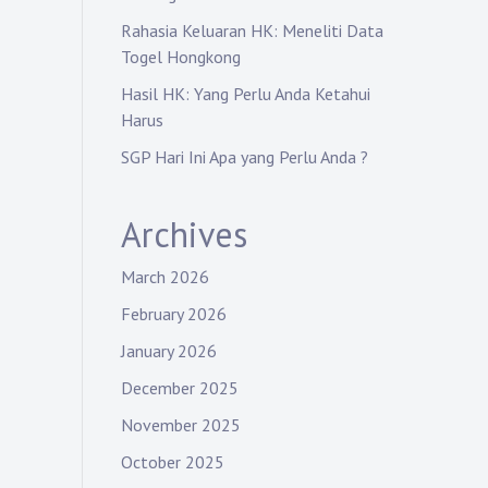
Rahasia Keluaran HK: Meneliti Data
Togel Hongkong
Hasil HK: Yang Perlu Anda Ketahui
Harus
SGP Hari Ini Apa yang Perlu Anda ?
Archives
March 2026
February 2026
January 2026
December 2025
November 2025
October 2025