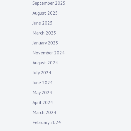
September 2025
August 2025
June 2025
March 2025
January 2025
November 2024
August 2024
July 2024
June 2024
May 2024
April 2024
March 2024
February 2024