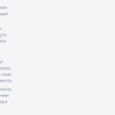
from
quire
h-
g to
also
of
ottery
ut most
here to.
ased by
 owner
ing a