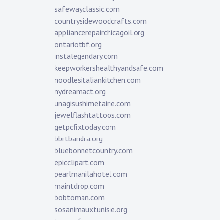
safewayclassic.com
countrysidewoodcrafts.com
appliancerepairchicagoil.org
ontariotbf.org
instalegendary.com
keepworkershealthyandsafe.com
noodlesitaliankitchen.com
nydreamact.org
unagisushimetairie.com
jewelflashtattoos.com
getpcfixtoday.com
bbrtbandra.org
bluebonnetcountry.com
epicclipart.com
pearlmanilahotel.com
maintdrop.com
bobtoman.com
sosanimauxtunisie.org