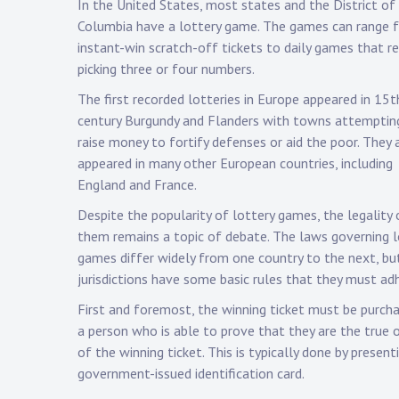
In the United States, most states and the District of
Columbia have a lottery game. The games can range 
instant-win scratch-off tickets to daily games that re
picking three or four numbers.
The first recorded lotteries in Europe appeared in 15t
century Burgundy and Flanders with towns attemptin
raise money to fortify defenses or aid the poor. They 
appeared in many other European countries, including
England and France.
Despite the popularity of lottery games, the legality 
them remains a topic of debate. The laws governing l
games differ widely from one country to the next, b
jurisdictions have some basic rules that they must ad
First and foremost, the winning ticket must be purch
a person who is able to prove that they are the true
of the winning ticket. This is typically done by present
government-issued identification card.