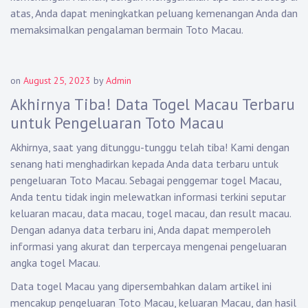
atas, Anda dapat meningkatkan peluang kemenangan Anda dan
memaksimalkan pengalaman bermain Toto Macau.
on
August 25, 2023
by
Admin
Akhirnya Tiba! Data Togel Macau Terbaru
untuk Pengeluaran Toto Macau
Akhirnya, saat yang ditunggu-tunggu telah tiba! Kami dengan
senang hati menghadirkan kepada Anda data terbaru untuk
pengeluaran Toto Macau. Sebagai penggemar togel Macau,
Anda tentu tidak ingin melewatkan informasi terkini seputar
keluaran macau, data macau, togel macau, dan result macau.
Dengan adanya data terbaru ini, Anda dapat memperoleh
informasi yang akurat dan terpercaya mengenai pengeluaran
angka togel Macau.
Data togel Macau yang dipersembahkan dalam artikel ini
mencakup pengeluaran Toto Macau, keluaran Macau, dan hasil