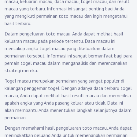
macau, keluaran macau, data macau, togel macau, dan result
macau yang terbaru. Informasi ini sangat penting bagi Anda
yang mengikuti permainan toto macau dan ingin mengetahui
hasil terbaru.
Dalam pengeluaran toto macau, Anda dapat melihat hasil
keluaran macau pada periode tertentu. Data macau ini
mencakup angka togel macau yang dikeluarkan dalam
permainan tersebut. Informasi ini sangat bermanfaat bagi para
pemain togel macau dalam menganalisis dan merencanakan
strategi mereka.
Togel macau merupakan permainan yang sangat populer di
kalangan penggemar togel. Dengan adanya data terbaru togel
macau, Anda dapat melihat hasil result macau dan memeriksa
apakah angka yang Anda pasang keluar atau tidak. Data ini
akan membantu Anda menentukan langkah selanjutnya dalam
permainan.
Dengan memahami hasil pengeluaran toto macau, Anda dapat
meningkatkan peluang Anda untuk memenangkan permainan