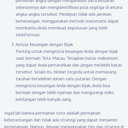
pemilihan angka dengan menganalisis data keluaran
sebelumnya dan mengidentifikasi pola segitiga di antara
angka-angka tersebut. Meskipun tidak ada jaminan
kemenangan, menggunakan metode matematis dapat
membantu Anda membuat keputusan yang lebih
terinformasi.
Kelola Keuangan dengan Bijak
Penting untuk mengelola keuangan Anda dengan bijak
saat bermain Toto Macau. Tetapkan batas maksimum
yang dapat Anda pertaruhkan dan jangan melebihi batas
tersebut. Selain itu, hindari tergoda untuk memasang
taruhan berlebihan dalam satu putaran. Dengan
mengelola keuangan Anda dengan bijak, Anda bisa
bermain dengan lebih nyaman dan mengurangi risiko
kehilangan lebih banyak uang.
Ingatlah bahwa permainan toto adalah permainan
keberuntungan dan tidak ada strategi yang dapat menjamin
kemenangan. Namun, dengan menggunakan tips dan strategi di