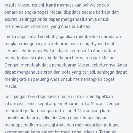
result Macau terkini. Kami memastikan bahwa setiap
penarikan angka togel Macau diupdate secara berkala dan
akurat, sehingga Anda dapat mengandalkannya untuk
memperoleh informasi yang Anda butuhkan.
Tentu saja, data tersebut juga akan memberikan gambaran
lengkap mengenai pola keluaran angka togel yang telah
terjadi sebelumnya. Hal ini dapat membantu Anda dalam
menjalankan strategi Anda dalam bermain togel Macau.
Dengan menelaah data pengeluaran Macau sebelumnya, Anda
dapat menganalisis tren dan pola yang terjadi, sehingga dapat
meningkatkan peluang Anda untuk memenangkan togel
Macau.
Jadi, jangan lewatkan kesempatan untuk mendapatkan
informasi terkini seputar pengeluaran Toto Macau. Dengan
mengikuti perkembangan data togel Macau yang kami
tampilkan dalam artikel ini, Anda dapat benar-benar
mengoptimalkan strategi Anda dan meningkatkan peluang
kemenangan Anda dalam bermain togel Macau. Tetaplah