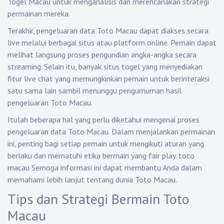
Togel Macau untuk menganalisis dan merencanakan strategi
permainan mereka.
Terakhir, pengeluaran data Toto Macau dapat diakses secara
live melalui berbagai situs atau platform online. Pemain dapat
melihat langsung proses pengundian angka-angka secara
streaming. Selain itu, banyak situs togel yang menyediakan
fitur live chat yang memungkinkan pemain untuk berinteraksi
satu sama lain sambil menunggu pengumuman hasil
pengeluaran Toto Macau.
Itulah beberapa hal yang perlu diketahui mengenai proses
pengeluaran data Toto Macau. Dalam menjalankan permainan
ini, penting bagi setiap pemain untuk mengikuti aturan yang
berlaku dan mematuhi etika bermain yang fair play.
toto
macau
Semoga informasi ini dapat membantu Anda dalam
memahami lebih lanjut tentang dunia Toto Macau.
Tips dan Strategi Bermain Toto
Macau