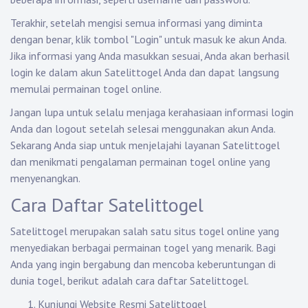
Terakhir, setelah mengisi semua informasi yang diminta
dengan benar, klik tombol "Login" untuk masuk ke akun Anda.
Jika informasi yang Anda masukkan sesuai, Anda akan berhasil
login ke dalam akun Satelittogel Anda dan dapat langsung
memulai permainan togel online.
Jangan lupa untuk selalu menjaga kerahasiaan informasi login
Anda dan logout setelah selesai menggunakan akun Anda.
Sekarang Anda siap untuk menjelajahi layanan Satelittogel
dan menikmati pengalaman permainan togel online yang
menyenangkan.
Cara Daftar Satelittogel
Satelittogel merupakan salah satu situs togel online yang
menyediakan berbagai permainan togel yang menarik. Bagi
Anda yang ingin bergabung dan mencoba keberuntungan di
dunia togel, berikut adalah cara daftar Satelittogel.
Kunjungi Website Resmi Satelittogel