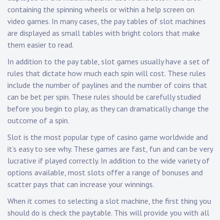
containing the spinning wheels or within a help screen on
video games. In many cases, the pay tables of slot machines
are displayed as small tables with bright colors that make
them easier to read.
In addition to the pay table, slot games usually have a set of
rules that dictate how much each spin will cost. These rules
include the number of paylines and the number of coins that
can be bet per spin. These rules should be carefully studied
before you begin to play, as they can dramatically change the
outcome of a spin.
Slot is the most popular type of casino game worldwide and
it’s easy to see why. These games are fast, fun and can be very
lucrative if played correctly. In addition to the wide variety of
options available, most slots offer a range of bonuses and
scatter pays that can increase your winnings.
When it comes to selecting a slot machine, the first thing you
should do is check the paytable. This will provide you with all