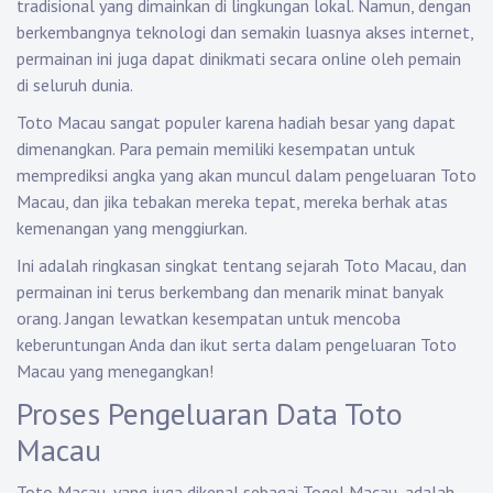
tradisional yang dimainkan di lingkungan lokal. Namun, dengan
berkembangnya teknologi dan semakin luasnya akses internet,
permainan ini juga dapat dinikmati secara online oleh pemain
di seluruh dunia.
Toto Macau sangat populer karena hadiah besar yang dapat
dimenangkan. Para pemain memiliki kesempatan untuk
memprediksi angka yang akan muncul dalam pengeluaran Toto
Macau, dan jika tebakan mereka tepat, mereka berhak atas
kemenangan yang menggiurkan.
Ini adalah ringkasan singkat tentang sejarah Toto Macau, dan
permainan ini terus berkembang dan menarik minat banyak
orang. Jangan lewatkan kesempatan untuk mencoba
keberuntungan Anda dan ikut serta dalam pengeluaran Toto
Macau yang menegangkan!
Proses Pengeluaran Data Toto
Macau
Toto Macau, yang juga dikenal sebagai Togel Macau, adalah