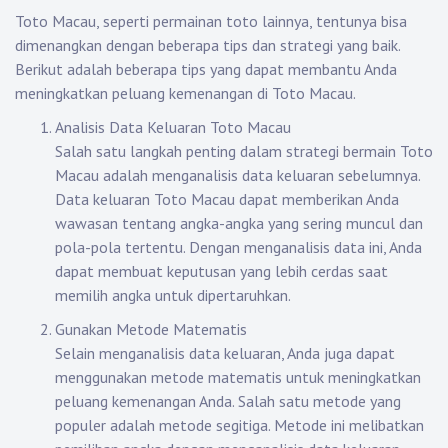
Toto Macau, seperti permainan toto lainnya, tentunya bisa
dimenangkan dengan beberapa tips dan strategi yang baik.
Berikut adalah beberapa tips yang dapat membantu Anda
meningkatkan peluang kemenangan di Toto Macau.
Analisis Data Keluaran Toto Macau
Salah satu langkah penting dalam strategi bermain Toto
Macau adalah menganalisis data keluaran sebelumnya.
Data keluaran Toto Macau dapat memberikan Anda
wawasan tentang angka-angka yang sering muncul dan
pola-pola tertentu. Dengan menganalisis data ini, Anda
dapat membuat keputusan yang lebih cerdas saat
memilih angka untuk dipertaruhkan.
Gunakan Metode Matematis
Selain menganalisis data keluaran, Anda juga dapat
menggunakan metode matematis untuk meningkatkan
peluang kemenangan Anda. Salah satu metode yang
populer adalah metode segitiga. Metode ini melibatkan