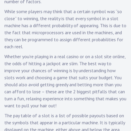
number of factors.
While some players may think that a certain symbol was “so
close” to winning, the reality is that every symbol in a slot
machine has a different probability of appearing. This is due to
the fact that microprocessors are used in the machines, and
they can be programmed to assign different probabilities for
each reel.
Whether you’re playing in a real casino or on a slot site online,
the odds of hitting a jackpot are slim. The best way to
improve your chances of winning is by understanding how
slots work and choosing a game that suits your budget. You
should also avoid getting greedy and betting more than you
can afford to lose – these are the 2 biggest pitfalls that can
turn a fun, relaxing experience into something that makes you
want to pull your hair out!
The pay table of a slot is a list of possible payouts based on
the symbols that appear in a particular machine. It is typically
displayed on the machine, either above and below the area