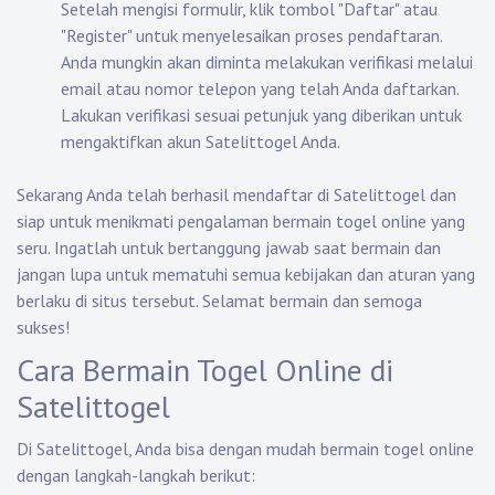
Setelah mengisi formulir, klik tombol "Daftar" atau
"Register" untuk menyelesaikan proses pendaftaran.
Anda mungkin akan diminta melakukan verifikasi melalui
email atau nomor telepon yang telah Anda daftarkan.
Lakukan verifikasi sesuai petunjuk yang diberikan untuk
mengaktifkan akun Satelittogel Anda.
Sekarang Anda telah berhasil mendaftar di Satelittogel dan
siap untuk menikmati pengalaman bermain togel online yang
seru. Ingatlah untuk bertanggung jawab saat bermain dan
jangan lupa untuk mematuhi semua kebijakan dan aturan yang
berlaku di situs tersebut. Selamat bermain dan semoga
sukses!
Cara Bermain Togel Online di
Satelittogel
Di Satelittogel, Anda bisa dengan mudah bermain togel online
dengan langkah-langkah berikut: