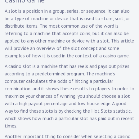
A slot is a position in a group, series, or sequence. It can also
be a type of machine or device that is used to store, sort, or
distribute items. The most common use of the word is
referring to a machine that accepts coins, but it can also be
applied to any other machine or device with a slot. This article
will provide an overview of the slot concept and some
examples of how it is used in the context of a casino game.
A casino slot is a machine that has reels and pays out prizes
according to a predetermined program. The machine’s
computer calculates the odds of hitting a particular
combination, and it shows these results to players. In order to
maximize your chances of winning, you should choose a slot
with a high payout percentage and low house edge. A good
way to find these slots is by checking the Hot Slots statistic,
which shows how much a particular slot has paid out in recent
times.
Another important thing to consider when selecting a casino