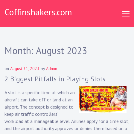
Skip
Coffinshakers.com
to
content
Month:
August 2023
on
August 31, 2023
by
Admin
2 Biggest Pitfalls in Playing Slots
A slot is a specific time at which an
aircraft can take off or land at an
airport. The concept is designed to
keep air traffic controllers’
workload at a manageable level. Airlines apply for a time slot,
and the airport authority approves or denies them based on a