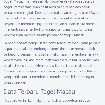
Togel Macau menjadi semakin populer di kalangan pecinta
togel. Permintaan akan hasil akhir yang cepat dan terkini
semakin meningkat. Keberadaan data dan pengeluaran Macau
memungkinkan para pemain untuk mengetahui hasil yang
terjadi dan membandingkannya dengan pilihan angka mereka.
Ini membantu memberikan gambaran yang jelas tentang
keberhasilan mereka dalam permainan togel Macau.
Dengan adanya pengeluaran toto Macau terbaru, para pemain
dapat melacak perkembangan permainan dan merasa lebih
terhubung dengan hasil terkini. Informasi ini memberi mereka
kepercayaan diri dan memungkinkan mereka untuk melakukan
strategi yang tepat. Oleh karena itu, setiap pemain togel
Macau pasti mengapresiasi adanya pengeluaran toto Macau
yang terkini untuk membantu mereka meraih kemenangan
yang diimpikan.
Data Terbaru Togel Macau
Pada artikel ini, kami akan membahas pengeluaran toto