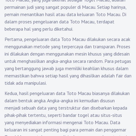
permainan judi yang sangat populer di Macau. Setiap harinya,
pemain menantikan hasil atau data keluaran Toto Macau. Di
dalam proses pengeluaran data Toto Macau, terdapat
beberapa hal yang perlu diketahui.
Pertama, pengeluaran data Toto Macau dilakukan secara acak
menggunakan metode yang terpercaya dan transparan. Proses
ini dilakukan dengan menggunakan mesin khusus yang didesain
untuk menghasilkan angka-angka secara random. Para petugas
yang bertanggung jawab juga memiliki keahlian khusus dalam
memastikan bahwa setiap hasil yang dihasilkan adalah fair dan
tidak ada manipulasi.
Kedua, hasil pengeluaran data Toto Macau biasanya dilakukan
dalam bentuk angka. Angka-angka ini kemudian disusun
menjadi sebuah data yang terstruktur dan disebarkan kepada
pihak-pihak tertentu, seperti bandar togel atau situs-situs
yang menyediakan informasi mengenai Toto Macau. Data
keluaran ini sangat penting bagi para pemain dan penggemar