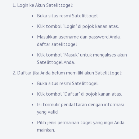
Login ke Akun Satelittogel:
Buka situs resmi Satelittogel.
Klik tombol "Login" di pojok kanan atas.
Masukkan username dan password Anda.
daftar satelittogel
Klik tombol "Masuk" untuk mengakses akun
Satelittogel Anda.
Daftar jika Anda belum memiliki akun Satelittogel:
Buka situs resmi Satelittogel.
Klik tombol "Daftar" di pojok kanan atas.
Isi formulir pendaftaran dengan informasi
yang valid.
Pilih jenis permainan togel yang ingin Anda
mainkan.