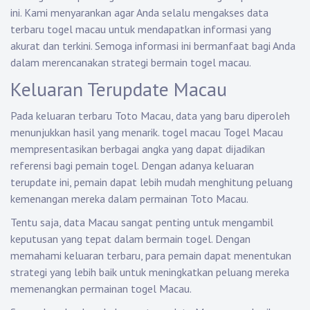
ini. Kami menyarankan agar Anda selalu mengakses data
terbaru togel macau untuk mendapatkan informasi yang
akurat dan terkini. Semoga informasi ini bermanfaat bagi Anda
dalam merencanakan strategi bermain togel macau.
Keluaran Terupdate Macau
Pada keluaran terbaru Toto Macau, data yang baru diperoleh
menunjukkan hasil yang menarik.
togel macau
Togel Macau
mempresentasikan berbagai angka yang dapat dijadikan
referensi bagi pemain togel. Dengan adanya keluaran
terupdate ini, pemain dapat lebih mudah menghitung peluang
kemenangan mereka dalam permainan Toto Macau.
Tentu saja, data Macau sangat penting untuk mengambil
keputusan yang tepat dalam bermain togel. Dengan
memahami keluaran terbaru, para pemain dapat menentukan
strategi yang lebih baik untuk meningkatkan peluang mereka
memenangkan permainan togel Macau.