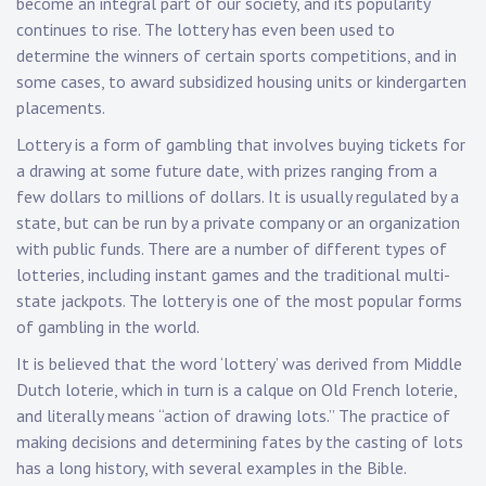
become an integral part of our society, and its popularity
continues to rise. The lottery has even been used to
determine the winners of certain sports competitions, and in
some cases, to award subsidized housing units or kindergarten
placements.
Lottery is a form of gambling that involves buying tickets for
a drawing at some future date, with prizes ranging from a
few dollars to millions of dollars. It is usually regulated by a
state, but can be run by a private company or an organization
with public funds. There are a number of different types of
lotteries, including instant games and the traditional multi-
state jackpots. The lottery is one of the most popular forms
of gambling in the world.
It is believed that the word ‘lottery’ was derived from Middle
Dutch loterie, which in turn is a calque on Old French loterie,
and literally means “action of drawing lots.” The practice of
making decisions and determining fates by the casting of lots
has a long history, with several examples in the Bible.