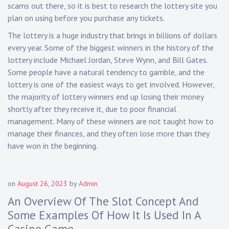
scams out there, so it is best to research the lottery site you
plan on using before you purchase any tickets.
The lottery is a huge industry that brings in billions of dollars
every year. Some of the biggest winners in the history of the
lottery include Michael Jordan, Steve Wynn, and Bill Gates.
Some people have a natural tendency to gamble, and the
lottery is one of the easiest ways to get involved. However,
the majority of lottery winners end up losing their money
shortly after they receive it, due to poor financial
management. Many of these winners are not taught how to
manage their finances, and they often lose more than they
have won in the beginning.
on
August 26, 2023
by
Admin
An Overview Of The Slot Concept And
Some Examples Of How It Is Used In A
Casino Game