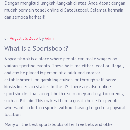
Dengan mengikuti langkah-langkah di atas, Anda dapat dengan
mudah bermain togel online di Satelittogel. Selamat bermain
dan semoga berhasil!
on
August 25, 2023
by
Admin
What Is a Sportsbook?
A sportsbook is a place where people can make wagers on
various sporting events. These bets are either legal or illegal,
and can be placed in person at a brick-and-mortar
establishment, on gambling cruises, or through self-serve
kiosks in certain states. In the US, there are also online
sportsbooks that accept both real money and cryptocurrency,
such as Bitcoin. This makes them a great choice for people
who want to bet on sports without having to go to a physical
location.
Many of the best sportsbooks offer free bets and other