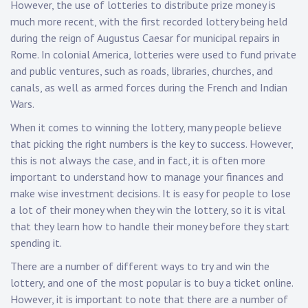
However, the use of lotteries to distribute prize money is
much more recent, with the first recorded lottery being held
during the reign of Augustus Caesar for municipal repairs in
Rome. In colonial America, lotteries were used to fund private
and public ventures, such as roads, libraries, churches, and
canals, as well as armed forces during the French and Indian
Wars.
When it comes to winning the lottery, many people believe
that picking the right numbers is the key to success. However,
this is not always the case, and in fact, it is often more
important to understand how to manage your finances and
make wise investment decisions. It is easy for people to lose
a lot of their money when they win the lottery, so it is vital
that they learn how to handle their money before they start
spending it.
There are a number of different ways to try and win the
lottery, and one of the most popular is to buy a ticket online.
However, it is important to note that there are a number of