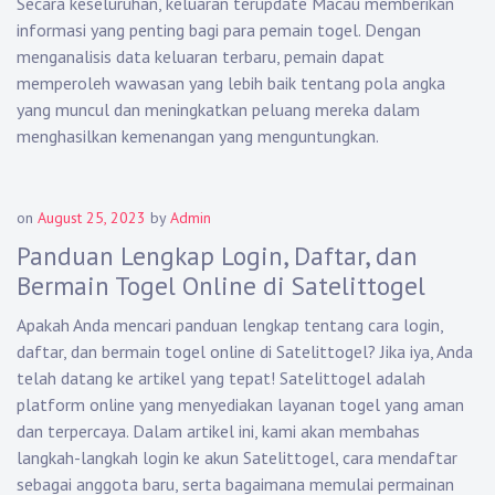
Secara keseluruhan, keluaran terupdate Macau memberikan
informasi yang penting bagi para pemain togel. Dengan
menganalisis data keluaran terbaru, pemain dapat
memperoleh wawasan yang lebih baik tentang pola angka
yang muncul dan meningkatkan peluang mereka dalam
menghasilkan kemenangan yang menguntungkan.
on
August 25, 2023
by
Admin
Panduan Lengkap Login, Daftar, dan
Bermain Togel Online di Satelittogel
Apakah Anda mencari panduan lengkap tentang cara login,
daftar, dan bermain togel online di Satelittogel? Jika iya, Anda
telah datang ke artikel yang tepat! Satelittogel adalah
platform online yang menyediakan layanan togel yang aman
dan terpercaya. Dalam artikel ini, kami akan membahas
langkah-langkah login ke akun Satelittogel, cara mendaftar
sebagai anggota baru, serta bagaimana memulai permainan