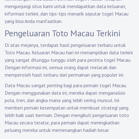
mengunjungi situs kami untuk mendapatkan data keluaran,
informasi terkini, dan tips-tips menarik seputar togel Macau
yang bisa Anda manfaatkan.
Pengeluaran Toto Macau Terkini
Di atas mejanya, terdapat hasil pengeluaran terbaru untuk
Toto Macau. Keluaran Macau hari ini menampilkan data terkini
yang sangat ditunggu-tunggu oleh para pecinta togel Macau.
Dengan informasi ini, semua orang dapat melacak dan
memperoleh hasil terbaru dari permainan yang populer ini.
Data Macau sangat penting bagi para pemain togel Macau.
Dengan menggunakan data ini, mereka dapat menganalisis
pola, tren, dan angka mana yang lebih sering muncul. Ini
memberi pemain kesempatan untuk membuat strategi yang
lebih baik saat bermain. Dengan mengikuti pengeluaran toto
Macau secara teratur, para pemain dapat meningkatkan
peluang mereka untuk memenangkan hadiah besar.