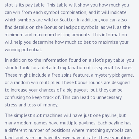
slot is its pay table. This table will show you how much you
can win from each symbol combination, and it will indicate
which symbols are wild or Scatter. In addition, you can also
find details on the Bonus or Jackpot symbols, as well as the
minimum and maximum betting amounts. This information
will help you determine how much to bet to maximize your
winning potential.
In addition to the information found on a slot’s pay table, you
should look for a detailed explanation of its special features.
These might include a free spins feature, a mystery pick game,
or a random win multiplier. These bonus rounds are designed
to increase your chances of a big payout, but they can be
confusing to keep track of. This can lead to unnecessary
stress and loss of money.
The simplest slot machines will have just one payline, but
many modern games have multiple paylines. Each payline has
a different number of positions where matching symbols can
land, and each can have its own payout rate. These variations