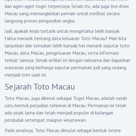
dan agen-agen togel terpercaya. Selain itu, ada juga live draw
Macau yang memungkinkan pemain untuk melihat secara
langsung proses pengundian angka.
Jadi, apakah Anda tertarik untuk mengetahui lebih banyak
fakta menarik tentang data keluaran Toto Macau? Mari kita
lanjutkan dan temukan lebih banyak hal menarik seputar toto
Macau, data Macau, pengeluaran Macau, serta informasi
terkait lainnya. Simak artikel ini dengan seksama dan dapatkan
wawasan yang berharga seputar permainan judi yang sedang
menjadi tren saat ini.
Sejarah Toto Macau
Toto Macau, juga dikenal sebagai Togel Macau, adalah salah
satu bentuk perjudian terkenal di Macau. Permainan ini telah
ada sejak lama dan telah menjadi populer di kalangan
penduduk setempat maupun wisatawan.
Pada awalnya, Toto Macau dimulai sebagai bentuk lotere