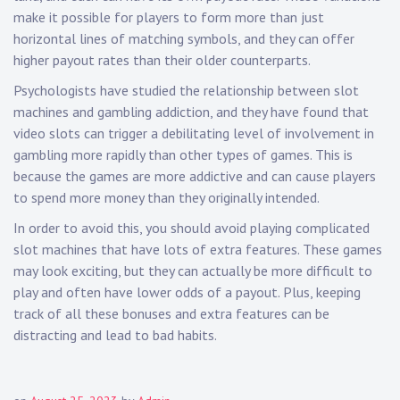
make it possible for players to form more than just
horizontal lines of matching symbols, and they can offer
higher payout rates than their older counterparts.
Psychologists have studied the relationship between slot
machines and gambling addiction, and they have found that
video slots can trigger a debilitating level of involvement in
gambling more rapidly than other types of games. This is
because the games are more addictive and can cause players
to spend more money than they originally intended.
In order to avoid this, you should avoid playing complicated
slot machines that have lots of extra features. These games
may look exciting, but they can actually be more difficult to
play and often have lower odds of a payout. Plus, keeping
track of all these bonuses and extra features can be
distracting and lead to bad habits.