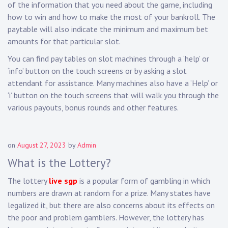
of the information that you need about the game, including
how to win and how to make the most of your bankroll. The
paytable will also indicate the minimum and maximum bet
amounts for that particular slot.
You can find pay tables on slot machines through a ‘help’ or
‘info’ button on the touch screens or by asking a slot
attendant for assistance. Many machines also have a ‘Help’ or
‘i’ button on the touch screens that will walk you through the
various payouts, bonus rounds and other features.
on
August 27, 2023
by
Admin
What is the Lottery?
The lottery
live sgp
is a popular form of gambling in which
numbers are drawn at random for a prize. Many states have
legalized it, but there are also concerns about its effects on
the poor and problem gamblers. However, the lottery has