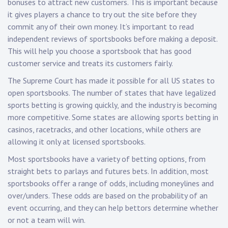
bonuses to attract new customers. This is important because
it gives players a chance to try out the site before they
commit any of their own money. It’s important to read
independent reviews of sportsbooks before making a deposit.
This will help you choose a sportsbook that has good
customer service and treats its customers fairly.
The Supreme Court has made it possible for all US states to
open sportsbooks. The number of states that have legalized
sports betting is growing quickly, and the industry is becoming
more competitive. Some states are allowing sports betting in
casinos, racetracks, and other locations, while others are
allowing it only at licensed sportsbooks.
Most sportsbooks have a variety of betting options, from
straight bets to parlays and futures bets. In addition, most
sportsbooks offer a range of odds, including moneylines and
over/unders. These odds are based on the probability of an
event occurring, and they can help bettors determine whether
or not a team will win.