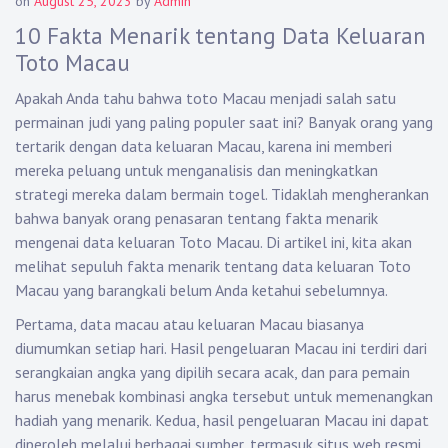
on
August 25, 2023
by
Admin
10 Fakta Menarik tentang Data Keluaran
Toto Macau
Apakah Anda tahu bahwa toto Macau menjadi salah satu
permainan judi yang paling populer saat ini? Banyak orang yang
tertarik dengan data keluaran Macau, karena ini memberi
mereka peluang untuk menganalisis dan meningkatkan
strategi mereka dalam bermain togel. Tidaklah mengherankan
bahwa banyak orang penasaran tentang fakta menarik
mengenai data keluaran Toto Macau. Di artikel ini, kita akan
melihat sepuluh fakta menarik tentang data keluaran Toto
Macau yang barangkali belum Anda ketahui sebelumnya.
Pertama, data macau atau keluaran Macau biasanya
diumumkan setiap hari. Hasil pengeluaran Macau ini terdiri dari
serangkaian angka yang dipilih secara acak, dan para pemain
harus menebak kombinasi angka tersebut untuk memenangkan
hadiah yang menarik. Kedua, hasil pengeluaran Macau ini dapat
diperoleh melalui berbagai sumber, termasuk situs web resmi