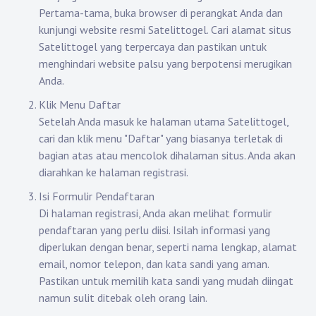
Pertama-tama, buka browser di perangkat Anda dan
kunjungi website resmi Satelittogel. Cari alamat situs
Satelittogel yang terpercaya dan pastikan untuk
menghindari website palsu yang berpotensi merugikan
Anda.
Klik Menu Daftar
Setelah Anda masuk ke halaman utama Satelittogel,
cari dan klik menu "Daftar" yang biasanya terletak di
bagian atas atau mencolok dihalaman situs. Anda akan
diarahkan ke halaman registrasi.
Isi Formulir Pendaftaran
Di halaman registrasi, Anda akan melihat formulir
pendaftaran yang perlu diisi. Isilah informasi yang
diperlukan dengan benar, seperti nama lengkap, alamat
email, nomor telepon, dan kata sandi yang aman.
Pastikan untuk memilih kata sandi yang mudah diingat
namun sulit ditebak oleh orang lain.