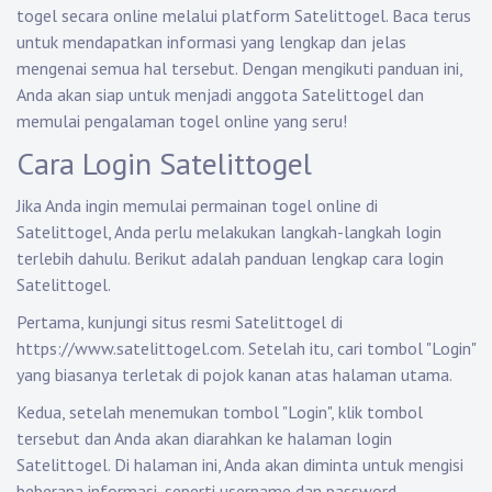
togel secara online melalui platform Satelittogel. Baca terus
untuk mendapatkan informasi yang lengkap dan jelas
mengenai semua hal tersebut. Dengan mengikuti panduan ini,
Anda akan siap untuk menjadi anggota Satelittogel dan
memulai pengalaman togel online yang seru!
Cara Login Satelittogel
Jika Anda ingin memulai permainan togel online di
Satelittogel, Anda perlu melakukan langkah-langkah login
terlebih dahulu. Berikut adalah panduan lengkap cara login
Satelittogel.
Pertama, kunjungi situs resmi Satelittogel di
https://www.satelittogel.com. Setelah itu, cari tombol "Login"
yang biasanya terletak di pojok kanan atas halaman utama.
Kedua, setelah menemukan tombol "Login", klik tombol
tersebut dan Anda akan diarahkan ke halaman login
Satelittogel. Di halaman ini, Anda akan diminta untuk mengisi
beberapa informasi, seperti username dan password.