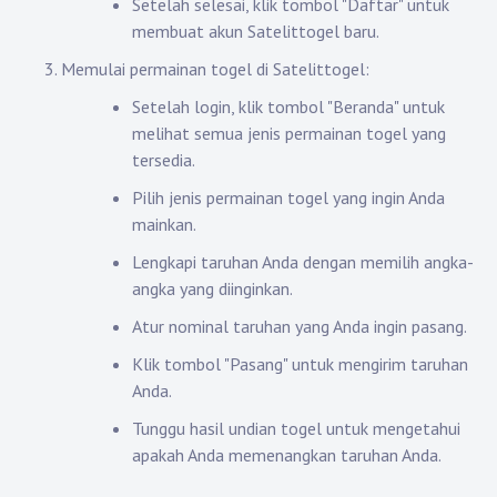
Setelah selesai, klik tombol "Daftar" untuk
membuat akun Satelittogel baru.
Memulai permainan togel di Satelittogel:
Setelah login, klik tombol "Beranda" untuk
melihat semua jenis permainan togel yang
tersedia.
Pilih jenis permainan togel yang ingin Anda
mainkan.
Lengkapi taruhan Anda dengan memilih angka-
angka yang diinginkan.
Atur nominal taruhan yang Anda ingin pasang.
Klik tombol "Pasang" untuk mengirim taruhan
Anda.
Tunggu hasil undian togel untuk mengetahui
apakah Anda memenangkan taruhan Anda.