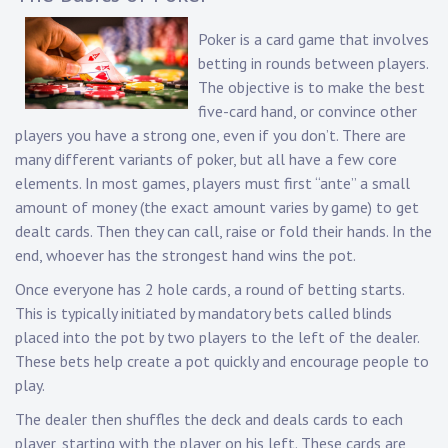
Poker is a card game that involves
betting in rounds between players.
The objective is to make the best
five-card hand, or convince other
players you have a strong one, even if you don’t. There are
many different variants of poker, but all have a few core
elements. In most games, players must first “ante” a small
amount of money (the exact amount varies by game) to get
dealt cards. Then they can call, raise or fold their hands. In the
end, whoever has the strongest hand wins the pot.
Once everyone has 2 hole cards, a round of betting starts.
This is typically initiated by mandatory bets called blinds
placed into the pot by two players to the left of the dealer.
These bets help create a pot quickly and encourage people to
play.
The dealer then shuffles the deck and deals cards to each
player, starting with the player on his left. These cards are