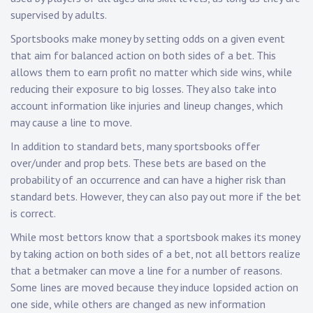
supervised by adults.
Sportsbooks make money by setting odds on a given event
that aim for balanced action on both sides of a bet. This
allows them to earn profit no matter which side wins, while
reducing their exposure to big losses. They also take into
account information like injuries and lineup changes, which
may cause a line to move.
In addition to standard bets, many sportsbooks offer
over/under and prop bets. These bets are based on the
probability of an occurrence and can have a higher risk than
standard bets. However, they can also pay out more if the bet
is correct.
While most bettors know that a sportsbook makes its money
by taking action on both sides of a bet, not all bettors realize
that a betmaker can move a line for a number of reasons.
Some lines are moved because they induce lopsided action on
one side, while others are changed as new information