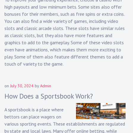
high payouts and low minimum bets. Some sites also offer
bonuses for their members, such as free spins or extra coins.
You can also find a wide variety of games, including video
slots and classic arcade slots. These slots have similar rules
as classic slots, but they also have more features and
graphics to add to the gameplay. Some of these video slots
even have animations, which makes them more exciting to
play. Some of them also feature different themes to add a
touch of variety to the game.
on
July 30, 2024
by
Admin
How Does a Sportsbook Work?
A sportsbook is a place where
bettors can place wagers on
various sporting events. These establishments are regulated
by state and local laws. Many offer online betting, while