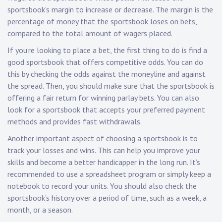
sportsbook’s margin to increase or decrease. The margin is the
percentage of money that the sportsbook loses on bets,
compared to the total amount of wagers placed.
If you’re looking to place a bet, the first thing to do is find a
good sportsbook that offers competitive odds. You can do
this by checking the odds against the moneyline and against
the spread. Then, you should make sure that the sportsbook is
offering a fair return for winning parlay bets. You can also
look for a sportsbook that accepts your preferred payment
methods and provides fast withdrawals.
Another important aspect of choosing a sportsbook is to
track your losses and wins. This can help you improve your
skills and become a better handicapper in the long run. It’s
recommended to use a spreadsheet program or simply keep a
notebook to record your units. You should also check the
sportsbook’s history over a period of time, such as a week, a
month, or a season.