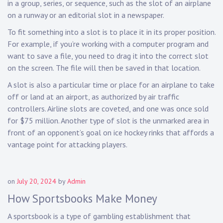
in a group, series, or sequence, such as the slot of an airplane
on a runway or an editorial slot in a newspaper.
To fit something into a slot is to place it in its proper position.
For example, if you’re working with a computer program and
want to save a file, you need to drag it into the correct slot
on the screen. The file will then be saved in that location.
A slot is also a particular time or place for an airplane to take
off or land at an airport, as authorized by air traffic
controllers. Airline slots are coveted, and one was once sold
for $75 million. Another type of slot is the unmarked area in
front of an opponent’s goal on ice hockey rinks that affords a
vantage point for attacking players.
on
July 20, 2024
by
Admin
How Sportsbooks Make Money
A sportsbook is a type of gambling establishment that