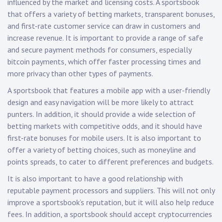
influenced by the market and licensing costs. A sportsbook
that offers a variety of betting markets, transparent bonuses,
and first-rate customer service can draw in customers and
increase revenue. It is important to provide a range of safe
and secure payment methods for consumers, especially
bitcoin payments, which offer faster processing times and
more privacy than other types of payments.
A sportsbook that features a mobile app with a user-friendly
design and easy navigation will be more likely to attract
punters. In addition, it should provide a wide selection of
betting markets with competitive odds, and it should have
first-rate bonuses for mobile users. It is also important to
offer a variety of betting choices, such as moneyline and
points spreads, to cater to different preferences and budgets.
It is also important to have a good relationship with
reputable payment processors and suppliers. This will not only
improve a sportsbook’s reputation, but it will also help reduce
fees. In addition, a sportsbook should accept cryptocurrencies