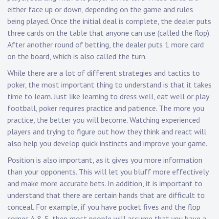
either face up or down, depending on the game and rules
being played. Once the initial deal is complete, the dealer puts
three cards on the table that anyone can use (called the flop).
After another round of betting, the dealer puts 1 more card
on the board, which is also called the turn.
While there are a lot of different strategies and tactics to
poker, the most important thing to understand is that it takes
time to learn. Just like learning to dress well, eat well or play
football, poker requires practice and patience. The more you
practice, the better you will become. Watching experienced
players and trying to figure out how they think and react will
also help you develop quick instincts and improve your game.
Position is also important, as it gives you more information
than your opponents. This will let you bluff more effectively
and make more accurate bets. In addition, it is important to
understand that there are certain hands that are difficult to
conceal. For example, if you have pocket fives and the flop
comes A-8-5, then most people will assume that you have a