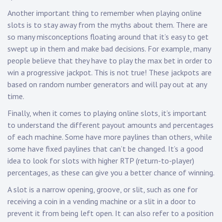
Another important thing to remember when playing online
slots is to stay away from the myths about them. There are
so many misconceptions floating around that it’s easy to get
swept up in them and make bad decisions. For example, many
people believe that they have to play the max bet in order to
win a progressive jackpot. This is not true! These jackpots are
based on random number generators and will pay out at any
time.
Finally, when it comes to playing online slots, it’s important
to understand the different payout amounts and percentages
of each machine. Some have more paylines than others, while
some have fixed paylines that can’t be changed. It’s a good
idea to look for slots with higher RTP (return-to-player)
percentages, as these can give you a better chance of winning.
A slot is a narrow opening, groove, or slit, such as one for
receiving a coin in a vending machine or a slit in a door to
prevent it from being left open. It can also refer to a position