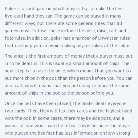
Poker is a card game in which players try to make the best
five-card hand they can. The game can be played in many
different ways, but there are some general rules that all
games must follow. These include the ante, raise, call, and
fold rules. In addition, poker has a number of unwritten rules
that can help you to avoid making any mistakes at the table.
The ante is the first amount of money that a player must put
in to be dealt in. This is usually a small amount of chips. The
next step is to raise the ante, which means that you want to
put more chips in the pot than the person before you. You can
also call, which means that you are going to place the same
amount of chips in the pot as the person before you.
Once the bets have been placed, the dealer deals everyone
two cards. Then, they will flip their cards and the highest hand
wins the pot. In some cases, there may be side pots, and a
winner of one won’t win the other. This is because the player
who placed the bet first has less information on how strong