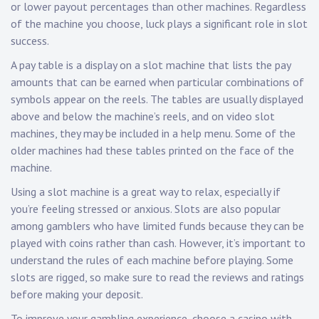
or lower payout percentages than other machines. Regardless
of the machine you choose, luck plays a significant role in slot
success.
A pay table is a display on a slot machine that lists the pay
amounts that can be earned when particular combinations of
symbols appear on the reels. The tables are usually displayed
above and below the machine’s reels, and on video slot
machines, they may be included in a help menu. Some of the
older machines had these tables printed on the face of the
machine.
Using a slot machine is a great way to relax, especially if
you’re feeling stressed or anxious. Slots are also popular
among gamblers who have limited funds because they can be
played with coins rather than cash. However, it’s important to
understand the rules of each machine before playing. Some
slots are rigged, so make sure to read the reviews and ratings
before making your deposit.
To improve your gambling experience, choose a casino with