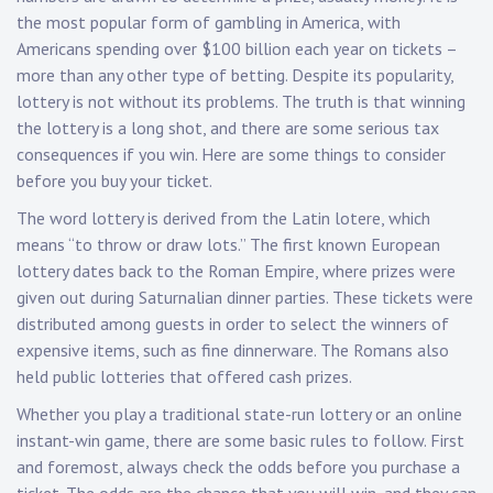
the most popular form of gambling in America, with
Americans spending over $100 billion each year on tickets –
more than any other type of betting. Despite its popularity,
lottery is not without its problems. The truth is that winning
the lottery is a long shot, and there are some serious tax
consequences if you win. Here are some things to consider
before you buy your ticket.
The word lottery is derived from the Latin lotere, which
means “to throw or draw lots.” The first known European
lottery dates back to the Roman Empire, where prizes were
given out during Saturnalian dinner parties. These tickets were
distributed among guests in order to select the winners of
expensive items, such as fine dinnerware. The Romans also
held public lotteries that offered cash prizes.
Whether you play a traditional state-run lottery or an online
instant-win game, there are some basic rules to follow. First
and foremost, always check the odds before you purchase a