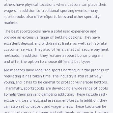
others have physical locations where bettors can place their
wagers. In addition to traditional sporting events, many
sportsbooks also offer eSports bets and other specialty
markets.
The best sportsbooks have a solid user experience and
provide an extensive range of betting options. They have
excellent deposit and withdrawal limits, as well as first-rate
customer service. They also offer a variety of secure payment
methods. In addition, they feature a robust bonus program
and offer the option to choose different bet types.
Most states have legalized sports betting, but the process of
regulating it has taken time. The industry is still relatively
young, and it has to be careful to protect vulnerable bettors.
Thankfully, sportsbooks are developing a wide range of tools
to help them prevent gambling addiction. These include self-
exclusion, loss limits, and assessment tests. In addition, they
can also set up deposit and wager limits. These tools can be
used by players of all ages and skill levels, as long as they are