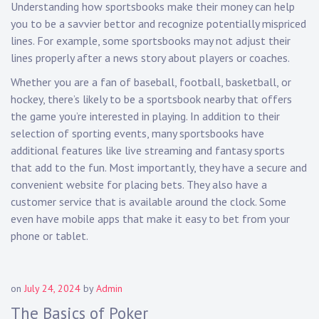
Understanding how sportsbooks make their money can help
you to be a savvier bettor and recognize potentially mispriced
lines. For example, some sportsbooks may not adjust their
lines properly after a news story about players or coaches.
Whether you are a fan of baseball, football, basketball, or
hockey, there’s likely to be a sportsbook nearby that offers
the game you’re interested in playing. In addition to their
selection of sporting events, many sportsbooks have
additional features like live streaming and fantasy sports
that add to the fun. Most importantly, they have a secure and
convenient website for placing bets. They also have a
customer service that is available around the clock. Some
even have mobile apps that make it easy to bet from your
phone or tablet.
on
July 24, 2024
by
Admin
The Basics of Poker