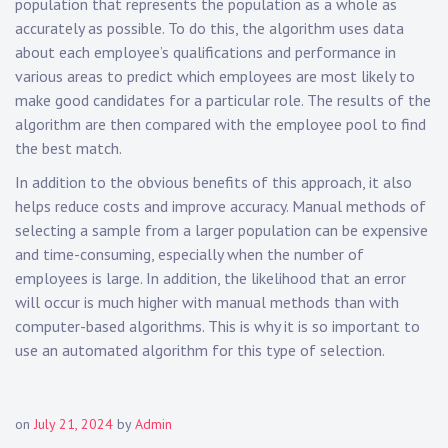
population that represents the population as a whole as
accurately as possible. To do this, the algorithm uses data
about each employee’s qualifications and performance in
various areas to predict which employees are most likely to
make good candidates for a particular role. The results of the
algorithm are then compared with the employee pool to find
the best match.
In addition to the obvious benefits of this approach, it also
helps reduce costs and improve accuracy. Manual methods of
selecting a sample from a larger population can be expensive
and time-consuming, especially when the number of
employees is large. In addition, the likelihood that an error
will occur is much higher with manual methods than with
computer-based algorithms. This is why it is so important to
use an automated algorithm for this type of selection.
on
July 21, 2024
by
Admin