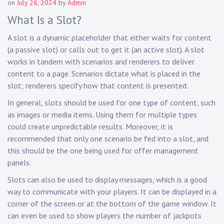
on
July 26, 2024
by
Admin
What Is a Slot?
A slot is a dynamic placeholder that either waits for content
(a passive slot) or calls out to get it (an active slot). A slot
works in tandem with scenarios and renderers to deliver
content to a page. Scenarios dictate what is placed in the
slot; renderers specify how that content is presented.
In general, slots should be used for one type of content, such
as images or media items. Using them for multiple types
could create unpredictable results. Moreover, it is
recommended that only one scenario be fed into a slot, and
this should be the one being used for offer management
panels.
Slots can also be used to display messages, which is a good
way to communicate with your players. It can be displayed in a
corner of the screen or at the bottom of the game window. It
can even be used to show players the number of jackpots