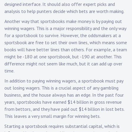
designed interface. It should also offer expert picks and
analysis to help punters decide which bets are worth making.
Another way that sportsbooks make money is by paying out
winning wagers. This is a major responsibility and the only way
for a sportsbook to survive. However, the oddsmakers at a
sportsbook are free to set their own lines, which means some
books will have better lines than others. For example, a team
might be -180 at one sportsbook, but -190 at another. This
difference might not seem like much, but it can add up over
time.
In addition to paying winning wagers, a sportsbook must pay
out losing wagers. This is a crucial aspect of any gambling
business, and the house always has an edge. In the past four
years, sportsbooks have earned $14 billion in gross revenue
from bettors, and they have paid out $14 billion in lost bets.
This leaves a very small margin for winning bets.
Starting a sportsbook requires substantial capital, which is