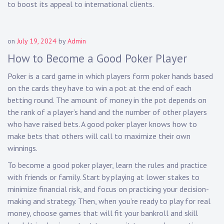
to boost its appeal to international clients.
on
July 19, 2024
by
Admin
How to Become a Good Poker Player
Poker is a card game in which players form poker hands based
on the cards they have to win a pot at the end of each
betting round. The amount of money in the pot depends on
the rank of a player’s hand and the number of other players
who have raised bets. A good poker player knows how to
make bets that others will call to maximize their own
winnings.
To become a good poker player, learn the rules and practice
with friends or family. Start by playing at lower stakes to
minimize financial risk, and focus on practicing your decision-
making and strategy. Then, when you’re ready to play for real
money, choose games that will fit your bankroll and skill