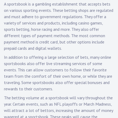
A sportsbook is a gambling establishment that accepts bets
on various sporting events. These betting shops are regulated
and must adhere to government regulations. They offer a
variety of services and products, including casino games,
sports betting, horse racing and more. They also offer
different types of payment methods. The most common
payment method is credit card, but other options include
prepaid cards and digital wallets.
In addition to offering a large selection of bets, many online
sportsbooks also offer live streaming services of some
events. This can allow customers to follow their favorite
team from the comfort of their own home, or while they are
traveling. Some sportsbooks also offer special bonuses and
rewards to their customers.
The betting volume at a sportsbook will vary throughout the
year. Certain events, such as NFL playoffs or March Madness,
will attract a lot of bettors, increasing the amount of money
wagered at a sportsbook. These peaks will cause the