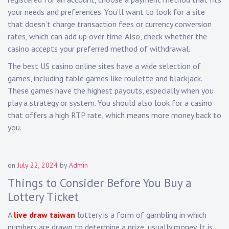
your needs and preferences. You’ll want to look for a site
that doesn’t charge transaction fees or currency conversion
rates, which can add up over time. Also, check whether the
casino accepts your preferred method of withdrawal.
The best US casino online sites have a wide selection of
games, including table games like roulette and blackjack.
These games have the highest payouts, especially when you
play a strategy or system. You should also look for a casino
that offers a high RTP rate, which means more money back to
you.
on
July 22, 2024
by
Admin
Things to Consider Before You Buy a
Lottery Ticket
A
live draw taiwan
lottery is a form of gambling in which
numbers are drawn to determine a prize, usually money. It is