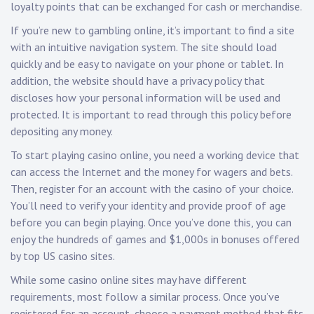
loyalty points that can be exchanged for cash or merchandise.
If you’re new to gambling online, it’s important to find a site
with an intuitive navigation system. The site should load
quickly and be easy to navigate on your phone or tablet. In
addition, the website should have a privacy policy that
discloses how your personal information will be used and
protected. It is important to read through this policy before
depositing any money.
To start playing casino online, you need a working device that
can access the Internet and the money for wagers and bets.
Then, register for an account with the casino of your choice.
You’ll need to verify your identity and provide proof of age
before you can begin playing. Once you’ve done this, you can
enjoy the hundreds of games and $1,000s in bonuses offered
by top US casino sites.
While some casino online sites may have different
requirements, most follow a similar process. Once you’ve
registered for an account, choose a payment method that fits