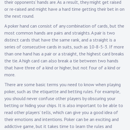
their opponents’ hands are. As a result, they might get raised
or re-raised and might have a hard time getting their bet in on
the next round.
A poker hand can consist of any combination of cards, but the
most common hands are pairs and straights. A pair is two
distinct cards that have the same rank, and a straight is a
series of consecutive cards in suits, such as 10-8-5-3. If more
than one hand has a pair or a straight, the highest card breaks
the tie. A high card can also break a tie between two hands
that have three of a kind or higher, but not four of a kind or
more.
There are some basic terms you need to know when playing
poker, such as the etiquette and betting rules. For example,
you should never confuse other players by obscuring your
betting or hiding your chips. It is also important to be able to
read other players’ tells, which can give you a good idea of
their emotions and intentions. Poker can be an exciting and
addictive game, but it takes time to learn the rules and