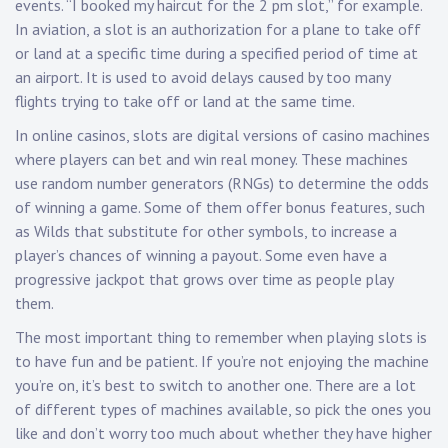
events. “I booked my haircut for the 2 pm slot,” for example.
In aviation, a slot is an authorization for a plane to take off
or land at a specific time during a specified period of time at
an airport. It is used to avoid delays caused by too many
flights trying to take off or land at the same time.
In online casinos, slots are digital versions of casino machines
where players can bet and win real money. These machines
use random number generators (RNGs) to determine the odds
of winning a game. Some of them offer bonus features, such
as Wilds that substitute for other symbols, to increase a
player’s chances of winning a payout. Some even have a
progressive jackpot that grows over time as people play
them.
The most important thing to remember when playing slots is
to have fun and be patient. If you’re not enjoying the machine
you’re on, it’s best to switch to another one. There are a lot
of different types of machines available, so pick the ones you
like and don’t worry too much about whether they have higher