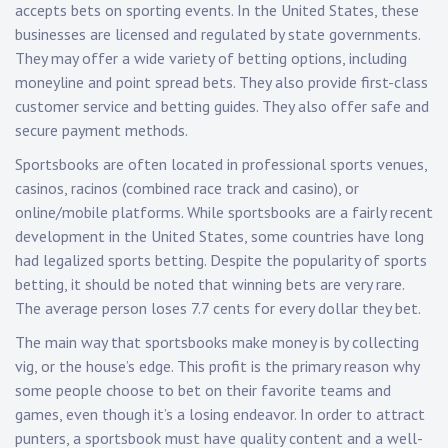
accepts bets on sporting events. In the United States, these
businesses are licensed and regulated by state governments.
They may offer a wide variety of betting options, including
moneyline and point spread bets. They also provide first-class
customer service and betting guides. They also offer safe and
secure payment methods.
Sportsbooks are often located in professional sports venues,
casinos, racinos (combined race track and casino), or
online/mobile platforms. While sportsbooks are a fairly recent
development in the United States, some countries have long
had legalized sports betting. Despite the popularity of sports
betting, it should be noted that winning bets are very rare.
The average person loses 7.7 cents for every dollar they bet.
The main way that sportsbooks make money is by collecting
vig, or the house’s edge. This profit is the primary reason why
some people choose to bet on their favorite teams and
games, even though it’s a losing endeavor. In order to attract
punters, a sportsbook must have quality content and a well-