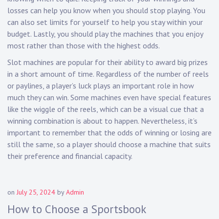
losses can help you know when you should stop playing. You
can also set limits for yourself to help you stay within your
budget. Lastly, you should play the machines that you enjoy
most rather than those with the highest odds.
Slot machines are popular for their ability to award big prizes
in a short amount of time. Regardless of the number of reels
or paylines, a player’s luck plays an important role in how
much they can win. Some machines even have special features
like the wiggle of the reels, which can be a visual cue that a
winning combination is about to happen. Nevertheless, it’s
important to remember that the odds of winning or losing are
still the same, so a player should choose a machine that suits
their preference and financial capacity.
on
July 25, 2024
by
Admin
How to Choose a Sportsbook