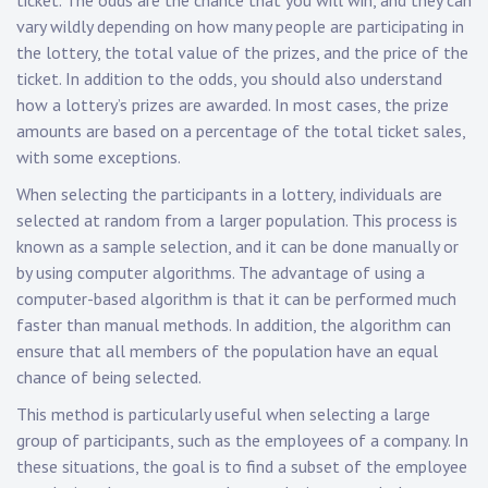
ticket. The odds are the chance that you will win, and they can
vary wildly depending on how many people are participating in
the lottery, the total value of the prizes, and the price of the
ticket. In addition to the odds, you should also understand
how a lottery’s prizes are awarded. In most cases, the prize
amounts are based on a percentage of the total ticket sales,
with some exceptions.
When selecting the participants in a lottery, individuals are
selected at random from a larger population. This process is
known as a sample selection, and it can be done manually or
by using computer algorithms. The advantage of using a
computer-based algorithm is that it can be performed much
faster than manual methods. In addition, the algorithm can
ensure that all members of the population have an equal
chance of being selected.
This method is particularly useful when selecting a large
group of participants, such as the employees of a company. In
these situations, the goal is to find a subset of the employee