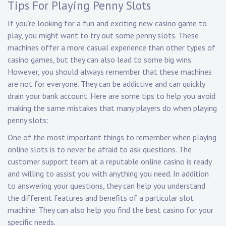
Tips For Playing Penny Slots
If you’re looking for a fun and exciting new casino game to
play, you might want to try out some penny slots. These
machines offer a more casual experience than other types of
casino games, but they can also lead to some big wins.
However, you should always remember that these machines
are not for everyone. They can be addictive and can quickly
drain your bank account. Here are some tips to help you avoid
making the same mistakes that many players do when playing
penny slots:
One of the most important things to remember when playing
online slots is to never be afraid to ask questions. The
customer support team at a reputable online casino is ready
and willing to assist you with anything you need. In addition
to answering your questions, they can help you understand
the different features and benefits of a particular slot
machine. They can also help you find the best casino for your
specific needs.