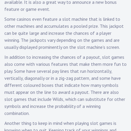
available. It is also a great way to announce a new bonus
feature or game event.
Some casinos even feature a slot machine that is linked to
other machines and accumulates a pooled prize. This jackpot
can be quite large and increase the chances of a player
winning. The jackpots vary depending on the games and are
usually displayed prominently on the slot machine’s screen.
In addition to increasing the chances of a payout, slot games
also come with various features that make them more fun to
play. Some have several pay lines that run horizontally,
vertically, diagonally or in a zig-zag pattern, and some have
different coloured boxes that indicate how many symbols
must appear on the line to award a payout. There are also
slot games that include Wilds, which can substitute for other
symbols and increase the probability of a winning
combination.
Another thing to keep in mind when playing slot games is
knowing when to quit. Keeping track of your winnings and