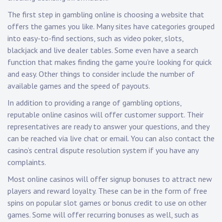
The first step in gambling online is choosing a website that
offers the games you like. Many sites have categories grouped
into easy-to-find sections, such as video poker, slots,
blackjack and live dealer tables. Some even have a search
function that makes finding the game you’re looking for quick
and easy. Other things to consider include the number of
available games and the speed of payouts.
In addition to providing a range of gambling options,
reputable online casinos will offer customer support. Their
representatives are ready to answer your questions, and they
can be reached via live chat or email. You can also contact the
casino’s central dispute resolution system if you have any
complaints.
Most online casinos will offer signup bonuses to attract new
players and reward loyalty. These can be in the form of free
spins on popular slot games or bonus credit to use on other
games. Some will offer recurring bonuses as well, such as