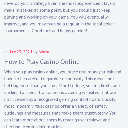
develop your strategy. Even the most experienced players
make mistakes at some point, but you should just keep
playing and working on your game. You will eventually
improve, and you may even be a regular in the local poker
tournaments! Good luck and happy gaming!
on
July 23, 2024
by
Admin
How to Play Casino Online
When you play casino online, you place real money at risk and
have to be careful to gamble responsibly. This means not
betting more than you can afford to lose, setting limits and
sticking to them. It also means avoiding websites that are
not licensed by a recognized gaming control board. Luckily,
most modern virtual casinos offer a variety of safety
guidelines and measures that make them trustworthy. You
can learn more about them by reading user reviews and
checking licensing information.