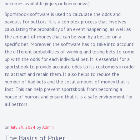
becomes available (injury or lineup news).
Sportsbook software is used to calculate the odds and
payouts for bettors. It is a complex process that involves
calculating the probability of an event happening, as well as
the amount of money that can be won by a bettor on a
specific bet. Moreover, the software has to take into account
the different probabilities of winning and losing bets to come
up with the odds for each individual bet. It is essential for a
sportsbook to provide accurate odds to its customers in order
to attract and retain them. It also helps to reduce the
number of bad bets and the total amount of money that is
lost. This can help prevent sportsbook from becoming a
house of horrors and ensure that it is a safe environment for
all bettors.
on
July 29, 2024
by
Admin
The Basics of Poker