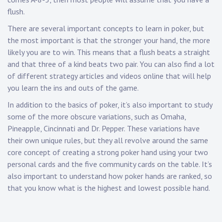
flush.
There are several important concepts to learn in poker, but
the most important is that the stronger your hand, the more
likely you are to win. This means that a flush beats a straight
and that three of a kind beats two pair. You can also find a lot
of different strategy articles and videos online that will help
you learn the ins and outs of the game.
In addition to the basics of poker, it’s also important to study
some of the more obscure variations, such as Omaha,
Pineapple, Cincinnati and Dr. Pepper. These variations have
their own unique rules, but they all revolve around the same
core concept of creating a strong poker hand using your two
personal cards and the five community cards on the table. It’s
also important to understand how poker hands are ranked, so
that you know what is the highest and lowest possible hand.