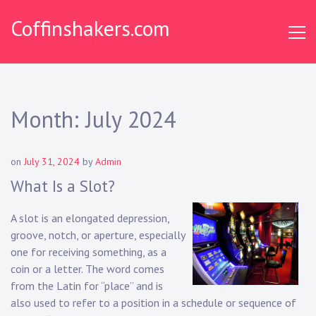
Skip
Coffinshakers.com
to
content
Month:
July 2024
on
July 31, 2024
by
Admin
What Is a Slot?
A slot is an elongated depression,
groove, notch, or aperture, especially
one for receiving something, as a
coin or a letter. The word comes
from the Latin for “place” and is
also used to refer to a position in a schedule or sequence of