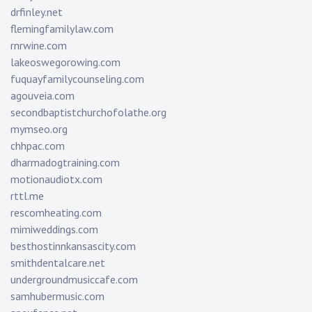
drfinley.net
flemingfamilylaw.com
rnrwine.com
lakeoswegorowing.com
fuquayfamilycounseling.com
agouveia.com
secondbaptistchurchofolathe.org
mymseo.org
chhpac.com
dharmadogtraining.com
motionaudiotx.com
rttl.me
rescomheating.com
mimiweddings.com
besthostinnkansascity.com
smithdentalcare.net
undergroundmusiccafe.com
samhubermusic.com