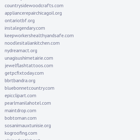
countrysidewoodcrafts.com
appliancerepairchicagoil.org
ontariotbf.org
instalegendary.com
keepworkershealthyandsafe.com
noodlesitaliankitchen.com
nydreamact.org
unagisushimetairie.com
jewelflashtattoos.com
getpcfixtoday.com
bbrtbandra.org
bluebonnetcountry.com
epicclipart.com
pearlmanilahotel.com
maintdrop.com
bobtoman.com
sosanimauxtunisie.org
kogroofing.com