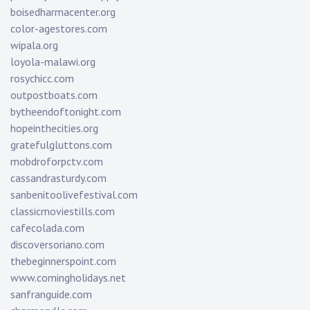
boisedharmacenter.org
color-agestores.com
wipala.org
loyola-malawi.org
rosychicc.com
outpostboats.com
bytheendoftonight.com
hopeinthecities.org
gratefulgluttons.com
mobdroforpctv.com
cassandrasturdy.com
sanbenitoolivefestival.com
classicmoviestills.com
cafecolada.com
discoversoriano.com
thebeginnerspoint.com
www.comingholidays.net
sanfranguide.com