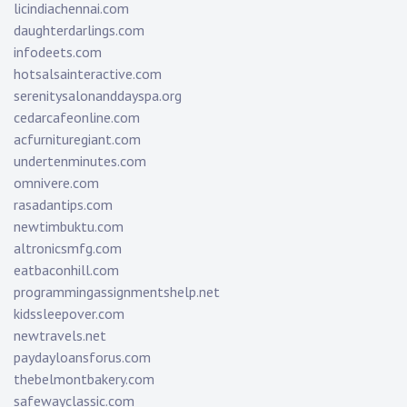
licindiachennai.com
daughterdarlings.com
infodeets.com
hotsalsainteractive.com
serenitysalonanddayspa.org
cedarcafeonline.com
acfurnituregiant.com
undertenminutes.com
omnivere.com
rasadantips.com
newtimbuktu.com
altronicsmfg.com
eatbaconhill.com
programmingassignmentshelp.net
kidssleepover.com
newtravels.net
paydayloansforus.com
thebelmontbakery.com
safewayclassic.com