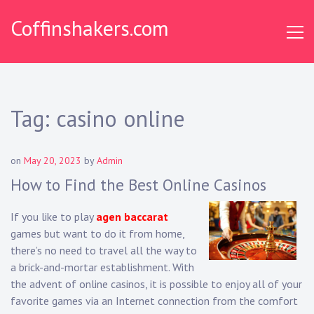
Skip
Coffinshakers.com
to
content
Tag:
casino online
on
May 20, 2023
by
Admin
How to Find the Best Online Casinos
If you like to play
agen baccarat
games but want to do it from home,
there’s no need to travel all the way to
a brick-and-mortar establishment. With
the advent of online casinos, it is possible to enjoy all of your
favorite games via an Internet connection from the comfort