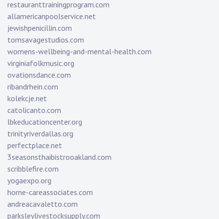
restauranttrainingprogram.com
allamericanpoolservice.net
jewishpenicillin.com
tomsavagestudios.com
womens-wellbeing-and-mental-health.com
virginiafolkmusic.org
ovationsdance.com
ribandrhein.com
kolekcje.net
catolicanto.com
lbkeducationcenter.org
trinityriverdallas.org
perfectplace.net
3seasonsthaibistrooakland.com
scribblefire.com
yogaexpo.org
home-careassociates.com
andreacavaletto.com
parksleylivestocksupply.com