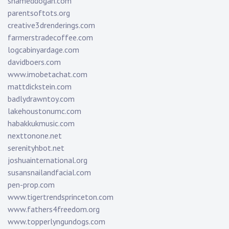
shameddogan.com
parentsoftots.org
creative3drenderings.com
farmerstradecoffee.com
logcabinyardage.com
davidboers.com
www.imobetachat.com
mattdickstein.com
badlydrawntoy.com
lakehoustonumc.com
habakkukmusic.com
nexttonone.net
serenityhbot.net
joshuainternational.org
susansnailandfacial.com
pen-prop.com
www.tigertrendsprinceton.com
www.fathers4freedom.org
www.topperlyngundogs.com