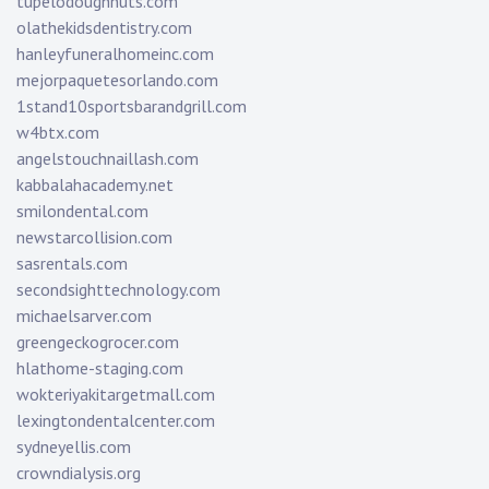
tupelodoughnuts.com
olathekidsdentistry.com
hanleyfuneralhomeinc.com
mejorpaquetesorlando.com
1stand10sportsbarandgrill.com
w4btx.com
angelstouchnaillash.com
kabbalahacademy.net
smilondental.com
newstarcollision.com
sasrentals.com
secondsighttechnology.com
michaelsarver.com
greengeckogrocer.com
hlathome-staging.com
wokteriyakitargetmall.com
lexingtondentalcenter.com
sydneyellis.com
crowndialysis.org