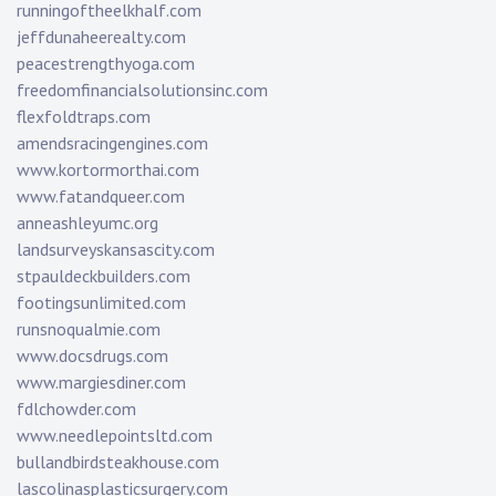
runningoftheelkhalf.com
jeffdunaheerealty.com
peacestrengthyoga.com
freedomfinancialsolutionsinc.com
flexfoldtraps.com
amendsracingengines.com
www.kortormorthai.com
www.fatandqueer.com
anneashleyumc.org
landsurveyskansascity.com
stpauldeckbuilders.com
footingsunlimited.com
runsnoqualmie.com
www.docsdrugs.com
www.margiesdiner.com
fdlchowder.com
www.needlepointsltd.com
bullandbirdsteakhouse.com
lascolinasplasticsurgery.com