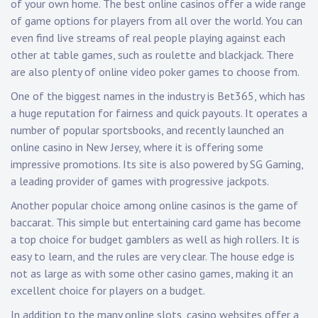
of your own home. The best online casinos offer a wide range
of game options for players from all over the world. You can
even find live streams of real people playing against each
other at table games, such as roulette and blackjack. There
are also plenty of online video poker games to choose from.
One of the biggest names in the industry is Bet365, which has
a huge reputation for fairness and quick payouts. It operates a
number of popular sportsbooks, and recently launched an
online casino in New Jersey, where it is offering some
impressive promotions. Its site is also powered by SG Gaming,
a leading provider of games with progressive jackpots.
Another popular choice among online casinos is the game of
baccarat. This simple but entertaining card game has become
a top choice for budget gamblers as well as high rollers. It is
easy to learn, and the rules are very clear. The house edge is
not as large as with some other casino games, making it an
excellent choice for players on a budget.
In addition to the many online slots, casino websites offer a