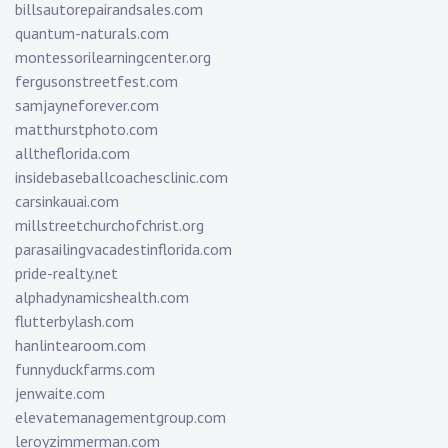
billsautorepairandsales.com
quantum-naturals.com
montessorilearningcenter.org
fergusonstreetfest.com
samjayneforever.com
matthurstphoto.com
alltheflorida.com
insidebaseballcoachesclinic.com
carsinkauai.com
millstreetchurchofchrist.org
parasailingvacadestinflorida.com
pride-realty.net
alphadynamicshealth.com
flutterbylash.com
hanlintearoom.com
funnyduckfarms.com
jenwaite.com
elevatemanagementgroup.com
leroyzimmerman.com