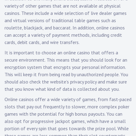
variety of other games that are not available at physical
casinos. These include a wide selection of live dealer games
and virtual versions of traditional table games such as
roulette, blackjack, and baccarat. In addition, online casinos
can accept a variety of payment methods, including credit
cards, debit cards, and wire transfers.
It is important to choose an online casino that offers a
secure environment. This means that you should look for an
encryption system that encrypts your personal information.
This will keep it from being read by unauthorized people. You
should also check the website’s privacy policy and make sure
that you know what kind of data is collected about you.
Online casinos offer a wide variety of games, from fast-paced
slots that pay out frequently to slower, more complex poker
games with the potential for high bonus payouts. You can
also opt for progressive jackpot games, which have a small
portion of every spin that goes towards the prize pool. While
these games are less common than their slot counterparts,