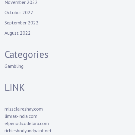
November 2022
October 2022
September 2022
August 2022
Categories
Gambling
LINK
missclaireshay.com
limras-india.com
elperiodicodelara.com
richiesbodyandpaint.net