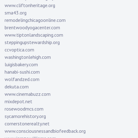
www.cliftonheritage.org
sma43.org
remodelingchicagoonline.com
brentwoodyogacenter.com
www.tiptonlandscaping.com
steppingupstewardship.org
ccvoptica.com
washingtonlehigh.com
luigisbakery.com
hanabi-sushi.com
wolfandzed.com
dekuta.com
www.cinemabuzz.com
mixdepot.net
rosewoodmcs.com
sycamorehistory.org
cornerstonerealty.net
www.consciousnessandbiofeedback.org