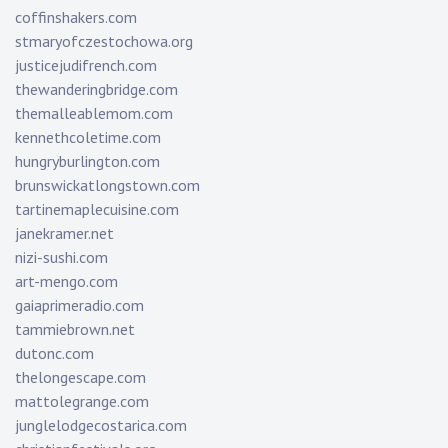
coffinshakers.com
stmaryofczestochowa.org
justicejudifrench.com
thewanderingbridge.com
themalleablemom.com
kennethcoletime.com
hungryburlington.com
brunswickatlongstown.com
tartinemaplecuisine.com
janekramer.net
nizi-sushi.com
art-mengo.com
gaiaprimeradio.com
tammiebrown.net
dutonc.com
thelongescape.com
mattolegrange.com
junglelodgecostarica.com