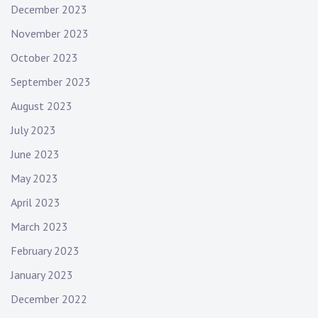
December 2023
November 2023
October 2023
September 2023
August 2023
July 2023
June 2023
May 2023
April 2023
March 2023
February 2023
January 2023
December 2022