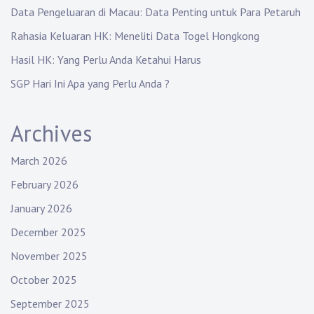
Data Pengeluaran di Macau: Data Penting untuk Para Petaruh
Rahasia Keluaran HK: Meneliti Data Togel Hongkong
Hasil HK: Yang Perlu Anda Ketahui Harus
SGP Hari Ini Apa yang Perlu Anda ?
Archives
March 2026
February 2026
January 2026
December 2025
November 2025
October 2025
September 2025