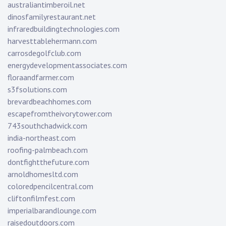
australiantimberoil.net
dinosfamilyrestaurant.net
infraredbuildingtechnologies.com
harvesttablehermann.com
carrosdegolfclub.com
energydevelopmentassociates.com
floraandfarmer.com
s3fsolutions.com
brevardbeachhomes.com
escapefromtheivorytower.com
743southchadwick.com
india-northeast.com
roofing-palmbeach.com
dontfightthefuture.com
arnoldhomesltd.com
coloredpencilcentral.com
cliftonfilmfest.com
imperialbarandlounge.com
raisedoutdoors.com