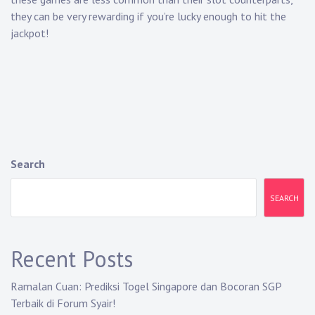
they can be very rewarding if you’re lucky enough to hit the
jackpot!
Search
SEARCH
Recent Posts
Ramalan Cuan: Prediksi Togel Singapore dan Bocoran SGP
Terbaik di Forum Syair!