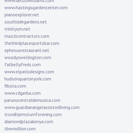
www.iamzowilliams.com
www.hastingsgardencenter.com
pianoexplorer.net
southsidegardens.net
trinityum.net
mazzicontractors.com
thethirdplacesportsbar.com
ephesusrestaurant.net
woodyswellington.com
fatbellyfreds.com
www.elpatiodesigns.com
hudsonquarteryork.com
fibota.com
www.cdgerba.com
parunocentraldemusica.com
www.guardianangelassistedliving.com
trondhjemsturnforening.com
diamondplazakenya.com
tbwredlion.com