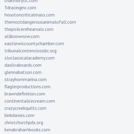
charmoryllc.com
3dracinginc.com
houstoncriticalmass.com
themostdangerousanimalofall.com
thepolicerehearsals.com
alliknownow.com
eastlewiscountychamber.com
tribunalcontenciosobc.org
sloclassicalacademy.com
dasilvaboards.com
glennabatson.com
strayhornmarina.com
flaglerproductions.com
brawndefinition.com
continentalicecream.com
crazycreekquilts.com
binkdavies.com
christchurchpdx.org
kenabrahambooks.com