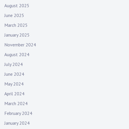
August 2025
June 2025
March 2025
January 2025
November 2024
August 2024
July 2024
June 2024
May 2024
April 2024
March 2024
February 2024
January 2024