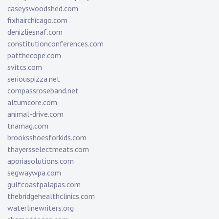
caseyswoodshed.com
fixhairchicago.com
denizliesnaf.com
constitutionconferences.com
patthecope.com
svitcs.com
seriouspizza.net
compassroseband.net
altumcore.com
animal-drive.com
tnamag.com
brooksshoesforkids.com
thayersselectmeats.com
aporiasolutions.com
segwaywpa.com
gulfcoastpalapas.com
thebridgehealthclinics.com
waterlinewriters.org