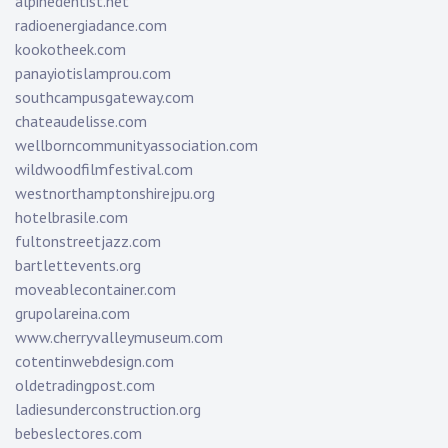
alpinedentist.net
radioenergiadance.com
kookotheek.com
panayiotislamprou.com
southcampusgateway.com
chateaudelisse.com
wellborncommunityassociation.com
wildwoodfilmfestival.com
westnorthamptonshirejpu.org
hotelbrasile.com
fultonstreetjazz.com
bartlettevents.org
moveablecontainer.com
grupolareina.com
www.cherryvalleymuseum.com
cotentinwebdesign.com
oldetradingpost.com
ladiesunderconstruction.org
bebeslectores.com