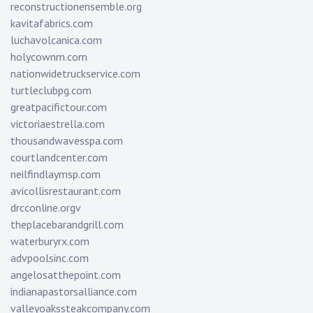
reconstructionensemble.org
kavitafabrics.com
luchavolcanica.com
holycownm.com
nationwidetruckservice.com
turtleclubpg.com
greatpacifictour.com
victoriaestrella.com
thousandwavesspa.com
courtlandcenter.com
neilfindlaymsp.com
avicollisrestaurant.com
drcconline.org
v
theplacebarandgrill.com
waterburyrx.com
advpoolsinc.com
angelosatthepoint.com
indianapastorsalliance.com
valleyoakssteakcompany.com