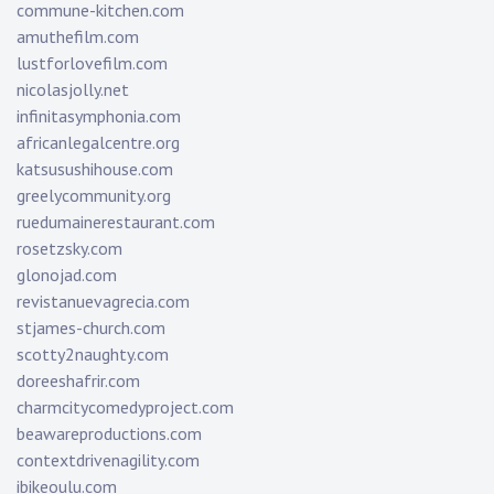
commune-kitchen.com
amuthefilm.com
lustforlovefilm.com
nicolasjolly.net
infinitasymphonia.com
africanlegalcentre.org
katsusushihouse.com
greelycommunity.org
ruedumainerestaurant.com
rosetzsky.com
glonojad.com
revistanuevagrecia.com
stjames-church.com
scotty2naughty.com
doreeshafrir.com
charmcitycomedyproject.com
beawareproductions.com
contextdrivenagility.com
ibikeoulu.com