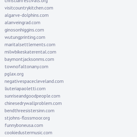
christianfestivals.org
visitcountrykitchen.com
algarve-dolphins.com
alanveingrad.com
ginosonhiggins.com
wutungprinting.com
maritalsettlements.com
milwbikeskaterental.com
baymontjacksonms.com
townofaltonany.com
pglax.org
negativespacecleveland.com
liuteriapaoletti.com
sunriseandgoodpeople.com
chinesedrywallproblem.com
bendthreesistersinn.com
stjohns-flossmoor.org
funnyboneusa.com
cookiedustermusic.com