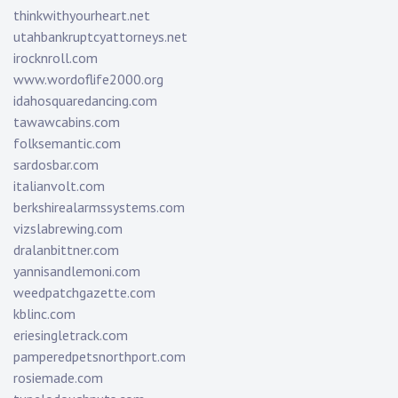
thinkwithyourheart.net
utahbankruptcyattorneys.net
irocknroll.com
www.wordoflife2000.org
idahosquaredancing.com
tawawcabins.com
folksemantic.com
sardosbar.com
italianvolt.com
berkshirealarmssystems.com
vizslabrewing.com
dralanbittner.com
yannisandlemoni.com
weedpatchgazette.com
kblinc.com
eriesingletrack.com
pamperedpetsnorthport.com
rosiemade.com