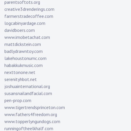
parentsoftots.org
creative3drenderings.com
farmerstradecoffee.com
logcabinyardage.com
davidboers.com
www.imobetachat.com
mattdickstein.com
badlydrawntoy.com
lakehoustonumc.com
habakkukmusic.com
nexttonone.net
serenityhbot.net
joshuainternational.org
susansnailandfacial.com
pen-prop.com
www.tigertrendsprinceton.com
www.fathers4freedom.org
www.topperlyngundogs.com
runningoftheelkhalf.com