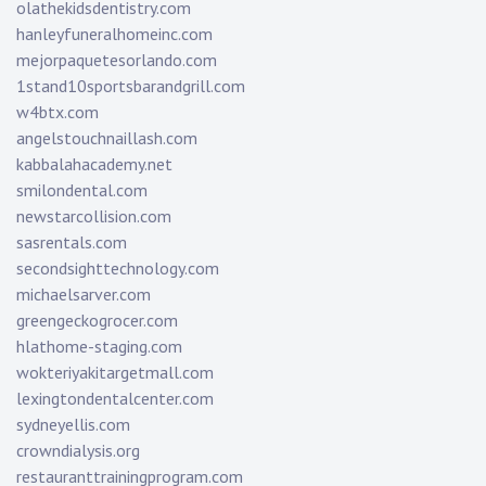
olathekidsdentistry.com
hanleyfuneralhomeinc.com
mejorpaquetesorlando.com
1stand10sportsbarandgrill.com
w4btx.com
angelstouchnaillash.com
kabbalahacademy.net
smilondental.com
newstarcollision.com
sasrentals.com
secondsighttechnology.com
michaelsarver.com
greengeckogrocer.com
hlathome-staging.com
wokteriyakitargetmall.com
lexingtondentalcenter.com
sydneyellis.com
crowndialysis.org
restauranttrainingprogram.com