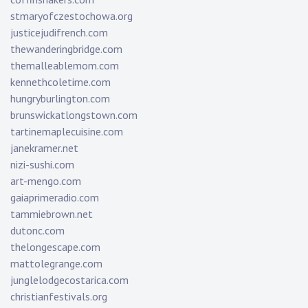
stmaryofczestochowa.org
justicejudifrench.com
thewanderingbridge.com
themalleablemom.com
kennethcoletime.com
hungryburlington.com
brunswickatlongstown.com
tartinemaplecuisine.com
janekramer.net
nizi-sushi.com
art-mengo.com
gaiaprimeradio.com
tammiebrown.net
dutonc.com
thelongescape.com
mattolegrange.com
junglelodgecostarica.com
christianfestivals.org