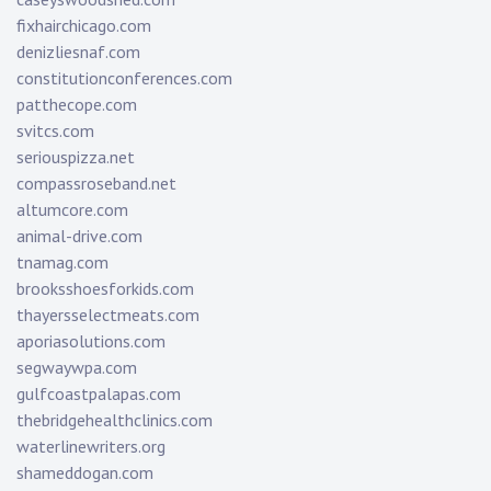
fixhairchicago.com
denizliesnaf.com
constitutionconferences.com
patthecope.com
svitcs.com
seriouspizza.net
compassroseband.net
altumcore.com
animal-drive.com
tnamag.com
brooksshoesforkids.com
thayersselectmeats.com
aporiasolutions.com
segwaywpa.com
gulfcoastpalapas.com
thebridgehealthclinics.com
waterlinewriters.org
shameddogan.com