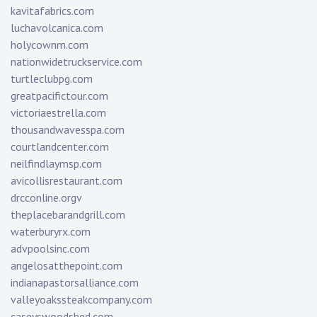
kavitafabrics.com
luchavolcanica.com
holycownm.com
nationwidetruckservice.com
turtleclubpg.com
greatpacifictour.com
victoriaestrella.com
thousandwavesspa.com
courtlandcenter.com
neilfindlaymsp.com
avicollisrestaurant.com
drcconline.org
v
theplacebarandgrill.com
waterburyrx.com
advpoolsinc.com
angelosatthepoint.com
indianapastorsalliance.com
valleyoakssteakcompany.com
caseyswoodshed.com