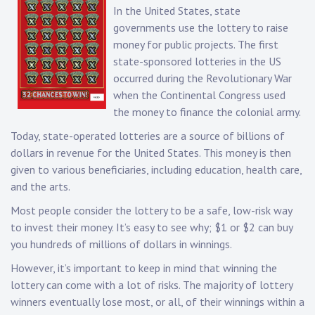
In the United States, state
governments use the lottery to raise
money for public projects. The first
state-sponsored lotteries in the US
occurred during the Revolutionary War
when the Continental Congress used
the money to finance the colonial army.
Today, state-operated lotteries are a source of billions of
dollars in revenue for the United States. This money is then
given to various beneficiaries, including education, health care,
and the arts.
Most people consider the lottery to be a safe, low-risk way
to invest their money. It’s easy to see why; $1 or $2 can buy
you hundreds of millions of dollars in winnings.
However, it’s important to keep in mind that winning the
lottery can come with a lot of risks. The majority of lottery
winners eventually lose most, or all, of their winnings within a