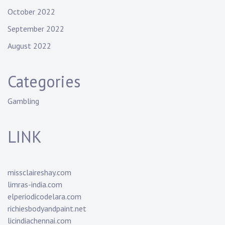
October 2022
September 2022
August 2022
Categories
Gambling
LINK
missclaireshay.com
limras-india.com
elperiodicodelara.com
richiesbodyandpaint.net
licindiachennai.com