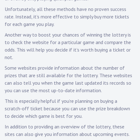
Unfortunately, all these methods have no proven success
rate. Instead, it’s more effective to simply buy more tickets
for each game you play.
Another way to boost your chances of winning the lottery is
to check the website for a particular game and compare the
odds. This will help you decide if it’s worth buying a ticket or
not.
Some websites provide information about the number of
prizes that are still available for the lottery. These websites
can also tell you when the game last updated its records so
you can use the most up-to-date information.
This is especially helpful if you’re planning on buying a
scratch-off ticket because you can use the prize breakdown
to decide which game is best for you.
In addition to providing an overview of the lottery, these
sites can also give you information about upcoming events.