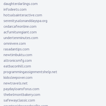
daughterdarlings.com
infodeets.com
hotsalsainteractive.com
serenitysalonanddayspa.org
cedarcafeonline.com
acfurnituregiant.com
undertenminutes.com
omnivere.com
rasadantips.com
newtimbuktu.com
altronicsmfg.com
eatbaconhill.com
programmingassignmentshelp.net
kidssleepover.com
newtravels.net
paydayloansforus.com
thebelmontbakery.com
safewayclassic.com
countrysidewoodcrafts.com