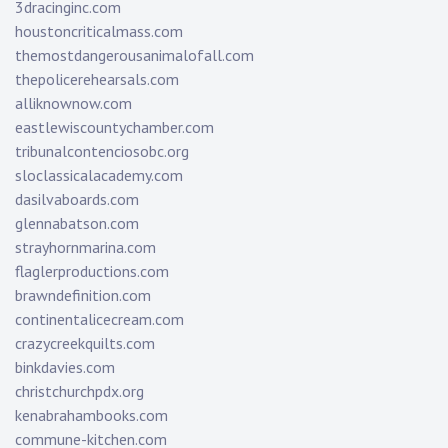
3dracinginc.com
houstoncriticalmass.com
themostdangerousanimalofall.com
thepolicerehearsals.com
alliknownow.com
eastlewiscountychamber.com
tribunalcontenciosobc.org
sloclassicalacademy.com
dasilvaboards.com
glennabatson.com
strayhornmarina.com
flaglerproductions.com
brawndefinition.com
continentalicecream.com
crazycreekquilts.com
binkdavies.com
christchurchpdx.org
kenabrahambooks.com
commune-kitchen.com