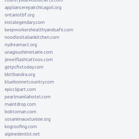
appliancerepairchicagoil.org
ontariotbf.org
instalegendary.com
keepworkershealthyandsafe.com
noodlesitaliankitchen.com
nydreamact.org
unagisushimetairie.com
jewelflashtattoos.com
getpcfixtoday.com
bbrtbandra.org
bluebonnetcountry.com
epicclipart.com
pearlmanilahotel.com
maintdrop.com
bobtoman.com
sosanimauxtunisie.org
kogroofing.com
alpinedentist.net