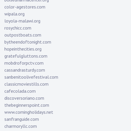
color-agestores.com
wipala.org
loyola-malawi.org
rosychicc.com
outpostboats.com
bytheendoftonight.com
hopeinthecities.org
gratefulgluttons.com
mobdroforpctv.com
cassandrasturdy.com
sanbenitoolivefestival.com
classicmoviestills.com
cafecolada.com
discoversoriano.com
thebeginnerspoint.com
www.comingholidays.net
sanfranguide.com
charmoryllc.com