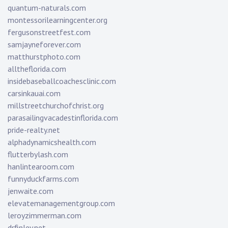
quantum-naturals.com
montessorilearningcenter.org
fergusonstreetfest.com
samjayneforever.com
matthurstphoto.com
alltheflorida.com
insidebaseballcoachesclinic.com
carsinkauai.com
millstreetchurchofchrist.org
parasailingvacadestinflorida.com
pride-realty.net
alphadynamicshealth.com
flutterbylash.com
hanlintearoom.com
funnyduckfarms.com
jenwaite.com
elevatemanagementgroup.com
leroyzimmerman.com
drfinley.net