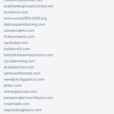
utahbankruptcyattorneys.net
irocknroll.com
www.wordoflife2000.org
idahosquaredancing.com
tawawcabins.com
folksemantic.com
sardosbar.com
italianvolt.com
berkshirealarmssystems.com
vizslabrewing.com
dralanbittner.com
yannisandlemoni.com
weedpatchgazette.com
kblinc.com
eriesingletrack.com
pamperedpetsnorthport.com
rosiemade.com
tupelodoughnuts.com