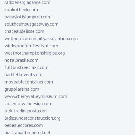
radioenergiadance.com
kookotheek.com
panayiotislamprou.com
southcampusgateway.com
chateaudelisse.com
wellborncommunityassociation.com
wildwoodfilmfestival.com
westnorthamptonshirejpu.org
hotelbrasile.com
fultonstreetjazz.com
bartlettevents.org
moveablecontainer.com
grupolareina.com
www.cherryvalleymuseum.com
cotentinwebdesign.com
oldetradingpost.com
ladiesunderconstruction.org
bebeslectores.com
australiantimberoil.net