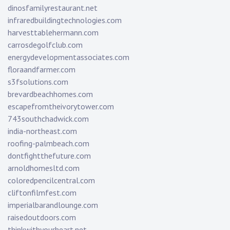
dinosfamilyrestaurant.net
infraredbuildingtechnologies.com
harvesttablehermann.com
carrosdegolfclub.com
energydevelopmentassociates.com
floraandfarmer.com
s3fsolutions.com
brevardbeachhomes.com
escapefromtheivorytower.com
743southchadwick.com
india-northeast.com
roofing-palmbeach.com
dontfightthefuture.com
arnoldhomesltd.com
coloredpencilcentral.com
cliftonfilmfest.com
imperialbarandlounge.com
raisedoutdoors.com
thinkwithyourheart.net