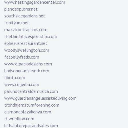
www.hastingsgardencenter.com
pianoexplorer.net
southsidegardens.net
trinityum.net
mazzicontractors.com
thethirdplacesportsbar.com
ephesusrestaurant.net
woodyswellington.com
fatbellyfreds.com
www.elpatiodesigns.com
hudsonquarteryork.com
fibota.com
www.cdgerba.com
parunocentraldemusica.com
www.guardianangelassistedliving.com
trondhjemsturnforening.com
diamondplazakenya.com
tbwredlion.com
billsautorepairandsales.com