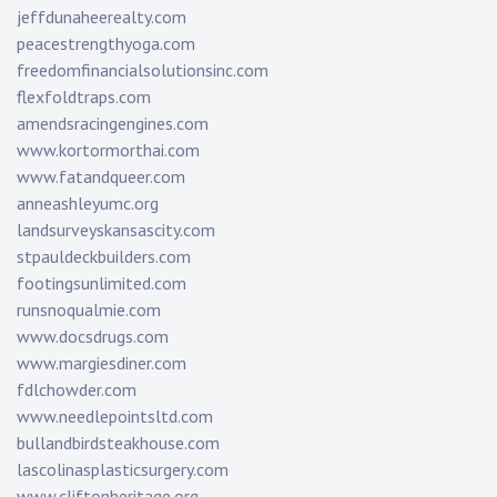
jeffdunaheerealty.com
peacestrengthyoga.com
freedomfinancialsolutionsinc.com
flexfoldtraps.com
amendsracingengines.com
www.kortormorthai.com
www.fatandqueer.com
anneashleyumc.org
landsurveyskansascity.com
stpauldeckbuilders.com
footingsunlimited.com
runsnoqualmie.com
www.docsdrugs.com
www.margiesdiner.com
fdlchowder.com
www.needlepointsltd.com
bullandbirdsteakhouse.com
lascolinasplasticsurgery.com
www.cliftonheritage.org