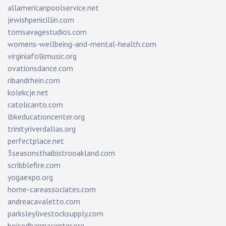
allamericanpoolservice.net
jewishpenicillin.com
tomsavagestudios.com
womens-wellbeing-and-mental-health.com
virginiafolkmusic.org
ovationsdance.com
ribandrhein.com
kolekcje.net
catolicanto.com
lbkeducationcenter.org
trinityriverdallas.org
perfectplace.net
3seasonsthaibistrooakland.com
scribblefire.com
yogaexpo.org
home-careassociates.com
andreacavaletto.com
parksleylivestocksupply.com
boisedharmacenter.org