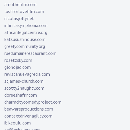
amuthefilm.com
lustforlovefilm.com
nicolasjolly.net
infinitasymphonia.com
africanlegalcentre.org
katsusushihouse.com
greelycommunity.org
ruedumainerestaurant.com
rosetzsky.com
glonojad.com
revistanuevagrecia.com
stjames-church.com
scotty2naughty.com
doreeshafrir.com
charmcitycomedyproject.com
beawareproductions.com
contextdrivenagility.com
ibikeoulu.com
coffinshakers.com