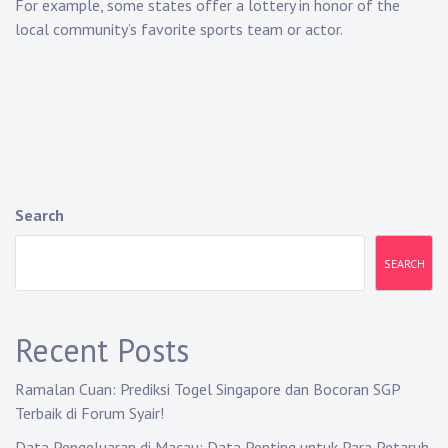
For example, some states offer a lottery in honor of the
local community’s favorite sports team or actor.
Search
SEARCH
Recent Posts
Ramalan Cuan: Prediksi Togel Singapore dan Bocoran SGP
Terbaik di Forum Syair!
Data Pengeluaran di Macau: Data Penting untuk Para Petaruh