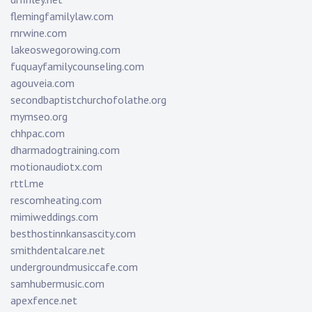
flemingfamilylaw.com
rnrwine.com
lakeoswegorowing.com
fuquayfamilycounseling.com
agouveia.com
secondbaptistchurchofolathe.org
mymseo.org
chhpac.com
dharmadogtraining.com
motionaudiotx.com
rttl.me
rescomheating.com
mimiweddings.com
besthostinnkansascity.com
smithdentalcare.net
undergroundmusiccafe.com
samhubermusic.com
apexfence.net