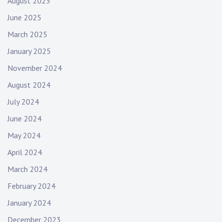
August 2025
June 2025
March 2025
January 2025
November 2024
August 2024
July 2024
June 2024
May 2024
April 2024
March 2024
February 2024
January 2024
December 2023