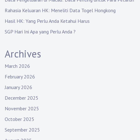
Rahasia Keluaran HK: Meneliti Data Togel Hongkong
Hasil HK: Yang Perlu Anda Ketahui Harus
SGP Hari Ini Apa yang Perlu Anda ?
Archives
March 2026
February 2026
January 2026
December 2025
November 2025
October 2025
September 2025