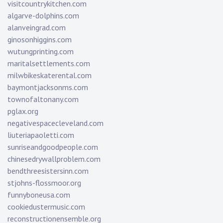
visitcountrykitchen.com
algarve-dolphins.com
alanveingrad.com
ginosonhiggins.com
wutungprinting.com
maritalsettlements.com
milwbikeskaterental.com
baymontjacksonms.com
townofaltonany.com
pglax.org
negativespacecleveland.com
liuteriapaoletti.com
sunriseandgoodpeople.com
chinesedrywallproblem.com
bendthreesistersinn.com
stjohns-flossmoor.org
funnyboneusa.com
cookiedustermusic.com
reconstructionensemble.org