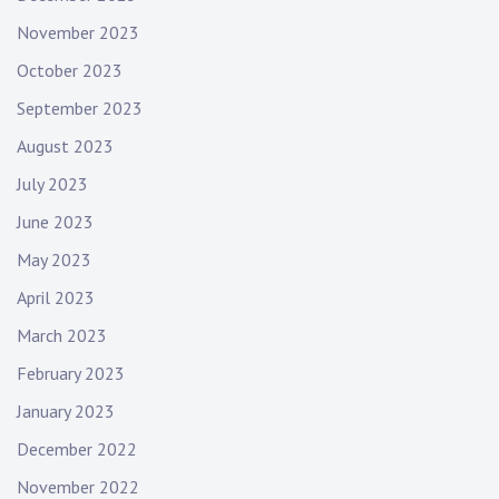
November 2023
October 2023
September 2023
August 2023
July 2023
June 2023
May 2023
April 2023
March 2023
February 2023
January 2023
December 2022
November 2022