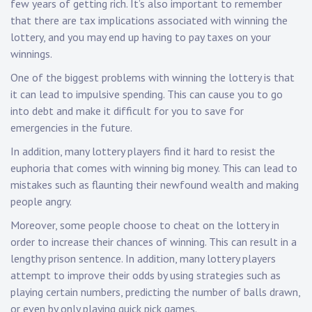
few years of getting rich. It’s also important to remember
that there are tax implications associated with winning the
lottery, and you may end up having to pay taxes on your
winnings.
One of the biggest problems with winning the lottery is that
it can lead to impulsive spending. This can cause you to go
into debt and make it difficult for you to save for
emergencies in the future.
In addition, many lottery players find it hard to resist the
euphoria that comes with winning big money. This can lead to
mistakes such as flaunting their newfound wealth and making
people angry.
Moreover, some people choose to cheat on the lottery in
order to increase their chances of winning. This can result in a
lengthy prison sentence. In addition, many lottery players
attempt to improve their odds by using strategies such as
playing certain numbers, predicting the number of balls drawn,
or even by only playing quick pick games.