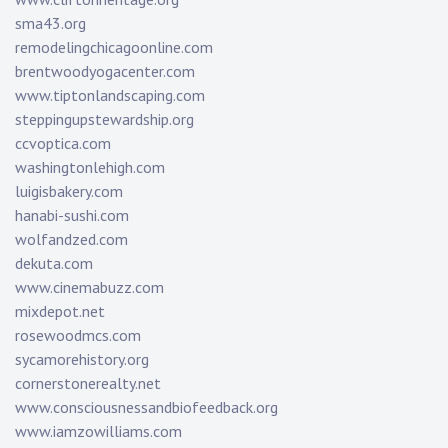
sma43.org
remodelingchicagoonline.com
brentwoodyogacenter.com
www.tiptonlandscaping.com
steppingupstewardship.org
ccvoptica.com
washingtonlehigh.com
luigisbakery.com
hanabi-sushi.com
wolfandzed.com
dekuta.com
www.cinemabuzz.com
mixdepot.net
rosewoodmcs.com
sycamorehistory.org
cornerstonerealty.net
www.consciousnessandbiofeedback.org
www.iamzowilliams.com