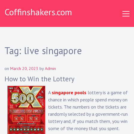
Skip
Coffinshakers.com
to
content
Tag:
live singapore
on
March 20, 2023
by
Admin
How to Win the Lottery
A
singapore pools
lottery is a game of
chance in which people spend money on
tickets. The numbers on the tickets are
randomly selected by a government-run
lottery and, if you match them, you win
some of the money that you spent.