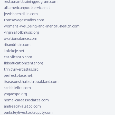
restauranttrainingprogram.com
allamericanpoolservice.net
jewishpenicillin.com
tomsavagestudios.com
womens-wellbeing-and-mental-health.com
virginiafolkmusic.org
ovationsdance.com
ribandrhein.com
kolekcje.net
catolicanto.com
lbkeducationcenter.org
trinityriverdallas.org
perfectplace.net
3seasonsthaibistrooakland.com
scribblefire.com
yogaexpo.org
home-careassociates.com
andreacavaletto.com
parksleylivestocksupply.com