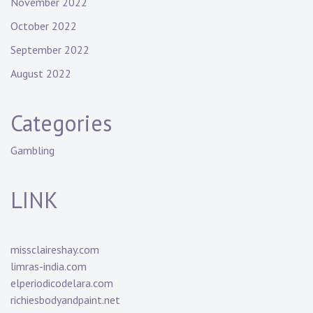
November 2022
October 2022
September 2022
August 2022
Categories
Gambling
LINK
missclaireshay.com
limras-india.com
elperiodicodelara.com
richiesbodyandpaint.net