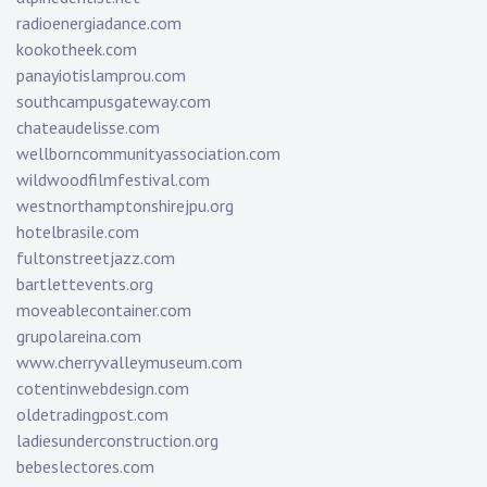
radioenergiadance.com
kookotheek.com
panayiotislamprou.com
southcampusgateway.com
chateaudelisse.com
wellborncommunityassociation.com
wildwoodfilmfestival.com
westnorthamptonshirejpu.org
hotelbrasile.com
fultonstreetjazz.com
bartlettevents.org
moveablecontainer.com
grupolareina.com
www.cherryvalleymuseum.com
cotentinwebdesign.com
oldetradingpost.com
ladiesunderconstruction.org
bebeslectores.com