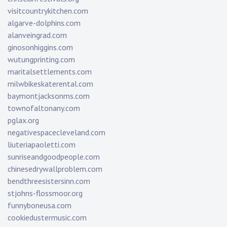
visitcountrykitchen.com
algarve-dolphins.com
alanveingrad.com
ginosonhiggins.com
wutungprinting.com
maritalsettlements.com
milwbikeskaterental.com
baymontjacksonms.com
townofaltonany.com
pglax.org
negativespacecleveland.com
liuteriapaoletti.com
sunriseandgoodpeople.com
chinesedrywallproblem.com
bendthreesistersinn.com
stjohns-flossmoor.org
funnyboneusa.com
cookiedustermusic.com