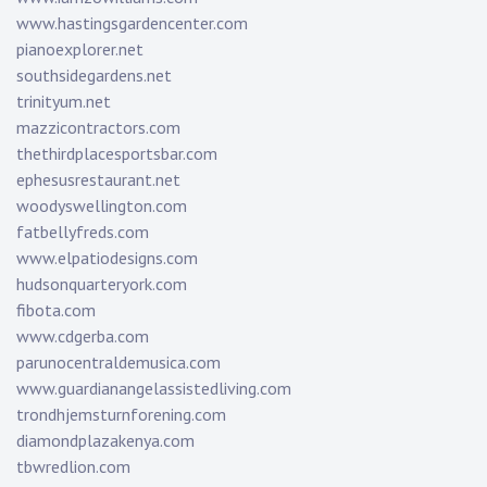
www.hastingsgardencenter.com
pianoexplorer.net
southsidegardens.net
trinityum.net
mazzicontractors.com
thethirdplacesportsbar.com
ephesusrestaurant.net
woodyswellington.com
fatbellyfreds.com
www.elpatiodesigns.com
hudsonquarteryork.com
fibota.com
www.cdgerba.com
parunocentraldemusica.com
www.guardianangelassistedliving.com
trondhjemsturnforening.com
diamondplazakenya.com
tbwredlion.com