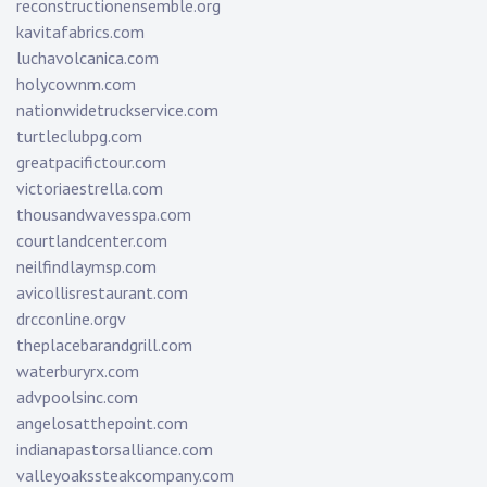
reconstructionensemble.org
kavitafabrics.com
luchavolcanica.com
holycownm.com
nationwidetruckservice.com
turtleclubpg.com
greatpacifictour.com
victoriaestrella.com
thousandwavesspa.com
courtlandcenter.com
neilfindlaymsp.com
avicollisrestaurant.com
drcconline.org
v
theplacebarandgrill.com
waterburyrx.com
advpoolsinc.com
angelosatthepoint.com
indianapastorsalliance.com
valleyoakssteakcompany.com