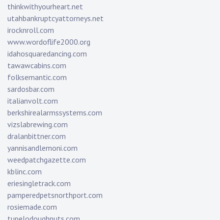
thinkwithyourheart.net
utahbankruptcyattorneys.net
irocknroll.com
www.wordoflife2000.org
idahosquaredancing.com
tawawcabins.com
folksemantic.com
sardosbar.com
italianvolt.com
berkshirealarmssystems.com
vizslabrewing.com
dralanbittner.com
yannisandlemoni.com
weedpatchgazette.com
kblinc.com
eriesingletrack.com
pamperedpetsnorthport.com
rosiemade.com
tupelodoughnuts.com