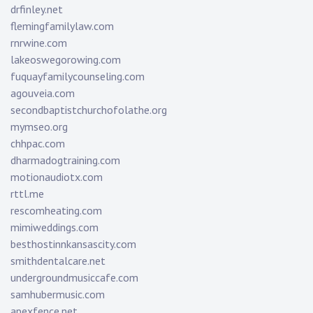
drfinley.net
flemingfamilylaw.com
rnrwine.com
lakeoswegorowing.com
fuquayfamilycounseling.com
agouveia.com
secondbaptistchurchofolathe.org
mymseo.org
chhpac.com
dharmadogtraining.com
motionaudiotx.com
rttl.me
rescomheating.com
mimiweddings.com
besthostinnkansascity.com
smithdentalcare.net
undergroundmusiccafe.com
samhubermusic.com
apexfence.net