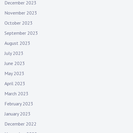
December 2023
November 2023
October 2023
September 2023
August 2023
July 2023
June 2023
May 2023
April 2023
March 2023
February 2023
January 2023
December 2022