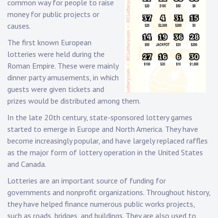
common way for people to raise
money for public projects or
causes.
The first known European
lotteries were held during the
Roman Empire. These were mainly
dinner party amusements, in which
guests were given tickets and
prizes would be distributed among them.
In the late 20th century, state-sponsored lottery games
started to emerge in Europe and North America. They have
become increasingly popular, and have largely replaced raffles
as the major form of lottery operation in the United States
and Canada.
Lotteries are an important source of funding for
governments and nonprofit organizations. Throughout history,
they have helped finance numerous public works projects,
such as roads, bridges, and buildings. They are also used to