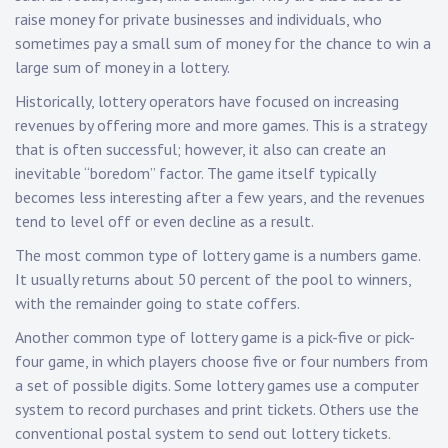
raise money for private businesses and individuals, who
sometimes pay a small sum of money for the chance to win a
large sum of money in a lottery.
Historically, lottery operators have focused on increasing
revenues by offering more and more games. This is a strategy
that is often successful; however, it also can create an
inevitable “boredom” factor. The game itself typically
becomes less interesting after a few years, and the revenues
tend to level off or even decline as a result.
The most common type of lottery game is a numbers game.
It usually returns about 50 percent of the pool to winners,
with the remainder going to state coffers.
Another common type of lottery game is a pick-five or pick-
four game, in which players choose five or four numbers from
a set of possible digits. Some lottery games use a computer
system to record purchases and print tickets. Others use the
conventional postal system to send out lottery tickets.