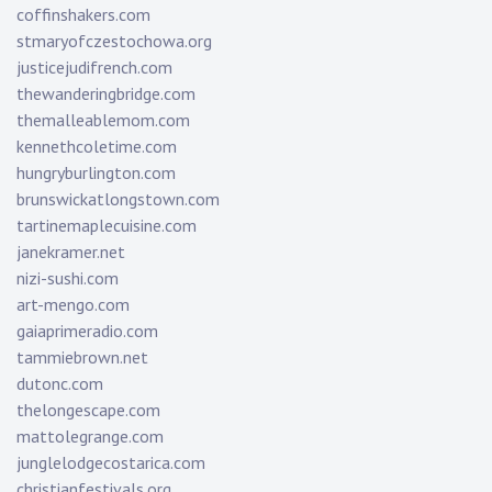
coffinshakers.com
stmaryofczestochowa.org
justicejudifrench.com
thewanderingbridge.com
themalleablemom.com
kennethcoletime.com
hungryburlington.com
brunswickatlongstown.com
tartinemaplecuisine.com
janekramer.net
nizi-sushi.com
art-mengo.com
gaiaprimeradio.com
tammiebrown.net
dutonc.com
thelongescape.com
mattolegrange.com
junglelodgecostarica.com
christianfestivals.org