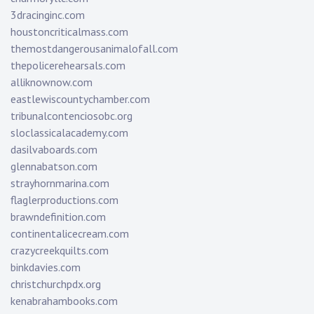
3dracinginc.com
houstoncriticalmass.com
themostdangerousanimalofall.com
thepolicerehearsals.com
alliknownow.com
eastlewiscountychamber.com
tribunalcontenciosobc.org
sloclassicalacademy.com
dasilvaboards.com
glennabatson.com
strayhornmarina.com
flaglerproductions.com
brawndefinition.com
continentalicecream.com
crazycreekquilts.com
binkdavies.com
christchurchpdx.org
kenabrahambooks.com