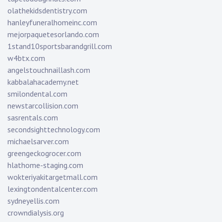
olathekidsdentistry.com
hanleyfuneralhomeinc.com
mejorpaquetesorlando.com
1stand10sportsbarandgrill.com
w4btx.com
angelstouchnaillash.com
kabbalahacademy.net
smilondental.com
newstarcollision.com
sasrentals.com
secondsighttechnology.com
michaelsarver.com
greengeckogrocer.com
hlathome-staging.com
wokteriyakitargetmall.com
lexingtondentalcenter.com
sydneyellis.com
crowndialysis.org