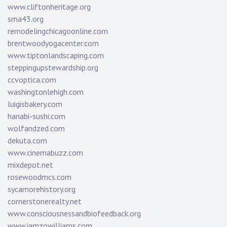
www.cliftonheritage.org
sma43.org
remodelingchicagoonline.com
brentwoodyogacenter.com
www.tiptonlandscaping.com
steppingupstewardship.org
ccvoptica.com
washingtonlehigh.com
luigisbakery.com
hanabi-sushi.com
wolfandzed.com
dekuta.com
www.cinemabuzz.com
mixdepot.net
rosewoodmcs.com
sycamorehistory.org
cornerstonerealty.net
www.consciousnessandbiofeedback.org
www.iamzowilliams.com