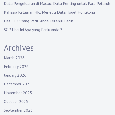
Data Pengeluaran di Macau: Data Penting untuk Para Petaruh
Rahasia Keluaran HK: Meneliti Data Togel Hongkong
Hasil HK: Yang Perlu Anda Ketahui Harus
SGP Hari Ini Apa yang Perlu Anda ?
Archives
March 2026
February 2026
January 2026
December 2025
November 2025
October 2025
September 2025