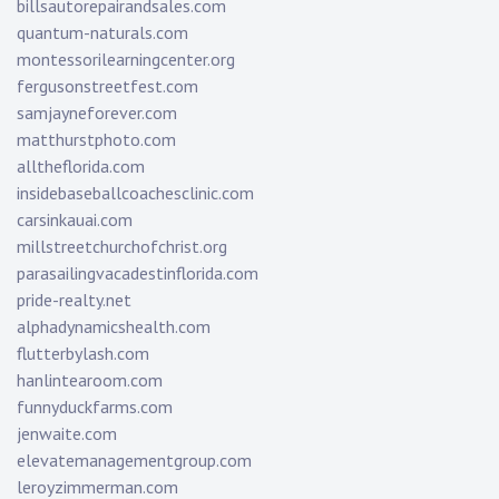
billsautorepairandsales.com
quantum-naturals.com
montessorilearningcenter.org
fergusonstreetfest.com
samjayneforever.com
matthurstphoto.com
alltheflorida.com
insidebaseballcoachesclinic.com
carsinkauai.com
millstreetchurchofchrist.org
parasailingvacadestinflorida.com
pride-realty.net
alphadynamicshealth.com
flutterbylash.com
hanlintearoom.com
funnyduckfarms.com
jenwaite.com
elevatemanagementgroup.com
leroyzimmerman.com