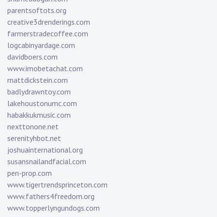
parentsoftots.org
creative3drenderings.com
farmerstradecoffee.com
logcabinyardage.com
davidboers.com
www.imobetachat.com
mattdickstein.com
badlydrawntoy.com
lakehoustonumc.com
habakkukmusic.com
nexttonone.net
serenityhbot.net
joshuainternational.org
susansnailandfacial.com
pen-prop.com
www.tigertrendsprinceton.com
www.fathers4freedom.org
www.topperlyngundogs.com