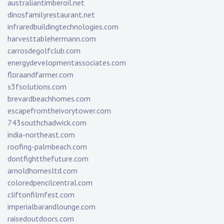
australiantimberoil.net
dinosfamilyrestaurant.net
infraredbuildingtechnologies.com
harvesttablehermann.com
carrosdegolfclub.com
energydevelopmentassociates.com
floraandfarmer.com
s3fsolutions.com
brevardbeachhomes.com
escapefromtheivorytower.com
743southchadwick.com
india-northeast.com
roofing-palmbeach.com
dontfightthefuture.com
arnoldhomesltd.com
coloredpencilcentral.com
cliftonfilmfest.com
imperialbarandlounge.com
raisedoutdoors.com