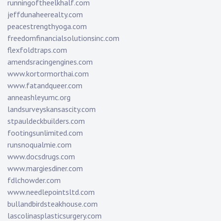
runningoftheelkhalf.com
jeffdunaheerealty.com
peacestrengthyoga.com
freedomfinancialsolutionsinc.com
flexfoldtraps.com
amendsracingengines.com
www.kortormorthai.com
www.fatandqueer.com
anneashleyumc.org
landsurveyskansascity.com
stpauldeckbuilders.com
footingsunlimited.com
runsnoqualmie.com
www.docsdrugs.com
www.margiesdiner.com
fdlchowder.com
www.needlepointsltd.com
bullandbirdsteakhouse.com
lascolinasplasticsurgery.com