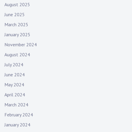
August 2025
June 2025
March 2025
January 2025
November 2024
August 2024
July 2024
June 2024
May 2024
April 2024
March 2024
February 2024
January 2024