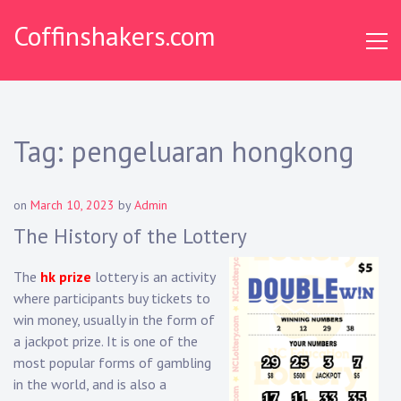
Skip
Coffinshakers.com
to
content
Tag:
pengeluaran hongkong
on
March 10, 2023
by
Admin
The History of the Lottery
The
hk prize
lottery is an activity
where participants buy tickets to
win money, usually in the form of
a jackpot prize. It is one of the
most popular forms of gambling
in the world, and is also a