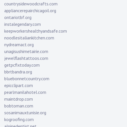
countrysidewoodcrafts.com
appliancerepairchicagoil.org
ontariotbf.org
instalegendary.com
keepworkershealthyandsafe.com
noodlesitaliankitchen.com
nydreamact.org
unagisushimetairie.com
jewelflashtattoos.com
getpcfixtoday.com
bbrtbandra.org
bluebonnetcountry.com
epicclipart.com
pearlmanilahotel.com
maintdrop.com
bobtoman.com
sosanimauxtunisie.org
kogroofing.com
alpinedentist.net