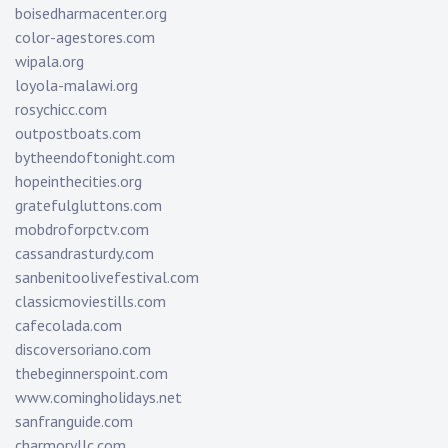
boisedharmacenter.org
color-agestores.com
wipala.org
loyola-malawi.org
rosychicc.com
outpostboats.com
bytheendoftonight.com
hopeinthecities.org
gratefulgluttons.com
mobdroforpctv.com
cassandrasturdy.com
sanbenitoolivefestival.com
classicmoviestills.com
cafecolada.com
discoversoriano.com
thebeginnerspoint.com
www.comingholidays.net
sanfranguide.com
charmoryllc.com