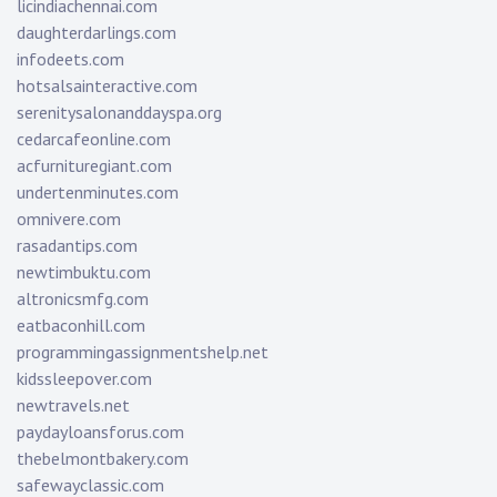
licindiachennai.com
daughterdarlings.com
infodeets.com
hotsalsainteractive.com
serenitysalonanddayspa.org
cedarcafeonline.com
acfurnituregiant.com
undertenminutes.com
omnivere.com
rasadantips.com
newtimbuktu.com
altronicsmfg.com
eatbaconhill.com
programmingassignmentshelp.net
kidssleepover.com
newtravels.net
paydayloansforus.com
thebelmontbakery.com
safewayclassic.com