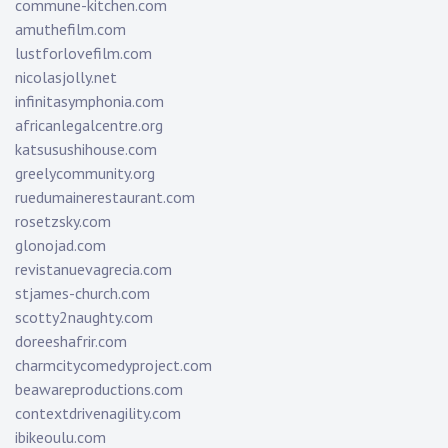
commune-kitchen.com
amuthefilm.com
lustforlovefilm.com
nicolasjolly.net
infinitasymphonia.com
africanlegalcentre.org
katsusushihouse.com
greelycommunity.org
ruedumainerestaurant.com
rosetzsky.com
glonojad.com
revistanuevagrecia.com
stjames-church.com
scotty2naughty.com
doreeshafrir.com
charmcitycomedyproject.com
beawareproductions.com
contextdrivenagility.com
ibikeoulu.com