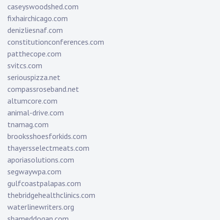
caseyswoodshed.com
fixhairchicago.com
denizliesnaf.com
constitutionconferences.com
patthecope.com
svitcs.com
seriouspizza.net
compassroseband.net
altumcore.com
animal-drive.com
tnamag.com
brooksshoesforkids.com
thayersselectmeats.com
aporiasolutions.com
segwaywpa.com
gulfcoastpalapas.com
thebridgehealthclinics.com
waterlinewriters.org
shameddogan.com