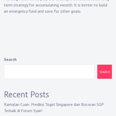
term strategy for accumulating wealth. It is better to build
an emergency fund and save for other goals.
Search
SEARCH
Recent Posts
Ramalan Cuan: Prediksi Togel Singapore dan Bocoran SGP
Terbaik di Forum Syair!