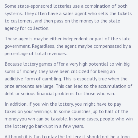
Some state-sponsored lotteries use a combination of both
systems. They often have a sales agent who sells the tickets
to customers, and then pass on the money to the state
agency for collection.
These agents may be either independent or part of the state
government. Regardless, the agent may be compensated by a
percentage of total revenues.
Because lottery games offer a very high potential to win big
sums of money, they have been criticized for being an
addictive form of gambling. This is especially true when the
prize amounts are large. This can lead to the accumulation of
debt or serious financial problems for those who win.
In addition, if you win the lottery, you might have to pay
taxes on your winnings. In some countries, up to half of the
money you win can be taxable. In some cases, people who win
the lottery go bankrupt in a few years.
Although it is fun to play the lottery, it should not be a long-