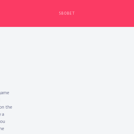
SBOBET
 game
d
on the
y a
you
he