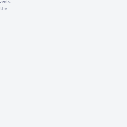
vents.
 the