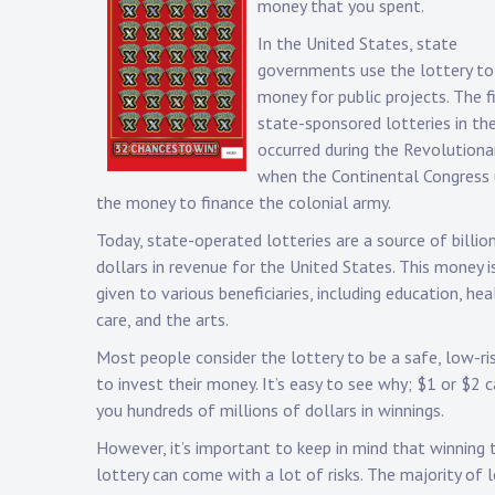
money that you spent.
In the United States, state
governments use the lottery to 
money for public projects. The f
state-sponsored lotteries in th
occurred during the Revolutiona
when the Continental Congress
the money to finance the colonial army.
Today, state-operated lotteries are a source of billio
dollars in revenue for the United States. This money i
given to various beneficiaries, including education, hea
care, and the arts.
Most people consider the lottery to be a safe, low-ri
to invest their money. It’s easy to see why; $1 or $2 
you hundreds of millions of dollars in winnings.
However, it’s important to keep in mind that winning 
lottery can come with a lot of risks. The majority of 