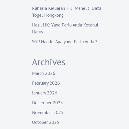
Rahasia Keluaran HK: Meneliti Data
Togel Hongkong
Hasil HK: Yang Perlu Anda Ketahui
Harus
SGP Hari Ini Apa yang Perlu Anda ?
Archives
March 2026
February 2026
January 2026
December 2025
November 2025
October 2025