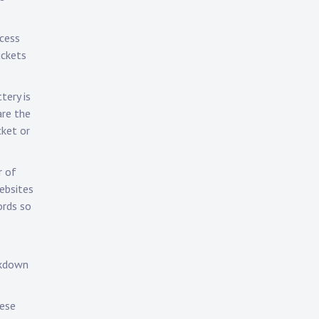
cess
ickets
tery is
are the
cket or
r of
websites
ords so
akdown
hese