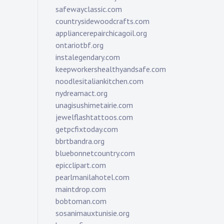
safewayclassic.com
countrysidewoodcrafts.com
appliancerepairchicagoil.org
ontariotbf.org
instalegendary.com
keepworkershealthyandsafe.com
noodlesitaliankitchen.com
nydreamact.org
unagisushimetairie.com
jewelflashtattoos.com
getpcfixtoday.com
bbrtbandra.org
bluebonnetcountry.com
epicclipart.com
pearlmanilahotel.com
maintdrop.com
bobtoman.com
sosanimauxtunisie.org