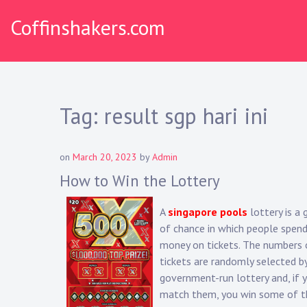
Skip
Coffinshakers.com
to
content
Tag:
result sgp hari ini
on
March 20, 2023
by
Admin
How to Win the Lottery
A
singapore pools
lottery is a
of chance in which people spen
money on tickets. The numbers 
tickets are randomly selected b
government-run lottery and, if 
match them, you win some of t