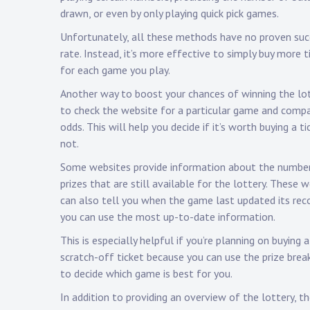
drawn, or even by only playing quick pick games.
Unfortunately, all these methods have no proven suc
rate. Instead, it’s more effective to simply buy more t
for each game you play.
Another way to boost your chances of winning the lot
to check the website for a particular game and comp
odds. This will help you decide if it’s worth buying a ti
not.
Some websites provide information about the numbe
prizes that are still available for the lottery. These 
can also tell you when the game last updated its rec
you can use the most up-to-date information.
This is especially helpful if you’re planning on buying a
scratch-off ticket because you can use the prize bre
to decide which game is best for you.
In addition to providing an overview of the lottery, t