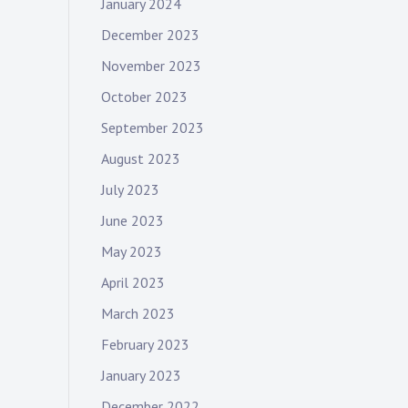
January 2024
December 2023
November 2023
October 2023
September 2023
August 2023
July 2023
June 2023
May 2023
April 2023
March 2023
February 2023
January 2023
December 2022