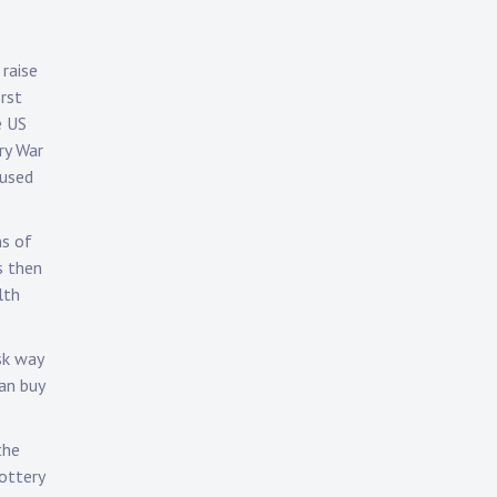
raise
irst
e US
ry War
 used
ns of
s then
lth
sk way
can buy
the
lottery