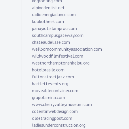
kogroofing.com
alpinedentist.net
radioenergiadance.com
kookotheek.com
panayiotislamprou.com
southcampusgateway.com
chateaudelisse.com
wellborncommunityassociation.com
wildwoodfilmfestival.com
westnorthamptonshirejpu.org
hotelbrasile.com
fultonstreetjazz.com
bartlettevents.org
moveablecontainer.com
grupolareina.com
www.cherryvalleymuseum.com
cotentinwebdesign.com
oldetradingpost.com
ladiesunderconstruction.org