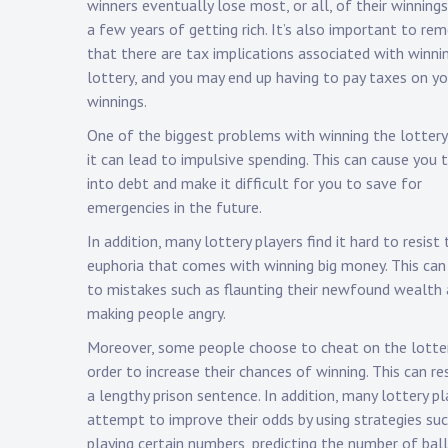
winners eventually lose most, or all, of their winnings
a few years of getting rich. It’s also important to r
that there are tax implications associated with winni
lottery, and you may end up having to pay taxes on yo
winnings.
One of the biggest problems with winning the lottery 
it can lead to impulsive spending. This can cause you 
into debt and make it difficult for you to save for
emergencies in the future.
In addition, many lottery players find it hard to resist 
euphoria that comes with winning big money. This can
to mistakes such as flaunting their newfound wealth
making people angry.
Moreover, some people choose to cheat on the lotter
order to increase their chances of winning. This can res
a lengthy prison sentence. In addition, many lottery pl
attempt to improve their odds by using strategies suc
playing certain numbers, predicting the number of bal