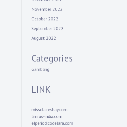
November 2022
October 2022
September 2022
August 2022
Categories
Gambling
LINK
missclaireshay.com
limras-india.com
elperiodicodelara.com