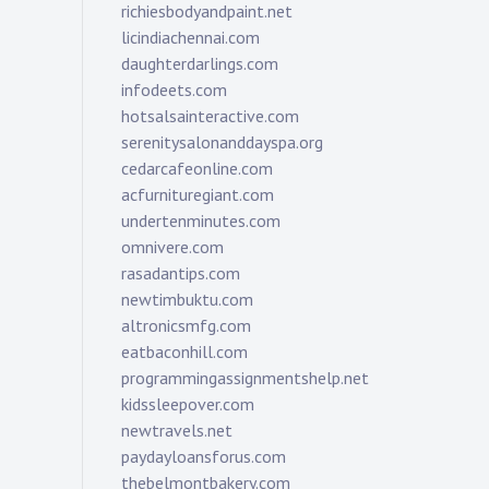
richiesbodyandpaint.net
licindiachennai.com
daughterdarlings.com
infodeets.com
hotsalsainteractive.com
serenitysalonanddayspa.org
cedarcafeonline.com
acfurnituregiant.com
undertenminutes.com
omnivere.com
rasadantips.com
newtimbuktu.com
altronicsmfg.com
eatbaconhill.com
programmingassignmentshelp.net
kidssleepover.com
newtravels.net
paydayloansforus.com
thebelmontbakery.com