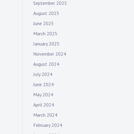
September 2025
August 2025
June 2025
March 2025
January 2025
November 2024
August 2024
July 2024
June 2024
May 2024
April 2024
March 2024
February 2024