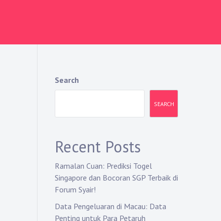
Search
SEARCH
Recent Posts
Ramalan Cuan: Prediksi Togel
Singapore dan Bocoran SGP Terbaik di
Forum Syair!
Data Pengeluaran di Macau: Data
Penting untuk Para Petaruh