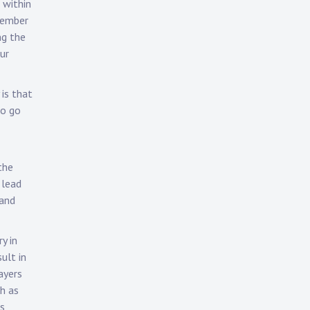
 within
emember
ng the
ur
is that
to go
the
 lead
 and
y in
ult in
ayers
h as
ls