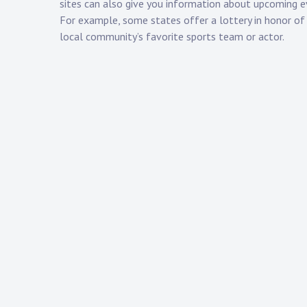
sites can also give you information about upcoming e
For example, some states offer a lottery in honor of
local community’s favorite sports team or actor.