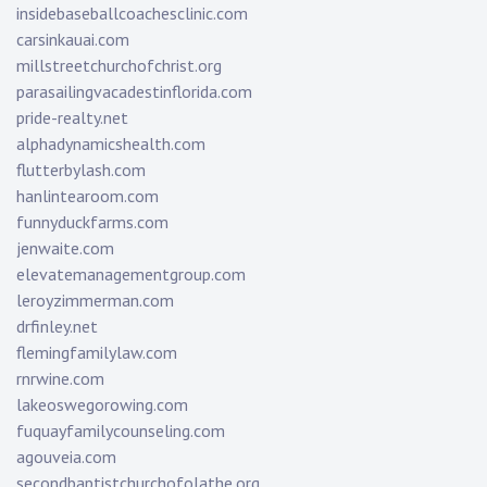
insidebaseballcoachesclinic.com
carsinkauai.com
millstreetchurchofchrist.org
parasailingvacadestinflorida.com
pride-realty.net
alphadynamicshealth.com
flutterbylash.com
hanlintearoom.com
funnyduckfarms.com
jenwaite.com
elevatemanagementgroup.com
leroyzimmerman.com
drfinley.net
flemingfamilylaw.com
rnrwine.com
lakeoswegorowing.com
fuquayfamilycounseling.com
agouveia.com
secondbaptistchurchofolathe.org