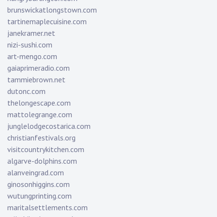
brunswickatlongstown.com
tartinemaplecuisine.com
janekramer.net
nizi-sushi.com
art-mengo.com
gaiaprimeradio.com
tammiebrown.net
dutonc.com
thelongescape.com
mattolegrange.com
junglelodgecostarica.com
christianfestivals.org
visitcountrykitchen.com
algarve-dolphins.com
alanveingrad.com
ginosonhiggins.com
wutungprinting.com
maritalsettlements.com