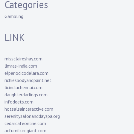
Categories
Gambling
LINK
missclaireshay.com
limras-india.com
elperiodicodelara.com
richiesbodyandpaint.net
licindiachennai.com
daughterdarlings.com
infodeets.com
hotsalsainteractive.com
serenitysalonanddayspa.org
cedarcafeonline.com
acfurnituregiant.com