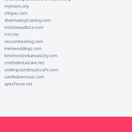
mymseo.org
chhpac.com
dharmadogtraining.com
motionaudiotx.com
rttl.me
rescomheating.com
mimiweddings.com
besthostinnkansascity.com
smithdentalcare.net
undergroundmusiccafe.com
samhubermusic.com
apexfence.net