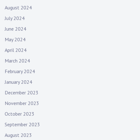
August 2024
July 2024
June 2024
May 2024
April 2024
March 2024
February 2024
January 2024
December 2023
November 2023
October 2023
September 2023
August 2023