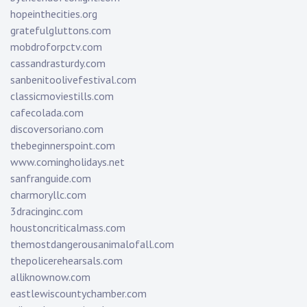
hopeinthecities.org
gratefulgluttons.com
mobdroforpctv.com
cassandrasturdy.com
sanbenitoolivefestival.com
classicmoviestills.com
cafecolada.com
discoversoriano.com
thebeginnerspoint.com
www.comingholidays.net
sanfranguide.com
charmoryllc.com
3dracinginc.com
houstoncriticalmass.com
themostdangerousanimalofall.com
thepolicerehearsals.com
alliknownow.com
eastlewiscountychamber.com