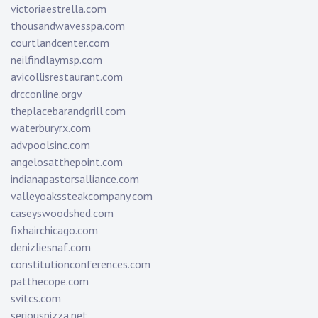
victoriaestrella.com
thousandwavesspa.com
courtlandcenter.com
neilfindlaymsp.com
avicollisrestaurant.com
drcconline.org
v
theplacebarandgrill.com
waterburyrx.com
advpoolsinc.com
angelosatthepoint.com
indianapastorsalliance.com
valleyoakssteakcompany.com
caseyswoodshed.com
fixhairchicago.com
denizliesnaf.com
constitutionconferences.com
patthecope.com
svitcs.com
seriouspizza.net