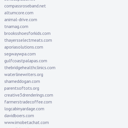
compassroseband.net
altumcore.com
animal-drive.com
tnamag.com
brooksshoesforkids.com
thayersselectmeats.com
aporiasolutions.com
segwaywpa.com
gulfcoastpalapas.com
thebridgehealthclinics.com
waterlinewriters.org
shameddogan.com
parentsoftots.org
creative3drenderings.com
farmerstradecoffee.com
logcabinyardage.com
davidboers.com
www.imobetachat.com