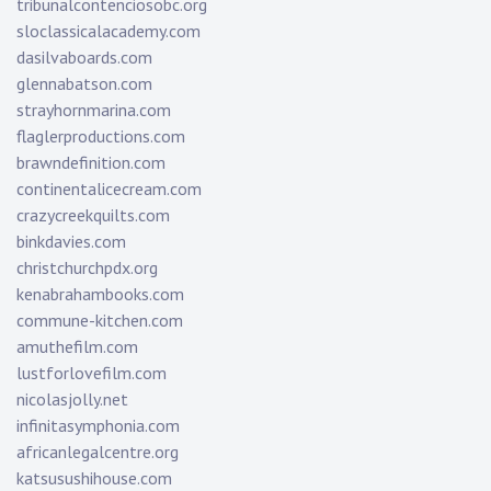
tribunalcontenciosobc.org
sloclassicalacademy.com
dasilvaboards.com
glennabatson.com
strayhornmarina.com
flaglerproductions.com
brawndefinition.com
continentalicecream.com
crazycreekquilts.com
binkdavies.com
christchurchpdx.org
kenabrahambooks.com
commune-kitchen.com
amuthefilm.com
lustforlovefilm.com
nicolasjolly.net
infinitasymphonia.com
africanlegalcentre.org
katsusushihouse.com