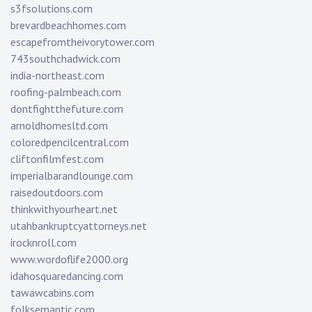
s3fsolutions.com
brevardbeachhomes.com
escapefromtheivorytower.com
743southchadwick.com
india-northeast.com
roofing-palmbeach.com
dontfightthefuture.com
arnoldhomesltd.com
coloredpencilcentral.com
cliftonfilmfest.com
imperialbarandlounge.com
raisedoutdoors.com
thinkwithyourheart.net
utahbankruptcyattorneys.net
irocknroll.com
www.wordoflife2000.org
idahosquaredancing.com
tawawcabins.com
folksemantic.com