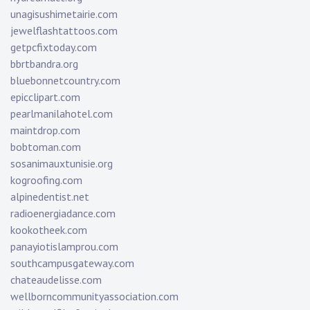
unagisushimetairie.com
jewelflashtattoos.com
getpcfixtoday.com
bbrtbandra.org
bluebonnetcountry.com
epicclipart.com
pearlmanilahotel.com
maintdrop.com
bobtoman.com
sosanimauxtunisie.org
kogroofing.com
alpinedentist.net
radioenergiadance.com
kookotheek.com
panayiotislamprou.com
southcampusgateway.com
chateaudelisse.com
wellborncommunityassociation.com