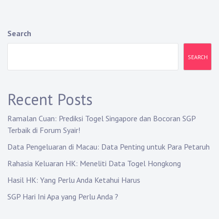
Search
SEARCH
Recent Posts
Ramalan Cuan: Prediksi Togel Singapore dan Bocoran SGP
Terbaik di Forum Syair!
Data Pengeluaran di Macau: Data Penting untuk Para Petaruh
Rahasia Keluaran HK: Meneliti Data Togel Hongkong
Hasil HK: Yang Perlu Anda Ketahui Harus
SGP Hari Ini Apa yang Perlu Anda ?