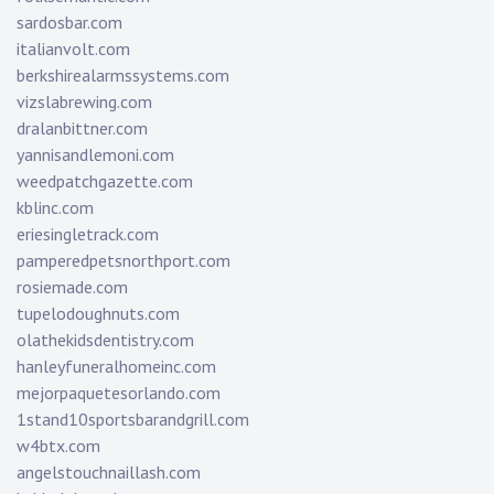
sardosbar.com
italianvolt.com
berkshirealarmssystems.com
vizslabrewing.com
dralanbittner.com
yannisandlemoni.com
weedpatchgazette.com
kblinc.com
eriesingletrack.com
pamperedpetsnorthport.com
rosiemade.com
tupelodoughnuts.com
olathekidsdentistry.com
hanleyfuneralhomeinc.com
mejorpaquetesorlando.com
1stand10sportsbarandgrill.com
w4btx.com
angelstouchnaillash.com