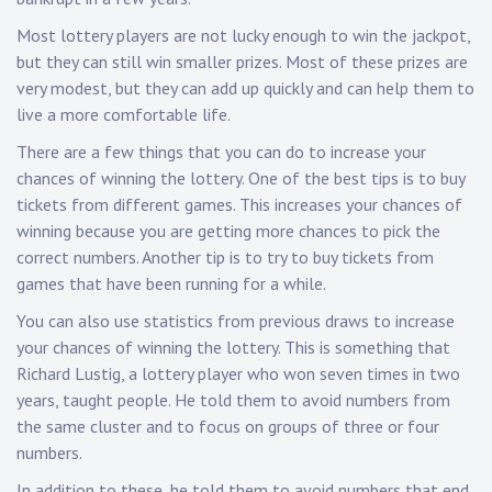
Most lottery players are not lucky enough to win the jackpot,
but they can still win smaller prizes. Most of these prizes are
very modest, but they can add up quickly and can help them to
live a more comfortable life.
There are a few things that you can do to increase your
chances of winning the lottery. One of the best tips is to buy
tickets from different games. This increases your chances of
winning because you are getting more chances to pick the
correct numbers. Another tip is to try to buy tickets from
games that have been running for a while.
You can also use statistics from previous draws to increase
your chances of winning the lottery. This is something that
Richard Lustig, a lottery player who won seven times in two
years, taught people. He told them to avoid numbers from
the same cluster and to focus on groups of three or four
numbers.
In addition to these, he told them to avoid numbers that end