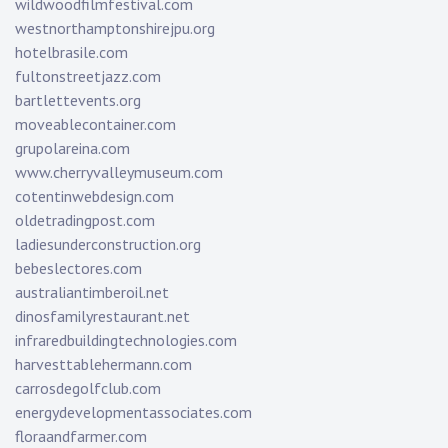
wildwoodfilmfestival.com
westnorthamptonshirejpu.org
hotelbrasile.com
fultonstreetjazz.com
bartlettevents.org
moveablecontainer.com
grupolareina.com
www.cherryvalleymuseum.com
cotentinwebdesign.com
oldetradingpost.com
ladiesunderconstruction.org
bebeslectores.com
australiantimberoil.net
dinosfamilyrestaurant.net
infraredbuildingtechnologies.com
harvesttablehermann.com
carrosdegolfclub.com
energydevelopmentassociates.com
floraandfarmer.com