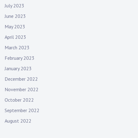
July 2023
June 2023
May 2023
April 2023
March 2023
February 2023
January 2023
December 2022
November 2022
October 2022
September 2022
August 2022