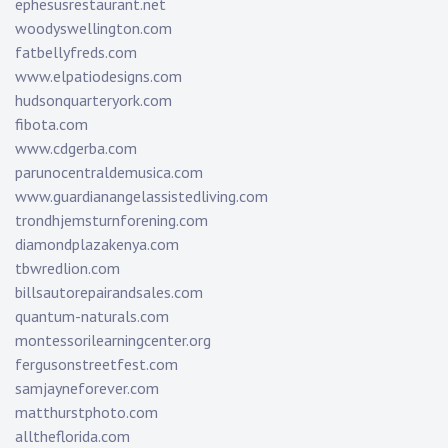
ephesusrestaurant.net
woodyswellington.com
fatbellyfreds.com
www.elpatiodesigns.com
hudsonquarteryork.com
fibota.com
www.cdgerba.com
parunocentraldemusica.com
www.guardianangelassistedliving.com
trondhjemsturnforening.com
diamondplazakenya.com
tbwredlion.com
billsautorepairandsales.com
quantum-naturals.com
montessorilearningcenter.org
fergusonstreetfest.com
samjayneforever.com
matthurstphoto.com
alltheflorida.com