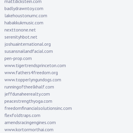
mattdickstein.com
badlydrawntoy.com
lakehoustonumc.com
habakkukmusic.com
nexttonone.net
serenityhbot.net
joshuainternational.org
susansnailandfacial.com
pen-prop.com
www.tigertrendsprinceton.com
www.fathers4freedom.org
www.topperlyngundogs.com
runningoftheelkhalf.com
jeffdunaheerealty.com
peacestrengthyoga.com
freedomfinancialsolutionsinc.com
flexfoldtraps.com
amendsracingengines.com
www.kortormorthai.com