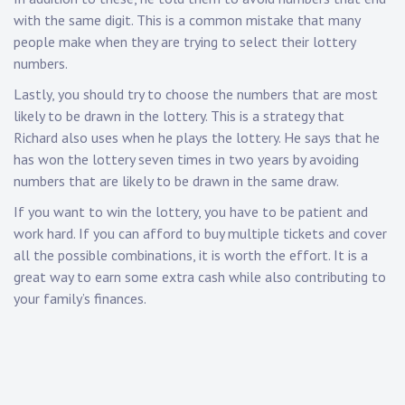
with the same digit. This is a common mistake that many
people make when they are trying to select their lottery
numbers.
Lastly, you should try to choose the numbers that are most
likely to be drawn in the lottery. This is a strategy that
Richard also uses when he plays the lottery. He says that he
has won the lottery seven times in two years by avoiding
numbers that are likely to be drawn in the same draw.
If you want to win the lottery, you have to be patient and
work hard. If you can afford to buy multiple tickets and cover
all the possible combinations, it is worth the effort. It is a
great way to earn some extra cash while also contributing to
your family’s finances.