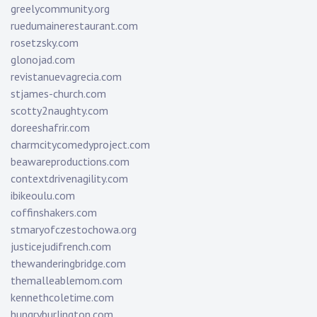
greelycommunity.org
ruedumainerestaurant.com
rosetzsky.com
glonojad.com
revistanuevagrecia.com
stjames-church.com
scotty2naughty.com
doreeshafrir.com
charmcitycomedyproject.com
beawareproductions.com
contextdrivenagility.com
ibikeoulu.com
coffinshakers.com
stmaryofczestochowa.org
justicejudifrench.com
thewanderingbridge.com
themalleablemom.com
kennethcoletime.com
hungryburlington.com