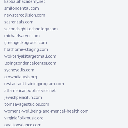
kabbalahacademy.net
smilondental.com
newstarcollision.com
sasrentals.com
secondsighttechnology.com
michaelsarver.com
greengeckogrocer.com
hlathome-staging.com
wokteriyakitargetmall.com
lexingtondentalcenter.com
sydneyellis.com
crowndialysis.org
restauranttrainingprogram.com
allamericanpoolservice.net
jewishpenicillin.com
tomsavagestudios.com
womens-wellbeing-and-mental-health.com
virginiafolkmusic.org
ovationsdance.com