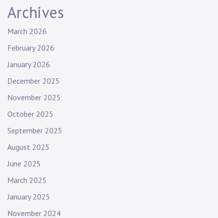
Archives
March 2026
February 2026
January 2026
December 2025
November 2025
October 2025
September 2025
August 2025
June 2025
March 2025
January 2025
November 2024