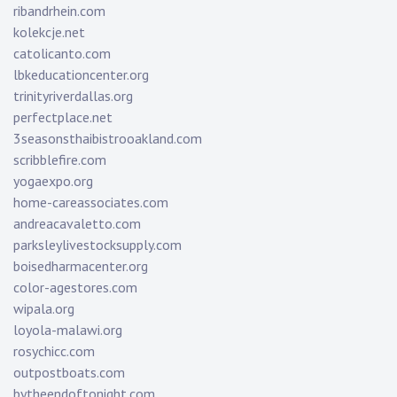
ribandrhein.com
kolekcje.net
catolicanto.com
lbkeducationcenter.org
trinityriverdallas.org
perfectplace.net
3seasonsthaibistrooakland.com
scribblefire.com
yogaexpo.org
home-careassociates.com
andreacavaletto.com
parksleylivestocksupply.com
boisedharmacenter.org
color-agestores.com
wipala.org
loyola-malawi.org
rosychicc.com
outpostboats.com
bytheendoftonight.com