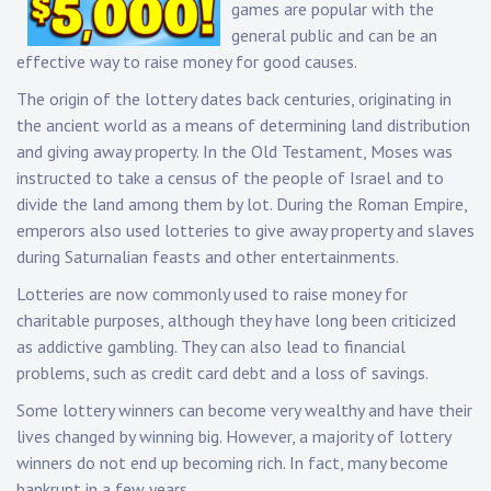
games are popular with the
general public and can be an
effective way to raise money for good causes.
The origin of the lottery dates back centuries, originating in
the ancient world as a means of determining land distribution
and giving away property. In the Old Testament, Moses was
instructed to take a census of the people of Israel and to
divide the land among them by lot. During the Roman Empire,
emperors also used lotteries to give away property and slaves
during Saturnalian feasts and other entertainments.
Lotteries are now commonly used to raise money for
charitable purposes, although they have long been criticized
as addictive gambling. They can also lead to financial
problems, such as credit card debt and a loss of savings.
Some lottery winners can become very wealthy and have their
lives changed by winning big. However, a majority of lottery
winners do not end up becoming rich. In fact, many become
bankrupt in a few years.