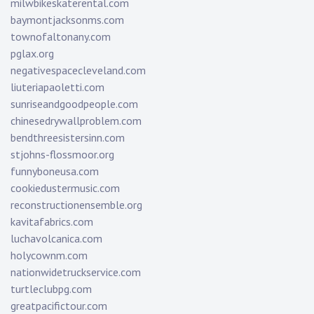
milwbikeskaterental.com
baymontjacksonms.com
townofaltonany.com
pglax.org
negativespacecleveland.com
liuteriapaoletti.com
sunriseandgoodpeople.com
chinesedrywallproblem.com
bendthreesistersinn.com
stjohns-flossmoor.org
funnyboneusa.com
cookiedustermusic.com
reconstructionensemble.org
kavitafabrics.com
luchavolcanica.com
holycownm.com
nationwidetruckservice.com
turtleclubpg.com
greatpacifictour.com