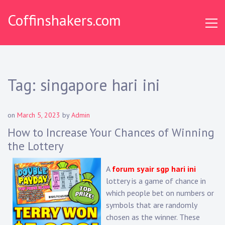
Skip
Coffinshakers.com
to
content
Tag:
singapore hari ini
on
March 5, 2023
by
Admin
How to Increase Your Chances of Winning
the Lottery
A
forum syair sgp hari ini
lottery is a game of chance in
which people bet on numbers or
symbols that are randomly
chosen as the winner. These