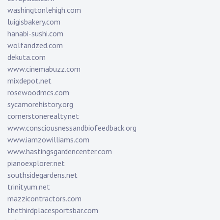
washingtonlehigh.com
luigisbakery.com
hanabi-sushi.com
wolfandzed.com
dekuta.com
www.cinemabuzz.com
mixdepot.net
rosewoodmcs.com
sycamorehistory.org
cornerstonerealty.net
www.consciousnessandbiofeedback.org
www.iamzowilliams.com
www.hastingsgardencenter.com
pianoexplorer.net
southsidegardens.net
trinityum.net
mazzicontractors.com
thethirdplacesportsbar.com