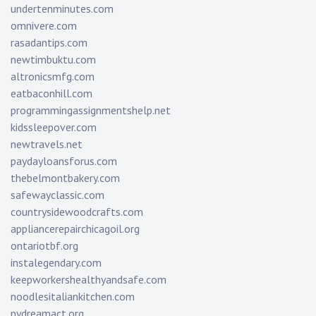
undertenminutes.com
omnivere.com
rasadantips.com
newtimbuktu.com
altronicsmfg.com
eatbaconhill.com
programmingassignmentshelp.net
kidssleepover.com
newtravels.net
paydayloansforus.com
thebelmontbakery.com
safewayclassic.com
countrysidewoodcrafts.com
appliancerepairchicagoil.org
ontariotbf.org
instalegendary.com
keepworkershealthyandsafe.com
noodlesitaliankitchen.com
nydreamact.org