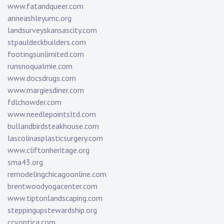
www.fatandqueer.com
anneashleyumc.org
landsurveyskansascity.com
stpauldeckbuilders.com
footingsunlimited.com
runsnoqualmie.com
www.docsdrugs.com
www.margiesdiner.com
fdlchowder.com
www.needlepointsltd.com
bullandbirdsteakhouse.com
lascolinasplasticsurgery.com
www.cliftonheritage.org
sma43.org
remodelingchicagoonline.com
brentwoodyogacenter.com
www.tiptonlandscaping.com
steppingupstewardship.org
ccvoptica.com