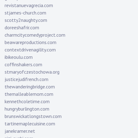
revistanuevagrecia.com
stjames-church.com
scotty2naughty.com
doreeshafrir.com
charmcitycomedyproject.com
beawareproductions.com
contextdrivenagility.com
ibikeoulu.com
coffinshakers.com
stmaryofczestochowa.org
justicejudifrench.com
thewanderingbridge.com
themalleablemom.com
kennethcoletime.com
hungryburlington.com
brunswickatlongstown.com
tartinemaplecuisine.com
janekramer.net