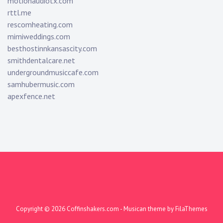
motionaudiotx.com
rttl.me
rescomheating.com
mimiweddings.com
besthostinnkansascity.com
smithdentalcare.net
undergroundmusiccafe.com
samhubermusic.com
apexfence.net
Copyright © 2026
Coffinshakers.com
- Musican theme by
FilaThemes