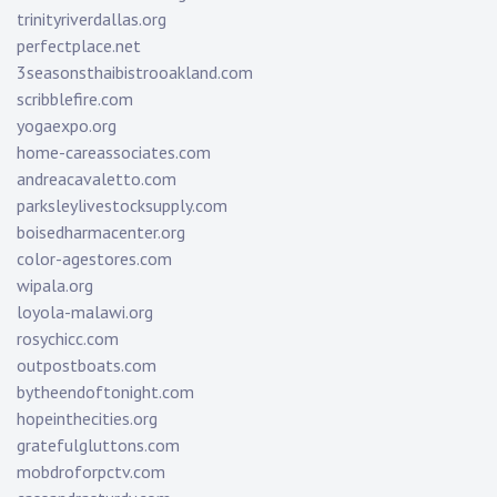
trinityriverdallas.org
perfectplace.net
3seasonsthaibistrooakland.com
scribblefire.com
yogaexpo.org
home-careassociates.com
andreacavaletto.com
parksleylivestocksupply.com
boisedharmacenter.org
color-agestores.com
wipala.org
loyola-malawi.org
rosychicc.com
outpostboats.com
bytheendoftonight.com
hopeinthecities.org
gratefulgluttons.com
mobdroforpctv.com