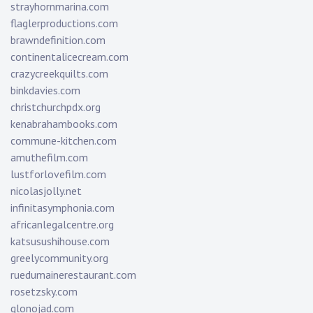
strayhornmarina.com
flaglerproductions.com
brawndefinition.com
continentalicecream.com
crazycreekquilts.com
binkdavies.com
christchurchpdx.org
kenabrahambooks.com
commune-kitchen.com
amuthefilm.com
lustforlovefilm.com
nicolasjolly.net
infinitasymphonia.com
africanlegalcentre.org
katsusushihouse.com
greelycommunity.org
ruedumainerestaurant.com
rosetzsky.com
glonojad.com