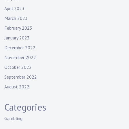
April 2023
March 2023
February 2023
January 2023
December 2022
November 2022
October 2022
September 2022
August 2022
Categories
Gambling