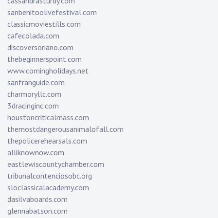
cassandrasturdy.com
sanbenitoolivefestival.com
classicmoviestills.com
cafecolada.com
discoversoriano.com
thebeginnerspoint.com
www.comingholidays.net
sanfranguide.com
charmoryllc.com
3dracinginc.com
houstoncriticalmass.com
themostdangerousanimalofall.com
thepolicerehearsals.com
alliknownow.com
eastlewiscountychamber.com
tribunalcontenciosobc.org
sloclassicalacademy.com
dasilvaboards.com
glennabatson.com