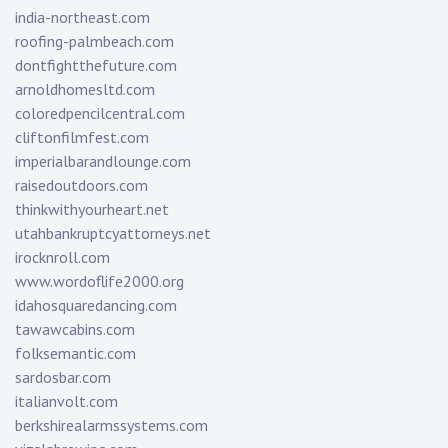
india-northeast.com
roofing-palmbeach.com
dontfightthefuture.com
arnoldhomesltd.com
coloredpencilcentral.com
cliftonfilmfest.com
imperialbarandlounge.com
raisedoutdoors.com
thinkwithyourheart.net
utahbankruptcyattorneys.net
irocknroll.com
www.wordoflife2000.org
idahosquaredancing.com
tawawcabins.com
folksemantic.com
sardosbar.com
italianvolt.com
berkshirealarmssystems.com