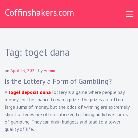
Skip
Coffinshakers.com
to
content
Tag:
togel dana
on
April 23, 2024
by
Admin
Is the Lottery a Form of Gambling?
A
togel deposit dana
lottery is a game where people pay
money for the chance to win a prize. The prizes are often
large sums of money, but the odds of winning are extremely
slim. Lotteries are often criticized for being addictive forms
of gambling. They can drain budgets and lead to a lower
quality of life.