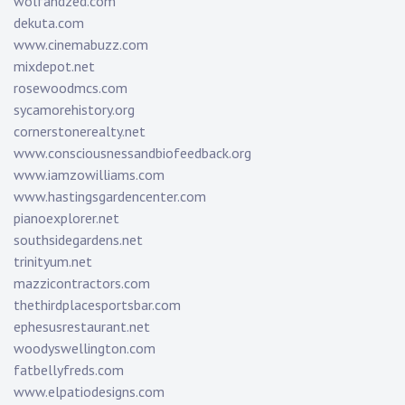
wolfandzed.com
dekuta.com
www.cinemabuzz.com
mixdepot.net
rosewoodmcs.com
sycamorehistory.org
cornerstonerealty.net
www.consciousnessandbiofeedback.org
www.iamzowilliams.com
www.hastingsgardencenter.com
pianoexplorer.net
southsidegardens.net
trinityum.net
mazzicontractors.com
thethirdplacesportsbar.com
ephesusrestaurant.net
woodyswellington.com
fatbellyfreds.com
www.elpatiodesigns.com