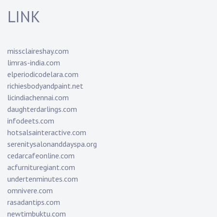
LINK
missclaireshay.com
limras-india.com
elperiodicodelara.com
richiesbodyandpaint.net
licindiachennai.com
daughterdarlings.com
infodeets.com
hotsalsainteractive.com
serenitysalonanddayspa.org
cedarcafeonline.com
acfurnituregiant.com
undertenminutes.com
omnivere.com
rasadantips.com
newtimbuktu.com