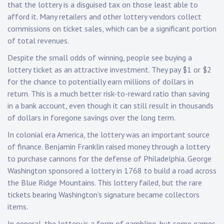
that the lottery is a disguised tax on those least able to
afford it. Many retailers and other lottery vendors collect
commissions on ticket sales, which can be a significant portion
of total revenues.
Despite the small odds of winning, people see buying a
lottery ticket as an attractive investment. They pay $1 or $2
for the chance to potentially earn millions of dollars in
return. This is a much better risk-to-reward ratio than saving
in a bank account, even though it can still result in thousands
of dollars in foregone savings over the long term.
In colonial era America, the lottery was an important source
of finance. Benjamin Franklin raised money through a lottery
to purchase cannons for the defense of Philadelphia. George
Washington sponsored a lottery in 1768 to build a road across
the Blue Ridge Mountains. This lottery failed, but the rare
tickets bearing Washington’s signature became collectors
items.
In general, the lottery is a form of gambling, but some games