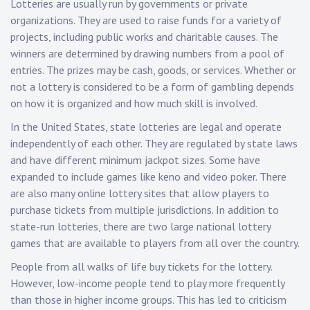
Lotteries are usually run by governments or private
organizations. They are used to raise funds for a variety of
projects, including public works and charitable causes. The
winners are determined by drawing numbers from a pool of
entries. The prizes may be cash, goods, or services. Whether or
not a lottery is considered to be a form of gambling depends
on how it is organized and how much skill is involved.
In the United States, state lotteries are legal and operate
independently of each other. They are regulated by state laws
and have different minimum jackpot sizes. Some have
expanded to include games like keno and video poker. There
are also many online lottery sites that allow players to
purchase tickets from multiple jurisdictions. In addition to
state-run lotteries, there are two large national lottery
games that are available to players from all over the country.
People from all walks of life buy tickets for the lottery.
However, low-income people tend to play more frequently
than those in higher income groups. This has led to criticism