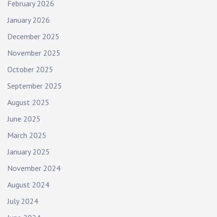
February 2026
January 2026
December 2025
November 2025
October 2025
September 2025
August 2025
June 2025
March 2025
January 2025
November 2024
August 2024
July 2024