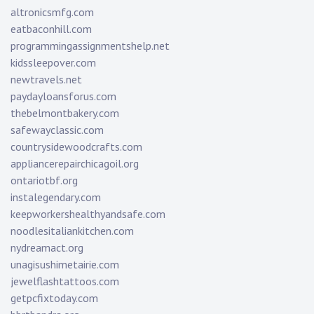
altronicsmfg.com
eatbaconhill.com
programmingassignmentshelp.net
kidssleepover.com
newtravels.net
paydayloansforus.com
thebelmontbakery.com
safewayclassic.com
countrysidewoodcrafts.com
appliancerepairchicagoil.org
ontariotbf.org
instalegendary.com
keepworkershealthyandsafe.com
noodlesitaliankitchen.com
nydreamact.org
unagisushimetairie.com
jewelflashtattoos.com
getpcfixtoday.com