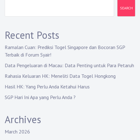
SEARCH
Recent Posts
Ramalan Cuan: Prediksi Togel Singapore dan Bocoran SGP
Terbaik di Forum Syair!
Data Pengeluaran di Macau: Data Penting untuk Para Petaruh
Rahasia Keluaran HK: Meneliti Data Togel Hongkong
Hasil HK: Yang Perlu Anda Ketahui Harus
SGP Hari Ini Apa yang Perlu Anda ?
Archives
March 2026