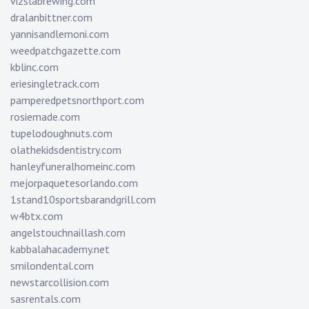
vizslabrewing.com
dralanbittner.com
yannisandlemoni.com
weedpatchgazette.com
kblinc.com
eriesingletrack.com
pamperedpetsnorthport.com
rosiemade.com
tupelodoughnuts.com
olathekidsdentistry.com
hanleyfuneralhomeinc.com
mejorpaquetesorlando.com
1stand10sportsbarandgrill.com
w4btx.com
angelstouchnaillash.com
kabbalahacademy.net
smilondental.com
newstarcollision.com
sasrentals.com