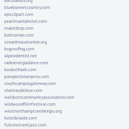
bbrtbandra.org
bluebonnetcountry.com
epicclipart.com
pearlmanilahotel.com
maintdrop.com
bobtoman.com
sosanimauxtunisie.org
kogroofing.com
alpinedentist.net
radioenergiadance.com
kookotheek.com
panayiotislamprou.com
southcampusgateway.com
chateaudelisse.com
wellborncommunityassociation.com
wildwoodfilmfestival.com
westnorthamptonshirejpu.org
hotelbrasile.com
fultonstreetjazz.com