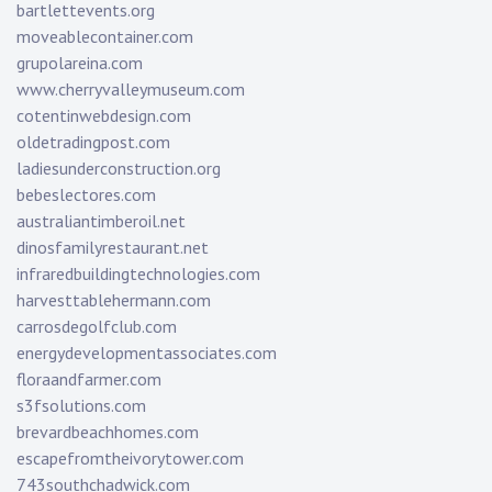
bartlettevents.org
moveablecontainer.com
grupolareina.com
www.cherryvalleymuseum.com
cotentinwebdesign.com
oldetradingpost.com
ladiesunderconstruction.org
bebeslectores.com
australiantimberoil.net
dinosfamilyrestaurant.net
infraredbuildingtechnologies.com
harvesttablehermann.com
carrosdegolfclub.com
energydevelopmentassociates.com
floraandfarmer.com
s3fsolutions.com
brevardbeachhomes.com
escapefromtheivorytower.com
743southchadwick.com