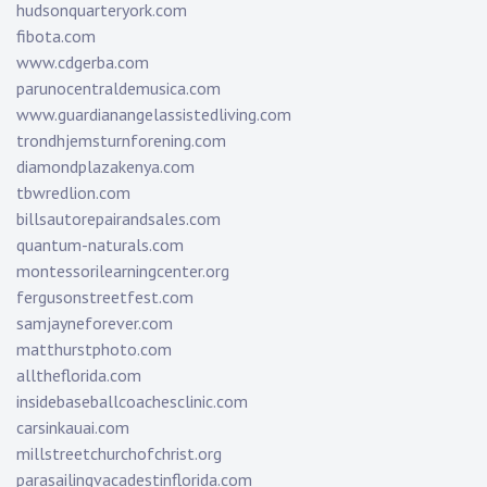
hudsonquarteryork.com
fibota.com
www.cdgerba.com
parunocentraldemusica.com
www.guardianangelassistedliving.com
trondhjemsturnforening.com
diamondplazakenya.com
tbwredlion.com
billsautorepairandsales.com
quantum-naturals.com
montessorilearningcenter.org
fergusonstreetfest.com
samjayneforever.com
matthurstphoto.com
alltheflorida.com
insidebaseballcoachesclinic.com
carsinkauai.com
millstreetchurchofchrist.org
parasailingvacadestinflorida.com