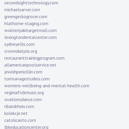
secondsighttechnology.com
michaelsarver.com
greengeckogrocer.com
hlathome-staging.com
wokteriyakitargetmall.com
lexingtondentalcenter.com
sydneyellis.com
crowndialysis.org
restauranttrainingprogram.com
allamericanpoolservice.net
jewishpenicillin.com
tomsavagestudios.com
womens-wellbeing-and-mental-health.com
virginiafolkmusic.org
ovationsdance.com
ribandrhein.com
kolekcje.net
catolicanto.com
lbkeducationcenter.org