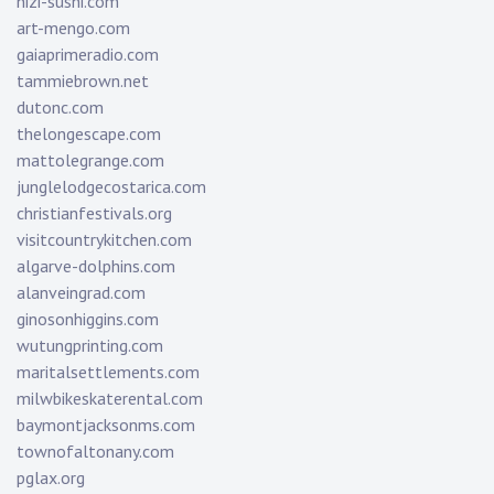
nizi-sushi.com
art-mengo.com
gaiaprimeradio.com
tammiebrown.net
dutonc.com
thelongescape.com
mattolegrange.com
junglelodgecostarica.com
christianfestivals.org
visitcountrykitchen.com
algarve-dolphins.com
alanveingrad.com
ginosonhiggins.com
wutungprinting.com
maritalsettlements.com
milwbikeskaterental.com
baymontjacksonms.com
townofaltonany.com
pglax.org