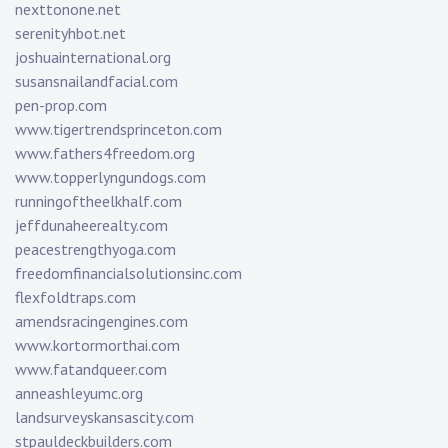
nexttonone.net
serenityhbot.net
joshuainternational.org
susansnailandfacial.com
pen-prop.com
www.tigertrendsprinceton.com
www.fathers4freedom.org
www.topperlyngundogs.com
runningoftheelkhalf.com
jeffdunaheerealty.com
peacestrengthyoga.com
freedomfinancialsolutionsinc.com
flexfoldtraps.com
amendsracingengines.com
www.kortormorthai.com
www.fatandqueer.com
anneashleyumc.org
landsurveyskansascity.com
stpauldeckbuilders.com