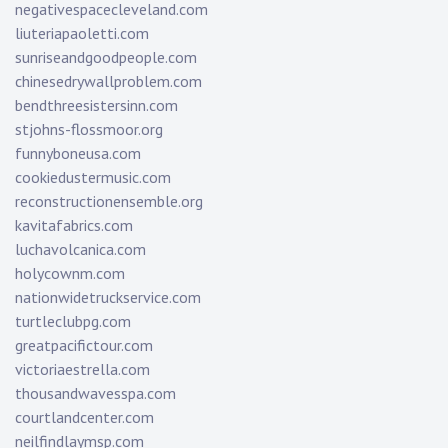
negativespacecleveland.com
liuteriapaoletti.com
sunriseandgoodpeople.com
chinesedrywallproblem.com
bendthreesistersinn.com
stjohns-flossmoor.org
funnyboneusa.com
cookiedustermusic.com
reconstructionensemble.org
kavitafabrics.com
luchavolcanica.com
holycownm.com
nationwidetruckservice.com
turtleclubpg.com
greatpacifictour.com
victoriaestrella.com
thousandwavesspa.com
courtlandcenter.com
neilfindlaymsp.com