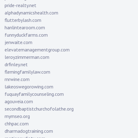
pride-realty.net
alphadynamicshealth.com
flutterbylash.com
hanlintearoom.com
funnyduckfarms.com
jenwaite.com
elevatemanagementgroup.com
leroyzimmerman.com
drfinley.net
flemingfamilylaw.com
rnrwine.com
lakeoswegorowing.com
fuquayfamilycounseling.com
agouveia.com
secondbaptistchurchofolathe.org
mymseo.org
chhpac.com
dharmadogtraining.com