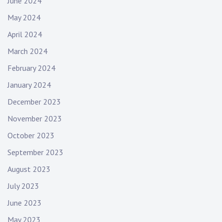
June 2024
May 2024
April 2024
March 2024
February 2024
January 2024
December 2023
November 2023
October 2023
September 2023
August 2023
July 2023
June 2023
May 2023