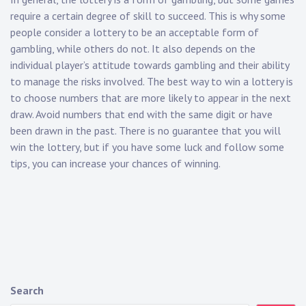
require a certain degree of skill to succeed. This is why some
people consider a lottery to be an acceptable form of
gambling, while others do not. It also depends on the
individual player’s attitude towards gambling and their ability
to manage the risks involved. The best way to win a lottery is
to choose numbers that are more likely to appear in the next
draw. Avoid numbers that end with the same digit or have
been drawn in the past. There is no guarantee that you will
win the lottery, but if you have some luck and follow some
tips, you can increase your chances of winning.
Search