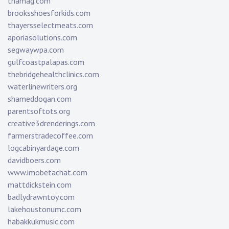
tnamag.com
brooksshoesforkids.com
thayersselectmeats.com
aporiasolutions.com
segwaywpa.com
gulfcoastpalapas.com
thebridgehealthclinics.com
waterlinewriters.org
shameddogan.com
parentsoftots.org
creative3drenderings.com
farmerstradecoffee.com
logcabinyardage.com
davidboers.com
www.imobetachat.com
mattdickstein.com
badlydrawntoy.com
lakehoustonumc.com
habakkukmusic.com