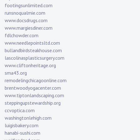
footingsunlimited.com
runsnoqualmie.com
www.docsdrugs.com
www.margiesdiner.com
fdlchowder.com
www.needlepointsltd.com
bullandbirdsteakhouse.com
lascolinasplasticsurgery.com
www.cliftonheritage.org
sma43.org
remodelingchicagoonline.com
brentwoodyogacenter.com
www.tiptonlandscaping.com
steppingupstewardship.org
ccvoptica.com
washingtonlehigh.com
luigisbakery.com
hanabi-sushi.com