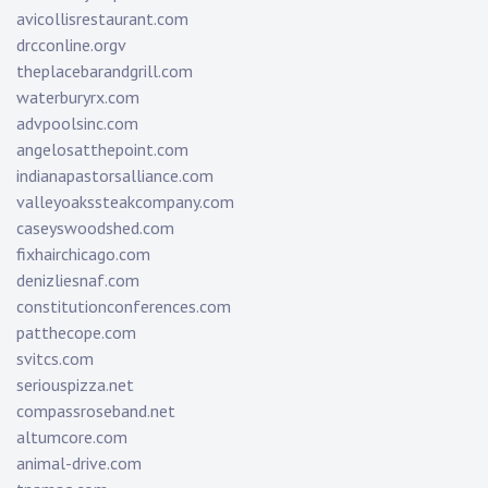
avicollisrestaurant.com
drcconline.org
v
theplacebarandgrill.com
waterburyrx.com
advpoolsinc.com
angelosatthepoint.com
indianapastorsalliance.com
valleyoakssteakcompany.com
caseyswoodshed.com
fixhairchicago.com
denizliesnaf.com
constitutionconferences.com
patthecope.com
svitcs.com
seriouspizza.net
compassroseband.net
altumcore.com
animal-drive.com