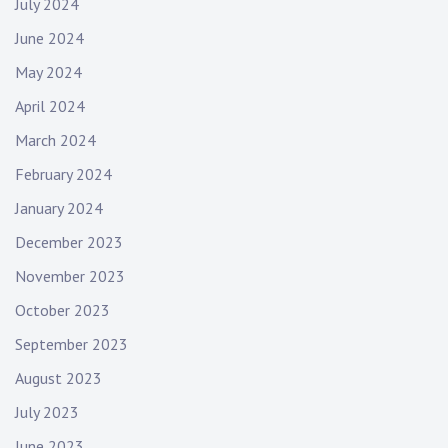
July 2024
June 2024
May 2024
April 2024
March 2024
February 2024
January 2024
December 2023
November 2023
October 2023
September 2023
August 2023
July 2023
June 2023