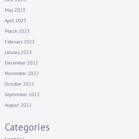
May 2023
April 2023
March 2023
February 2023
January 2023
December 2022
November 2022
October 2022
September 2022
August 2022
Categories