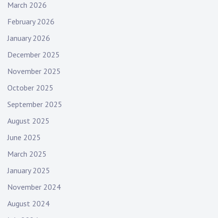
March 2026
February 2026
January 2026
December 2025
November 2025
October 2025
September 2025
August 2025
June 2025
March 2025
January 2025
November 2024
August 2024