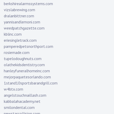
berkshirealarmssystems.com
vizslabrewing.com
dralanbittner.com
yannisandlemoni.com
weedpatchgazette.com
kblinc.com
eriesingletrack.com
pamperedpetsnorthport.com
rosiemade.com
tupelodoughnuts.com
olathekidsdentistry.com
hanleyfuneralhomeinc.com
mejorpaquetesorlando.com
1stand10sportsbarandgrill.com
w4btx.com
angelstouchnaillash.com
kabbalahacademy.net
smilondental.com
newstarcollision.com