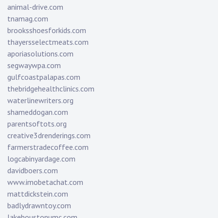
animal-drive.com
tnamag.com
brooksshoesforkids.com
thayersselectmeats.com
aporiasolutions.com
segwaywpa.com
gulfcoastpalapas.com
thebridgehealthclinics.com
waterlinewriters.org
shameddogan.com
parentsoftots.org
creative3drenderings.com
farmerstradecoffee.com
logcabinyardage.com
davidboers.com
www.imobetachat.com
mattdickstein.com
badlydrawntoy.com
lakehoustonumc.com