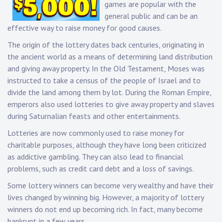
games are popular with the
general public and can be an
effective way to raise money for good causes.
The origin of the lottery dates back centuries, originating in
the ancient world as a means of determining land distribution
and giving away property. In the Old Testament, Moses was
instructed to take a census of the people of Israel and to
divide the land among them by lot. During the Roman Empire,
emperors also used lotteries to give away property and slaves
during Saturnalian feasts and other entertainments.
Lotteries are now commonly used to raise money for
charitable purposes, although they have long been criticized
as addictive gambling. They can also lead to financial
problems, such as credit card debt and a loss of savings.
Some lottery winners can become very wealthy and have their
lives changed by winning big. However, a majority of lottery
winners do not end up becoming rich. In fact, many become
bankrupt in a few years.