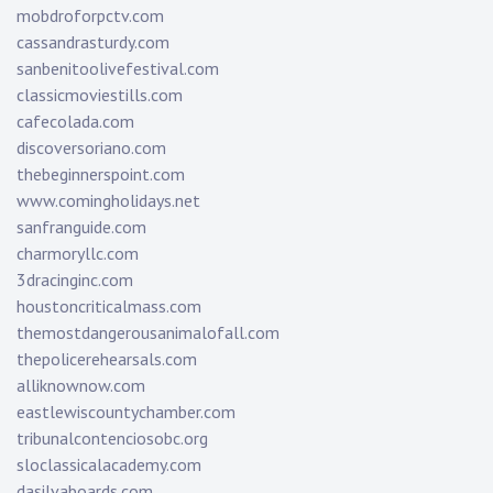
mobdroforpctv.com
cassandrasturdy.com
sanbenitoolivefestival.com
classicmoviestills.com
cafecolada.com
discoversoriano.com
thebeginnerspoint.com
www.comingholidays.net
sanfranguide.com
charmoryllc.com
3dracinginc.com
houstoncriticalmass.com
themostdangerousanimalofall.com
thepolicerehearsals.com
alliknownow.com
eastlewiscountychamber.com
tribunalcontenciosobc.org
sloclassicalacademy.com
dasilvaboards.com