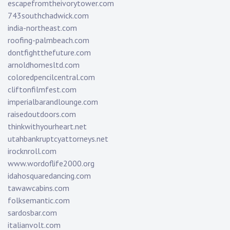
escapefromtheivorytower.com
743southchadwick.com
india-northeast.com
roofing-palmbeach.com
dontfightthefuture.com
arnoldhomesltd.com
coloredpencilcentral.com
cliftonfilmfest.com
imperialbarandlounge.com
raisedoutdoors.com
thinkwithyourheart.net
utahbankruptcyattorneys.net
irocknroll.com
www.wordoflife2000.org
idahosquaredancing.com
tawawcabins.com
folksemantic.com
sardosbar.com
italianvolt.com