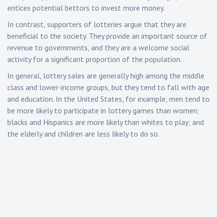
entices potential bettors to invest more money.
In contrast, supporters of lotteries argue that they are
beneficial to the society. They provide an important source of
revenue to governments, and they are a welcome social
activity for a significant proportion of the population.
In general, lottery sales are generally high among the middle
class and lower-income groups, but they tend to fall with age
and education. In the United States, for example, men tend to
be more likely to participate in lottery games than women;
blacks and Hispanics are more likely than whites to play; and
the elderly and children are less likely to do so.