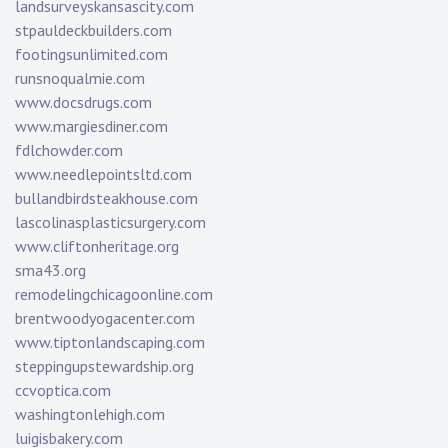
landsurveyskansascity.com
stpauldeckbuilders.com
footingsunlimited.com
runsnoqualmie.com
www.docsdrugs.com
www.margiesdiner.com
fdlchowder.com
www.needlepointsltd.com
bullandbirdsteakhouse.com
lascolinasplasticsurgery.com
www.cliftonheritage.org
sma43.org
remodelingchicagoonline.com
brentwoodyogacenter.com
www.tiptonlandscaping.com
steppingupstewardship.org
ccvoptica.com
washingtonlehigh.com
luigisbakery.com