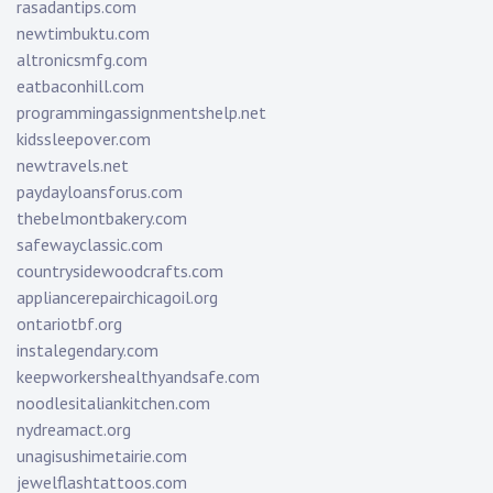
rasadantips.com
newtimbuktu.com
altronicsmfg.com
eatbaconhill.com
programmingassignmentshelp.net
kidssleepover.com
newtravels.net
paydayloansforus.com
thebelmontbakery.com
safewayclassic.com
countrysidewoodcrafts.com
appliancerepairchicagoil.org
ontariotbf.org
instalegendary.com
keepworkershealthyandsafe.com
noodlesitaliankitchen.com
nydreamact.org
unagisushimetairie.com
jewelflashtattoos.com