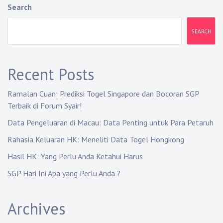
Search
SEARCH
Recent Posts
Ramalan Cuan: Prediksi Togel Singapore dan Bocoran SGP
Terbaik di Forum Syair!
Data Pengeluaran di Macau: Data Penting untuk Para Petaruh
Rahasia Keluaran HK: Meneliti Data Togel Hongkong
Hasil HK: Yang Perlu Anda Ketahui Harus
SGP Hari Ini Apa yang Perlu Anda ?
Archives