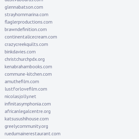
glennabatson.com
strayhornmarina.com
flaglerproductions.com
brawndefinition.com
continentalicecream.com
crazycreekquilts.com
binkdavies.com
christchurchpdx.org
kenabrahambooks.com
commune-kitchen.com
amuthefilm.com
lustforlovefilm.com
nicolasjolly.net
infinitasymphonia.com
africanlegalcentre.org
katsusushihouse.com
greelycommunity.org
ruedumainerestaurant.com