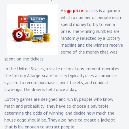
A
sgp prize
lottery is a game in
which a number of people each
spend money to try to win a
prize. The winning numbers are
randomly selected by a lottery
machine and the winners receive
some of the money that was
spent on the tickets.
In the United States, a state or local government operates
the lottery. A large-scale lottery typically uses a computer
system to record purchases, print tickets, and conduct
drawings. The draw is held once a day.
Lottery games are designed and run by people who know
math and probability: they have to choose a pay table,
determine the odds of winning, and decide how much the
house edge should be. They also have to create a jackpot
that is big enough to attract people.