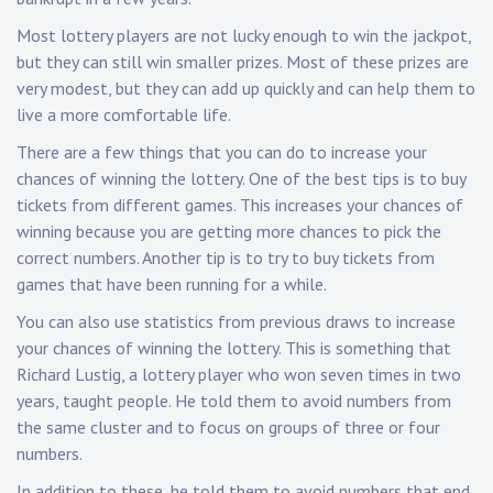
Most lottery players are not lucky enough to win the jackpot,
but they can still win smaller prizes. Most of these prizes are
very modest, but they can add up quickly and can help them to
live a more comfortable life.
There are a few things that you can do to increase your
chances of winning the lottery. One of the best tips is to buy
tickets from different games. This increases your chances of
winning because you are getting more chances to pick the
correct numbers. Another tip is to try to buy tickets from
games that have been running for a while.
You can also use statistics from previous draws to increase
your chances of winning the lottery. This is something that
Richard Lustig, a lottery player who won seven times in two
years, taught people. He told them to avoid numbers from
the same cluster and to focus on groups of three or four
numbers.
In addition to these, he told them to avoid numbers that end