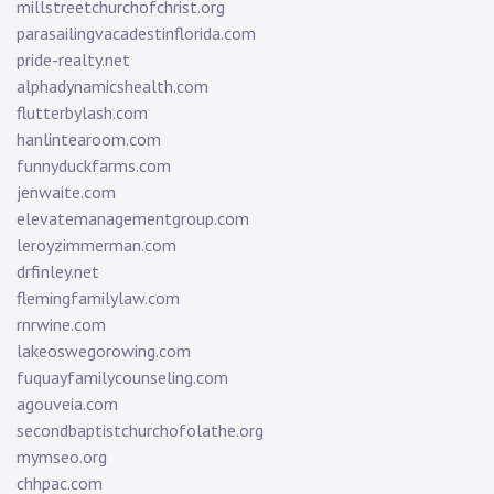
millstreetchurchofchrist.org
parasailingvacadestinflorida.com
pride-realty.net
alphadynamicshealth.com
flutterbylash.com
hanlintearoom.com
funnyduckfarms.com
jenwaite.com
elevatemanagementgroup.com
leroyzimmerman.com
drfinley.net
flemingfamilylaw.com
rnrwine.com
lakeoswegorowing.com
fuquayfamilycounseling.com
agouveia.com
secondbaptistchurchofolathe.org
mymseo.org
chhpac.com