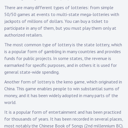
There are many different types of lotteries: from simple
50/50 games at events to multi-state mega-lotteries with
jackpots of millions of dollars. You can buy a ticket to
participate in any of them, but you must play them only at
authorized retailers.
The most common type of lottery is the state lottery, which
is a popular form of gambling in many countries and provides
funds for public projects. In some states, the revenue is
earmarked for specific purposes, and in others it is used for
general state-wide spending.
Another form of lottery is the keno game, which originated in
China. This game enables people to win substantial sums of
money, and it has been widely adopted in many parts of the
world.
It is a popular form of entertainment and has been practiced
for thousands of years. It has been recorded in several places,
most notably the Chinese Book of Songs (2nd millennium BC).