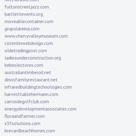
fultonstreetjazz.com
bartlettevents.org
moveablecontainer.com
grupolareina.com
www.cherryvalleymuseum.com
cotentinwebdesign.com
oldetradingpost.com
ladiesunderconstruction.org
bebeslectores.com
australiantimberoil.net
dinosfamilyrestaurant.net
infraredbuildingtechnologies.com
harvesttablehermann.com
carrosdegolfclub.com
energydevelopmentassociates.com
floraandfarmer.com
s3fsolutions.com
brevardbeachhomes.com