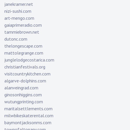
janekramer.net
nizi-sushi.com
art-mengo.com
gaiaprimeradio.com
tammiebrown.net
dutonc.com
thelongescape.com
mattolegrange.com
junglelodgecostarica.com
christianfestivals.org
visitcountrykitchen.com
algarve-dolphins.com
alanveingrad.com
ginosonhiggins.com
wutungprinting.com
maritalsettlements.com
milwbikeskaterental.com
baymontjacksonms.com
townofaltonany.com