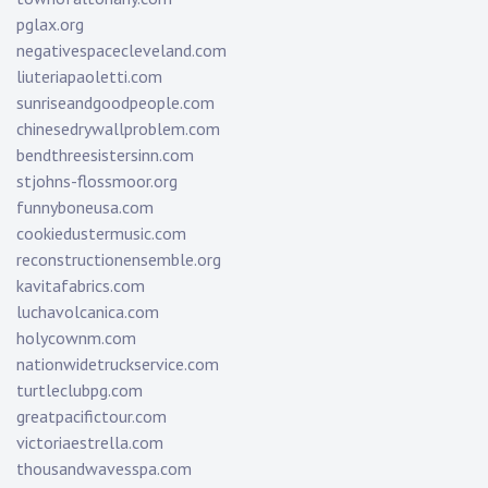
pglax.org
negativespacecleveland.com
liuteriapaoletti.com
sunriseandgoodpeople.com
chinesedrywallproblem.com
bendthreesistersinn.com
stjohns-flossmoor.org
funnyboneusa.com
cookiedustermusic.com
reconstructionensemble.org
kavitafabrics.com
luchavolcanica.com
holycownm.com
nationwidetruckservice.com
turtleclubpg.com
greatpacifictour.com
victoriaestrella.com
thousandwavesspa.com