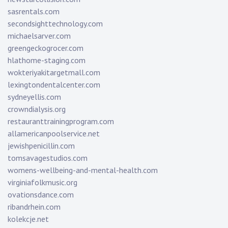
sasrentals.com
secondsighttechnology.com
michaelsarver.com
greengeckogrocer.com
hlathome-staging.com
wokteriyakitargetmall.com
lexingtondentalcenter.com
sydneyellis.com
crowndialysis.org
restauranttrainingprogram.com
allamericanpoolservice.net
jewishpenicillin.com
tomsavagestudios.com
womens-wellbeing-and-mental-health.com
virginiafolkmusic.org
ovationsdance.com
ribandrhein.com
kolekcje.net