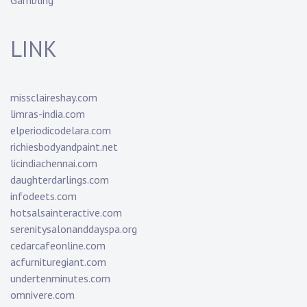
Gambling
LINK
missclaireshay.com
limras-india.com
elperiodicodelara.com
richiesbodyandpaint.net
licindiachennai.com
daughterdarlings.com
infodeets.com
hotsalsainteractive.com
serenitysalonanddayspa.org
cedarcafeonline.com
acfurnituregiant.com
undertenminutes.com
omnivere.com