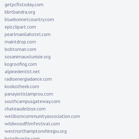
getpcfixtoday.com
bbrtbandra.org
bluebonnetcountry.com
epicclipart.com
pearlmanilahotel.com
maintdrop.com
bobtoman.com
sosanimauxtunisie.org
kogroofing.com
alpinedentist.net
radioenergiadance.com
kookotheek.com
panayiotislamprou.com
southcampusgateway.com
chateaudelisse.com
wellborncommunityassociation.com
wildwoodfilmfestival.com
westnorthamptonshirejpu.org
hotelbrasile.com