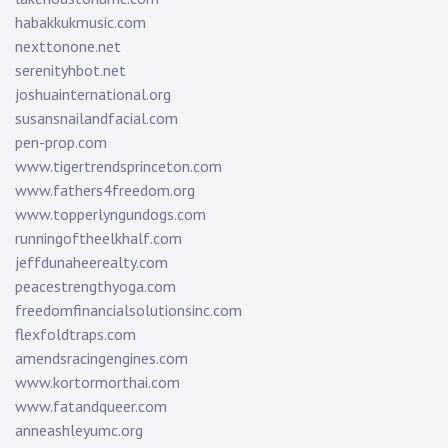
habakkukmusic.com
nexttonone.net
serenityhbot.net
joshuainternational.org
susansnailandfacial.com
pen-prop.com
www.tigertrendsprinceton.com
www.fathers4freedom.org
www.topperlyngundogs.com
runningoftheelkhalf.com
jeffdunaheerealty.com
peacestrengthyoga.com
freedomfinancialsolutionsinc.com
flexfoldtraps.com
amendsracingengines.com
www.kortormorthai.com
www.fatandqueer.com
anneashleyumc.org