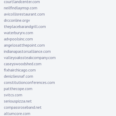
courtlandcenter.com
neilfindlaymsp.com
avicollisrestaurant.com
drcconline.org
v
theplacebarandgrill.com
waterburyrx.com
advpoolsinc.com
angelosatthepoint.com
indianapastorsalliance.com
valleyoakssteakcompany.com
caseyswoodshed.com
fixhairchicago.com
denizliesnaf.com
constitutionconferences.com
patthecope.com
svitcs.com
seriouspizza.net
compassroseband.net
altumcore.com