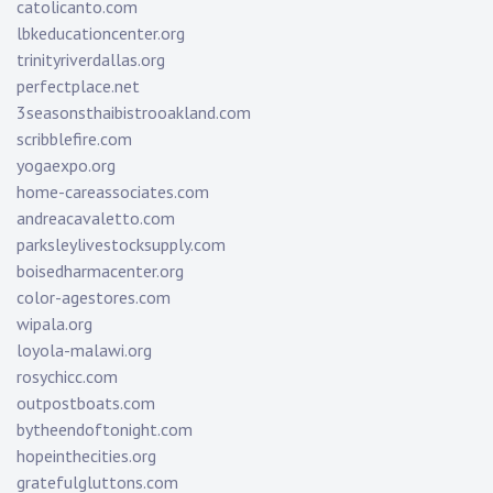
catolicanto.com
lbkeducationcenter.org
trinityriverdallas.org
perfectplace.net
3seasonsthaibistrooakland.com
scribblefire.com
yogaexpo.org
home-careassociates.com
andreacavaletto.com
parksleylivestocksupply.com
boisedharmacenter.org
color-agestores.com
wipala.org
loyola-malawi.org
rosychicc.com
outpostboats.com
bytheendoftonight.com
hopeinthecities.org
gratefulgluttons.com