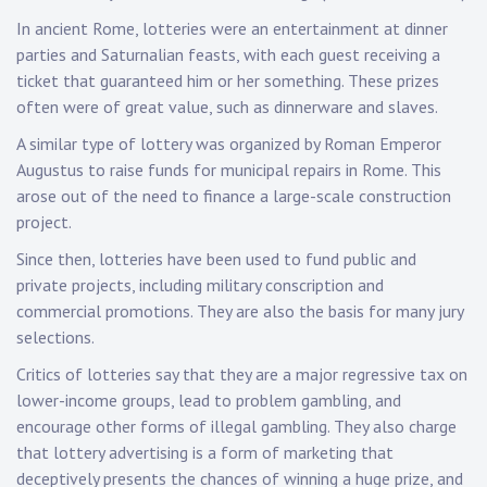
In ancient Rome, lotteries were an entertainment at dinner
parties and Saturnalian feasts, with each guest receiving a
ticket that guaranteed him or her something. These prizes
often were of great value, such as dinnerware and slaves.
A similar type of lottery was organized by Roman Emperor
Augustus to raise funds for municipal repairs in Rome. This
arose out of the need to finance a large-scale construction
project.
Since then, lotteries have been used to fund public and
private projects, including military conscription and
commercial promotions. They are also the basis for many jury
selections.
Critics of lotteries say that they are a major regressive tax on
lower-income groups, lead to problem gambling, and
encourage other forms of illegal gambling. They also charge
that lottery advertising is a form of marketing that
deceptively presents the chances of winning a huge prize, and