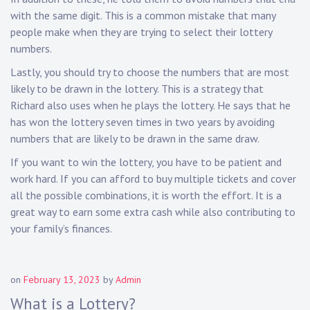
with the same digit. This is a common mistake that many
people make when they are trying to select their lottery
numbers.
Lastly, you should try to choose the numbers that are most
likely to be drawn in the lottery. This is a strategy that
Richard also uses when he plays the lottery. He says that he
has won the lottery seven times in two years by avoiding
numbers that are likely to be drawn in the same draw.
If you want to win the lottery, you have to be patient and
work hard. If you can afford to buy multiple tickets and cover
all the possible combinations, it is worth the effort. It is a
great way to earn some extra cash while also contributing to
your family’s finances.
on
February 13, 2023
by
Admin
What is a Lottery?