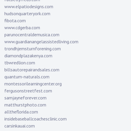
www.elpatiodesigns.com
hudsonquarteryork.com
fibota.com
www.cdgerba.com
parunocentraldemusica.com
www.guardianangelassistedliving.com
trondhjemsturnforening.com
diamondplazakenya.com
tbwredlion.com
billsautorepairandsales.com
quantum-naturals.com
montessorilearningcenter.org
fergusonstreetfest.com
samjayneforever.com
matthurstphoto.com
alltheflorida.com
insidebaseballcoachesclinic.com
carsinkauai.com