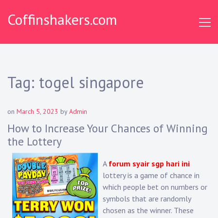
Skip
Coffinshakers.com
to
content
Tag:
togel singapore
on
March 5, 2023
by
Admin
How to Increase Your Chances of Winning
the Lottery
A
forum syair sgp hari ini
lottery is a game of chance in
which people bet on numbers or
symbols that are randomly
chosen as the winner. These