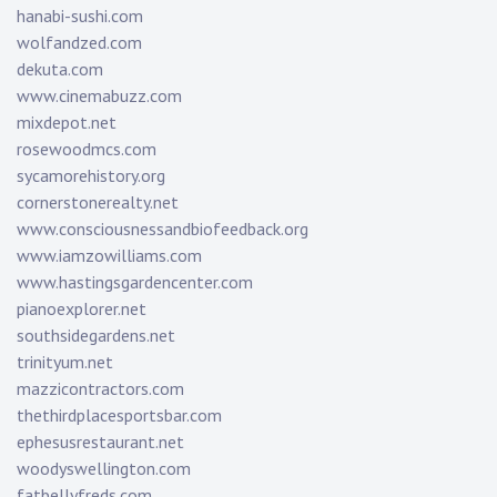
hanabi-sushi.com
wolfandzed.com
dekuta.com
www.cinemabuzz.com
mixdepot.net
rosewoodmcs.com
sycamorehistory.org
cornerstonerealty.net
www.consciousnessandbiofeedback.org
www.iamzowilliams.com
www.hastingsgardencenter.com
pianoexplorer.net
southsidegardens.net
trinityum.net
mazzicontractors.com
thethirdplacesportsbar.com
ephesusrestaurant.net
woodyswellington.com
fatbellyfreds.com