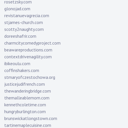
rosetzsky.com
glonojad.com
revistanuevagrecia.com
stjames-church.com
scotty2naughty.com
doreeshafrir.com
charmcitycomedyproject.com
beawareproductions.com
contextdrivenagility.com
ibikeoulu.com
coffinshakers.com
stmaryofczestochowa.org
justicejudifrench.com
thewanderingbridge.com
themalleablemom.com
kennethcoletime.com
hungryburlington.com
brunswickatlongstown.com
tartinemaplecuisine.com