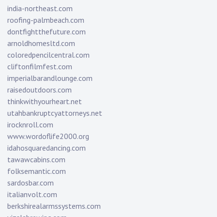
india-northeast.com
roofing-palmbeach.com
dontfightthefuture.com
arnoldhomesltd.com
coloredpencilcentral.com
cliftonfilmfest.com
imperialbarandlounge.com
raisedoutdoors.com
thinkwithyourheart.net
utahbankruptcyattorneys.net
irocknroll.com
www.wordoflife2000.org
idahosquaredancing.com
tawawcabins.com
folksemantic.com
sardosbar.com
italianvolt.com
berkshirealarmssystems.com