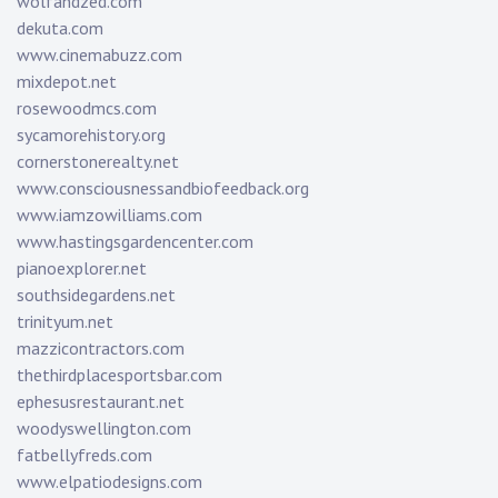
wolfandzed.com
dekuta.com
www.cinemabuzz.com
mixdepot.net
rosewoodmcs.com
sycamorehistory.org
cornerstonerealty.net
www.consciousnessandbiofeedback.org
www.iamzowilliams.com
www.hastingsgardencenter.com
pianoexplorer.net
southsidegardens.net
trinityum.net
mazzicontractors.com
thethirdplacesportsbar.com
ephesusrestaurant.net
woodyswellington.com
fatbellyfreds.com
www.elpatiodesigns.com