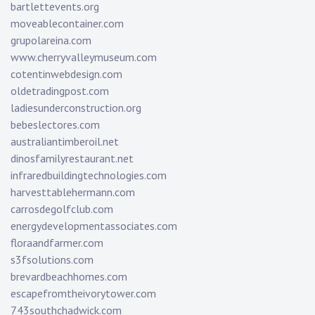
bartlettevents.org
moveablecontainer.com
grupolareina.com
www.cherryvalleymuseum.com
cotentinwebdesign.com
oldetradingpost.com
ladiesunderconstruction.org
bebeslectores.com
australiantimberoil.net
dinosfamilyrestaurant.net
infraredbuildingtechnologies.com
harvesttablehermann.com
carrosdegolfclub.com
energydevelopmentassociates.com
floraandfarmer.com
s3fsolutions.com
brevardbeachhomes.com
escapefromtheivorytower.com
743southchadwick.com