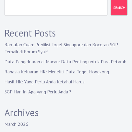
SEARCH
Recent Posts
Ramalan Cuan: Prediksi Togel Singapore dan Bocoran SGP
Terbaik di Forum Syair!
Data Pengeluaran di Macau: Data Penting untuk Para Petaruh
Rahasia Keluaran HK: Meneliti Data Togel Hongkong
Hasil HK: Yang Perlu Anda Ketahui Harus
SGP Hari Ini Apa yang Perlu Anda ?
Archives
March 2026