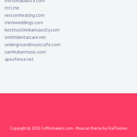
motionaudiotx.com
rttl.me
rescomheating.com
mimiweddings.com
besthostinnkansascity.com
smithdentalcare.net
undergroundmusiccafe.com
samhubermusic.com
apexfence.net
Copyright © 2026
Coffinshakers.com
- Musican theme by
FilaThemes