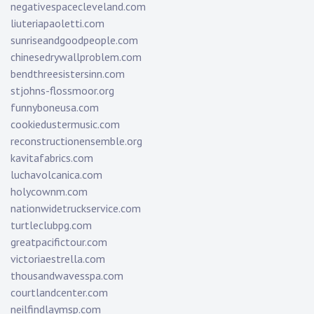
negativespacecleveland.com
liuteriapaoletti.com
sunriseandgoodpeople.com
chinesedrywallproblem.com
bendthreesistersinn.com
stjohns-flossmoor.org
funnyboneusa.com
cookiedustermusic.com
reconstructionensemble.org
kavitafabrics.com
luchavolcanica.com
holycownm.com
nationwidetruckservice.com
turtleclubpg.com
greatpacifictour.com
victoriaestrella.com
thousandwavesspa.com
courtlandcenter.com
neilfindlaymsp.com