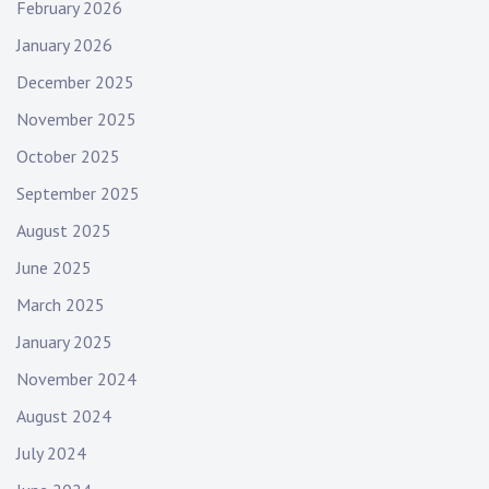
February 2026
January 2026
December 2025
November 2025
October 2025
September 2025
August 2025
June 2025
March 2025
January 2025
November 2024
August 2024
July 2024