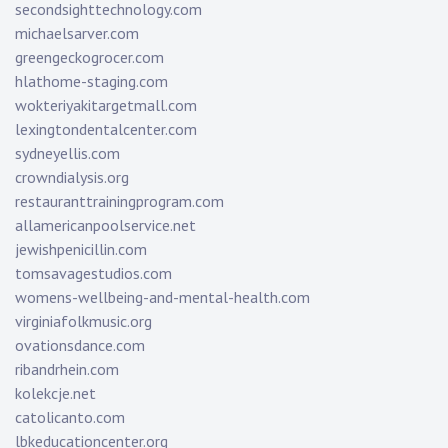
secondsighttechnology.com
michaelsarver.com
greengeckogrocer.com
hlathome-staging.com
wokteriyakitargetmall.com
lexingtondentalcenter.com
sydneyellis.com
crowndialysis.org
restauranttrainingprogram.com
allamericanpoolservice.net
jewishpenicillin.com
tomsavagestudios.com
womens-wellbeing-and-mental-health.com
virginiafolkmusic.org
ovationsdance.com
ribandrhein.com
kolekcje.net
catolicanto.com
lbkeducationcenter.org