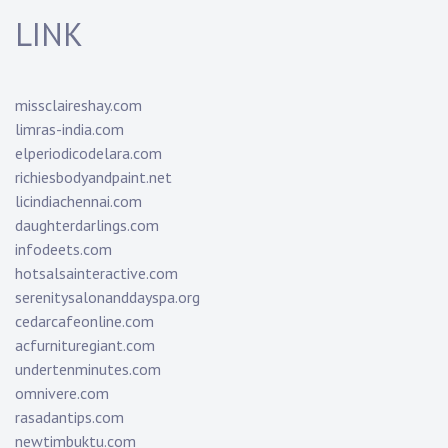
LINK
missclaireshay.com
limras-india.com
elperiodicodelara.com
richiesbodyandpaint.net
licindiachennai.com
daughterdarlings.com
infodeets.com
hotsalsainteractive.com
serenitysalonanddayspa.org
cedarcafeonline.com
acfurnituregiant.com
undertenminutes.com
omnivere.com
rasadantips.com
newtimbuktu.com