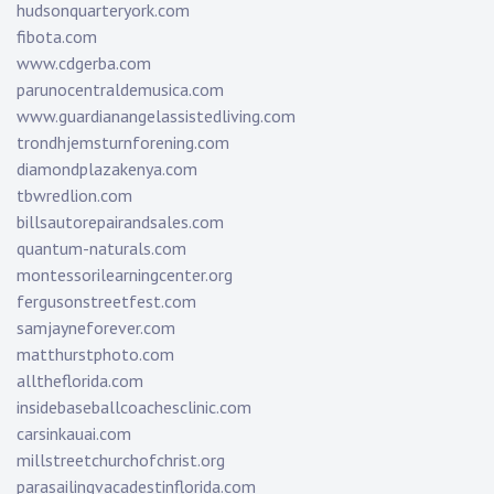
hudsonquarteryork.com
fibota.com
www.cdgerba.com
parunocentraldemusica.com
www.guardianangelassistedliving.com
trondhjemsturnforening.com
diamondplazakenya.com
tbwredlion.com
billsautorepairandsales.com
quantum-naturals.com
montessorilearningcenter.org
fergusonstreetfest.com
samjayneforever.com
matthurstphoto.com
alltheflorida.com
insidebaseballcoachesclinic.com
carsinkauai.com
millstreetchurchofchrist.org
parasailingvacadestinflorida.com