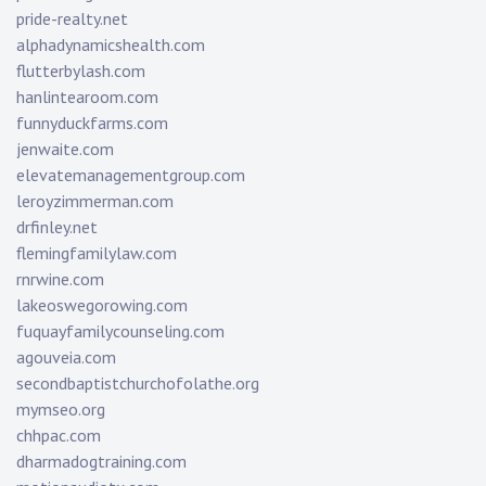
pride-realty.net
alphadynamicshealth.com
flutterbylash.com
hanlintearoom.com
funnyduckfarms.com
jenwaite.com
elevatemanagementgroup.com
leroyzimmerman.com
drfinley.net
flemingfamilylaw.com
rnrwine.com
lakeoswegorowing.com
fuquayfamilycounseling.com
agouveia.com
secondbaptistchurchofolathe.org
mymseo.org
chhpac.com
dharmadogtraining.com