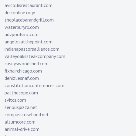
avicollisrestaurant.com
drcconline.org
v
theplacebarandgrill.com
waterburyrx.com
advpoolsinc.com
angelosatthepoint.com
indianapastorsalliance.com
valleyoakssteakcompany.com
caseyswoodshed.com
fixhairchicago.com
denizliesnaf.com
constitutionconferences.com
patthecope.com
svitcs.com
seriouspizza.net
compassroseband.net
altumcore.com
animal-drive.com