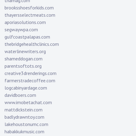
tnamag.com
brooksshoesforkids.com
thayersselectmeats.com
aporiasolutions.com
segwaywpa.com
gulfcoastpalapas.com
thebridgehealthclinics.com
waterlinewriters.org
shameddogan.com
parentsoftots.org
creative3drenderings.com
farmerstradecoffee.com
logcabinyardage.com
davidboers.com
www.imobetachat.com
mattdickstein.com
badlydrawntoy.com
lakehoustonumc.com
habakkukmusic.com