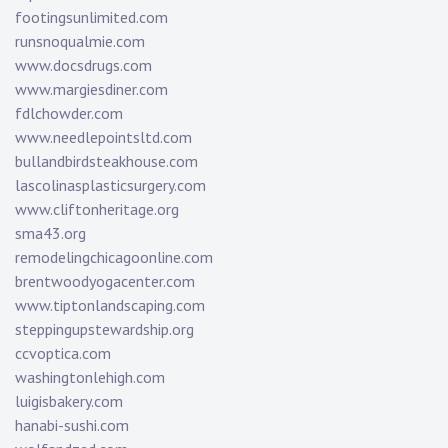
footingsunlimited.com
runsnoqualmie.com
www.docsdrugs.com
www.margiesdiner.com
fdlchowder.com
www.needlepointsltd.com
bullandbirdsteakhouse.com
lascolinasplasticsurgery.com
www.cliftonheritage.org
sma43.org
remodelingchicagoonline.com
brentwoodyogacenter.com
www.tiptonlandscaping.com
steppingupstewardship.org
ccvoptica.com
washingtonlehigh.com
luigisbakery.com
hanabi-sushi.com