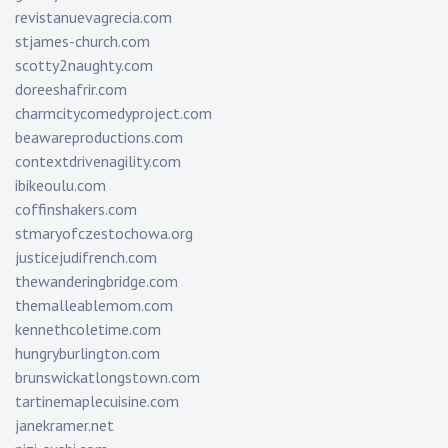
revistanuevagrecia.com
stjames-church.com
scotty2naughty.com
doreeshafrir.com
charmcitycomedyproject.com
beawareproductions.com
contextdrivenagility.com
ibikeoulu.com
coffinshakers.com
stmaryofczestochowa.org
justicejudifrench.com
thewanderingbridge.com
themalleablemom.com
kennethcoletime.com
hungryburlington.com
brunswickatlongstown.com
tartinemaplecuisine.com
janekramer.net