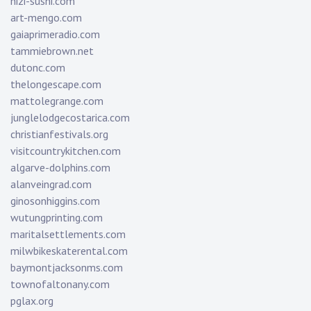
nizi-sushi.com
art-mengo.com
gaiaprimeradio.com
tammiebrown.net
dutonc.com
thelongescape.com
mattolegrange.com
junglelodgecostarica.com
christianfestivals.org
visitcountrykitchen.com
algarve-dolphins.com
alanveingrad.com
ginosonhiggins.com
wutungprinting.com
maritalsettlements.com
milwbikeskaterental.com
baymontjacksonms.com
townofaltonany.com
pglax.org