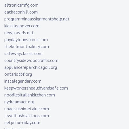
altronicsmfg.com
eatbaconhill.com
programmingassignmentshelp.net
kidssleepover.com
newtravels.net
paydayloansforus.com
thebelmontbakery.com
safewayclassic.com
countrysidewoodcrafts.com
appliancerepairchicagoil.org
ontariotbf.org
instalegendary.com
keepworkershealthyandsafe.com
noodlesitaliankitchen.com
nydreamact.org
unagisushimetairie.com
jewelflashtattoos.com
getpcfixtoday.com