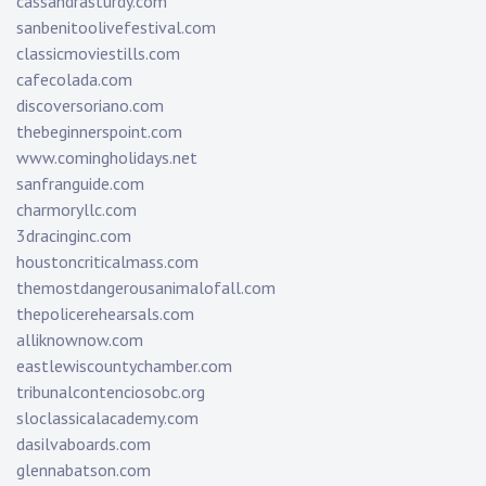
cassandrasturdy.com
sanbenitoolivefestival.com
classicmoviestills.com
cafecolada.com
discoversoriano.com
thebeginnerspoint.com
www.comingholidays.net
sanfranguide.com
charmoryllc.com
3dracinginc.com
houstoncriticalmass.com
themostdangerousanimalofall.com
thepolicerehearsals.com
alliknownow.com
eastlewiscountychamber.com
tribunalcontenciosobc.org
sloclassicalacademy.com
dasilvaboards.com
glennabatson.com