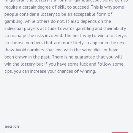
require a certain degree of skill to succeed. This is why some
people consider a lottery to be an acceptable form of
gambling, while others do not. It also depends on the
individual player’s attitude towards gambling and their ability
to manage the risks involved. The best way to win a lottery is
to choose numbers that are more likely to appear in the next
draw. Avoid numbers that end with the same digit or have
been drawn in the past. There is no guarantee that you will
win the lottery, but if you have some luck and follow some
tips, you can increase your chances of winning.
Search