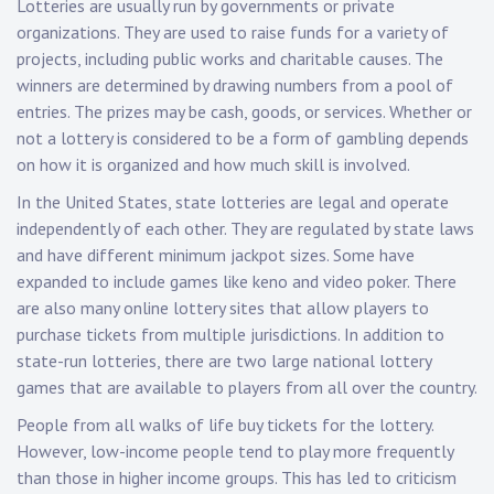
Lotteries are usually run by governments or private
organizations. They are used to raise funds for a variety of
projects, including public works and charitable causes. The
winners are determined by drawing numbers from a pool of
entries. The prizes may be cash, goods, or services. Whether or
not a lottery is considered to be a form of gambling depends
on how it is organized and how much skill is involved.
In the United States, state lotteries are legal and operate
independently of each other. They are regulated by state laws
and have different minimum jackpot sizes. Some have
expanded to include games like keno and video poker. There
are also many online lottery sites that allow players to
purchase tickets from multiple jurisdictions. In addition to
state-run lotteries, there are two large national lottery
games that are available to players from all over the country.
People from all walks of life buy tickets for the lottery.
However, low-income people tend to play more frequently
than those in higher income groups. This has led to criticism