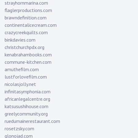
strayhornmarina.com
flaglerproductions.com
brawndefinition.com
continentalicecream.com
crazycreekquilts.com
binkdavies.com
christchurchpdx.org
kenabrahambooks.com
commune-kitchen.com
amuthefilm.com
lustforlovefilm.com
nicolasjolly.net
infinitasymphonia.com
africanlegalcentre.org
katsusushihouse.com
greelycommunity.org
ruedumainerestaurant.com
rosetzsky.com
glonojad.com