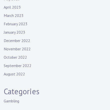
April 2023
March 2023
February 2023
January 2023
December 2022
November 2022
October 2022
September 2022
August 2022
Categories
Gambling