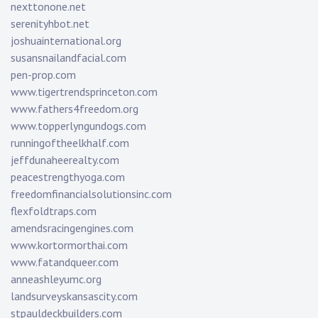
nexttonone.net
serenityhbot.net
joshuainternational.org
susansnailandfacial.com
pen-prop.com
www.tigertrendsprinceton.com
www.fathers4freedom.org
www.topperlyngundogs.com
runningoftheelkhalf.com
jeffdunaheerealty.com
peacestrengthyoga.com
freedomfinancialsolutionsinc.com
flexfoldtraps.com
amendsracingengines.com
www.kortormorthai.com
www.fatandqueer.com
anneashleyumc.org
landsurveyskansascity.com
stpauldeckbuilders.com