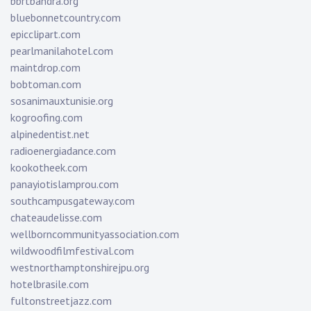
bbrtbandra.org
bluebonnetcountry.com
epicclipart.com
pearlmanilahotel.com
maintdrop.com
bobtoman.com
sosanimauxtunisie.org
kogroofing.com
alpinedentist.net
radioenergiadance.com
kookotheek.com
panayiotislamprou.com
southcampusgateway.com
chateaudelisse.com
wellborncommunityassociation.com
wildwoodfilmfestival.com
westnorthamptonshirejpu.org
hotelbrasile.com
fultonstreetjazz.com