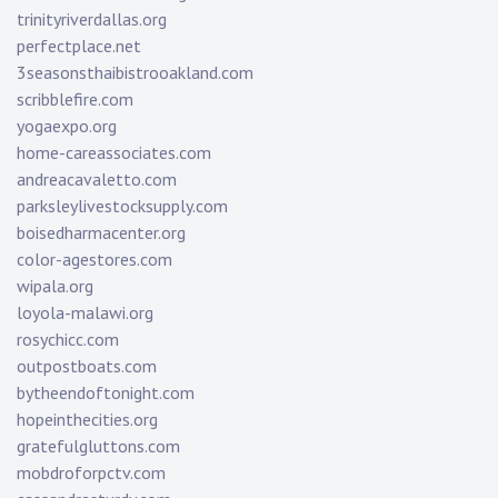
trinityriverdallas.org
perfectplace.net
3seasonsthaibistrooakland.com
scribblefire.com
yogaexpo.org
home-careassociates.com
andreacavaletto.com
parksleylivestocksupply.com
boisedharmacenter.org
color-agestores.com
wipala.org
loyola-malawi.org
rosychicc.com
outpostboats.com
bytheendoftonight.com
hopeinthecities.org
gratefulgluttons.com
mobdroforpctv.com