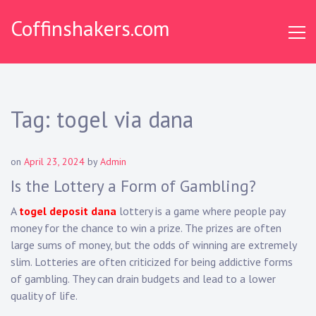
Skip
Coffinshakers.com
to
content
Tag:
togel via dana
on
April 23, 2024
by
Admin
Is the Lottery a Form of Gambling?
A
togel deposit dana
lottery is a game where people pay
money for the chance to win a prize. The prizes are often
large sums of money, but the odds of winning are extremely
slim. Lotteries are often criticized for being addictive forms
of gambling. They can drain budgets and lead to a lower
quality of life.