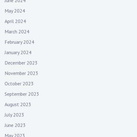
June 2024
May 2024
April 2024
March 2024
February 2024
January 2024
December 2023
November 2023
October 2023
September 2023
August 2023
July 2023
June 2023
May 2023