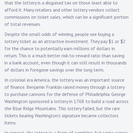
that the lottery is a disguised tax on those least able to
afford it. Many retailers and other lottery vendors collect
commissions on ticket sales, which can be a significant portion
of total revenues.
Despite the small odds of winning, people see buying a
lottery ticket as an attractive investment. They pay $1 or $2
for the chance to potentially earn millions of dollars in
return. This is a much better risk-to-reward ratio than saving
in a bank account, even though it can still result in thousands
of dollars in foregone savings over the long term.
In colonial era America, the lottery was an important source
of finance. Benjamin Franklin raised money through a lottery
to purchase cannons for the defense of Philadelphia. George
Washington sponsored a lottery in 1768 to build a road across
the Blue Ridge Mountains. This lottery failed, but the rare
tickets bearing Washington’s signature became collectors
items.
In general, the lottery is a form of gambling, but some games