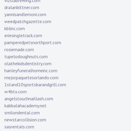
vizslabrewing.com
dralanbittner.com
yannisandlemoni.com
weedpatchgazette.com
kblinc.com
eriesingletrack.com
pamperedpetsnorthport.com
rosiemade.com
tupelodoughnuts.com
olathekidsdentistry.com
hanleyfuneralhomeinc.com
mejorpaquetesorlando.com
1stand10sportsbarandgrill.com
w4btx.com
angelstouchnaillash.com
kabbalahacademy.net
smilondental.com
newstarcollision.com
sasrentals.com