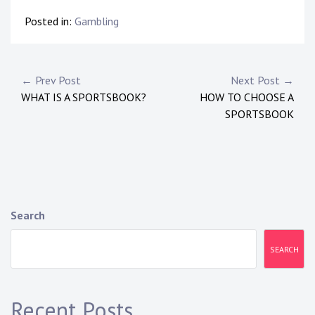
Posted in:
Gambling
Post
← Prev Post
Next Post →
WHAT IS A SPORTSBOOK?
HOW TO CHOOSE A
navigation
SPORTSBOOK
Search
SEARCH
Recent Posts