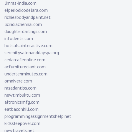
limras-india.com
elperiodicodelara.com
richiesbodyandpaint.net
licindiachennai.com
daughterdarlings.com
infodeets.com
hotsalsainteractive.com
serenitysalonanddayspa.org
cedarcafeonline.com
acfurnituregiant.com
undertenminutes.com
omnivere.com
rasadantips.com
newtimbuktu.com
altronicsmfg.com
eatbaconhill.com
programmingassignmentshelp.net
kidssleepover.com
newtravels.net