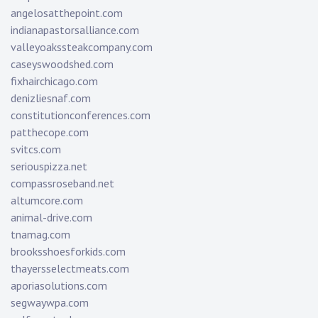
angelosatthepoint.com
indianapastorsalliance.com
valleyoakssteakcompany.com
caseyswoodshed.com
fixhairchicago.com
denizliesnaf.com
constitutionconferences.com
patthecope.com
svitcs.com
seriouspizza.net
compassroseband.net
altumcore.com
animal-drive.com
tnamag.com
brooksshoesforkids.com
thayersselectmeats.com
aporiasolutions.com
segwaywpa.com