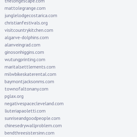
thelongescape.com
mattolegrange.com
junglelodgecostarica.com
christianfestivals.org
visitcountrykitchen.com
algarve-dolphins.com
alanveingrad.com
ginosonhiggins.com
wutungprinting.com
maritalsettlements.com
milwbikeskaterental.com
baymontjacksonms.com
townofaltonany.com
pglax.org
negativespacecleveland.com
liuteriapaoletti.com
sunriseandgoodpeople.com
chinesedrywallproblem.com
bendthreesistersinn.com