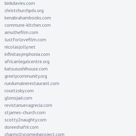
binkdavies.com
christchurchpdx.org
kenabrahambooks.com
commune-kitchen.com
amuthefilm.com
lustforlovefilm.com
nicolasjolly.net
infinitasymphonia.com
africanlegalcentre.org
katsusushihouse.com
greelycommunity.org
ruedumainerestaurant.com
rosetzsky.com
glonojad.com
revistanuevagrecia.com
stjames-church.com
scotty2naughty.com
doreeshafrir.com
charmcitycomedyproject.com