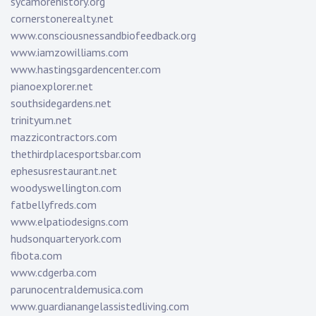
sycamorehistory.org
cornerstonerealty.net
www.consciousnessandbiofeedback.org
www.iamzowilliams.com
www.hastingsgardencenter.com
pianoexplorer.net
southsidegardens.net
trinityum.net
mazzicontractors.com
thethirdplacesportsbar.com
ephesusrestaurant.net
woodyswellington.com
fatbellyfreds.com
www.elpatiodesigns.com
hudsonquarteryork.com
fibota.com
www.cdgerba.com
parunocentraldemusica.com
www.guardianangelassistedliving.com