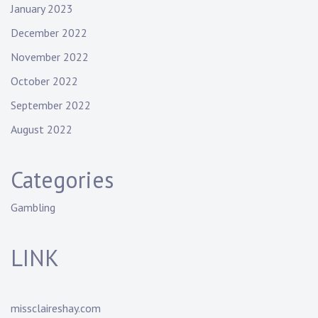
January 2023
December 2022
November 2022
October 2022
September 2022
August 2022
Categories
Gambling
LINK
missclaireshay.com