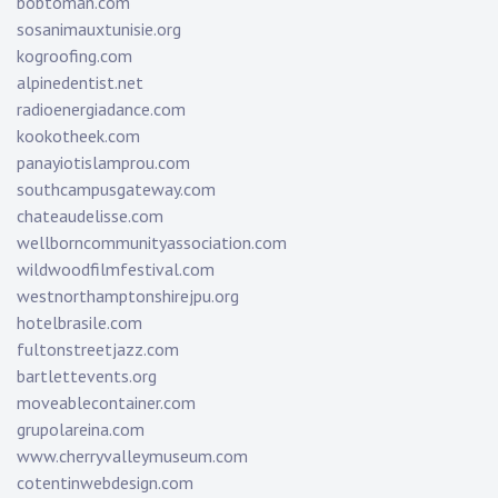
bobtoman.com
sosanimauxtunisie.org
kogroofing.com
alpinedentist.net
radioenergiadance.com
kookotheek.com
panayiotislamprou.com
southcampusgateway.com
chateaudelisse.com
wellborncommunityassociation.com
wildwoodfilmfestival.com
westnorthamptonshirejpu.org
hotelbrasile.com
fultonstreetjazz.com
bartlettevents.org
moveablecontainer.com
grupolareina.com
www.cherryvalleymuseum.com
cotentinwebdesign.com