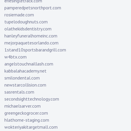
eriesingletrack.com
pamperedpetsnorthport.com
rosiemade.com
tupelodoughnuts.com
olathekidsdentistry.com
hanleyfuneralhomeinc.com
mejorpaquetesorlando.com
1stand10sportsbarandgrill.com
w4btx.com
angelstouchnaillash.com
kabbalahacademy.net
smilondental.com
newstarcollision.com
sasrentals.com
secondsighttechnology.com
michaelsarver.com
greengeckogrocer.com
hlathome-staging.com
wokteriyakitargetmall.com