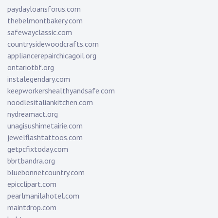
paydayloansforus.com
thebelmontbakery.com
safewayclassic.com
countrysidewoodcrafts.com
appliancerepairchicagoil.org
ontariotbf.org
instalegendary.com
keepworkershealthyandsafe.com
noodlesitaliankitchen.com
nydreamact.org
unagisushimetairie.com
jewelflashtattoos.com
getpcfixtoday.com
bbrtbandra.org
bluebonnetcountry.com
epicclipart.com
pearlmanilahotel.com
maintdrop.com