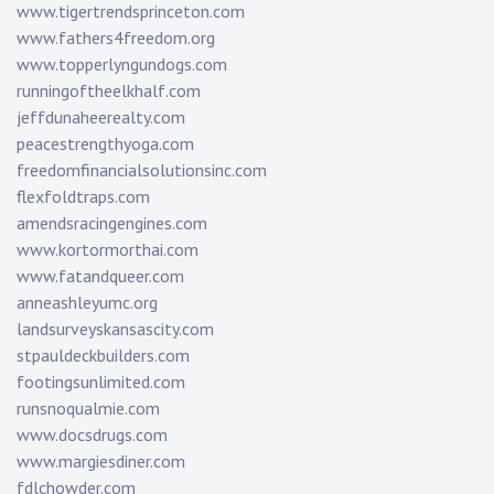
www.tigertrendsprinceton.com
www.fathers4freedom.org
www.topperlyngundogs.com
runningoftheelkhalf.com
jeffdunaheerealty.com
peacestrengthyoga.com
freedomfinancialsolutionsinc.com
flexfoldtraps.com
amendsracingengines.com
www.kortormorthai.com
www.fatandqueer.com
anneashleyumc.org
landsurveyskansascity.com
stpauldeckbuilders.com
footingsunlimited.com
runsnoqualmie.com
www.docsdrugs.com
www.margiesdiner.com
fdlchowder.com