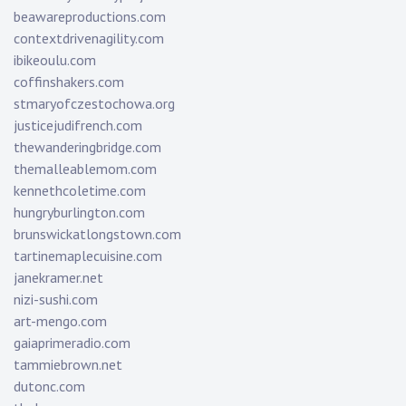
beawareproductions.com
contextdrivenagility.com
ibikeoulu.com
coffinshakers.com
stmaryofczestochowa.org
justicejudifrench.com
thewanderingbridge.com
themalleablemom.com
kennethcoletime.com
hungryburlington.com
brunswickatlongstown.com
tartinemaplecuisine.com
janekramer.net
nizi-sushi.com
art-mengo.com
gaiaprimeradio.com
tammiebrown.net
dutonc.com