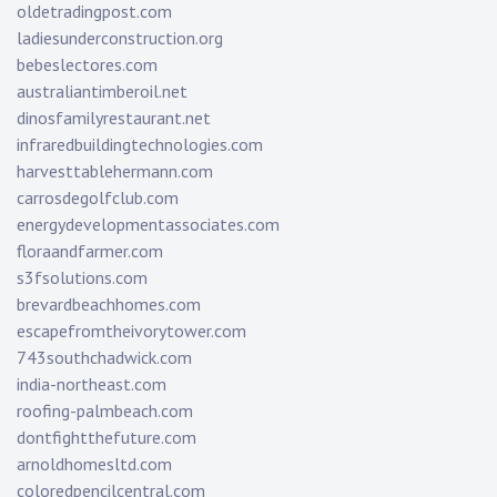
oldetradingpost.com
ladiesunderconstruction.org
bebeslectores.com
australiantimberoil.net
dinosfamilyrestaurant.net
infraredbuildingtechnologies.com
harvesttablehermann.com
carrosdegolfclub.com
energydevelopmentassociates.com
floraandfarmer.com
s3fsolutions.com
brevardbeachhomes.com
escapefromtheivorytower.com
743southchadwick.com
india-northeast.com
roofing-palmbeach.com
dontfightthefuture.com
arnoldhomesltd.com
coloredpencilcentral.com