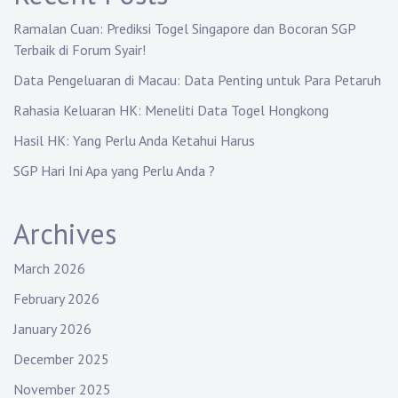
Ramalan Cuan: Prediksi Togel Singapore dan Bocoran SGP
Terbaik di Forum Syair!
Data Pengeluaran di Macau: Data Penting untuk Para Petaruh
Rahasia Keluaran HK: Meneliti Data Togel Hongkong
Hasil HK: Yang Perlu Anda Ketahui Harus
SGP Hari Ini Apa yang Perlu Anda ?
Archives
March 2026
February 2026
January 2026
December 2025
November 2025