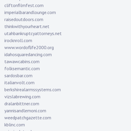
cliftonfilmfest.com
imperialbarandlounge.com
raisedoutdoors.com
thinkwithyourheart.net
utahbankruptcyattorneys.net
irocknroll.com
www.wordoflife2000.org
idahosquaredancing.com
tawawcabins.com
folksemantic.com
sardosbar.com
italianvolt.com
berkshirealarmssystems.com
vizslabrewing.com
dralanbittner.com
yannisandlemoni.com
weedpatchgazette.com
kblinc.com