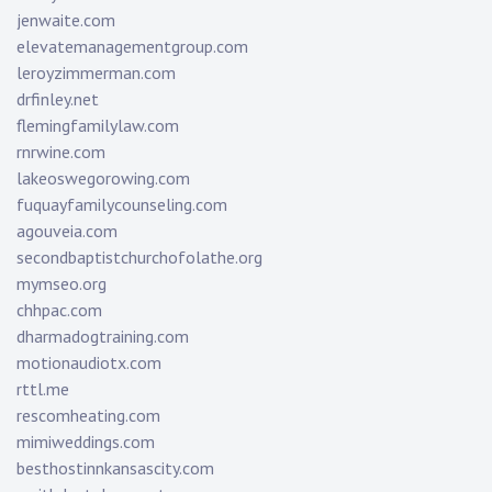
jenwaite.com
elevatemanagementgroup.com
leroyzimmerman.com
drfinley.net
flemingfamilylaw.com
rnrwine.com
lakeoswegorowing.com
fuquayfamilycounseling.com
agouveia.com
secondbaptistchurchofolathe.org
mymseo.org
chhpac.com
dharmadogtraining.com
motionaudiotx.com
rttl.me
rescomheating.com
mimiweddings.com
besthostinnkansascity.com