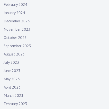
February 2024
January 2024
December 2023
November 2023
October 2023
September 2023
August 2023
July 2023
June 2023
May 2023
April 2023
March 2023
February 2023