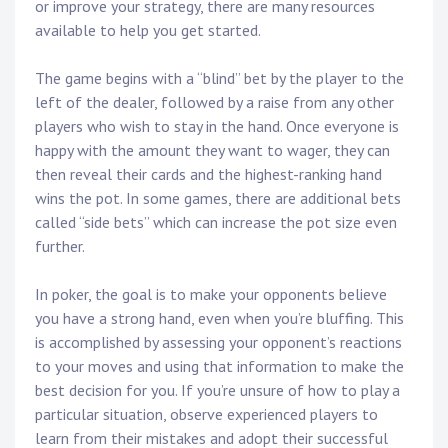
or improve your strategy, there are many resources
available to help you get started.
The game begins with a “blind” bet by the player to the
left of the dealer, followed by a raise from any other
players who wish to stay in the hand. Once everyone is
happy with the amount they want to wager, they can
then reveal their cards and the highest-ranking hand
wins the pot. In some games, there are additional bets
called “side bets” which can increase the pot size even
further.
In poker, the goal is to make your opponents believe
you have a strong hand, even when you’re bluffing. This
is accomplished by assessing your opponent’s reactions
to your moves and using that information to make the
best decision for you. If you’re unsure of how to play a
particular situation, observe experienced players to
learn from their mistakes and adopt their successful