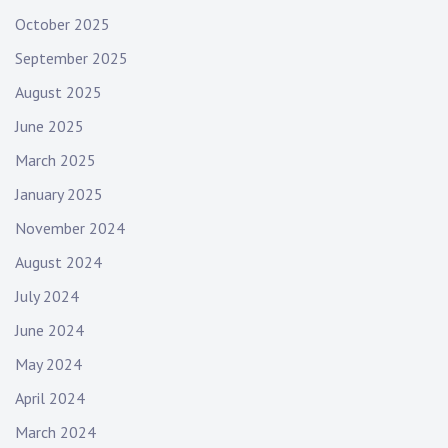
October 2025
September 2025
August 2025
June 2025
March 2025
January 2025
November 2024
August 2024
July 2024
June 2024
May 2024
April 2024
March 2024