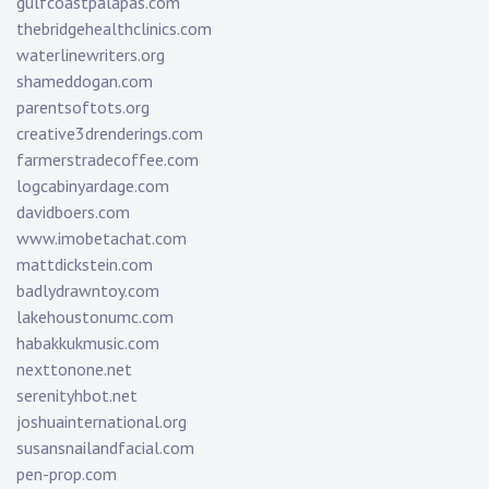
gulfcoastpalapas.com
thebridgehealthclinics.com
waterlinewriters.org
shameddogan.com
parentsoftots.org
creative3drenderings.com
farmerstradecoffee.com
logcabinyardage.com
davidboers.com
www.imobetachat.com
mattdickstein.com
badlydrawntoy.com
lakehoustonumc.com
habakkukmusic.com
nexttonone.net
serenityhbot.net
joshuainternational.org
susansnailandfacial.com
pen-prop.com