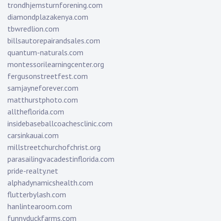
trondhjemsturnforening.com
diamondplazakenya.com
tbwredlion.com
billsautorepairandsales.com
quantum-naturals.com
montessorilearningcenter.org
fergusonstreetfest.com
samjayneforever.com
matthurstphoto.com
alltheflorida.com
insidebaseballcoachesclinic.com
carsinkauai.com
millstreetchurchofchrist.org
parasailingvacadestinflorida.com
pride-realty.net
alphadynamicshealth.com
flutterbylash.com
hanlintearoom.com
funnyduckfarms.com