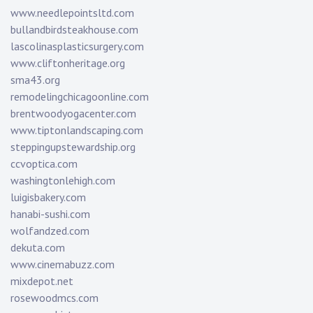
www.needlepointsltd.com
bullandbirdsteakhouse.com
lascolinasplasticsurgery.com
www.cliftonheritage.org
sma43.org
remodelingchicagoonline.com
brentwoodyogacenter.com
www.tiptonlandscaping.com
steppingupstewardship.org
ccvoptica.com
washingtonlehigh.com
luigisbakery.com
hanabi-sushi.com
wolfandzed.com
dekuta.com
www.cinemabuzz.com
mixdepot.net
rosewoodmcs.com