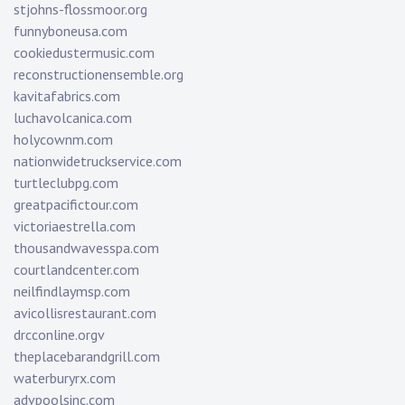
stjohns-flossmoor.org
funnyboneusa.com
cookiedustermusic.com
reconstructionensemble.org
kavitafabrics.com
luchavolcanica.com
holycownm.com
nationwidetruckservice.com
turtleclubpg.com
greatpacifictour.com
victoriaestrella.com
thousandwavesspa.com
courtlandcenter.com
neilfindlaymsp.com
avicollisrestaurant.com
drcconline.org
v
theplacebarandgrill.com
waterburyrx.com
advpoolsinc.com