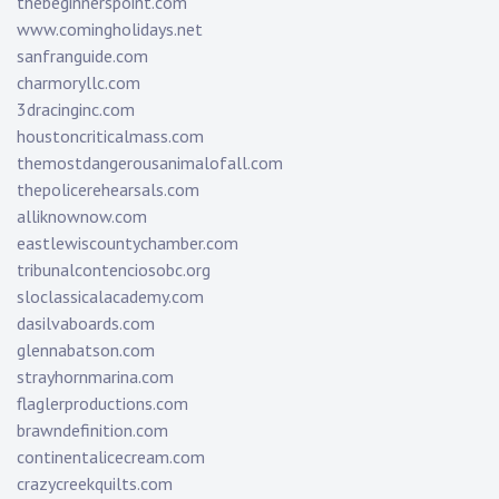
thebeginnerspoint.com
www.comingholidays.net
sanfranguide.com
charmoryllc.com
3dracinginc.com
houstoncriticalmass.com
themostdangerousanimalofall.com
thepolicerehearsals.com
alliknownow.com
eastlewiscountychamber.com
tribunalcontenciosobc.org
sloclassicalacademy.com
dasilvaboards.com
glennabatson.com
strayhornmarina.com
flaglerproductions.com
brawndefinition.com
continentalicecream.com
crazycreekquilts.com