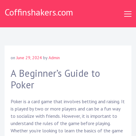
Skip
Coffinshakers.com
to
content
on
June 29, 2024
by
Admin
A Beginner’s Guide to
Poker
Poker is a card game that involves betting and raising. It
is played by two or more players and can be a fun way
to socialize with friends. However, it is important to
understand the rules of the game before playing.
Whether you’re looking to learn the basics of the game