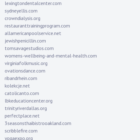
lexingtondentalcenter.com
sydneyellis.com
crowndialysis.org
restauranttrainingprogram.com
allamericanpoolservice.net
jewishpenicillin.com
tomsavagestudios.com
womens-wellbeing-and-mental-health.com
virginiafolkmusic.org
ovationsdance.com
ribandrhein.com
kolekcje.net
catolicanto.com
lbkeducationcenter.org
trinityriverdallas.org
perfectplace.net
3seasonsthaibistrooakland.com
scribblefire.com
yogaexpo.org