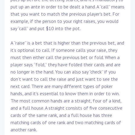
put up an ante in order to be dealt a hand. A “call” means
that you want to match the previous player’s bet. For
example, if the person to your right raises, you would
say “call” and put $10 into the pot.
A “raise” is a bet that is higher than the previous bet, and
it’s optional to call. If someone calls your raise, they
must then either call the previous bet or fold. When a
player says “fold,” they have folded their cards and are
no longer in the hand. You can also say “check” if you
don’t want to call the raise and just want to see the
next card. There are many different types of poker
hands, and it’s essential to know them in order to win.
The most common hands are a straight, four of a kind,
and a full house. A straight consists of five consecutive
cards of the same rank, and a full house has three
matching cards of one rank and two matching cards of
another rank.