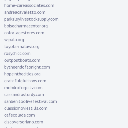
home-careassociates.com
andreacavaletto.com
parksleylivestocksupply.com
boisedharmacenter.org
color-agestores.com
wipala.org
loyola-malawi.org
rosychicc.com
outpostboats.com
bytheendoftonight.com
hopeinthecities.org
gratefulgluttons.com
mobdroforpctv.com
cassandrasturdy.com
sanbenitoolivefestival.com
classicmoviestills.com
cafecolada.com
discoversoriano.com