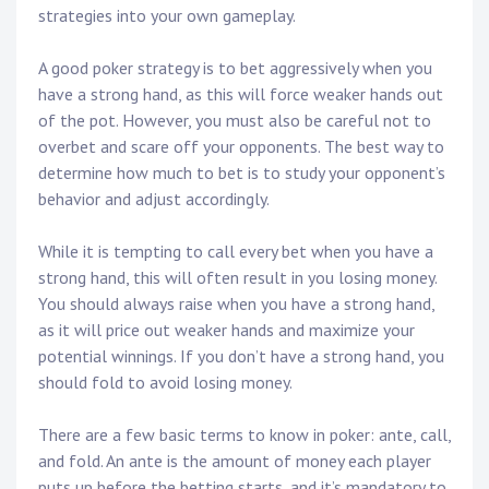
strategies into your own gameplay.
A good poker strategy is to bet aggressively when you
have a strong hand, as this will force weaker hands out
of the pot. However, you must also be careful not to
overbet and scare off your opponents. The best way to
determine how much to bet is to study your opponent’s
behavior and adjust accordingly.
While it is tempting to call every bet when you have a
strong hand, this will often result in you losing money.
You should always raise when you have a strong hand,
as it will price out weaker hands and maximize your
potential winnings. If you don’t have a strong hand, you
should fold to avoid losing money.
There are a few basic terms to know in poker: ante, call,
and fold. An ante is the amount of money each player
puts up before the betting starts, and it’s mandatory to