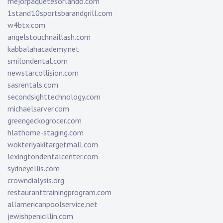
mejorpaquetesorlando.com
1stand10sportsbarandgrill.com
w4btx.com
angelstouchnaillash.com
kabbalahacademy.net
smilondental.com
newstarcollision.com
sasrentals.com
secondsighttechnology.com
michaelsarver.com
greengeckogrocer.com
hlathome-staging.com
wokteriyakitargetmall.com
lexingtondentalcenter.com
sydneyellis.com
crowndialysis.org
restauranttrainingprogram.com
allamericanpoolservice.net
jewishpenicillin.com