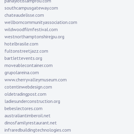
panayiotislamprou.com
southcampusgateway.com
chateaudelisse.com
wellborncommunityassociation.com
wildwoodfilmfestival.com
westnorthamptonshirejpu.org
hotelbrasile.com
fultonstreetjazz.com
bartlettevents.org
moveablecontainer.com
grupolareina.com
www.cherryvalleymuseum.com
cotentinwebdesign.com
oldetradingpost.com
ladiesunderconstruction.org
bebeslectores.com
australiantimberoil.net
dinosfamilyrestaurant.net
infraredbuildingtechnologies.com