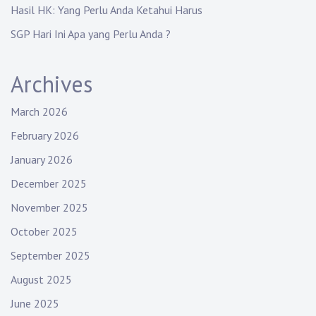
Hasil HK: Yang Perlu Anda Ketahui Harus
SGP Hari Ini Apa yang Perlu Anda ?
Archives
March 2026
February 2026
January 2026
December 2025
November 2025
October 2025
September 2025
August 2025
June 2025