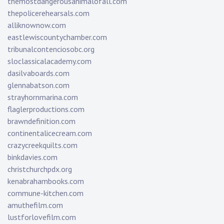
themostdangerousanimalofall.com
thepolicerehearsals.com
alliknownow.com
eastlewiscountychamber.com
tribunalcontenciosobc.org
sloclassicalacademy.com
dasilvaboards.com
glennabatson.com
strayhornmarina.com
flaglerproductions.com
brawndefinition.com
continentalicecream.com
crazycreekquilts.com
binkdavies.com
christchurchpdx.org
kenabrahambooks.com
commune-kitchen.com
amuthefilm.com
lustforlovefilm.com