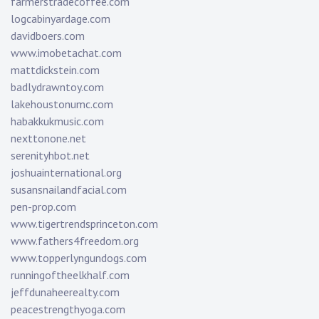
farmerstradecoffee.com
logcabinyardage.com
davidboers.com
www.imobetachat.com
mattdickstein.com
badlydrawntoy.com
lakehoustonumc.com
habakkukmusic.com
nexttonone.net
serenityhbot.net
joshuainternational.org
susansnailandfacial.com
pen-prop.com
www.tigertrendsprinceton.com
www.fathers4freedom.org
www.topperlyngundogs.com
runningoftheelkhalf.com
jeffdunaheerealty.com
peacestrengthyoga.com