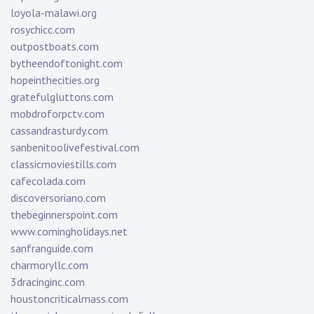
loyola-malawi.org
rosychicc.com
outpostboats.com
bytheendoftonight.com
hopeinthecities.org
gratefulgluttons.com
mobdroforpctv.com
cassandrasturdy.com
sanbenitoolivefestival.com
classicmoviestills.com
cafecolada.com
discoversoriano.com
thebeginnerspoint.com
www.comingholidays.net
sanfranguide.com
charmoryllc.com
3dracinginc.com
houstoncriticalmass.com