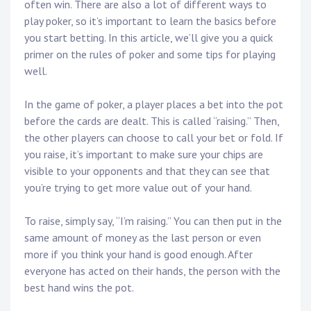
often win. There are also a lot of different ways to
play poker, so it’s important to learn the basics before
you start betting. In this article, we’ll give you a quick
primer on the rules of poker and some tips for playing
well.
In the game of poker, a player places a bet into the pot
before the cards are dealt. This is called “raising.” Then,
the other players can choose to call your bet or fold. If
you raise, it’s important to make sure your chips are
visible to your opponents and that they can see that
you’re trying to get more value out of your hand.
To raise, simply say, “I’m raising.” You can then put in the
same amount of money as the last person or even
more if you think your hand is good enough. After
everyone has acted on their hands, the person with the
best hand wins the pot.