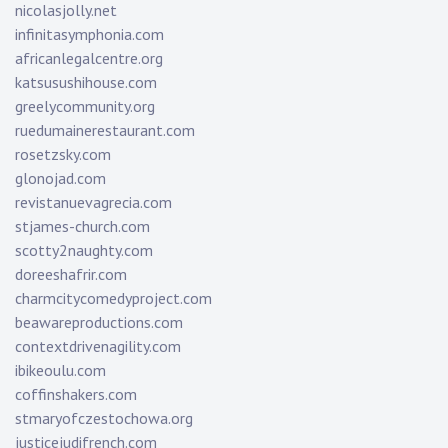
nicolasjolly.net
infinitasymphonia.com
africanlegalcentre.org
katsusushihouse.com
greelycommunity.org
ruedumainerestaurant.com
rosetzsky.com
glonojad.com
revistanuevagrecia.com
stjames-church.com
scotty2naughty.com
doreeshafrir.com
charmcitycomedyproject.com
beawareproductions.com
contextdrivenagility.com
ibikeoulu.com
coffinshakers.com
stmaryofczestochowa.org
justicejudifrench.com