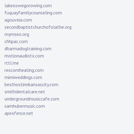
lakeoswegorowing.com
fuquayfamilycounseling.com
agouveia.com
secondbaptistchurchofolathe.org
mymseo.org
chhpac.com
dharmadogtraining.com
motionaudiotx.com
rttl.me
rescomheating.com
mimiweddings.com
besthostinnkansascity.com
smithdentalcare.net
undergroundmusiccafe.com
samhubermusic.com
apexfence.net