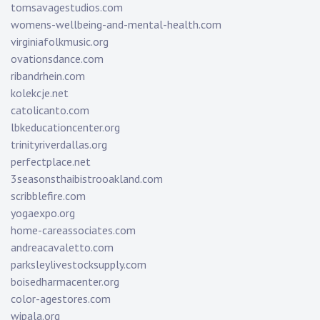
tomsavagestudios.com
womens-wellbeing-and-mental-health.com
virginiafolkmusic.org
ovationsdance.com
ribandrhein.com
kolekcje.net
catolicanto.com
lbkeducationcenter.org
trinityriverdallas.org
perfectplace.net
3seasonsthaibistrooakland.com
scribblefire.com
yogaexpo.org
home-careassociates.com
andreacavaletto.com
parksleylivestocksupply.com
boisedharmacenter.org
color-agestores.com
wipala.org