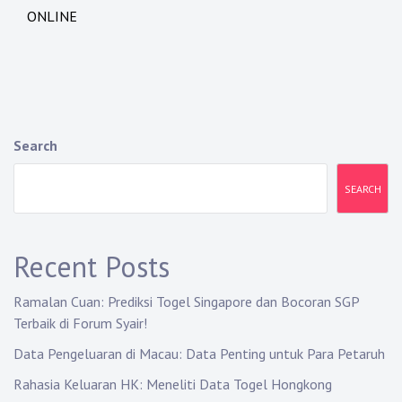
navigation
ONLINE
Search
SEARCH
Recent Posts
Ramalan Cuan: Prediksi Togel Singapore dan Bocoran SGP
Terbaik di Forum Syair!
Data Pengeluaran di Macau: Data Penting untuk Para Petaruh
Rahasia Keluaran HK: Meneliti Data Togel Hongkong