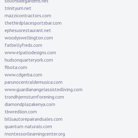
southsidegardens.net
trinityum.net
mazzicontractors.com
thethirdplacesportsbar.com
ephesusrestaurant.net
woodyswellington.com
fatbellyfreds.com
www.elpatiodesigns.com
hudsonquarteryork.com
fibota.com
www.cdgerba.com
parunocentraldemusica.com
www.guardianangelassistedliving.com
trondhjemsturnforening.com
diamondplazakenya.com
tbwredlion.com
billsautorepairandsales.com
quantum-naturals.com
montessorilearningcenter.org