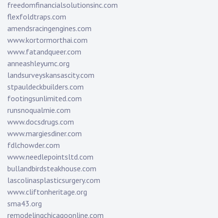
freedomfinancialsolutionsinc.com
flexfoldtraps.com
amendsracingengines.com
www.kortormorthai.com
www.fatandqueer.com
anneashleyumc.org
landsurveyskansascity.com
stpauldeckbuilders.com
footingsunlimited.com
runsnoqualmie.com
www.docsdrugs.com
www.margiesdiner.com
fdlchowder.com
www.needlepointsltd.com
bullandbirdsteakhouse.com
lascolinasplasticsurgery.com
www.cliftonheritage.org
sma43.org
remodelingchicagoonline.com