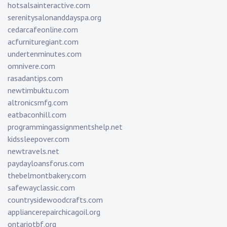
hotsalsainteractive.com
serenitysalonanddayspa.org
cedarcafeonline.com
acfurnituregiant.com
undertenminutes.com
omnivere.com
rasadantips.com
newtimbuktu.com
altronicsmfg.com
eatbaconhill.com
programmingassignmentshelp.net
kidssleepover.com
newtravels.net
paydayloansforus.com
thebelmontbakery.com
safewayclassic.com
countrysidewoodcrafts.com
appliancerepairchicagoil.org
ontariotbf.org