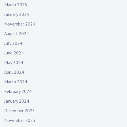
March 2025
January 2025
November 2024
August 2024
July 2024
June 2024
May 2024
April 2024
March 2024
February 2024
January 2024
December 2023
November 2023