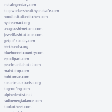
instalegendary.com
keepworkershealthyandsafe.com
noodlesitaliankitchen.com
nydreamact.org
unagisushimetairie.com
jewelflashtattoos.com
getpcfixtoday.com
bbrtbandra.org
bluebonnetcountry.com
epicclipart.com
pearlmanilahotel.com
maintdrop.com
bobtoman.com
sosanimauxtunisie.org
kogroofing.com
alpinedentist.net
radioenergiadance.com
kookotheek.com