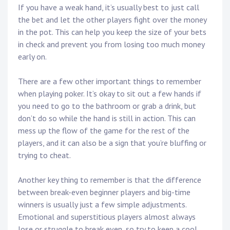
If you have a weak hand, it’s usually best to just call
the bet and let the other players fight over the money
in the pot. This can help you keep the size of your bets
in check and prevent you from losing too much money
early on.
There are a few other important things to remember
when playing poker. It’s okay to sit out a few hands if
you need to go to the bathroom or grab a drink, but
don’t do so while the hand is still in action. This can
mess up the flow of the game for the rest of the
players, and it can also be a sign that you’re bluffing or
trying to cheat.
Another key thing to remember is that the difference
between break-even beginner players and big-time
winners is usually just a few simple adjustments.
Emotional and superstitious players almost always
lose or struggle to break even, so try to keep a cool