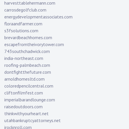
harvesttablehermann.com
carrosdegolfclub.com
energydevelopmentassociates.com
floraandfarmer.com
s3fsolutions.com
brevardbeachhomes.com
escapefromtheivorytower.com
743southchadwick.com
india-northeast.com
roofing-palmbeach.com
dontfightthefuture.com
arnoldhomesltd.com
coloredpencilcentral.com
cliftonfilmfest.com
imperialbarandlounge.com
raisedoutdoors.com
thinkwithyourheart.net
utahbankruptcyattorneys.net
irocknroll.com