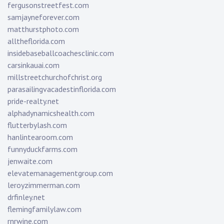
fergusonstreetfest.com
samjayneforever.com
matthurstphoto.com
alltheflorida.com
insidebaseballcoachesclinic.com
carsinkauai.com
millstreetchurchofchrist.org
parasailingvacadestinflorida.com
pride-realty.net
alphadynamicshealth.com
flutterbylash.com
hanlintearoom.com
funnyduckfarms.com
jenwaite.com
elevatemanagementgroup.com
leroyzimmerman.com
drfinley.net
flemingfamilylaw.com
rnrwine.com