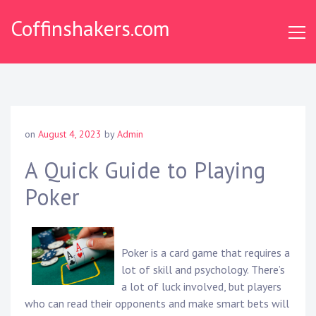
Skip
Coffinshakers.com
to
content
on
August 4, 2023
by
Admin
A Quick Guide to Playing
Poker
Poker is a card game that requires a
lot of skill and psychology. There’s
a lot of luck involved, but players
who can read their opponents and make smart bets will