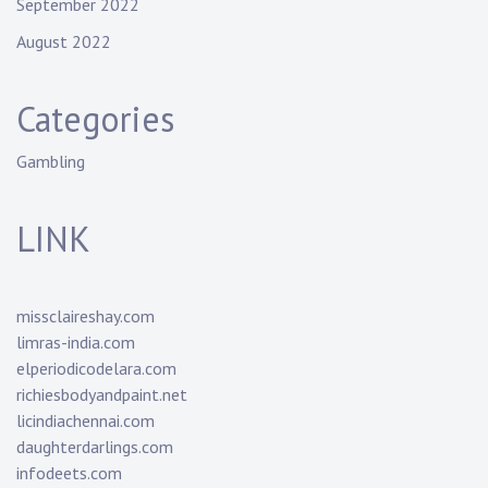
September 2022
August 2022
Categories
Gambling
LINK
missclaireshay.com
limras-india.com
elperiodicodelara.com
richiesbodyandpaint.net
licindiachennai.com
daughterdarlings.com
infodeets.com