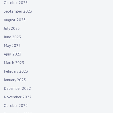
October 2023
September 2023
August 2023
July 2023
June 2023
May 2023
April 2023
March 2023
February 2023
January 2023
December 2022
November 2022
October 2022