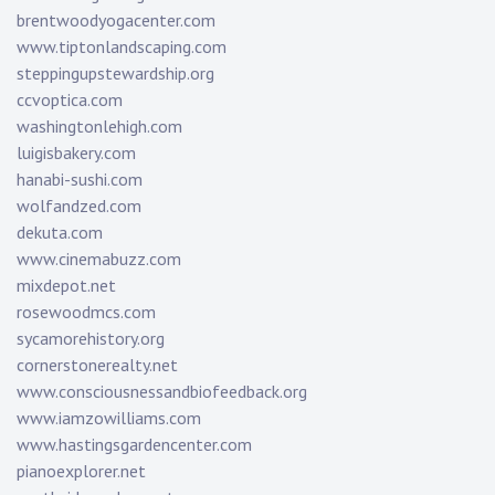
brentwoodyogacenter.com
www.tiptonlandscaping.com
steppingupstewardship.org
ccvoptica.com
washingtonlehigh.com
luigisbakery.com
hanabi-sushi.com
wolfandzed.com
dekuta.com
www.cinemabuzz.com
mixdepot.net
rosewoodmcs.com
sycamorehistory.org
cornerstonerealty.net
www.consciousnessandbiofeedback.org
www.iamzowilliams.com
www.hastingsgardencenter.com
pianoexplorer.net