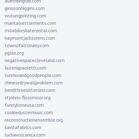
alanveingrad.com
ginosonhiggins.com
wutungprinting.com
maritalsettlements.com
milwbikeskaterental.com
baymontjacksonms.com
townofaltonany.com
pglax.org
negativespacecleveland.com
liuteriapaoletti.com
sunriseandgoodpeople.com
chinesedrywallproblem.com
bendthreesistersinn.com
stjohns-flossmoor.org
funnyboneusa.com
cookiedustermusic.com
reconstructionensemble.org
kavitafabrics.com
luchavolcanica.com