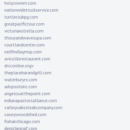
holycownm.com
nationwidetruckservice.com
turtleclubpg.com
greatpacifictour.com
victoriaestrella.com
thousandwavesspa.com
courtlandcenter.com
neilfindlaymsp.com
avicollisrestaurant.com
drcconline.org
v
theplacebarandgrill.com
waterburyrx.com
advpoolsinc.com
angelosatthepoint.com
indianapastorsalliance.com
valleyoakssteakcompany.com
caseyswoodshed.com
fixhairchicago.com
denizliesnaf.com