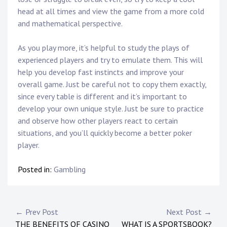
head at all times and view the game from a more cold
and mathematical perspective.
As you play more, it’s helpful to study the plays of
experienced players and try to emulate them. This will
help you develop fast instincts and improve your
overall game. Just be careful not to copy them exactly,
since every table is different and it’s important to
develop your own unique style. Just be sure to practice
and observe how other players react to certain
situations, and you’ll quickly become a better poker
player.
Posted in:
Gambling
Post
← Prev Post
Next Post →
THE BENEFITS OF CASINO
WHAT IS A SPORTSBOOK?