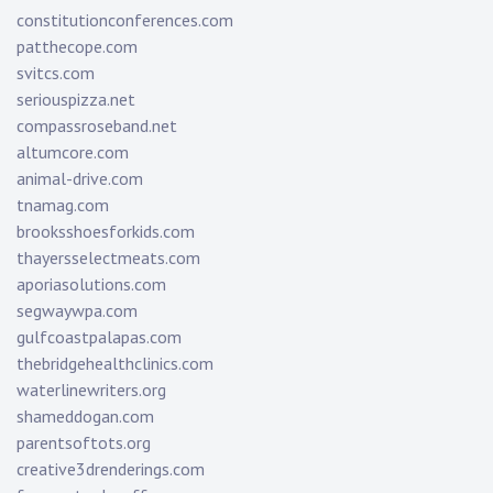
constitutionconferences.com
patthecope.com
svitcs.com
seriouspizza.net
compassroseband.net
altumcore.com
animal-drive.com
tnamag.com
brooksshoesforkids.com
thayersselectmeats.com
aporiasolutions.com
segwaywpa.com
gulfcoastpalapas.com
thebridgehealthclinics.com
waterlinewriters.org
shameddogan.com
parentsoftots.org
creative3drenderings.com