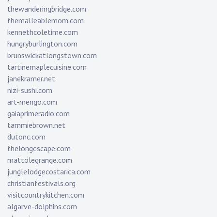
thewanderingbridge.com
themalleablemom.com
kennethcoletime.com
hungryburlington.com
brunswickatlongstown.com
tartinemaplecuisine.com
janekramer.net
nizi-sushi.com
art-mengo.com
gaiaprimeradio.com
tammiebrown.net
dutonc.com
thelongescape.com
mattolegrange.com
junglelodgecostarica.com
christianfestivals.org
visitcountrykitchen.com
algarve-dolphins.com