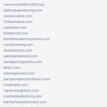
www.wordoflife2000.org
idahosquaredancing.com
tawawcabins.com
folksemantic.com
sardosbar.com
italianvolt.com
berkshirealarmssystems.com
vizslabrewing.com
dralanbittner.com
yannisandlemoni.com
weedpatchgazette.com
kblinc.com
eriesingletrack.com
pamperedpetsnorthport.com
rosiemade.com
tupelodoughnuts.com
olathekidsdentistry.com
hanleyfuneralhomeinc.com