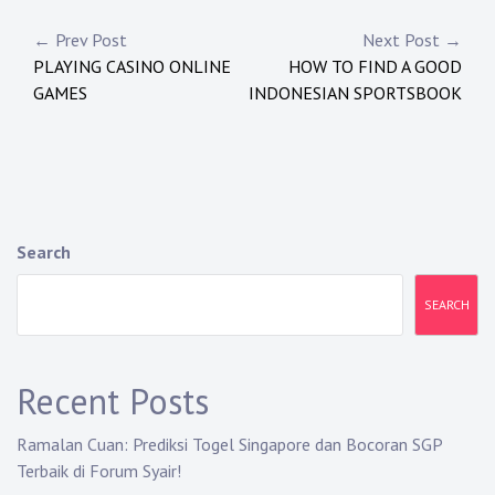
Post
← Prev Post
Next Post →
PLAYING CASINO ONLINE
HOW TO FIND A GOOD
navigation
GAMES
INDONESIAN SPORTSBOOK
Search
SEARCH
Recent Posts
Ramalan Cuan: Prediksi Togel Singapore dan Bocoran SGP
Terbaik di Forum Syair!