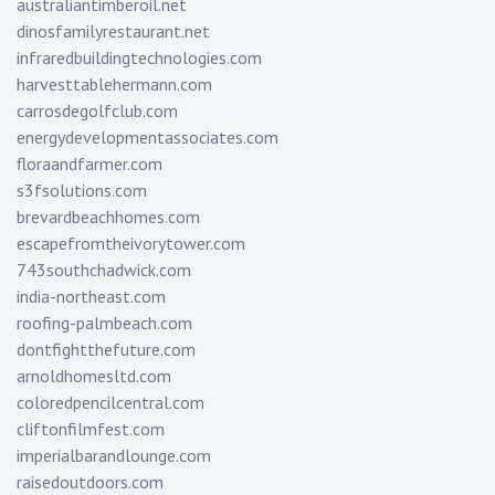
australiantimberoil.net
dinosfamilyrestaurant.net
infraredbuildingtechnologies.com
harvesttablehermann.com
carrosdegolfclub.com
energydevelopmentassociates.com
floraandfarmer.com
s3fsolutions.com
brevardbeachhomes.com
escapefromtheivorytower.com
743southchadwick.com
india-northeast.com
roofing-palmbeach.com
dontfightthefuture.com
arnoldhomesltd.com
coloredpencilcentral.com
cliftonfilmfest.com
imperialbarandlounge.com
raisedoutdoors.com