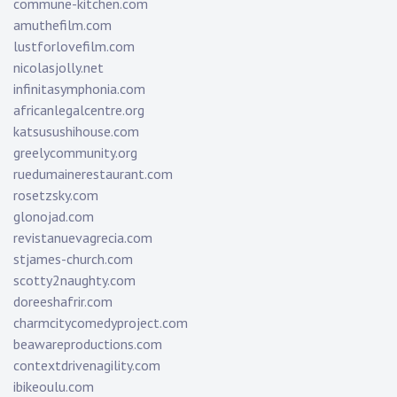
commune-kitchen.com
amuthefilm.com
lustforlovefilm.com
nicolasjolly.net
infinitasymphonia.com
africanlegalcentre.org
katsusushihouse.com
greelycommunity.org
ruedumainerestaurant.com
rosetzsky.com
glonojad.com
revistanuevagrecia.com
stjames-church.com
scotty2naughty.com
doreeshafrir.com
charmcitycomedyproject.com
beawareproductions.com
contextdrivenagility.com
ibikeoulu.com