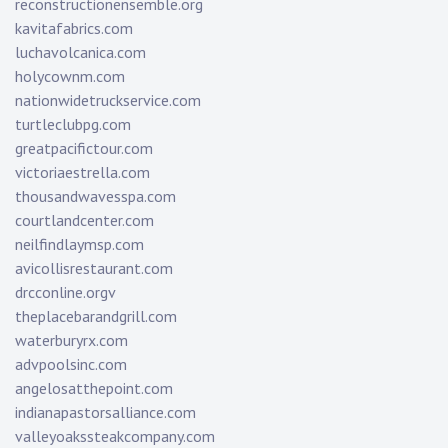
reconstructionensemble.org
kavitafabrics.com
luchavolcanica.com
holycownm.com
nationwidetruckservice.com
turtleclubpg.com
greatpacifictour.com
victoriaestrella.com
thousandwavesspa.com
courtlandcenter.com
neilfindlaymsp.com
avicollisrestaurant.com
drcconline.org
v
theplacebarandgrill.com
waterburyrx.com
advpoolsinc.com
angelosatthepoint.com
indianapastorsalliance.com
valleyoakssteakcompany.com