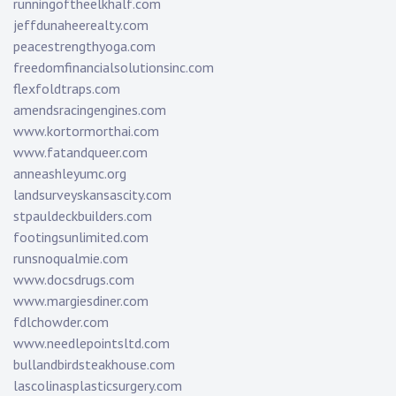
runningoftheelkhalf.com
jeffdunaheerealty.com
peacestrengthyoga.com
freedomfinancialsolutionsinc.com
flexfoldtraps.com
amendsracingengines.com
www.kortormorthai.com
www.fatandqueer.com
anneashleyumc.org
landsurveyskansascity.com
stpauldeckbuilders.com
footingsunlimited.com
runsnoqualmie.com
www.docsdrugs.com
www.margiesdiner.com
fdlchowder.com
www.needlepointsltd.com
bullandbirdsteakhouse.com
lascolinasplasticsurgery.com