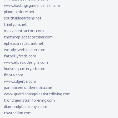
www.hastingsgardencenter.com
pianoexplorer.net
southsidegardens.net
trinityum.net
mazzicontractors.com
thethirdplacesportsbar.com
ephesusrestaurant.net
woodyswellington.com
fatbellyfreds.com
www.elpatiodesigns.com
hudsonquarteryork.com
fibota.com
www.cdgerba.com
parunocentraldemusica.com
www.guardianangelassistedliving.com
trondhjemsturnforening.com
diamondplazakenya.com
tbwredlion.com