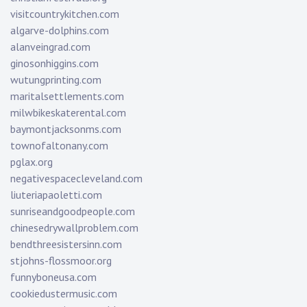
visitcountrykitchen.com
algarve-dolphins.com
alanveingrad.com
ginosonhiggins.com
wutungprinting.com
maritalsettlements.com
milwbikeskaterental.com
baymontjacksonms.com
townofaltonany.com
pglax.org
negativespacecleveland.com
liuteriapaoletti.com
sunriseandgoodpeople.com
chinesedrywallproblem.com
bendthreesistersinn.com
stjohns-flossmoor.org
funnyboneusa.com
cookiedustermusic.com