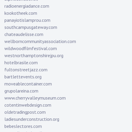
radioenergiadance.com
kookotheek.com
panayiotislamprou.com
southcampusgateway.com
chateaudelisse.com
wellborncommunityassociation.com
wildwoodfilmfestival.com
westnorthamptonshirejpu.org
hotelbrasile.com
fultonstreetjazz.com
bartlettevents.org
moveablecontainer.com
grupolareina.com
www.cherryvalleymuseum.com
cotentinwebdesign.com
oldetradingpost.com
ladiesunderconstruction.org
bebeslectores.com