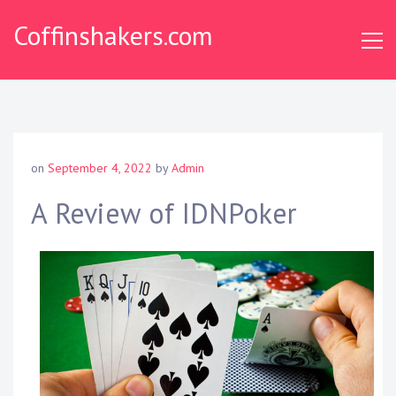
Skip
Coffinshakers.com
to
content
on
September 4, 2022
by
Admin
A Review of IDNPoker