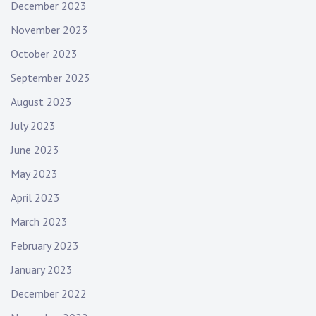
December 2023
November 2023
October 2023
September 2023
August 2023
July 2023
June 2023
May 2023
April 2023
March 2023
February 2023
January 2023
December 2022