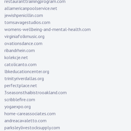
restauranttrainingprogram.com
allamericanpoolservice.net
jewishpenicillin.com
tomsavagestudios.com
womens-wellbeing-and-mental-health.com
virginiafolkmusic.org
ovationsdance.com
ribandrhein.com
kolekcje.net
catolicanto.com
lbkeducationcenter.org
trinityriverdallas.org
perfectplace.net
3seasonsthaibistrooakland.com
scribblefire.com
yogaexpo.org
home-careassociates.com
andreacavaletto.com
parksleylivestocksupply.com