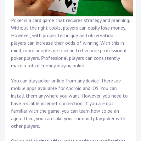
Poker is a card game that requires strategy and planning.
Without the right tools, players can easily lose money.
However, with proper technique and observation,
players can increase their odds of winning. With this in
mind, more people are looking to become professional
poker players. Professional players can consistently
make a lot of money playing poker.
You can play poker online from any device. There are
mobile apps available for Android and iOS. You can
install them anywhere you want. However, you need to
have a stable internet connection. If you are not
familiar with the game, you can learn how to be an
agen. Then, you can take your turn and play poker with
other players.
Online poker sites offer various software applications