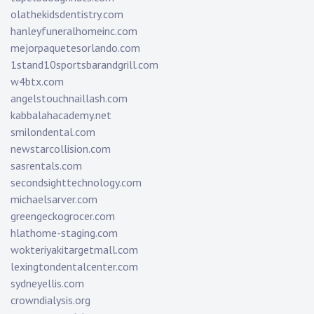
olathekidsdentistry.com
hanleyfuneralhomeinc.com
mejorpaquetesorlando.com
1stand10sportsbarandgrill.com
w4btx.com
angelstouchnaillash.com
kabbalahacademy.net
smilondental.com
newstarcollision.com
sasrentals.com
secondsighttechnology.com
michaelsarver.com
greengeckogrocer.com
hlathome-staging.com
wokteriyakitargetmall.com
lexingtondentalcenter.com
sydneyellis.com
crowndialysis.org