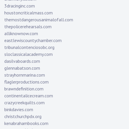
3dracinginc.com
houstoncriticalmass.com
themostdangerousanimalofall.com
thepolicerehearsals.com
alliknownow.com
eastlewiscountychamber.com
tribunalcontenciosobc.org
sloclassicalacademy.com
dasilvaboards.com
glennabatson.com
strayhornmarina.com
flaglerproductions.com
brawndefinition.com
continentalicecream.com
crazycreekquilts.com
binkdavies.com
christchurchpdx.org
kenabrahambooks.com