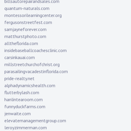
billsautorepairandsales.com
quantum-naturals.com
montessorilearningcenter.org
fergusonstreetfest.com
samjayneforever.com
matthurstphoto.com
alltheflorida.com
insidebaseballcoachesclinic.com
carsinkauai.com
millstreetchurchofchrist.org
parasailingvacadestinflorida.com
pride-realty.net
alphadynamicshealth.com
flutterbylash.com
hanlintearoom.com
funnyduckfarms.com
jenwaite.com
elevatemanagementgroup.com
leroyzimmerman.com