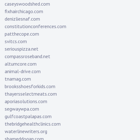
caseyswoodshed.com
fixhairchicago.com
denizliesnaf.com
constitutionconferences.com
patthecope.com
svitcs.com
seriouspizza.net
compassroseband.net
altumcore.com
animal-drive.com
tnamag.com
brooksshoesforkids.com
thayersselectmeats.com
aporiasolutions.com
segwaywpa.com
gulfcoastpalapas.com
thebridgehealthclinics.com
waterlinewriters.org
shameddogan.com