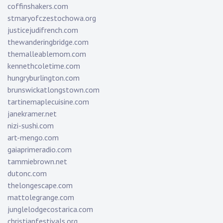
coffinshakers.com
stmaryofczestochowa.org
justicejudifrench.com
thewanderingbridge.com
themalleablemom.com
kennethcoletime.com
hungryburlington.com
brunswickatlongstown.com
tartinemaplecuisine.com
janekramer.net
nizi-sushi.com
art-mengo.com
gaiaprimeradio.com
tammiebrown.net
dutonc.com
thelongescape.com
mattolegrange.com
junglelodgecostarica.com
christianfestivals.org