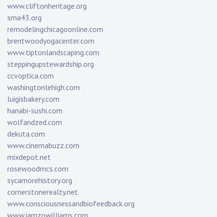
www.cliftonheritage.org
sma43.org
remodelingchicagoonline.com
brentwoodyogacenter.com
www.tiptonlandscaping.com
steppingupstewardship.org
ccvoptica.com
washingtonlehigh.com
luigisbakery.com
hanabi-sushi.com
wolfandzed.com
dekuta.com
www.cinemabuzz.com
mixdepot.net
rosewoodmcs.com
sycamorehistory.org
cornerstonerealty.net
www.consciousnessandbiofeedback.org
www.iamzowilliams.com