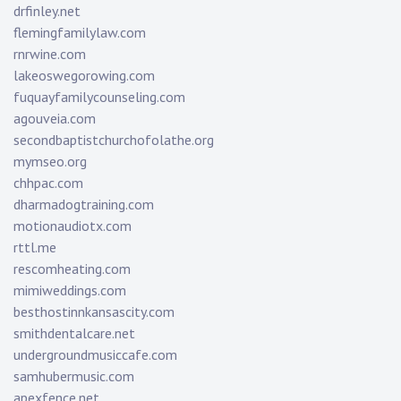
drfinley.net
flemingfamilylaw.com
rnrwine.com
lakeoswegorowing.com
fuquayfamilycounseling.com
agouveia.com
secondbaptistchurchofolathe.org
mymseo.org
chhpac.com
dharmadogtraining.com
motionaudiotx.com
rttl.me
rescomheating.com
mimiweddings.com
besthostinnkansascity.com
smithdentalcare.net
undergroundmusiccafe.com
samhubermusic.com
apexfence.net