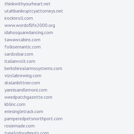
thinkwithyourheart.net
utahbankruptcyattorneys.net
irocknroll.com
www.wordoflife2000.org
idahosquaredancing.com
tawawcabins.com
folksemantic.com
sardosbar.com
italianvolt.com
berkshirealarmssystems.com
vizslabrewing.com
dralanbittner.com
yannisandlemoni.com
weedpatchgazette.com
kblinc.com
eriesingletrack.com
pamperedpetsnorthport.com
rosiemade.com
tupelodoughnuts.com