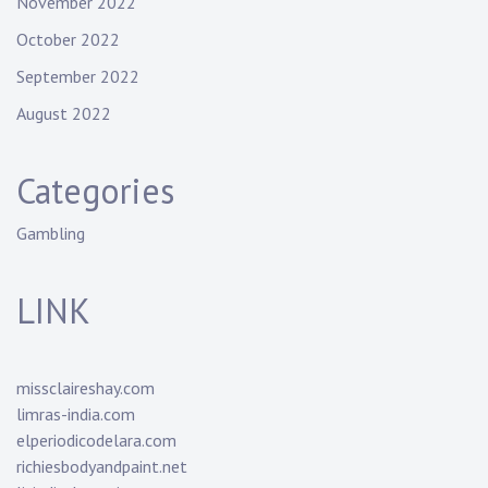
November 2022
October 2022
September 2022
August 2022
Categories
Gambling
LINK
missclaireshay.com
limras-india.com
elperiodicodelara.com
richiesbodyandpaint.net