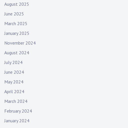
August 2025
June 2025
March 2025
January 2025
November 2024
August 2024
July 2024
June 2024
May 2024
April 2024
March 2024
February 2024
January 2024