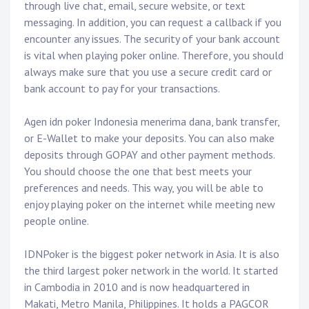
through live chat, email, secure website, or text
messaging. In addition, you can request a callback if you
encounter any issues. The security of your bank account
is vital when playing poker online. Therefore, you should
always make sure that you use a secure credit card or
bank account to pay for your transactions.
Agen idn poker Indonesia menerima dana, bank transfer,
or E-Wallet to make your deposits. You can also make
deposits through GOPAY and other payment methods.
You should choose the one that best meets your
preferences and needs. This way, you will be able to
enjoy playing poker on the internet while meeting new
people online.
IDNPoker is the biggest poker network in Asia. It is also
the third largest poker network in the world. It started
in Cambodia in 2010 and is now headquartered in
Makati, Metro Manila, Philippines. It holds a PAGCOR