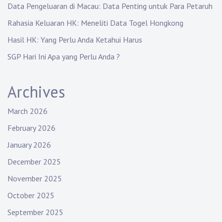
Data Pengeluaran di Macau: Data Penting untuk Para Petaruh
Rahasia Keluaran HK: Meneliti Data Togel Hongkong
Hasil HK: Yang Perlu Anda Ketahui Harus
SGP Hari Ini Apa yang Perlu Anda ?
Archives
March 2026
February 2026
January 2026
December 2025
November 2025
October 2025
September 2025