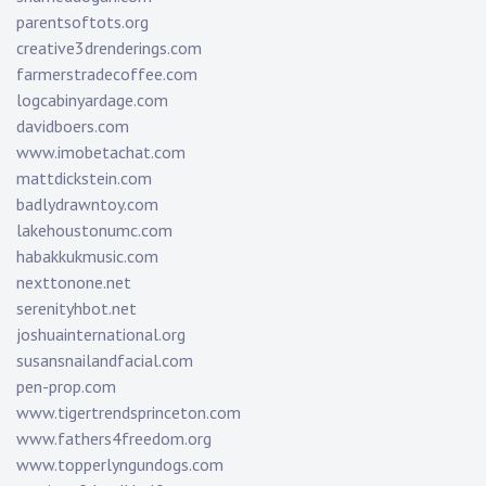
parentsoftots.org
creative3drenderings.com
farmerstradecoffee.com
logcabinyardage.com
davidboers.com
www.imobetachat.com
mattdickstein.com
badlydrawntoy.com
lakehoustonumc.com
habakkukmusic.com
nexttonone.net
serenityhbot.net
joshuainternational.org
susansnailandfacial.com
pen-prop.com
www.tigertrendsprinceton.com
www.fathers4freedom.org
www.topperlyngundogs.com