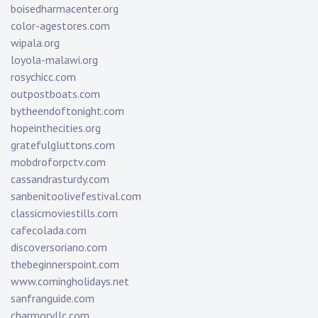
boisedharmacenter.org
color-agestores.com
wipala.org
loyola-malawi.org
rosychicc.com
outpostboats.com
bytheendoftonight.com
hopeinthecities.org
gratefulgluttons.com
mobdroforpctv.com
cassandrasturdy.com
sanbenitoolivefestival.com
classicmoviestills.com
cafecolada.com
discoversoriano.com
thebeginnerspoint.com
www.comingholidays.net
sanfranguide.com
charmoryllc.com