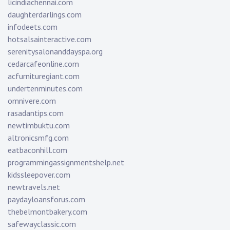
licindiachennai.com
daughterdarlings.com
infodeets.com
hotsalsainteractive.com
serenitysalonanddayspa.org
cedarcafeonline.com
acfurnituregiant.com
undertenminutes.com
omnivere.com
rasadantips.com
newtimbuktu.com
altronicsmfg.com
eatbaconhill.com
programmingassignmentshelp.net
kidssleepover.com
newtravels.net
paydayloansforus.com
thebelmontbakery.com
safewayclassic.com