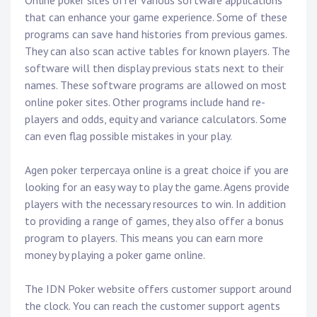
that can enhance your game experience. Some of these
programs can save hand histories from previous games.
They can also scan active tables for known players. The
software will then display previous stats next to their
names. These software programs are allowed on most
online poker sites. Other programs include hand re-
players and odds, equity and variance calculators. Some
can even flag possible mistakes in your play.
Agen poker terpercaya online is a great choice if you are
looking for an easy way to play the game. Agens provide
players with the necessary resources to win. In addition
to providing a range of games, they also offer a bonus
program to players. This means you can earn more
money by playing a poker game online.
The IDN Poker website offers customer support around
the clock. You can reach the customer support agents