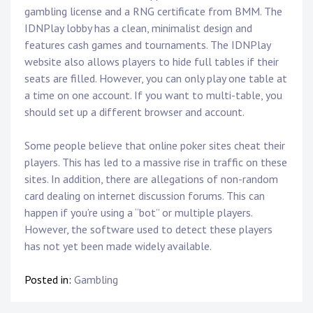
gambling license and a RNG certificate from BMM. The
IDNPlay lobby has a clean, minimalist design and
features cash games and tournaments. The IDNPlay
website also allows players to hide full tables if their
seats are filled. However, you can only play one table at
a time on one account. If you want to multi-table, you
should set up a different browser and account.
Some people believe that online poker sites cheat their
players. This has led to a massive rise in traffic on these
sites. In addition, there are allegations of non-random
card dealing on internet discussion forums. This can
happen if you’re using a “bot” or multiple players.
However, the software used to detect these players
has not yet been made widely available.
Posted in:
Gambling