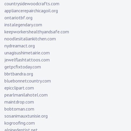
countrysidewoodcrafts.com
appliancerepairchicagoil.org
ontariotbf.org
instalegendary.com
keepworkershealthyandsafe.com
noodlesitaliankitchen.com
nydreamact.org
unagisushimetairie.com
jewelflashtattoos.com
getpcfixtoday.com
bbrtbandra.org
bluebonnetcountry.com
epicclipart.com
pearlmanilahotel.com
maintdrop.com
bobtoman.com
sosanimauxtunisie.org
kogroofing.com
alpinedentist.net