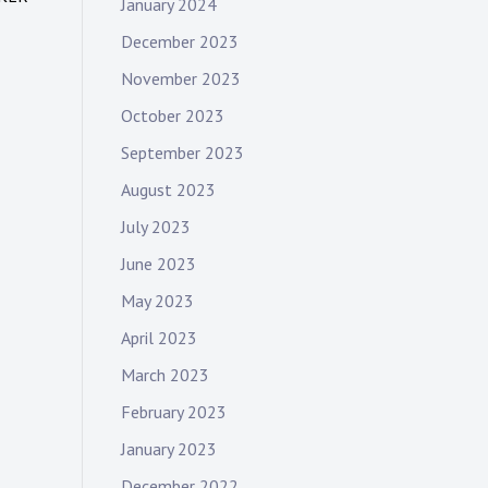
January 2024
December 2023
November 2023
October 2023
September 2023
August 2023
July 2023
June 2023
May 2023
April 2023
March 2023
February 2023
January 2023
December 2022