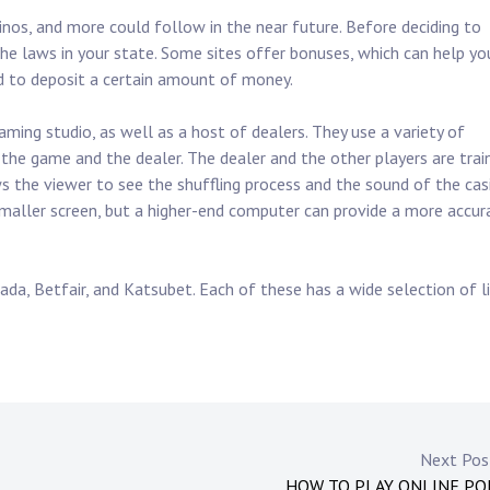
sinos, and more could follow in the near future. Before deciding to
k the laws in your state. Some sites offer bonuses, which can help yo
ed to deposit a certain amount of money.
ming studio, as well as a host of dealers. They use a variety of
the game and the dealer. The dealer and the other players are trai
s the viewer to see the shuffling process and the sound of the cas
smaller screen, but a higher-end computer can provide a more accur
ada, Betfair, and Katsubet. Each of these has a wide selection of l
Next Po
HOW TO PLAY ONLINE PO