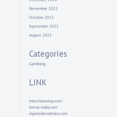
November 2022
October 2022
September 2022
August 2022
Categories
Gambling
LINK
missclaireshay.com
limras-india.com
elperiodicodelara.com