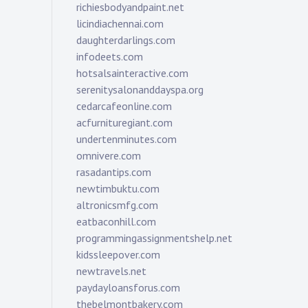
richiesbodyandpaint.net
licindiachennai.com
daughterdarlings.com
infodeets.com
hotsalsainteractive.com
serenitysalonanddayspa.org
cedarcafeonline.com
acfurnituregiant.com
undertenminutes.com
omnivere.com
rasadantips.com
newtimbuktu.com
altronicsmfg.com
eatbaconhill.com
programmingassignmentshelp.net
kidssleepover.com
newtravels.net
paydayloansforus.com
thebelmontbakery.com