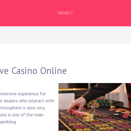
SBOBET
ive Casino Online
immersive experience for
l dealers who interact with
atmosphere is also very
sino is one of the main
gambling.