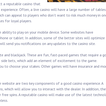
ct a reputable casino that
o experience. Often, a live casino will have a large number of tables
ich can appeal to players who don’t want to risk much money in on
es for loyal players.
e ability to play on your mobile device. Some websites have
hone or tablet. In addition, some of the better sites will optimize
ill send you notifications on any updates to the casino site.
te and blackjack. These are fun, fast-paced games that require a g
h side bets, which add an element of excitement to the game.
ou to choose your stakes. Other games will have insurance and mo
he website are two key components of a good casino experience. A
s, which will allow you to interact with the dealer. In addition, the
free spins. A reputable casino will make use of the latest techno
less.