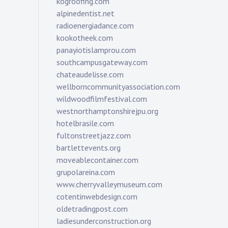
kogroofing.com
alpinedentist.net
radioenergiadance.com
kookotheek.com
panayiotislamprou.com
southcampusgateway.com
chateaudelisse.com
wellborncommunityassociation.com
wildwoodfilmfestival.com
westnorthamptonshirejpu.org
hotelbrasile.com
fultonstreetjazz.com
bartlettevents.org
moveablecontainer.com
grupolareina.com
www.cherryvalleymuseum.com
cotentinwebdesign.com
oldetradingpost.com
ladiesunderconstruction.org