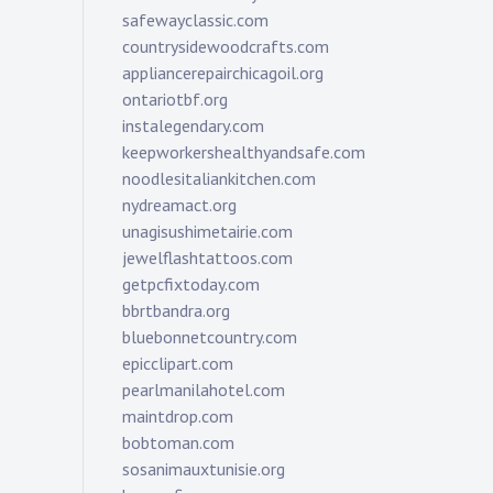
safewayclassic.com
countrysidewoodcrafts.com
appliancerepairchicagoil.org
ontariotbf.org
instalegendary.com
keepworkershealthyandsafe.com
noodlesitaliankitchen.com
nydreamact.org
unagisushimetairie.com
jewelflashtattoos.com
getpcfixtoday.com
bbrtbandra.org
bluebonnetcountry.com
epicclipart.com
pearlmanilahotel.com
maintdrop.com
bobtoman.com
sosanimauxtunisie.org