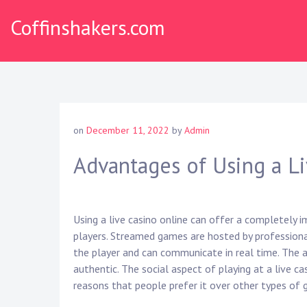
Skip
Coffinshakers.com
to
content
on
December 11, 2022
by
Admin
Advantages of Using a L
Using a live casino online can offer a completely 
players. Streamed games are hosted by professiona
the player and can communicate in real time. The 
authentic. The social aspect of playing at a live ca
reasons that people prefer it over other types of 