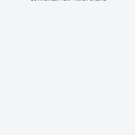
navigation