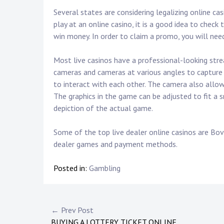
Several states are considering legalizing online ca
play at an online casino, it is a good idea to chec
win money. In order to claim a promo, you will ne
Most live casinos have a professional-looking strea
cameras and cameras at various angles to capture 
to interact with each other. The camera also allow
The graphics in the game can be adjusted to fit a 
depiction of the actual game.
Some of the top live dealer online casinos are Bov
dealer games and payment methods.
Posted in:
Gambling
Post
← Prev Post
BUYING A LOTTERY TICKET ONLINE