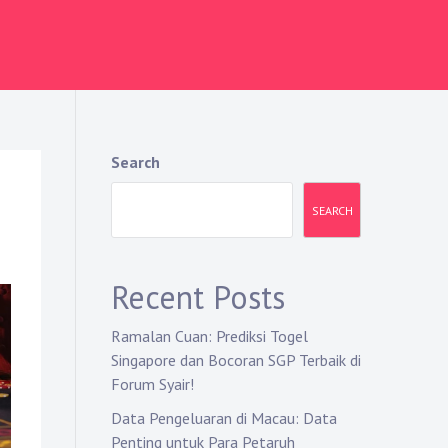
Search
SEARCH
Recent Posts
Ramalan Cuan: Prediksi Togel
Singapore dan Bocoran SGP Terbaik di
Forum Syair!
Data Pengeluaran di Macau: Data
Penting untuk Para Petaruh