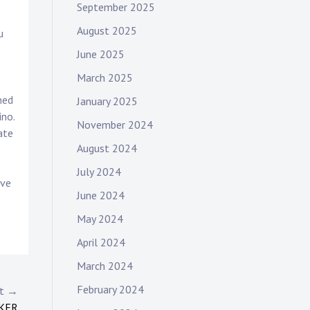
September 2025
August 2025
u
June 2025
March 2025
ned
January 2025
ino.
November 2024
ate
August 2024
July 2024
ive
June 2024
May 2024
April 2024
March 2024
February 2024
st →
KER