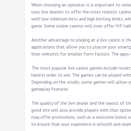
When choosing an operator, it is important to sele
uses live dealers to offer the most realistic casin
with low minimum bets and high betting limits, wh
game. Some online casinos will even offer VIP tabl
Another advantage to playing at a live casino is th
applications that allow you to play on your smartp
their websites for smaller form factors. The apps w
The most popular live casino games include roulet
hand in order to win. The games can be played wit
Depending on the studio, some games will allow y
gameplay features.
The quality of the live dealer and the layout of t
good site will also provide players with chat option
may offer promotions, such as a welcome bonus or 
to ensure that your experience is smooth and seam