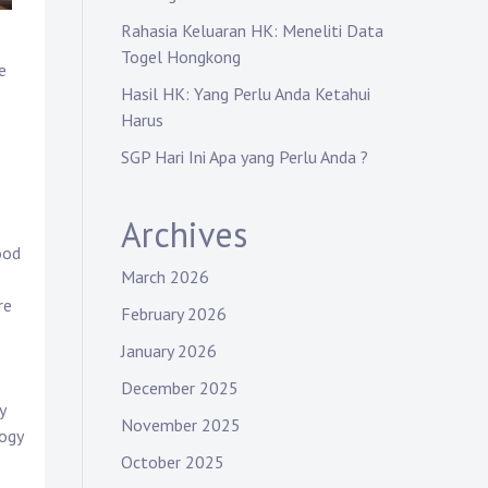
Rahasia Keluaran HK: Meneliti Data
Togel Hongkong
e
Hasil HK: Yang Perlu Anda Ketahui
Harus
SGP Hari Ini Apa yang Perlu Anda ?
Archives
ood
March 2026
re
February 2026
January 2026
December 2025
y
November 2025
logy
October 2025