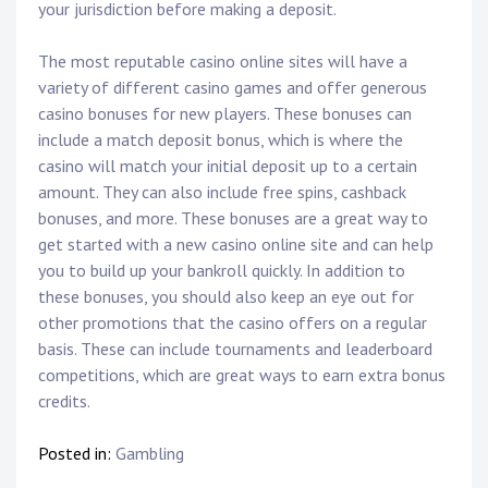
your jurisdiction before making a deposit.
The most reputable casino online sites will have a
variety of different casino games and offer generous
casino bonuses for new players. These bonuses can
include a match deposit bonus, which is where the
casino will match your initial deposit up to a certain
amount. They can also include free spins, cashback
bonuses, and more. These bonuses are a great way to
get started with a new casino online site and can help
you to build up your bankroll quickly. In addition to
these bonuses, you should also keep an eye out for
other promotions that the casino offers on a regular
basis. These can include tournaments and leaderboard
competitions, which are great ways to earn extra bonus
credits.
Posted in:
Gambling