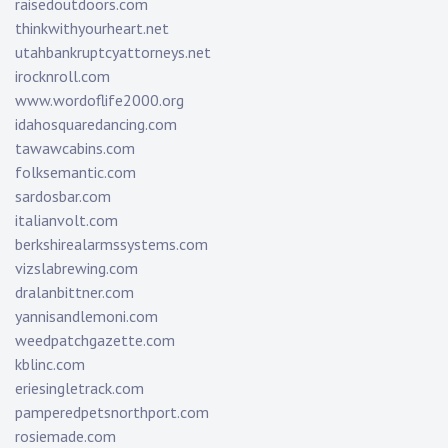
raisedoutdoors.com
thinkwithyourheart.net
utahbankruptcyattorneys.net
irocknroll.com
www.wordoflife2000.org
idahosquaredancing.com
tawawcabins.com
folksemantic.com
sardosbar.com
italianvolt.com
berkshirealarmssystems.com
vizslabrewing.com
dralanbittner.com
yannisandlemoni.com
weedpatchgazette.com
kblinc.com
eriesingletrack.com
pamperedpetsnorthport.com
rosiemade.com