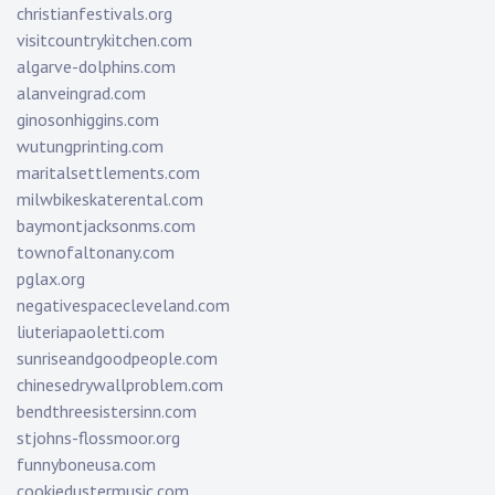
christianfestivals.org
visitcountrykitchen.com
algarve-dolphins.com
alanveingrad.com
ginosonhiggins.com
wutungprinting.com
maritalsettlements.com
milwbikeskaterental.com
baymontjacksonms.com
townofaltonany.com
pglax.org
negativespacecleveland.com
liuteriapaoletti.com
sunriseandgoodpeople.com
chinesedrywallproblem.com
bendthreesistersinn.com
stjohns-flossmoor.org
funnyboneusa.com
cookiedustermusic.com