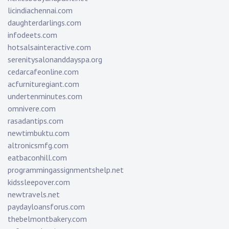
licindiachennai.com
daughterdarlings.com
infodeets.com
hotsalsainteractive.com
serenitysalonanddayspa.org
cedarcafeonline.com
acfurnituregiant.com
undertenminutes.com
omnivere.com
rasadantips.com
newtimbuktu.com
altronicsmfg.com
eatbaconhill.com
programmingassignmentshelp.net
kidssleepover.com
newtravels.net
paydayloansforus.com
thebelmontbakery.com