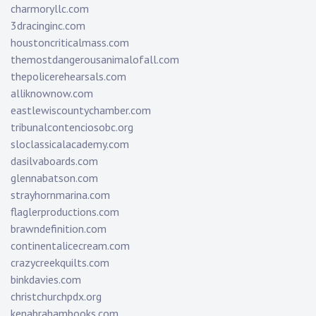
charmoryllc.com
3dracinginc.com
houstoncriticalmass.com
themostdangerousanimalofall.com
thepolicerehearsals.com
alliknownow.com
eastlewiscountychamber.com
tribunalcontenciosobc.org
sloclassicalacademy.com
dasilvaboards.com
glennabatson.com
strayhornmarina.com
flaglerproductions.com
brawndefinition.com
continentalicecream.com
crazycreekquilts.com
binkdavies.com
christchurchpdx.org
kenabrahambooks.com