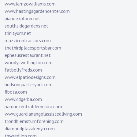
www.iamzowilliams.com
www.hastingsgardencenter.com
pianoexplorer.net
southsidegardens.net
trinityum.net
mazzicontractors.com
thethirdplacesportsbar.com
ephesusrestaurant.net
woodyswellington.com
fatbellyfreds.com
www.elpatiodesigns.com
hudsonquarteryork.com
fibota.com
www.cdgerba.com
parunocentraldemusica.com
www.guardianangelassistedliving.com
trondhjemsturnforening.com
diamondplazakenya.com
tbwredlion.com