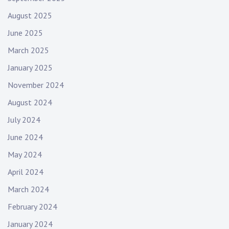
August 2025
June 2025
March 2025
January 2025
November 2024
August 2024
July 2024
June 2024
May 2024
April 2024
March 2024
February 2024
January 2024