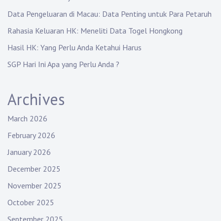
Data Pengeluaran di Macau: Data Penting untuk Para Petaruh
Rahasia Keluaran HK: Meneliti Data Togel Hongkong
Hasil HK: Yang Perlu Anda Ketahui Harus
SGP Hari Ini Apa yang Perlu Anda ?
Archives
March 2026
February 2026
January 2026
December 2025
November 2025
October 2025
September 2025