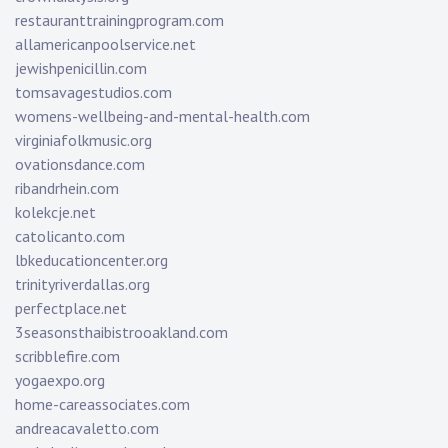
restauranttrainingprogram.com
allamericanpoolservice.net
jewishpenicillin.com
tomsavagestudios.com
womens-wellbeing-and-mental-health.com
virginiafolkmusic.org
ovationsdance.com
ribandrhein.com
kolekcje.net
catolicanto.com
lbkeducationcenter.org
trinityriverdallas.org
perfectplace.net
3seasonsthaibistrooakland.com
scribblefire.com
yogaexpo.org
home-careassociates.com
andreacavaletto.com