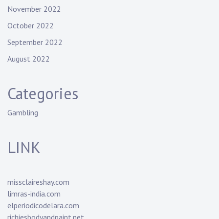
November 2022
October 2022
September 2022
August 2022
Categories
Gambling
LINK
missclaireshay.com
limras-india.com
elperiodicodelara.com
richiesbodyandpaint.net