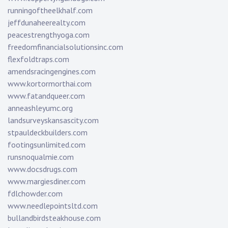
runningoftheelkhalf.com
jeffdunaheerealty.com
peacestrengthyoga.com
freedomfinancialsolutionsinc.com
flexfoldtraps.com
amendsracingengines.com
www.kortormorthai.com
www.fatandqueer.com
anneashleyumc.org
landsurveyskansascity.com
stpauldeckbuilders.com
footingsunlimited.com
runsnoqualmie.com
www.docsdrugs.com
www.margiesdiner.com
fdlchowder.com
www.needlepointsltd.com
bullandbirdsteakhouse.com