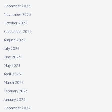
December 2023
November 2023
October 2023
September 2023
August 2023
July 2023
June 2023
May 2023
April 2023
March 2023
February 2023
January 2023
December 2022