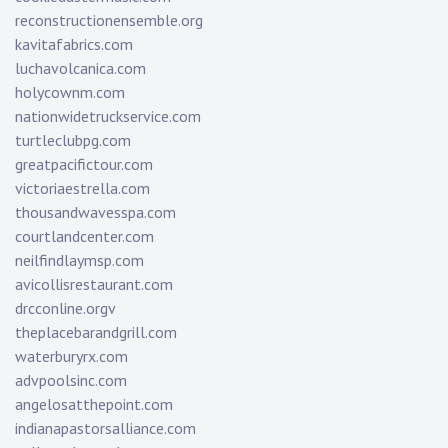
reconstructionensemble.org
kavitafabrics.com
luchavolcanica.com
holycownm.com
nationwidetruckservice.com
turtleclubpg.com
greatpacifictour.com
victoriaestrella.com
thousandwavesspa.com
courtlandcenter.com
neilfindlaymsp.com
avicollisrestaurant.com
drcconline.org
v
theplacebarandgrill.com
waterburyrx.com
advpoolsinc.com
angelosatthepoint.com
indianapastorsalliance.com