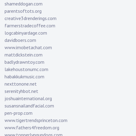
shameddogan.com
parentsoftots.org
creative3drenderings.com
farmerstradecoffee.com
logcabinyardage.com
davidboers.com
www.imobetachat.com
mattdickstein.com
badlydrawntoy.com
lakehoustonumc.com
habakkukmusic.com
nexttonone.net
serenityhbot.net
joshuainternational.org
susansnailandfacial.com
pen-prop.com
www.tigertrendsprinceton.com
www.fathers4freedom.org
www.topperlyngundogs.com