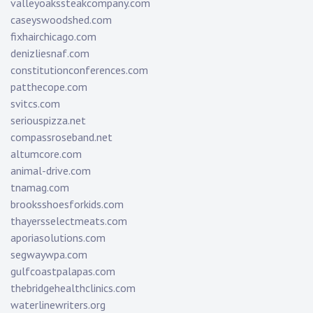
valleyoakssteakcompany.com
caseyswoodshed.com
fixhairchicago.com
denizliesnaf.com
constitutionconferences.com
patthecope.com
svitcs.com
seriouspizza.net
compassroseband.net
altumcore.com
animal-drive.com
tnamag.com
brooksshoesforkids.com
thayersselectmeats.com
aporiasolutions.com
segwaywpa.com
gulfcoastpalapas.com
thebridgehealthclinics.com
waterlinewriters.org