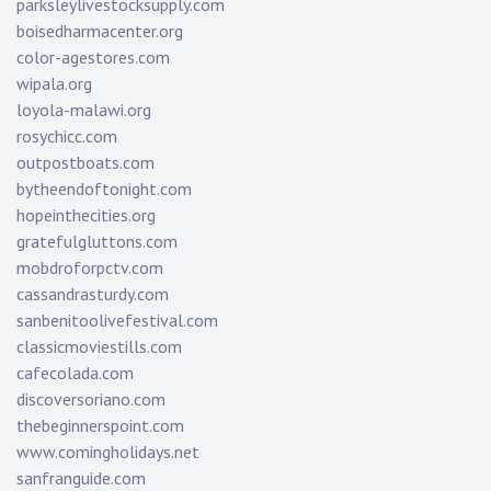
parksleylivestocksupply.com
boisedharmacenter.org
color-agestores.com
wipala.org
loyola-malawi.org
rosychicc.com
outpostboats.com
bytheendoftonight.com
hopeinthecities.org
gratefulgluttons.com
mobdroforpctv.com
cassandrasturdy.com
sanbenitoolivefestival.com
classicmoviestills.com
cafecolada.com
discoversoriano.com
thebeginnerspoint.com
www.comingholidays.net
sanfranguide.com