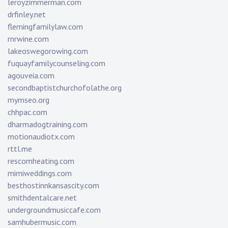
leroyzimmerman.com
drfinley.net
flemingfamilylaw.com
rnrwine.com
lakeoswegorowing.com
fuquayfamilycounseling.com
agouveia.com
secondbaptistchurchofolathe.org
mymseo.org
chhpac.com
dharmadogtraining.com
motionaudiotx.com
rttl.me
rescomheating.com
mimiweddings.com
besthostinnkansascity.com
smithdentalcare.net
undergroundmusiccafe.com
samhubermusic.com