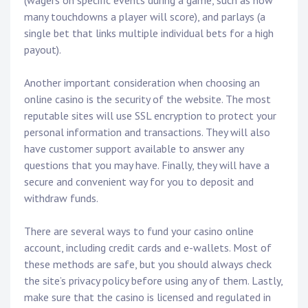
(wagers on specific events during a game, such as how
many touchdowns a player will score), and parlays (a
single bet that links multiple individual bets for a high
payout).
Another important consideration when choosing an
online casino is the security of the website. The most
reputable sites will use SSL encryption to protect your
personal information and transactions. They will also
have customer support available to answer any
questions that you may have. Finally, they will have a
secure and convenient way for you to deposit and
withdraw funds.
There are several ways to fund your casino online
account, including credit cards and e-wallets. Most of
these methods are safe, but you should always check
the site’s privacy policy before using any of them. Lastly,
make sure that the casino is licensed and regulated in