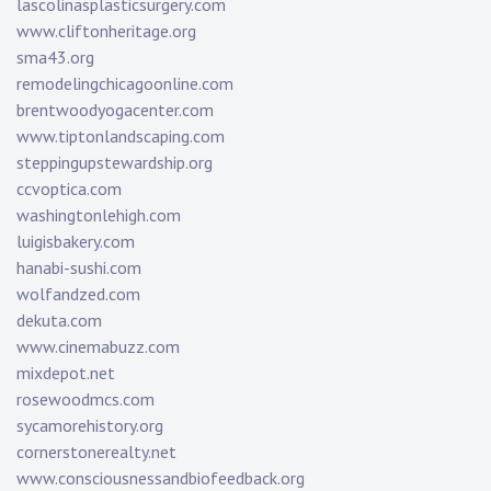
lascolinasplasticsurgery.com
www.cliftonheritage.org
sma43.org
remodelingchicagoonline.com
brentwoodyogacenter.com
www.tiptonlandscaping.com
steppingupstewardship.org
ccvoptica.com
washingtonlehigh.com
luigisbakery.com
hanabi-sushi.com
wolfandzed.com
dekuta.com
www.cinemabuzz.com
mixdepot.net
rosewoodmcs.com
sycamorehistory.org
cornerstonerealty.net
www.consciousnessandbiofeedback.org