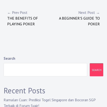
Post
← Prev Post
Next Post →
THE BENEFITS OF
A BEGINNER’S GUIDE TO
navigation
PLAYING POKER
POKER
Search
SEARCH
Recent Posts
Ramalan Cuan: Prediksi Togel Singapore dan Bocoran SGP
Terbaik di Forum Syair!