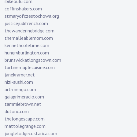
ibikeoulu.com
coffinshakers.com
stmaryofczestochowa.org
justicejudifrench.com
thewanderingbridge.com
themalleablemom.com
kennethcoletime.com
hungryburlington.com
brunswickatlongstown.com
tartinemaplecuisine.com
janekramer.net
nizi-sushi.com
art-mengo.com
gaiaprimeradio.com
tammiebrown.net
dutonc.com
thelongescape.com
mattolegrange.com
junglelodgecostarica.com