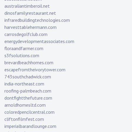
australiantimberoil.net
dinosfamilyrestaurant.net
infraredbuildingtechnologies.com
harvesttablehermann.com
carrosdegolfclub.com
energydevelopmentassociates.com
floraandfarmer.com
s3fsolutions.com
brevardbeachhomes.com
escapefromtheivorytower.com
743southchadwick.com
india-northeast.com
roofing-palmbeach.com
dontfightthefuture.com
arnoldhomesltd.com
coloredpencilcentral.com
cliftonfilmfest.com
imperialbarandlounge.com