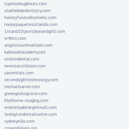
tupelodoughnuts.com
olathekidsdentistry.com
hanleyfuneralhomeinc.com
mejorpaquetesorlando.com
1stand10sportsbarandgrill.com
w4btx.com
angelstouchnaillash.com
kabbalahacademy.net
smilondental.com
newstarcollision.com
sasrentals.com
secondsighttechnology.com
michaelsarver.com
greengeckogrocer.com
hlathome-staging.com
wokteriyakitargetmall.com
lexingtondentalcenter.com
sydneyellis.com
crowndialysis.org