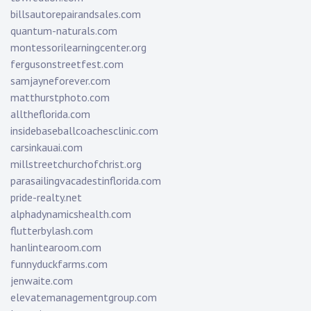
billsautorepairandsales.com
quantum-naturals.com
montessorilearningcenter.org
fergusonstreetfest.com
samjayneforever.com
matthurstphoto.com
alltheflorida.com
insidebaseballcoachesclinic.com
carsinkauai.com
millstreetchurchofchrist.org
parasailingvacadestinflorida.com
pride-realty.net
alphadynamicshealth.com
flutterbylash.com
hanlintearoom.com
funnyduckfarms.com
jenwaite.com
elevatemanagementgroup.com