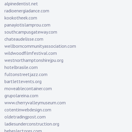
alpinedentist.net
radioenergiadance.com
kookotheek.com
panayiotislamprou.com
southcampusgateway.com
chateaudelisse.com
wellborncommunityassociation.com
wildwoodfilmfestival.com
westnorthamptonshirejpu.org
hotelbrasile.com
fultonstreetjazz.com
bartlettevents.org
moveablecontainer.com
grupolareina.com
www.cherryvalleymuseum.com
cotentinwebdesign.com
oldetradingpost.com
ladiesunderconstruction.org
bebeslectores.com