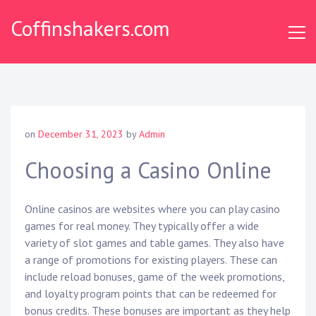
Skip
Coffinshakers.com
to
content
on
December 31, 2023
by
Admin
Choosing a Casino Online
Online casinos are websites where you can play casino
games for real money. They typically offer a wide
variety of slot games and table games. They also have
a range of promotions for existing players. These can
include reload bonuses, game of the week promotions,
and loyalty program points that can be redeemed for
bonus credits. These bonuses are important as they help