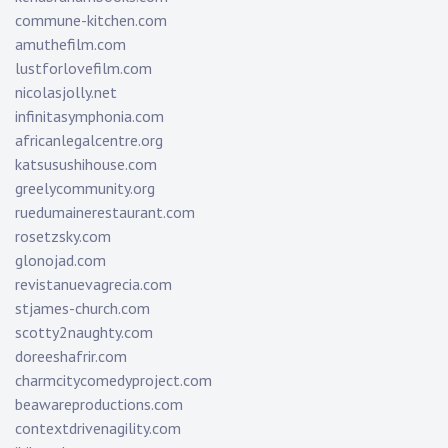
commune-kitchen.com
amuthefilm.com
lustforlovefilm.com
nicolasjolly.net
infinitasymphonia.com
africanlegalcentre.org
katsusushihouse.com
greelycommunity.org
ruedumainerestaurant.com
rosetzsky.com
glonojad.com
revistanuevagrecia.com
stjames-church.com
scotty2naughty.com
doreeshafrir.com
charmcitycomedyproject.com
beawareproductions.com
contextdrivenagility.com