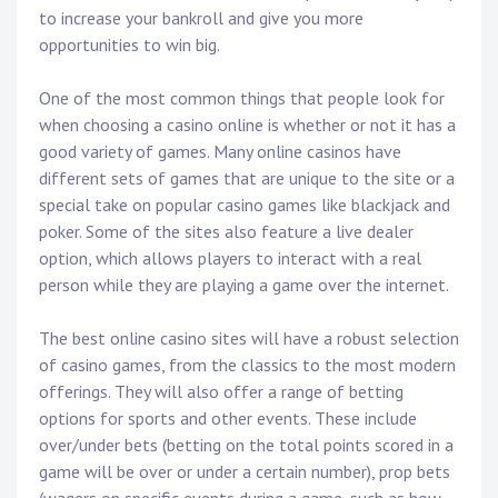
to increase your bankroll and give you more
opportunities to win big.
One of the most common things that people look for
when choosing a casino online is whether or not it has a
good variety of games. Many online casinos have
different sets of games that are unique to the site or a
special take on popular casino games like blackjack and
poker. Some of the sites also feature a live dealer
option, which allows players to interact with a real
person while they are playing a game over the internet.
The best online casino sites will have a robust selection
of casino games, from the classics to the most modern
offerings. They will also offer a range of betting
options for sports and other events. These include
over/under bets (betting on the total points scored in a
game will be over or under a certain number), prop bets