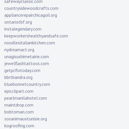
safewayclassic.com
countrysidewoodcrafts.com
appliancerepairchicagoil.org
ontariotbf.org
instalegendary.com
keepworkershealthyandsafe.com
noodlesitaliankitchen.com
nydreamact.org
unagisushimetairie.com
jewelflashtattoos.com
getpcfixtoday.com
bbrtbandra.org
bluebonnetcountry.com
epicclipart.com
pearlmanilahotel.com
maintdrop.com
bobtoman.com
sosanimauxtunisie.org
kogroofing.com