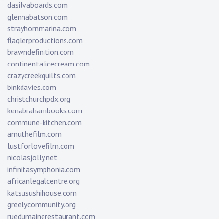
dasilvaboards.com
glennabatson.com
strayhornmarina.com
flaglerproductions.com
brawndefinition.com
continentalicecream.com
crazycreekquilts.com
binkdavies.com
christchurchpdx.org
kenabrahambooks.com
commune-kitchen.com
amuthefilm.com
lustforlovefilm.com
nicolasjolly.net
infinitasymphonia.com
africanlegalcentre.org
katsusushihouse.com
greelycommunity.org
ruedumainerestaurant.com