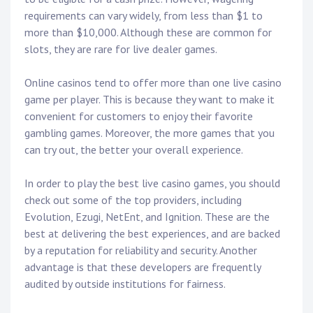
requirements can vary widely, from less than $1 to
more than $10,000. Although these are common for
slots, they are rare for live dealer games.
Online casinos tend to offer more than one live casino
game per player. This is because they want to make it
convenient for customers to enjoy their favorite
gambling games. Moreover, the more games that you
can try out, the better your overall experience.
In order to play the best live casino games, you should
check out some of the top providers, including
Evolution, Ezugi, NetEnt, and Ignition. These are the
best at delivering the best experiences, and are backed
by a reputation for reliability and security. Another
advantage is that these developers are frequently
audited by outside institutions for fairness.