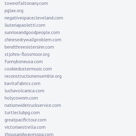
townofaltonany.com
pglax.org
negativespacecleveland.com
liuteriapaoletti.com
sunriseandgoodpeople.com
chinesedrywallproblem.com
bendthreesistersinn.com
stjohns-flossmoor.org
funnyboneusa.com
cookiedustermusic.com
reconstructionensemble.org
kavitafabrics.com
luchavolcanica.com
holycownm.com
nationwidetruckservice.com
turtleclubpg.com
greatpacifictour.com
victoriaestrella.com
thousandwavesspa.com