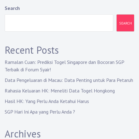
Search
SEARCH
Recent Posts
Ramalan Cuan: Prediksi Togel Singapore dan Bocoran SGP
Terbaik di Forum Syair!
Data Pengeluaran di Macau: Data Penting untuk Para Petaruh
Rahasia Keluaran HK: Meneliti Data Togel Hongkong
Hasil HK: Yang Perlu Anda Ketahui Harus
SGP Hari Ini Apa yang Perlu Anda ?
Archives