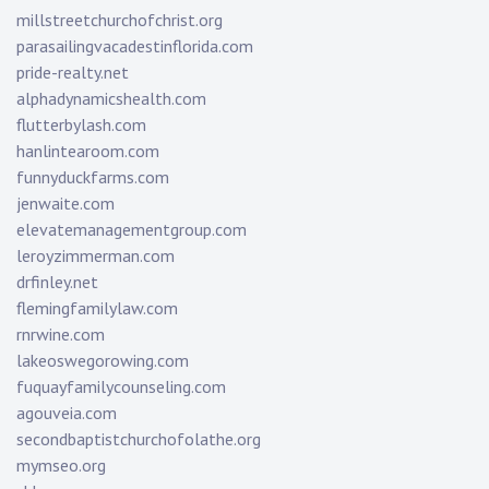
millstreetchurchofchrist.org
parasailingvacadestinflorida.com
pride-realty.net
alphadynamicshealth.com
flutterbylash.com
hanlintearoom.com
funnyduckfarms.com
jenwaite.com
elevatemanagementgroup.com
leroyzimmerman.com
drfinley.net
flemingfamilylaw.com
rnrwine.com
lakeoswegorowing.com
fuquayfamilycounseling.com
agouveia.com
secondbaptistchurchofolathe.org
mymseo.org