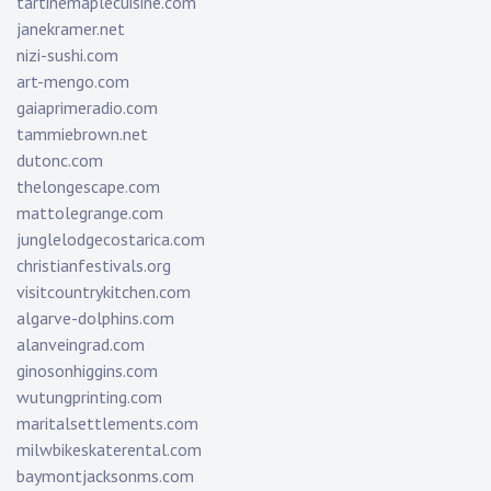
tartinemaplecuisine.com
janekramer.net
nizi-sushi.com
art-mengo.com
gaiaprimeradio.com
tammiebrown.net
dutonc.com
thelongescape.com
mattolegrange.com
junglelodgecostarica.com
christianfestivals.org
visitcountrykitchen.com
algarve-dolphins.com
alanveingrad.com
ginosonhiggins.com
wutungprinting.com
maritalsettlements.com
milwbikeskaterental.com
baymontjacksonms.com