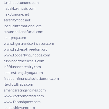
lakehoustonumc.com
habakkukmusic.com
nexttonone.net
serenityhbot.net
joshuainternational.org
susansnailandfacial.com
pen-prop.com
www.tigertrendsprinceton.com
www.fathers4freedom.org
www.topperlyngundogs.com
runningoftheelkhalf.com
jeffdunaheerealty.com
peacestrengthyoga.com
freedomfinancialsolutionsinc.com
flexfoldtraps.com
amendsracingengines.com
www.kortormorthai.com
www.fatandqueer.com
anneashleyumc.org