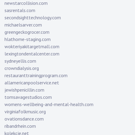
newstarcollision.com
sasrentals.com
secondsighttechnology.com
michaelsarver.com
greengeckogrocer.com
hlathome-staging.com
wokteriyakitargetmall.com
lexingtondentalcenter.com
sydneyellis.com
crowndialysis.org
restauranttrainingprogram.com
allamericanpoolservice.net
jewishpenicillin.com
tomsavagestudios.com
womens-wellbeing-and-mental-health.com
virginiafolkmusic.org
ovationsdance.com
ribandrhein.com
kolekcje.net