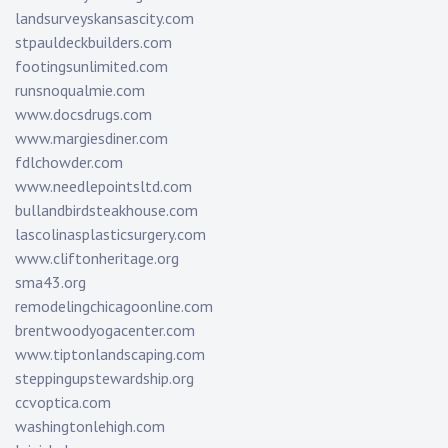
landsurveyskansascity.com
stpauldeckbuilders.com
footingsunlimited.com
runsnoqualmie.com
www.docsdrugs.com
www.margiesdiner.com
fdlchowder.com
www.needlepointsltd.com
bullandbirdsteakhouse.com
lascolinasplasticsurgery.com
www.cliftonheritage.org
sma43.org
remodelingchicagoonline.com
brentwoodyogacenter.com
www.tiptonlandscaping.com
steppingupstewardship.org
ccvoptica.com
washingtonlehigh.com