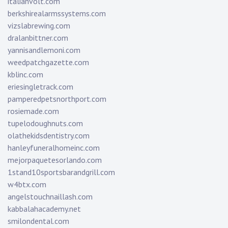
italianvolt.com
berkshirealarmssystems.com
vizslabrewing.com
dralanbittner.com
yannisandlemoni.com
weedpatchgazette.com
kblinc.com
eriesingletrack.com
pamperedpetsnorthport.com
rosiemade.com
tupelodoughnuts.com
olathekidsdentistry.com
hanleyfuneralhomeinc.com
mejorpaquetesorlando.com
1stand10sportsbarandgrill.com
w4btx.com
angelstouchnaillash.com
kabbalahacademy.net
smilondental.com