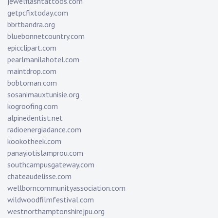
jewelflashtattoos.com
getpcfixtoday.com
bbrtbandra.org
bluebonnetcountry.com
epicclipart.com
pearlmanilahotel.com
maintdrop.com
bobtoman.com
sosanimauxtunisie.org
kogroofing.com
alpinedentist.net
radioenergiadance.com
kookotheek.com
panayiotislamprou.com
southcampusgateway.com
chateaudelisse.com
wellborncommunityassociation.com
wildwoodfilmfestival.com
westnorthamptonshirejpu.org