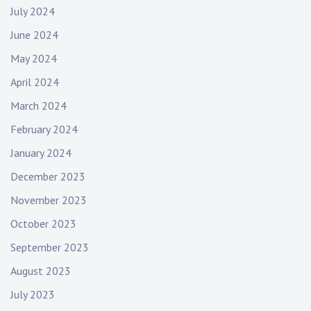
July 2024
June 2024
May 2024
April 2024
March 2024
February 2024
January 2024
December 2023
November 2023
October 2023
September 2023
August 2023
July 2023