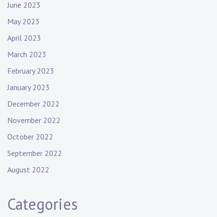
June 2023
May 2023
April 2023
March 2023
February 2023
January 2023
December 2022
November 2022
October 2022
September 2022
August 2022
Categories