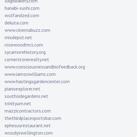
luigisbakery.com
hanabi-sushi.com
wolfandzed.com
dekuta.com
www.cinemabuzz.com
mixdepot.net
rosewoodmcs.com
sycamorehistory.org
cornerstonerealty.net
www.consciousnessandbiofeedback.org
www.iamzowilliams.com
www.hastingsgardencenter.com
pianoexplorer.net
southsidegardens.net
trinityum.net
mazzicontractors.com
thethirdplacesportsbar.com
ephesusrestaurant.net
woodyswellington.com