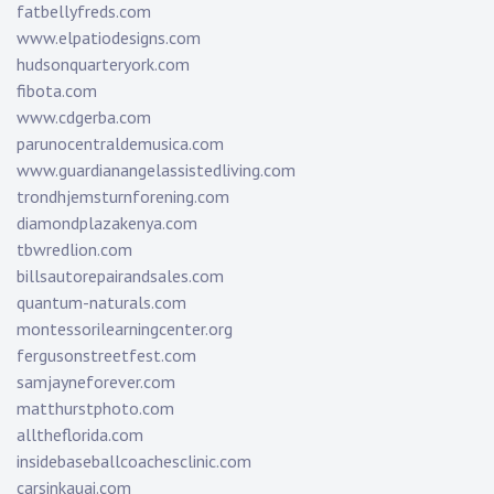
fatbellyfreds.com
www.elpatiodesigns.com
hudsonquarteryork.com
fibota.com
www.cdgerba.com
parunocentraldemusica.com
www.guardianangelassistedliving.com
trondhjemsturnforening.com
diamondplazakenya.com
tbwredlion.com
billsautorepairandsales.com
quantum-naturals.com
montessorilearningcenter.org
fergusonstreetfest.com
samjayneforever.com
matthurstphoto.com
alltheflorida.com
insidebaseballcoachesclinic.com
carsinkauai.com