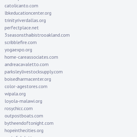
catolicanto.com
lbkeducationcenter.org
trinityriverdallas.org
perfectplace.net
3seasonsthaibistrooakland.com
scribblefire.com
yogaexpo.org
home-careassociates.com
andreacavaletto.com
parksleylivestocksupply.com
boisedharmacenter.org
color-agestores.com
wipala.org
loyola-malawi.org
rosychicc.com
outpostboats.com
bytheendoftonight.com
hopeinthecities.org