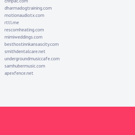
chhpac.com
dharmadogtraining.com
motionaudiotx.com
rttl.me
rescomheating.com
mimiweddings.com
besthostinnkansascity.com
smithdentalcare.net
undergroundmusiccafe.com
samhubermusic.com
apexfence.net