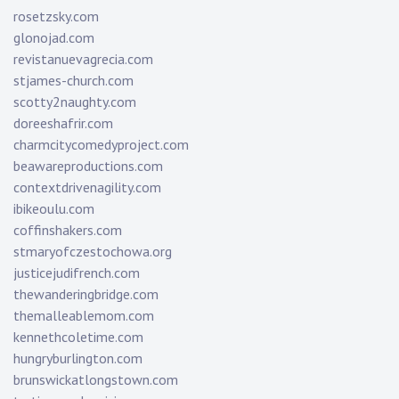
rosetzsky.com
glonojad.com
revistanuevagrecia.com
stjames-church.com
scotty2naughty.com
doreeshafrir.com
charmcitycomedyproject.com
beawareproductions.com
contextdrivenagility.com
ibikeoulu.com
coffinshakers.com
stmaryofczestochowa.org
justicejudifrench.com
thewanderingbridge.com
themalleablemom.com
kennethcoletime.com
hungryburlington.com
brunswickatlongstown.com