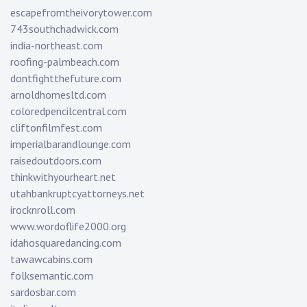
escapefromtheivorytower.com
743southchadwick.com
india-northeast.com
roofing-palmbeach.com
dontfightthefuture.com
arnoldhomesltd.com
coloredpencilcentral.com
cliftonfilmfest.com
imperialbarandlounge.com
raisedoutdoors.com
thinkwithyourheart.net
utahbankruptcyattorneys.net
irocknroll.com
www.wordoflife2000.org
idahosquaredancing.com
tawawcabins.com
folksemantic.com
sardosbar.com