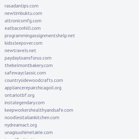
rasadantips.com
newtimbuktu.com
altronicsmfg.com
eatbaconhill.com
programmingassignmentshelp.net
kidssleepover.com
newtravels.net
paydayloansforus.com
thebelmontbakery.com
safewayclassic.com
countrysidewoodcrafts.com
appliancerepairchicagoil.org
ontariotbf.org
instalegendary.com
keepworkershealthyandsafe.com
noodlesitaliankitchen.com
nydreamact.org
unagisushimetairie.com