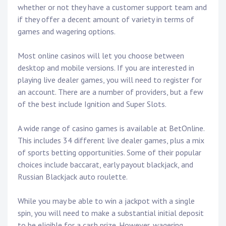
whether or not they have a customer support team and
if they offer a decent amount of variety in terms of
games and wagering options.
Most online casinos will let you choose between
desktop and mobile versions. If you are interested in
playing live dealer games, you will need to register for
an account. There are a number of providers, but a few
of the best include Ignition and Super Slots.
A wide range of casino games is available at BetOnline.
This includes 34 different live dealer games, plus a mix
of sports betting opportunities. Some of their popular
choices include baccarat, early payout blackjack, and
Russian Blackjack auto roulette.
While you may be able to win a jackpot with a single
spin, you will need to make a substantial initial deposit
to be eligible for a cash prize. However, wagering