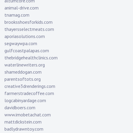
altumcore.com
animal-drive.com
tnamag.com
brooksshoesforkids.com
thayersselectmeats.com
aporiasolutions.com
segwaywpa.com
gulfcoastpalapas.com
thebridgehealthclinics.com
waterlinewriters.org
shameddogan.com
parentsoftots.org
creative3drenderings.com
farmerstradecoffee.com
logcabinyardage.com
davidboers.com
www.imobetachat.com
mattdickstein.com
badlydrawntoy.com