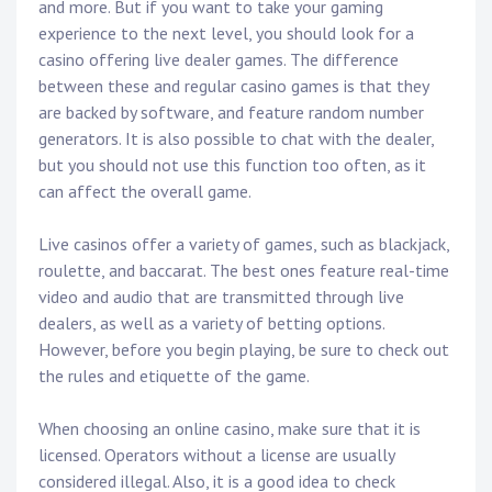
and more. But if you want to take your gaming
experience to the next level, you should look for a
casino offering live dealer games. The difference
between these and regular casino games is that they
are backed by software, and feature random number
generators. It is also possible to chat with the dealer,
but you should not use this function too often, as it
can affect the overall game.
Live casinos offer a variety of games, such as blackjack,
roulette, and baccarat. The best ones feature real-time
video and audio that are transmitted through live
dealers, as well as a variety of betting options.
However, before you begin playing, be sure to check out
the rules and etiquette of the game.
When choosing an online casino, make sure that it is
licensed. Operators without a license are usually
considered illegal. Also, it is a good idea to check