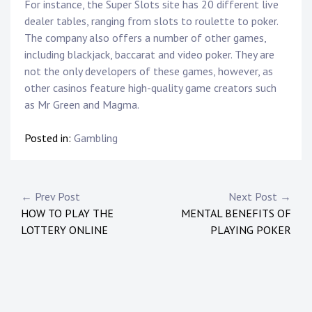
For instance, the Super Slots site has 20 different live
dealer tables, ranging from slots to roulette to poker.
The company also offers a number of other games,
including blackjack, baccarat and video poker. They are
not the only developers of these games, however, as
other casinos feature high-quality game creators such
as Mr Green and Magma.
Posted in:
Gambling
Post
← Prev Post
Next Post →
HOW TO PLAY THE
MENTAL BENEFITS OF
navigation
LOTTERY ONLINE
PLAYING POKER