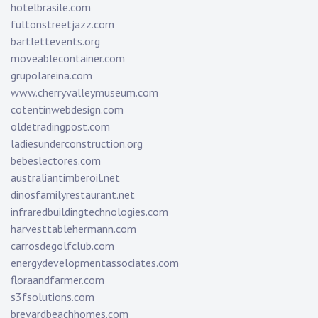
hotelbrasile.com
fultonstreetjazz.com
bartlettevents.org
moveablecontainer.com
grupolareina.com
www.cherryvalleymuseum.com
cotentinwebdesign.com
oldetradingpost.com
ladiesunderconstruction.org
bebeslectores.com
australiantimberoil.net
dinosfamilyrestaurant.net
infraredbuildingtechnologies.com
harvesttablehermann.com
carrosdegolfclub.com
energydevelopmentassociates.com
floraandfarmer.com
s3fsolutions.com
brevardbeachhomes.com