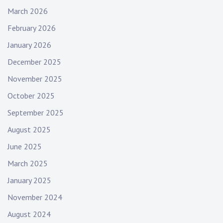
March 2026
February 2026
January 2026
December 2025
November 2025
October 2025
September 2025
August 2025
June 2025
March 2025
January 2025
November 2024
August 2024