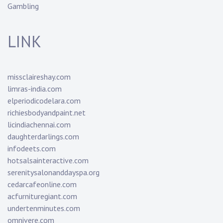
Gambling
LINK
missclaireshay.com
limras-india.com
elperiodicodelara.com
richiesbodyandpaint.net
licindiachennai.com
daughterdarlings.com
infodeets.com
hotsalsainteractive.com
serenitysalonanddayspa.org
cedarcafeonline.com
acfurnituregiant.com
undertenminutes.com
omnivere.com