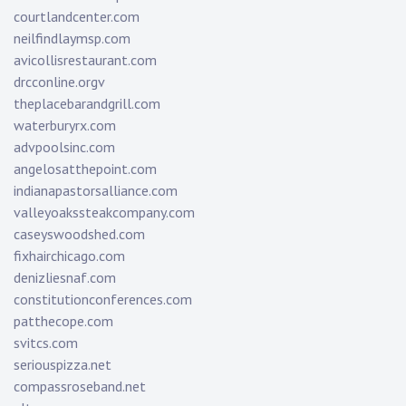
courtlandcenter.com
neilfindlaymsp.com
avicollisrestaurant.com
drcconline.org
v
theplacebarandgrill.com
waterburyrx.com
advpoolsinc.com
angelosatthepoint.com
indianapastorsalliance.com
valleyoakssteakcompany.com
caseyswoodshed.com
fixhairchicago.com
denizliesnaf.com
constitutionconferences.com
patthecope.com
svitcs.com
seriouspizza.net
compassroseband.net