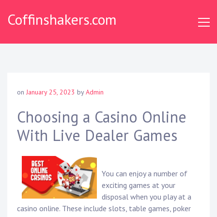
Skip
Coffinshakers.com
to
content
on
January 25, 2023
by
Admin
Choosing a Casino Online
With Live Dealer Games
You can enjoy a number of
exciting games at your
disposal when you play at a
casino online. These include slots, table games, poker