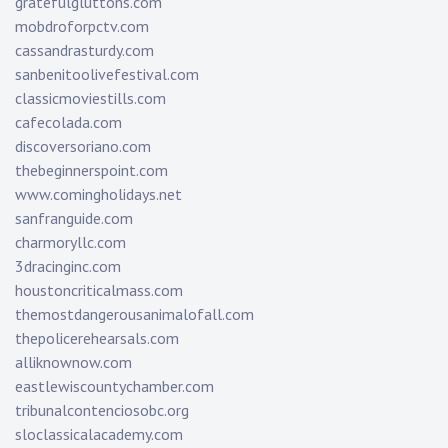
gratefulgluttons.com
mobdroforpctv.com
cassandrasturdy.com
sanbenitoolivefestival.com
classicmoviestills.com
cafecolada.com
discoversoriano.com
thebeginnerspoint.com
www.comingholidays.net
sanfranguide.com
charmoryllc.com
3dracinginc.com
houstoncriticalmass.com
themostdangerousanimalofall.com
thepolicerehearsals.com
alliknownow.com
eastlewiscountychamber.com
tribunalcontenciosobc.org
sloclassicalacademy.com