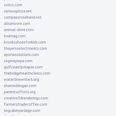
svitcs.com
seriouspizza.net
compassroseband.net
altumcore.com
animal-drive.com
tnamag.com
brooksshoesforkids.com
thayersselectmeats.com
aporiasolutions.com
segwaywpa.com
gulfcoastpalapas.com
thebridgehealthclinics.com
waterlinewriters.org
shameddogan.com
parentsoftots.org
creative3drenderings.com
farmerstradecoffee.com
logcabinyardage.com