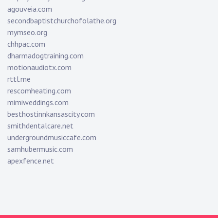
agouveia.com
secondbaptistchurchofolathe.org
mymseo.org
chhpac.com
dharmadogtraining.com
motionaudiotx.com
rttl.me
rescomheating.com
mimiweddings.com
besthostinnkansascity.com
smithdentalcare.net
undergroundmusiccafe.com
samhubermusic.com
apexfence.net