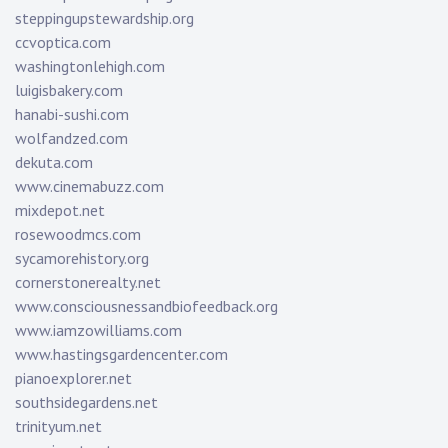
steppingupstewardship.org
ccvoptica.com
washingtonlehigh.com
luigisbakery.com
hanabi-sushi.com
wolfandzed.com
dekuta.com
www.cinemabuzz.com
mixdepot.net
rosewoodmcs.com
sycamorehistory.org
cornerstonerealty.net
www.consciousnessandbiofeedback.org
www.iamzowilliams.com
www.hastingsgardencenter.com
pianoexplorer.net
southsidegardens.net
trinityum.net