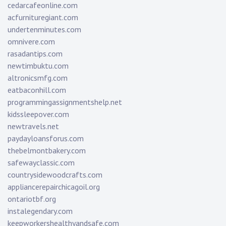
cedarcafeonline.com
acfurnituregiant.com
undertenminutes.com
omnivere.com
rasadantips.com
newtimbuktu.com
altronicsmfg.com
eatbaconhill.com
programmingassignmentshelp.net
kidssleepover.com
newtravels.net
paydayloansforus.com
thebelmontbakery.com
safewayclassic.com
countrysidewoodcrafts.com
appliancerepairchicagoil.org
ontariotbf.org
instalegendary.com
keepworkershealthyandsafe.com