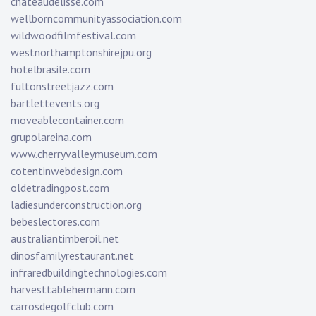
chateaudelisse.com
wellborncommunityassociation.com
wildwoodfilmfestival.com
westnorthamptonshirejpu.org
hotelbrasile.com
fultonstreetjazz.com
bartlettevents.org
moveablecontainer.com
grupolareina.com
www.cherryvalleymuseum.com
cotentinwebdesign.com
oldetradingpost.com
ladiesunderconstruction.org
bebeslectores.com
australiantimberoil.net
dinosfamilyrestaurant.net
infraredbuildingtechnologies.com
harvesttablehermann.com
carrosdegolfclub.com