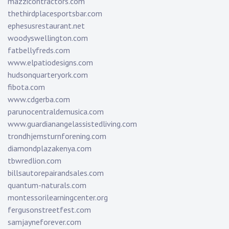
mazzicontractors.com
thethirdplacesportsbar.com
ephesusrestaurant.net
woodyswellington.com
fatbellyfreds.com
www.elpatiodesigns.com
hudsonquarteryork.com
fibota.com
www.cdgerba.com
parunocentraldemusica.com
www.guardianangelassistedliving.com
trondhjemsturnforening.com
diamondplazakenya.com
tbwredlion.com
billsautorepairandsales.com
quantum-naturals.com
montessorilearningcenter.org
fergusonstreetfest.com
samjayneforever.com