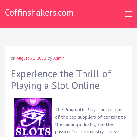
Skip
Coffinshakers.com
to
content
on
August 31, 2022
by
Admin
Experience the Thrill of
Playing a Slot Online
The Pragmatic Play studio is one
of the top suppliers of content to
the gaming industry, and their
passion for the industry is clear