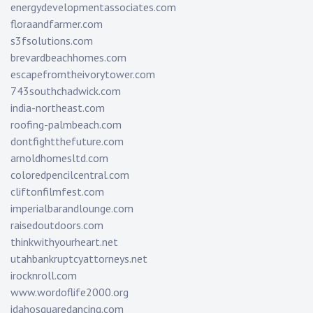
energydevelopmentassociates.com
floraandfarmer.com
s3fsolutions.com
brevardbeachhomes.com
escapefromtheivorytower.com
743southchadwick.com
india-northeast.com
roofing-palmbeach.com
dontfightthefuture.com
arnoldhomesltd.com
coloredpencilcentral.com
cliftonfilmfest.com
imperialbarandlounge.com
raisedoutdoors.com
thinkwithyourheart.net
utahbankruptcyattorneys.net
irocknroll.com
www.wordoflife2000.org
idahosquaredancing.com