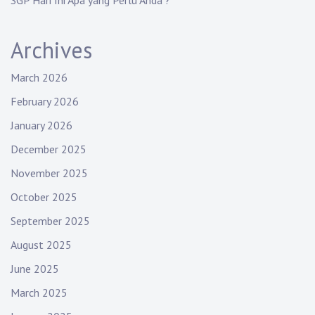
SGP Hari Ini Apa yang Perlu Anda ?
Archives
March 2026
February 2026
January 2026
December 2025
November 2025
October 2025
September 2025
August 2025
June 2025
March 2025