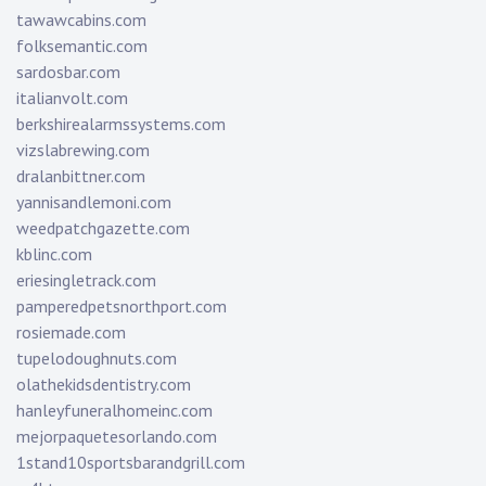
tawawcabins.com
folksemantic.com
sardosbar.com
italianvolt.com
berkshirealarmssystems.com
vizslabrewing.com
dralanbittner.com
yannisandlemoni.com
weedpatchgazette.com
kblinc.com
eriesingletrack.com
pamperedpetsnorthport.com
rosiemade.com
tupelodoughnuts.com
olathekidsdentistry.com
hanleyfuneralhomeinc.com
mejorpaquetesorlando.com
1stand10sportsbarandgrill.com