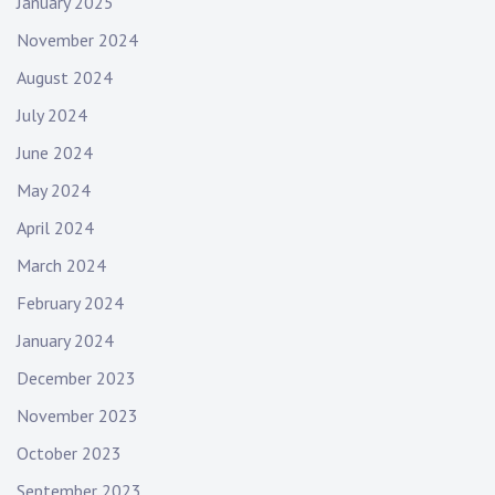
January 2025
November 2024
August 2024
July 2024
June 2024
May 2024
April 2024
March 2024
February 2024
January 2024
December 2023
November 2023
October 2023
September 2023