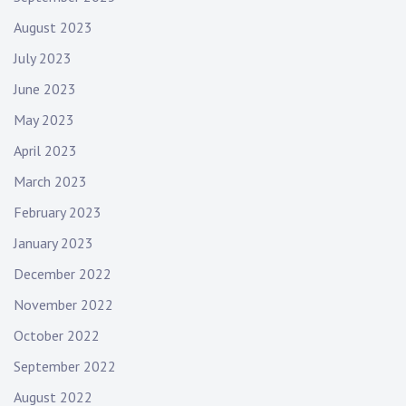
August 2023
July 2023
June 2023
May 2023
April 2023
March 2023
February 2023
January 2023
December 2022
November 2022
October 2022
September 2022
August 2022