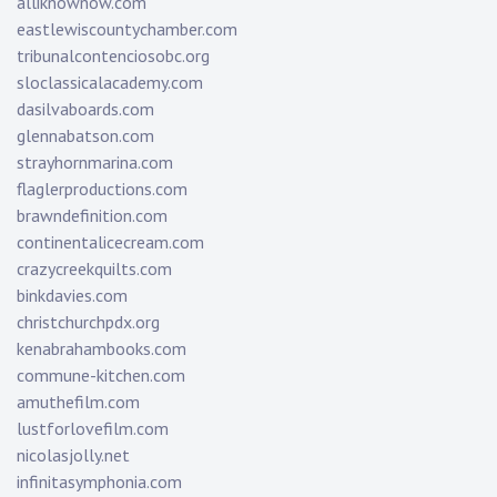
alliknownow.com
eastlewiscountychamber.com
tribunalcontenciosobc.org
sloclassicalacademy.com
dasilvaboards.com
glennabatson.com
strayhornmarina.com
flaglerproductions.com
brawndefinition.com
continentalicecream.com
crazycreekquilts.com
binkdavies.com
christchurchpdx.org
kenabrahambooks.com
commune-kitchen.com
amuthefilm.com
lustforlovefilm.com
nicolasjolly.net
infinitasymphonia.com