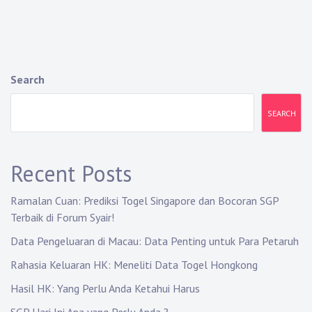
Search
SEARCH
Recent Posts
Ramalan Cuan: Prediksi Togel Singapore dan Bocoran SGP
Terbaik di Forum Syair!
Data Pengeluaran di Macau: Data Penting untuk Para Petaruh
Rahasia Keluaran HK: Meneliti Data Togel Hongkong
Hasil HK: Yang Perlu Anda Ketahui Harus