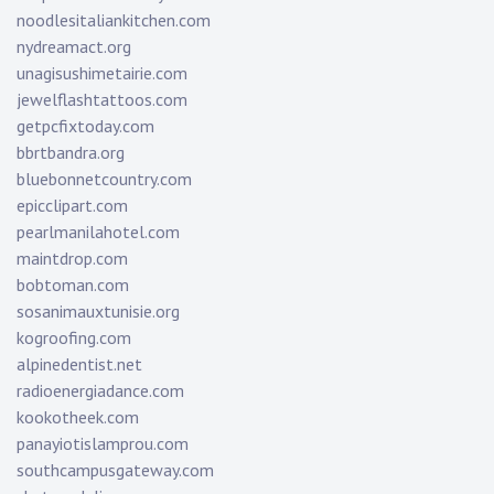
noodlesitaliankitchen.com
nydreamact.org
unagisushimetairie.com
jewelflashtattoos.com
getpcfixtoday.com
bbrtbandra.org
bluebonnetcountry.com
epicclipart.com
pearlmanilahotel.com
maintdrop.com
bobtoman.com
sosanimauxtunisie.org
kogroofing.com
alpinedentist.net
radioenergiadance.com
kookotheek.com
panayiotislamprou.com
southcampusgateway.com