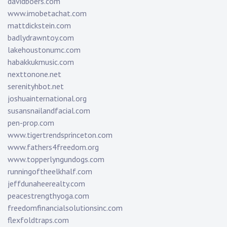
davidboers.com
www.imobetachat.com
mattdickstein.com
badlydrawntoy.com
lakehoustonumc.com
habakkukmusic.com
nexttonone.net
serenityhbot.net
joshuainternational.org
susansnailandfacial.com
pen-prop.com
www.tigertrendsprinceton.com
www.fathers4freedom.org
www.topperlyngundogs.com
runningoftheelkhalf.com
jeffdunaheerealty.com
peacestrengthyoga.com
freedomfinancialsolutionsinc.com
flexfoldtraps.com