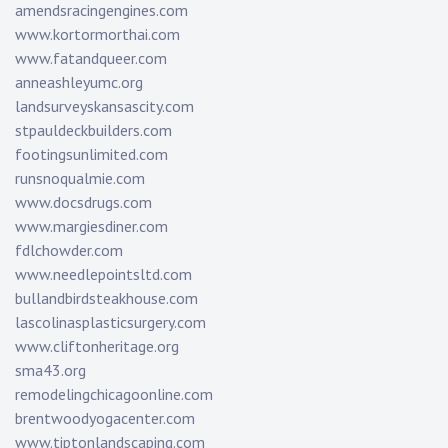
amendsracingengines.com
www.kortormorthai.com
www.fatandqueer.com
anneashleyumc.org
landsurveyskansascity.com
stpauldeckbuilders.com
footingsunlimited.com
runsnoqualmie.com
www.docsdrugs.com
www.margiesdiner.com
fdlchowder.com
www.needlepointsltd.com
bullandbirdsteakhouse.com
lascolinasplasticsurgery.com
www.cliftonheritage.org
sma43.org
remodelingchicagoonline.com
brentwoodyogacenter.com
www.tiptonlandscaping.com