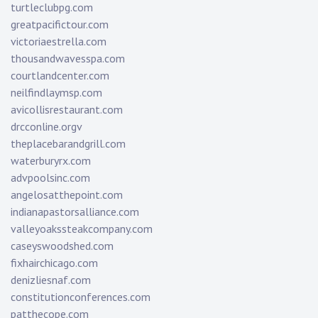
turtleclubpg.com
greatpacifictour.com
victoriaestrella.com
thousandwavesspa.com
courtlandcenter.com
neilfindlaymsp.com
avicollisrestaurant.com
drcconline.org
v
theplacebarandgrill.com
waterburyrx.com
advpoolsinc.com
angelosatthepoint.com
indianapastorsalliance.com
valleyoakssteakcompany.com
caseyswoodshed.com
fixhairchicago.com
denizliesnaf.com
constitutionconferences.com
patthecope.com