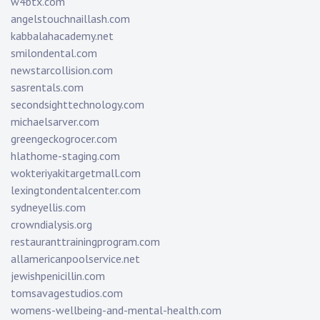
w4btx.com
angelstouchnaillash.com
kabbalahacademy.net
smilondental.com
newstarcollision.com
sasrentals.com
secondsighttechnology.com
michaelsarver.com
greengeckogrocer.com
hlathome-staging.com
wokteriyakitargetmall.com
lexingtondentalcenter.com
sydneyellis.com
crowndialysis.org
restauranttrainingprogram.com
allamericanpoolservice.net
jewishpenicillin.com
tomsavagestudios.com
womens-wellbeing-and-mental-health.com