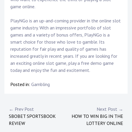
game online.
PlayNGo is an up-and-coming provider in the online slot
game industry. With an impressive portfolio of slot
games and a variety of bonus offers, PlayNGo is a
smart choice for those who love to gamble. Its
reputation for fair play and quality of games has
increased greatly in recent years. If you are looking for
an exciting online slot game, play a free demo game
today and enjoy the fun and excitement.
Posted in:
Gambling
Post
← Prev Post
Next Post →
SBOBET SPORTSBOOK
HOW TO WIN BIG IN THE
navigation
REVIEW
LOTTERY ONLINE