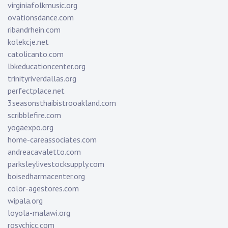
virginiafolkmusic.org
ovationsdance.com
ribandrhein.com
kolekcje.net
catolicanto.com
lbkeducationcenter.org
trinityriverdallas.org
perfectplace.net
3seasonsthaibistrooakland.com
scribblefire.com
yogaexpo.org
home-careassociates.com
andreacavaletto.com
parksleylivestocksupply.com
boisedharmacenter.org
color-agestores.com
wipala.org
loyola-malawi.org
rosychicc.com