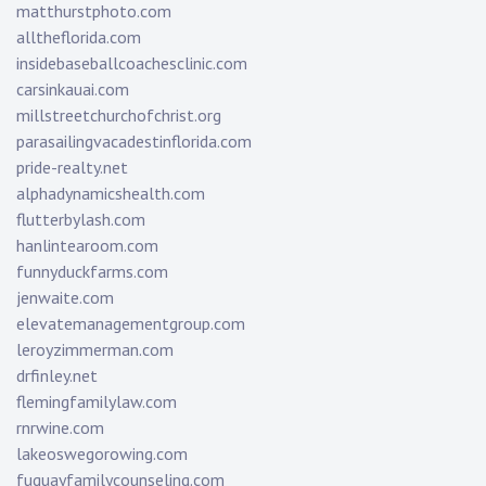
matthurstphoto.com
alltheflorida.com
insidebaseballcoachesclinic.com
carsinkauai.com
millstreetchurchofchrist.org
parasailingvacadestinflorida.com
pride-realty.net
alphadynamicshealth.com
flutterbylash.com
hanlintearoom.com
funnyduckfarms.com
jenwaite.com
elevatemanagementgroup.com
leroyzimmerman.com
drfinley.net
flemingfamilylaw.com
rnrwine.com
lakeoswegorowing.com
fuquayfamilycounseling.com