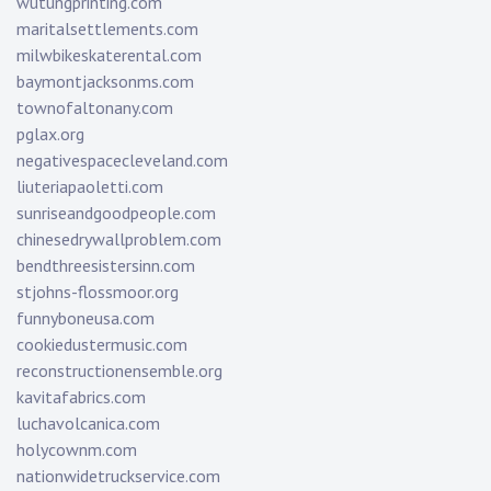
wutungprinting.com
maritalsettlements.com
milwbikeskaterental.com
baymontjacksonms.com
townofaltonany.com
pglax.org
negativespacecleveland.com
liuteriapaoletti.com
sunriseandgoodpeople.com
chinesedrywallproblem.com
bendthreesistersinn.com
stjohns-flossmoor.org
funnyboneusa.com
cookiedustermusic.com
reconstructionensemble.org
kavitafabrics.com
luchavolcanica.com
holycownm.com
nationwidetruckservice.com