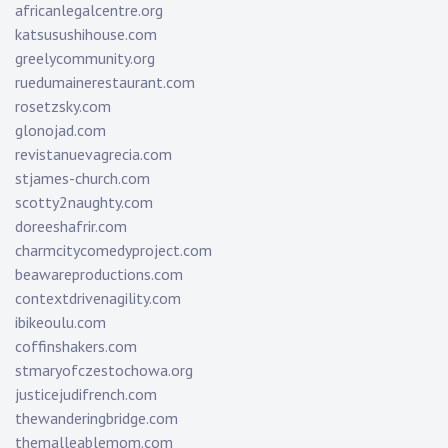
africanlegalcentre.org
katsusushihouse.com
greelycommunity.org
ruedumainerestaurant.com
rosetzsky.com
glonojad.com
revistanuevagrecia.com
stjames-church.com
scotty2naughty.com
doreeshafrir.com
charmcitycomedyproject.com
beawareproductions.com
contextdrivenagility.com
ibikeoulu.com
coffinshakers.com
stmaryofczestochowa.org
justicejudifrench.com
thewanderingbridge.com
themalleablemom.com