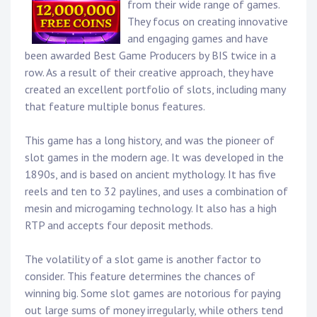
from their wide range of games.
They focus on creating innovative
and engaging games and have
been awarded Best Game Producers by BIS twice in a
row. As a result of their creative approach, they have
created an excellent portfolio of slots, including many
that feature multiple bonus features.
This game has a long history, and was the pioneer of
slot games in the modern age. It was developed in the
1890s, and is based on ancient mythology. It has five
reels and ten to 32 paylines, and uses a combination of
mesin and microgaming technology. It also has a high
RTP and accepts four deposit methods.
The volatility of a slot game is another factor to
consider. This feature determines the chances of
winning big. Some slot games are notorious for paying
out large sums of money irregularly, while others tend