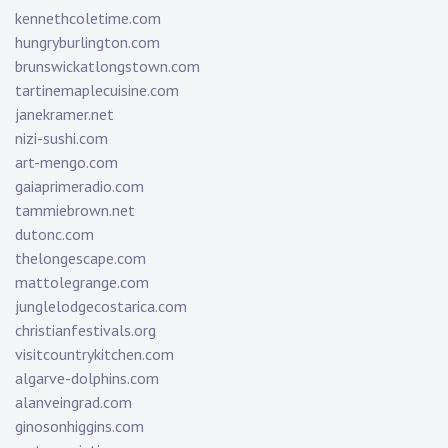
kennethcoletime.com
hungryburlington.com
brunswickatlongstown.com
tartinemaplecuisine.com
janekramer.net
nizi-sushi.com
art-mengo.com
gaiaprimeradio.com
tammiebrown.net
dutonc.com
thelongescape.com
mattolegrange.com
junglelodgecostarica.com
christianfestivals.org
visitcountrykitchen.com
algarve-dolphins.com
alanveingrad.com
ginosonhiggins.com