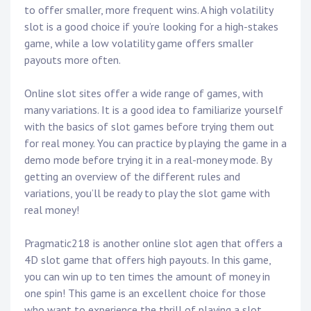
to offer smaller, more frequent wins. A high volatility
slot is a good choice if you’re looking for a high-stakes
game, while a low volatility game offers smaller
payouts more often.
Online slot sites offer a wide range of games, with
many variations. It is a good idea to familiarize yourself
with the basics of slot games before trying them out
for real money. You can practice by playing the game in a
demo mode before trying it in a real-money mode. By
getting an overview of the different rules and
variations, you’ll be ready to play the slot game with
real money!
Pragmatic218 is another online slot agen that offers a
4D slot game that offers high payouts. In this game,
you can win up to ten times the amount of money in
one spin! This game is an excellent choice for those
who want to experience the thrill of playing a slot