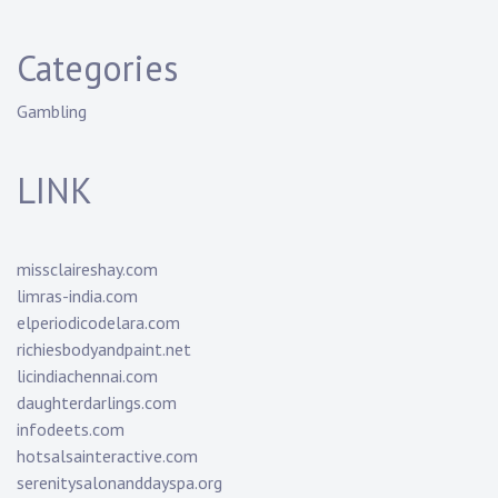
Categories
Gambling
LINK
missclaireshay.com
limras-india.com
elperiodicodelara.com
richiesbodyandpaint.net
licindiachennai.com
daughterdarlings.com
infodeets.com
hotsalsainteractive.com
serenitysalonanddayspa.org