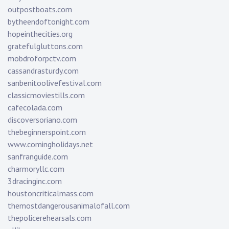
outpostboats.com
bytheendoftonight.com
hopeinthecities.org
gratefulgluttons.com
mobdroforpctv.com
cassandrasturdy.com
sanbenitoolivefestival.com
classicmoviestills.com
cafecolada.com
discoversoriano.com
thebeginnerspoint.com
www.comingholidays.net
sanfranguide.com
charmoryllc.com
3dracinginc.com
houstoncriticalmass.com
themostdangerousanimalofall.com
thepolicerehearsals.com