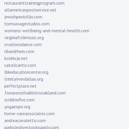
restauranttrainingprogram.com
allamericanpoolservice.net
jewishpenicillin.com
tomsavagestudios.com
womens-wellbeing-and-mental-health.com
virginiafolkmusic.org
ovationsdance.com
ribandrhein.com
kolekcje.net
catolicanto.com
lbkeducationcenter.org
trinityriverdallas.org
perfectplace.net
3seasonsthaibistrooakland.com
scribblefire.com
yogaexpo.org
home-careassociates.com
andreacavaletto.com
parksleylivestocksupply.com