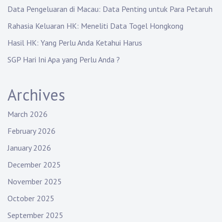
Data Pengeluaran di Macau: Data Penting untuk Para Petaruh
Rahasia Keluaran HK: Meneliti Data Togel Hongkong
Hasil HK: Yang Perlu Anda Ketahui Harus
SGP Hari Ini Apa yang Perlu Anda ?
Archives
March 2026
February 2026
January 2026
December 2025
November 2025
October 2025
September 2025