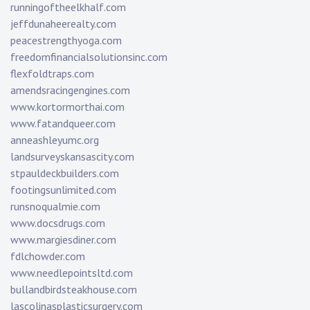
runningoftheelkhalf.com
jeffdunaheerealty.com
peacestrengthyoga.com
freedomfinancialsolutionsinc.com
flexfoldtraps.com
amendsracingengines.com
www.kortormorthai.com
www.fatandqueer.com
anneashleyumc.org
landsurveyskansascity.com
stpauldeckbuilders.com
footingsunlimited.com
runsnoqualmie.com
www.docsdrugs.com
www.margiesdiner.com
fdlchowder.com
www.needlepointsltd.com
bullandbirdsteakhouse.com
lascolinasplasticsurgery.com