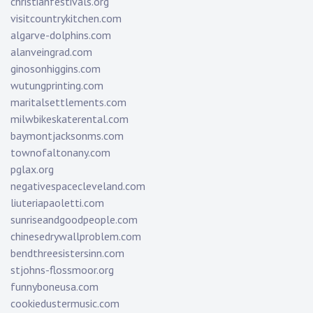
christianfestivals.org
visitcountrykitchen.com
algarve-dolphins.com
alanveingrad.com
ginosonhiggins.com
wutungprinting.com
maritalsettlements.com
milwbikeskaterental.com
baymontjacksonms.com
townofaltonany.com
pglax.org
negativespacecleveland.com
liuteriapaoletti.com
sunriseandgoodpeople.com
chinesedrywallproblem.com
bendthreesistersinn.com
stjohns-flossmoor.org
funnyboneusa.com
cookiedustermusic.com