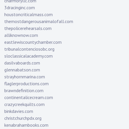
charmoryllc.com
3dracinginc.com
houstoncriticalmass.com
themostdangerousanimalofall.com
thepolicerehearsals.com
alliknownow.com
eastlewiscountychamber.com
tribunalcontenciosobc.org
sloclassicalacademy.com
dasilvaboards.com
glennabatson.com
strayhornmarina.com
flaglerproductions.com
brawndefinition.com
continentalicecream.com
crazycreekquilts.com
binkdavies.com
christchurchpdx.org
kenabrahambooks.com