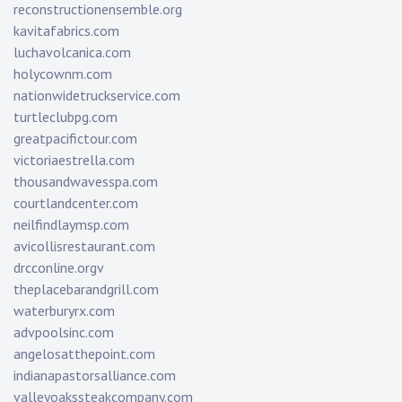
reconstructionensemble.org
kavitafabrics.com
luchavolcanica.com
holycownm.com
nationwidetruckservice.com
turtleclubpg.com
greatpacifictour.com
victoriaestrella.com
thousandwavesspa.com
courtlandcenter.com
neilfindlaymsp.com
avicollisrestaurant.com
drcconline.org
v
theplacebarandgrill.com
waterburyrx.com
advpoolsinc.com
angelosatthepoint.com
indianapastorsalliance.com
valleyoakssteakcompany.com