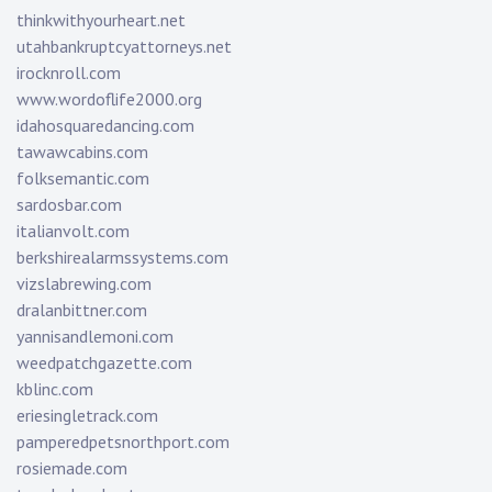
thinkwithyourheart.net
utahbankruptcyattorneys.net
irocknroll.com
www.wordoflife2000.org
idahosquaredancing.com
tawawcabins.com
folksemantic.com
sardosbar.com
italianvolt.com
berkshirealarmssystems.com
vizslabrewing.com
dralanbittner.com
yannisandlemoni.com
weedpatchgazette.com
kblinc.com
eriesingletrack.com
pamperedpetsnorthport.com
rosiemade.com