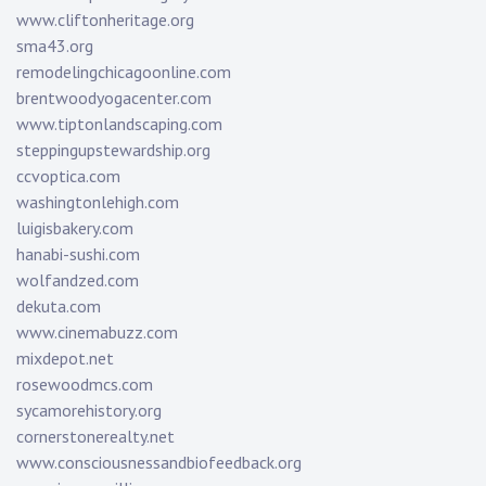
www.cliftonheritage.org
sma43.org
remodelingchicagoonline.com
brentwoodyogacenter.com
www.tiptonlandscaping.com
steppingupstewardship.org
ccvoptica.com
washingtonlehigh.com
luigisbakery.com
hanabi-sushi.com
wolfandzed.com
dekuta.com
www.cinemabuzz.com
mixdepot.net
rosewoodmcs.com
sycamorehistory.org
cornerstonerealty.net
www.consciousnessandbiofeedback.org