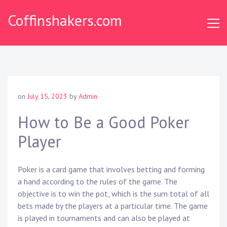
Skip
Coffinshakers.com
to
content
on
July 15, 2023
by
Admin
How to Be a Good Poker
Player
Poker is a card game that involves betting and forming
a hand according to the rules of the game. The
objective is to win the pot, which is the sum total of all
bets made by the players at a particular time. The game
is played in tournaments and can also be played at