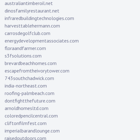
australiantimberoil.net
dinosfamilyrestaurant.net
infraredbuildingtechnologies.com
harvesttablehermann.com
carrosdegolfclub.com
energydevelopmentassociates.com
floraandfarmer.com
s3fsolutions.com
brevardbeachhomes.com
escapefromtheivorytower.com
743southchadwick.com
india-northeast.com
roofing-palmbeach.com
dontfightthefuture.com
arnoldhomesltd.com
coloredpencilcentral.com
cliftonfilmfest.com
imperialbarandlounge.com
raisedoutdoors.com