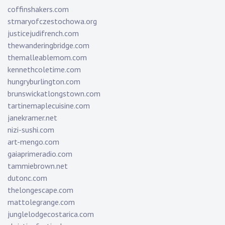
coffinshakers.com
stmaryofczestochowa.org
justicejudifrench.com
thewanderingbridge.com
themalleablemom.com
kennethcoletime.com
hungryburlington.com
brunswickatlongstown.com
tartinemaplecuisine.com
janekramer.net
nizi-sushi.com
art-mengo.com
gaiaprimeradio.com
tammiebrown.net
dutonc.com
thelongescape.com
mattolegrange.com
junglelodgecostarica.com