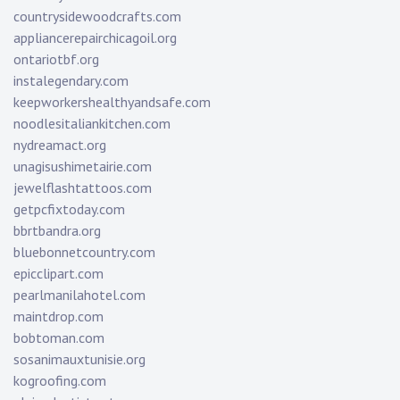
countrysidewoodcrafts.com
appliancerepairchicagoil.org
ontariotbf.org
instalegendary.com
keepworkershealthyandsafe.com
noodlesitaliankitchen.com
nydreamact.org
unagisushimetairie.com
jewelflashtattoos.com
getpcfixtoday.com
bbrtbandra.org
bluebonnetcountry.com
epicclipart.com
pearlmanilahotel.com
maintdrop.com
bobtoman.com
sosanimauxtunisie.org
kogroofing.com