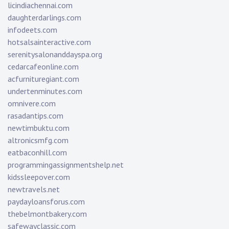
licindiachennai.com
daughterdarlings.com
infodeets.com
hotsalsainteractive.com
serenitysalonanddayspa.org
cedarcafeonline.com
acfurnituregiant.com
undertenminutes.com
omnivere.com
rasadantips.com
newtimbuktu.com
altronicsmfg.com
eatbaconhill.com
programmingassignmentshelp.net
kidssleepover.com
newtravels.net
paydayloansforus.com
thebelmontbakery.com
safewayclassic.com