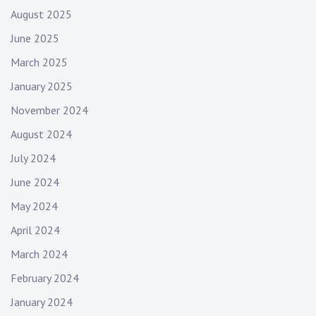
August 2025
June 2025
March 2025
January 2025
November 2024
August 2024
July 2024
June 2024
May 2024
April 2024
March 2024
February 2024
January 2024