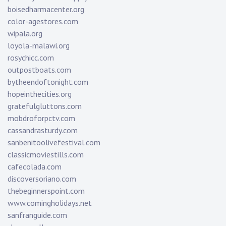
boisedharmacenter.org
color-agestores.com
wipala.org
loyola-malawi.org
rosychicc.com
outpostboats.com
bytheendoftonight.com
hopeinthecities.org
gratefulgluttons.com
mobdroforpctv.com
cassandrasturdy.com
sanbenitoolivefestival.com
classicmoviestills.com
cafecolada.com
discoversoriano.com
thebeginnerspoint.com
www.comingholidays.net
sanfranguide.com