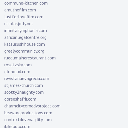
commune-kitchen.com
amuthefilm.com
lustforlovefilm.com
nicolasjolly.net
infinitasymphonia.com
africanlegalcentre.org
katsusushihouse.com
greelycommunity.org
ruedumainerestaurant.com
rosetzsky.com
glonojad.com
revistanuevagrecia.com
stjames-church.com
scotty2naughty.com
doreeshafrir.com
charmcitycomedyproject.com
beawareproductions.com
contextdrivenagility.com
ibikeoulu.com