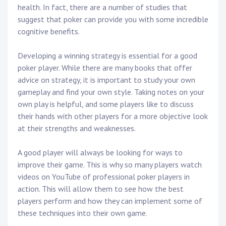
health. In fact, there are a number of studies that
suggest that poker can provide you with some incredible
cognitive benefits.
Developing a winning strategy is essential for a good
poker player. While there are many books that offer
advice on strategy, it is important to study your own
gameplay and find your own style. Taking notes on your
own play is helpful, and some players like to discuss
their hands with other players for a more objective look
at their strengths and weaknesses.
A good player will always be looking for ways to
improve their game. This is why so many players watch
videos on YouTube of professional poker players in
action. This will allow them to see how the best
players perform and how they can implement some of
these techniques into their own game.