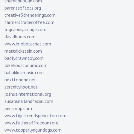
shameddogan.com
parentsoftots.org
creative3drenderings.com
farmerstradecoffee.com
logcabinyardage.com
davidboers.com
www.imobetachat.com
mattdickstein.com
badlydrawntoy.com
lakehoustonumc.com
habakkukmusic.com
nexttonone.net
serenityhbot.net
joshuainternational.org
susansnailandfacial.com
pen-prop.com
www.tigertrendsprinceton.com
www.fathers4freedom.org
www.topperlyngundogs.com