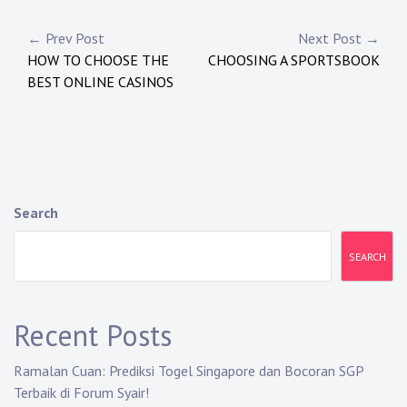
Post
← Prev Post
Next Post →
HOW TO CHOOSE THE
CHOOSING A SPORTSBOOK
navigation
BEST ONLINE CASINOS
Search
SEARCH
Recent Posts
Ramalan Cuan: Prediksi Togel Singapore dan Bocoran SGP
Terbaik di Forum Syair!