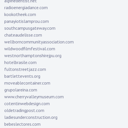
alpinedentist.net
radioenergiadance.com
kookotheek.com
panayiotislamprou.com
southcampusgateway.com
chateaudelisse.com
wellborncommunityassociation.com
wildwoodfilmfestival.com
westnorthamptonshirejpu.org
hotelbrasile.com
fultonstreetjazz.com
bartlettevents.org
moveablecontainer.com
grupolareina.com
www.cherryvalleymuseum.com
cotentinwebdesign.com
oldetradingpost.com
ladiesunderconstruction.org
bebeslectores.com