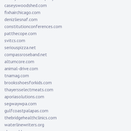
caseyswoodshed.com
fixhairchicago.com
denizliesnaf.com
constitutionconferences.com
patthecope.com
svitcs.com
seriouspizza.net
compassroseband.net
altumcore.com
animal-drive.com
tnamag.com
brooksshoesforkids.com
thayersselectmeats.com
aporiasolutions.com
segwaywpa.com
gulfcoastpalapas.com
thebridgehealthclinics.com
waterlinewriters.org