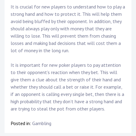
It is crucial for new players to understand how to play a
strong hand and how to protect it. This will help them
avoid being bluffed by their opponent. In addition, they
should always play only with money that they are
willing to lose. This will prevent them from chasing
losses and making bad decisions that will cost them a
lot of money in the long run.
It is important for new poker players to pay attention
to their opponent’s reaction when they bet. This will
give them a clue about the strength of their hand and
whether they should call a bet or raise it. For example,
if an opponent is calling every single bet, then there is a
high probability that they don’t have a strong hand and
are trying to steal the pot from other players.
Posted in:
Gambling