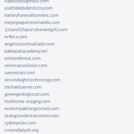
tupelodoughnuts.com
olathekidsdentistry.com
hanleyfuneralhomeinc.com
mejorpaquetesorlando.com
1stand10sportsbarandgrill.com
w4btx.com
angelstouchnaillash.com
kabbalahacademy.net
smilondental.com
newstarcollision.com
sasrentals.com
secondsighttechnology.com
michaelsarver.com
greengeckogrocer.com
hlathome-staging.com
wokteriyakitargetmall.com
lexingtondentalcenter.com
sydneyellis.com
crowndialysis.org