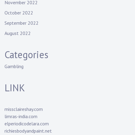
November 2022
October 2022
September 2022
August 2022
Categories
Gambling
LINK
missclaireshay.com
limras-india.com
elperiodicodelara.com
richiesbodyandpaint.net