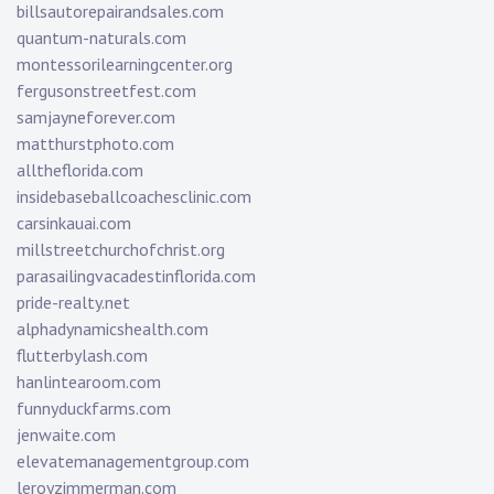
billsautorepairandsales.com
quantum-naturals.com
montessorilearningcenter.org
fergusonstreetfest.com
samjayneforever.com
matthurstphoto.com
alltheflorida.com
insidebaseballcoachesclinic.com
carsinkauai.com
millstreetchurchofchrist.org
parasailingvacadestinflorida.com
pride-realty.net
alphadynamicshealth.com
flutterbylash.com
hanlintearoom.com
funnyduckfarms.com
jenwaite.com
elevatemanagementgroup.com
leroyzimmerman.com