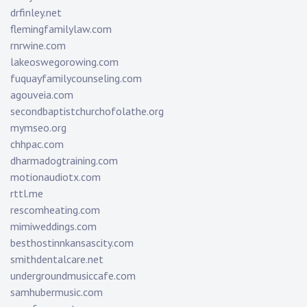
drfinley.net
flemingfamilylaw.com
rnrwine.com
lakeoswegorowing.com
fuquayfamilycounseling.com
agouveia.com
secondbaptistchurchofolathe.org
mymseo.org
chhpac.com
dharmadogtraining.com
motionaudiotx.com
rttl.me
rescomheating.com
mimiweddings.com
besthostinnkansascity.com
smithdentalcare.net
undergroundmusiccafe.com
samhubermusic.com