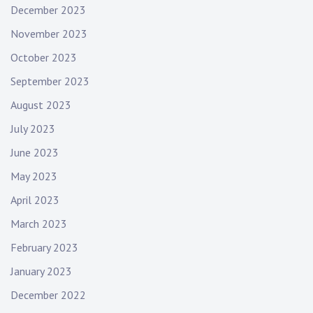
December 2023
November 2023
October 2023
September 2023
August 2023
July 2023
June 2023
May 2023
April 2023
March 2023
February 2023
January 2023
December 2022