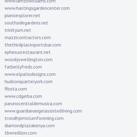
www.iamzowilliams.com
www.hastingsgardencenter.com
pianoexplorer.net
southsidegardens.net
trinityum.net
mazzicontractors.com
thethirdplacesportsbar.com
ephesusrestaurant.net
woodyswellington.com
fatbellyfreds.com
www.elpatiodesigns.com
hudsonquarteryork.com
fibota.com
www.cdgerba.com
parunocentraldemusica.com
www.guardianangelassistedliving.com
trondhjemsturnforening.com
diamondplazakenya.com
tbwredlion.com