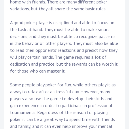
home with friends. There are many different poker
variations, but they all share the same basic rules.
A good poker player is disciplined and able to focus on
the task at hand. They must be able to make smart
decisions, and they must be able to recognize patterns
in the behavior of other players. They must also be able
to read their opponents’ reactions and predict how they
will play certain hands. The game requires a lot of
dedication and practice, but the rewards can be worth it
for those who can master it.
Some people play poker for fun, while others play it as
a way to relax after a stressful day. However, many
players also use the game to develop their skills and
gain experience in order to participate in professional
tournaments. Regardless of the reason for playing
poker, it can be a great way to spend time with friends
and family, and it can even help improve your mental