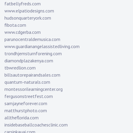
fatbellyfreds.com
www.elpatiodesigns.com
hudsonquarteryork.com
fibota.com
www.cdgerba.com
parunocentraldemusica.com
www.guardianangelassistedliving.com
trondhjemsturnforening.com
diamondplazakenya.com
tbwredlion.com
billsautorepairandsales.com
quantum-naturals.com
montessorilearningcenter.org
fergusonstreetfest.com
samjayneforever.com
matthurstphoto.com
alltheflorida.com
insidebaseballcoachesclinic.com
carsinkauai.com