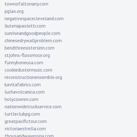
townofaltonany.com
pglax.org
negativespacecleveland.com
liuteriapaoletti.com
sunriseandgoodpeople.com
chinesedrywallproblem.com
bendthreesistersinn.com
stjohns-flossmoor.org
funnyboneusa.com
cookiedustermusic.com
reconstructionensemble.org
kavitafabrics.com
luchavolcanica.com
holycownm.com
nationwidetruckservice.com
turtleclubpg.com
greatpacifictour.com
victoriaestrella.com
thousandwavesspa.com