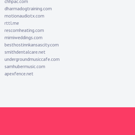
chhpac.com
dharmadogtraining.com
motionaudiotx.com
rttl.me
rescomheating.com
mimiweddings.com
besthostinnkansascity.com
smithdentalcare.net
undergroundmusiccafe.com
samhubermusic.com
apexfence.net