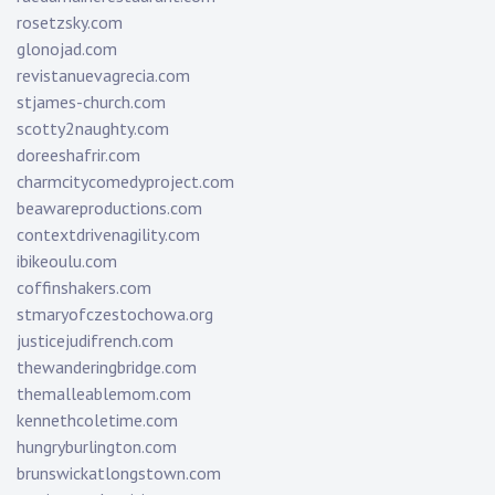
rosetzsky.com
glonojad.com
revistanuevagrecia.com
stjames-church.com
scotty2naughty.com
doreeshafrir.com
charmcitycomedyproject.com
beawareproductions.com
contextdrivenagility.com
ibikeoulu.com
coffinshakers.com
stmaryofczestochowa.org
justicejudifrench.com
thewanderingbridge.com
themalleablemom.com
kennethcoletime.com
hungryburlington.com
brunswickatlongstown.com