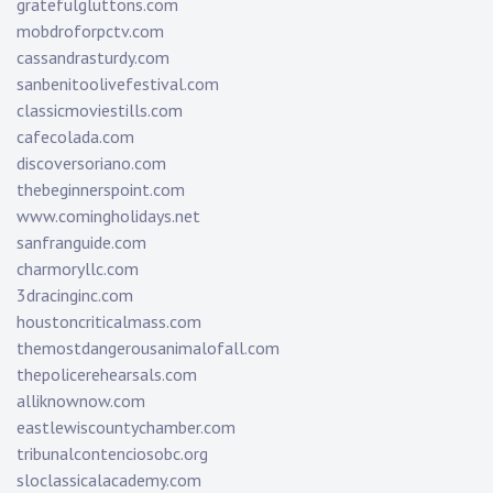
gratefulgluttons.com
mobdroforpctv.com
cassandrasturdy.com
sanbenitoolivefestival.com
classicmoviestills.com
cafecolada.com
discoversoriano.com
thebeginnerspoint.com
www.comingholidays.net
sanfranguide.com
charmoryllc.com
3dracinginc.com
houstoncriticalmass.com
themostdangerousanimalofall.com
thepolicerehearsals.com
alliknownow.com
eastlewiscountychamber.com
tribunalcontenciosobc.org
sloclassicalacademy.com