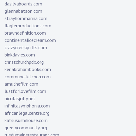
dasilvaboards.com
glennabatson.com
strayhornmarina.com
flaglerproductions.com
brawndefinition.com
continentalicecream.com
crazycreekquilts.com
binkdavies.com
christchurchpdx.org
kenabrahambooks.com
commune-kitchen.com
amuthefilm.com
lustforlovefilm.com
nicolasjolly.net
infinitasymphonia.com
africanlegalcentre.org
katsusushihouse.com
greelycommunity.org
ruedumainerestaurant.com