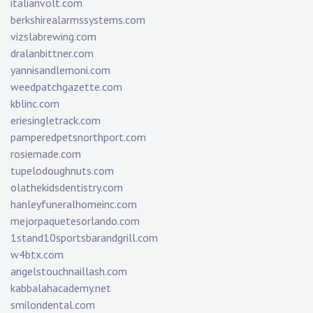
italianvolt.com
berkshirealarmssystems.com
vizslabrewing.com
dralanbittner.com
yannisandlemoni.com
weedpatchgazette.com
kblinc.com
eriesingletrack.com
pamperedpetsnorthport.com
rosiemade.com
tupelodoughnuts.com
olathekidsdentistry.com
hanleyfuneralhomeinc.com
mejorpaquetesorlando.com
1stand10sportsbarandgrill.com
w4btx.com
angelstouchnaillash.com
kabbalahacademy.net
smilondental.com