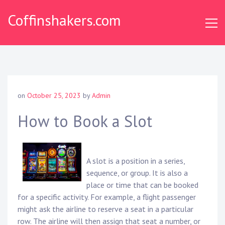
Skip
Coffinshakers.com
to
content
on
October 25, 2023
by
Admin
How to Book a Slot
A slot is a position in a series,
sequence, or group. It is also a
place or time that can be booked
for a specific activity. For example, a flight passenger
might ask the airline to reserve a seat in a particular
row. The airline will then assign that seat a number, or