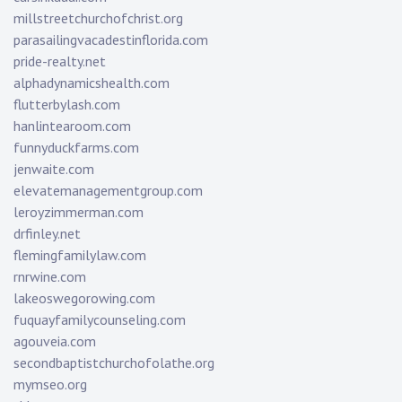
millstreetchurchofchrist.org
parasailingvacadestinflorida.com
pride-realty.net
alphadynamicshealth.com
flutterbylash.com
hanlintearoom.com
funnyduckfarms.com
jenwaite.com
elevatemanagementgroup.com
leroyzimmerman.com
drfinley.net
flemingfamilylaw.com
rnrwine.com
lakeoswegorowing.com
fuquayfamilycounseling.com
agouveia.com
secondbaptistchurchofolathe.org
mymseo.org