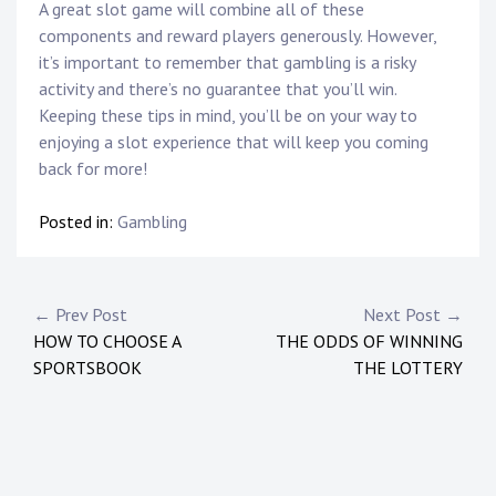
A great slot game will combine all of these
components and reward players generously. However,
it’s important to remember that gambling is a risky
activity and there’s no guarantee that you’ll win.
Keeping these tips in mind, you’ll be on your way to
enjoying a slot experience that will keep you coming
back for more!
Posted in:
Gambling
Post
← Prev Post
Next Post →
HOW TO CHOOSE A
THE ODDS OF WINNING
navigation
SPORTSBOOK
THE LOTTERY