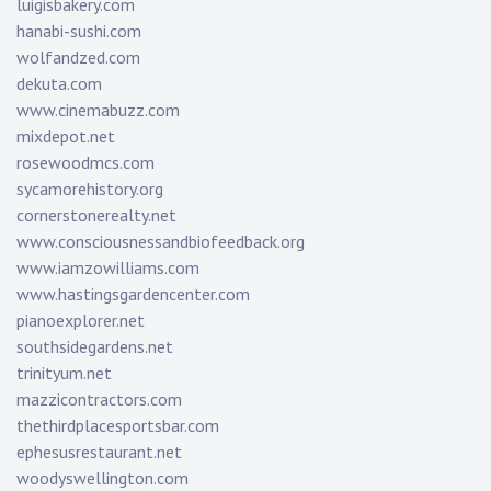
luigisbakery.com
hanabi-sushi.com
wolfandzed.com
dekuta.com
www.cinemabuzz.com
mixdepot.net
rosewoodmcs.com
sycamorehistory.org
cornerstonerealty.net
www.consciousnessandbiofeedback.org
www.iamzowilliams.com
www.hastingsgardencenter.com
pianoexplorer.net
southsidegardens.net
trinityum.net
mazzicontractors.com
thethirdplacesportsbar.com
ephesusrestaurant.net
woodyswellington.com