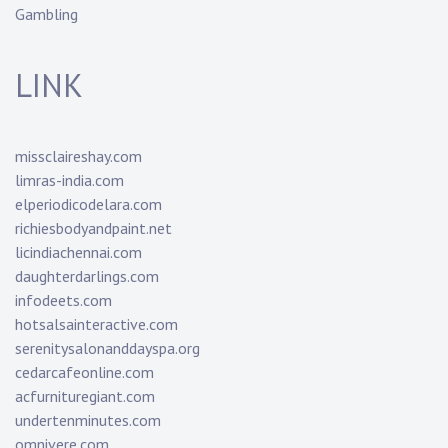
Gambling
LINK
missclaireshay.com
limras-india.com
elperiodicodelara.com
richiesbodyandpaint.net
licindiachennai.com
daughterdarlings.com
infodeets.com
hotsalsainteractive.com
serenitysalonanddayspa.org
cedarcafeonline.com
acfurnituregiant.com
undertenminutes.com
omnivere.com