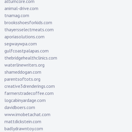
altumcore.com
animal-drive.com
tnamag.com
brooksshoesforkids.com
thayersselectmeats.com
aporiasolutions.com
segwaywpa.com
gulfcoastpalapas.com
thebridgehealthclinics.com
waterlinewriters.org
shameddogan.com
parentsoftots.org
creative3drenderings.com
farmerstradecoffee.com
logcabinyardage.com
davidboers.com
www.imobetachat.com
mattdickstein.com
badlydrawntoy.com