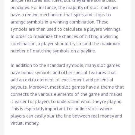
unique features and rules, but they share some basic
principles. For instance, the majority of slot machines
have a reeling mechanism that spins and stops to
arrange symbols in a winning combination. These
symbols are then used to calculate a player’s winnings.
In order to maximize the chances of hitting a winning
combination, a player should try to land the maximum
number of matching symbols on a payline.
In addition to the standard symbols, many slot games
have bonus symbols and other special features that
add an extra element of excitement and potential
payouts. Moreover, most slot games have a theme that
connects the various elements of the game and makes
it easier for players to understand what they’re playing.
This is especially important for online slots where
players can easily blur the line between real money and
virtual money.