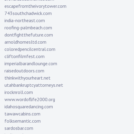
escapefromtheivorytower.com
743southchadwick.com
india-northeast.com
roofing-palmbeach.com
dontfightthefuture.com
arnoldhomesltd.com
coloredpencilcentral.com
cliftonfilmfest.com
imperialbarandlounge.com
raisedoutdoors.com
thinkwithyourheart.net
utahbankruptcyattorneys.net
irocknroll.com
www.wordoflife2000.org
idahosquaredancing.com
tawawcabins.com
folksemantic.com
sardosbar.com