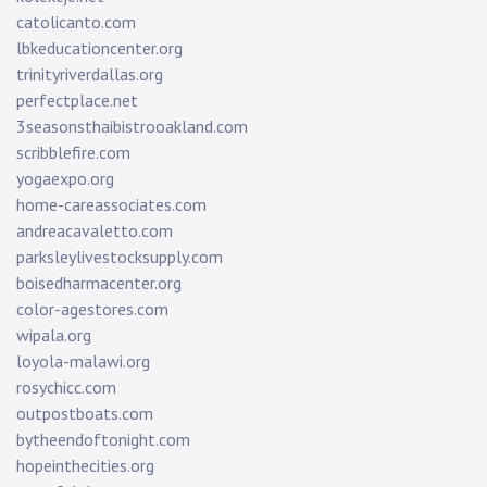
catolicanto.com
lbkeducationcenter.org
trinityriverdallas.org
perfectplace.net
3seasonsthaibistrooakland.com
scribblefire.com
yogaexpo.org
home-careassociates.com
andreacavaletto.com
parksleylivestocksupply.com
boisedharmacenter.org
color-agestores.com
wipala.org
loyola-malawi.org
rosychicc.com
outpostboats.com
bytheendoftonight.com
hopeinthecities.org