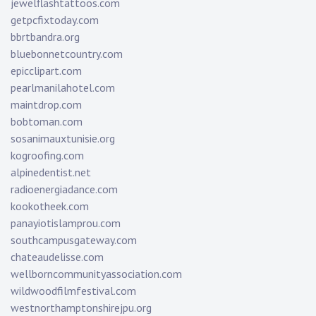
jewelflashtattoos.com
getpcfixtoday.com
bbrtbandra.org
bluebonnetcountry.com
epicclipart.com
pearlmanilahotel.com
maintdrop.com
bobtoman.com
sosanimauxtunisie.org
kogroofing.com
alpinedentist.net
radioenergiadance.com
kookotheek.com
panayiotislamprou.com
southcampusgateway.com
chateaudelisse.com
wellborncommunityassociation.com
wildwoodfilmfestival.com
westnorthamptonshirejpu.org