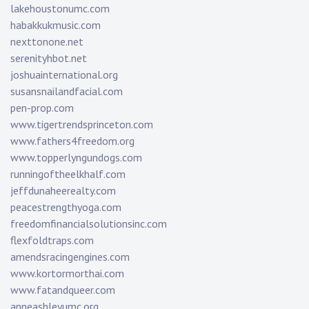
lakehoustonumc.com
habakkukmusic.com
nexttonone.net
serenityhbot.net
joshuainternational.org
susansnailandfacial.com
pen-prop.com
www.tigertrendsprinceton.com
www.fathers4freedom.org
www.topperlyngundogs.com
runningoftheelkhalf.com
jeffdunaheerealty.com
peacestrengthyoga.com
freedomfinancialsolutionsinc.com
flexfoldtraps.com
amendsracingengines.com
www.kortormorthai.com
www.fatandqueer.com
anneashleyumc.org