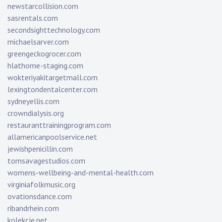
newstarcollision.com
sasrentals.com
secondsighttechnology.com
michaelsarver.com
greengeckogrocer.com
hlathome-staging.com
wokteriyakitargetmall.com
lexingtondentalcenter.com
sydneyellis.com
crowndialysis.org
restauranttrainingprogram.com
allamericanpoolservice.net
jewishpenicillin.com
tomsavagestudios.com
womens-wellbeing-and-mental-health.com
virginiafolkmusic.org
ovationsdance.com
ribandrhein.com
kolekcje.net