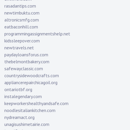
rasadantips.com
newtimbuktu.com
altronicsmfg.com
eatbaconhill.com
programmingassignmentshelp.net
kidssleepover.com
newtravels.net
paydayloansforus.com
thebelmontbakery.com
safewayclassic.com
countrysidewoodcrafts.com
appliancerepairchicagoil.org
ontariotbf.org
instalegendary.com
keepworkershealthyandsafe.com
noodlesitaliankitchen.com
nydreamact.org
unagisushimetairie.com