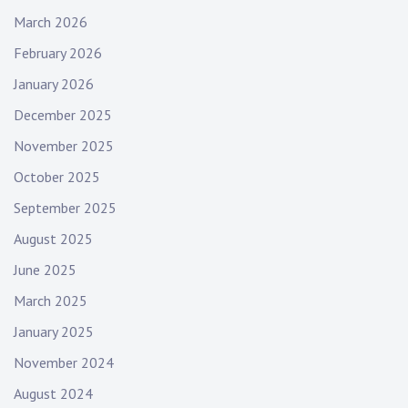
March 2026
February 2026
January 2026
December 2025
November 2025
October 2025
September 2025
August 2025
June 2025
March 2025
January 2025
November 2024
August 2024