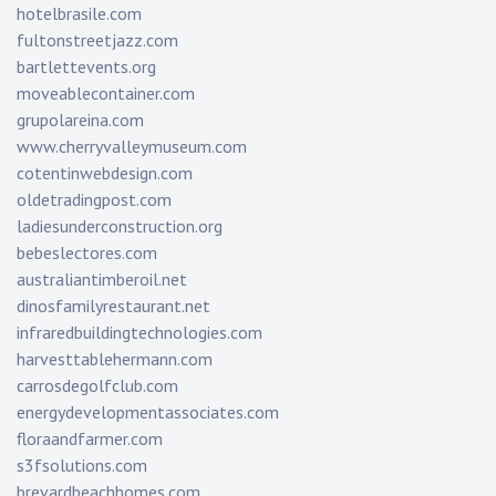
hotelbrasile.com
fultonstreetjazz.com
bartlettevents.org
moveablecontainer.com
grupolareina.com
www.cherryvalleymuseum.com
cotentinwebdesign.com
oldetradingpost.com
ladiesunderconstruction.org
bebeslectores.com
australiantimberoil.net
dinosfamilyrestaurant.net
infraredbuildingtechnologies.com
harvesttablehermann.com
carrosdegolfclub.com
energydevelopmentassociates.com
floraandfarmer.com
s3fsolutions.com
brevardbeachhomes.com