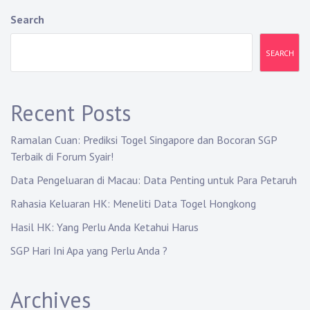
Search
SEARCH
Recent Posts
Ramalan Cuan: Prediksi Togel Singapore dan Bocoran SGP
Terbaik di Forum Syair!
Data Pengeluaran di Macau: Data Penting untuk Para Petaruh
Rahasia Keluaran HK: Meneliti Data Togel Hongkong
Hasil HK: Yang Perlu Anda Ketahui Harus
SGP Hari Ini Apa yang Perlu Anda ?
Archives