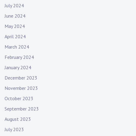
July 2024
June 2024
May 2024
April 2024
March 2024
February 2024
January 2024
December 2023
November 2023
October 2023
September 2023
August 2023
July 2023