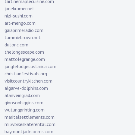
tartinemaplecuisine.com
janekramer.net
nizi-sushi.com
art-mengo.com
gaiaprimeradio.com
tammiebrown.net
dutonc.com
thelongescape.com
mattolegrange.com
junglelodgecostarica.com
christianfestivals.org
visitcountrykitchen.com
algarve-dolphins.com
alanveingrad.com
ginosonhiggins.com
wutungprinting.com
maritalsettlements.com
milwbikeskaterental.com
baymontjacksonms.com