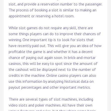
slot, and provide a reservation number to the passenger.
The process of booking a slot is similar to making an
appointment or reserving a hotel room.
While slot games do not require any skill, there are
some things players can do to improve their chances of
winning. One important tip is to look for slots that
have recently paid out. This will give you an idea of how
profitable the game is and whether it has a decent
chance of paying out again soon. In brick-and-mortar
casinos, this will be easy to spot since the amount of
the cashout will be displayed next to the number of
credits in the machine. Online casino players can also
use this information by analyzing historical data on
payout percentages and other important metrics.
There are several types of slot machines, including
video slots and poker machines. All have their own