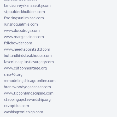
landsurveyskansascity.com
stpauldeckbuilders.com
footingsunlimited.com
runsnoqualmie.com
www.docsdrugs.com
www.margiesdiner.com
fdlchowder.com
www.needlepointsltd.com
bullandbirdsteakhouse.com
lascolinasplasticsurgery.com
www.cliftonheritage.org
sma43.org
remodelingchicagoonline.com
brentwoodyogacenter.com
www.tiptonlandscaping.com
steppingupstewardship.org
ccvoptica.com
washingtonlehigh.com