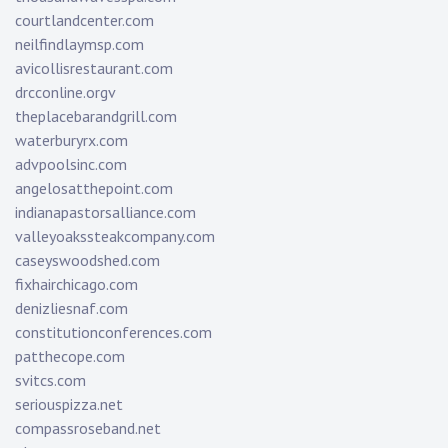
courtlandcenter.com
neilfindlaymsp.com
avicollisrestaurant.com
drcconline.org
v
theplacebarandgrill.com
waterburyrx.com
advpoolsinc.com
angelosatthepoint.com
indianapastorsalliance.com
valleyoakssteakcompany.com
caseyswoodshed.com
fixhairchicago.com
denizliesnaf.com
constitutionconferences.com
patthecope.com
svitcs.com
seriouspizza.net
compassroseband.net