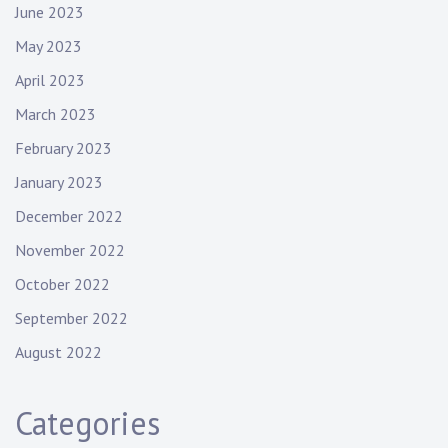
June 2023
May 2023
April 2023
March 2023
February 2023
January 2023
December 2022
November 2022
October 2022
September 2022
August 2022
Categories