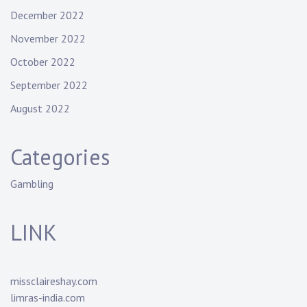
December 2022
November 2022
October 2022
September 2022
August 2022
Categories
Gambling
LINK
missclaireshay.com
limras-india.com