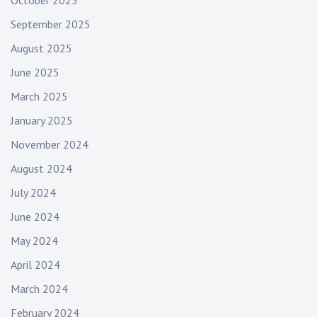
October 2025
September 2025
August 2025
June 2025
March 2025
January 2025
November 2024
August 2024
July 2024
June 2024
May 2024
April 2024
March 2024
February 2024