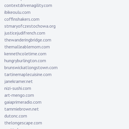
contextdrivenagility.com
ibikeoulu.com
coffinshakers.com
stmaryofczestochowa.org
justicejudifrench.com
thewanderingbridge.com
themalleablemom.com
kennethcoletime.com
hungryburlington.com
brunswickatlongstown.com
tartinemaplecuisine.com
janekramer.net
nizi-sushi.com
art-mengo.com
gaiaprimeradio.com
tammiebrown.net
dutonc.com
thelongescape.com