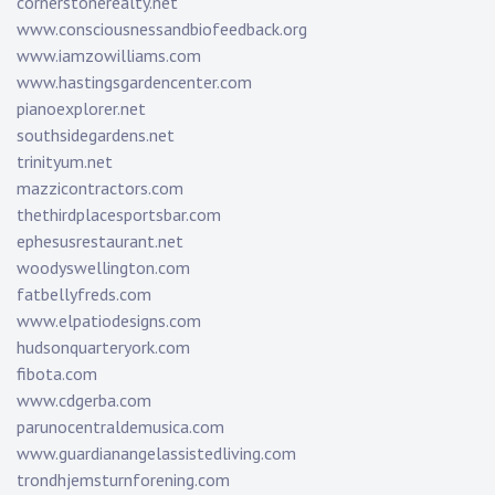
cornerstonerealty.net
www.consciousnessandbiofeedback.org
www.iamzowilliams.com
www.hastingsgardencenter.com
pianoexplorer.net
southsidegardens.net
trinityum.net
mazzicontractors.com
thethirdplacesportsbar.com
ephesusrestaurant.net
woodyswellington.com
fatbellyfreds.com
www.elpatiodesigns.com
hudsonquarteryork.com
fibota.com
www.cdgerba.com
parunocentraldemusica.com
www.guardianangelassistedliving.com
trondhjemsturnforening.com