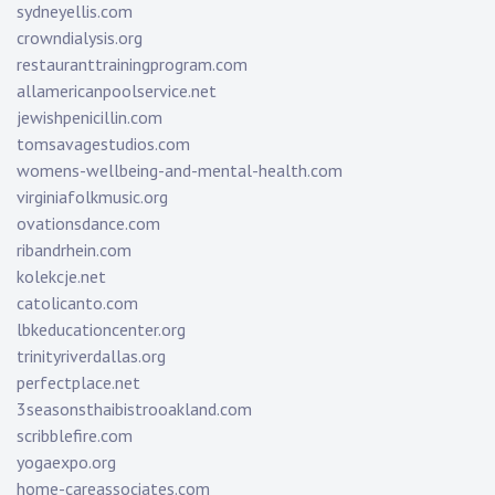
sydneyellis.com
crowndialysis.org
restauranttrainingprogram.com
allamericanpoolservice.net
jewishpenicillin.com
tomsavagestudios.com
womens-wellbeing-and-mental-health.com
virginiafolkmusic.org
ovationsdance.com
ribandrhein.com
kolekcje.net
catolicanto.com
lbkeducationcenter.org
trinityriverdallas.org
perfectplace.net
3seasonsthaibistrooakland.com
scribblefire.com
yogaexpo.org
home-careassociates.com