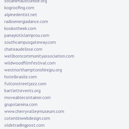
sosanimauxtunisie.org
kogroofing.com
alpinedentist.net
radioenergiadance.com
kookotheek.com
panayiotislamprou.com
southcampusgateway.com
chateaudelisse.com
wellborncommunityassociation.com
wildwoodfilmfestival.com
westnorthamptonshirejpu.org
hotelbrasile.com
fultonstreetjazz.com
bartlettevents.org
moveablecontainer.com
grupolareina.com
www.cherryvalleymuseum.com
cotentinwebdesign.com
oldetradingpost.com