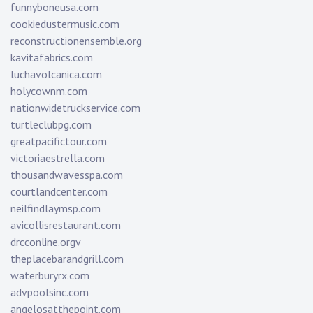
funnyboneusa.com
cookiedustermusic.com
reconstructionensemble.org
kavitafabrics.com
luchavolcanica.com
holycownm.com
nationwidetruckservice.com
turtleclubpg.com
greatpacifictour.com
victoriaestrella.com
thousandwavesspa.com
courtlandcenter.com
neilfindlaymsp.com
avicollisrestaurant.com
drcconline.org
v
theplacebarandgrill.com
waterburyrx.com
advpoolsinc.com
angelosatthepoint.com