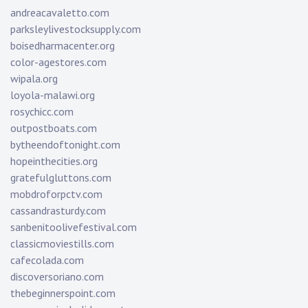
andreacavaletto.com
parksleylivestocksupply.com
boisedharmacenter.org
color-agestores.com
wipala.org
loyola-malawi.org
rosychicc.com
outpostboats.com
bytheendoftonight.com
hopeinthecities.org
gratefulgluttons.com
mobdroforpctv.com
cassandrasturdy.com
sanbenitoolivefestival.com
classicmoviestills.com
cafecolada.com
discoversoriano.com
thebeginnerspoint.com