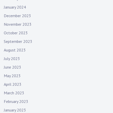
January 2024
December 2023
November 2023
October 2023
September 2023
August 2023
July 2023
June 2023
May 2023
April 2023
March 2023
February 2023
January 2023