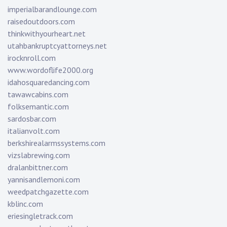
imperialbarandlounge.com
raisedoutdoors.com
thinkwithyourheart.net
utahbankruptcyattorneys.net
irocknroll.com
www.wordoflife2000.org
idahosquaredancing.com
tawawcabins.com
folksemantic.com
sardosbar.com
italianvolt.com
berkshirealarmssystems.com
vizslabrewing.com
dralanbittner.com
yannisandlemoni.com
weedpatchgazette.com
kblinc.com
eriesingletrack.com