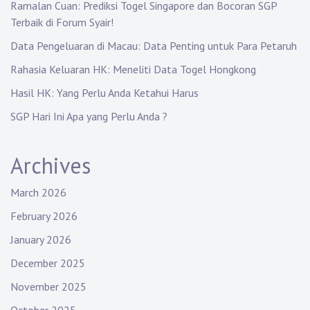
Ramalan Cuan: Prediksi Togel Singapore dan Bocoran SGP
Terbaik di Forum Syair!
Data Pengeluaran di Macau: Data Penting untuk Para Petaruh
Rahasia Keluaran HK: Meneliti Data Togel Hongkong
Hasil HK: Yang Perlu Anda Ketahui Harus
SGP Hari Ini Apa yang Perlu Anda ?
Archives
March 2026
February 2026
January 2026
December 2025
November 2025