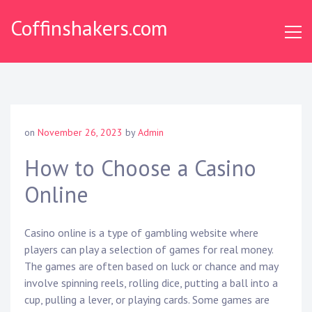
Skip
Coffinshakers.com
to
content
on
November 26, 2023
by
Admin
How to Choose a Casino
Online
Casino online is a type of gambling website where
players can play a selection of games for real money.
The games are often based on luck or chance and may
involve spinning reels, rolling dice, putting a ball into a
cup, pulling a lever, or playing cards. Some games are