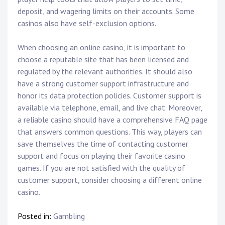
deposit, and wagering limits on their accounts. Some
casinos also have self-exclusion options.
When choosing an online casino, it is important to
choose a reputable site that has been licensed and
regulated by the relevant authorities. It should also
have a strong customer support infrastructure and
honor its data protection policies. Customer support is
available via telephone, email, and live chat. Moreover,
a reliable casino should have a comprehensive FAQ page
that answers common questions. This way, players can
save themselves the time of contacting customer
support and focus on playing their favorite casino
games. If you are not satisfied with the quality of
customer support, consider choosing a different online
casino.
Posted in:
Gambling