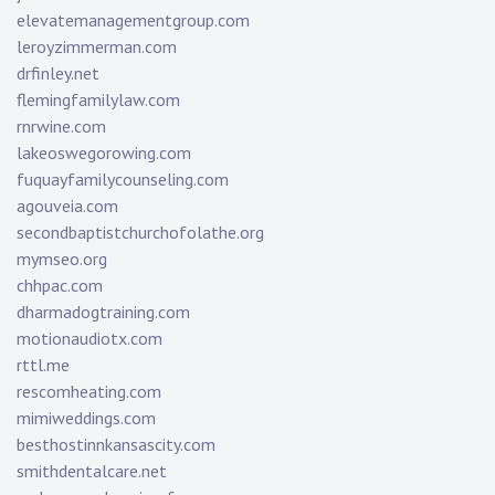
elevatemanagementgroup.com
leroyzimmerman.com
drfinley.net
flemingfamilylaw.com
rnrwine.com
lakeoswegorowing.com
fuquayfamilycounseling.com
agouveia.com
secondbaptistchurchofolathe.org
mymseo.org
chhpac.com
dharmadogtraining.com
motionaudiotx.com
rttl.me
rescomheating.com
mimiweddings.com
besthostinnkansascity.com
smithdentalcare.net