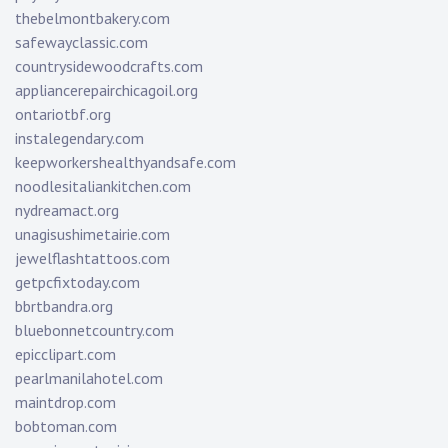
thebelmontbakery.com
safewayclassic.com
countrysidewoodcrafts.com
appliancerepairchicagoil.org
ontariotbf.org
instalegendary.com
keepworkershealthyandsafe.com
noodlesitaliankitchen.com
nydreamact.org
unagisushimetairie.com
jewelflashtattoos.com
getpcfixtoday.com
bbrtbandra.org
bluebonnetcountry.com
epicclipart.com
pearlmanilahotel.com
maintdrop.com
bobtoman.com