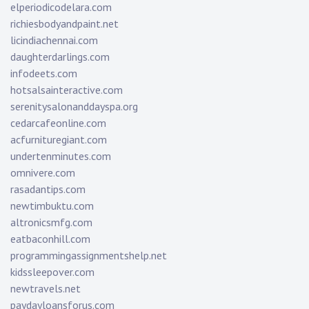
elperiodicodelara.com
richiesbodyandpaint.net
licindiachennai.com
daughterdarlings.com
infodeets.com
hotsalsainteractive.com
serenitysalonanddayspa.org
cedarcafeonline.com
acfurnituregiant.com
undertenminutes.com
omnivere.com
rasadantips.com
newtimbuktu.com
altronicsmfg.com
eatbaconhill.com
programmingassignmentshelp.net
kidssleepover.com
newtravels.net
paydayloansforus.com