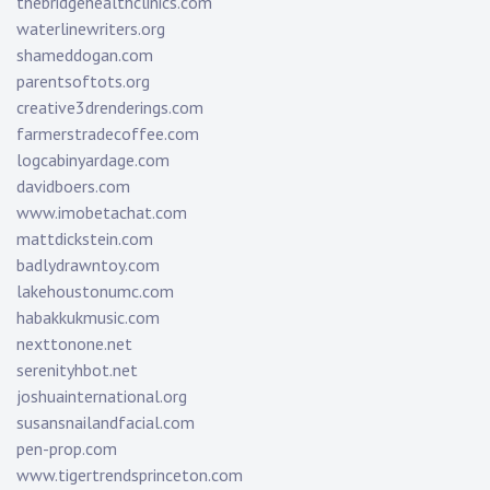
thebridgehealthclinics.com
waterlinewriters.org
shameddogan.com
parentsoftots.org
creative3drenderings.com
farmerstradecoffee.com
logcabinyardage.com
davidboers.com
www.imobetachat.com
mattdickstein.com
badlydrawntoy.com
lakehoustonumc.com
habakkukmusic.com
nexttonone.net
serenityhbot.net
joshuainternational.org
susansnailandfacial.com
pen-prop.com
www.tigertrendsprinceton.com