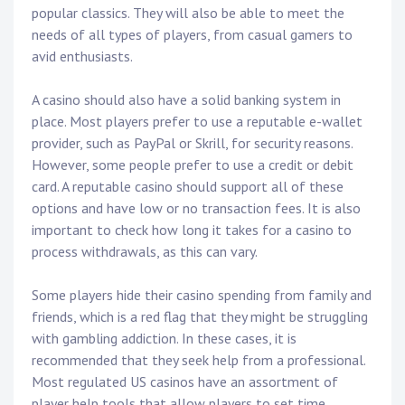
popular classics. They will also be able to meet the
needs of all types of players, from casual gamers to
avid enthusiasts.
A casino should also have a solid banking system in
place. Most players prefer to use a reputable e-wallet
provider, such as PayPal or Skrill, for security reasons.
However, some people prefer to use a credit or debit
card. A reputable casino should support all of these
options and have low or no transaction fees. It is also
important to check how long it takes for a casino to
process withdrawals, as this can vary.
Some players hide their casino spending from family and
friends, which is a red flag that they might be struggling
with gambling addiction. In these cases, it is
recommended that they seek help from a professional.
Most regulated US casinos have an assortment of
player help tools that allow players to set time,