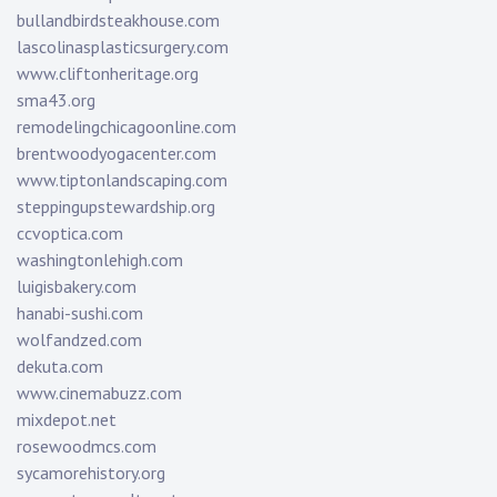
bullandbirdsteakhouse.com
lascolinasplasticsurgery.com
www.cliftonheritage.org
sma43.org
remodelingchicagoonline.com
brentwoodyogacenter.com
www.tiptonlandscaping.com
steppingupstewardship.org
ccvoptica.com
washingtonlehigh.com
luigisbakery.com
hanabi-sushi.com
wolfandzed.com
dekuta.com
www.cinemabuzz.com
mixdepot.net
rosewoodmcs.com
sycamorehistory.org