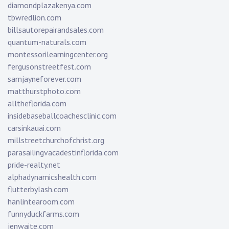
diamondplazakenya.com
tbwredlion.com
billsautorepairandsales.com
quantum-naturals.com
montessorilearningcenter.org
fergusonstreetfest.com
samjayneforever.com
matthurstphoto.com
alltheflorida.com
insidebaseballcoachesclinic.com
carsinkauai.com
millstreetchurchofchrist.org
parasailingvacadestinflorida.com
pride-realty.net
alphadynamicshealth.com
flutterbylash.com
hanlintearoom.com
funnyduckfarms.com
jenwaite.com