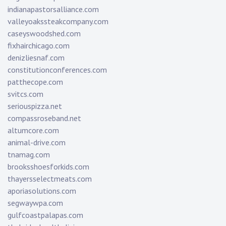
indianapastorsalliance.com
valleyoakssteakcompany.com
caseyswoodshed.com
fixhairchicago.com
denizliesnaf.com
constitutionconferences.com
patthecope.com
svitcs.com
seriouspizza.net
compassroseband.net
altumcore.com
animal-drive.com
tnamag.com
brooksshoesforkids.com
thayersselectmeats.com
aporiasolutions.com
segwaywpa.com
gulfcoastpalapas.com