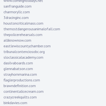
www.comingholidays.net
sanfranguide.com
charmoryllc.com
3dracinginc.com
houstoncriticalmass.com
themostdangerousanimalofall.com
thepolicerehearsals.com
alliknownow.com
eastlewiscountychamber.com
tribunalcontenciosobc.org
sloclassicalacademy.com
dasilvaboards.com
glennabatson.com
strayhornmarina.com
flaglerproductions.com
brawndefinition.com
continentalicecream.com
crazycreekquilts.com
binkdavies.com