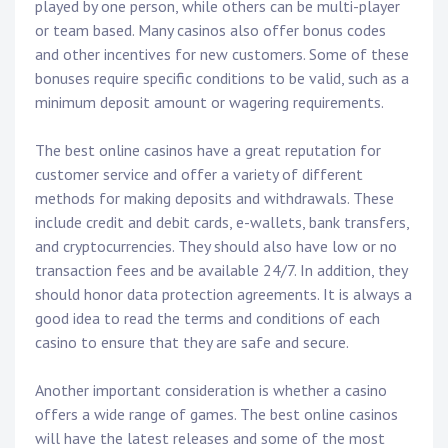
played by one person, while others can be multi-player
or team based. Many casinos also offer bonus codes
and other incentives for new customers. Some of these
bonuses require specific conditions to be valid, such as a
minimum deposit amount or wagering requirements.
The best online casinos have a great reputation for
customer service and offer a variety of different
methods for making deposits and withdrawals. These
include credit and debit cards, e-wallets, bank transfers,
and cryptocurrencies. They should also have low or no
transaction fees and be available 24/7. In addition, they
should honor data protection agreements. It is always a
good idea to read the terms and conditions of each
casino to ensure that they are safe and secure.
Another important consideration is whether a casino
offers a wide range of games. The best online casinos
will have the latest releases and some of the most