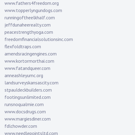
www.fathers4freedom.org
www.topperlyngundogs.com
runningoftheelkhalf.com
jeffdunaheerealty.com
peacestrengthyoga.com
freedomfinancialsolutionsinc.com
flexfoldtraps.com
amendsracingengines.com
www.kortormorthai.com
www.fatandqueer.com
anneashleyumc.org
landsurveyskansascity.com
stpauldeckbuilders.com
footingsunlimited.com
runsnoqualmie.com
www.docsdrugs.com
www.margiesdiner.com
fdlchowder.com
www.needlepointsltd.com