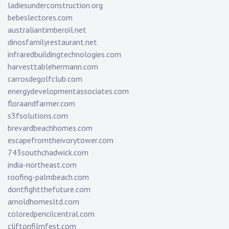
ladiesunderconstruction.org
bebeslectores.com
australiantimberoil.net
dinosfamilyrestaurant.net
infraredbuildingtechnologies.com
harvesttablehermann.com
carrosdegolfclub.com
energydevelopmentassociates.com
floraandfarmer.com
s3fsolutions.com
brevardbeachhomes.com
escapefromtheivorytower.com
743southchadwick.com
india-northeast.com
roofing-palmbeach.com
dontfightthefuture.com
arnoldhomesltd.com
coloredpencilcentral.com
cliftonfilmfest.com