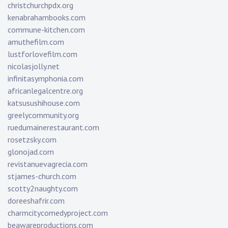
christchurchpdx.org
kenabrahambooks.com
commune-kitchen.com
amuthefilm.com
lustforlovefilm.com
nicolasjolly.net
infinitasymphonia.com
africanlegalcentre.org
katsusushihouse.com
greelycommunity.org
ruedumainerestaurant.com
rosetzsky.com
glonojad.com
revistanuevagrecia.com
stjames-church.com
scotty2naughty.com
doreeshafrir.com
charmcitycomedyproject.com
beawareproductions.com