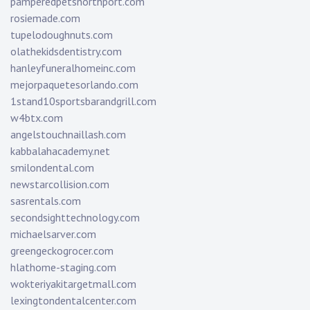
pamperedpetsnorthport.com
rosiemade.com
tupelodoughnuts.com
olathekidsdentistry.com
hanleyfuneralhomeinc.com
mejorpaquetesorlando.com
1stand10sportsbarandgrill.com
w4btx.com
angelstouchnaillash.com
kabbalahacademy.net
smilondental.com
newstarcollision.com
sasrentals.com
secondsighttechnology.com
michaelsarver.com
greengeckogrocer.com
hlathome-staging.com
wokteriyakitargetmall.com
lexingtondentalcenter.com