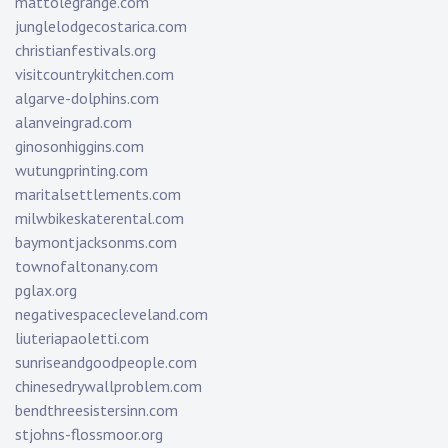
mattolegrange.com
junglelodgecostarica.com
christianfestivals.org
visitcountrykitchen.com
algarve-dolphins.com
alanveingrad.com
ginosonhiggins.com
wutungprinting.com
maritalsettlements.com
milwbikeskaterental.com
baymontjacksonms.com
townofaltonany.com
pglax.org
negativespacecleveland.com
liuteriapaoletti.com
sunriseandgoodpeople.com
chinesedrywallproblem.com
bendthreesistersinn.com
stjohns-flossmoor.org