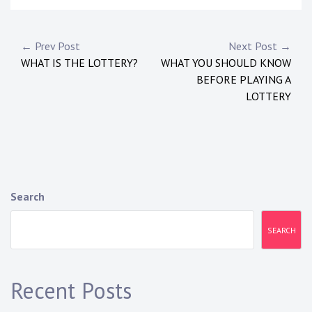
Post
← Prev Post
Next Post →
WHAT IS THE LOTTERY?
WHAT YOU SHOULD KNOW
navigation
BEFORE PLAYING A
LOTTERY
Search
SEARCH
Recent Posts