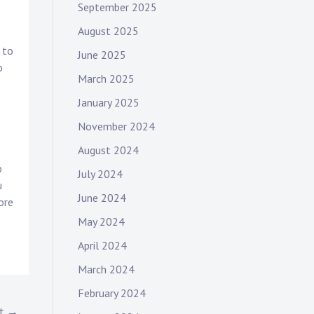
September 2025
August 2025
 to
June 2025
o
March 2025
January 2025
November 2024
August 2024
o
July 2024
u
June 2024
ore
May 2024
April 2024
March 2024
February 2024
st →