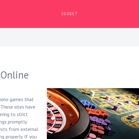
SBOBET
 Online
asino games that
 These sites have
ering to strict
ings promptly
tests from external
g properly. If you