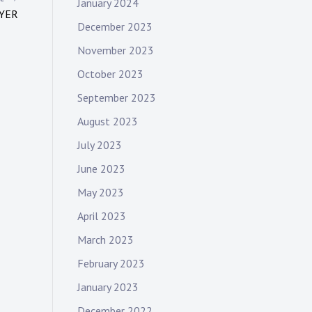
January 2024
YER
December 2023
November 2023
October 2023
September 2023
August 2023
July 2023
June 2023
May 2023
April 2023
March 2023
February 2023
January 2023
December 2022