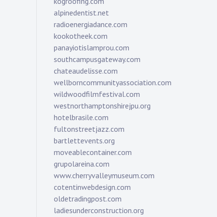
kogroofing.com
alpinedentist.net
radioenergiadance.com
kookotheek.com
panayiotislamprou.com
southcampusgateway.com
chateaudelisse.com
wellborncommunityassociation.com
wildwoodfilmfestival.com
westnorthamptonshirejpu.org
hotelbrasile.com
fultonstreetjazz.com
bartlettevents.org
moveablecontainer.com
grupolareina.com
www.cherryvalleymuseum.com
cotentinwebdesign.com
oldetradingpost.com
ladiesunderconstruction.org