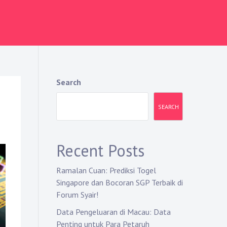
Search
SEARCH
Recent Posts
Ramalan Cuan: Prediksi Togel
Singapore dan Bocoran SGP Terbaik di
Forum Syair!
Data Pengeluaran di Macau: Data
Penting untuk Para Petaruh