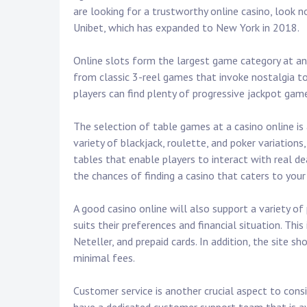
are looking for a trustworthy online casino, look n
Unibet, which has expanded to New York in 2018.
Online slots form the largest game category at any
from classic 3-reel games that invoke nostalgia to
players can find plenty of progressive jackpot gam
The selection of table games at a casino online is
variety of blackjack, roulette, and poker variations
tables that enable players to interact with real de
the chances of finding a casino that caters to you
A good casino online will also support a variety 
suits their preferences and financial situation. This 
Neteller, and prepaid cards. In addition, the site 
minimal fees.
Customer service is another crucial aspect to cons