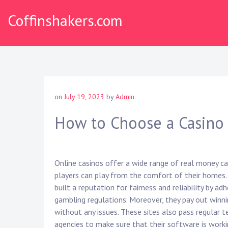
Skip
Coffinshakers.com
to
content
on
July 19, 2023
by
Admin
How to Choose a Casino
Online casinos offer a wide range of real money c
players can play from the comfort of their homes.
built a reputation for fairness and reliability by adh
gambling regulations. Moreover, they pay out winn
without any issues. These sites also pass regular 
agencies to make sure that their software is workin