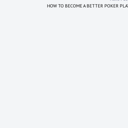
HOW TO BECOME A BETTER POKER PLA