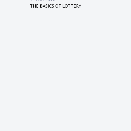
Post
THE BASICS OF LOTTERY
navigation