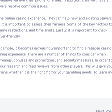
lable via live chat, phone, or email. In addition, they will have a
ayers resolve common issues.
e online casino experience. They can help new and existing players
it is important to assess their fairness. Some of the key factors t
me restrictions, and time limits. Lastly, it is important to check
yer-friendly.
amble, it becomes increasingly important to find a reliable casino
ming experience. There are a number of things to consider when
fferings, bonuses and promotions, and security measures. In order t
 your research and read reviews from other players. This will give yo
rmine whether it is the right fit for your gambling needs. To learn m
Next Po