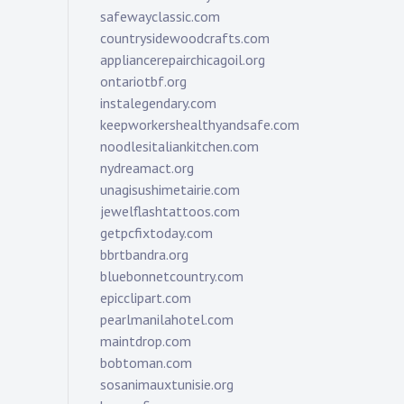
safewayclassic.com
countrysidewoodcrafts.com
appliancerepairchicagoil.org
ontariotbf.org
instalegendary.com
keepworkershealthyandsafe.com
noodlesitaliankitchen.com
nydreamact.org
unagisushimetairie.com
jewelflashtattoos.com
getpcfixtoday.com
bbrtbandra.org
bluebonnetcountry.com
epicclipart.com
pearlmanilahotel.com
maintdrop.com
bobtoman.com
sosanimauxtunisie.org