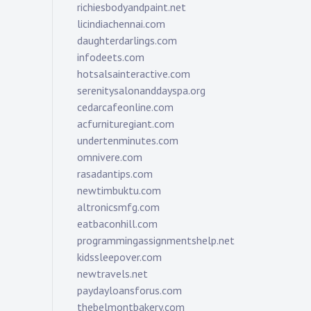
richiesbodyandpaint.net
licindiachennai.com
daughterdarlings.com
infodeets.com
hotsalsainteractive.com
serenitysalonanddayspa.org
cedarcafeonline.com
acfurnituregiant.com
undertenminutes.com
omnivere.com
rasadantips.com
newtimbuktu.com
altronicsmfg.com
eatbaconhill.com
programmingassignmentshelp.net
kidssleepover.com
newtravels.net
paydayloansforus.com
thebelmontbakery.com