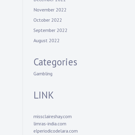
November 2022
October 2022
September 2022
August 2022
Categories
Gambling
LINK
missclaireshay.com
limras-india.com
elperiodicodelara.com