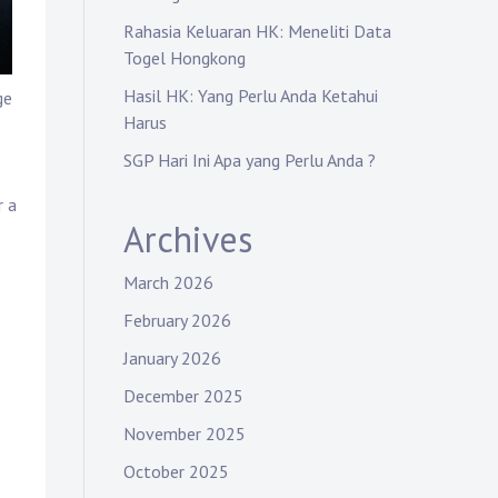
Rahasia Keluaran HK: Meneliti Data
Togel Hongkong
Hasil HK: Yang Perlu Anda Ketahui
ge
Harus
SGP Hari Ini Apa yang Perlu Anda ?
r a
Archives
March 2026
February 2026
January 2026
December 2025
November 2025
October 2025