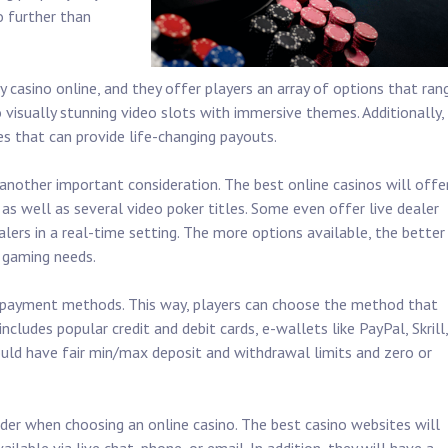
o further than
 casino online, and they offer players an array of options that ran
 visually stunning video slots with immersive themes. Additionally,
es that can provide life-changing payouts.
 another important consideration. The best online casinos will offe
, as well as several video poker titles. Some even offer live dealer
alers in a real-time setting. The more options available, the better
r gaming needs.
of payment methods. This way, players can choose the method that
includes popular credit and debit cards, e-wallets like PayPal, Skrill,
should have fair min/max deposit and withdrawal limits and zero or
ider when choosing an online casino. The best casino websites will