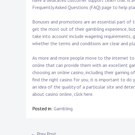
have a dedicated customer support team that is avai
Frequently Asked Questions (FAQ) page to help pl
Bonuses and promotions are an essential part of th
get the most out of their gambling experience, but 
take into account include wagering requirements, ga
whether the terms and conditions are clear and pla
As more and more people move to the internet to g
online that can provide them with an excellent ga
choosing an online casino, including their gaming o
find the right casino for you, it is important to do
an idea of the quality of a particular site and dete
about casino online, click here.
Posted in:
Gambling
← Prev Post