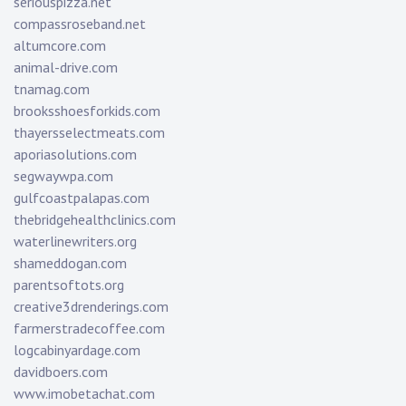
seriouspizza.net
compassroseband.net
altumcore.com
animal-drive.com
tnamag.com
brooksshoesforkids.com
thayersselectmeats.com
aporiasolutions.com
segwaywpa.com
gulfcoastpalapas.com
thebridgehealthclinics.com
waterlinewriters.org
shameddogan.com
parentsoftots.org
creative3drenderings.com
farmerstradecoffee.com
logcabinyardage.com
davidboers.com
www.imobetachat.com