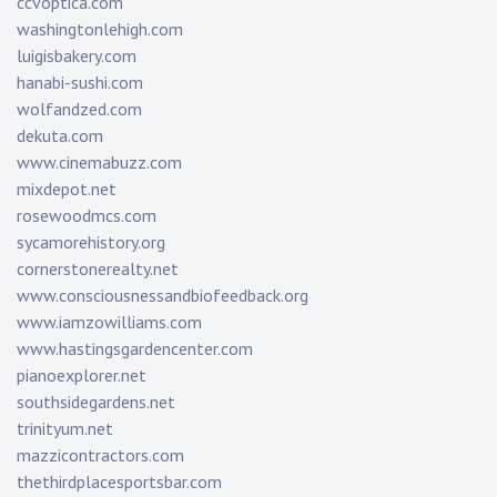
ccvoptica.com
washingtonlehigh.com
luigisbakery.com
hanabi-sushi.com
wolfandzed.com
dekuta.com
www.cinemabuzz.com
mixdepot.net
rosewoodmcs.com
sycamorehistory.org
cornerstonerealty.net
www.consciousnessandbiofeedback.org
www.iamzowilliams.com
www.hastingsgardencenter.com
pianoexplorer.net
southsidegardens.net
trinityum.net
mazzicontractors.com
thethirdplacesportsbar.com