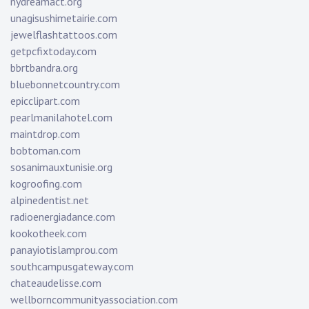
nydreamact.org
unagisushimetairie.com
jewelflashtattoos.com
getpcfixtoday.com
bbrtbandra.org
bluebonnetcountry.com
epicclipart.com
pearlmanilahotel.com
maintdrop.com
bobtoman.com
sosanimauxtunisie.org
kogroofing.com
alpinedentist.net
radioenergiadance.com
kookotheek.com
panayiotislamprou.com
southcampusgateway.com
chateaudelisse.com
wellborncommunityassociation.com