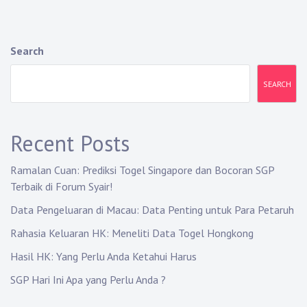
Search
SEARCH
Recent Posts
Ramalan Cuan: Prediksi Togel Singapore dan Bocoran SGP
Terbaik di Forum Syair!
Data Pengeluaran di Macau: Data Penting untuk Para Petaruh
Rahasia Keluaran HK: Meneliti Data Togel Hongkong
Hasil HK: Yang Perlu Anda Ketahui Harus
SGP Hari Ini Apa yang Perlu Anda ?