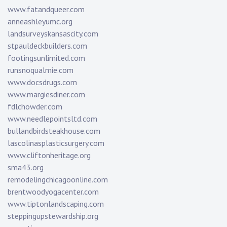
www.fatandqueer.com
anneashleyumc.org
landsurveyskansascity.com
stpauldeckbuilders.com
footingsunlimited.com
runsnoqualmie.com
www.docsdrugs.com
www.margiesdiner.com
fdlchowder.com
www.needlepointsltd.com
bullandbirdsteakhouse.com
lascolinasplasticsurgery.com
www.cliftonheritage.org
sma43.org
remodelingchicagoonline.com
brentwoodyogacenter.com
www.tiptonlandscaping.com
steppingupstewardship.org