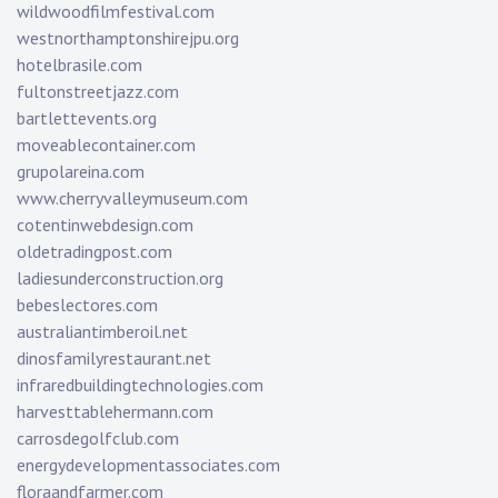
wildwoodfilmfestival.com
westnorthamptonshirejpu.org
hotelbrasile.com
fultonstreetjazz.com
bartlettevents.org
moveablecontainer.com
grupolareina.com
www.cherryvalleymuseum.com
cotentinwebdesign.com
oldetradingpost.com
ladiesunderconstruction.org
bebeslectores.com
australiantimberoil.net
dinosfamilyrestaurant.net
infraredbuildingtechnologies.com
harvesttablehermann.com
carrosdegolfclub.com
energydevelopmentassociates.com
floraandfarmer.com