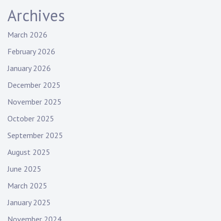
Archives
March 2026
February 2026
January 2026
December 2025
November 2025
October 2025
September 2025
August 2025
June 2025
March 2025
January 2025
November 2024