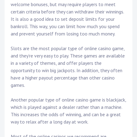
welcome bonuses, but may require players to meet
certain criteria before they can withdraw their winnings.
It is also a good idea to set deposit limits for your
bankroll. This way, you can limit how much you spend
and prevent yourself from losing too much money.
Slots are the most popular type of online casino game,
and they’re very easy to play. These games are available
in a variety of themes, and offer players the
opportunity to win big jackpots. In addition, they often
have a higher payout percentage than other casino
games.
Another popular type of online casino game is blackjack,
which is played against a dealer rather than a machine.
This increases the odds of winning, and can be a great
way to relax after a long day at work.
Most of the online casinos we recommend are