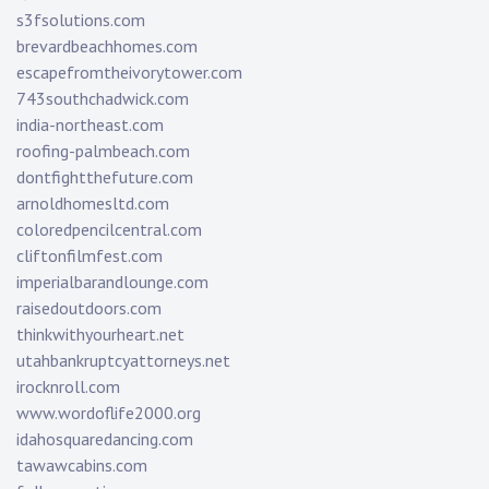
s3fsolutions.com
brevardbeachhomes.com
escapefromtheivorytower.com
743southchadwick.com
india-northeast.com
roofing-palmbeach.com
dontfightthefuture.com
arnoldhomesltd.com
coloredpencilcentral.com
cliftonfilmfest.com
imperialbarandlounge.com
raisedoutdoors.com
thinkwithyourheart.net
utahbankruptcyattorneys.net
irocknroll.com
www.wordoflife2000.org
idahosquaredancing.com
tawawcabins.com