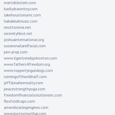
mattdickstein.com
badlydrawntoy.com
lakehoustonumc.com
habakkukmusic.com
nexttonone.net
serenityhbot.net
joshuainternational.org
susansnailandfacial.com
pen-prop.com
www.tigertrendsprinceton.com
www.fathers4freedom.org
www.topperlyngundogs.com
runningoftheelkhalf.com
jeffdunaheerealty.com
peacestrengthyoga.com
freedomfinancialsolutionsinc.com
flexfoldtraps.com
amendsracingengines.com
www.kortormorthai.com