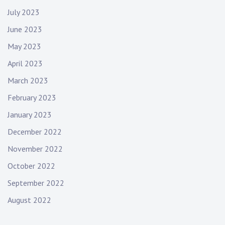
July 2023
June 2023
May 2023
April 2023
March 2023
February 2023
January 2023
December 2022
November 2022
October 2022
September 2022
August 2022