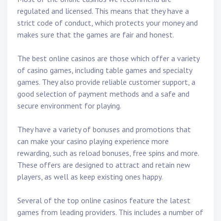
regulated and licensed. This means that they have a
strict code of conduct, which protects your money and
makes sure that the games are fair and honest.
The best online casinos are those which offer a variety
of casino games, including table games and specialty
games. They also provide reliable customer support, a
good selection of payment methods and a safe and
secure environment for playing.
They have a variety of bonuses and promotions that
can make your casino playing experience more
rewarding, such as reload bonuses, free spins and more.
These offers are designed to attract and retain new
players, as well as keep existing ones happy.
Several of the top online casinos feature the latest
games from leading providers. This includes a number of