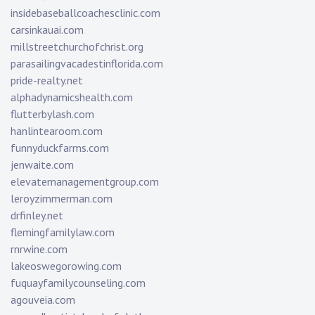
insidebaseballcoachesclinic.com
carsinkauai.com
millstreetchurchofchrist.org
parasailingvacadestinflorida.com
pride-realty.net
alphadynamicshealth.com
flutterbylash.com
hanlintearoom.com
funnyduckfarms.com
jenwaite.com
elevatemanagementgroup.com
leroyzimmerman.com
drfinley.net
flemingfamilylaw.com
rnrwine.com
lakeoswegorowing.com
fuquayfamilycounseling.com
agouveia.com