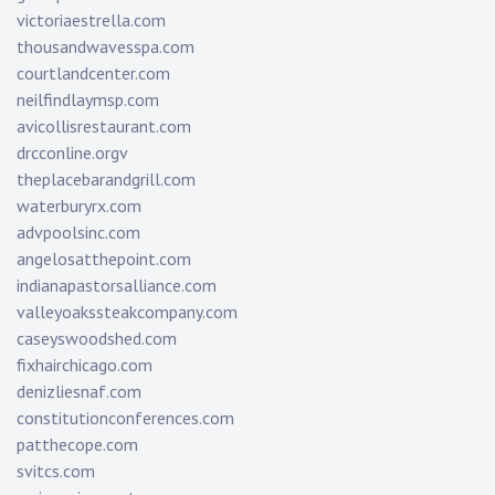
victoriaestrella.com
thousandwavesspa.com
courtlandcenter.com
neilfindlaymsp.com
avicollisrestaurant.com
drcconline.org
v
theplacebarandgrill.com
waterburyrx.com
advpoolsinc.com
angelosatthepoint.com
indianapastorsalliance.com
valleyoakssteakcompany.com
caseyswoodshed.com
fixhairchicago.com
denizliesnaf.com
constitutionconferences.com
patthecope.com
svitcs.com