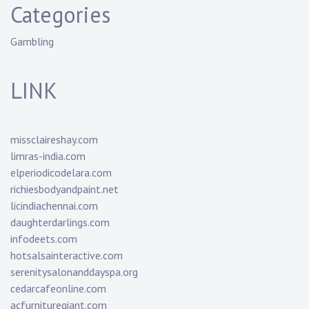
Categories
Gambling
LINK
missclaireshay.com
limras-india.com
elperiodicodelara.com
richiesbodyandpaint.net
licindiachennai.com
daughterdarlings.com
infodeets.com
hotsalsainteractive.com
serenitysalonanddayspa.org
cedarcafeonline.com
acfurnituregiant.com