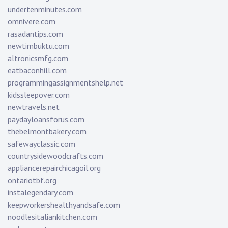
undertenminutes.com
omnivere.com
rasadantips.com
newtimbuktu.com
altronicsmfg.com
eatbaconhill.com
programmingassignmentshelp.net
kidssleepover.com
newtravels.net
paydayloansforus.com
thebelmontbakery.com
safewayclassic.com
countrysidewoodcrafts.com
appliancerepairchicagoil.org
ontariotbf.org
instalegendary.com
keepworkershealthyandsafe.com
noodlesitaliankitchen.com