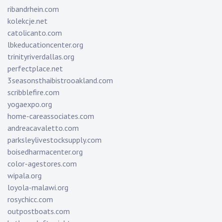
ribandrhein.com
kolekcje.net
catolicanto.com
lbkeducationcenter.org
trinityriverdallas.org
perfectplace.net
3seasonsthaibistrooakland.com
scribblefire.com
yogaexpo.org
home-careassociates.com
andreacavaletto.com
parksleylivestocksupply.com
boisedharmacenter.org
color-agestores.com
wipala.org
loyola-malawi.org
rosychicc.com
outpostboats.com