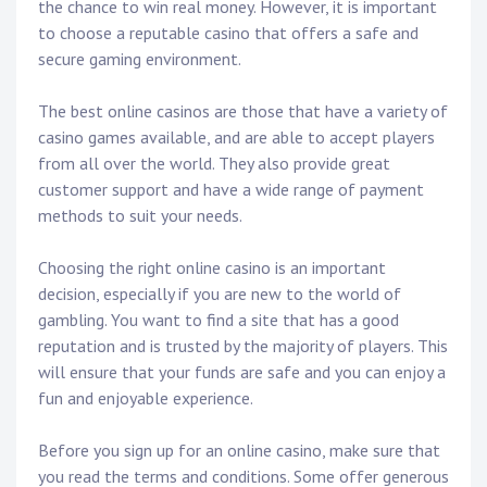
the chance to win real money. However, it is important
to choose a reputable casino that offers a safe and
secure gaming environment.
The best online casinos are those that have a variety of
casino games available, and are able to accept players
from all over the world. They also provide great
customer support and have a wide range of payment
methods to suit your needs.
Choosing the right online casino is an important
decision, especially if you are new to the world of
gambling. You want to find a site that has a good
reputation and is trusted by the majority of players. This
will ensure that your funds are safe and you can enjoy a
fun and enjoyable experience.
Before you sign up for an online casino, make sure that
you read the terms and conditions. Some offer generous