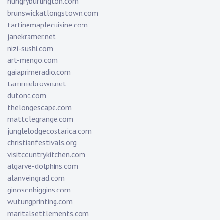
hungryburlington.com
brunswickatlongstown.com
tartinemaplecuisine.com
janekramer.net
nizi-sushi.com
art-mengo.com
gaiaprimeradio.com
tammiebrown.net
dutonc.com
thelongescape.com
mattolegrange.com
junglelodgecostarica.com
christianfestivals.org
visitcountrykitchen.com
algarve-dolphins.com
alanveingrad.com
ginosonhiggins.com
wutungprinting.com
maritalsettlements.com