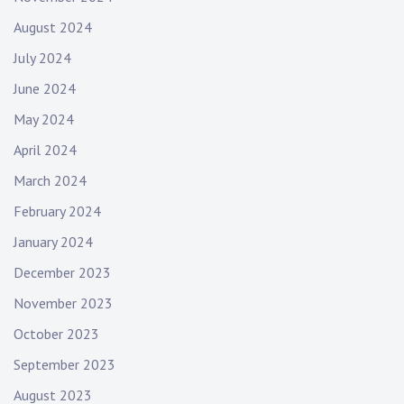
August 2024
July 2024
June 2024
May 2024
April 2024
March 2024
February 2024
January 2024
December 2023
November 2023
October 2023
September 2023
August 2023