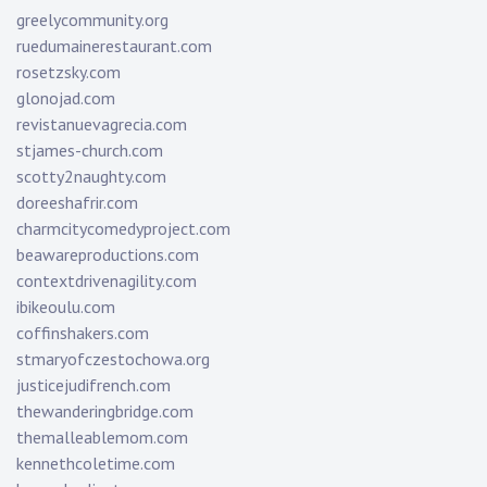
greelycommunity.org
ruedumainerestaurant.com
rosetzsky.com
glonojad.com
revistanuevagrecia.com
stjames-church.com
scotty2naughty.com
doreeshafrir.com
charmcitycomedyproject.com
beawareproductions.com
contextdrivenagility.com
ibikeoulu.com
coffinshakers.com
stmaryofczestochowa.org
justicejudifrench.com
thewanderingbridge.com
themalleablemom.com
kennethcoletime.com