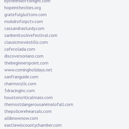
bytheendoftonight.com
hopeinthecities.org
gratefulgluttons.com
mobdroforpctv.com
cassandrasturdy.com
sanbenitoolivefestival.com
classicmoviestills.com
cafecolada.com
discoversoriano.com
thebeginnerspoint.com
www.comingholidays.net
sanfranguide.com
charmoryllc.com
3dracinginc.com
houstoncriticalmass.com
themostdangerousanimalofall.com
thepolicerehearsals.com
alliknownow.com
eastlewiscountychamber.com