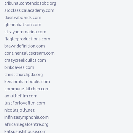
tribunalcontenciosobc.org
sloclassicalacademy.com
dasilvaboards.com
glennabatson.com
strayhornmarina.com
flaglerproductions.com
brawndefinition.com
continentalicecream.com
crazycreekquilts.com
binkdavies.com
christchurchpdx.org
kenabrahambooks.com
commune-kitchen.com
amuthefilm.com
lustforlovefilm.com
nicolasjolly.net
infinitasymphonia.com
africanlegalcentre.org
katsusushihouse.com