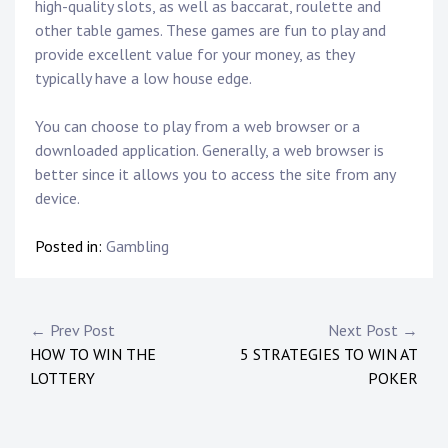
high-quality slots, as well as baccarat, roulette and
other table games. These games are fun to play and
provide excellent value for your money, as they
typically have a low house edge.
You can choose to play from a web browser or a
downloaded application. Generally, a web browser is
better since it allows you to access the site from any
device.
Posted in:
Gambling
Post
← Prev Post
Next Post →
HOW TO WIN THE
5 STRATEGIES TO WIN AT
navigation
LOTTERY
POKER