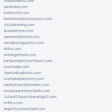
folksemantic.com
sardosbar.com
italianvolt.com
berkshirealarmssystems.com
vizslabrewing.com
dralanbittner.com
yannisandlemoni.com
weedpatchgazette.com
kblinc.com
eriesingletrack.com
pamperedpetsnorthport.com
rosiemade.com
tupelodoughnuts.com
olathekidsdentistry.com
hanleyfuneralhomeinc.com
mejorpaquetesorlando.com
1stand10sportsbarandgrill.com
w4btx.com
angelstouchnaillash.com