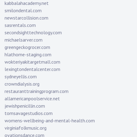
kabbalahacademy.net
smilondental.com
newstarcollision.com
sasrentals.com
secondsighttechnology.com
michaelsarver.com
greengeckogrocer.com
hlathome-staging.com
wokteriyakitargetmall.com
lexingtondentalcenter.com
sydneyellis.com
crowndialysis.org
restauranttrainingprogram.com
allamericanpoolservice.net
jewishpenicillin.com
tomsavagestudios.com
womens-wellbeing-and-mental-health.com
virginiafolkmusic.org
ovationsdance.com