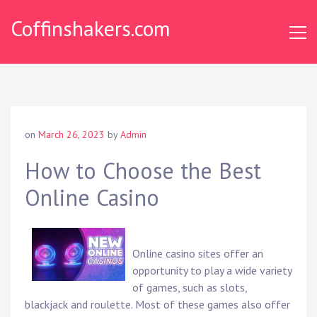
Skip
Coffinshakers.com
to
content
on
March 26, 2023
by
Admin
How to Choose the Best
Online Casino
Online casino sites offer an
opportunity to play a wide variety
of games, such as slots,
blackjack and roulette. Most of these games also offer