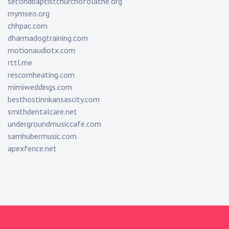
secondbaptistchurchofolathe.org
mymseo.org
chhpac.com
dharmadogtraining.com
motionaudiotx.com
rttl.me
rescomheating.com
mimiweddings.com
besthostinnkansascity.com
smithdentalcare.net
undergroundmusiccafe.com
samhubermusic.com
apexfence.net