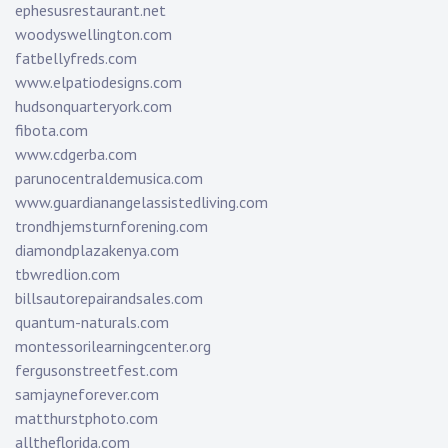
ephesusrestaurant.net
woodyswellington.com
fatbellyfreds.com
www.elpatiodesigns.com
hudsonquarteryork.com
fibota.com
www.cdgerba.com
parunocentraldemusica.com
www.guardianangelassistedliving.com
trondhjemsturnforening.com
diamondplazakenya.com
tbwredlion.com
billsautorepairandsales.com
quantum-naturals.com
montessorilearningcenter.org
fergusonstreetfest.com
samjayneforever.com
matthurstphoto.com
alltheflorida.com