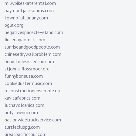
milwbikeskaterental.com
baymontjacksonms.com
townofaltonany.com
pglax.org
negativespacecleveland.com
liuteriapaoletti.com
sunriseandgoodpeople.com
chinesedrywallproblem.com
bendthreesistersinn.com
stjohns-flossmoor.org
funnyboneusa.com
cookiedustermusic.com
reconstructionensemble.org
kavitafabrics.com
luchavolcanica.com
holycownm.com
nationwidetruckservice.com
turtleclubpg.com
greatpacifictour.com