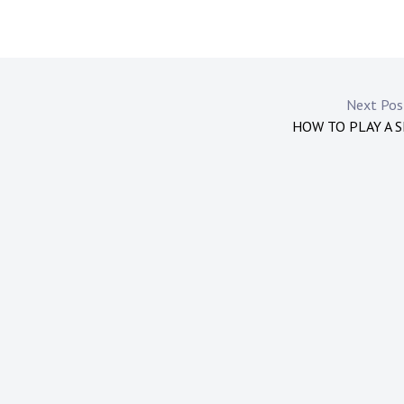
Next Po
HOW TO PLAY A 