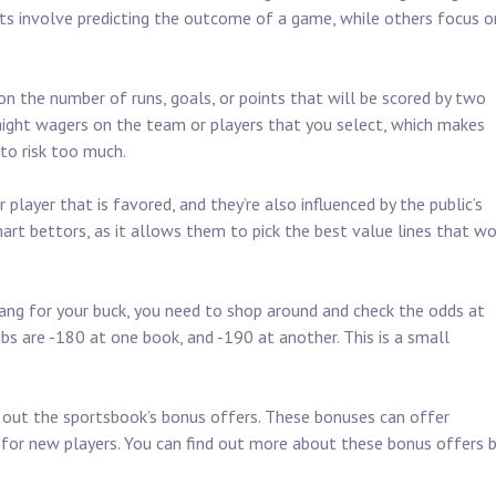
ts involve predicting the outcome of a game, while others focus o
on the number of runs, goals, or points that will be scored by two
aight wagers on the team or players that you select, which makes
to risk too much.
player that is favored, and they’re also influenced by the public’s
art bettors, as it allows them to pick the best value lines that wo
bang for your buck, you need to shop around and check the odds at
s are -180 at one book, and -190 at another. This is a small
 out the sportsbook’s bonus offers. These bonuses can offer
 for new players. You can find out more about these bonus offers 