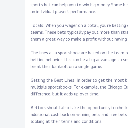
sports bet can help you to win big money. Some be
an individual player’s performance.
Totals: When you wager on a total, you’re betting 
teams. These bets typically pay out more than str
them a great way to make a profit without having 
The lines at a sportsbook are based on the team or 
betting behavior. This can be a big advantage to sm
break their bankroll on a single game.
Getting the Best Lines: In order to get the most 
multiple sportsbooks. For example, the Chicago Cub
difference, but it adds up over time.
Bettors should also take the opportunity to check
additional cash back on winning bets and free bets
looking at their terms and conditions.