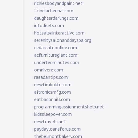
richiesbodyandpaint.net
licindiachennai.com
daughterdarlings.com
infodeets.com
hotsalsainteractive.com
serenitysalonanddayspa.org
cedarcafeonline.com
acfurnituregiant.com
undertenminutes.com
omnivere.com
rasadantips.com
newtimbuktu.com
altronicsmfg.com
eatbaconhill.com
programmingassignmentshelp.net
kidssleepover.com
newtravels.net
paydayloansforus.com
thebelmontbakery.com