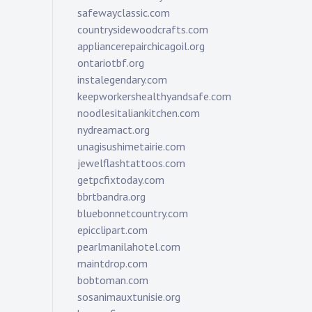
safewayclassic.com
countrysidewoodcrafts.com
appliancerepairchicagoil.org
ontariotbf.org
instalegendary.com
keepworkershealthyandsafe.com
noodlesitaliankitchen.com
nydreamact.org
unagisushimetairie.com
jewelflashtattoos.com
getpcfixtoday.com
bbrtbandra.org
bluebonnetcountry.com
epicclipart.com
pearlmanilahotel.com
maintdrop.com
bobtoman.com
sosanimauxtunisie.org