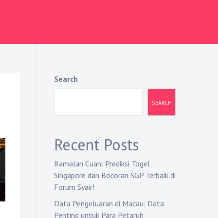
Search
SEARCH
Recent Posts
Ramalan Cuan: Prediksi Togel
Singapore dan Bocoran SGP Terbaik di
Forum Syair!
Data Pengeluaran di Macau: Data
Penting untuk Para Petaruh