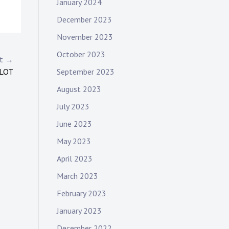
January 2024
December 2023
November 2023
October 2023
st →
September 2023
SLOT
August 2023
July 2023
June 2023
May 2023
April 2023
March 2023
February 2023
January 2023
December 2022