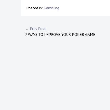
Posted in:
Gambling
Post
← Prev Post
7 WAYS TO IMPROVE YOUR POKER GAME
navigation