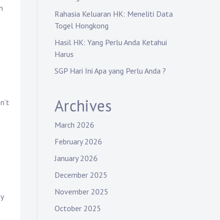
n
Rahasia Keluaran HK: Meneliti Data
Togel Hongkong
Hasil HK: Yang Perlu Anda Ketahui
Harus
SGP Hari Ini Apa yang Perlu Anda ?
Archives
n’t
March 2026
February 2026
January 2026
December 2025
November 2025
by
October 2025