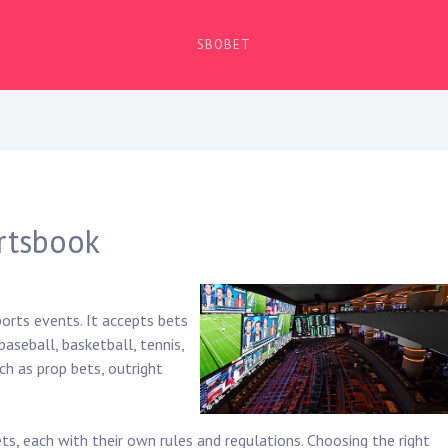
SBOBET
rtsbook
orts events. It accepts bets
baseball, basketball, tennis,
ch as prop bets, outright
ts, each with their own rules and regulations. Choosing the right