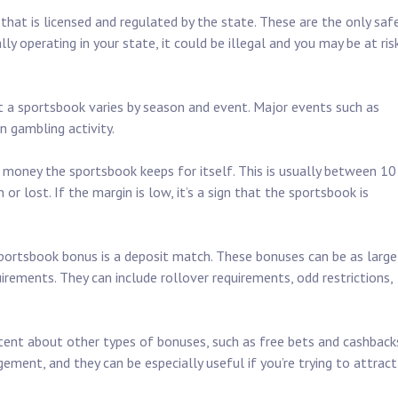
that is licensed and regulated by the state. These are the only saf
lly operating in your state, it could be illegal and you may be at ris
a sportsbook varies by season and event. Major events such as
n gambling activity.
 money the sportsbook keeps for itself. This is usually between 10
 lost. If the margin is low, it’s a sign that the sportsbook is
rtsbook bonus is a deposit match. These bonuses can be as large
uirements. They can include rollover requirements, odd restrictions,
ent about other types of bonuses, such as free bets and cashback
ement, and they can be especially useful if you’re trying to attract