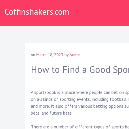
Skip
Coffinshakers.com
to
content
on
March 18, 2023
by
Admin
How to Find a Good Spo
A sportsbook is a place where people can bet on sp
on all kinds of sporting events, including football, 
and more. It also offers various betting options su
bets, and future bets.
There are a number of different types of sports be