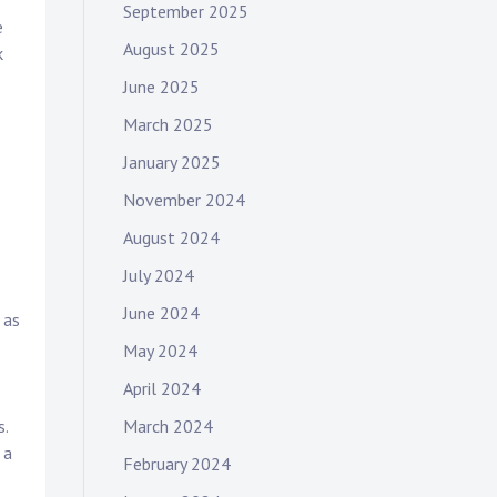
September 2025
e
August 2025
k
June 2025
March 2025
January 2025
November 2024
August 2024
July 2024
June 2024
 as
May 2024
April 2024
March 2024
s.
 a
February 2024