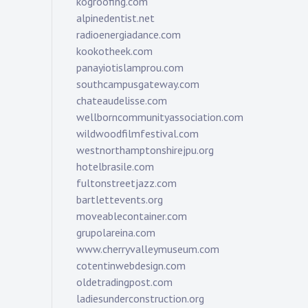
kogroofing.com
alpinedentist.net
radioenergiadance.com
kookotheek.com
panayiotislamprou.com
southcampusgateway.com
chateaudelisse.com
wellborncommunityassociation.com
wildwoodfilmfestival.com
westnorthamptonshirejpu.org
hotelbrasile.com
fultonstreetjazz.com
bartlettevents.org
moveablecontainer.com
grupolareina.com
www.cherryvalleymuseum.com
cotentinwebdesign.com
oldetradingpost.com
ladiesunderconstruction.org