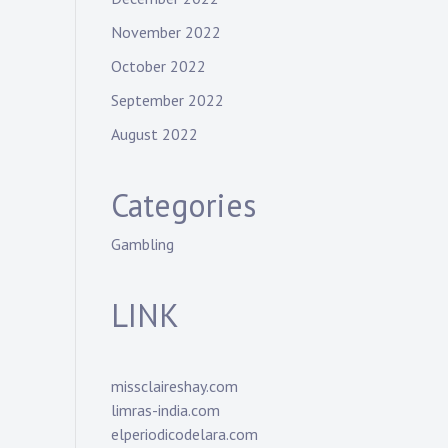
November 2022
October 2022
September 2022
August 2022
Categories
Gambling
LINK
missclaireshay.com
limras-india.com
elperiodicodelara.com