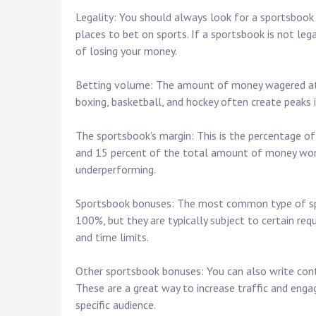
Legality: You should always look for a sportsbook 
places to bet on sports. If a sportsbook is not lega
of losing your money.
Betting volume: The amount of money wagered at 
boxing, basketball, and hockey often create peaks i
The sportsbook’s margin: This is the percentage of
and 15 percent of the total amount of money won or
underperforming.
Sportsbook bonuses: The most common type of spo
100%, but they are typically subject to certain req
and time limits.
Other sportsbook bonuses: You can also write cont
These are a great way to increase traffic and engag
specific audience.