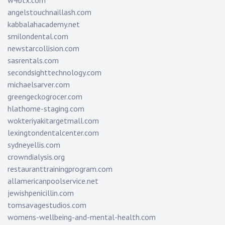
w4btx.com
angelstouchnaillash.com
kabbalahacademy.net
smilondental.com
newstarcollision.com
sasrentals.com
secondsighttechnology.com
michaelsarver.com
greengeckogrocer.com
hlathome-staging.com
wokteriyakitargetmall.com
lexingtondentalcenter.com
sydneyellis.com
crowndialysis.org
restauranttrainingprogram.com
allamericanpoolservice.net
jewishpenicillin.com
tomsavagestudios.com
womens-wellbeing-and-mental-health.com