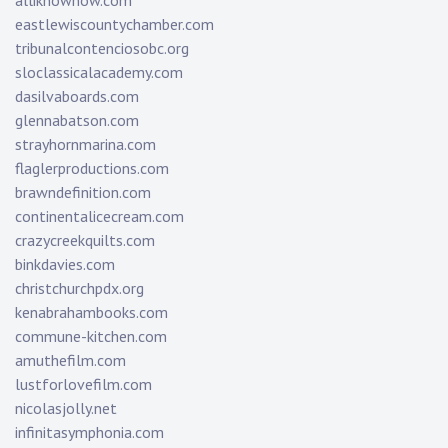
alliknownow.com
eastlewiscountychamber.com
tribunalcontenciosobc.org
sloclassicalacademy.com
dasilvaboards.com
glennabatson.com
strayhornmarina.com
flaglerproductions.com
brawndefinition.com
continentalicecream.com
crazycreekquilts.com
binkdavies.com
christchurchpdx.org
kenabrahambooks.com
commune-kitchen.com
amuthefilm.com
lustforlovefilm.com
nicolasjolly.net
infinitasymphonia.com