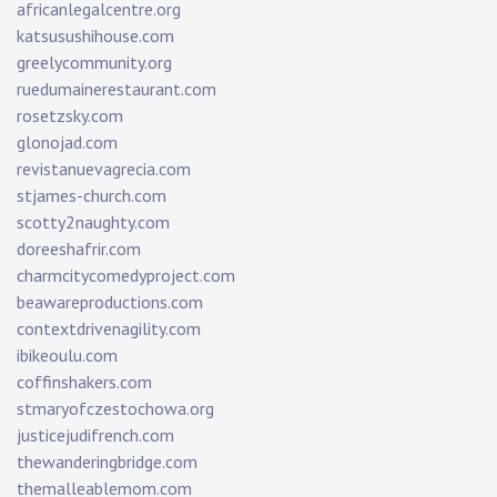
africanlegalcentre.org
katsusushihouse.com
greelycommunity.org
ruedumainerestaurant.com
rosetzsky.com
glonojad.com
revistanuevagrecia.com
stjames-church.com
scotty2naughty.com
doreeshafrir.com
charmcitycomedyproject.com
beawareproductions.com
contextdrivenagility.com
ibikeoulu.com
coffinshakers.com
stmaryofczestochowa.org
justicejudifrench.com
thewanderingbridge.com
themalleablemom.com