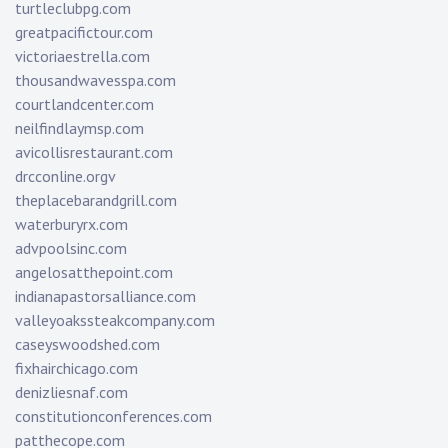
turtleclubpg.com
greatpacifictour.com
victoriaestrella.com
thousandwavesspa.com
courtlandcenter.com
neilfindlaymsp.com
avicollisrestaurant.com
drcconline.org
v
theplacebarandgrill.com
waterburyrx.com
advpoolsinc.com
angelosatthepoint.com
indianapastorsalliance.com
valleyoakssteakcompany.com
caseyswoodshed.com
fixhairchicago.com
denizliesnaf.com
constitutionconferences.com
patthecope.com