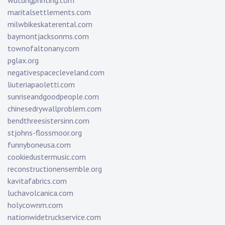
wutungprinting.com
maritalsettlements.com
milwbikeskaterental.com
baymontjacksonms.com
townofaltonany.com
pglax.org
negativespacecleveland.com
liuteriapaoletti.com
sunriseandgoodpeople.com
chinesedrywallproblem.com
bendthreesistersinn.com
stjohns-flossmoor.org
funnyboneusa.com
cookiedustermusic.com
reconstructionensemble.org
kavitafabrics.com
luchavolcanica.com
holycownm.com
nationwidetruckservice.com