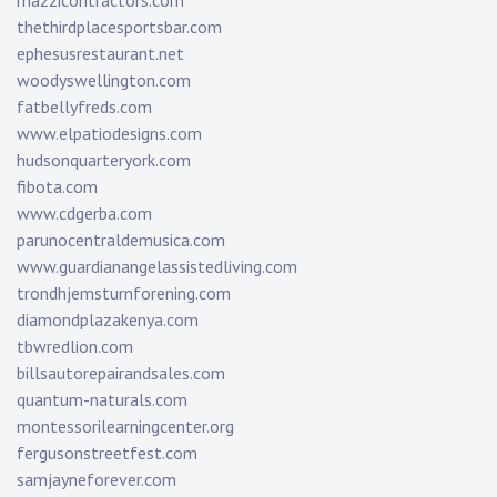
mazzicontractors.com
thethirdplacesportsbar.com
ephesusrestaurant.net
woodyswellington.com
fatbellyfreds.com
www.elpatiodesigns.com
hudsonquarteryork.com
fibota.com
www.cdgerba.com
parunocentraldemusica.com
www.guardianangelassistedliving.com
trondhjemsturnforening.com
diamondplazakenya.com
tbwredlion.com
billsautorepairandsales.com
quantum-naturals.com
montessorilearningcenter.org
fergusonstreetfest.com
samjayneforever.com