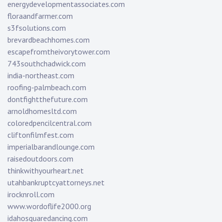
energydevelopmentassociates.com
floraandfarmer.com
s3fsolutions.com
brevardbeachhomes.com
escapefromtheivorytower.com
743southchadwick.com
india-northeast.com
roofing-palmbeach.com
dontfightthefuture.com
arnoldhomesltd.com
coloredpencilcentral.com
cliftonfilmfest.com
imperialbarandlounge.com
raisedoutdoors.com
thinkwithyourheart.net
utahbankruptcyattorneys.net
irocknroll.com
www.wordoflife2000.org
idahosquaredancing.com