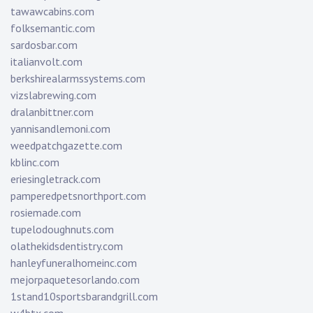
tawawcabins.com
folksemantic.com
sardosbar.com
italianvolt.com
berkshirealarmssystems.com
vizslabrewing.com
dralanbittner.com
yannisandlemoni.com
weedpatchgazette.com
kblinc.com
eriesingletrack.com
pamperedpetsnorthport.com
rosiemade.com
tupelodoughnuts.com
olathekidsdentistry.com
hanleyfuneralhomeinc.com
mejorpaquetesorlando.com
1stand10sportsbarandgrill.com