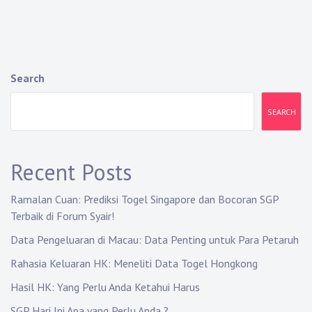
Search
SEARCH
Recent Posts
Ramalan Cuan: Prediksi Togel Singapore dan Bocoran SGP
Terbaik di Forum Syair!
Data Pengeluaran di Macau: Data Penting untuk Para Petaruh
Rahasia Keluaran HK: Meneliti Data Togel Hongkong
Hasil HK: Yang Perlu Anda Ketahui Harus
SGP Hari Ini Apa yang Perlu Anda ?