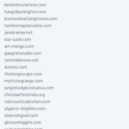
kennethcoletime.com
hungryburlington.com
brunswickatlongstown.com
tartinemaplecuisine.com
janekramer.net
nizi-sushi.com
art-mengo.com
gaiaprimeradio.com
tammiebrown.net
dutonc.com
thelongescape.com
mattolegrange.com
junglelodgecostarica.com
christianfestivals.org
visitcountrykitchen.com
algarve-dolphins.com
alanveingrad.com
ginosonhiggins.com