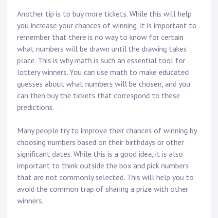
Another tip is to buy more tickets. While this will help
you increase your chances of winning, it is important to
remember that there is no way to know for certain
what numbers will be drawn until the drawing takes
place. This is why math is such an essential tool for
lottery winners. You can use math to make educated
guesses about what numbers will be chosen, and you
can then buy the tickets that correspond to these
predictions.
Many people try to improve their chances of winning by
choosing numbers based on their birthdays or other
significant dates. While this is a good idea, it is also
important to think outside the box and pick numbers
that are not commonly selected. This will help you to
avoid the common trap of sharing a prize with other
winners.