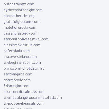
outpostboats.com
bytheendoftonight.com
hopeinthecities.org
gratefulgluttons.com
mobdroforpctv.com
cassandrasturdy.com
sanbenitoolivefestival.com
classicmoviestills.com
cafecolada.com
discoversoriano.com
thebeginnerspoint.com
www.comingholidays.net
sanfranguide.com
charmoryllc.com
3dracinginc.com
houstoncriticalmass.com
themostdangerousanimalofall.com
thepolicerehearsals.com