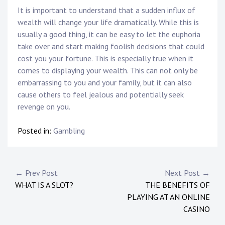
It is important to understand that a sudden influx of
wealth will change your life dramatically. While this is
usually a good thing, it can be easy to let the euphoria
take over and start making foolish decisions that could
cost you your fortune. This is especially true when it
comes to displaying your wealth. This can not only be
embarrassing to you and your family, but it can also
cause others to feel jealous and potentially seek
revenge on you.
Posted in:
Gambling
Post
← Prev Post
Next Post →
WHAT IS A SLOT?
THE BENEFITS OF
navigation
PLAYING AT AN ONLINE
CASINO