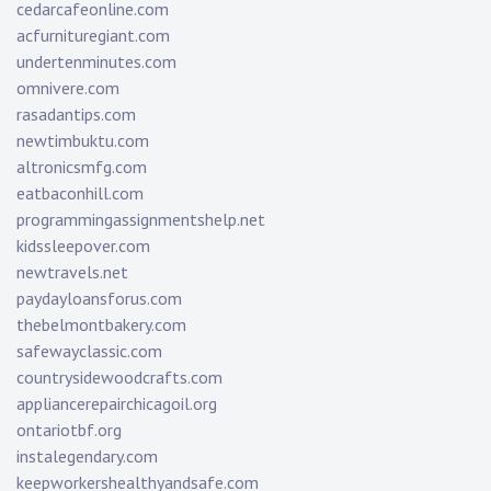
cedarcafeonline.com
acfurnituregiant.com
undertenminutes.com
omnivere.com
rasadantips.com
newtimbuktu.com
altronicsmfg.com
eatbaconhill.com
programmingassignmentshelp.net
kidssleepover.com
newtravels.net
paydayloansforus.com
thebelmontbakery.com
safewayclassic.com
countrysidewoodcrafts.com
appliancerepairchicagoil.org
ontariotbf.org
instalegendary.com
keepworkershealthyandsafe.com