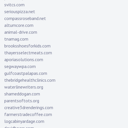
svitcs.com
seriouspizza.net
compassroseband.net
altumcore.com
animal-drive.com
tnamag.com
brooksshoesforkids.com
thayersselectmeats.com
aporiasolutions.com
segwaywpa.com
gulfcoastpalapas.com
thebridgehealthclinics.com
waterlinewriters.org
shameddogan.com
parentsoftots.org
creative3drenderings.com
farmerstradecoffee.com
logcabinyardage.com