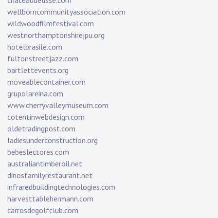
chateaudelisse.com
wellborncommunityassociation.com
wildwoodfilmfestival.com
westnorthamptonshirejpu.org
hotelbrasile.com
fultonstreetjazz.com
bartlettevents.org
moveablecontainer.com
grupolareina.com
www.cherryvalleymuseum.com
cotentinwebdesign.com
oldetradingpost.com
ladiesunderconstruction.org
bebeslectores.com
australiantimberoil.net
dinosfamilyrestaurant.net
infraredbuildingtechnologies.com
harvesttablehermann.com
carrosdegolfclub.com