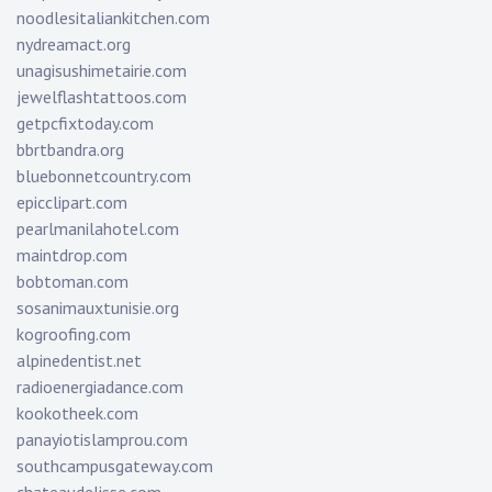
noodlesitaliankitchen.com
nydreamact.org
unagisushimetairie.com
jewelflashtattoos.com
getpcfixtoday.com
bbrtbandra.org
bluebonnetcountry.com
epicclipart.com
pearlmanilahotel.com
maintdrop.com
bobtoman.com
sosanimauxtunisie.org
kogroofing.com
alpinedentist.net
radioenergiadance.com
kookotheek.com
panayiotislamprou.com
southcampusgateway.com