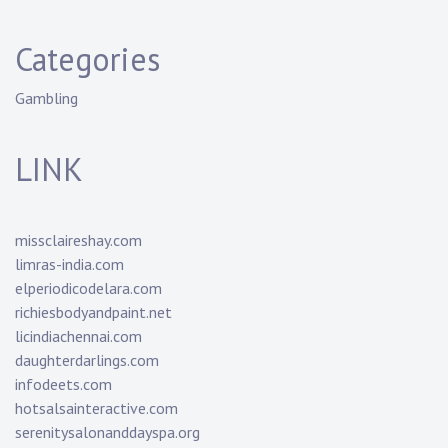
Categories
Gambling
LINK
missclaireshay.com
limras-india.com
elperiodicodelara.com
richiesbodyandpaint.net
licindiachennai.com
daughterdarlings.com
infodeets.com
hotsalsainteractive.com
serenitysalonanddayspa.org