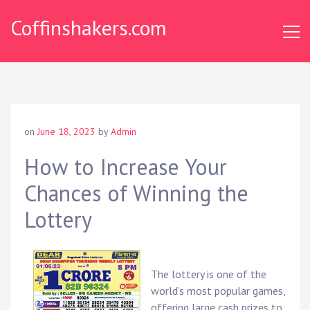
Skip
Coffinshakers.com
to
content
on
June 18, 2023
by
Admin
How to Increase Your
Chances of Winning the
Lottery
The lottery is one of the
world’s most popular games,
offering large cash prizes to