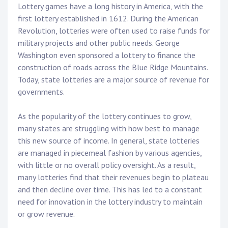
Lottery games have a long history in America, with the
first lottery established in 1612. During the American
Revolution, lotteries were often used to raise funds for
military projects and other public needs. George
Washington even sponsored a lottery to finance the
construction of roads across the Blue Ridge Mountains.
Today, state lotteries are a major source of revenue for
governments.
As the popularity of the lottery continues to grow,
many states are struggling with how best to manage
this new source of income. In general, state lotteries
are managed in piecemeal fashion by various agencies,
with little or no overall policy oversight. As a result,
many lotteries find that their revenues begin to plateau
and then decline over time. This has led to a constant
need for innovation in the lottery industry to maintain
or grow revenue.