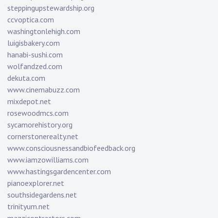
steppingupstewardship.org
ccvoptica.com
washingtonlehigh.com
luigisbakery.com
hanabi-sushi.com
wolfandzed.com
dekuta.com
www.cinemabuzz.com
mixdepot.net
rosewoodmcs.com
sycamorehistory.org
cornerstonerealty.net
www.consciousnessandbiofeedback.org
www.iamzowilliams.com
www.hastingsgardencenter.com
pianoexplorer.net
southsidegardens.net
trinityum.net