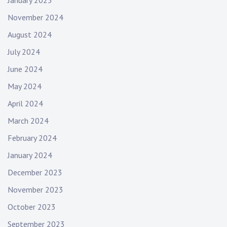
January 2025
November 2024
August 2024
July 2024
June 2024
May 2024
April 2024
March 2024
February 2024
January 2024
December 2023
November 2023
October 2023
September 2023