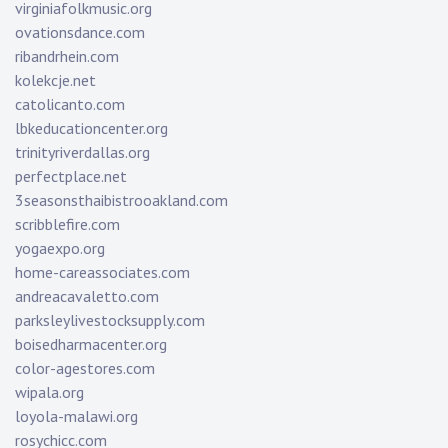
virginiafolkmusic.org
ovationsdance.com
ribandrhein.com
kolekcje.net
catolicanto.com
lbkeducationcenter.org
trinityriverdallas.org
perfectplace.net
3seasonsthaibistrooakland.com
scribblefire.com
yogaexpo.org
home-careassociates.com
andreacavaletto.com
parksleylivestocksupply.com
boisedharmacenter.org
color-agestores.com
wipala.org
loyola-malawi.org
rosychicc.com