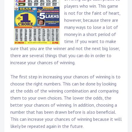
players who win. This game
is not for the faint of heart,
however, because there are
many ways to lose a lot of
money in a short period of
time. If you want to make
sure that you are the winner and not the next big loser,
there are several things that you can do in order to
increase your chances of winning.
The first step in increasing your chances of winning is to
choose the right numbers. This can be done by looking
at the odds of the winning combination and comparing
them to your own choices. The lower the odds, the
better your chances of winning. In addition, choosing a
number that has been drawn before is also beneficial.
This can increase your chances of winning because it will
likely be repeated again in the future.