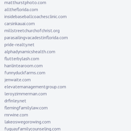
matthurstphoto.com
alltheflorida.com
insidebaseballcoachesclinic.com
carsinkauai.com
millstreetchurchofchrist.org
parasailingvacadestinflorida.com
pride-realty.net
alphadynamicshealth.com
flutterbylash.com
hanlintearoom.com
funnyduckfarms.com
jenwaite.com
elevatemanagementgroup.com
leroyzimmerman.com
drfinley.net
flemingfamilylaw.com
rnrwine.com
lakeoswegorowing.com
fuquayfamilycounseling.com