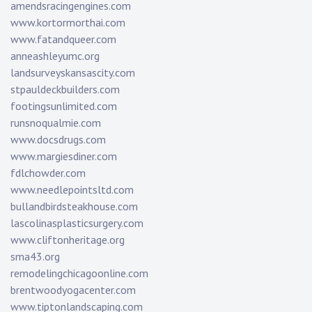
amendsracingengines.com
www.kortormorthai.com
www.fatandqueer.com
anneashleyumc.org
landsurveyskansascity.com
stpauldeckbuilders.com
footingsunlimited.com
runsnoqualmie.com
www.docsdrugs.com
www.margiesdiner.com
fdlchowder.com
www.needlepointsltd.com
bullandbirdsteakhouse.com
lascolinasplasticsurgery.com
www.cliftonheritage.org
sma43.org
remodelingchicagoonline.com
brentwoodyogacenter.com
www.tiptonlandscaping.com