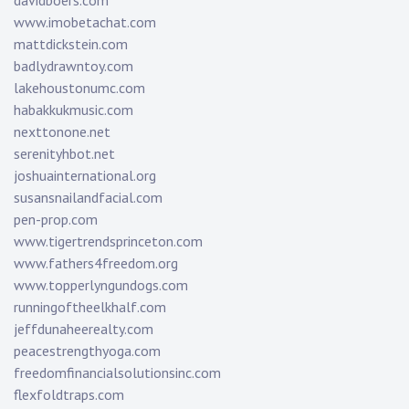
davidboers.com
www.imobetachat.com
mattdickstein.com
badlydrawntoy.com
lakehoustonumc.com
habakkukmusic.com
nexttonone.net
serenityhbot.net
joshuainternational.org
susansnailandfacial.com
pen-prop.com
www.tigertrendsprinceton.com
www.fathers4freedom.org
www.topperlyngundogs.com
runningoftheelkhalf.com
jeffdunaheerealty.com
peacestrengthyoga.com
freedomfinancialsolutionsinc.com
flexfoldtraps.com