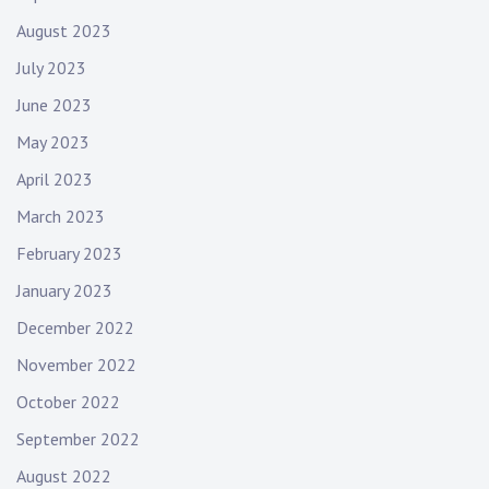
August 2023
July 2023
June 2023
May 2023
April 2023
March 2023
February 2023
January 2023
December 2022
November 2022
October 2022
September 2022
August 2022