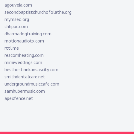
agouveia.com
secondbaptistchurchofolathe.org
mymseo.org
chhpac.com
dharmadogtraining.com
motionaudiotx.com
rttl.me
rescomheating.com
mimiweddings.com
besthostinnkansascity.com
smithdentalcare.net
undergroundmusiccafe.com
samhubermusic.com
apexfence.net