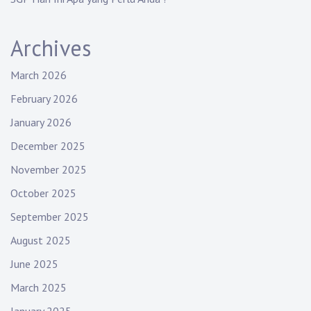
Archives
March 2026
February 2026
January 2026
December 2025
November 2025
October 2025
September 2025
August 2025
June 2025
March 2025