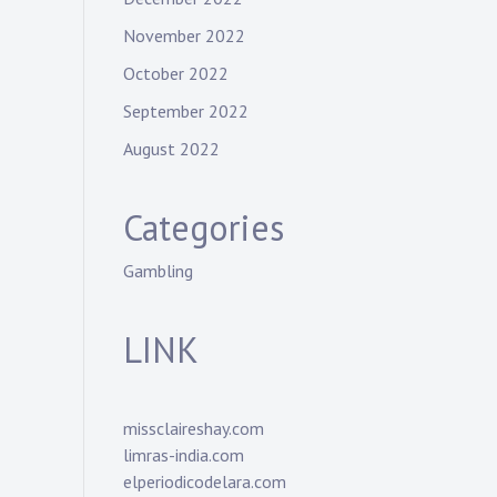
November 2022
October 2022
September 2022
August 2022
Categories
Gambling
LINK
missclaireshay.com
limras-india.com
elperiodicodelara.com