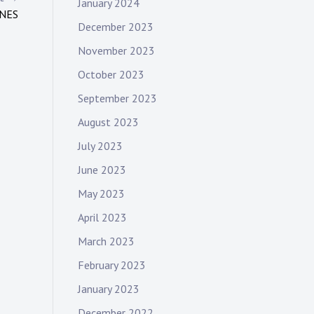
January 2024
INES
December 2023
November 2023
October 2023
September 2023
August 2023
July 2023
June 2023
May 2023
April 2023
March 2023
February 2023
January 2023
December 2022