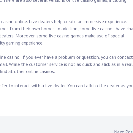
. There are also several versions of live casino games, including
casino online. Live dealers help create an immersive experience.
ames from their own homes. In addition, some live casinos have ch
dealers. Moreover, some live casino games make use of special
lity gaming experience.
ine casino. If you ever have a problem or question, you can contact
l. While the customer service is not as quick and slick as in a real
find at other online casinos.
er to interact with a live dealer. You can talk to the dealer as yo
Next Po