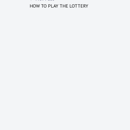
Post
HOW TO PLAY THE LOTTERY
navigation