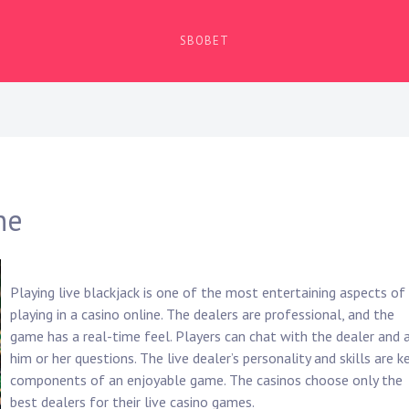
SBOBET
ne
Playing live blackjack is one of the most entertaining aspects of
playing in a casino online. The dealers are professional, and the
game has a real-time feel. Players can chat with the dealer and 
him or her questions. The live dealer’s personality and skills are k
components of an enjoyable game. The casinos choose only the
best dealers for their live casino games.