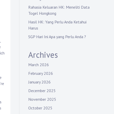
Rahasia Keluaran HK: Meneliti Data
Togel Hongkong
Hasil HK: Yang Perlu Anda Ketahui
Harus
SGP Hari Ini Apa yang Perlu Anda ?
,
e
Archives
ich
March 2026
February 2026
e
January 2026
’re
December 2025
November 2025
s
October 2025
s