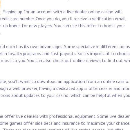
Signing up for an account with a live dealer online casino will
redit card number. Once you do, you’ll receive a verification email
gn-up bonus for new players. You can use this offer to boost your
.
and each has its own advantages. Some specialize in different areas
l in loyalty programs and fast payouts. So it’s important to choos
 most to you. You can also check out online reviews to find out wh
bile, you’ll want to download an application from an online casino.
ough a web browser, having a dedicated app is often easier and mor
cations about updates to your casino, which can be helpful when you
e offer live dealers with professional equipment. Some live dealer
 Some games offer side bets and insurance to maximize your chance