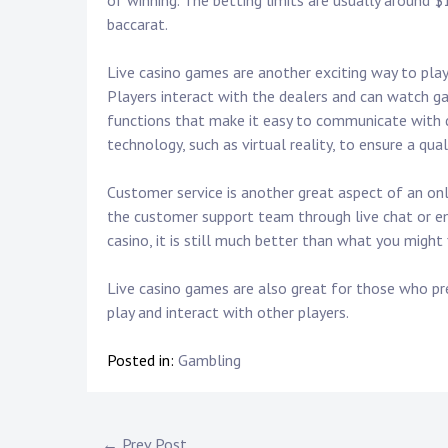
of winning. The betting limits are usually around $1
baccarat.
Live casino games are another exciting way to play 
Players interact with the dealers and can watch g
functions that make it easy to communicate with 
technology, such as virtual reality, to ensure a qua
Customer service is another great aspect of an onl
the customer support team through live chat or emai
casino, it is still much better than what you might 
Live casino games are also great for those who pref
play and interact with other players.
Posted in:
Gambling
← Prev Post