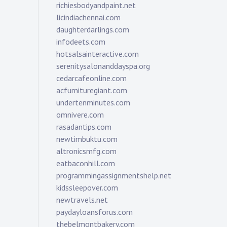
richiesbodyandpaint.net
licindiachennai.com
daughterdarlings.com
infodeets.com
hotsalsainteractive.com
serenitysalonanddayspa.org
cedarcafeonline.com
acfurnituregiant.com
undertenminutes.com
omnivere.com
rasadantips.com
newtimbuktu.com
altronicsmfg.com
eatbaconhill.com
programmingassignmentshelp.net
kidssleepover.com
newtravels.net
paydayloansforus.com
thebelmontbakery.com