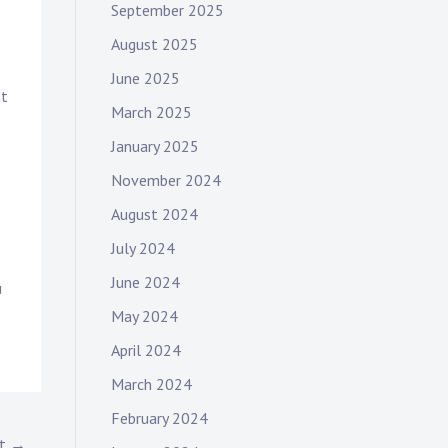
September 2025
August 2025
June 2025
at
March 2025
January 2025
November 2024
August 2024
July 2024
June 2024
u
May 2024
April 2024
March 2024
February 2024
st →