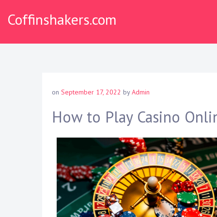
Skip
Coffinshakers.com
to
content
on
September 17, 2022
by
Admin
How to Play Casino Onli