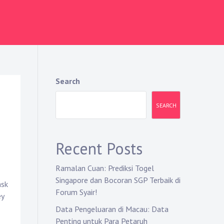
Search
SEARCH
Recent Posts
Ramalan Cuan: Prediksi Togel
Singapore dan Bocoran SGP Terbaik di
ask
Forum Syair!
ey
Data Pengeluaran di Macau: Data
Penting untuk Para Petaruh