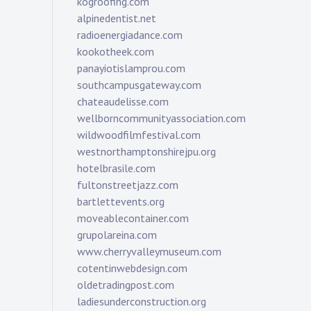
kogroofing.com
alpinedentist.net
radioenergiadance.com
kookotheek.com
panayiotislamprou.com
southcampusgateway.com
chateaudelisse.com
wellborncommunityassociation.com
wildwoodfilmfestival.com
westnorthamptonshirejpu.org
hotelbrasile.com
fultonstreetjazz.com
bartlettevents.org
moveablecontainer.com
grupolareina.com
www.cherryvalleymuseum.com
cotentinwebdesign.com
oldetradingpost.com
ladiesunderconstruction.org