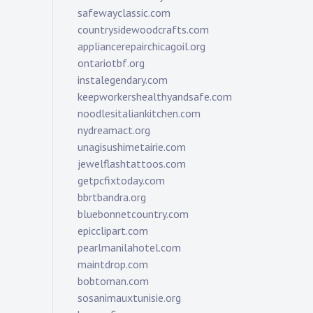
safewayclassic.com
countrysidewoodcrafts.com
appliancerepairchicagoil.org
ontariotbf.org
instalegendary.com
keepworkershealthyandsafe.com
noodlesitaliankitchen.com
nydreamact.org
unagisushimetairie.com
jewelflashtattoos.com
getpcfixtoday.com
bbrtbandra.org
bluebonnetcountry.com
epicclipart.com
pearlmanilahotel.com
maintdrop.com
bobtoman.com
sosanimauxtunisie.org