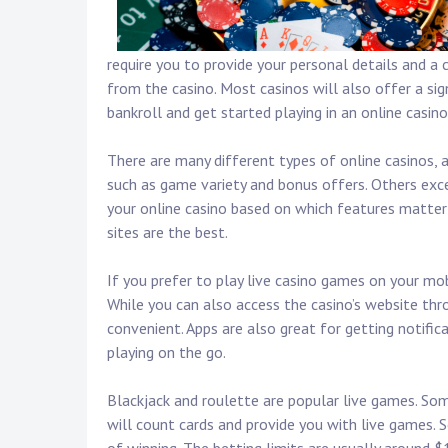
require you to provide your personal details and a c
from the casino. Most casinos will also offer a si
bankroll and get started playing in an online casino
There are many different types of online casinos, 
such as game variety and bonus offers. Others exce
your online casino based on which features matter
sites are the best.
If you prefer to play live casino games on your mo
While you can also access the casino’s website thr
convenient. Apps are also great for getting notifi
playing on the go.
Blackjack and roulette are popular live games. Som
will count cards and provide you with live games.