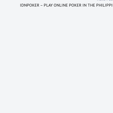
IDNPOKER – PLAY ONLINE POKER IN THE PHILIPP