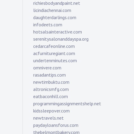
richiesbodyandpaint.net
licindiachennai.com
daughterdarlings.com
infodeets.com
hotsalsainteractive.com
serenitysalonanddayspa.org
cedarcafeonline.com
acfurnituregiant.com
undertenminutes.com
omnivere.com
rasadantips.com
newtimbuktu.com
altronicsmfg.com
eatbaconhill.com
programmingassignmentshelp.net
kidssleepover.com
newtravels.net
paydayloansforus.com
thebelmontbakery.com