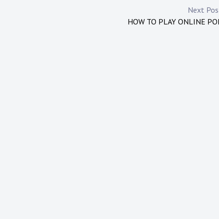
Next Po
HOW TO PLAY ONLINE PO