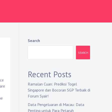
Search
SEARCH
Recent Posts
nce
Ramalan Cuan: Prediksi Togel
 are
Singapore dan Bocoran SGP Terbaik di
Forum Syair!
he
Data Pengeluaran di Macau: Data
Penting untuk Para Petaruh