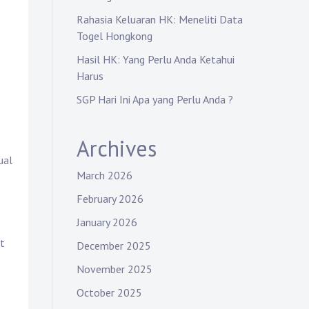
Rahasia Keluaran HK: Meneliti Data
Togel Hongkong
Hasil HK: Yang Perlu Anda Ketahui
Harus
SGP Hari Ini Apa yang Perlu Anda ?
Archives
ual
March 2026
February 2026
January 2026
it
December 2025
November 2025
October 2025