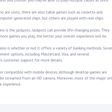
sino you choose, you may be able to play multiple tables at once.
o are slots, there are also table games such as roulette and
puter-generated chips, but others are played with real chips.
o is the jackpots. Jackpots can provide life-changing prizes. They
 more games you play, the better your overall experience will be.
sino is whether or not it offers a variety of banking methods. Seve
yment options, including Mastercard, Visa, and several
no’s customer support for more details.
 are compatible with mobile devices. Although desktop games are
an be streamed from an HD camera. Moreover, most of the major on
e experience.