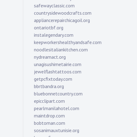
safewayclassic.com
countrysidewoodcrafts.com
appliancerepairchicagoil.org
ontariotbf.org
instalegendary.com
keepworkershealthyandsafe.com
noodlesitaliankitchen.com
nydreamact.org
unagisushimetairie.com
jewelflashtattoos.com
getpcfixtoday.com
bbrtbandra.org
bluebonnetcountry.com
epicclipart.com
pearlmanilahotel.com
maintdrop.com
bobtoman.com
sosanimauxtunisie.org