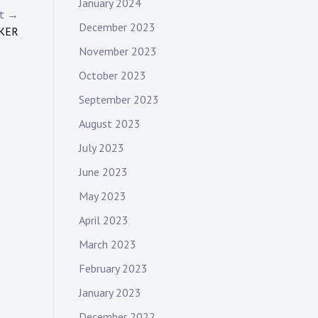
January 2024
st →
December 2023
KER
November 2023
October 2023
September 2023
August 2023
July 2023
June 2023
May 2023
April 2023
March 2023
February 2023
January 2023
December 2022