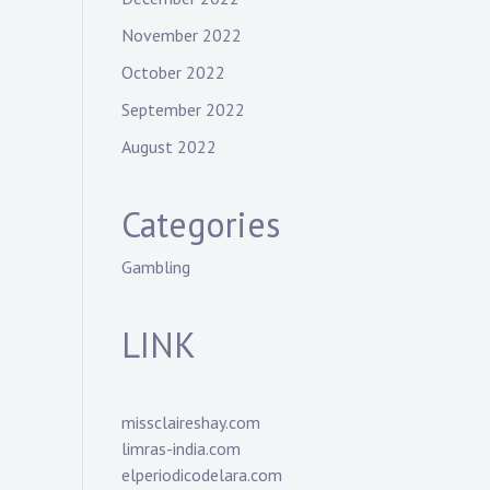
November 2022
October 2022
September 2022
August 2022
Categories
Gambling
LINK
missclaireshay.com
limras-india.com
elperiodicodelara.com