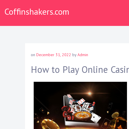
Skip
Coffinshakers.com
to
content
on
December 31, 2022
by
Admin
How to Play Online Casi