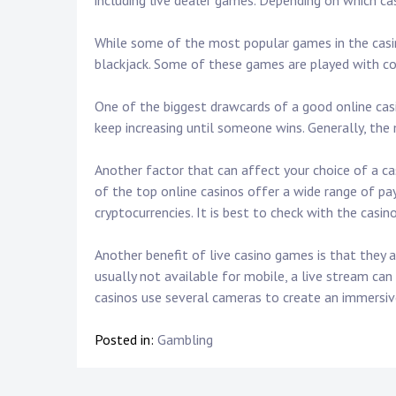
including live dealer games. Depending on which ca
While some of the most popular games in the casin
blackjack. Some of these games are played with com
One of the biggest drawcards of a good online casin
keep increasing until someone wins. Generally, the
Another factor that can affect your choice of a ca
of the top online casinos offer a wide range of pa
cryptocurrencies. It is best to check with the casi
Another benefit of live casino games is that they
usually not available for mobile, a live stream c
casinos use several cameras to create an immersiv
Posted in:
Gambling