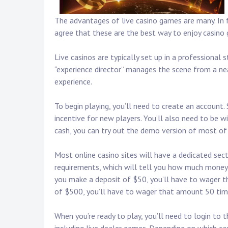
The advantages of live casino games are many. In
agree that these are the best way to enjoy casino 
Live casinos are typically set up in a professional 
“experience director” manages the scene from a nea
experience.
To begin playing, you’ll need to create an account.
incentive for new players. You’ll also need to be wi
cash, you can try out the demo version of most o
Most online casino sites will have a dedicated secti
requirements, which will tell you how much money y
you make a deposit of $50, you’ll have to wager th
of $500, you’ll have to wager that amount 50 tim
When you’re ready to play, you’ll need to login to t