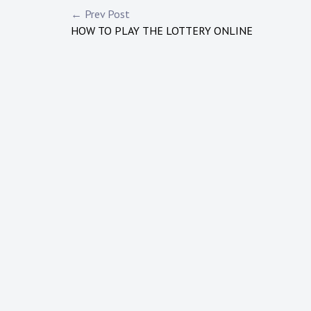
Post
← Prev Post
HOW TO PLAY THE LOTTERY ONLINE
navigation