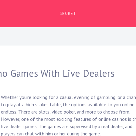
SBOBET
no Games With Live Dealers
Whether you’re looking for a casual evening of gambling, or a cha
to play at a high stakes table, the options available to you online
endless. There are slots, video poker, and more to choose from.
However, one of the most exciting features of online casinos is t
live dealer games. The games are supervised by a real dealer, and
players can chat with him or her during the game.