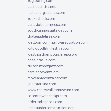
kogroofing.com
alpinedentist.net
radioenergiadance.com
kookotheek.com
panayiotislamprou.com
southcampusgateway.com
chateaudelisse.com
wellborncommunityassociation.com
wildwoodfilmfestival.com
westnorthamptonshirejpu.org
hotelbrasile.com
fultonstreetjazz.com
bartlettevents.org
moveablecontainer.com
grupolareina.com
www.cherryvalleymuseum.com
cotentinwebdesign.com
oldetradingpost.com
ladiesunderconstruction.org