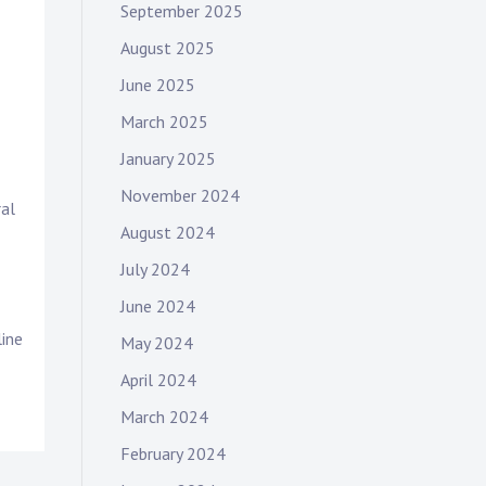
September 2025
August 2025
June 2025
March 2025
January 2025
November 2024
ral
August 2024
July 2024
June 2024
line
May 2024
April 2024
March 2024
February 2024