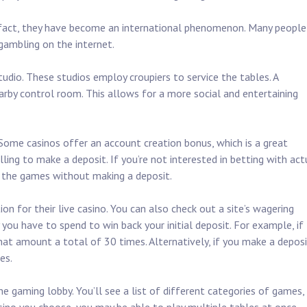
 fact, they have become an international phenomenon. Many people
gambling on the internet.
studio. These studios employ croupiers to service the tables. A
rby control room. This allows for a more social and entertaining
 Some casinos offer an account creation bonus, which is a great
lling to make a deposit. If you’re not interested in betting with act
f the games without making a deposit.
on for their live casino. You can also check out a site’s wagering
ou have to spend to win back your initial deposit. For example, if
at amount a total of 30 times. Alternatively, if you make a depos
es.
he gaming lobby. You’ll see a list of different categories of games,