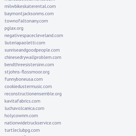
milwbikeskaterental.com
baymontjacksonms.com
townofaltonany.com
pglax.org
negativespacecleveland.com
liuteriapaoletti.com
sunriseandgoodpeople.com
chinesedrywallproblem.com
bendthreesistersinn.com
stjohns-flossmoor.org
funnyboneusa.com
cookiedustermusic.com
reconstructionensemble.org
kavitafabrics.com
luchavolcanica.com
holycownm.com
nationwidetruckservice.com
turtleclubpg.com