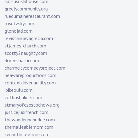
katsusushihouse.com
greelycommunity.org
ruedumainerestaurant.com
rosetzsky.com
glonojad.com
revistanuevagrecia.com
stjames-church.com
scotty2naughty.com
doreeshafrir.com
charmcitycomedyproject.com
beawareproductions.com
contextdrivenagility.com
ibikeoulu.com
coffinshakers.com
stmaryofczestochowa.org
justicejudifrench.com
thewanderingbridge.com
themalleablemom.com
kennethcoletime.com