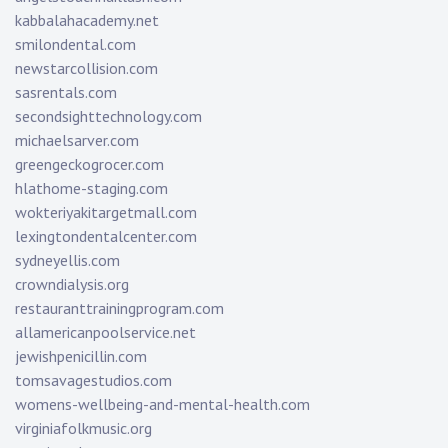
kabbalahacademy.net
smilondental.com
newstarcollision.com
sasrentals.com
secondsighttechnology.com
michaelsarver.com
greengeckogrocer.com
hlathome-staging.com
wokteriyakitargetmall.com
lexingtondentalcenter.com
sydneyellis.com
crowndialysis.org
restauranttrainingprogram.com
allamericanpoolservice.net
jewishpenicillin.com
tomsavagestudios.com
womens-wellbeing-and-mental-health.com
virginiafolkmusic.org