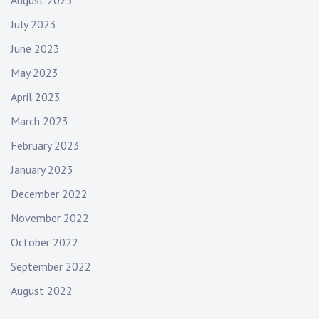
August 2023
July 2023
June 2023
May 2023
April 2023
March 2023
February 2023
January 2023
December 2022
November 2022
October 2022
September 2022
August 2022