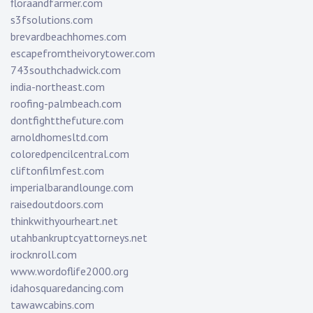
floraandfarmer.com
s3fsolutions.com
brevardbeachhomes.com
escapefromtheivorytower.com
743southchadwick.com
india-northeast.com
roofing-palmbeach.com
dontfightthefuture.com
arnoldhomesltd.com
coloredpencilcentral.com
cliftonfilmfest.com
imperialbarandlounge.com
raisedoutdoors.com
thinkwithyourheart.net
utahbankruptcyattorneys.net
irocknroll.com
www.wordoflife2000.org
idahosquaredancing.com
tawawcabins.com