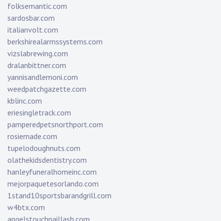
folksemantic.com
sardosbar.com
italianvolt.com
berkshirealarmssystems.com
vizslabrewing.com
dralanbittner.com
yannisandlemoni.com
weedpatchgazette.com
kblinc.com
eriesingletrack.com
pamperedpetsnorthport.com
rosiemade.com
tupelodoughnuts.com
olathekidsdentistry.com
hanleyfuneralhomeinc.com
mejorpaquetesorlando.com
1stand10sportsbarandgrill.com
w4btx.com
angelstouchnaillash.com