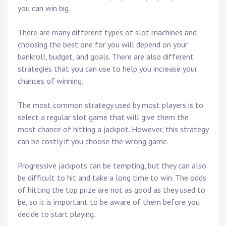
you can win big.
There are many different types of slot machines and
choosing the best one for you will depend on your
bankroll, budget, and goals. There are also different
strategies that you can use to help you increase your
chances of winning.
The most common strategy used by most players is to
select a regular slot game that will give them the
most chance of hitting a jackpot. However, this strategy
can be costly if you choose the wrong game.
Progressive jackpots can be tempting, but they can also
be difficult to hit and take a long time to win. The odds
of hitting the top prize are not as good as they used to
be, so it is important to be aware of them before you
decide to start playing.