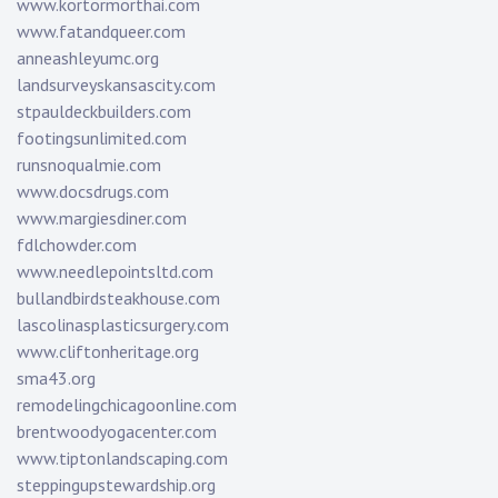
www.kortormorthai.com
www.fatandqueer.com
anneashleyumc.org
landsurveyskansascity.com
stpauldeckbuilders.com
footingsunlimited.com
runsnoqualmie.com
www.docsdrugs.com
www.margiesdiner.com
fdlchowder.com
www.needlepointsltd.com
bullandbirdsteakhouse.com
lascolinasplasticsurgery.com
www.cliftonheritage.org
sma43.org
remodelingchicagoonline.com
brentwoodyogacenter.com
www.tiptonlandscaping.com
steppingupstewardship.org