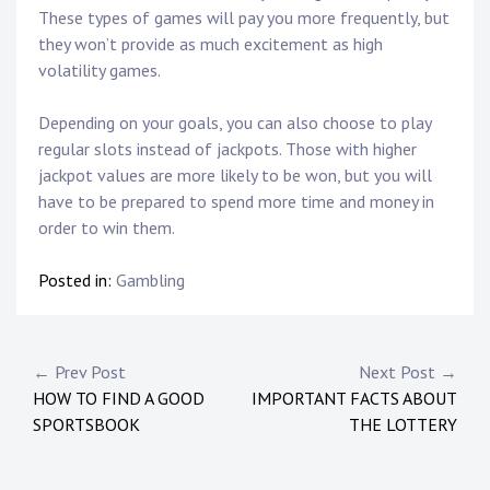
These types of games will pay you more frequently, but
they won’t provide as much excitement as high
volatility games.
Depending on your goals, you can also choose to play
regular slots instead of jackpots. Those with higher
jackpot values are more likely to be won, but you will
have to be prepared to spend more time and money in
order to win them.
Posted in:
Gambling
Post
← Prev Post
Next Post →
HOW TO FIND A GOOD
IMPORTANT FACTS ABOUT
navigation
SPORTSBOOK
THE LOTTERY