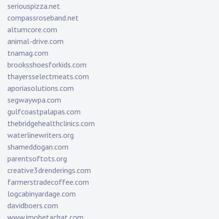
seriouspizza.net
compassroseband.net
altumcore.com
animal-drive.com
tnamag.com
brooksshoesforkids.com
thayersselectmeats.com
aporiasolutions.com
segwaywpa.com
gulfcoastpalapas.com
thebridgehealthclinics.com
waterlinewriters.org
shameddogan.com
parentsoftots.org
creative3drenderings.com
farmerstradecoffee.com
logcabinyardage.com
davidboers.com
www.imobetachat.com