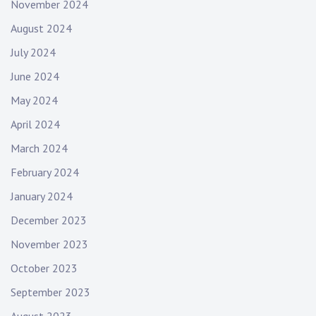
November 2024
August 2024
July 2024
June 2024
May 2024
April 2024
March 2024
February 2024
January 2024
December 2023
November 2023
October 2023
September 2023