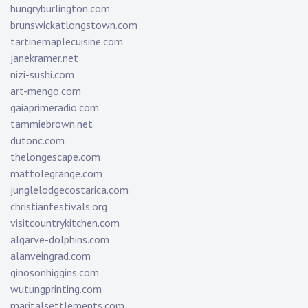
hungryburlington.com
brunswickatlongstown.com
tartinemaplecuisine.com
janekramer.net
nizi-sushi.com
art-mengo.com
gaiaprimeradio.com
tammiebrown.net
dutonc.com
thelongescape.com
mattolegrange.com
junglelodgecostarica.com
christianfestivals.org
visitcountrykitchen.com
algarve-dolphins.com
alanveingrad.com
ginosonhiggins.com
wutungprinting.com
maritalsettlements.com