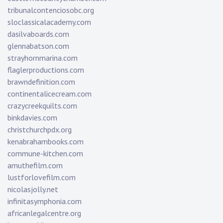
tribunalcontenciosobc.org
sloclassicalacademy.com
dasilvaboards.com
glennabatson.com
strayhornmarina.com
flaglerproductions.com
brawndefinition.com
continentalicecream.com
crazycreekquilts.com
binkdavies.com
christchurchpdx.org
kenabrahambooks.com
commune-kitchen.com
amuthefilm.com
lustforlovefilm.com
nicolasjolly.net
infinitasymphonia.com
africanlegalcentre.org