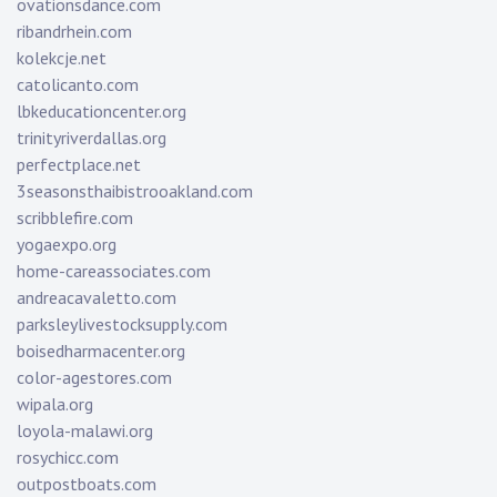
ovationsdance.com
ribandrhein.com
kolekcje.net
catolicanto.com
lbkeducationcenter.org
trinityriverdallas.org
perfectplace.net
3seasonsthaibistrooakland.com
scribblefire.com
yogaexpo.org
home-careassociates.com
andreacavaletto.com
parksleylivestocksupply.com
boisedharmacenter.org
color-agestores.com
wipala.org
loyola-malawi.org
rosychicc.com
outpostboats.com