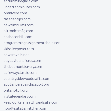
acfurnituregiant.com
undertenminutes.com
omnivere.com
rasadantips.com
newtimbuktu.com
altronicsmfg.com
eatbaconhill.com
programmingassignmentshelp.net
kidssleepover.com
newtravels.net
paydayloansforus.com
thebelmontbakery.com
safewayclassic.com
countrysidewoodcrafts.com
appliancerepairchicagoil.org
ontariotbf.org
instalegendary.com
keepworkershealthyandsafe.com
noodlesitaliankitchen.com