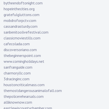
bytheendoftonight.com
hopeinthecities.org
gratefulgluttons.com
mobdroforpctv.com
cassandrasturdy.com
sanbenitoolivefestival.com
classicmoviestills.com
cafecolada.com
discoversoriano.com
thebeginnerspoint.com
www.comingholidays.net
sanfranguide.com
charmoryllc.com
3dracinginc.com
houstoncriticalmass.com
themostdangerousanimalofall.com
thepolicerehearsals.com
alliknownow.com
eastlewiscountychamber.com