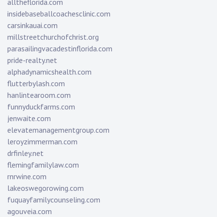
alltheflorida.com
insidebaseballcoachesclinic.com
carsinkauai.com
millstreetchurchofchrist.org
parasailingvacadestinflorida.com
pride-realty.net
alphadynamicshealth.com
flutterbylash.com
hanlintearoom.com
funnyduckfarms.com
jenwaite.com
elevatemanagementgroup.com
leroyzimmerman.com
drfinley.net
flemingfamilylaw.com
rnrwine.com
lakeoswegorowing.com
fuquayfamilycounseling.com
agouveia.com