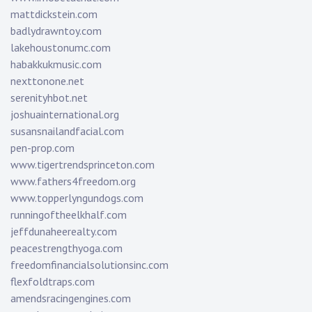
mattdickstein.com
badlydrawntoy.com
lakehoustonumc.com
habakkukmusic.com
nexttonone.net
serenityhbot.net
joshuainternational.org
susansnailandfacial.com
pen-prop.com
www.tigertrendsprinceton.com
www.fathers4freedom.org
www.topperlyngundogs.com
runningoftheelkhalf.com
jeffdunaheerealty.com
peacestrengthyoga.com
freedomfinancialsolutionsinc.com
flexfoldtraps.com
amendsracingengines.com