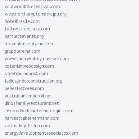
wildwoodfilmfestival.com
westnorthamptonshirejpu.org
hotelbrasile.com
fultonstreetjazz.com
bartlettevents.org
moveablecontainer.com
grupolareina.com
www.cherryvalleymuseum.com
cotentinwebdesign.com
oldetradingpost.com
ladiesunderconstruction.org
bebeslectores.com
australiantimberoil.net
dinosfamilyrestaurant.net
infraredbuildingtechnologies.com
harvesttablehermann.com
carrosdegolfclub.com
energydevelopmentassociates.com