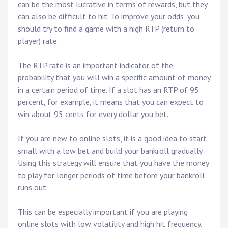
can be the most lucrative in terms of rewards, but they
can also be difficult to hit. To improve your odds, you
should try to find a game with a high RTP (return to
player) rate.
The RTP rate is an important indicator of the
probability that you will win a specific amount of money
in a certain period of time. If a slot has an RTP of 95
percent, for example, it means that you can expect to
win about 95 cents for every dollar you bet.
If you are new to online slots, it is a good idea to start
small with a low bet and build your bankroll gradually.
Using this strategy will ensure that you have the money
to play for longer periods of time before your bankroll
runs out.
This can be especially important if you are playing
online slots with low volatility and high hit frequency.