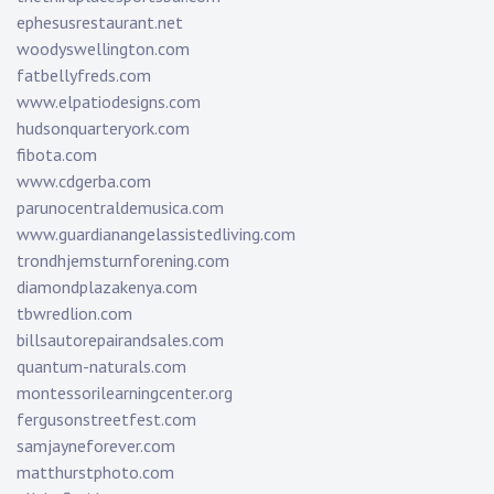
ephesusrestaurant.net
woodyswellington.com
fatbellyfreds.com
www.elpatiodesigns.com
hudsonquarteryork.com
fibota.com
www.cdgerba.com
parunocentraldemusica.com
www.guardianangelassistedliving.com
trondhjemsturnforening.com
diamondplazakenya.com
tbwredlion.com
billsautorepairandsales.com
quantum-naturals.com
montessorilearningcenter.org
fergusonstreetfest.com
samjayneforever.com
matthurstphoto.com