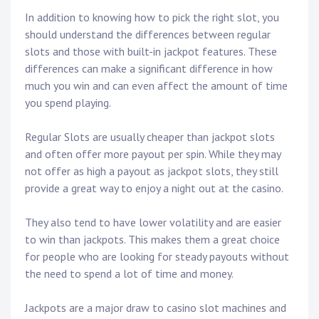
In addition to knowing how to pick the right slot, you
should understand the differences between regular
slots and those with built-in jackpot features. These
differences can make a significant difference in how
much you win and can even affect the amount of time
you spend playing.
Regular Slots are usually cheaper than jackpot slots
and often offer more payout per spin. While they may
not offer as high a payout as jackpot slots, they still
provide a great way to enjoy a night out at the casino.
They also tend to have lower volatility and are easier
to win than jackpots. This makes them a great choice
for people who are looking for steady payouts without
the need to spend a lot of time and money.
Jackpots are a major draw to casino slot machines and