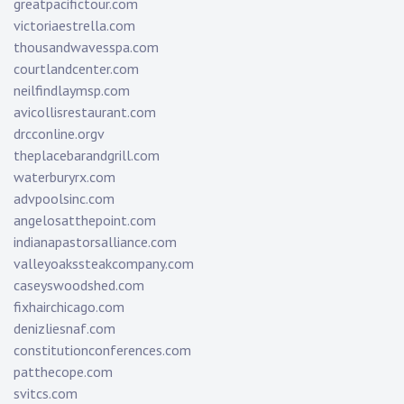
greatpacifictour.com
victoriaestrella.com
thousandwavesspa.com
courtlandcenter.com
neilfindlaymsp.com
avicollisrestaurant.com
drcconline.org
v
theplacebarandgrill.com
waterburyrx.com
advpoolsinc.com
angelosatthepoint.com
indianapastorsalliance.com
valleyoakssteakcompany.com
caseyswoodshed.com
fixhairchicago.com
denizliesnaf.com
constitutionconferences.com
patthecope.com
svitcs.com