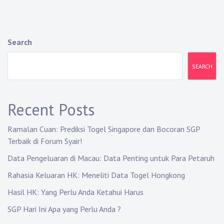
Search
SEARCH
Recent Posts
Ramalan Cuan: Prediksi Togel Singapore dan Bocoran SGP
Terbaik di Forum Syair!
Data Pengeluaran di Macau: Data Penting untuk Para Petaruh
Rahasia Keluaran HK: Meneliti Data Togel Hongkong
Hasil HK: Yang Perlu Anda Ketahui Harus
SGP Hari Ini Apa yang Perlu Anda ?