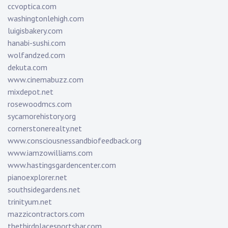
ccvoptica.com
washingtonlehigh.com
luigisbakery.com
hanabi-sushi.com
wolfandzed.com
dekuta.com
www.cinemabuzz.com
mixdepot.net
rosewoodmcs.com
sycamorehistory.org
cornerstonerealty.net
www.consciousnessandbiofeedback.org
www.iamzowilliams.com
www.hastingsgardencenter.com
pianoexplorer.net
southsidegardens.net
trinityum.net
mazzicontractors.com
thethirdplacesportsbar.com