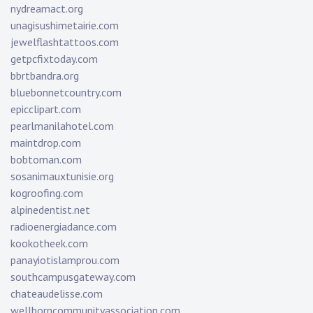
nydreamact.org
unagisushimetairie.com
jewelflashtattoos.com
getpcfixtoday.com
bbrtbandra.org
bluebonnetcountry.com
epicclipart.com
pearlmanilahotel.com
maintdrop.com
bobtoman.com
sosanimauxtunisie.org
kogroofing.com
alpinedentist.net
radioenergiadance.com
kookotheek.com
panayiotislamprou.com
southcampusgateway.com
chateaudelisse.com
wellborncommunityassociation.com