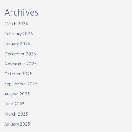
Archives
March 2026
February 2026
January 2026
December 2025
November 2025
October 2025
September 2025
August 2025
June 2025
March 2025
January 2025