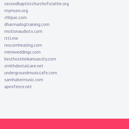
secondbaptistchurchofolathe.org
mymseo.org
chhpac.com
dharmadogtraining.com
motionaudiotx.com
rttl.me
rescomheating.com
mimiweddings.com
besthostinnkansascity.com
smithdentalcare.net
undergroundmusiccafe.com
samhubermusic.com
apexfence.net