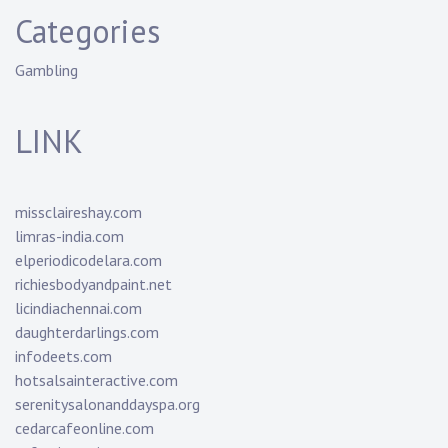
Categories
Gambling
LINK
missclaireshay.com
limras-india.com
elperiodicodelara.com
richiesbodyandpaint.net
licindiachennai.com
daughterdarlings.com
infodeets.com
hotsalsainteractive.com
serenitysalonanddayspa.org
cedarcafeonline.com