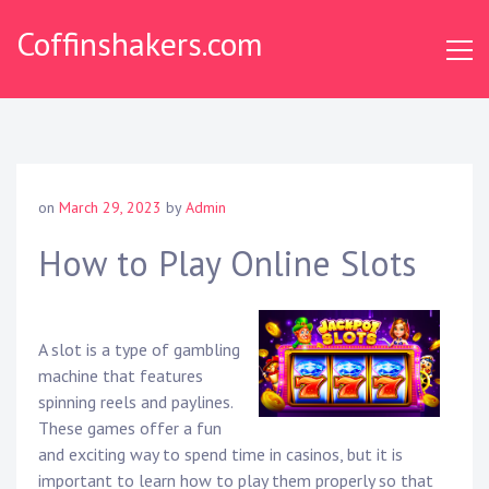
Skip
Coffinshakers.com
to
content
on
March 29, 2023
by
Admin
How to Play Online Slots
A slot is a type of gambling
machine that features
spinning reels and paylines.
These games offer a fun
and exciting way to spend time in casinos, but it is
important to learn how to play them properly so that