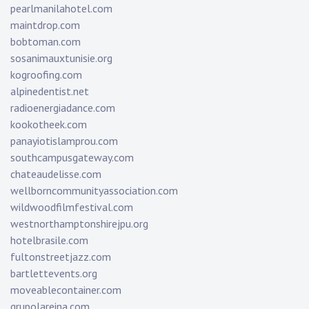
pearlmanilahotel.com
maintdrop.com
bobtoman.com
sosanimauxtunisie.org
kogroofing.com
alpinedentist.net
radioenergiadance.com
kookotheek.com
panayiotislamprou.com
southcampusgateway.com
chateaudelisse.com
wellborncommunityassociation.com
wildwoodfilmfestival.com
westnorthamptonshirejpu.org
hotelbrasile.com
fultonstreetjazz.com
bartlettevents.org
moveablecontainer.com
grupolareina.com