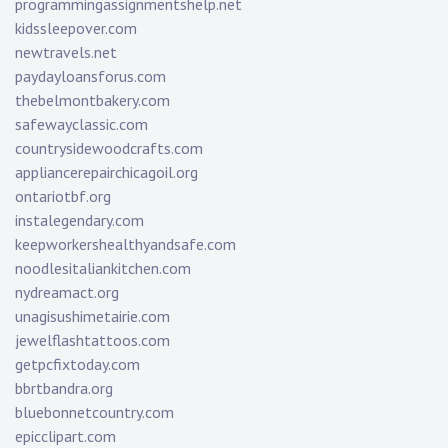
programmingassignmentshelp.net
kidssleepover.com
newtravels.net
paydayloansforus.com
thebelmontbakery.com
safewayclassic.com
countrysidewoodcrafts.com
appliancerepairchicagoil.org
ontariotbf.org
instalegendary.com
keepworkershealthyandsafe.com
noodlesitaliankitchen.com
nydreamact.org
unagisushimetairie.com
jewelflashtattoos.com
getpcfixtoday.com
bbrtbandra.org
bluebonnetcountry.com
epicclipart.com