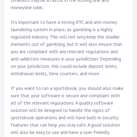
timeouts may be a factor in the scoring line and
moneyline odds.
It’s important to have a strong KYC and anti-money
laundering system in place, as gambling is a highly
regulated industry. This will not only keep the shadier
elements out of gambling, but it will also ensure that
you are compliant with any relevant regulations and
anti-addiction measures in your jurisdiction. Depending
on your jurisdiction, this could include deposit limits,
withdrawal limits, time counters, and more.
If you want to run a sportsbook, you should also make
sure that your software is secure and compliant with
all of the relevant regulations. A quality software
solution will be designed to handle the rigors of
sportsbook operations and will have built-in security
features that can help you stay safe. A good solution
will also be easy to use and have a user-friendly