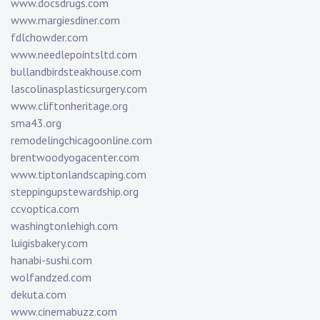
www.docsdrugs.com
www.margiesdiner.com
fdlchowder.com
www.needlepointsltd.com
bullandbirdsteakhouse.com
lascolinasplasticsurgery.com
www.cliftonheritage.org
sma43.org
remodelingchicagoonline.com
brentwoodyogacenter.com
www.tiptonlandscaping.com
steppingupstewardship.org
ccvoptica.com
washingtonlehigh.com
luigisbakery.com
hanabi-sushi.com
wolfandzed.com
dekuta.com
www.cinemabuzz.com