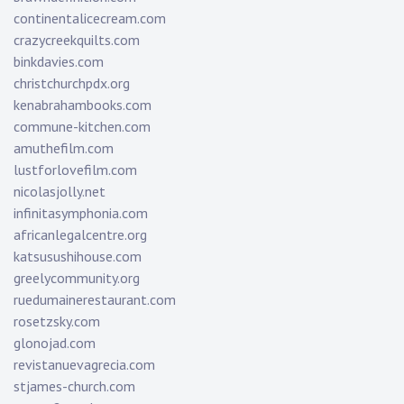
continentalicecream.com
crazycreekquilts.com
binkdavies.com
christchurchpdx.org
kenabrahambooks.com
commune-kitchen.com
amuthefilm.com
lustforlovefilm.com
nicolasjolly.net
infinitasymphonia.com
africanlegalcentre.org
katsusushihouse.com
greelycommunity.org
ruedumainerestaurant.com
rosetzsky.com
glonojad.com
revistanuevagrecia.com
stjames-church.com