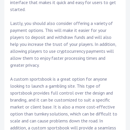
interface that makes it quick and easy for users to get
started.
Lastly, you should also consider offering a variety of
payment options. This will make it easier for your
players to deposit and withdraw funds and will also
help you increase the trust of your players. In addition,
allowing players to use cryptocurrency payments will
allow them to enjoy faster processing times and
greater privacy.
A custom sportsbook is a great option for anyone
looking to launch a gambling site. This type of
sportsbook provides full control over the design and
branding, and it can be customized to suit a specific
market or client base. It is also a more cost-effective
option than turnkey solutions, which can be difficult to
scale and can cause problems down the road. In
addition, a custom sportsbook will provide a seamless