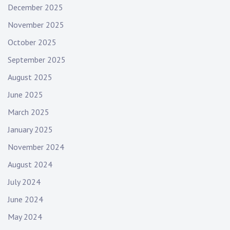
December 2025
November 2025
October 2025
September 2025
August 2025
June 2025
March 2025
January 2025
November 2024
August 2024
July 2024
June 2024
May 2024