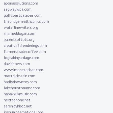
aporiasolutions.com
segwaywpa.com
gulfcoastpalapas.com
thebridgehealthclinics.com
waterlinewriters.org
shameddogan.com
parentsoftots.org
creative3drenderings.com
farmerstradecoffee.com
logcabinyardage.com
davidboers.com
www.imobetachat.com
mattdickstein.com
badlydrawntoy.com
lakehoustonumc.com
habakkukmusic.com
nexttonone.net
serenityhbot.net
joshuainternational.org