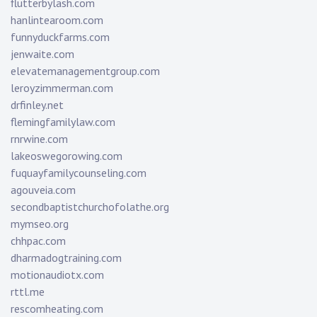
flutterbylash.com
hanlintearoom.com
funnyduckfarms.com
jenwaite.com
elevatemanagementgroup.com
leroyzimmerman.com
drfinley.net
flemingfamilylaw.com
rnrwine.com
lakeoswegorowing.com
fuquayfamilycounseling.com
agouveia.com
secondbaptistchurchofolathe.org
mymseo.org
chhpac.com
dharmadogtraining.com
motionaudiotx.com
rttl.me
rescomheating.com