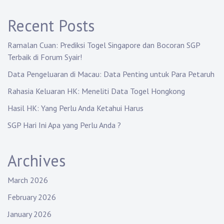
Recent Posts
Ramalan Cuan: Prediksi Togel Singapore dan Bocoran SGP
Terbaik di Forum Syair!
Data Pengeluaran di Macau: Data Penting untuk Para Petaruh
Rahasia Keluaran HK: Meneliti Data Togel Hongkong
Hasil HK: Yang Perlu Anda Ketahui Harus
SGP Hari Ini Apa yang Perlu Anda ?
Archives
March 2026
February 2026
January 2026