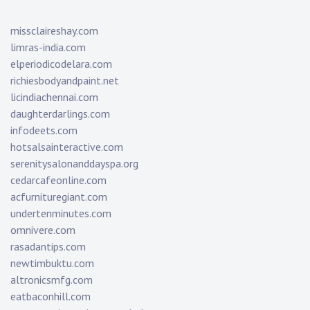
missclaireshay.com
limras-india.com
elperiodicodelara.com
richiesbodyandpaint.net
licindiachennai.com
daughterdarlings.com
infodeets.com
hotsalsainteractive.com
serenitysalonanddayspa.org
cedarcafeonline.com
acfurnituregiant.com
undertenminutes.com
omnivere.com
rasadantips.com
newtimbuktu.com
altronicsmfg.com
eatbaconhill.com