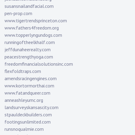
susansnailandfacial.com
pen-prop.com
www.tigertrendsprinceton.com
www.fathers4freedom.org
www.topperlyngundogs.com
runningoftheelkhalf.com
jeffdunaheerealty.com
peacestrengthyoga.com
freedomfinancialsolutionsinc.com
flexfoldtraps.com
amendsracingengines.com
www.kortormorthai.com
www.fatandqueer.com
anneashleyumc.org
landsurveyskansascity.com
stpauldeckbuilders.com
footingsunlimited.com
runsnoqualmie.com