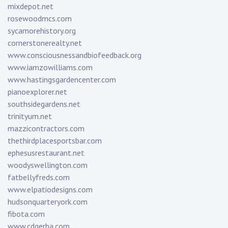
mixdepot.net
rosewoodmcs.com
sycamorehistory.org
cornerstonerealty.net
www.consciousnessandbiofeedback.org
www.iamzowilliams.com
www.hastingsgardencenter.com
pianoexplorer.net
southsidegardens.net
trinityum.net
mazzicontractors.com
thethirdplacesportsbar.com
ephesusrestaurant.net
woodyswellington.com
fatbellyfreds.com
www.elpatiodesigns.com
hudsonquarteryork.com
fibota.com
www.cdgerba.com