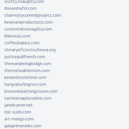
scotty2naughty.com
doreeshafrir.com
charmcitycomedyproject.com
beawareproductions.com
contextdrivenagility.com
ibikeoulu.com
coffinshakers.com
stmaryofczestochowa.org
justicejudifrench.com
thewanderingbridge.com
themalleablemom.com
kennethcoletime.com
hungryburlington.com
brunswickatlongstown.com
tartinemaplecuisine.com
janekramer.net
nizi-sushi.com
art-mengo.com
gaiaprimeradio.com