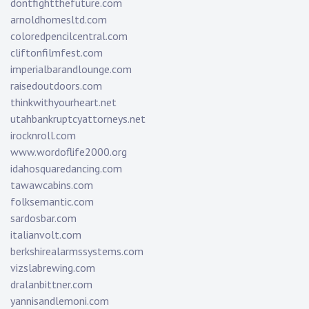
dontfightthefuture.com
arnoldhomesltd.com
coloredpencilcentral.com
cliftonfilmfest.com
imperialbarandlounge.com
raisedoutdoors.com
thinkwithyourheart.net
utahbankruptcyattorneys.net
irocknroll.com
www.wordoflife2000.org
idahosquaredancing.com
tawawcabins.com
folksemantic.com
sardosbar.com
italianvolt.com
berkshirealarmssystems.com
vizslabrewing.com
dralanbittner.com
yannisandlemoni.com