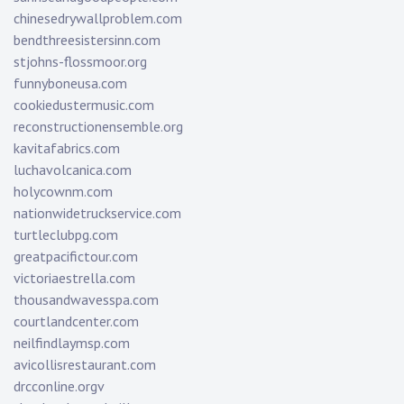
chinesedrywallproblem.com
bendthreesistersinn.com
stjohns-flossmoor.org
funnyboneusa.com
cookiedustermusic.com
reconstructionensemble.org
kavitafabrics.com
luchavolcanica.com
holycownm.com
nationwidetruckservice.com
turtleclubpg.com
greatpacifictour.com
victoriaestrella.com
thousandwavesspa.com
courtlandcenter.com
neilfindlaymsp.com
avicollisrestaurant.com
drcconline.org
v