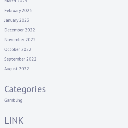
March 2023
February 2023
January 2023
December 2022
November 2022
October 2022
September 2022
August 2022
Categories
Gambling
LINK