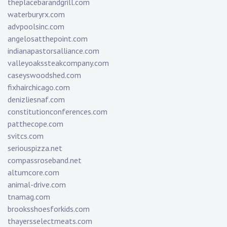
theplacebarandgrill.com
waterburyrx.com
advpoolsinc.com
angelosatthepoint.com
indianapastorsalliance.com
valleyoakssteakcompany.com
caseyswoodshed.com
fixhairchicago.com
denizliesnaf.com
constitutionconferences.com
patthecope.com
svitcs.com
seriouspizza.net
compassroseband.net
altumcore.com
animal-drive.com
tnamag.com
brooksshoesforkids.com
thayersselectmeats.com