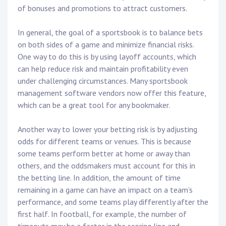
of bonuses and promotions to attract customers.
In general, the goal of a sportsbook is to balance bets
on both sides of a game and minimize financial risks.
One way to do this is by using layoff accounts, which
can help reduce risk and maintain profitability even
under challenging circumstances. Many sportsbook
management software vendors now offer this feature,
which can be a great tool for any bookmaker.
Another way to lower your betting risk is by adjusting
odds for different teams or venues. This is because
some teams perform better at home or away than
others, and the oddsmakers must account for this in
the betting line. In addition, the amount of time
remaining in a game can have an impact on a team’s
performance, and some teams play differently after the
first half. In football, for example, the number of