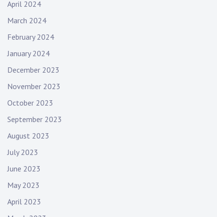
April 2024
March 2024
February 2024
January 2024
December 2023
November 2023
October 2023
September 2023
August 2023
July 2023
June 2023
May 2023
April 2023