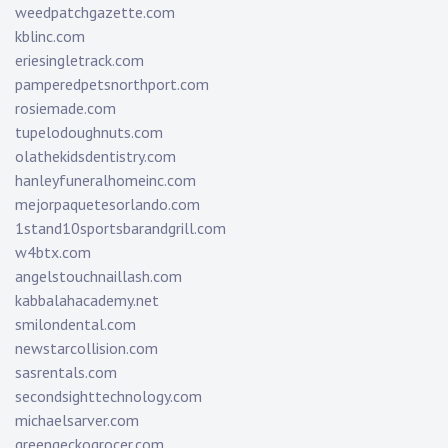
weedpatchgazette.com
kblinc.com
eriesingletrack.com
pamperedpetsnorthport.com
rosiemade.com
tupelodoughnuts.com
olathekidsdentistry.com
hanleyfuneralhomeinc.com
mejorpaquetesorlando.com
1stand10sportsbarandgrill.com
w4btx.com
angelstouchnaillash.com
kabbalahacademy.net
smilondental.com
newstarcollision.com
sasrentals.com
secondsighttechnology.com
michaelsarver.com
greengeckogrocer.com