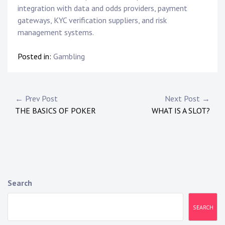
integration with data and odds providers, payment
gateways, KYC verification suppliers, and risk
management systems.
Posted in:
Gambling
Post
← Prev Post
Next Post →
THE BASICS OF POKER
WHAT IS A SLOT?
navigation
Search
SEARCH