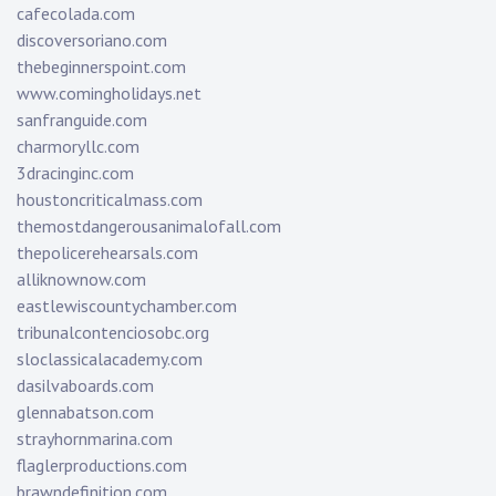
cafecolada.com
discoversoriano.com
thebeginnerspoint.com
www.comingholidays.net
sanfranguide.com
charmoryllc.com
3dracinginc.com
houstoncriticalmass.com
themostdangerousanimalofall.com
thepolicerehearsals.com
alliknownow.com
eastlewiscountychamber.com
tribunalcontenciosobc.org
sloclassicalacademy.com
dasilvaboards.com
glennabatson.com
strayhornmarina.com
flaglerproductions.com
brawndefinition.com