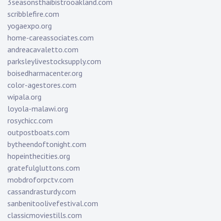
3seasonsthaibistrooakland.com
scribblefire.com
yogaexpo.org
home-careassociates.com
andreacavaletto.com
parksleylivestocksupply.com
boisedharmacenter.org
color-agestores.com
wipala.org
loyola-malawi.org
rosychicc.com
outpostboats.com
bytheendoftonight.com
hopeinthecities.org
gratefulgluttons.com
mobdroforpctv.com
cassandrasturdy.com
sanbenitoolivefestival.com
classicmoviestills.com