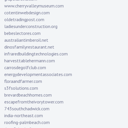
www.cherryvalleymuseum.com
cotentinwebdesign.com
oldetradingpost.com
ladiesunderconstruction.org
bebeslectores.com
australiantimberoil.net
dinosfamilyrestaurant.net
infraredbuildingtechnologies.com
harvesttablehermann.com
carrosdegolfclub.com
energydevelopmentassociates.com
floraandfarmer.com
s3fsolutions.com
brevardbeachhomes.com
escapefromtheivorytower.com
743southchadwick.com
india-northeast.com
roofing-palmbeach.com