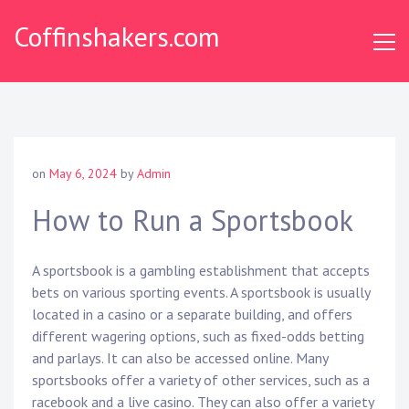
Skip
Coffinshakers.com
to
content
on
May 6, 2024
by
Admin
How to Run a Sportsbook
A sportsbook is a gambling establishment that accepts
bets on various sporting events. A sportsbook is usually
located in a casino or a separate building, and offers
different wagering options, such as fixed-odds betting
and parlays. It can also be accessed online. Many
sportsbooks offer a variety of other services, such as a
racebook and a live casino. They can also offer a variety