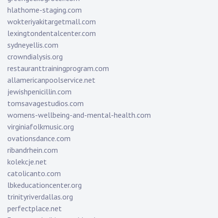
hlathome-staging.com
wokteriyakitargetmall.com
lexingtondentalcenter.com
sydneyellis.com
crowndialysis.org
restauranttrainingprogram.com
allamericanpoolservice.net
jewishpenicillin.com
tomsavagestudios.com
womens-wellbeing-and-mental-health.com
virginiafolkmusic.org
ovationsdance.com
ribandrhein.com
kolekcje.net
catolicanto.com
lbkeducationcenter.org
trinityriverdallas.org
perfectplace.net