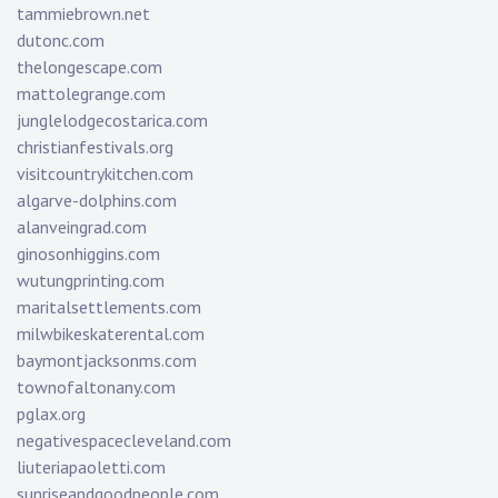
tammiebrown.net
dutonc.com
thelongescape.com
mattolegrange.com
junglelodgecostarica.com
christianfestivals.org
visitcountrykitchen.com
algarve-dolphins.com
alanveingrad.com
ginosonhiggins.com
wutungprinting.com
maritalsettlements.com
milwbikeskaterental.com
baymontjacksonms.com
townofaltonany.com
pglax.org
negativespacecleveland.com
liuteriapaoletti.com
sunriseandgoodpeople.com