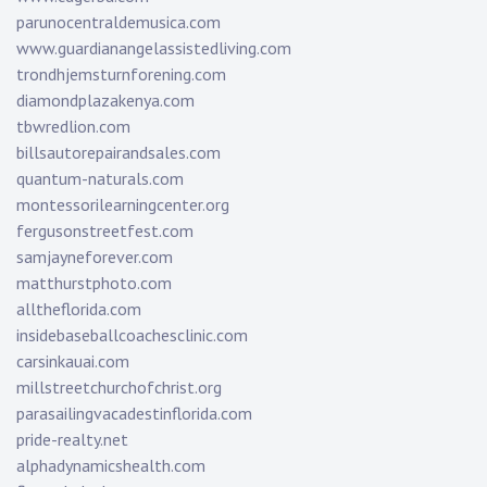
parunocentraldemusica.com
www.guardianangelassistedliving.com
trondhjemsturnforening.com
diamondplazakenya.com
tbwredlion.com
billsautorepairandsales.com
quantum-naturals.com
montessorilearningcenter.org
fergusonstreetfest.com
samjayneforever.com
matthurstphoto.com
alltheflorida.com
insidebaseballcoachesclinic.com
carsinkauai.com
millstreetchurchofchrist.org
parasailingvacadestinflorida.com
pride-realty.net
alphadynamicshealth.com