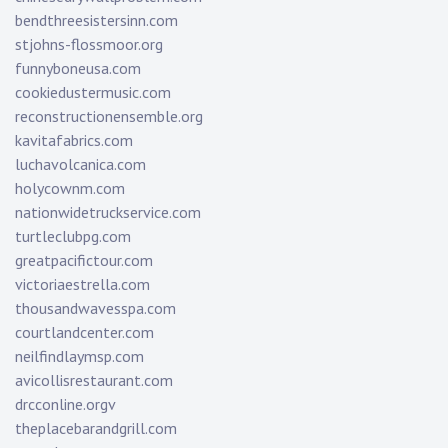
bendthreesistersinn.com
stjohns-flossmoor.org
funnyboneusa.com
cookiedustermusic.com
reconstructionensemble.org
kavitafabrics.com
luchavolcanica.com
holycownm.com
nationwidetruckservice.com
turtleclubpg.com
greatpacifictour.com
victoriaestrella.com
thousandwavesspa.com
courtlandcenter.com
neilfindlaymsp.com
avicollisrestaurant.com
drcconline.org
v
theplacebarandgrill.com