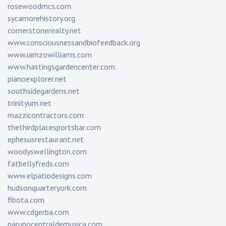
rosewoodmcs.com
sycamorehistory.org
cornerstonerealty.net
www.consciousnessandbiofeedback.org
www.iamzowilliams.com
www.hastingsgardencenter.com
pianoexplorer.net
southsidegardens.net
trinityum.net
mazzicontractors.com
thethirdplacesportsbar.com
ephesusrestaurant.net
woodyswellington.com
fatbellyfreds.com
www.elpatiodesigns.com
hudsonquarteryork.com
fibota.com
www.cdgerba.com
parunocentraldemusica.com