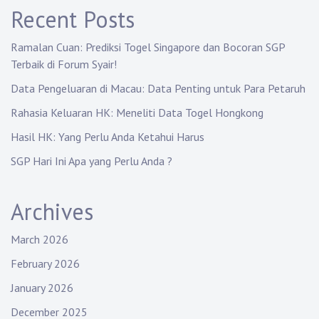
Recent Posts
Ramalan Cuan: Prediksi Togel Singapore dan Bocoran SGP
Terbaik di Forum Syair!
Data Pengeluaran di Macau: Data Penting untuk Para Petaruh
Rahasia Keluaran HK: Meneliti Data Togel Hongkong
Hasil HK: Yang Perlu Anda Ketahui Harus
SGP Hari Ini Apa yang Perlu Anda ?
Archives
March 2026
February 2026
January 2026
December 2025