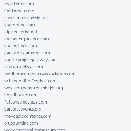
maintdrop.com
bobtoman.com
sosanimauxtunisie.org
kogroofing.com
alpinedentist.net
radioenergiadance.com
kookotheek.com
panayiotislamprou.com
southcampusgateway.com
chateaudelisse.com
wellborncommunityassociation.com
wildwoodfilmfestival.com
westnorthamptonshirejpu.org
hotelbrasile.com
fultonstreetjazz.com
bartlettevents.org
moveablecontainer.com
grupolareina.com
www.cherryvalleymuseum.com