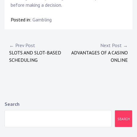
before making a decision.
Posted in:
Gambling
Post
← Prev Post
Next Post →
SLOTS AND SLOT-BASED
ADVANTAGES OF A CASINO
navigation
SCHEDULING
ONLINE
Search
SEARCH