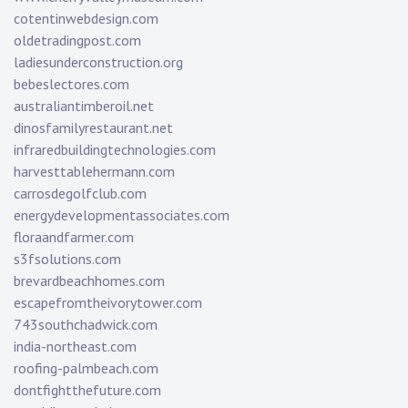
cotentinwebdesign.com
oldetradingpost.com
ladiesunderconstruction.org
bebeslectores.com
australiantimberoil.net
dinosfamilyrestaurant.net
infraredbuildingtechnologies.com
harvesttablehermann.com
carrosdegolfclub.com
energydevelopmentassociates.com
floraandfarmer.com
s3fsolutions.com
brevardbeachhomes.com
escapefromtheivorytower.com
743southchadwick.com
india-northeast.com
roofing-palmbeach.com
dontfightthefuture.com