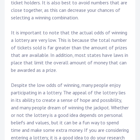
ticket holders. It is also best to avoid numbers that are
close together, as this can decrease your chances of
selecting a winning combination.
It is important to note that the actual odds of winning
a lottery are very low. This is because the total number
of tickets sold is far greater than the amount of prizes
that are available. In addition, most states have laws in
place that limit the overall amount of money that can
be awarded as a prize.
Despite the low odds of winning, many people enjoy
participating in a lottery. The appeal of the lottery lies
in its ability to create a sense of hope and possibility,
and many people dream of winning the jackpot. Whether
or not the lottery is a good idea depends on personal
beliefs and values, but it can be a fun way to spend
time and make some extra money. If you are considering
entering a lottery, it is a good idea to do your research