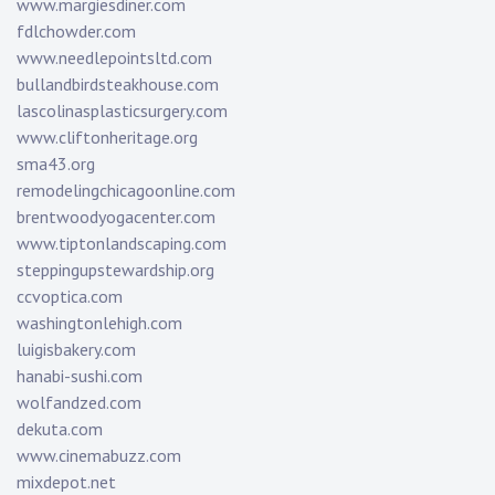
www.margiesdiner.com
fdlchowder.com
www.needlepointsltd.com
bullandbirdsteakhouse.com
lascolinasplasticsurgery.com
www.cliftonheritage.org
sma43.org
remodelingchicagoonline.com
brentwoodyogacenter.com
www.tiptonlandscaping.com
steppingupstewardship.org
ccvoptica.com
washingtonlehigh.com
luigisbakery.com
hanabi-sushi.com
wolfandzed.com
dekuta.com
www.cinemabuzz.com
mixdepot.net