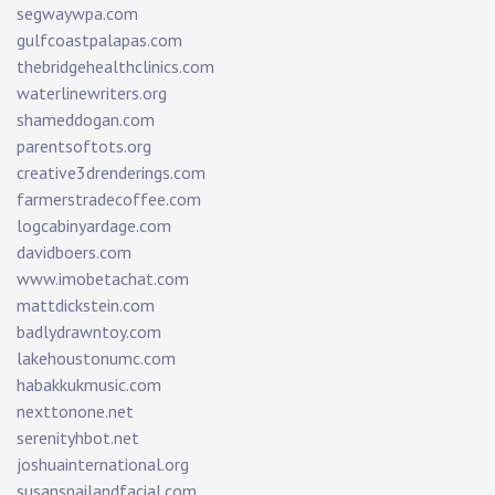
segwaywpa.com
gulfcoastpalapas.com
thebridgehealthclinics.com
waterlinewriters.org
shameddogan.com
parentsoftots.org
creative3drenderings.com
farmerstradecoffee.com
logcabinyardage.com
davidboers.com
www.imobetachat.com
mattdickstein.com
badlydrawntoy.com
lakehoustonumc.com
habakkukmusic.com
nexttonone.net
serenityhbot.net
joshuainternational.org
susansnailandfacial.com