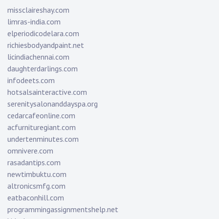
missclaireshay.com
limras-india.com
elperiodicodelara.com
richiesbodyandpaint.net
licindiachennai.com
daughterdarlings.com
infodeets.com
hotsalsainteractive.com
serenitysalonanddayspa.org
cedarcafeonline.com
acfurnituregiant.com
undertenminutes.com
omnivere.com
rasadantips.com
newtimbuktu.com
altronicsmfg.com
eatbaconhill.com
programmingassignmentshelp.net