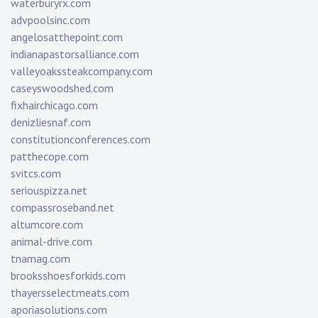
waterburyrx.com
advpoolsinc.com
angelosatthepoint.com
indianapastorsalliance.com
valleyoakssteakcompany.com
caseyswoodshed.com
fixhairchicago.com
denizliesnaf.com
constitutionconferences.com
patthecope.com
svitcs.com
seriouspizza.net
compassroseband.net
altumcore.com
animal-drive.com
tnamag.com
brooksshoesforkids.com
thayersselectmeats.com
aporiasolutions.com