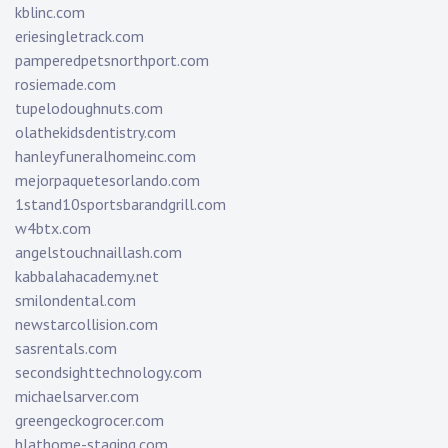
kblinc.com
eriesingletrack.com
pamperedpetsnorthport.com
rosiemade.com
tupelodoughnuts.com
olathekidsdentistry.com
hanleyfuneralhomeinc.com
mejorpaquetesorlando.com
1stand10sportsbarandgrill.com
w4btx.com
angelstouchnaillash.com
kabbalahacademy.net
smilondental.com
newstarcollision.com
sasrentals.com
secondsighttechnology.com
michaelsarver.com
greengeckogrocer.com
hlathome-staging.com