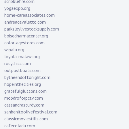
scribblefire.com
yogaexpo.org
home-careassociates.com
andreacavaletto.com
parksleylivestocksupply.com
boisedharmacenter.org
color-agestores.com
wipala.org
loyola-malawi.org
rosychicc.com
outpostboats.com
bytheendoftonight.com
hopeinthecities.org
gratefulgluttons.com
mobdroforpctv.com
cassandrasturdy.com
sanbenitoolivefestival.com
classicmoviestills.com
cafecolada.com