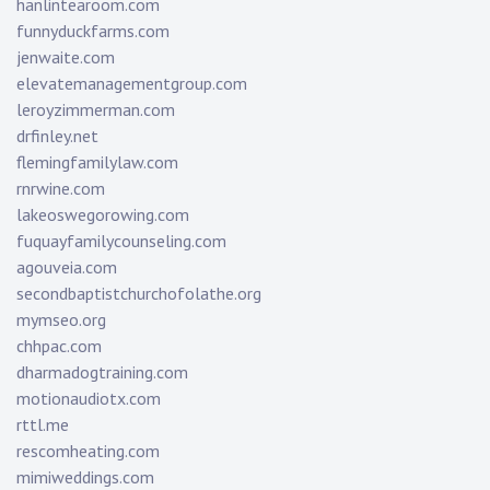
hanlintearoom.com
funnyduckfarms.com
jenwaite.com
elevatemanagementgroup.com
leroyzimmerman.com
drfinley.net
flemingfamilylaw.com
rnrwine.com
lakeoswegorowing.com
fuquayfamilycounseling.com
agouveia.com
secondbaptistchurchofolathe.org
mymseo.org
chhpac.com
dharmadogtraining.com
motionaudiotx.com
rttl.me
rescomheating.com
mimiweddings.com