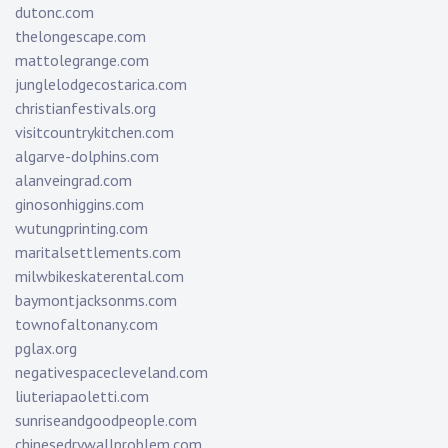
dutonc.com
thelongescape.com
mattolegrange.com
junglelodgecostarica.com
christianfestivals.org
visitcountrykitchen.com
algarve-dolphins.com
alanveingrad.com
ginosonhiggins.com
wutungprinting.com
maritalsettlements.com
milwbikeskaterental.com
baymontjacksonms.com
townofaltonany.com
pglax.org
negativespacecleveland.com
liuteriapaoletti.com
sunriseandgoodpeople.com
chinesedrywallproblem.com