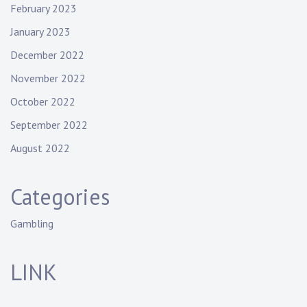
February 2023
January 2023
December 2022
November 2022
October 2022
September 2022
August 2022
Categories
Gambling
LINK