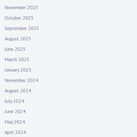
November 2025
October 2025
September 2025
August 2025
June 2025
March 2025
January 2025
November 2024
August 2024
July 2024
June 2024
May 2024
April 2024