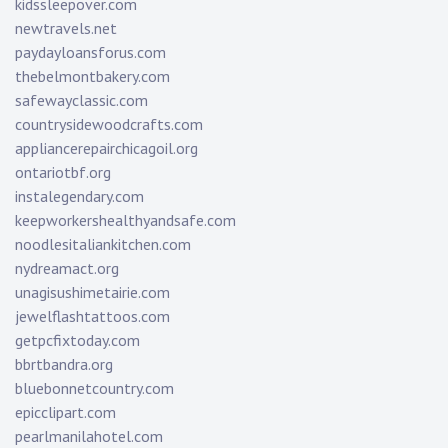
kidssleepover.com
newtravels.net
paydayloansforus.com
thebelmontbakery.com
safewayclassic.com
countrysidewoodcrafts.com
appliancerepairchicagoil.org
ontariotbf.org
instalegendary.com
keepworkershealthyandsafe.com
noodlesitaliankitchen.com
nydreamact.org
unagisushimetairie.com
jewelflashtattoos.com
getpcfixtoday.com
bbrtbandra.org
bluebonnetcountry.com
epicclipart.com
pearlmanilahotel.com