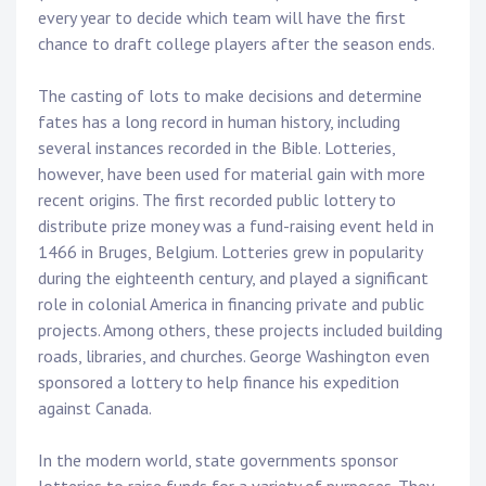
every year to decide which team will have the first
chance to draft college players after the season ends.
The casting of lots to make decisions and determine
fates has a long record in human history, including
several instances recorded in the Bible. Lotteries,
however, have been used for material gain with more
recent origins. The first recorded public lottery to
distribute prize money was a fund-raising event held in
1466 in Bruges, Belgium. Lotteries grew in popularity
during the eighteenth century, and played a significant
role in colonial America in financing private and public
projects. Among others, these projects included building
roads, libraries, and churches. George Washington even
sponsored a lottery to help finance his expedition
against Canada.
In the modern world, state governments sponsor