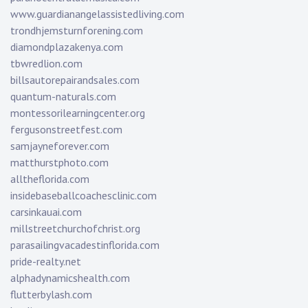
www.guardianangelassistedliving.com
trondhjemsturnforening.com
diamondplazakenya.com
tbwredlion.com
billsautorepairandsales.com
quantum-naturals.com
montessorilearningcenter.org
fergusonstreetfest.com
samjayneforever.com
matthurstphoto.com
alltheflorida.com
insidebaseballcoachesclinic.com
carsinkauai.com
millstreetchurchofchrist.org
parasailingvacadestinflorida.com
pride-realty.net
alphadynamicshealth.com
flutterbylash.com