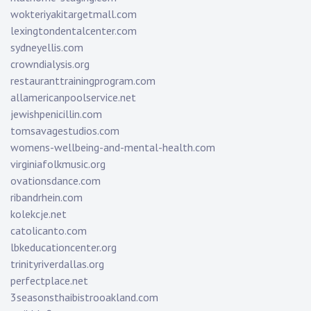
wokteriyakitargetmall.com
lexingtondentalcenter.com
sydneyellis.com
crowndialysis.org
restauranttrainingprogram.com
allamericanpoolservice.net
jewishpenicillin.com
tomsavagestudios.com
womens-wellbeing-and-mental-health.com
virginiafolkmusic.org
ovationsdance.com
ribandrhein.com
kolekcje.net
catolicanto.com
lbkeducationcenter.org
trinityriverdallas.org
perfectplace.net
3seasonsthaibistrooakland.com