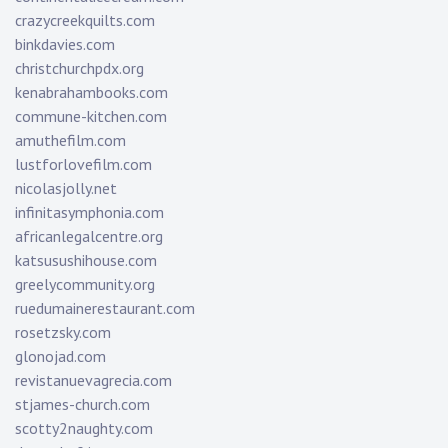
crazycreekquilts.com
binkdavies.com
christchurchpdx.org
kenabrahambooks.com
commune-kitchen.com
amuthefilm.com
lustforlovefilm.com
nicolasjolly.net
infinitasymphonia.com
africanlegalcentre.org
katsusushihouse.com
greelycommunity.org
ruedumainerestaurant.com
rosetzsky.com
glonojad.com
revistanuevagrecia.com
stjames-church.com
scotty2naughty.com