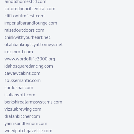
arnoldhomesltd.com
coloredpencilcentral.com
cliftonfilmfest.com
imperialbarandlounge.com
raisedoutdoors.com
thinkwithyourheart.net
utahbankruptcyattorneys.net
irocknroll.com
www.wordoflife2000.org
idahosquaredancing.com
tawawcabins.com
folksemantic.com
sardosbar.com
italianvolt.com
berkshirealarmssystems.com
vizslabrewing.com
dralanbittner.com
yannisandlemoni.com
weedpatchgazette.com