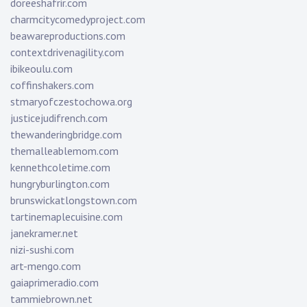
doreeshafrir.com
charmcitycomedyproject.com
beawareproductions.com
contextdrivenagility.com
ibikeoulu.com
coffinshakers.com
stmaryofczestochowa.org
justicejudifrench.com
thewanderingbridge.com
themalleablemom.com
kennethcoletime.com
hungryburlington.com
brunswickatlongstown.com
tartinemaplecuisine.com
janekramer.net
nizi-sushi.com
art-mengo.com
gaiaprimeradio.com
tammiebrown.net