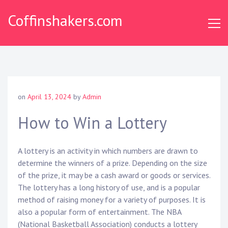
Skip
Coffinshakers.com
to
content
on
April 13, 2024
by
Admin
How to Win a Lottery
A lottery is an activity in which numbers are drawn to
determine the winners of a prize. Depending on the size
of the prize, it may be a cash award or goods or services.
The lottery has a long history of use, and is a popular
method of raising money for a variety of purposes. It is
also a popular form of entertainment. The NBA
(National Basketball Association) conducts a lottery