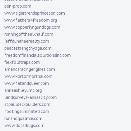
pen-prop.com
www.tigertrendsprinceton.com
www.fathers4freedom.org
www.topperlyngundogs.com
runningoftheelkhalf.com
jeffdunaheerealty.com
peacestrengthyoga.com
freedomfinancialsolutionsinc.com
flexfoldtraps.com
amendsracingengines.com
www.kortormorthai.com
www.fatandqueer.com
anneashleyumc.org
landsurveyskansascity.com
stpauldeckbuilders.com
footingsunlimited.com
runsnoqualmie.com
www.docsdrugs.com