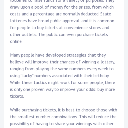
lotteries to raise funds for a variety of purposes. They
draw upon a pool of money for the prizes, from which
costs and a percentage are normally deducted. State
lotteries have broad public approval, and it is common
for people to buy tickets at convenience stores and
other outlets. The public can even purchase tickets
online.
Many people have developed strategies that they
believe will improve their chances of winning a lottery,
ranging from playing the same numbers every week to
using “lucky” numbers associated with their birthday.
While these tactics might work for some people, there
is only one proven way to improve your odds: buy more
tickets.
While purchasing tickets, it is best to choose those with
the smallest number combinations. This will reduce the
possibility of having to share your winnings with other