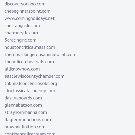
discoversoriano.com
thebeginnerspoint.com
www.comingholidays.net
sanfranguide.com
charmoryllc.com
3dracinginc.com
houstoncriticalmass.com
themostdangerousanimalofall.com
thepolicerehearsals.com
alliknownow.com
eastlewiscountychamber.com
tribunalcontenciosobc.org
sloclassicalacademy.com
dasilvaboards.com
glennabatson.com
strayhornmarina.com
flaglerproductions.com
brawndefinition.com
continentalicecream.com