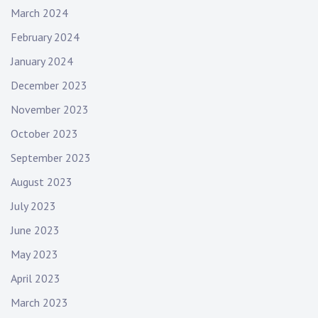
March 2024
February 2024
January 2024
December 2023
November 2023
October 2023
September 2023
August 2023
July 2023
June 2023
May 2023
April 2023
March 2023