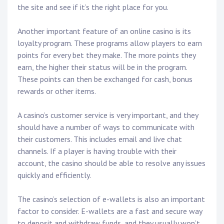
the site and see if it’s the right place for you.
Another important feature of an online casino is its
loyalty program. These programs allow players to earn
points for every bet they make. The more points they
earn, the higher their status will be in the program.
These points can then be exchanged for cash, bonus
rewards or other items.
A casino’s customer service is very important, and they
should have a number of ways to communicate with
their customers. This includes email and live chat
channels. If a player is having trouble with their
account, the casino should be able to resolve any issues
quickly and efficiently.
The casino’s selection of e-wallets is also an important
factor to consider. E-wallets are a fast and secure way
to deposit and withdraw funds, and they usually won’t