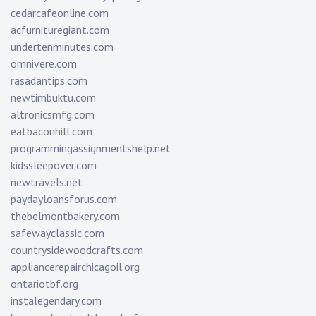
cedarcafeonline.com
acfurnituregiant.com
undertenminutes.com
omnivere.com
rasadantips.com
newtimbuktu.com
altronicsmfg.com
eatbaconhill.com
programmingassignmentshelp.net
kidssleepover.com
newtravels.net
paydayloansforus.com
thebelmontbakery.com
safewayclassic.com
countrysidewoodcrafts.com
appliancerepairchicagoil.org
ontariotbf.org
instalegendary.com