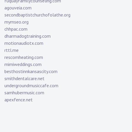
fuquayfamilycounseling.com
agouveia.com
secondbaptistchurchofolathe.org
mymseo.org
chhpac.com
dharmadogtraining.com
motionaudiotx.com
rttl.me
rescomheating.com
mimiweddings.com
besthostinnkansascity.com
smithdentalcare.net
undergroundmusiccafe.com
samhubermusic.com
apexfence.net