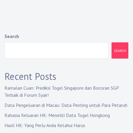
Search
SEARCH
Recent Posts
Ramalan Cuan: Prediksi Togel Singapore dan Bocoran SGP
Terbaik di Forum Syair!
Data Pengeluaran di Macau: Data Penting untuk Para Petaruh
Rahasia Keluaran HK: Meneliti Data Togel Hongkong
Hasil HK: Yang Perlu Anda Ketahui Harus