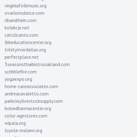
virginiafolkmusic.org
ovationsdance.com
ribandrhein.com
kolekcje.net
catolicanto.com
lbkeducationcenter.org
trinityriverdallas.org
perfectplace.net
3seasonsthaibistrooakland.com
scribblefire.com
yogaexpo.org
home-careassociates.com
andreacavaletto.com
parksleylivestocksupply.com
boisedharmacenter.org
color-agestores.com
wipala.org
loyola-malawi.org