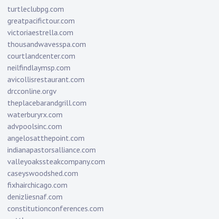
turtleclubpg.com
greatpacifictour.com
victoriaestrella.com
thousandwavesspa.com
courtlandcenter.com
neilfindlaymsp.com
avicollisrestaurant.com
drcconline.org
v
theplacebarandgrill.com
waterburyrx.com
advpoolsinc.com
angelosatthepoint.com
indianapastorsalliance.com
valleyoakssteakcompany.com
caseyswoodshed.com
fixhairchicago.com
denizliesnaf.com
constitutionconferences.com