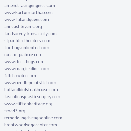
amendsracingengines.com
www.kortormorthai.com
www.fatandqueer.com
anneashleyumc.org
landsurveyskansascity.com
stpauldeckbuilders.com
footingsunlimited.com
runsnoqualmie.com
www.docsdrugs.com
www.margiesdiner.com
fdlchowder.com
www.needlepointsltd.com
bullandbirdsteakhouse.com
lascolinasplasticsurgery.com
www.cliftonheritage.org
sma43.org
remodelingchicagoonline.com
brentwoodyogacenter.com