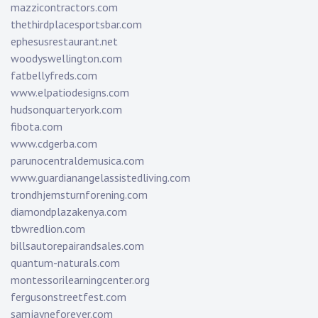
mazzicontractors.com
thethirdplacesportsbar.com
ephesusrestaurant.net
woodyswellington.com
fatbellyfreds.com
www.elpatiodesigns.com
hudsonquarteryork.com
fibota.com
www.cdgerba.com
parunocentraldemusica.com
www.guardianangelassistedliving.com
trondhjemsturnforening.com
diamondplazakenya.com
tbwredlion.com
billsautorepairandsales.com
quantum-naturals.com
montessorilearningcenter.org
fergusonstreetfest.com
samjayneforever.com