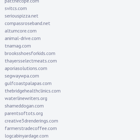
patthecope.com
svitcs.com
seriouspizza.net
compassroseband.net
altumcore.com
animal-drive.com
tnamag.com
brooksshoesforkids.com
thayersselectmeats.com
aporiasolutions.com
segwaywpa.com
gulfcoastpalapas.com
thebridgehealthclinics.com
waterlinewriters.org
shameddogan.com
parentsoftots.org
creative3drenderings.com
farmerstradecoffee.com
logcabinyardage.com