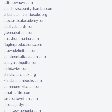
alliknownow.com
eastlewiscountychamber.com
tribunalcontenciosobc.org
sloclassicalacademy.com
dasilvaboards.com
glennabatson.com
strayhornmarina.com
flaglerproductions.com
brawndefinition.com
continentalicecream.com
crazycreekquilts.com
binkdavies.com
christchurchpdx.org
kenabrahambooks.com
commune-kitchen.com
amuthefilm.com
lustforlovefilm.com
nicolasjolly.net
infinitasymphonia.com