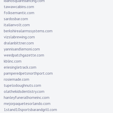
idahosquaredancing.com
tawawcabins.com
folksemantic.com
sardosbar.com
italianvolt.com
berkshirealarmssystems.com
vizslabrewing.com
dralanbittner.com
yannisandlemoni.com
weedpatchgazette.com
kblinc.com
eriesingletrack.com
pamperedpetsnorthport.com
rosiemade.com
tupelodoughnuts.com
olathekidsdentistry.com
hanleyfuneralhomeinc.com
mejorpaquetesorlando.com
1stand10sportsbarandgrill.com