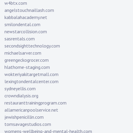
w4btx.com
angelstouchnaillash.com
kabbalahacademy.net
smilondental.com
newstarcollision.com
sasrentals.com
secondsighttechnology.com
michaelsarver.com
greengeckogrocer.com
hlathome-staging.com
wokteriyakitargetmall.com
lexingtondentalcenter.com
sydneyellis.com
crowndialysis.org
restauranttrainingprogram.com
allamericanpoolservice.net
jewishpenicillin.com
tomsavagestudios.com
womens-wellbeing-and-mental-health.com