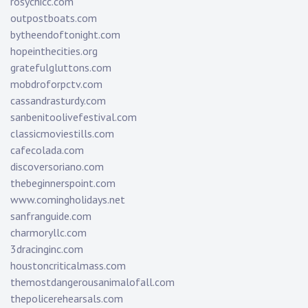
rosychicc.com
outpostboats.com
bytheendoftonight.com
hopeinthecities.org
gratefulgluttons.com
mobdroforpctv.com
cassandrasturdy.com
sanbenitoolivefestival.com
classicmoviestills.com
cafecolada.com
discoversoriano.com
thebeginnerspoint.com
www.comingholidays.net
sanfranguide.com
charmoryllc.com
3dracinginc.com
houstoncriticalmass.com
themostdangerousanimalofall.com
thepolicerehearsals.com