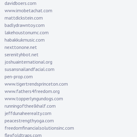
davidboers.com
www.imobetachat.com
mattdickstein.com
badlydrawntoy.com
lakehoustonumc.com
habakkukmusic.com
nexttonone.net
serenityhbot.net
joshuainternational.org
susansnailandfacial.com
pen-prop.com
www.tigertrendsprinceton.com
www.fathers4freedom.org
www.topperlyngundogs.com
runningoftheelkhalf.com
jeffdunaheerealty.com
peacestrengthyoga.com
freedomfinancialsolutionsinc.com
flexfoldtraps.com