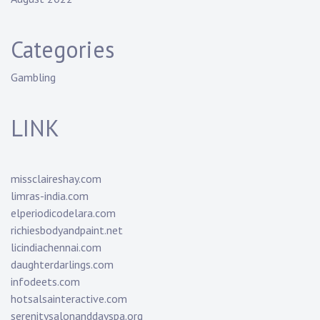
Categories
Gambling
LINK
missclaireshay.com
limras-india.com
elperiodicodelara.com
richiesbodyandpaint.net
licindiachennai.com
daughterdarlings.com
infodeets.com
hotsalsainteractive.com
serenitysalonanddayspa.org