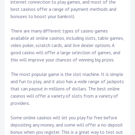
internet connection to play games, and most of the
best casinos offer a range of payment methods and
bonuses to boost your bankroll.
There are many different types of casino games
available at online casinos, including slots, table games,
video poker, scratch cards, and live dealer options. A
good casino will offer a large selection of games, and
this will improve your chances of winning big prizes.
The most popular game is the slot machine. It is simple
and fun to play, and it also has a wide range of jackpots
that can payout in millions of dollars. The best online
casinos will offer a variety of slots from a variety of
providers.
Some online casinos will let you play for free before
depositing any money, and some will offer a no-deposit
bonus when you register. This is a great way to test out