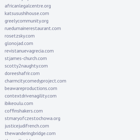
africanlegalcentre.org
katsusushihouse.com
greelycommunity.org
ruedumainerestaurant.com
rosetzsky.com
glonojad.com
revistanuevagrecia.com
stjames-church.com
scotty2naughty.com
doreeshafrir.com
charmcitycomedyproject.com
beawareproductions.com
contextdrivenagility.com
ibikeoulu.com
coffinshakers.com
stmaryofczestochowa.org
justicejudifrench.com
thewanderingbridge.com