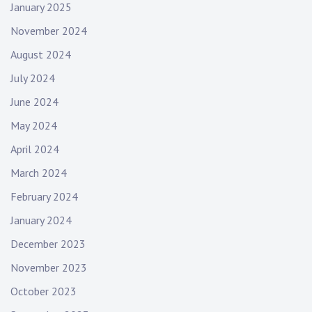
January 2025
November 2024
August 2024
July 2024
June 2024
May 2024
April 2024
March 2024
February 2024
January 2024
December 2023
November 2023
October 2023