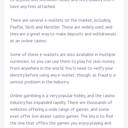
have any fees attached.
There are several e-wallets on the market, including
PayPal, Skrill and Neteller. These are widely used, and
they are a great way to make deposits and withdrawals
at an online casino.
Some of these e-wallets are also available in multiple
currencies, so you can use them to play for real money
from anywhere in the world. You’ll need to verify your
identity before using any e-wallet, though, as fraud is a
serious problem in the industry.
Online gambling is a very popular hobby, and the casino
industry has expanded rapidly. There are thousands of
websites offering a wide range of games, and some
even offer live dealer casino games. The key is to find
the one that offers the games you enjoy playing and