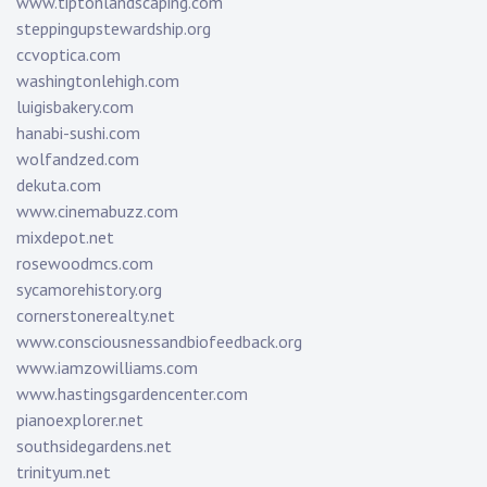
www.tiptonlandscaping.com
steppingupstewardship.org
ccvoptica.com
washingtonlehigh.com
luigisbakery.com
hanabi-sushi.com
wolfandzed.com
dekuta.com
www.cinemabuzz.com
mixdepot.net
rosewoodmcs.com
sycamorehistory.org
cornerstonerealty.net
www.consciousnessandbiofeedback.org
www.iamzowilliams.com
www.hastingsgardencenter.com
pianoexplorer.net
southsidegardens.net
trinityum.net