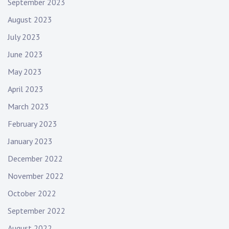
September 2023
August 2023
July 2023
June 2023
May 2023
April 2023
March 2023
February 2023
January 2023
December 2022
November 2022
October 2022
September 2022
August 2022