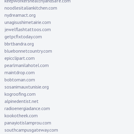
keepworkershealthyandsafe.com
noodlesitaliankitchen.com
nydreamact.org
unagisushimetairie.com
jewelflashtattoos.com
getpcfixtoday.com
bbrtbandra.org
bluebonnetcountry.com
epicclipart.com
pearlmanilahotel.com
maintdrop.com
bobtoman.com
sosanimauxtunisie.org
kogroofing.com
alpinedentist.net
radioenergiadance.com
kookotheek.com
panayiotislamprou.com
southcampusgateway.com