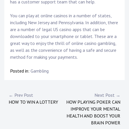
has a customer support team that can help.
You can play at online casinos in a number of states,
including New Jersey and Pennsylvania. In addition, there
are a number of legal US casino apps that can be
downloaded to your smartphone or tablet. These are a
great way to enjoy the thrill of online casino gambling,
as well as the convenience of having a safe and secure
method for making your payments.
Posted in:
Gambling
Post
← Prev Post
Next Post →
HOW TO WIN A LOTTERY
HOW PLAYING POKER CAN
navigation
IMPROVE YOUR MENTAL
HEALTH AND BOOST YOUR
BRAIN POWER