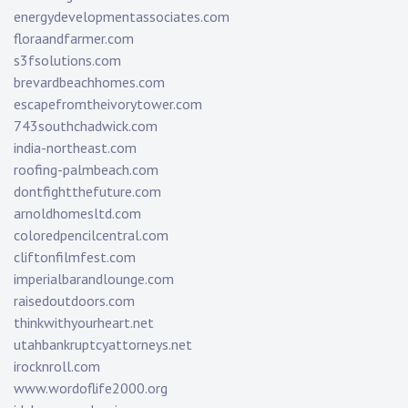
energydevelopmentassociates.com
floraandfarmer.com
s3fsolutions.com
brevardbeachhomes.com
escapefromtheivorytower.com
743southchadwick.com
india-northeast.com
roofing-palmbeach.com
dontfightthefuture.com
arnoldhomesltd.com
coloredpencilcentral.com
cliftonfilmfest.com
imperialbarandlounge.com
raisedoutdoors.com
thinkwithyourheart.net
utahbankruptcyattorneys.net
irocknroll.com
www.wordoflife2000.org