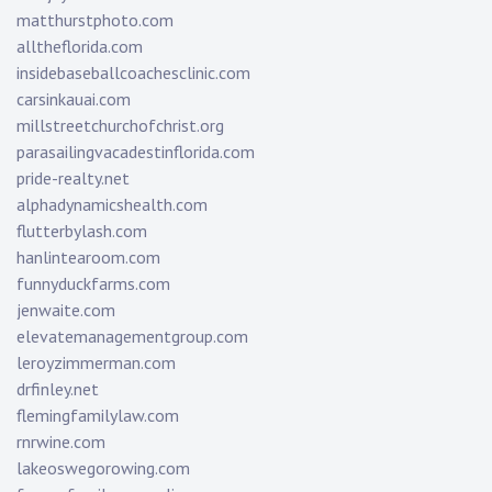
matthurstphoto.com
alltheflorida.com
insidebaseballcoachesclinic.com
carsinkauai.com
millstreetchurchofchrist.org
parasailingvacadestinflorida.com
pride-realty.net
alphadynamicshealth.com
flutterbylash.com
hanlintearoom.com
funnyduckfarms.com
jenwaite.com
elevatemanagementgroup.com
leroyzimmerman.com
drfinley.net
flemingfamilylaw.com
rnrwine.com
lakeoswegorowing.com