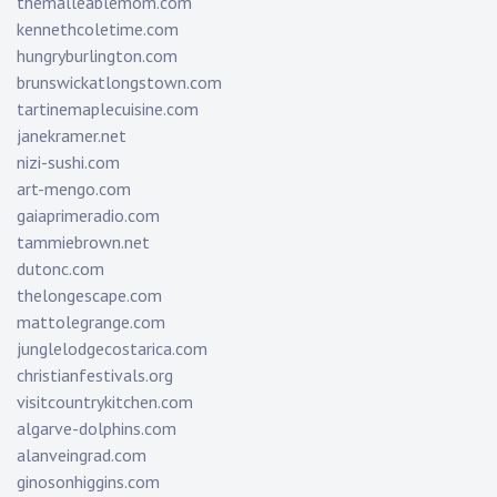
themalleablemom.com
kennethcoletime.com
hungryburlington.com
brunswickatlongstown.com
tartinemaplecuisine.com
janekramer.net
nizi-sushi.com
art-mengo.com
gaiaprimeradio.com
tammiebrown.net
dutonc.com
thelongescape.com
mattolegrange.com
junglelodgecostarica.com
christianfestivals.org
visitcountrykitchen.com
algarve-dolphins.com
alanveingrad.com
ginosonhiggins.com