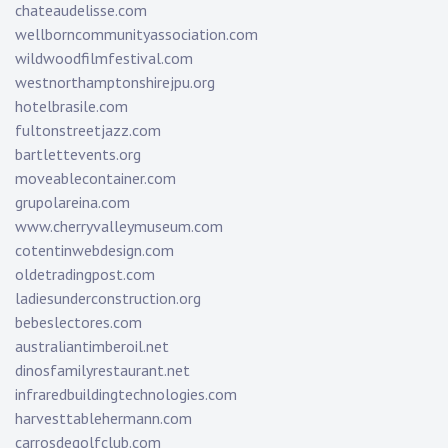
chateaudelisse.com
wellborncommunityassociation.com
wildwoodfilmfestival.com
westnorthamptonshirejpu.org
hotelbrasile.com
fultonstreetjazz.com
bartlettevents.org
moveablecontainer.com
grupolareina.com
www.cherryvalleymuseum.com
cotentinwebdesign.com
oldetradingpost.com
ladiesunderconstruction.org
bebeslectores.com
australiantimberoil.net
dinosfamilyrestaurant.net
infraredbuildingtechnologies.com
harvesttablehermann.com
carrosdegolfclub.com