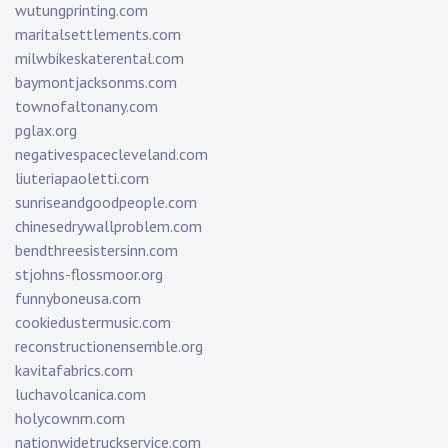
wutungprinting.com
maritalsettlements.com
milwbikeskaterental.com
baymontjacksonms.com
townofaltonany.com
pglax.org
negativespacecleveland.com
liuteriapaoletti.com
sunriseandgoodpeople.com
chinesedrywallproblem.com
bendthreesistersinn.com
stjohns-flossmoor.org
funnyboneusa.com
cookiedustermusic.com
reconstructionensemble.org
kavitafabrics.com
luchavolcanica.com
holycownm.com
nationwidetruckservice.com