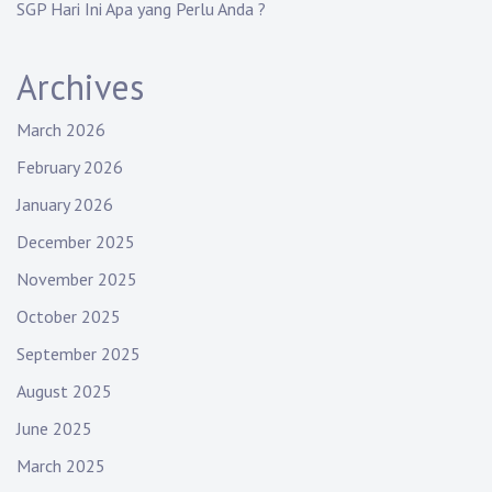
SGP Hari Ini Apa yang Perlu Anda ?
Archives
March 2026
February 2026
January 2026
December 2025
November 2025
October 2025
September 2025
August 2025
June 2025
March 2025