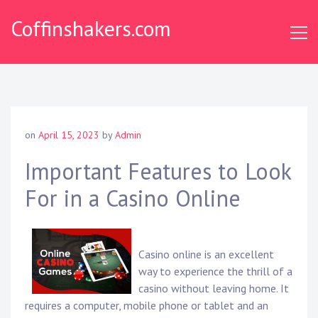
Skip
Coffinshakers.com
to
content
on
April 15, 2023
by
Admin
Important Features to Look
For in a Casino Online
Casino online is an excellent
way to experience the thrill of a
casino without leaving home. It
requires a computer, mobile phone or tablet and an