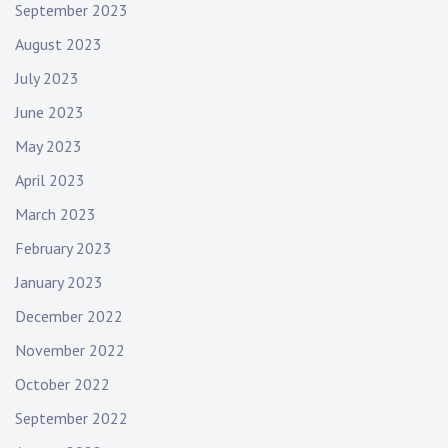
September 2023
August 2023
July 2023
June 2023
May 2023
April 2023
March 2023
February 2023
January 2023
December 2022
November 2022
October 2022
September 2022