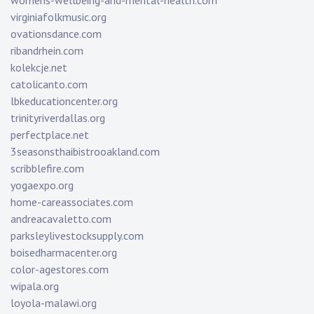
womens-wellbeing-and-mental-health.com
virginiafolkmusic.org
ovationsdance.com
ribandrhein.com
kolekcje.net
catolicanto.com
lbkeducationcenter.org
trinityriverdallas.org
perfectplace.net
3seasonsthaibistrooakland.com
scribblefire.com
yogaexpo.org
home-careassociates.com
andreacavaletto.com
parksleylivestocksupply.com
boisedharmacenter.org
color-agestores.com
wipala.org
loyola-malawi.org