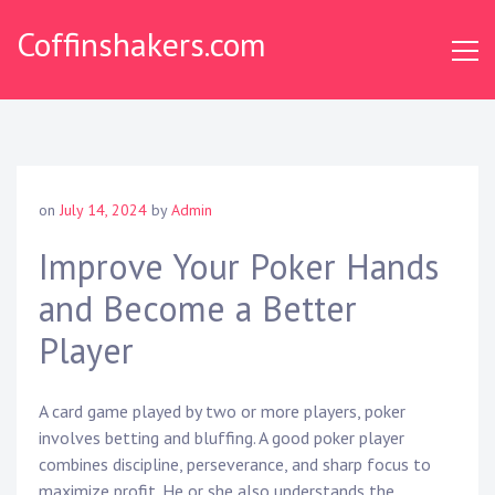
Skip
Coffinshakers.com
to
content
on
July 14, 2024
by
Admin
Improve Your Poker Hands
and Become a Better
Player
A card game played by two or more players, poker
involves betting and bluffing. A good poker player
combines discipline, perseverance, and sharp focus to
maximize profit. He or she also understands the