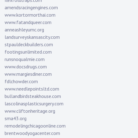
flexfoldtraps.com
amendsracingengines.com
www.kortormorthai.com
www.fatandqueer.com
anneashleyumc.org
landsurveyskansascity.com
stpauldeckbuilders.com
footingsunlimited.com
runsnoqualmie.com
www.docsdrugs.com
www.margiesdiner.com
fdlchowder.com
www.needlepointsltd.com
bullandbirdsteakhouse.com
lascolinasplasticsurgery.com
www.cliftonheritage.org
sma43.org
remodelingchicagoonline.com
brentwoodyogacenter.com