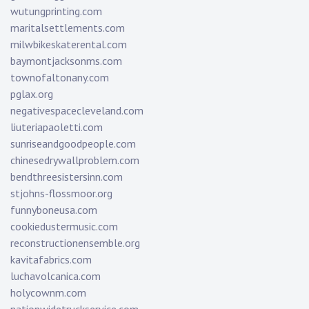
wutungprinting.com
maritalsettlements.com
milwbikeskaterental.com
baymontjacksonms.com
townofaltonany.com
pglax.org
negativespacecleveland.com
liuteriapaoletti.com
sunriseandgoodpeople.com
chinesedrywallproblem.com
bendthreesistersinn.com
stjohns-flossmoor.org
funnyboneusa.com
cookiedustermusic.com
reconstructionensemble.org
kavitafabrics.com
luchavolcanica.com
holycownm.com