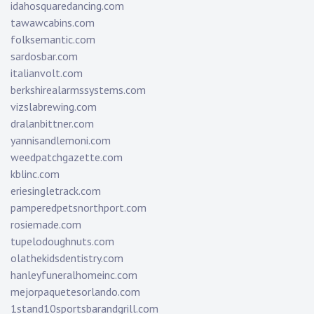
idahosquaredancing.com
tawawcabins.com
folksemantic.com
sardosbar.com
italianvolt.com
berkshirealarmssystems.com
vizslabrewing.com
dralanbittner.com
yannisandlemoni.com
weedpatchgazette.com
kblinc.com
eriesingletrack.com
pamperedpetsnorthport.com
rosiemade.com
tupelodoughnuts.com
olathekidsdentistry.com
hanleyfuneralhomeinc.com
mejorpaquetesorlando.com
1stand10sportsbarandgrill.com