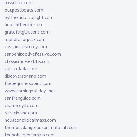
rosychicc.com
outpostboats.com
bytheendoftonight.com
hopeinthecities.org
gratefulgluttons.com
mobdroforpctv.com
cassandrasturdy.com
sanbenitoolivefestival.com
classicmoviestills.com
cafecolada.com
discoversoriano.com
thebeginnerspoint.com
www.comingholidays.net
sanfranguide.com
charmoryllc.com
3dracinginc.com
houstoncriticalmass.com
themostdangerousanimalofall.com
thepolicerehearsals.com