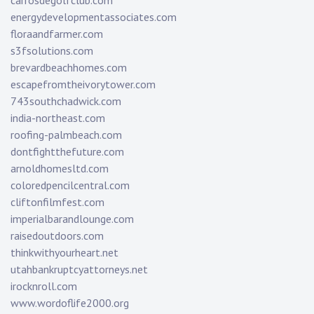
carrosdegolfclub.com
energydevelopmentassociates.com
floraandfarmer.com
s3fsolutions.com
brevardbeachhomes.com
escapefromtheivorytower.com
743southchadwick.com
india-northeast.com
roofing-palmbeach.com
dontfightthefuture.com
arnoldhomesltd.com
coloredpencilcentral.com
cliftonfilmfest.com
imperialbarandlounge.com
raisedoutdoors.com
thinkwithyourheart.net
utahbankruptcyattorneys.net
irocknroll.com
www.wordoflife2000.org