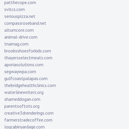
patthecope.com
svitcs.com
seriouspizza.net
compassroseband.net
altumcore.com
animal-drive.com
tnamag.com
brooksshoesforkids.com
thayersselectmeats.com
aporiasolutions.com
segwaywpa.com
gulfcoastpalapas.com
thebridgehealthclinics.com
waterlinewriters.org
shameddogan.com
parentsoftots.org
creative3drenderings.com
farmerstradecoffee.com
logcabinyardage.com