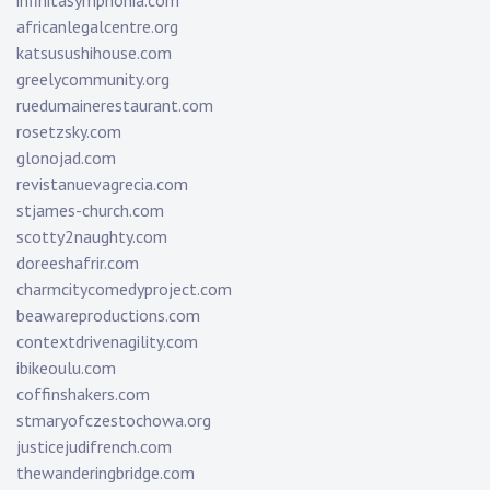
infinitasymphonia.com
africanlegalcentre.org
katsusushihouse.com
greelycommunity.org
ruedumainerestaurant.com
rosetzsky.com
glonojad.com
revistanuevagrecia.com
stjames-church.com
scotty2naughty.com
doreeshafrir.com
charmcitycomedyproject.com
beawareproductions.com
contextdrivenagility.com
ibikeoulu.com
coffinshakers.com
stmaryofczestochowa.org
justicejudifrench.com
thewanderingbridge.com