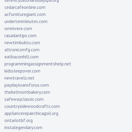
serenitysalonanddayspa.org
cedarcafeonline.com
acfurnituregiant.com
undertenminutes.com
omnivere.com
rasadantips.com
newtimbuktu.com
altronicsmfg.com
eatbaconhill.com
programmingassignmentshelp.net
kidssleepover.com
newtravels.net
paydayloansforus.com
thebelmontbakery.com
safewayclassic.com
countrysidewoodcrafts.com
appliancerepairchicagoil.org
ontariotbf.org
instalegendary.com