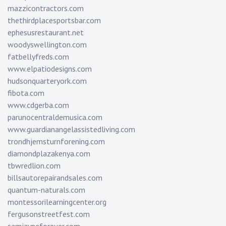
mazzicontractors.com
thethirdplacesportsbar.com
ephesusrestaurant.net
woodyswellington.com
fatbellyfreds.com
www.elpatiodesigns.com
hudsonquarteryork.com
fibota.com
www.cdgerba.com
parunocentraldemusica.com
www.guardianangelassistedliving.com
trondhjemsturnforening.com
diamondplazakenya.com
tbwredlion.com
billsautorepairandsales.com
quantum-naturals.com
montessorilearningcenter.org
fergusonstreetfest.com