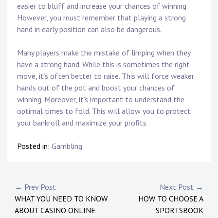
easier to bluff and increase your chances of winning.
However, you must remember that playing a strong
hand in early position can also be dangerous.
Many players make the mistake of limping when they
have a strong hand. While this is sometimes the right
move, it’s often better to raise. This will force weaker
hands out of the pot and boost your chances of
winning. Moreover, it’s important to understand the
optimal times to fold. This will allow you to protect
your bankroll and maximize your profits.
Posted in:
Gambling
Post
← Prev Post
Next Post →
WHAT YOU NEED TO KNOW
HOW TO CHOOSE A
navigation
ABOUT CASINO ONLINE
SPORTSBOOK