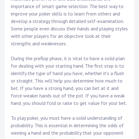
importance of smart game selection. The best way to
improve your poker skills is to learn from others and
develop a strategy through detailed self-examination.
Some people even discuss their hands and playing styles
with other players for an objective look at their
strengths and weaknesses.
During the preflop phase, it is vital to have a solid plan
for dealing with your starting hand. The first step is to
identify the type of hand you have, whether it’s a flush
or straight. This will help you determine how much to
bet. If you have a strong hand, you can bet at it and
force weaker hands out of the pot. If you have a weak
hand, you should fold or raise to get value for your bet.
To play poker, you must have a solid understanding of
probability. This is essential in determining the odds of
winning a hand and the probability that your opponent