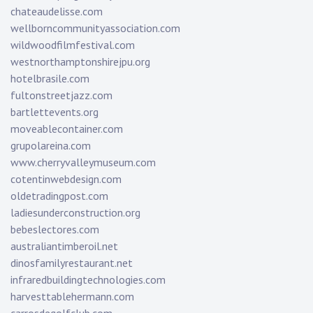
chateaudelisse.com
wellborncommunityassociation.com
wildwoodfilmfestival.com
westnorthamptonshirejpu.org
hotelbrasile.com
fultonstreetjazz.com
bartlettevents.org
moveablecontainer.com
grupolareina.com
www.cherryvalleymuseum.com
cotentinwebdesign.com
oldetradingpost.com
ladiesunderconstruction.org
bebeslectores.com
australiantimberoil.net
dinosfamilyrestaurant.net
infraredbuildingtechnologies.com
harvesttablehermann.com