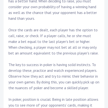
has a better hand. When deciding to raise, you must
consider your own probability of having a winning hand
as well as the chance that your opponent has a better
hand than yours.
Once the cards are dealt, each player has the option to
call, raise, or check. If a player calls, he or she must
make a bet equal to the last player’s bet or higher.
When checking, a player may not bet at all or may only
bet an amount equivalent to the previous player’s raise.
The key to success in poker is having solid instincts. To
develop these, practice and watch experienced players.
Observe how they act and try to mimic their behavior in
your own games. By doing this, you can quickly pick up on
the nuances of poker and become a skilled player.
In poker, position is crucial. Being in late position allows
you to see more of your opponents’ cards, making it