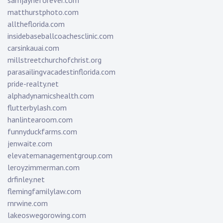
samjayneforever.com
matthurstphoto.com
alltheflorida.com
insidebaseballcoachesclinic.com
carsinkauai.com
millstreetchurchofchrist.org
parasailingvacadestinflorida.com
pride-realty.net
alphadynamicshealth.com
flutterbylash.com
hanlintearoom.com
funnyduckfarms.com
jenwaite.com
elevatemanagementgroup.com
leroyzimmerman.com
drfinley.net
flemingfamilylaw.com
rnrwine.com
lakeoswegorowing.com