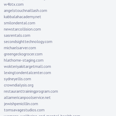
w4btx.com
angelstouchnaillash.com
kabbalahacademy.net
smilondental.com
newstarcollision.com
sasrentals.com
secondsighttechnology.com
michaelsarver.com
greengeckogrocer.com
hlathome-staging.com
wokteriyakitargetmall.com
lexingtondentalcenter.com
sydneyellis.com
crowndialysis.org
restauranttrainingprogram.com
allamericanpoolservice.net
jewishpenicillin.com
tomsavagestudios.com