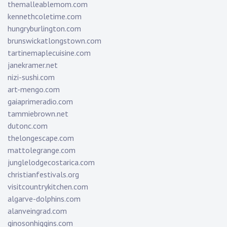
themalleablemom.com
kennethcoletime.com
hungryburlington.com
brunswickatlongstown.com
tartinemaplecuisine.com
janekramer.net
nizi-sushi.com
art-mengo.com
gaiaprimeradio.com
tammiebrown.net
dutonc.com
thelongescape.com
mattolegrange.com
junglelodgecostarica.com
christianfestivals.org
visitcountrykitchen.com
algarve-dolphins.com
alanveingrad.com
ginosonhiggins.com