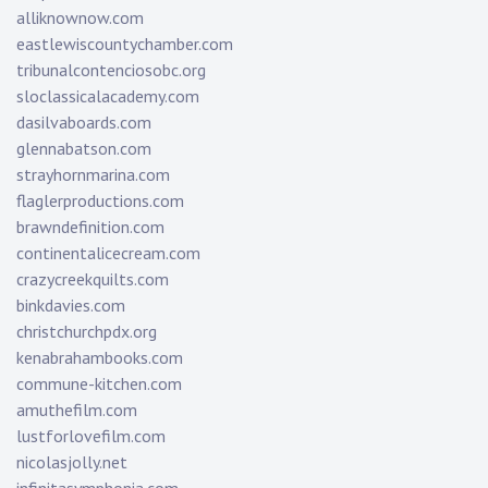
alliknownow.com
eastlewiscountychamber.com
tribunalcontenciosobc.org
sloclassicalacademy.com
dasilvaboards.com
glennabatson.com
strayhornmarina.com
flaglerproductions.com
brawndefinition.com
continentalicecream.com
crazycreekquilts.com
binkdavies.com
christchurchpdx.org
kenabrahambooks.com
commune-kitchen.com
amuthefilm.com
lustforlovefilm.com
nicolasjolly.net