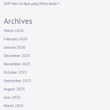
SGP Hari Ini Apa yang Perlu Anda ?
Archives
March 2026
February 2026
January 2026
December 2025
November 2025
October 2025
September 2025
August 2025
June 2025
March 2025