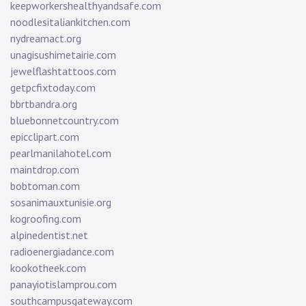
keepworkershealthyandsafe.com
noodlesitaliankitchen.com
nydreamact.org
unagisushimetairie.com
jewelflashtattoos.com
getpcfixtoday.com
bbrtbandra.org
bluebonnetcountry.com
epicclipart.com
pearlmanilahotel.com
maintdrop.com
bobtoman.com
sosanimauxtunisie.org
kogroofing.com
alpinedentist.net
radioenergiadance.com
kookotheek.com
panayiotislamprou.com
southcampusgateway.com