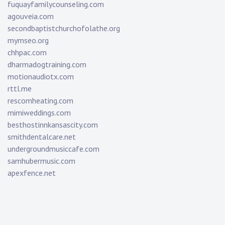
fuquayfamilycounseling.com
agouveia.com
secondbaptistchurchofolathe.org
mymseo.org
chhpac.com
dharmadogtraining.com
motionaudiotx.com
rttl.me
rescomheating.com
mimiweddings.com
besthostinnkansascity.com
smithdentalcare.net
undergroundmusiccafe.com
samhubermusic.com
apexfence.net