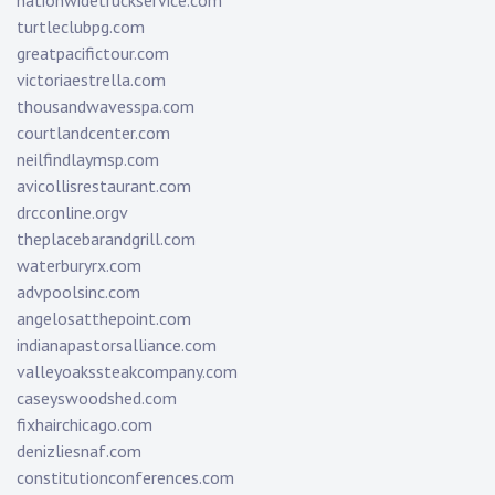
nationwidetruckservice.com
turtleclubpg.com
greatpacifictour.com
victoriaestrella.com
thousandwavesspa.com
courtlandcenter.com
neilfindlaymsp.com
avicollisrestaurant.com
drcconline.org
v
theplacebarandgrill.com
waterburyrx.com
advpoolsinc.com
angelosatthepoint.com
indianapastorsalliance.com
valleyoakssteakcompany.com
caseyswoodshed.com
fixhairchicago.com
denizliesnaf.com
constitutionconferences.com