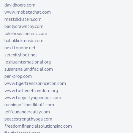
davidboers.com
www.imobetachat.com
mattdickstein.com
badlydrawntoy.com
lakehoustonumc.com
habakkukmusic.com
nexttonone.net
serenityhbot.net
joshuainternational.org
susansnailandfacial.com
pen-prop.com
www.tigertrendsprinceton.com
www.fathers4freedom.org
www.topperlyngundogs.com
runningoftheelkhalf.com
jeffdunaheerealty.com
peacestrengthyoga.com
freedomfinancialsolutionsinc.com