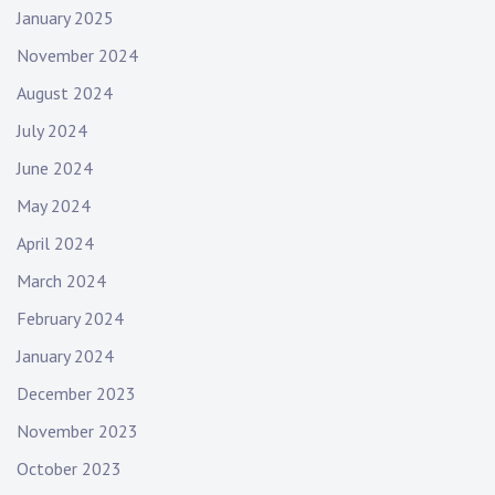
January 2025
November 2024
August 2024
July 2024
June 2024
May 2024
April 2024
March 2024
February 2024
January 2024
December 2023
November 2023
October 2023