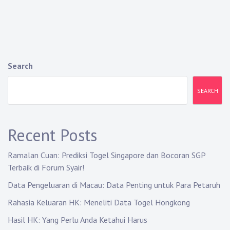
Search
SEARCH
Recent Posts
Ramalan Cuan: Prediksi Togel Singapore dan Bocoran SGP
Terbaik di Forum Syair!
Data Pengeluaran di Macau: Data Penting untuk Para Petaruh
Rahasia Keluaran HK: Meneliti Data Togel Hongkong
Hasil HK: Yang Perlu Anda Ketahui Harus