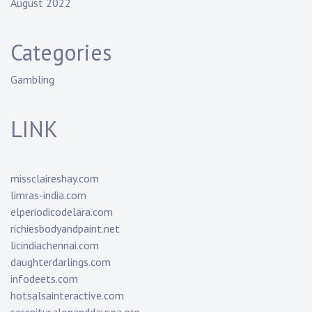
August 2022
Categories
Gambling
LINK
missclaireshay.com
limras-india.com
elperiodicodelara.com
richiesbodyandpaint.net
licindiachennai.com
daughterdarlings.com
infodeets.com
hotsalsainteractive.com