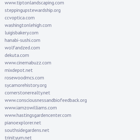
www.tiptonlandscaping.com
steppingupstewardship.org
ccvoptica.com
washingtonlehigh.com
luigisbakery.com
hanabi-sushi.com
wolfandzed.com
dekuta.com
www.cinemabuzz.com
mixdepot.net
rosewoodmcs.com
sycamorehistory.org
cornerstonerealty.net
www.consciousnessandbiofeedback.org
www.iamzowilliams.com
www.hastingsgardencenter.com
pianoexplorer.net
southsidegardens.net
trinityum.net