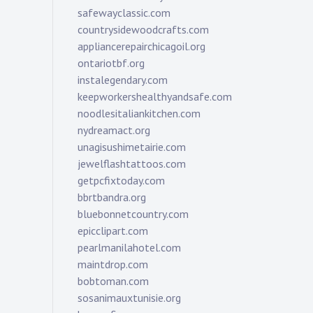
safewayclassic.com
countrysidewoodcrafts.com
appliancerepairchicagoil.org
ontariotbf.org
instalegendary.com
keepworkershealthyandsafe.com
noodlesitaliankitchen.com
nydreamact.org
unagisushimetairie.com
jewelflashtattoos.com
getpcfixtoday.com
bbrtbandra.org
bluebonnetcountry.com
epicclipart.com
pearlmanilahotel.com
maintdrop.com
bobtoman.com
sosanimauxtunisie.org