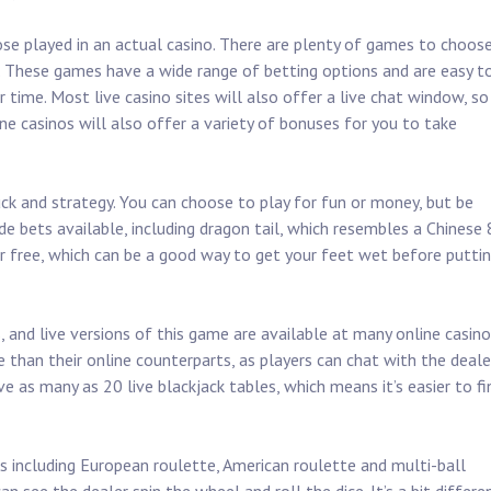
hose played in an actual casino. There are plenty of games to choos
e. These games have a wide range of betting options and are easy t
time. Most live casino sites will also offer a live chat window, so
ne casinos will also offer a variety of bonuses for you to take
ck and strategy. You can choose to play for fun or money, but be
ide bets available, including dragon tail, which resembles a Chinese
r free, which can be a good way to get your feet wet before putti
 and live versions of this game are available at many online casino
 than their online counterparts, as players can chat with the deale
e as many as 20 live blackjack tables, which means it’s easier to fi
s including European roulette, American roulette and multi-ball