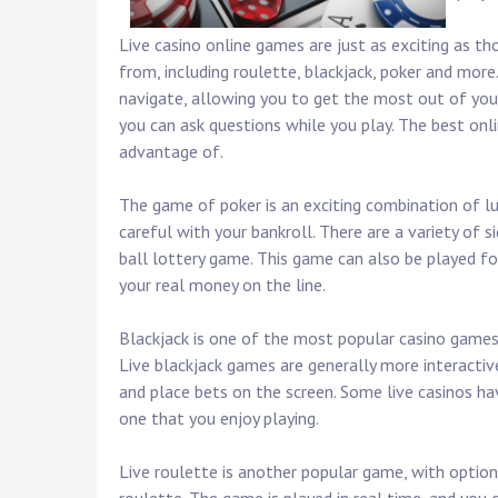
Live casino online games are just as exciting as t
from, including roulette, blackjack, poker and mor
navigate, allowing you to get the most out of your 
you can ask questions while you play. The best onli
advantage of.
The game of poker is an exciting combination of lu
careful with your bankroll. There are a variety of s
ball lottery game. This game can also be played fo
your real money on the line.
Blackjack is one of the most popular casino games,
Live blackjack games are generally more interactive
and place bets on the screen. Some live casinos hav
one that you enjoy playing.
Live roulette is another popular game, with option