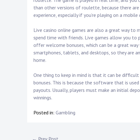
roulette. The game is played in real time, and you c
than other versions of roulette, because there are
experience, especially if you’re playing on a mobile 
Live casino online games are also a great way to 
spend time with friends. Live games allow you to 
offer welcome bonuses, which can be a great way t
smartphones, tablets, and desktops, so they are a
home.
One thing to keep in mind is that it can be difficu
bonuses. This is because the software that is used 
payouts. Usually, players must make an initial dep
winnings.
Posted in:
Gambling
← Prev Post