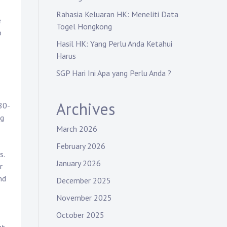
Rahasia Keluaran HK: Meneliti Data
e
Togel Hongkong
o
Hasil HK: Yang Perlu Anda Ketahui
Harus
SGP Hari Ini Apa yang Perlu Anda ?
Archives
 80-
ng
March 2026
February 2026
s.
January 2026
r
nd
December 2025
November 2025
October 2025