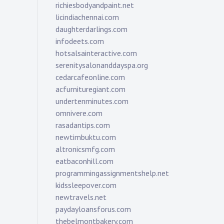
richiesbodyandpaint.net
licindiachennai.com
daughterdarlings.com
infodeets.com
hotsalsainteractive.com
serenitysalonanddayspa.org
cedarcafeonline.com
acfurnituregiant.com
undertenminutes.com
omnivere.com
rasadantips.com
newtimbuktu.com
altronicsmfg.com
eatbaconhill.com
programmingassignmentshelp.net
kidssleepover.com
newtravels.net
paydayloansforus.com
thebelmontbakery.com