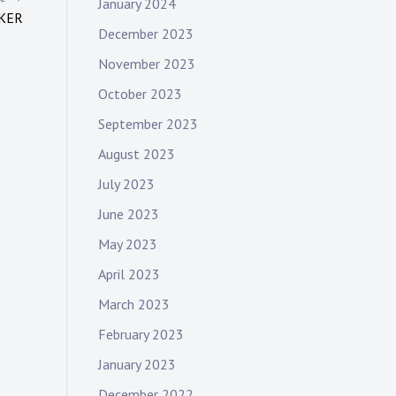
January 2024
OKER
December 2023
November 2023
October 2023
September 2023
August 2023
July 2023
June 2023
May 2023
April 2023
March 2023
February 2023
January 2023
December 2022