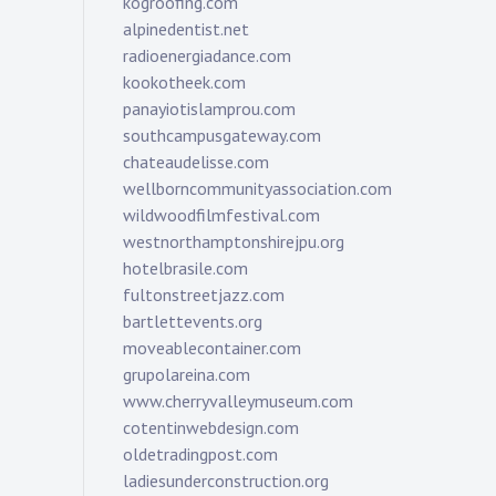
kogroofing.com
alpinedentist.net
radioenergiadance.com
kookotheek.com
panayiotislamprou.com
southcampusgateway.com
chateaudelisse.com
wellborncommunityassociation.com
wildwoodfilmfestival.com
westnorthamptonshirejpu.org
hotelbrasile.com
fultonstreetjazz.com
bartlettevents.org
moveablecontainer.com
grupolareina.com
www.cherryvalleymuseum.com
cotentinwebdesign.com
oldetradingpost.com
ladiesunderconstruction.org