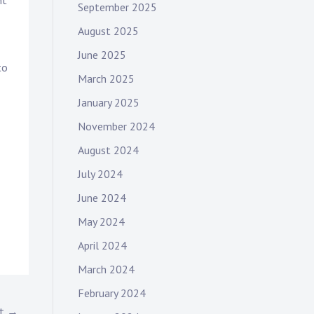
nt
September 2025
August 2025
June 2025
to
March 2025
January 2025
November 2024
August 2024
July 2024
June 2024
May 2024
April 2024
March 2024
February 2024
st →