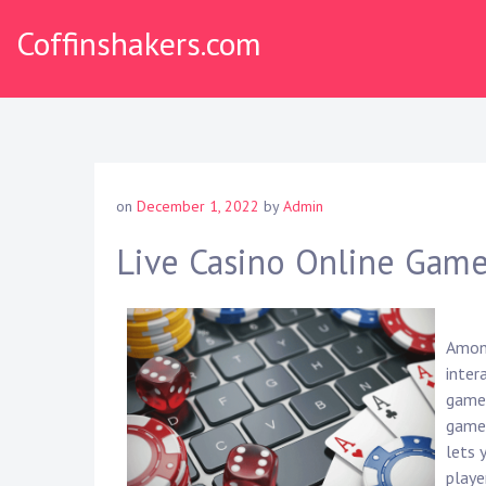
Skip
Coffinshakers.com
to
content
on
December 1, 2022
by
Admin
Live Casino Online Gam
Among
inter
games
game 
lets 
playe