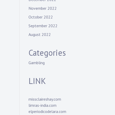
November 2022
October 2022
September 2022
August 2022
Categories
Gambling
LINK
missclaireshay.com
limras-india.com
elperiodicodelara.com