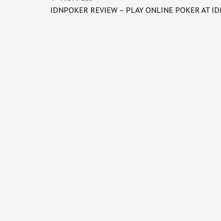
Post
IDNPOKER REVIEW – PLAY ONLINE POKER AT I
navigation