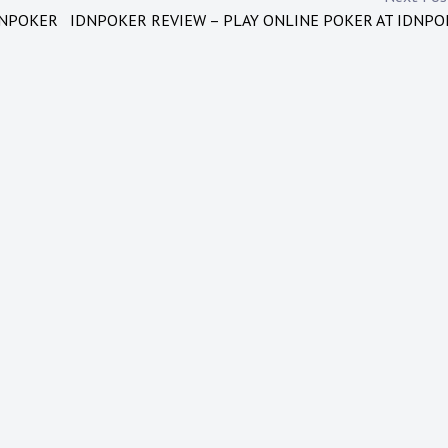
DNPOKER
IDNPOKER REVIEW – PLAY ONLINE POKER AT IDNP