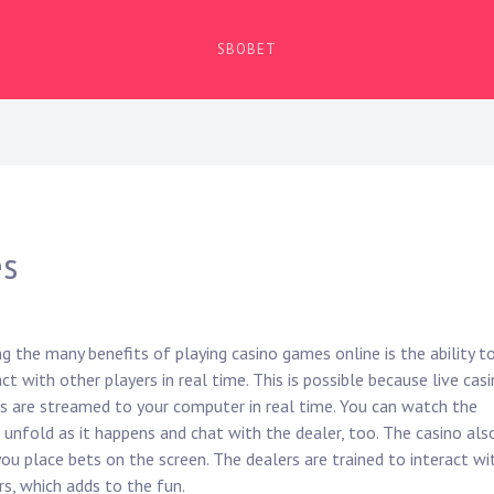
SBOBET
es
 the many benefits of playing casino games online is the ability t
act with other players in real time. This is possible because live cas
 are streamed to your computer in real time. You can watch the
unfold as it happens and chat with the dealer, too. The casino als
you place bets on the screen. The dealers are trained to interact wi
rs, which adds to the fun.