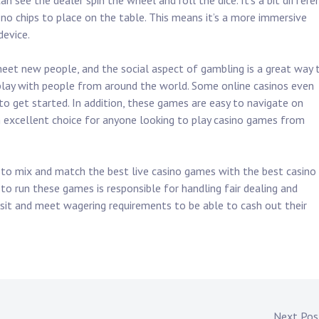
an see the dealer spin the wheel and roll the dice. It’s a bit differe
 no chips to place on the table. This means it’s a more immersive
device.
meet new people, and the social aspect of gambling is a great way 
play with people from around the world. Some online casinos even
o get started. In addition, these games are easy to navigate on
n excellent choice for anyone looking to play casino games from
lt to mix and match the best live casino games with the best casino
to run these games is responsible for handling fair dealing and
osit and meet wagering requirements to be able to cash out their
Next Po