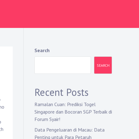
Search
SEARCH
Recent Posts
o
Ramalan Cuan: Prediksi Togel
ino
Singapore dan Bocoran SGP Terbaik di
Forum Syair!
o
th
Data Pengeluaran di Macau: Data
Penting untuk Para Petaruh