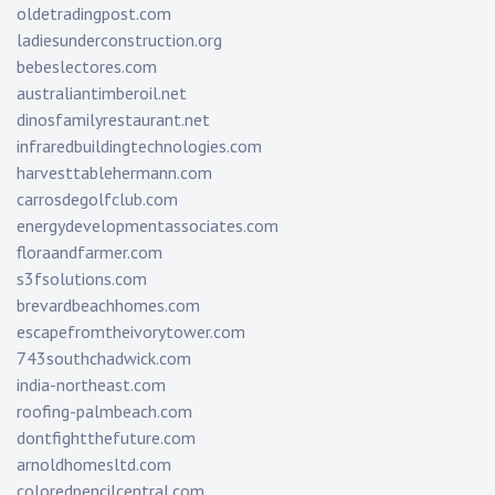
oldetradingpost.com
ladiesunderconstruction.org
bebeslectores.com
australiantimberoil.net
dinosfamilyrestaurant.net
infraredbuildingtechnologies.com
harvesttablehermann.com
carrosdegolfclub.com
energydevelopmentassociates.com
floraandfarmer.com
s3fsolutions.com
brevardbeachhomes.com
escapefromtheivorytower.com
743southchadwick.com
india-northeast.com
roofing-palmbeach.com
dontfightthefuture.com
arnoldhomesltd.com
coloredpencilcentral.com