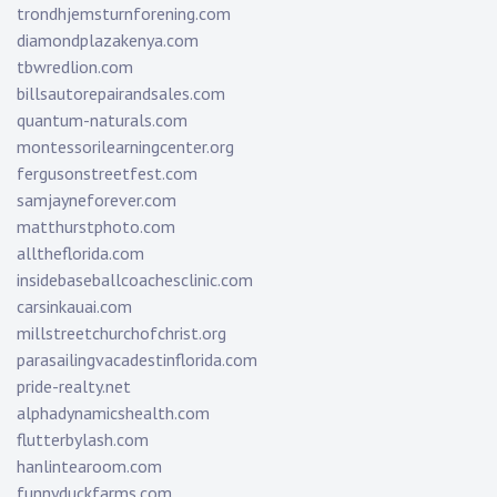
trondhjemsturnforening.com
diamondplazakenya.com
tbwredlion.com
billsautorepairandsales.com
quantum-naturals.com
montessorilearningcenter.org
fergusonstreetfest.com
samjayneforever.com
matthurstphoto.com
alltheflorida.com
insidebaseballcoachesclinic.com
carsinkauai.com
millstreetchurchofchrist.org
parasailingvacadestinflorida.com
pride-realty.net
alphadynamicshealth.com
flutterbylash.com
hanlintearoom.com
funnyduckfarms.com