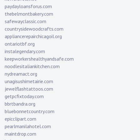
paydayloansforus.com
thebelmontbakery.com
safewayclassic.com
countrysidewoodcrafts.com
appliancerepairchicagoil.org
ontariotbf.org
instalegendary.com
keepworkershealthyandsafe.com
noodlesitaliankitchen.com
nydreamact.org
unagisushimetairie.com
jewelflashtattoos.com
getpcfixtoday.com
bbrtbandra.org
bluebonnetcountry.com
epicclipart.com
pearlmanilahotel.com
maintdrop.com