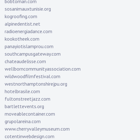
bobtoman.com
sosanimauxtunisie.org
kogroofing.com
alpinedentist.net
radioenergiadance.com
kookotheek.com
panayiotislamprou.com
southcampusgateway.com
chateaudelisse.com
wellborncommunityassociation.com
wildwoodfilmfestival.com
westnorthamptonshirejpu.org
hotelbrasile.com
fultonstreetjazz.com
bartlettevents.org
moveablecontainer.com
grupolareina.com
www.cherryvalleymuseum.com
cotentinwebdesign.com