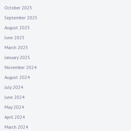
October 2025
September 2025
August 2025
June 2025
March 2025
January 2025
November 2024
August 2024
July 2024
June 2024
May 2024
April 2024
March 2024