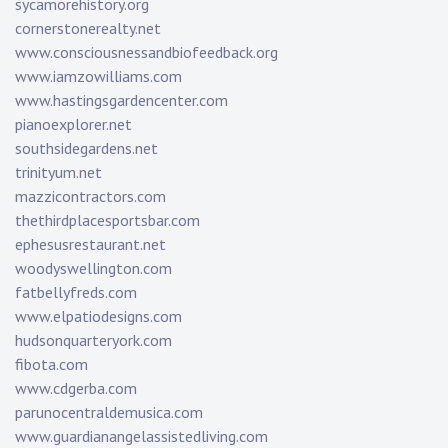
sycamorehistory.org
cornerstonerealty.net
www.consciousnessandbiofeedback.org
www.iamzowilliams.com
www.hastingsgardencenter.com
pianoexplorer.net
southsidegardens.net
trinityum.net
mazzicontractors.com
thethirdplacesportsbar.com
ephesusrestaurant.net
woodyswellington.com
fatbellyfreds.com
www.elpatiodesigns.com
hudsonquarteryork.com
fibota.com
www.cdgerba.com
parunocentraldemusica.com
www.guardianangelassistedliving.com