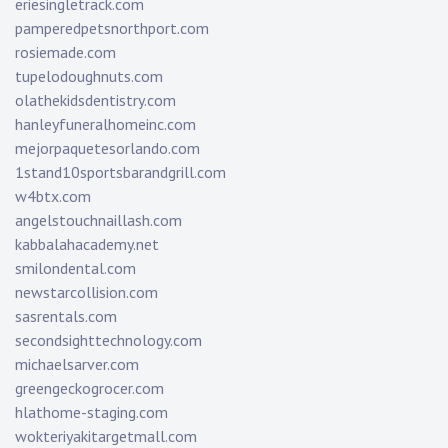
eriesingletrack.com
pamperedpetsnorthport.com
rosiemade.com
tupelodoughnuts.com
olathekidsdentistry.com
hanleyfuneralhomeinc.com
mejorpaquetesorlando.com
1stand10sportsbarandgrill.com
w4btx.com
angelstouchnaillash.com
kabbalahacademy.net
smilondental.com
newstarcollision.com
sasrentals.com
secondsighttechnology.com
michaelsarver.com
greengeckogrocer.com
hlathome-staging.com
wokteriyakitargetmall.com