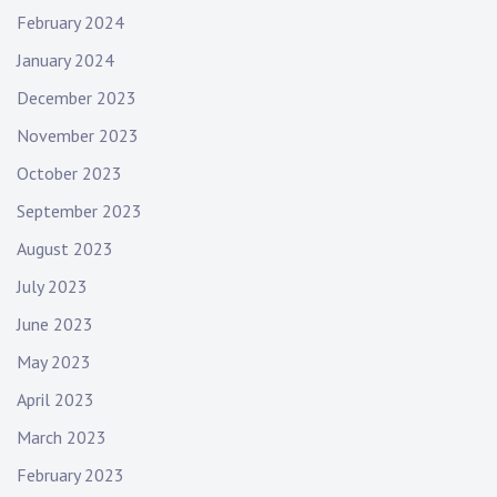
February 2024
January 2024
December 2023
November 2023
October 2023
September 2023
August 2023
July 2023
June 2023
May 2023
April 2023
March 2023
February 2023