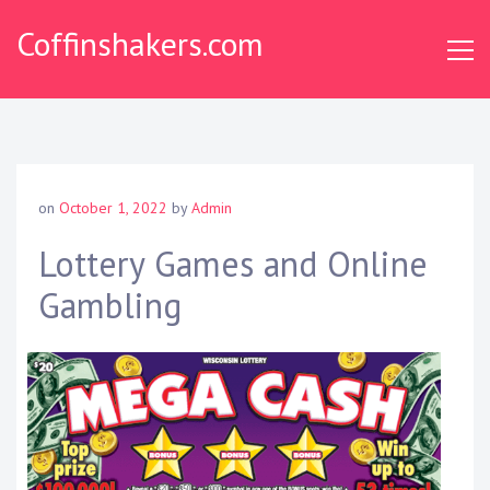
Skip
Coffinshakers.com
to
content
on
October 1, 2022
by
Admin
Lottery Games and Online
Gambling