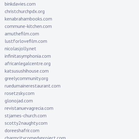
binkdavies.com
christchurchpdx.org
kenabrahambooks.com
commune-kitchen.com
amuthefilm.com
lustforlovefilm.com
nicolasjolly.net
infinitasymphonia.com
africanlegalcentre.org
katsusushihouse.com
greelycommunity.org
ruedumainerestaurant.com
rosetzsky.com
glonojad.com
revistanuevagrecia.com
stjames-church.com
scotty2naughty.com
doreeshafrir.com
charmcitycomedyproject.com