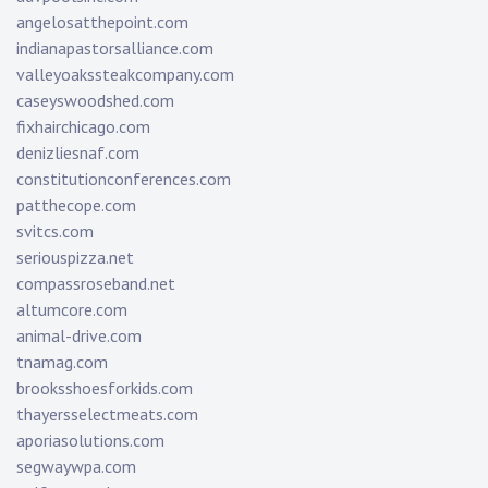
angelosatthepoint.com
indianapastorsalliance.com
valleyoakssteakcompany.com
caseyswoodshed.com
fixhairchicago.com
denizliesnaf.com
constitutionconferences.com
patthecope.com
svitcs.com
seriouspizza.net
compassroseband.net
altumcore.com
animal-drive.com
tnamag.com
brooksshoesforkids.com
thayersselectmeats.com
aporiasolutions.com
segwaywpa.com