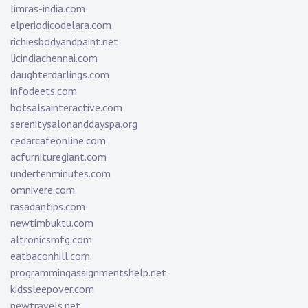
limras-india.com
elperiodicodelara.com
richiesbodyandpaint.net
licindiachennai.com
daughterdarlings.com
infodeets.com
hotsalsainteractive.com
serenitysalonanddayspa.org
cedarcafeonline.com
acfurnituregiant.com
undertenminutes.com
omnivere.com
rasadantips.com
newtimbuktu.com
altronicsmfg.com
eatbaconhill.com
programmingassignmentshelp.net
kidssleepover.com
newtravels.net