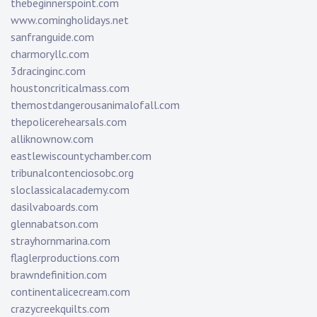
thebeginnerspoint.com
www.comingholidays.net
sanfranguide.com
charmoryllc.com
3dracinginc.com
houstoncriticalmass.com
themostdangerousanimalofall.com
thepolicerehearsals.com
alliknownow.com
eastlewiscountychamber.com
tribunalcontenciosobc.org
sloclassicalacademy.com
dasilvaboards.com
glennabatson.com
strayhornmarina.com
flaglerproductions.com
brawndefinition.com
continentalicecream.com
crazycreekquilts.com