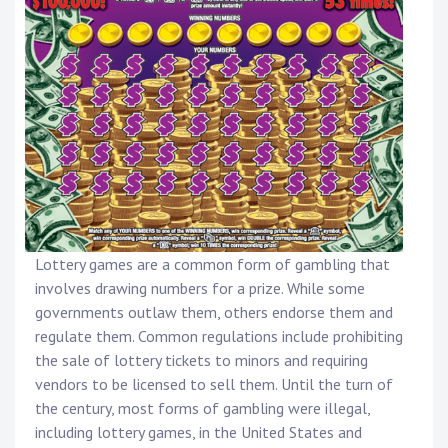
Lottery games are a common form of gambling that
involves drawing numbers for a prize. While some
governments outlaw them, others endorse them and
regulate them. Common regulations include prohibiting
the sale of lottery tickets to minors and requiring
vendors to be licensed to sell them. Until the turn of
the century, most forms of gambling were illegal,
including lottery games, in the United States and