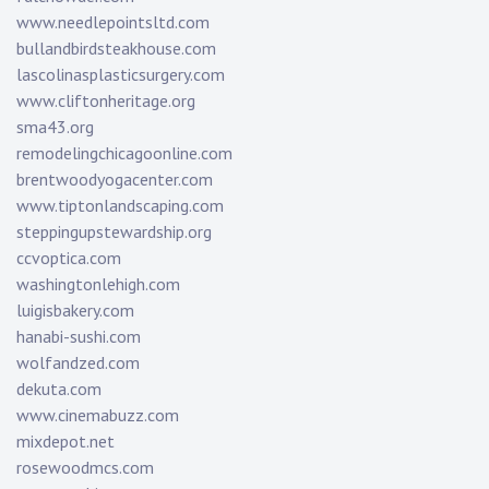
www.needlepointsltd.com
bullandbirdsteakhouse.com
lascolinasplasticsurgery.com
www.cliftonheritage.org
sma43.org
remodelingchicagoonline.com
brentwoodyogacenter.com
www.tiptonlandscaping.com
steppingupstewardship.org
ccvoptica.com
washingtonlehigh.com
luigisbakery.com
hanabi-sushi.com
wolfandzed.com
dekuta.com
www.cinemabuzz.com
mixdepot.net
rosewoodmcs.com