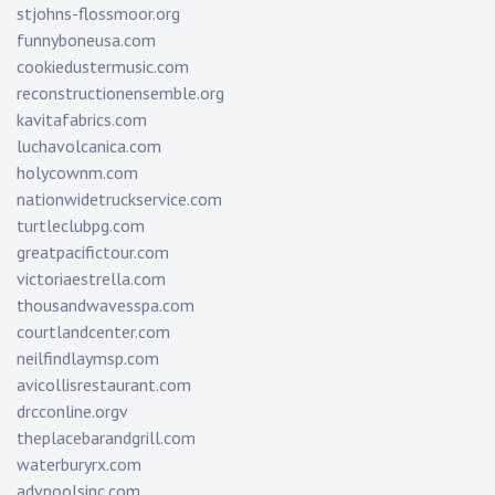
stjohns-flossmoor.org
funnyboneusa.com
cookiedustermusic.com
reconstructionensemble.org
kavitafabrics.com
luchavolcanica.com
holycownm.com
nationwidetruckservice.com
turtleclubpg.com
greatpacifictour.com
victoriaestrella.com
thousandwavesspa.com
courtlandcenter.com
neilfindlaymsp.com
avicollisrestaurant.com
drcconline.org
v
theplacebarandgrill.com
waterburyrx.com
advpoolsinc.com