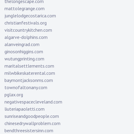
thelongescape.com
mattolegrange.com
junglelodgecostarica.com
christianfestivals.org
visitcountrykitchen.com
algarve-dolphins.com
alanveingrad.com
ginosonhiggins.com
wutungprinting.com
maritalsettlements.com
milwbikeskaterental.com
baymontjacksonms.com
townofaltonany.com
pglax.org
negativespacecleveland.com
liuteriapaoletti.com
sunriseandgoodpeople.com
chinesedrywallproblem.com
bendthreesistersinn.com