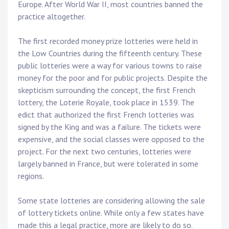
Europe. After World War II, most countries banned the
practice altogether.
The first recorded money prize lotteries were held in
the Low Countries during the fifteenth century. These
public lotteries were a way for various towns to raise
money for the poor and for public projects. Despite the
skepticism surrounding the concept, the first French
lottery, the Loterie Royale, took place in 1539. The
edict that authorized the first French lotteries was
signed by the King and was a failure. The tickets were
expensive, and the social classes were opposed to the
project. For the next two centuries, lotteries were
largely banned in France, but were tolerated in some
regions.
Some state lotteries are considering allowing the sale
of lottery tickets online. While only a few states have
made this a legal practice, more are likely to do so.