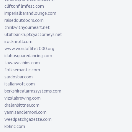
cliftonfilmfest.com
imperialbarandlounge.com
raisedoutdoors.com
thinkwithyourheart.net
utahbankruptcyattorneys.net
irocknroll.com
www.wordoflife2000.org
idahosquaredancing.com
tawawcabins.com
folksemantic.com
sardosbar.com
italianvolt.com
berkshirealarmssystems.com
vizslabrewing.com
dralanbittner.com
yannisandlemoni.com
weedpatchgazette.com
kblinc.com