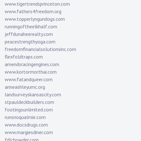
www.tigertrendsprinceton.com
www.fathers4freedom.org
www.topperlyngundogs.com
runningoftheelkhalf.com
jeffdunaheerealty.com
peacestrengthyoga.com
freedomfinancialsolutionsinc.com
flexfoldtraps.com
amendsracingengines.com
www.kortormorthai.com
www.fatandqueer.com
anneashleyumc.org
landsurveyskansascity.com
stpauldeckbuilders.com
footingsunlimited.com
runsnoqualmie.com
www.docsdrugs.com
www.margiesdiner.com
fdlchowder.com