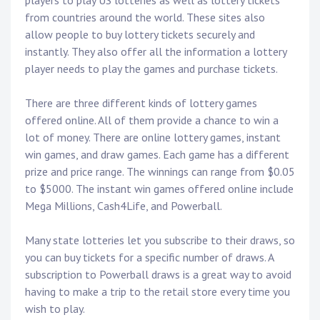
players to play US lotteries as well as lottery tickets
from countries around the world. These sites also
allow people to buy lottery tickets securely and
instantly. They also offer all the information a lottery
player needs to play the games and purchase tickets.
There are three different kinds of lottery games
offered online. All of them provide a chance to win a
lot of money. There are online lottery games, instant
win games, and draw games. Each game has a different
prize and price range. The winnings can range from $0.05
to $5000. The instant win games offered online include
Mega Millions, Cash4Life, and Powerball.
Many state lotteries let you subscribe to their draws, so
you can buy tickets for a specific number of draws. A
subscription to Powerball draws is a great way to avoid
having to make a trip to the retail store every time you
wish to play.