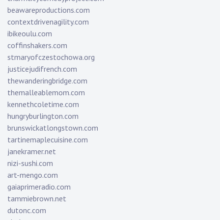
beawareproductions.com
contextdrivenagility.com
ibikeoulu.com
coffinshakers.com
stmaryofczestochowa.org
justicejudifrench.com
thewanderingbridge.com
themalleablemom.com
kennethcoletime.com
hungryburlington.com
brunswickatlongstown.com
tartinemaplecuisine.com
janekramer.net
nizi-sushi.com
art-mengo.com
gaiaprimeradio.com
tammiebrown.net
dutonc.com