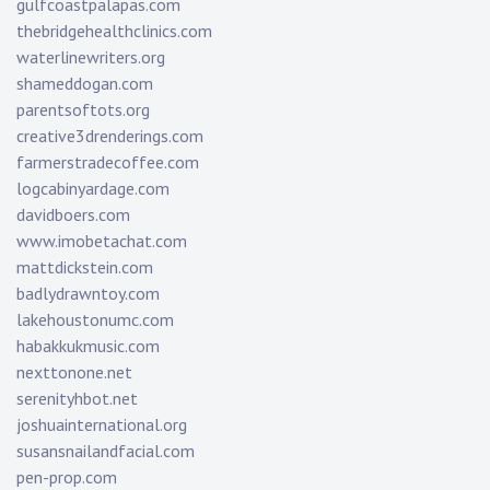
gulfcoastpalapas.com
thebridgehealthclinics.com
waterlinewriters.org
shameddogan.com
parentsoftots.org
creative3drenderings.com
farmerstradecoffee.com
logcabinyardage.com
davidboers.com
www.imobetachat.com
mattdickstein.com
badlydrawntoy.com
lakehoustonumc.com
habakkukmusic.com
nexttonone.net
serenityhbot.net
joshuainternational.org
susansnailandfacial.com
pen-prop.com