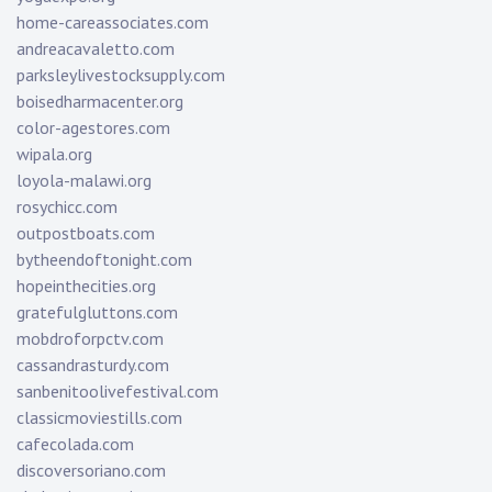
home-careassociates.com
andreacavaletto.com
parksleylivestocksupply.com
boisedharmacenter.org
color-agestores.com
wipala.org
loyola-malawi.org
rosychicc.com
outpostboats.com
bytheendoftonight.com
hopeinthecities.org
gratefulgluttons.com
mobdroforpctv.com
cassandrasturdy.com
sanbenitoolivefestival.com
classicmoviestills.com
cafecolada.com
discoversoriano.com