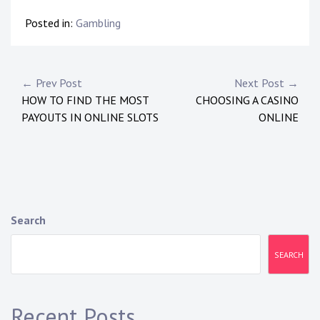
Posted in:
Gambling
Post
← Prev Post
Next Post →
HOW TO FIND THE MOST
CHOOSING A CASINO
navigation
PAYOUTS IN ONLINE SLOTS
ONLINE
Search
SEARCH
Recent Posts