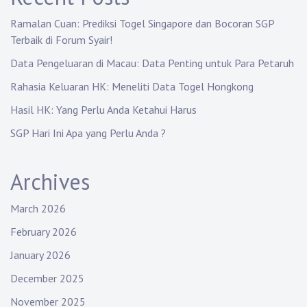
Ramalan Cuan: Prediksi Togel Singapore dan Bocoran SGP
Terbaik di Forum Syair!
Data Pengeluaran di Macau: Data Penting untuk Para Petaruh
Rahasia Keluaran HK: Meneliti Data Togel Hongkong
Hasil HK: Yang Perlu Anda Ketahui Harus
SGP Hari Ini Apa yang Perlu Anda ?
Archives
March 2026
February 2026
January 2026
December 2025
November 2025