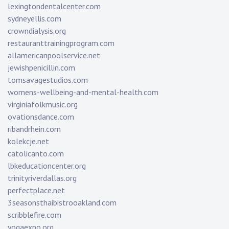
lexingtondentalcenter.com
sydneyellis.com
crowndialysis.org
restauranttrainingprogram.com
allamericanpoolservice.net
jewishpenicillin.com
tomsavagestudios.com
womens-wellbeing-and-mental-health.com
virginiafolkmusic.org
ovationsdance.com
ribandrhein.com
kolekcje.net
catolicanto.com
lbkeducationcenter.org
trinityriverdallas.org
perfectplace.net
3seasonsthaibistrooakland.com
scribblefire.com
yogaexpo.org