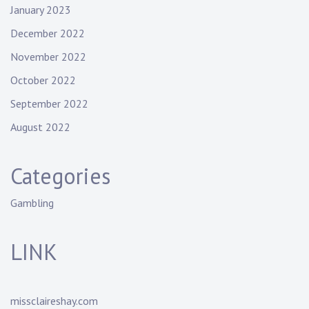
January 2023
December 2022
November 2022
October 2022
September 2022
August 2022
Categories
Gambling
LINK
missclaireshay.com