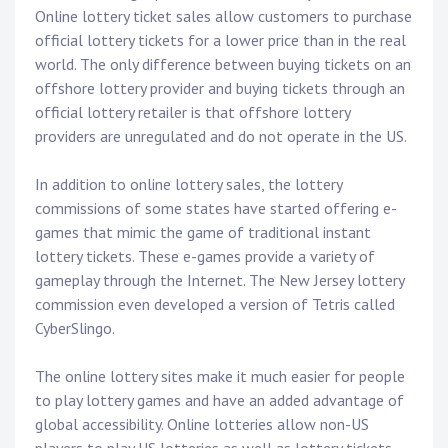
Online lottery ticket sales allow customers to purchase
official lottery tickets for a lower price than in the real
world. The only difference between buying tickets on an
offshore lottery provider and buying tickets through an
official lottery retailer is that offshore lottery
providers are unregulated and do not operate in the US.
In addition to online lottery sales, the lottery
commissions of some states have started offering e-
games that mimic the game of traditional instant
lottery tickets. These e-games provide a variety of
gameplay through the Internet. The New Jersey lottery
commission even developed a version of Tetris called
CyberSlingo.
The online lottery sites make it much easier for people
to play lottery games and have an added advantage of
global accessibility. Online lotteries allow non-US