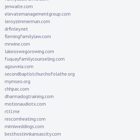
jenwaite.com
elevatemanagementgroup.com
leroyzimmerman.com
drfinley.net
flemingfamilylaw.com
rnrwine.com
lakeoswegorowing.com
fuquayfamilycounseling.com
agouveia.com
secondbaptistchurchofolathe.org
mymseo.org
chhpac.com
dharmadogtraining.com
motionaudiotx.com
rttl.me
rescomheating.com
mimiweddings.com
besthostinnkansascity.com