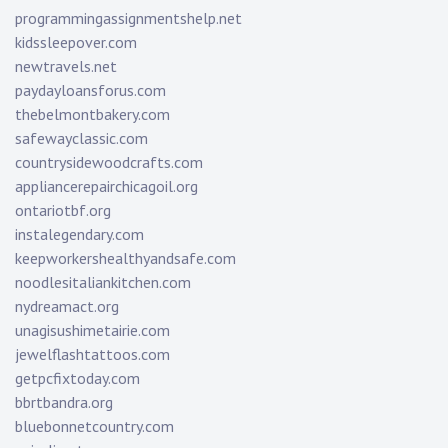
programmingassignmentshelp.net
kidssleepover.com
newtravels.net
paydayloansforus.com
thebelmontbakery.com
safewayclassic.com
countrysidewoodcrafts.com
appliancerepairchicagoil.org
ontariotbf.org
instalegendary.com
keepworkershealthyandsafe.com
noodlesitaliankitchen.com
nydreamact.org
unagisushimetairie.com
jewelflashtattoos.com
getpcfixtoday.com
bbrtbandra.org
bluebonnetcountry.com