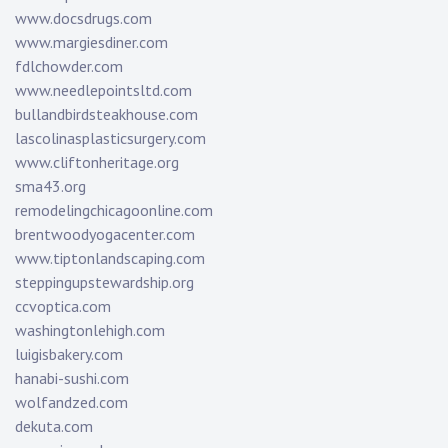
www.docsdrugs.com
www.margiesdiner.com
fdlchowder.com
www.needlepointsltd.com
bullandbirdsteakhouse.com
lascolinasplasticsurgery.com
www.cliftonheritage.org
sma43.org
remodelingchicagoonline.com
brentwoodyogacenter.com
www.tiptonlandscaping.com
steppingupstewardship.org
ccvoptica.com
washingtonlehigh.com
luigisbakery.com
hanabi-sushi.com
wolfandzed.com
dekuta.com