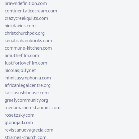
brawndefinition.com
continentalicecream.com
crazycreekquilts.com
binkdavies.com
christchurchpdx.org
kenabrahambooks.com
commune-kitchen.com
amuthefilm.com
lustforlovefilm.com
nicolasjolly.net
infinitasymphonia.com
africanlegalcentre.org
katsusushihouse.com
greelycommunity.org
ruedumainerestaurant.com
rosetzsky.com
glonojad.com
revistanuevagrecia.com
stjames-church.com