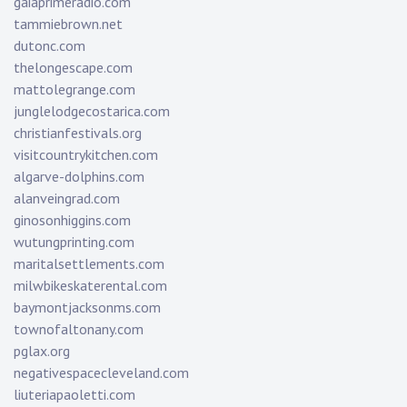
gaiaprimeradio.com
tammiebrown.net
dutonc.com
thelongescape.com
mattolegrange.com
junglelodgecostarica.com
christianfestivals.org
visitcountrykitchen.com
algarve-dolphins.com
alanveingrad.com
ginosonhiggins.com
wutungprinting.com
maritalsettlements.com
milwbikeskaterental.com
baymontjacksonms.com
townofaltonany.com
pglax.org
negativespacecleveland.com
liuteriapaoletti.com