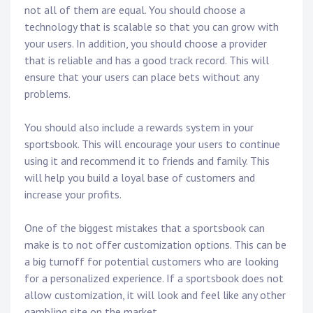
not all of them are equal. You should choose a
technology that is scalable so that you can grow with
your users. In addition, you should choose a provider
that is reliable and has a good track record. This will
ensure that your users can place bets without any
problems.
You should also include a rewards system in your
sportsbook. This will encourage your users to continue
using it and recommend it to friends and family. This
will help you build a loyal base of customers and
increase your profits.
One of the biggest mistakes that a sportsbook can
make is to not offer customization options. This can be
a big turnoff for potential customers who are looking
for a personalized experience. If a sportsbook does not
allow customization, it will look and feel like any other
gambling site on the market.