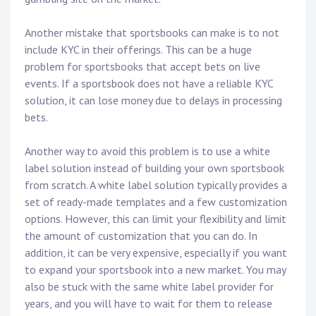
Another mistake that sportsbooks can make is to not
include KYC in their offerings. This can be a huge
problem for sportsbooks that accept bets on live
events. If a sportsbook does not have a reliable KYC
solution, it can lose money due to delays in processing
bets.
Another way to avoid this problem is to use a white
label solution instead of building your own sportsbook
from scratch. A white label solution typically provides a
set of ready-made templates and a few customization
options. However, this can limit your flexibility and limit
the amount of customization that you can do. In
addition, it can be very expensive, especially if you want
to expand your sportsbook into a new market. You may
also be stuck with the same white label provider for
years, and you will have to wait for them to release