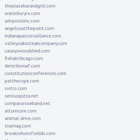
theplacebarandgrill.com
waterburyrx.com
advpoolsinc.com
angelosatthepoint.com
indianapastorsalliance.com
valleyoakssteakcompany.com
caseyswoodshed.com
fixhairchicago.com
denizliesnaf.com
constitutionconferences.com
patthecope.com
svitcs.com
seriouspizza.net
compassroseband.net
altumcore.com
animal-drive.com
tnamag.com
brooksshoesforkids.com