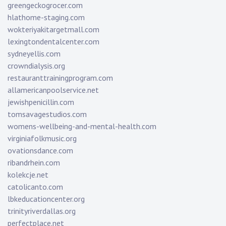
greengeckogrocer.com
hlathome-staging.com
wokteriyakitargetmall.com
lexingtondentalcenter.com
sydneyellis.com
crowndialysis.org
restauranttrainingprogram.com
allamericanpoolservice.net
jewishpenicillin.com
tomsavagestudios.com
womens-wellbeing-and-mental-health.com
virginiafolkmusic.org
ovationsdance.com
ribandrhein.com
kolekcje.net
catolicanto.com
lbkeducationcenter.org
trinityriverdallas.org
perfectplace.net