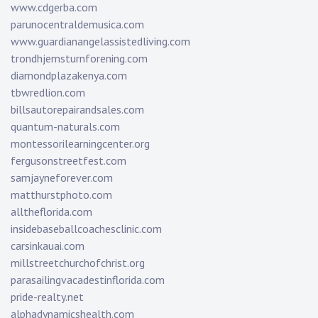
www.cdgerba.com
parunocentraldemusica.com
www.guardianangelassistedliving.com
trondhjemsturnforening.com
diamondplazakenya.com
tbwredlion.com
billsautorepairandsales.com
quantum-naturals.com
montessorilearningcenter.org
fergusonstreetfest.com
samjayneforever.com
matthurstphoto.com
alltheflorida.com
insidebaseballcoachesclinic.com
carsinkauai.com
millstreetchurchofchrist.org
parasailingvacadestinflorida.com
pride-realty.net
alphadynamicshealth.com