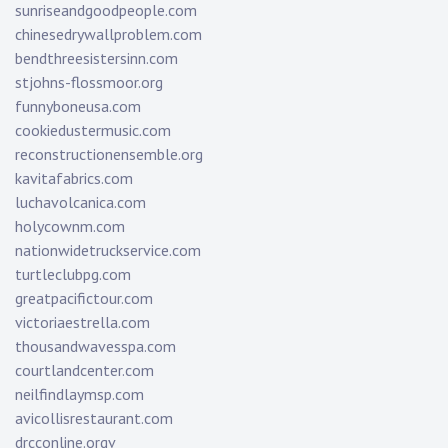
sunriseandgoodpeople.com
chinesedrywallproblem.com
bendthreesistersinn.com
stjohns-flossmoor.org
funnyboneusa.com
cookiedustermusic.com
reconstructionensemble.org
kavitafabrics.com
luchavolcanica.com
holycownm.com
nationwidetruckservice.com
turtleclubpg.com
greatpacifictour.com
victoriaestrella.com
thousandwavesspa.com
courtlandcenter.com
neilfindlaymsp.com
avicollisrestaurant.com
drcconline.org
v