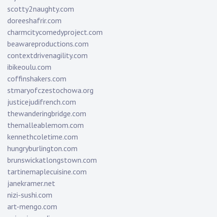
scotty2naughty.com
doreeshafrir.com
charmcitycomedyproject.com
beawareproductions.com
contextdrivenagility.com
ibikeoulu.com
coffinshakers.com
stmaryofczestochowa.org
justicejudifrench.com
thewanderingbridge.com
themalleablemom.com
kennethcoletime.com
hungryburlington.com
brunswickatlongstown.com
tartinemaplecuisine.com
janekramer.net
nizi-sushi.com
art-mengo.com