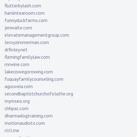
flutterbylash.com
hanlintearoom.com
funnyduckfarms.com
jenwaite.com
elevatemanagementgroup.com
leroyzimmerman.com
drfinley.net
flemingfamilylaw.com
rnrwine.com
lakeoswegorowing.com
fuquayfamilycounseling.com
agouveia.com
secondbaptistchurchofolathe.org
mymseo.org
chhpac.com
dharmadogtraining.com
motionaudiotx.com
rttl.me