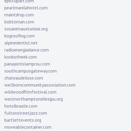
epicclipart.com
pearlmanilahotel.com
maintdrop.com
bobtoman.com
sosanimauxtunisie.org
kogroofing.com
alpinedentist.net
radioenergiadance.com
kookotheek.com
panayiotislamprou.com
southcampusgateway.com
chateaudelisse.com
wellborncommunityassociation.com
wildwoodfilmfestival.com
westnorthamptonshirejpu.org
hotelbrasile.com
fultonstreetjazz.com
bartlettevents.org
moveablecontainer.com