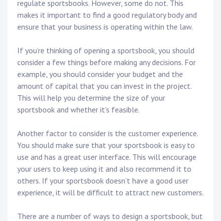
regulate sportsbooks. However, some do not. This
makes it important to find a good regulatory body and
ensure that your business is operating within the law.
If you’re thinking of opening a sportsbook, you should
consider a few things before making any decisions. For
example, you should consider your budget and the
amount of capital that you can invest in the project.
This will help you determine the size of your
sportsbook and whether it’s feasible.
Another factor to consider is the customer experience.
You should make sure that your sportsbook is easy to
use and has a great user interface. This will encourage
your users to keep using it and also recommend it to
others. If your sportsbook doesn’t have a good user
experience, it will be difficult to attract new customers.
There are a number of ways to design a sportsbook, but