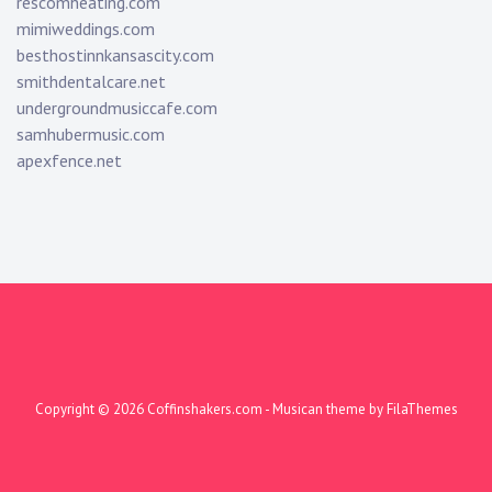
rescomheating.com
mimiweddings.com
besthostinnkansascity.com
smithdentalcare.net
undergroundmusiccafe.com
samhubermusic.com
apexfence.net
Copyright © 2026
Coffinshakers.com
- Musican theme by
FilaThemes