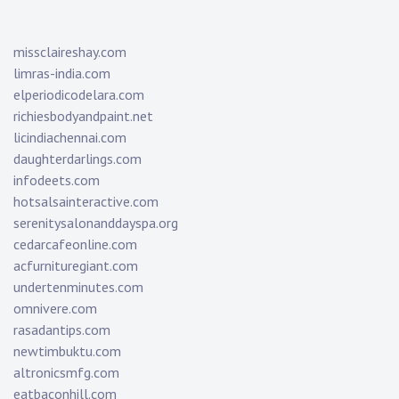
missclaireshay.com
limras-india.com
elperiodicodelara.com
richiesbodyandpaint.net
licindiachennai.com
daughterdarlings.com
infodeets.com
hotsalsainteractive.com
serenitysalonanddayspa.org
cedarcafeonline.com
acfurnituregiant.com
undertenminutes.com
omnivere.com
rasadantips.com
newtimbuktu.com
altronicsmfg.com
eatbaconhill.com