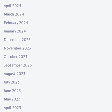
April 2024
March 2024
February 2024
January 2024
December 2023
November 2023
October 2023
September 2023
August 2023
July 2023
June 2023
May 2023
April 2023