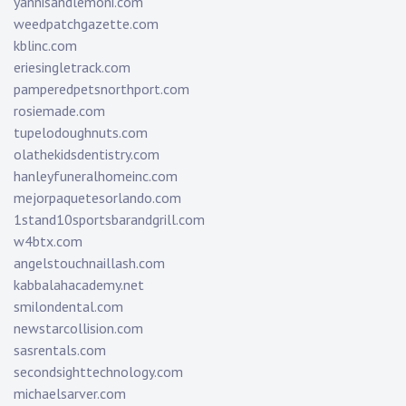
yannisandlemoni.com
weedpatchgazette.com
kblinc.com
eriesingletrack.com
pamperedpetsnorthport.com
rosiemade.com
tupelodoughnuts.com
olathekidsdentistry.com
hanleyfuneralhomeinc.com
mejorpaquetesorlando.com
1stand10sportsbarandgrill.com
w4btx.com
angelstouchnaillash.com
kabbalahacademy.net
smilondental.com
newstarcollision.com
sasrentals.com
secondsighttechnology.com
michaelsarver.com