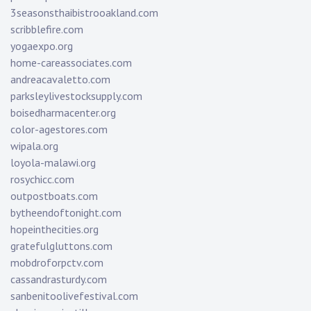
3seasonsthaibistrooakland.com
scribblefire.com
yogaexpo.org
home-careassociates.com
andreacavaletto.com
parksleylivestocksupply.com
boisedharmacenter.org
color-agestores.com
wipala.org
loyola-malawi.org
rosychicc.com
outpostboats.com
bytheendoftonight.com
hopeinthecities.org
gratefulgluttons.com
mobdroforpctv.com
cassandrasturdy.com
sanbenitoolivefestival.com