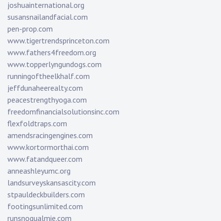
joshuainternational.org
susansnailandfacial.com
pen-prop.com
www.tigertrendsprinceton.com
www.fathers4freedom.org
www.topperlyngundogs.com
runningoftheelkhalf.com
jeffdunaheerealty.com
peacestrengthyoga.com
freedomfinancialsolutionsinc.com
flexfoldtraps.com
amendsracingengines.com
www.kortormorthai.com
www.fatandqueer.com
anneashleyumc.org
landsurveyskansascity.com
stpauldeckbuilders.com
footingsunlimited.com
runsnoqualmie.com