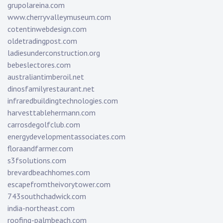
grupolareina.com
www.cherryvalleymuseum.com
cotentinwebdesign.com
oldetradingpost.com
ladiesunderconstruction.org
bebeslectores.com
australiantimberoil.net
dinosfamilyrestaurant.net
infraredbuildingtechnologies.com
harvesttablehermann.com
carrosdegolfclub.com
energydevelopmentassociates.com
floraandfarmer.com
s3fsolutions.com
brevardbeachhomes.com
escapefromtheivorytower.com
743southchadwick.com
india-northeast.com
roofing-palmbeach.com