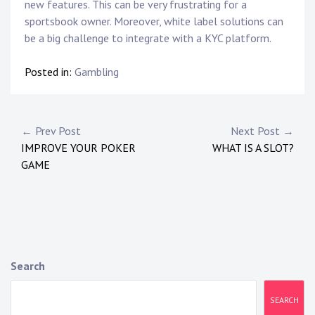
new features. This can be very frustrating for a
sportsbook owner. Moreover, white label solutions can
be a big challenge to integrate with a KYC platform.
Posted in:
Gambling
Post
← Prev Post
Next Post →
IMPROVE YOUR POKER
WHAT IS A SLOT?
navigation
GAME
Search
SEARCH