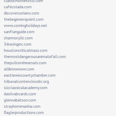
classicmoviestills.com
cafecolada.com
discoversoriano.com
thebeginnerspoint.com
www.comingholidays.net
sanfranguide.com
charmoryllc.com
3dracinginc.com
houstoncriticalmass.com
themostdangerousanimalofall.com
thepolicerehearsals.com
alliknownow.com
eastlewiscountychamber.com
tribunalcontenciosobc.org
sloclassicalacademy.com
dasilvaboards.com
glennabatson.com
strayhornmarina.com
flaglerproductions.com