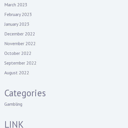
March 2023
February 2023
January 2023
December 2022
November 2022
October 2022
September 2022
August 2022
Categories
Gambling
LINK