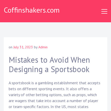
Skip
Coffinshakers.com
to
content
on
July 31, 2023
by
Admin
Mistakes to Avoid When
Designing a Sportsbook
A sportsbook is a gambling establishment that accepts
bets on different sporting events. It also offers a
variety of other betting options, such as props, which
are wagers that take into account a number of player
or team-specific factors. In the US, most states