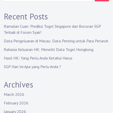
Recent Posts
Ramalan Cuan: Prediksi Togel Singapore dan Bocoran SGP
Terbaik di Forum Syair!
Data Pengeluaran di Macau: Data Penting untuk Para Petaruh
Rahasia Keluaran HK: Meneliti Data Togel Hongkong
Hasil HK: Yang Perlu Anda Ketahui Harus
SGP Hari Ini Apa yang Perlu Anda ?
Archives
March 2026
February 2026
January 2026