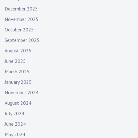
December 2025
November 2025
October 2025
September 2025
August 2025
June 2025
March 2025
January 2025
November 2024
August 2024
July 2024
June 2024
May 2024