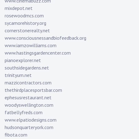
www.cinemabuzz.com
mixdepot.net
rosewoodmcs.com
sycamorehistory.org
cornerstonerealty.net
www.consciousnessandbiofeedback.org
www.iamzowilliams.com
www.hastingsgardencenter.com
pianoexplorer.net
southsidegardens.net
trinityum.net
mazzicontractors.com
thethirdplacesportsbar.com
ephesusrestaurant.net
woodyswellington.com
fatbellyfreds.com
www.elpatiodesigns.com
hudsonquarteryork.com
fibota.com