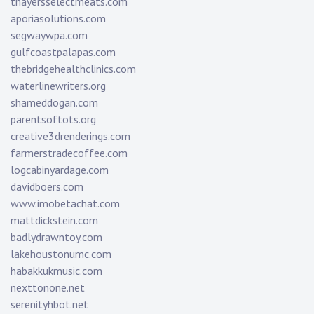
thayersselectmeats.com
aporiasolutions.com
segwaywpa.com
gulfcoastpalapas.com
thebridgehealthclinics.com
waterlinewriters.org
shameddogan.com
parentsoftots.org
creative3drenderings.com
farmerstradecoffee.com
logcabinyardage.com
davidboers.com
www.imobetachat.com
mattdickstein.com
badlydrawntoy.com
lakehoustonumc.com
habakkukmusic.com
nexttonone.net
serenityhbot.net