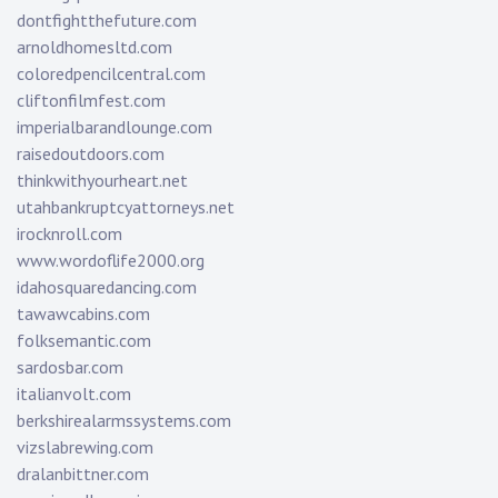
dontfightthefuture.com
arnoldhomesltd.com
coloredpencilcentral.com
cliftonfilmfest.com
imperialbarandlounge.com
raisedoutdoors.com
thinkwithyourheart.net
utahbankruptcyattorneys.net
irocknroll.com
www.wordoflife2000.org
idahosquaredancing.com
tawawcabins.com
folksemantic.com
sardosbar.com
italianvolt.com
berkshirealarmssystems.com
vizslabrewing.com
dralanbittner.com