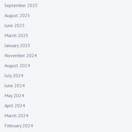
September 2025
August 2025
June 2025
March 2025
January 2025
November 2024
August 2024
July 2024
June 2024
May 2024
April 2024
March 2024
February 2024