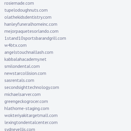
rosiemade.com
tupelodoughnuts.com
olathekidsdentistry.com
hanleyfuneralhomeinc.com
mejorpaquetesorlando.com
1stand10sportsbarandgrill.com
w4btx.com
angelstouchnaillash.com
kabbalahacademy.net
smilondental.com
newstarcollision.com
sasrentals.com
secondsighttechnology.com
michaelsarver.com
greengeckogrocer.com
hlathome-staging.com
wokteriyakitargetmall.com
lexingtondentalcenter.com
sydneyellis.com