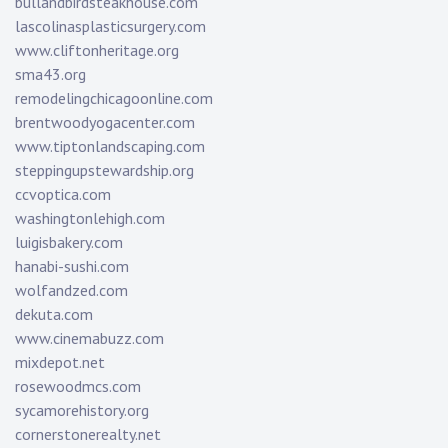
bullandbirdsteakhouse.com
lascolinasplasticsurgery.com
www.cliftonheritage.org
sma43.org
remodelingchicagoonline.com
brentwoodyogacenter.com
www.tiptonlandscaping.com
steppingupstewardship.org
ccvoptica.com
washingtonlehigh.com
luigisbakery.com
hanabi-sushi.com
wolfandzed.com
dekuta.com
www.cinemabuzz.com
mixdepot.net
rosewoodmcs.com
sycamorehistory.org
cornerstonerealty.net