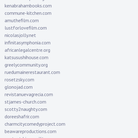
kenabrahambooks.com
commune-kitchen.com
amuthefilm.com
lustforlovefilm.com
nicolasjolly.net
infinitasymphonia.com
africanlegalcentre.org
katsusushihouse.com
greelycommunity.org
ruedumainerestaurant.com
rosetzsky.com
glonojad.com
revistanuevagrecia.com
stjames-church.com
scotty2naughty.com
doreeshafrir.com
charmcitycomedyproject.com
beawareproductions.com