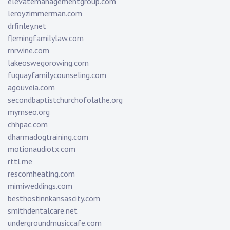
elevatemanagementgroup.com
leroyzimmerman.com
drfinley.net
flemingfamilylaw.com
rnrwine.com
lakeoswegorowing.com
fuquayfamilycounseling.com
agouveia.com
secondbaptistchurchofolathe.org
mymseo.org
chhpac.com
dharmadogtraining.com
motionaudiotx.com
rttl.me
rescomheating.com
mimiweddings.com
besthostinnkansascity.com
smithdentalcare.net
undergroundmusiccafe.com