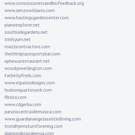
www.consciousnessandbiofeedback.org
www.iamzowilliams.com
www.hastingsgardencenter.com
pianoexplorer.net
southsidegardens.net
trinityum.net
mazzicontractors.com
thethirdplacesportsbar.com
ephesusrestaurant.net
woodyswellington.com
fatbellyfreds.com
www.elpatiodesigns.com
hudsonquarteryork.com
fibota.com
www.cdgerba.com
parunocentraldemusica.com
www.guardianangelassistedliving.com
trondhjemsturnforening.com
diamondplazakenya.com