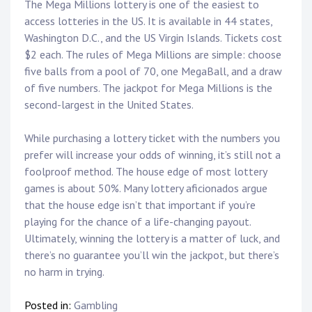
The Mega Millions lottery is one of the easiest to
access lotteries in the US. It is available in 44 states,
Washington D.C., and the US Virgin Islands. Tickets cost
$2 each. The rules of Mega Millions are simple: choose
five balls from a pool of 70, one MegaBall, and a draw
of five numbers. The jackpot for Mega Millions is the
second-largest in the United States.
While purchasing a lottery ticket with the numbers you
prefer will increase your odds of winning, it’s still not a
foolproof method. The house edge of most lottery
games is about 50%. Many lottery aficionados argue
that the house edge isn’t that important if you’re
playing for the chance of a life-changing payout.
Ultimately, winning the lottery is a matter of luck, and
there’s no guarantee you’ll win the jackpot, but there’s
no harm in trying.
Posted in:
Gambling