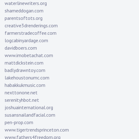
waterlinewriters.org
shameddogan.com
parentsoftots.org
creative3drenderings.com
farmerstradecoffee.com
logcabinyardage.com
davidboers.com
www.imobetachat.com
mattdickstein.com
badlydrawntoy.com
lakehoustonumc.com
habakkukmusic.com
nexttonone.net
serenityhbot.net
joshuainternational.org
susansnailandfacial.com
pen-prop.com
www.tigertrendsprinceton.com
www.fathers4freedom.org