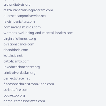
crowndialysis.org
restauranttrainingprogram.com
allamericanpoolservice.net
jewishpenicillin.com
tomsavagestudios.com
womens-wellbeing-and-mental-health.com
virginiafolkmusic.org
ovationsdance.com
ribandrhein.com
kolekcje.net
catolicanto.com
lbkeducationcenter.org
trinityriverdallas.org
perfectplace.net
3seasonsthaibistrooakland.com
scribblefire.com
yogaexpo.org
home-careassociates.com