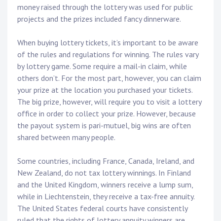
money raised through the lottery was used for public
projects and the prizes included fancy dinnerware.
When buying lottery tickets, it’s important to be aware
of the rules and regulations for winning. The rules vary
by lottery game. Some require a mail-in claim, while
others don’t. For the most part, however, you can claim
your prize at the location you purchased your tickets.
The big prize, however, will require you to visit a lottery
office in order to collect your prize. However, because
the payout system is pari-mutuel, big wins are often
shared between many people.
Some countries, including France, Canada, Ireland, and
New Zealand, do not tax lottery winnings. In Finland
and the United Kingdom, winners receive a lump sum,
while in Liechtenstein, they receive a tax-free annuity.
The United States federal courts have consistently
ruled that the rights of lottery annuity winners are