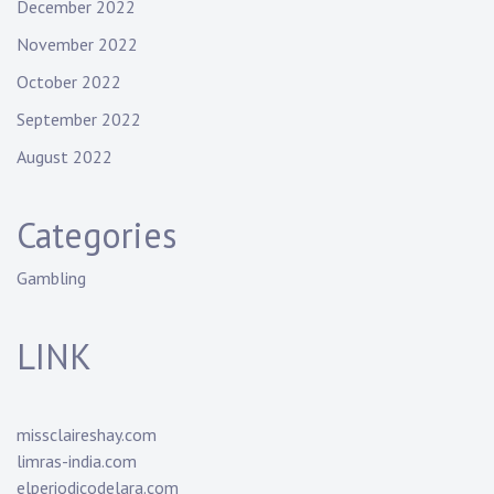
December 2022
November 2022
October 2022
September 2022
August 2022
Categories
Gambling
LINK
missclaireshay.com
limras-india.com
elperiodicodelara.com