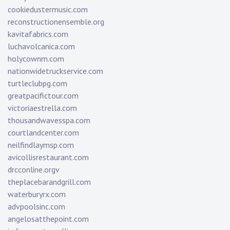
cookiedustermusic.com
reconstructionensemble.org
kavitafabrics.com
luchavolcanica.com
holycownm.com
nationwidetruckservice.com
turtleclubpg.com
greatpacifictour.com
victoriaestrella.com
thousandwavesspa.com
courtlandcenter.com
neilfindlaymsp.com
avicollisrestaurant.com
drcconline.org
v
theplacebarandgrill.com
waterburyrx.com
advpoolsinc.com
angelosatthepoint.com