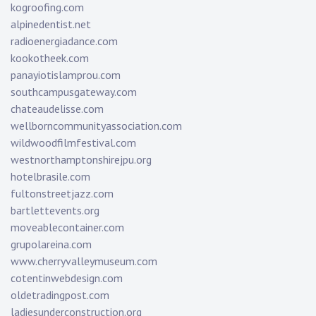
kogroofing.com
alpinedentist.net
radioenergiadance.com
kookotheek.com
panayiotislamprou.com
southcampusgateway.com
chateaudelisse.com
wellborncommunityassociation.com
wildwoodfilmfestival.com
westnorthamptonshirejpu.org
hotelbrasile.com
fultonstreetjazz.com
bartlettevents.org
moveablecontainer.com
grupolareina.com
www.cherryvalleymuseum.com
cotentinwebdesign.com
oldetradingpost.com
ladiesunderconstruction.org