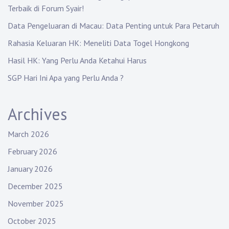
Terbaik di Forum Syair!
Data Pengeluaran di Macau: Data Penting untuk Para Petaruh
Rahasia Keluaran HK: Meneliti Data Togel Hongkong
Hasil HK: Yang Perlu Anda Ketahui Harus
SGP Hari Ini Apa yang Perlu Anda ?
Archives
March 2026
February 2026
January 2026
December 2025
November 2025
October 2025