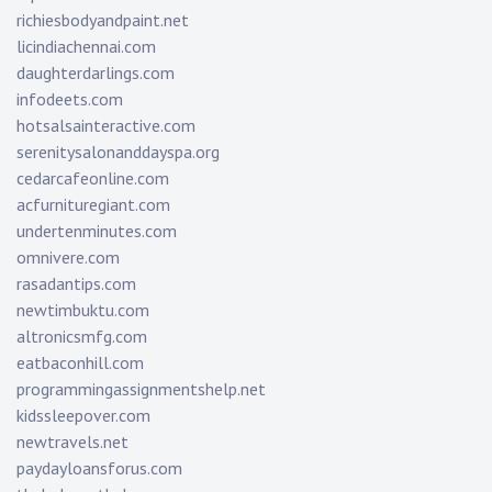
richiesbodyandpaint.net
licindiachennai.com
daughterdarlings.com
infodeets.com
hotsalsainteractive.com
serenitysalonanddayspa.org
cedarcafeonline.com
acfurnituregiant.com
undertenminutes.com
omnivere.com
rasadantips.com
newtimbuktu.com
altronicsmfg.com
eatbaconhill.com
programmingassignmentshelp.net
kidssleepover.com
newtravels.net
paydayloansforus.com