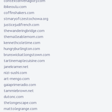
contextdrivenagility.com
ibikeoulu.com
coffinshakers.com
stmaryofczestochowa.org
justicejudifrench.com
thewanderingbridge.com
themalleablemom.com
kennethcoletime.com
hungryburlington.com
brunswickatlongstown.com
tartinemaplecuisine.com
janekramer.net
nizi-sushi.com
art-mengo.com
gaiaprimeradio.com
tammiebrown.net
dutonc.com
thelongescape.com
mattolegrange.com