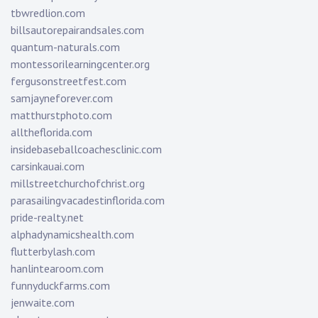
tbwredlion.com
billsautorepairandsales.com
quantum-naturals.com
montessorilearningcenter.org
fergusonstreetfest.com
samjayneforever.com
matthurstphoto.com
alltheflorida.com
insidebaseballcoachesclinic.com
carsinkauai.com
millstreetchurchofchrist.org
parasailingvacadestinflorida.com
pride-realty.net
alphadynamicshealth.com
flutterbylash.com
hanlintearoom.com
funnyduckfarms.com
jenwaite.com