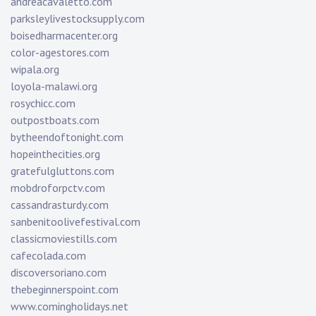
andreacavaletto.com
parksleylivestocksupply.com
boisedharmacenter.org
color-agestores.com
wipala.org
loyola-malawi.org
rosychicc.com
outpostboats.com
bytheendoftonight.com
hopeinthecities.org
gratefulgluttons.com
mobdroforpctv.com
cassandrasturdy.com
sanbenitoolivefestival.com
classicmoviestills.com
cafecolada.com
discoversoriano.com
thebeginnerspoint.com
www.comingholidays.net