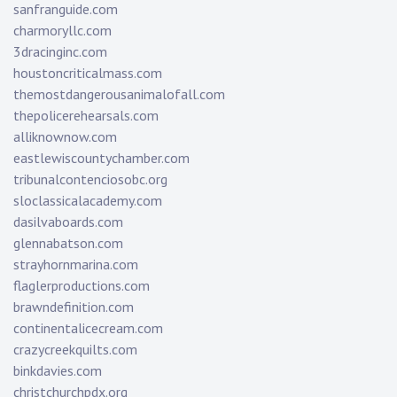
sanfranguide.com
charmoryllc.com
3dracinginc.com
houstoncriticalmass.com
themostdangerousanimalofall.com
thepolicerehearsals.com
alliknownow.com
eastlewiscountychamber.com
tribunalcontenciosobc.org
sloclassicalacademy.com
dasilvaboards.com
glennabatson.com
strayhornmarina.com
flaglerproductions.com
brawndefinition.com
continentalicecream.com
crazycreekquilts.com
binkdavies.com
christchurchpdx.org