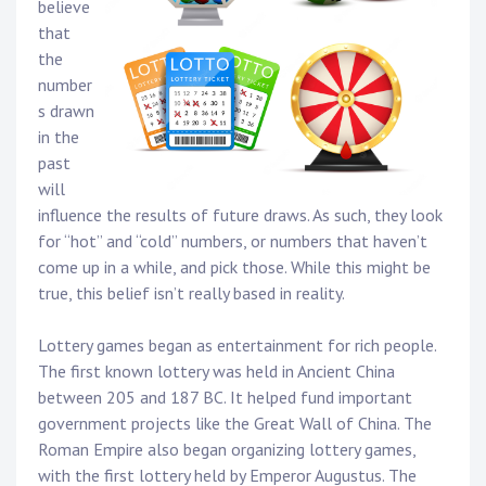
believe
that
the
number
s drawn
in the
past
will
influence the results of future draws. As such, they look
for “hot” and “cold” numbers, or numbers that haven’t
come up in a while, and pick those. While this might be
true, this belief isn’t really based in reality.
Lottery games began as entertainment for rich people.
The first known lottery was held in Ancient China
between 205 and 187 BC. It helped fund important
government projects like the Great Wall of China. The
Roman Empire also began organizing lottery games,
with the first lottery held by Emperor Augustus. The