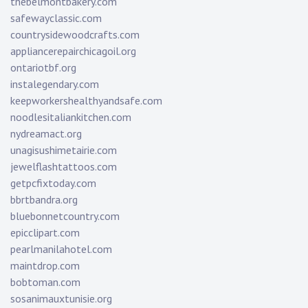
thebelmontbakery.com
safewayclassic.com
countrysidewoodcrafts.com
appliancerepairchicagoil.org
ontariotbf.org
instalegendary.com
keepworkershealthyandsafe.com
noodlesitaliankitchen.com
nydreamact.org
unagisushimetairie.com
jewelflashtattoos.com
getpcfixtoday.com
bbrtbandra.org
bluebonnetcountry.com
epicclipart.com
pearlmanilahotel.com
maintdrop.com
bobtoman.com
sosanimauxtunisie.org