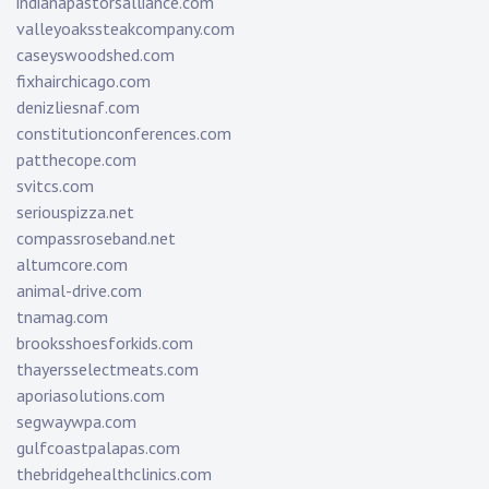
indianapastorsalliance.com
valleyoakssteakcompany.com
caseyswoodshed.com
fixhairchicago.com
denizliesnaf.com
constitutionconferences.com
patthecope.com
svitcs.com
seriouspizza.net
compassroseband.net
altumcore.com
animal-drive.com
tnamag.com
brooksshoesforkids.com
thayersselectmeats.com
aporiasolutions.com
segwaywpa.com
gulfcoastpalapas.com
thebridgehealthclinics.com