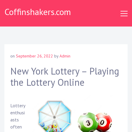
Skip
Coffinshakers.com
to
content
on
September 26, 2022
by
Admin
New York Lottery – Playing
the Lottery Online
Lottery
enthusi
asts
often