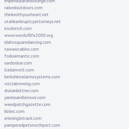
imperialbarandlounge.com
raisedoutdoors.com
thinkwithyourheart.net
utahbankruptcyattorneys.net
irocknroll.com
www.wordoflife2000.org
idahosquaredancing.com
tawawcabins.com
folksemantic.com
sardosbar.com
italianvolt.com
berkshirealarmssystems.com
vizslabrewing.com
dralanbittner.com
yannisandlemoni.com
weedpatchgazette.com
kblinc.com
eriesingletrack.com
pamperedpetsnorthport.com