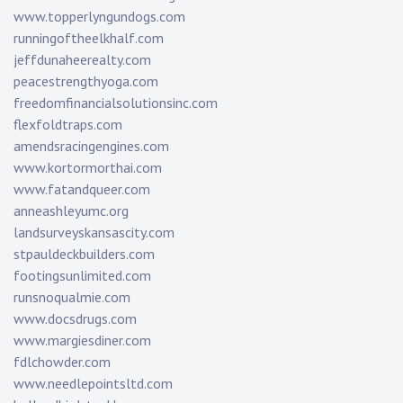
www.topperlyngundogs.com
runningoftheelkhalf.com
jeffdunaheerealty.com
peacestrengthyoga.com
freedomfinancialsolutionsinc.com
flexfoldtraps.com
amendsracingengines.com
www.kortormorthai.com
www.fatandqueer.com
anneashleyumc.org
landsurveyskansascity.com
stpauldeckbuilders.com
footingsunlimited.com
runsnoqualmie.com
www.docsdrugs.com
www.margiesdiner.com
fdlchowder.com
www.needlepointsltd.com