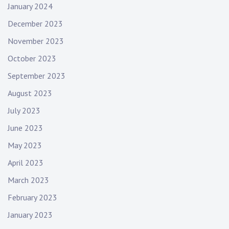
January 2024
December 2023
November 2023
October 2023
September 2023
August 2023
July 2023
June 2023
May 2023
April 2023
March 2023
February 2023
January 2023