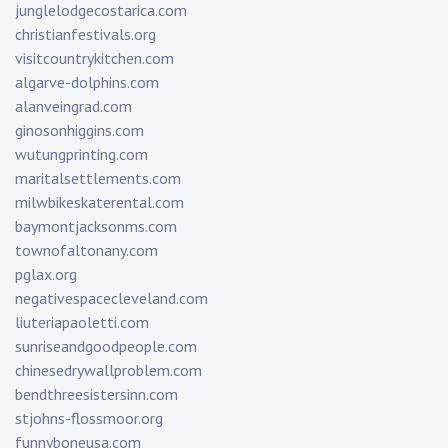
junglelodgecostarica.com
christianfestivals.org
visitcountrykitchen.com
algarve-dolphins.com
alanveingrad.com
ginosonhiggins.com
wutungprinting.com
maritalsettlements.com
milwbikeskaterental.com
baymontjacksonms.com
townofaltonany.com
pglax.org
negativespacecleveland.com
liuteriapaoletti.com
sunriseandgoodpeople.com
chinesedrywallproblem.com
bendthreesistersinn.com
stjohns-flossmoor.org
funnyboneusa.com