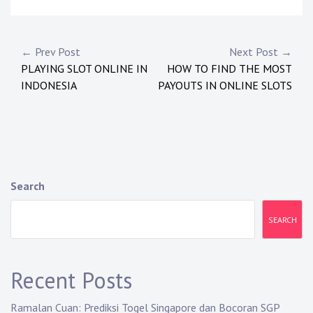
Post
← Prev Post
Next Post →
PLAYING SLOT ONLINE IN
HOW TO FIND THE MOST
navigation
INDONESIA
PAYOUTS IN ONLINE SLOTS
Search
SEARCH
Recent Posts
Ramalan Cuan: Prediksi Togel Singapore dan Bocoran SGP