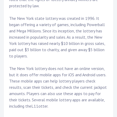
protected by law.
The New York state lottery was created in 1996. It
began offering a variety of games, including Powerball
and Mega Millions. Since its inception, the lottery has
increased in popularity and sales. As a result, the New
York lottery has raised nearly $10 billion in gross sales,
paid out $3 billion to charity, and given away $5 billion
to players.
The New York lottery does not have an online version,
but it does offer mobile apps for iOS and Android users.
These mobile apps can help lottery players check
results, scan their tickets, and check the current jackpot
amounts. Players can also use these apps to pay for
their tickets. Several mobile lottery apps are available,
including theL11otter.