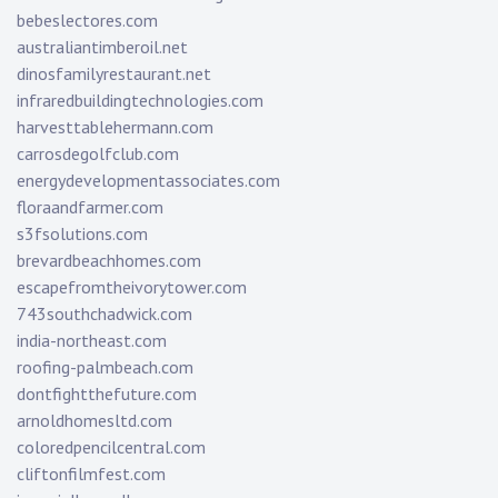
bebeslectores.com
australiantimberoil.net
dinosfamilyrestaurant.net
infraredbuildingtechnologies.com
harvesttablehermann.com
carrosdegolfclub.com
energydevelopmentassociates.com
floraandfarmer.com
s3fsolutions.com
brevardbeachhomes.com
escapefromtheivorytower.com
743southchadwick.com
india-northeast.com
roofing-palmbeach.com
dontfightthefuture.com
arnoldhomesltd.com
coloredpencilcentral.com
cliftonfilmfest.com