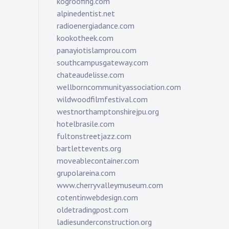
kogroofing.com
alpinedentist.net
radioenergiadance.com
kookotheek.com
panayiotislamprou.com
southcampusgateway.com
chateaudelisse.com
wellborncommunityassociation.com
wildwoodfilmfestival.com
westnorthamptonshirejpu.org
hotelbrasile.com
fultonstreetjazz.com
bartlettevents.org
moveablecontainer.com
grupolareina.com
www.cherryvalleymuseum.com
cotentinwebdesign.com
oldetradingpost.com
ladiesunderconstruction.org