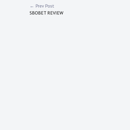
Post
← Prev Post
SBOBET REVIEW
navigation