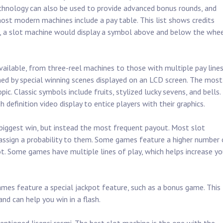
echnology can also be used to provide advanced bonus rounds, and
most modern machines include a pay table. This list shows credits
ys, a slot machine would display a symbol above and below the whee
ailable, from three-reel machines to those with multiple pay lines
ned by special winning scenes displayed on an LCD screen. The most
. Classic symbols include fruits, stylized lucky sevens, and bells.
 definition video display to entice players with their graphics.
biggest win, but instead the most frequent payout. Most slot
sign a probability to them. Some games feature a higher number 
ot. Some games have multiple lines of play, which helps increase yo
ames feature a special jackpot feature, such as a bonus game. This
nd can help you win in a flash.