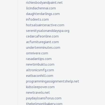
richiesbodyandpaint.net
licindiachennai.com
daughterdarlings.com
infodeets.com
hotsalsainteractive.com
serenitysalonanddayspa.org
cedarcafeonline.com
acfurnituregiant.com
undertenminutes.com
omnivere.com
rasadantips.com
newtimbuktu.com
altronicsmfg.com
eatbaconhill.com
programmingassignmentshelp.net
kidssleepover.com
newtravels.net
paydayloansforus.com
thebelmontbakery.com