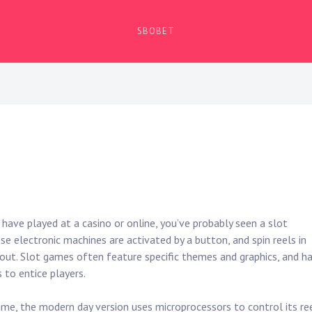
SBOBET
have played at a casino or online, you’ve probably seen a slot
se electronic machines are activated by a button, and spin reels in
 out. Slot games often feature specific themes and graphics, and h
 to entice players.
ime, the modern day version uses microprocessors to control its re