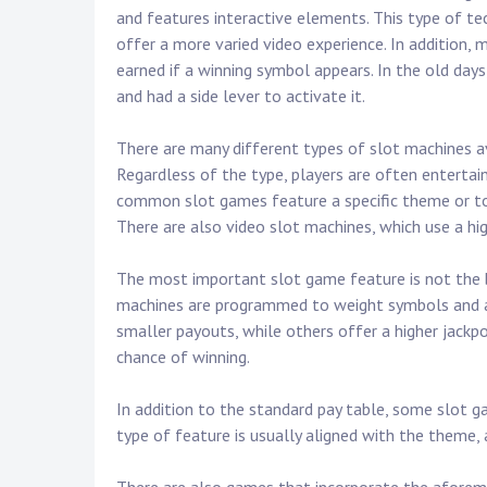
and features interactive elements. This type of t
offer a more varied video experience. In addition, 
earned if a winning symbol appears. In the old da
and had a side lever to activate it.
There are many different types of slot machines av
Regardless of the type, players are often entertai
common slot games feature a specific theme or topic
There are also video slot machines, which use a high
The most important slot game feature is not the 
machines are programmed to weight symbols and as
smaller payouts, while others offer a higher jackp
chance of winning.
In addition to the standard pay table, some slot g
type of feature is usually aligned with the theme, a