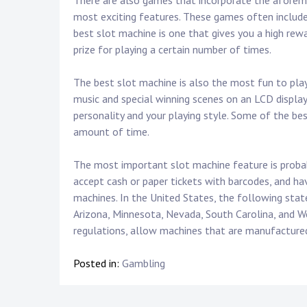
There are also games that incorporate the aforeme
most exciting features. These games often include
best slot machine is one that gives you a high re
prize for playing a certain number of times.
The best slot machine is also the most fun to play.
music and special winning scenes on an LCD display
personality and your playing style. Some of the best
amount of time.
The most important slot machine feature is probab
accept cash or paper tickets with barcodes, and ha
machines. In the United States, the following state
Arizona, Minnesota, Nevada, South Carolina, and Wes
regulations, allow machines that are manufactured
Posted in:
Gambling