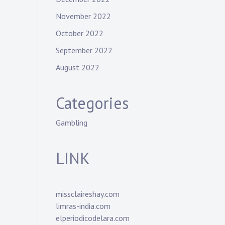
November 2022
October 2022
September 2022
August 2022
Categories
Gambling
LINK
missclaireshay.com
limras-india.com
elperiodicodelara.com