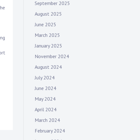
September 2025
The
August 2025
June 2025
March 2025
ing
January 2025
ort
November 2024
August 2024
July 2024
June 2024
May 2024
April 2024
March 2024
February 2024