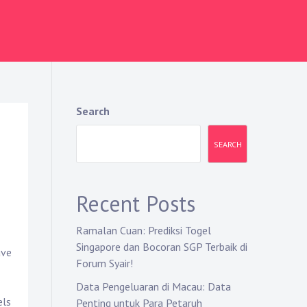
Search
SEARCH
Recent Posts
Ramalan Cuan: Prediksi Togel
Singapore dan Bocoran SGP Terbaik di
ave
Forum Syair!
Data Pengeluaran di Macau: Data
els
Penting untuk Para Petaruh