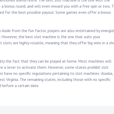
ntioned lisensi resmi. The best slot machine is the one with the
 a bonus round, and will even reward you with a free spin or two. 
ward for the best possible payout. Some games even offer a bonus
 Aside from the fun factor, players are also entertained by energiz
. However, the best slot machine is the one that suits your
 slots are highly volatile, meaning that they offer big wins in a sh
ly the fact that they can be played at home. Most machines will
ve a lever to activate them. However, some states prohibit slot
s have no specific regulations pertaining to slot machines: Alaska,
t Virginia. The remaining states, including those with no specific
 before a certain date.