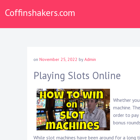
Skip
Coffinshakers.com
to
content
on
November 25, 2022
by
Admin
Playing Slots Online
Whether you 
machine. The
order to pay
bonus rounds
While slot machines have been around for a long t