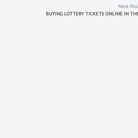
Next Po
BUYING LOTTERY TICKETS ONLINE IN TH