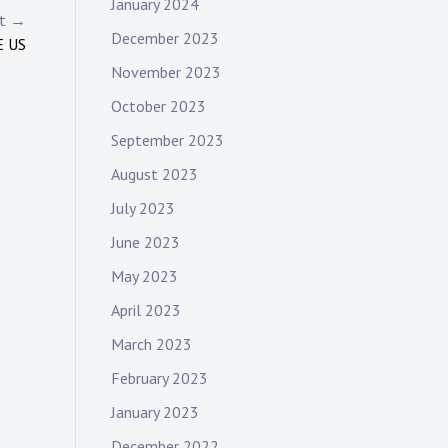
January 2024
st →
December 2023
E US
November 2023
October 2023
September 2023
August 2023
July 2023
June 2023
May 2023
April 2023
March 2023
February 2023
January 2023
December 2022