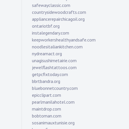
safewayclassic.com
countrysidewoodcrafts.com
appliancerepairchicagoil.org
ontariotbf.org
instalegendary.com
keepworkershealthyandsafe.com
noodlesitaliankitchen.com
nydreamact.org
unagisushimetairie.com
jewelflashtattoos.com
getpcfixtoday.com
bbrtbandra.org
bluebonnetcountry.com
epicclipart.com
pearlmanilahotel.com
maintdrop.com
bobtoman.com
sosanimauxtunisie.org