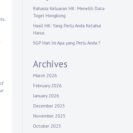
Rahasia Keluaran HK: Meneliti Data
Togel Hongkong
ls,
Hasil HK: Yang Perlu Anda Ketahui
Harus
.
SGP Hari Ini Apa yang Perlu Anda ?
Archives
March 2026
of
February 2026
ur
January 2026
December 2025
November 2025
October 2025