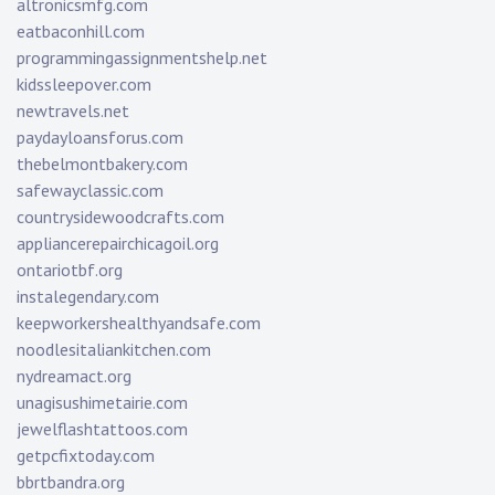
altronicsmfg.com
eatbaconhill.com
programmingassignmentshelp.net
kidssleepover.com
newtravels.net
paydayloansforus.com
thebelmontbakery.com
safewayclassic.com
countrysidewoodcrafts.com
appliancerepairchicagoil.org
ontariotbf.org
instalegendary.com
keepworkershealthyandsafe.com
noodlesitaliankitchen.com
nydreamact.org
unagisushimetairie.com
jewelflashtattoos.com
getpcfixtoday.com
bbrtbandra.org