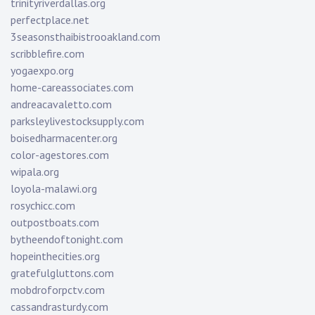
trinityriverdallas.org
perfectplace.net
3seasonsthaibistrooakland.com
scribblefire.com
yogaexpo.org
home-careassociates.com
andreacavaletto.com
parksleylivestocksupply.com
boisedharmacenter.org
color-agestores.com
wipala.org
loyola-malawi.org
rosychicc.com
outpostboats.com
bytheendoftonight.com
hopeinthecities.org
gratefulgluttons.com
mobdroforpctv.com
cassandrasturdy.com