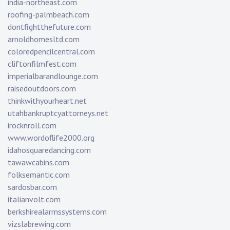
india-northeast.com
roofing-palmbeach.com
dontfightthefuture.com
arnoldhomesltd.com
coloredpencilcentral.com
cliftonfilmfest.com
imperialbarandlounge.com
raisedoutdoors.com
thinkwithyourheart.net
utahbankruptcyattorneys.net
irocknroll.com
www.wordoflife2000.org
idahosquaredancing.com
tawawcabins.com
folksemantic.com
sardosbar.com
italianvolt.com
berkshirealarmssystems.com
vizslabrewing.com