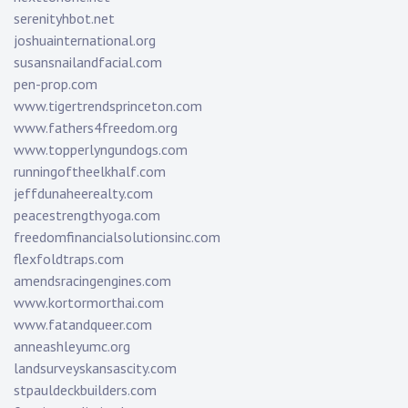
serenityhbot.net
joshuainternational.org
susansnailandfacial.com
pen-prop.com
www.tigertrendsprinceton.com
www.fathers4freedom.org
www.topperlyngundogs.com
runningoftheelkhalf.com
jeffdunaheerealty.com
peacestrengthyoga.com
freedomfinancialsolutionsinc.com
flexfoldtraps.com
amendsracingengines.com
www.kortormorthai.com
www.fatandqueer.com
anneashleyumc.org
landsurveyskansascity.com
stpauldeckbuilders.com