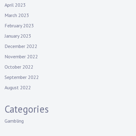
April 2023
March 2023
February 2023
January 2023
December 2022
November 2022
October 2022
September 2022
August 2022
Categories
Gambling