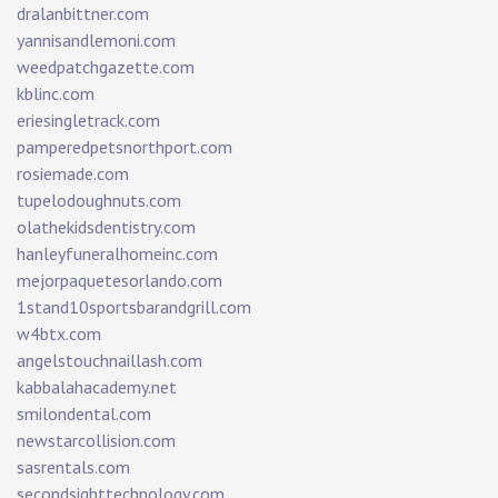
dralanbittner.com
yannisandlemoni.com
weedpatchgazette.com
kblinc.com
eriesingletrack.com
pamperedpetsnorthport.com
rosiemade.com
tupelodoughnuts.com
olathekidsdentistry.com
hanleyfuneralhomeinc.com
mejorpaquetesorlando.com
1stand10sportsbarandgrill.com
w4btx.com
angelstouchnaillash.com
kabbalahacademy.net
smilondental.com
newstarcollision.com
sasrentals.com
secondsighttechnology.com