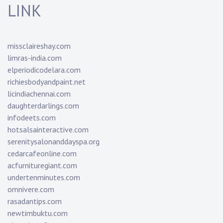
LINK
missclaireshay.com
limras-india.com
elperiodicodelara.com
richiesbodyandpaint.net
licindiachennai.com
daughterdarlings.com
infodeets.com
hotsalsainteractive.com
serenitysalonanddayspa.org
cedarcafeonline.com
acfurnituregiant.com
undertenminutes.com
omnivere.com
rasadantips.com
newtimbuktu.com