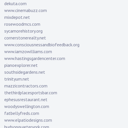
dekuta.com
www.cinemabuzz.com
mixdepot.net
rosewoodmcs.com
sycamorehistory.org
cornerstonerealty.net
www.consciousnessandbiofeedback.org
www.iamzowilliams.com
www.hastingsgardencenter.com
pianoexplorer.net
southsidegardens.net
trinityum.net
mazzicontractors.com
thethirdplacesportsbar.com
ephesusrestaurant.net
woodyswellington.com
fatbellyfreds.com
www.elpatiodesigns.com
hudsonquarteryork.com