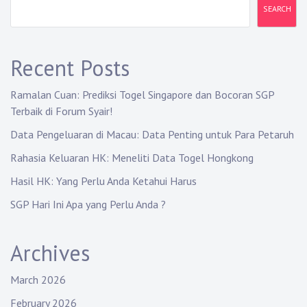
SEARCH
Recent Posts
Ramalan Cuan: Prediksi Togel Singapore dan Bocoran SGP
Terbaik di Forum Syair!
Data Pengeluaran di Macau: Data Penting untuk Para Petaruh
Rahasia Keluaran HK: Meneliti Data Togel Hongkong
Hasil HK: Yang Perlu Anda Ketahui Harus
SGP Hari Ini Apa yang Perlu Anda ?
Archives
March 2026
February 2026