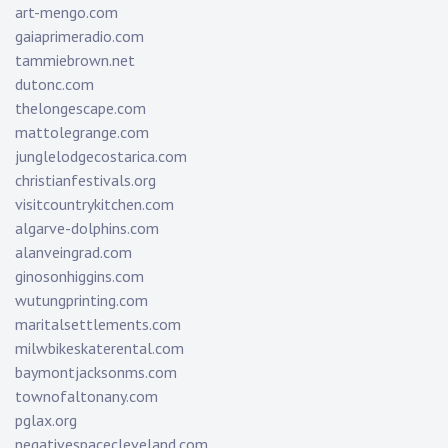
art-mengo.com
gaiaprimeradio.com
tammiebrown.net
dutonc.com
thelongescape.com
mattolegrange.com
junglelodgecostarica.com
christianfestivals.org
visitcountrykitchen.com
algarve-dolphins.com
alanveingrad.com
ginosonhiggins.com
wutungprinting.com
maritalsettlements.com
milwbikeskaterental.com
baymontjacksonms.com
townofaltonany.com
pglax.org
negativespacecleveland.com