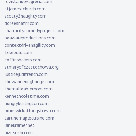
revistanuevagrecia.com
stjames-church.com
scotty2naughty.com
doreeshafrir.com
charmcitycomedyproject.com
beawareproductions.com
contextdrivenagility.com
ibikeoulu.com
coffinshakers.com
stmaryofczestochowa.org
justicejudifrench.com
thewanderingbridge.com
themalleablemom.com
kennethcoletime.com
hungryburlington.com
brunswickatlongstown.com
tartinemaplecuisine.com
janekramer.net
nizi-sushi.com