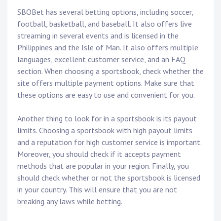
SBOBet has several betting options, including soccer,
football, basketball, and baseball. It also offers live
streaming in several events and is licensed in the
Philippines and the Isle of Man. It also offers multiple
languages, excellent customer service, and an FAQ
section. When choosing a sportsbook, check whether the
site offers multiple payment options. Make sure that
these options are easy to use and convenient for you.
Another thing to look for in a sportsbook is its payout
limits. Choosing a sportsbook with high payout limits
and a reputation for high customer service is important.
Moreover, you should check if it accepts payment
methods that are popular in your region. Finally, you
should check whether or not the sportsbook is licensed
in your country. This will ensure that you are not
breaking any laws while betting.