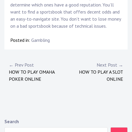
determine which ones have a good reputation. You’ll
want to find a sportsbook that offers decent odds and
an easy-to-navigate site. You don’t want to lose money
on a bad sportsbook because of technical issues.
Posted in:
Gambling
Post
← Prev Post
Next Post →
HOW TO PLAY OMAHA
HOW TO PLAY A SLOT
navigation
POKER ONLINE
ONLINE
Search