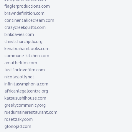
flaglerproductions.com
brawndefinition.com
continentalicecream.com
crazycreekquilts.com
binkdavies.com
christchurchpdx.org
kenabrahambooks.com
commune-kitchen.com
amuthefilm.com
lustforlovefilm.com
nicolasjolly.net
infinitasymphonia.com
africanlegalcentre.org
katsusushihouse.com
greelycommunity.org
ruedumainerestaurant.com
rosetzsky.com
glonojad.com