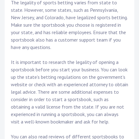
The legality of sports betting varies from state to
state. However, some states, such as Pennsylvania,
New Jersey, and Colorado, have legalized sports betting.
Make sure the sportsbook you choose is registered in
your state, and has reliable employees. Ensure that the
sportsbook also has a customer support team if you
have any questions.
It is important to research the legality of opening a
sportsbook before you start your business. You can look
up the state’s betting regulations on the government’s
website or check with an experienced attorney to obtain
legal advice. There are some additional expenses to
consider in order to start a sportsbook, such as
obtaining a valid license from the state. If you are not
experienced in running a sportsbook, you can always
visit a well-known bookmaker and ask for help.
You can also read reviews of different sportsbooks to