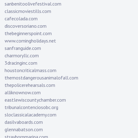
sanbenitoolivefestival.com
classicmoviestills.com
cafecolada.com
discoversoriano.com
thebeginnerspoint.com
www.comingholidays.net
sanfranguide.com
charmoryllc.com
3dracinginc.com
houstoncriticalmass.com
themostdangerousanimalofall.com
thepolicerehearsals.com
alliknownow.com
eastlewiscountychamber.com
tribunalcontenciosobc.org
sloclassicalacademy.com
dasilvaboards.com
glennabatson.com
strayhornmarina.com