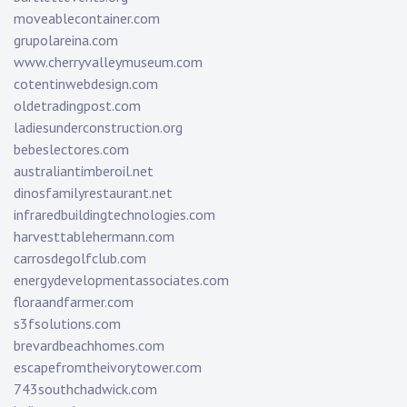
moveablecontainer.com
grupolareina.com
www.cherryvalleymuseum.com
cotentinwebdesign.com
oldetradingpost.com
ladiesunderconstruction.org
bebeslectores.com
australiantimberoil.net
dinosfamilyrestaurant.net
infraredbuildingtechnologies.com
harvesttablehermann.com
carrosdegolfclub.com
energydevelopmentassociates.com
floraandfarmer.com
s3fsolutions.com
brevardbeachhomes.com
escapefromtheivorytower.com
743southchadwick.com