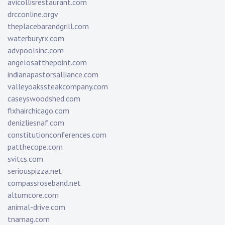
avicollisrestaurant.com
drcconline.org
v
theplacebarandgrill.com
waterburyrx.com
advpoolsinc.com
angelosatthepoint.com
indianapastorsalliance.com
valleyoakssteakcompany.com
caseyswoodshed.com
fixhairchicago.com
denizliesnaf.com
constitutionconferences.com
patthecope.com
svitcs.com
seriouspizza.net
compassroseband.net
altumcore.com
animal-drive.com
tnamag.com