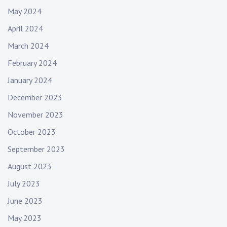
May 2024
April 2024
March 2024
February 2024
January 2024
December 2023
November 2023
October 2023
September 2023
August 2023
July 2023
June 2023
May 2023