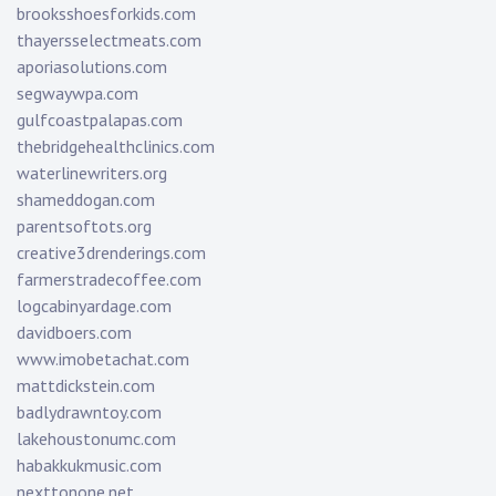
brooksshoesforkids.com
thayersselectmeats.com
aporiasolutions.com
segwaywpa.com
gulfcoastpalapas.com
thebridgehealthclinics.com
waterlinewriters.org
shameddogan.com
parentsoftots.org
creative3drenderings.com
farmerstradecoffee.com
logcabinyardage.com
davidboers.com
www.imobetachat.com
mattdickstein.com
badlydrawntoy.com
lakehoustonumc.com
habakkukmusic.com
nexttonone.net