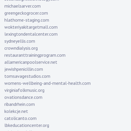
michaelsarver.com
greengeckogrocer.com
hlathome-staging.com
wokteriyakitargetmall.com
lexingtondentalcenter.com
sydneyellis.com
crowndialysis.org
restauranttrainingprogram.com
allamericanpoolservice.net
jewishpenicillin.com
tomsavagestudios.com
womens-wellbeing-and-mental-health.com
virginiafolkmusic.org
ovationsdance.com
ribandrhein.com
kolekcje.net
catolicanto.com
lbkeducationcenter.org