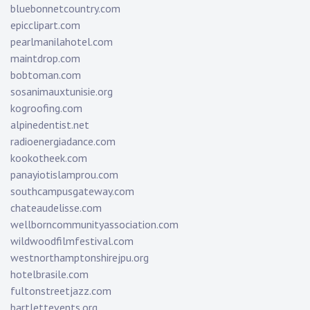
bluebonnetcountry.com
epicclipart.com
pearlmanilahotel.com
maintdrop.com
bobtoman.com
sosanimauxtunisie.org
kogroofing.com
alpinedentist.net
radioenergiadance.com
kookotheek.com
panayiotislamprou.com
southcampusgateway.com
chateaudelisse.com
wellborncommunityassociation.com
wildwoodfilmfestival.com
westnorthamptonshirejpu.org
hotelbrasile.com
fultonstreetjazz.com
bartlettevents.org