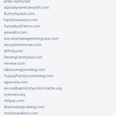
pride-realty.net
alphadynamicshealth.com
flutterbylash.com
hanlintearoom.com
funnyduckfarms.com
jenwaite.com
elevatemanagementgroup.com
leroyzimmerman.com
drfinley.net
flemingfamilylaw.com
rnrwine.com
lakeoswegorowing.com
fuquayfamilycounseling.com
agouveia.com
secondbaptistchurchofolathe.org
mymseo.org
chhpac.com
dharmadogtraining.com
motionaudiotx.com