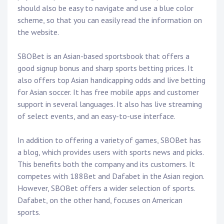
should also be easy to navigate and use a blue color
scheme, so that you can easily read the information on
the website.
SBOBet is an Asian-based sportsbook that offers a
good signup bonus and sharp sports betting prices. It
also offers top Asian handicapping odds and live betting
for Asian soccer. It has free mobile apps and customer
support in several languages. It also has live streaming
of select events, and an easy-to-use interface.
In addition to offering a variety of games, SBOBet has
a blog, which provides users with sports news and picks.
This benefits both the company and its customers. It
competes with 188Bet and Dafabet in the Asian region.
However, SBOBet offers a wider selection of sports.
Dafabet, on the other hand, focuses on American
sports.