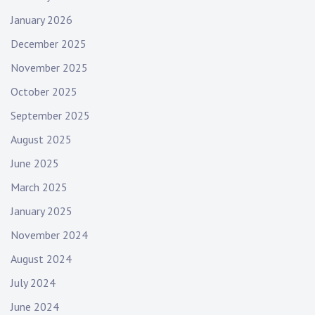
January 2026
December 2025
November 2025
October 2025
September 2025
August 2025
June 2025
March 2025
January 2025
November 2024
August 2024
July 2024
June 2024