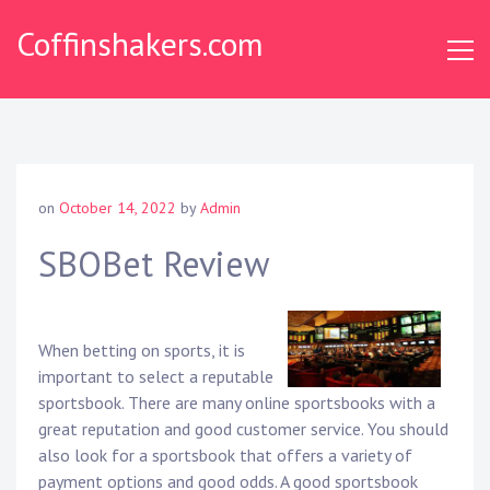
Skip
Coffinshakers.com
to
content
on
October 14, 2022
by
Admin
SBOBet Review
When betting on sports, it is
important to select a reputable
sportsbook. There are many online sportsbooks with a
great reputation and good customer service. You should
also look for a sportsbook that offers a variety of
payment options and good odds. A good sportsbook