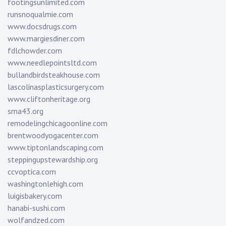
footingsunlimited.com
runsnoqualmie.com
www.docsdrugs.com
www.margiesdiner.com
fdlchowder.com
www.needlepointsltd.com
bullandbirdsteakhouse.com
lascolinasplasticsurgery.com
www.cliftonheritage.org
sma43.org
remodelingchicagoonline.com
brentwoodyogacenter.com
www.tiptonlandscaping.com
steppingupstewardship.org
ccvoptica.com
washingtonlehigh.com
luigisbakery.com
hanabi-sushi.com
wolfandzed.com