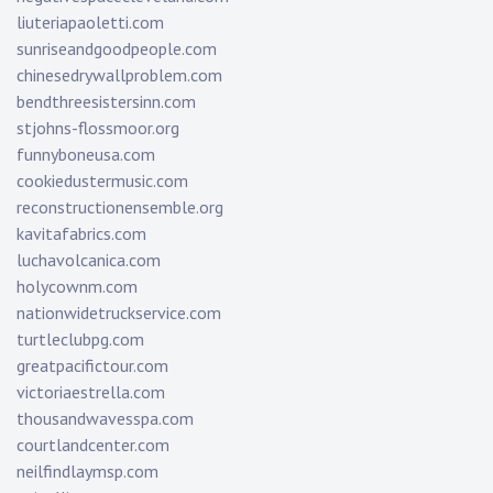
liuteriapaoletti.com
sunriseandgoodpeople.com
chinesedrywallproblem.com
bendthreesistersinn.com
stjohns-flossmoor.org
funnyboneusa.com
cookiedustermusic.com
reconstructionensemble.org
kavitafabrics.com
luchavolcanica.com
holycownm.com
nationwidetruckservice.com
turtleclubpg.com
greatpacifictour.com
victoriaestrella.com
thousandwavesspa.com
courtlandcenter.com
neilfindlaymsp.com