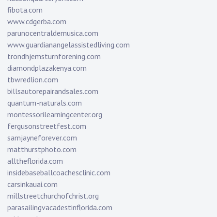
fibota.com
www.cdgerba.com
parunocentraldemusica.com
www.guardianangelassistedliving.com
trondhjemsturnforening.com
diamondplazakenya.com
tbwredlion.com
billsautorepairandsales.com
quantum-naturals.com
montessorilearningcenter.org
fergusonstreetfest.com
samjayneforever.com
matthurstphoto.com
alltheflorida.com
insidebaseballcoachesclinic.com
carsinkauai.com
millstreetchurchofchrist.org
parasailingvacadestinflorida.com