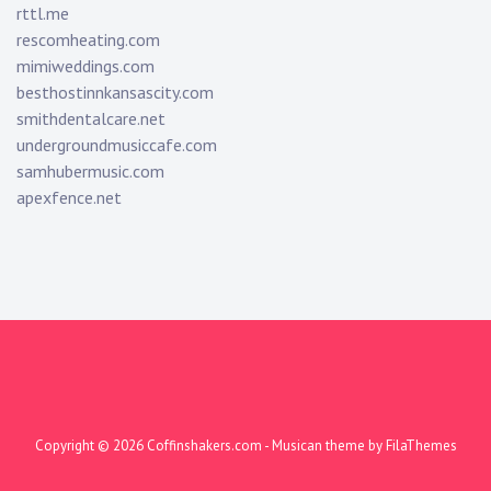
rttl.me
rescomheating.com
mimiweddings.com
besthostinnkansascity.com
smithdentalcare.net
undergroundmusiccafe.com
samhubermusic.com
apexfence.net
Copyright © 2026
Coffinshakers.com
- Musican theme by
FilaThemes