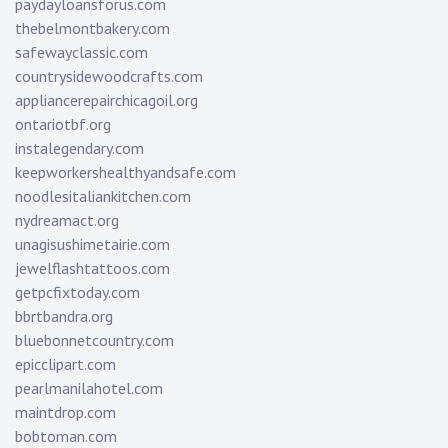
paydayloansforus.com
thebelmontbakery.com
safewayclassic.com
countrysidewoodcrafts.com
appliancerepairchicagoil.org
ontariotbf.org
instalegendary.com
keepworkershealthyandsafe.com
noodlesitaliankitchen.com
nydreamact.org
unagisushimetairie.com
jewelflashtattoos.com
getpcfixtoday.com
bbrtbandra.org
bluebonnetcountry.com
epicclipart.com
pearlmanilahotel.com
maintdrop.com
bobtoman.com