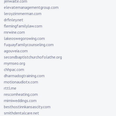
jenwaite.com
elevatemanagementgroup.com
leroyzimmerman.com
drfinley.net
flemingfamilylaw.com
rnrwine.com
lakeoswegorowing.com
fuquayfamilycounseling.com
agouveia.com
secondbaptistchurchofolathe.org
mymseo.org
chhpac.com
dharmadogtraining.com
motionaudiotx.com
rttl.me
rescomheating.com
mimiweddings.com
besthostinnkansascity.com
smithdentalcare.net