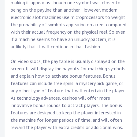
making it appear as though one symbol was closer to
being on the payline than another. However, modern
electronic slot machines use microprocessors to weight
the probability of symbols appearing on a reel compared
with their actual frequency on the physical reel. So even
if a machine seems to have an unlucky pattern, it is
unlikely that it will continue in that fashion.
On video slots, the pay table is usually displayed on the
screen. It will display the payouts for matching symbols
and explain how to activate bonus features. Bonus
features can include free spins, a mystery pick game, or
any other type of feature that will entertain the player.
As technology advances, casinos will offer more
innovative bonus rounds to attract players. The bonus
features are designed to keep the player interested in
the machine for longer periods of time, and will often
reward the player with extra credits or additional wins.