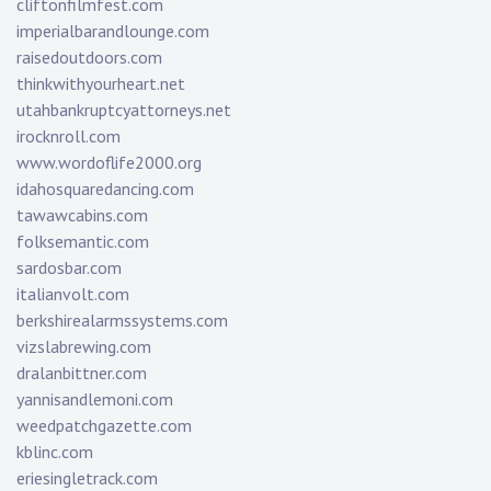
cliftonfilmfest.com
imperialbarandlounge.com
raisedoutdoors.com
thinkwithyourheart.net
utahbankruptcyattorneys.net
irocknroll.com
www.wordoflife2000.org
idahosquaredancing.com
tawawcabins.com
folksemantic.com
sardosbar.com
italianvolt.com
berkshirealarmssystems.com
vizslabrewing.com
dralanbittner.com
yannisandlemoni.com
weedpatchgazette.com
kblinc.com
eriesingletrack.com