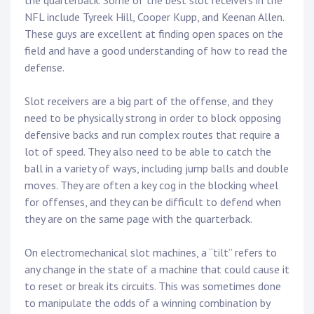
the quarterback. Some of the best slot receivers in the
NFL include Tyreek Hill, Cooper Kupp, and Keenan Allen.
These guys are excellent at finding open spaces on the
field and have a good understanding of how to read the
defense.
Slot receivers are a big part of the offense, and they
need to be physically strong in order to block opposing
defensive backs and run complex routes that require a
lot of speed. They also need to be able to catch the
ball in a variety of ways, including jump balls and double
moves. They are often a key cog in the blocking wheel
for offenses, and they can be difficult to defend when
they are on the same page with the quarterback.
On electromechanical slot machines, a “tilt” refers to
any change in the state of a machine that could cause it
to reset or break its circuits. This was sometimes done
to manipulate the odds of a winning combination by