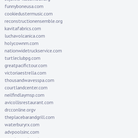
funnyboneusa.com
cookiedustermusic.com
reconstructionensemble.org
kavitafabrics.com
luchavolcanica.com
holycownm.com
nationwidetruckservice.com
turtleclubpg.com
greatpacifictour.com
victoriaestrella.com
thousandwavesspa.com
courtlandcenter.com
neilfindlaymsp.com
avicollisrestaurant.com
drcconline.org
v
theplacebarandgrill.com
waterburyrx.com
advpoolsinc.com