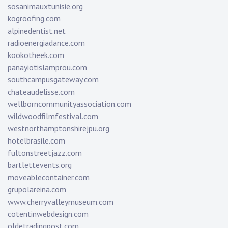
sosanimauxtunisie.org
kogroofing.com
alpinedentist.net
radioenergiadance.com
kookotheek.com
panayiotislamprou.com
southcampusgateway.com
chateaudelisse.com
wellborncommunityassociation.com
wildwoodfilmfestival.com
westnorthamptonshirejpu.org
hotelbrasile.com
fultonstreetjazz.com
bartlettevents.org
moveablecontainer.com
grupolareina.com
www.cherryvalleymuseum.com
cotentinwebdesign.com
oldetradingpost.com