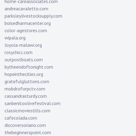
home-careassociates.com
andreacavaletto.com
parksleylivestocksupply.com
boisedharmacenter.org
color-agestores.com
wipala.org
loyola-malawi.org
rosychicc.com
outpostboats.com
bytheendoftonight.com
hopeinthecities.org
gratefulgluttons.com
mobdroforpctv.com
cassandrasturdy.com
sanbenitoolivefestival.com
classicmoviestills.com
cafecolada.com
discoversoriano.com
thebeginnerspoint.com