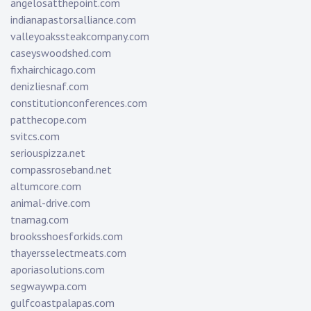
angelosatthepoint.com
indianapastorsalliance.com
valleyoakssteakcompany.com
caseyswoodshed.com
fixhairchicago.com
denizliesnaf.com
constitutionconferences.com
patthecope.com
svitcs.com
seriouspizza.net
compassroseband.net
altumcore.com
animal-drive.com
tnamag.com
brooksshoesforkids.com
thayersselectmeats.com
aporiasolutions.com
segwaywpa.com
gulfcoastpalapas.com