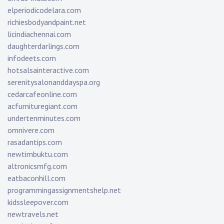
elperiodicodelara.com
richiesbodyandpaint.net
licindiachennai.com
daughterdarlings.com
infodeets.com
hotsalsainteractive.com
serenitysalonanddayspa.org
cedarcafeonline.com
acfurnituregiant.com
undertenminutes.com
omnivere.com
rasadantips.com
newtimbuktu.com
altronicsmfg.com
eatbaconhill.com
programmingassignmentshelp.net
kidssleepover.com
newtravels.net