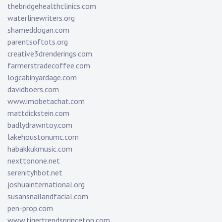
thebridgehealthclinics.com
waterlinewriters.org
shameddogan.com
parentsoftots.org
creative3drenderings.com
farmerstradecoffee.com
logcabinyardage.com
davidboers.com
www.imobetachat.com
mattdickstein.com
badlydrawntoy.com
lakehoustonumc.com
habakkukmusic.com
nexttonone.net
serenityhbot.net
joshuainternational.org
susansnailandfacial.com
pen-prop.com
www.tigertrendsprinceton.com