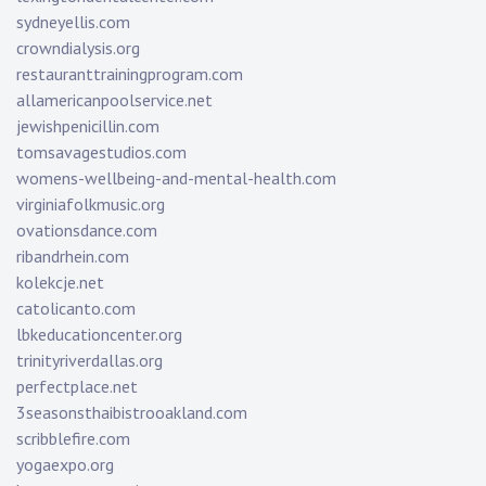
sydneyellis.com
crowndialysis.org
restauranttrainingprogram.com
allamericanpoolservice.net
jewishpenicillin.com
tomsavagestudios.com
womens-wellbeing-and-mental-health.com
virginiafolkmusic.org
ovationsdance.com
ribandrhein.com
kolekcje.net
catolicanto.com
lbkeducationcenter.org
trinityriverdallas.org
perfectplace.net
3seasonsthaibistrooakland.com
scribblefire.com
yogaexpo.org