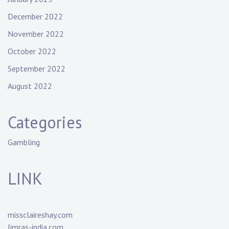
December 2022
November 2022
October 2022
September 2022
August 2022
Categories
Gambling
LINK
missclaireshay.com
limras-india.com