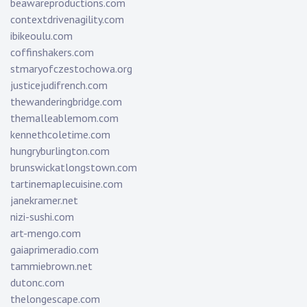
beawareproductions.com
contextdrivenagility.com
ibikeoulu.com
coffinshakers.com
stmaryofczestochowa.org
justicejudifrench.com
thewanderingbridge.com
themalleablemom.com
kennethcoletime.com
hungryburlington.com
brunswickatlongstown.com
tartinemaplecuisine.com
janekramer.net
nizi-sushi.com
art-mengo.com
gaiaprimeradio.com
tammiebrown.net
dutonc.com
thelongescape.com