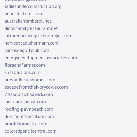
ladiesunderconstruction.org
bebeslectores.com
australiantimberoil.net
dinosfamilyrestaurant.net
infraredbuildingtechnologies.com
harvesttablehermann.com
carrosdegolfclub.com
energydevelopmentassociates.com
floraandfarmer.com
s3fsolutions.com
brevardbeachhomes.com
escapefromtheivorytower.com
743southchadwick.com
india-northeast.com
roofing-palmbeach.com
dontfightthefuture.com
arnoldhomesltd.com
coloredpencilcentral.com