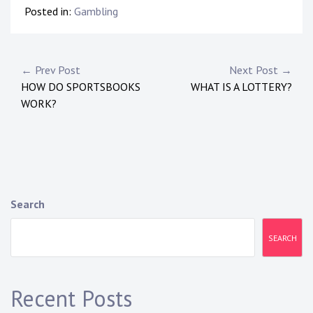
Posted in:
Gambling
Post
← Prev Post
Next Post →
HOW DO SPORTSBOOKS
WHAT IS A LOTTERY?
navigation
WORK?
Search
SEARCH
Recent Posts