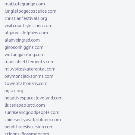
mattolegrange.com
junglelodgecostarica.com
christianfestivals.org
visitcountrykitchen.com
algarve-dolphins.com
alanveingrad.com
ginosonhiggins.com
wutungprinting.com
maritalsettlements.com
milwbikeskaterental.com
baymontjacksonms.com
townofaltonany.com
pglax.org
negativespacecleveland.com
liuteriapaoletti.com
sunriseandgoodpeople.com
chinesedrywallproblem.com
bendthreesistersinn.com
stjohns-flossmoor.org