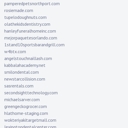
pamperedpetsnorthport.com
rosiemade.com
tupelodoughnuts.com
olathekidsdentistry.com
hanleyfuneralhomeinc.com
mejorpaquetesorlando.com
1stand10sportsbarandgrill.com
w4btx.com
angelstouchnaillash.com
kabbalahacademy.net
smilondental.com
newstarcollision.com
sasrentals.com
secondsighttechnology.com
michaelsarver.com
greengeckogrocer.com
hlathome-staging.com
wokteriyakitargetmall.com
lexingtondentalcenter.com