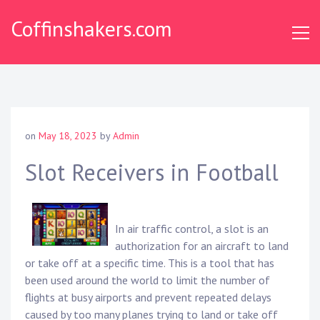
Skip
Coffinshakers.com
to
content
on
May 18, 2023
by
Admin
Slot Receivers in Football
In air traffic control, a slot is an
authorization for an aircraft to land
or take off at a specific time. This is a tool that has
been used around the world to limit the number of
flights at busy airports and prevent repeated delays
caused by too many planes trying to land or take off