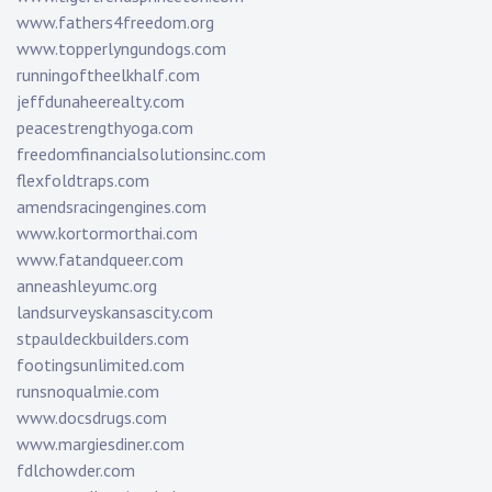
www.fathers4freedom.org
www.topperlyngundogs.com
runningoftheelkhalf.com
jeffdunaheerealty.com
peacestrengthyoga.com
freedomfinancialsolutionsinc.com
flexfoldtraps.com
amendsracingengines.com
www.kortormorthai.com
www.fatandqueer.com
anneashleyumc.org
landsurveyskansascity.com
stpauldeckbuilders.com
footingsunlimited.com
runsnoqualmie.com
www.docsdrugs.com
www.margiesdiner.com
fdlchowder.com