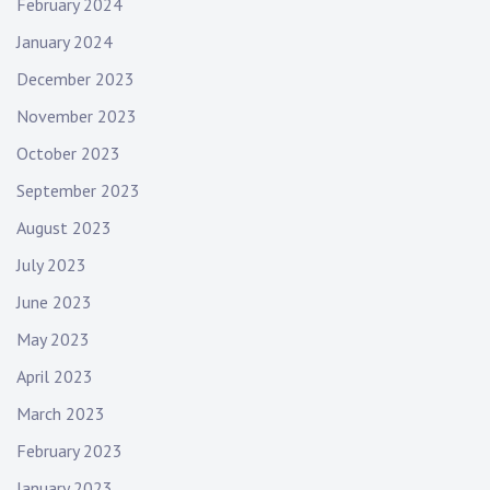
February 2024
January 2024
December 2023
November 2023
October 2023
September 2023
August 2023
July 2023
June 2023
May 2023
April 2023
March 2023
February 2023
January 2023