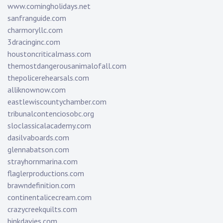
www.comingholidays.net
sanfranguide.com
charmoryllc.com
3dracinginc.com
houstoncriticalmass.com
themostdangerousanimalofall.com
thepolicerehearsals.com
alliknownow.com
eastlewiscountychamber.com
tribunalcontenciosobc.org
sloclassicalacademy.com
dasilvaboards.com
glennabatson.com
strayhornmarina.com
flaglerproductions.com
brawndefinition.com
continentalicecream.com
crazycreekquilts.com
binkdavies.com