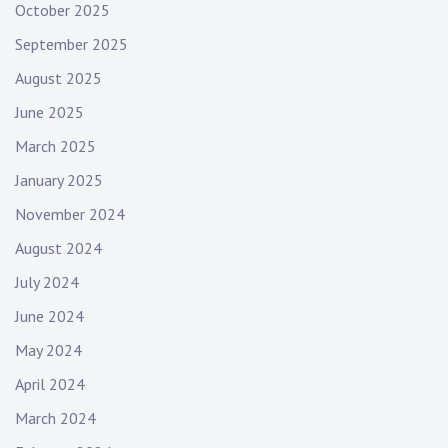
October 2025
September 2025
August 2025
June 2025
March 2025
January 2025
November 2024
August 2024
July 2024
June 2024
May 2024
April 2024
March 2024