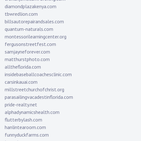
diamondplazakenya.com
tbwredlion.com
billsautorepairandsales.com
quantum-naturals.com
montessorilearningcenter.org
fergusonstreetfest.com
samjayneforever.com
matthurstphoto.com
alltheflorida.com
insidebaseballcoachesclinic.com
carsinkauai.com
millstreetchurchofchrist.org
parasailingvacadestinflorida.com
pride-realty.net
alphadynamicshealth.com
flutterbylash.com
hanlintearoom.com
funnyduckfarms.com