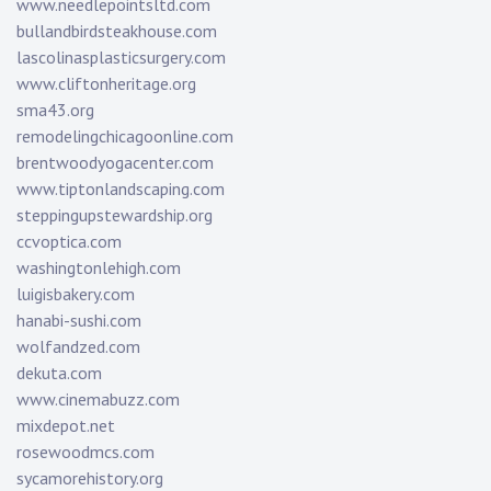
www.needlepointsltd.com
bullandbirdsteakhouse.com
lascolinasplasticsurgery.com
www.cliftonheritage.org
sma43.org
remodelingchicagoonline.com
brentwoodyogacenter.com
www.tiptonlandscaping.com
steppingupstewardship.org
ccvoptica.com
washingtonlehigh.com
luigisbakery.com
hanabi-sushi.com
wolfandzed.com
dekuta.com
www.cinemabuzz.com
mixdepot.net
rosewoodmcs.com
sycamorehistory.org