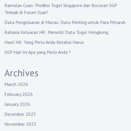
Ramalan Cuan: Prediksi Togel Singapore dan Bocoran SGP
Terbaik di Forum Syair!
Data Pengeluaran di Macau: Data Penting untuk Para Petaruh
Rahasia Keluaran HK: Meneliti Data Togel Hongkong
Hasil HK: Yang Perlu Anda Ketahui Harus
SGP Hari Ini Apa yang Perlu Anda ?
Archives
March 2026
February 2026
January 2026
December 2025
November 2025