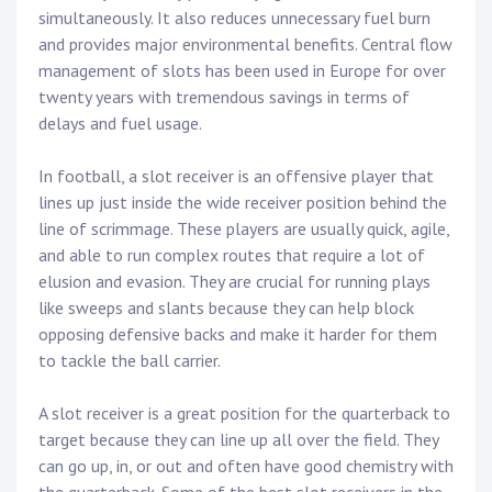
simultaneously. It also reduces unnecessary fuel burn
and provides major environmental benefits. Central flow
management of slots has been used in Europe for over
twenty years with tremendous savings in terms of
delays and fuel usage.
In football, a slot receiver is an offensive player that
lines up just inside the wide receiver position behind the
line of scrimmage. These players are usually quick, agile,
and able to run complex routes that require a lot of
elusion and evasion. They are crucial for running plays
like sweeps and slants because they can help block
opposing defensive backs and make it harder for them
to tackle the ball carrier.
A slot receiver is a great position for the quarterback to
target because they can line up all over the field. They
can go up, in, or out and often have good chemistry with