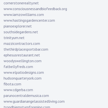
cornerstonerealty.net
www.consciousnessandbiofeedback.org
www.iamzowilliams.com
www.hastingsgardencenter.com
pianoexplorer.net
southsidegardens.net
trinityum.net
mazzicontractors.com
thethirdplacesportsbar.com
ephesusrestaurant.net
woodyswellington.com
fatbellyfreds.com
www.elpatiodesigns.com
hudsonquarteryork.com
fibota.com
www.cdgerba.com
parunocentraldemusica.com
www.guardianangelassistedliving.com
trondhjemsturnforening.com