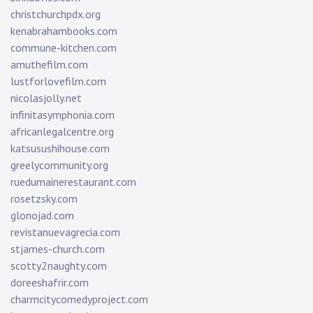
christchurchpdx.org
kenabrahambooks.com
commune-kitchen.com
amuthefilm.com
lustforlovefilm.com
nicolasjolly.net
infinitasymphonia.com
africanlegalcentre.org
katsusushihouse.com
greelycommunity.org
ruedumainerestaurant.com
rosetzsky.com
glonojad.com
revistanuevagrecia.com
stjames-church.com
scotty2naughty.com
doreeshafrir.com
charmcitycomedyproject.com