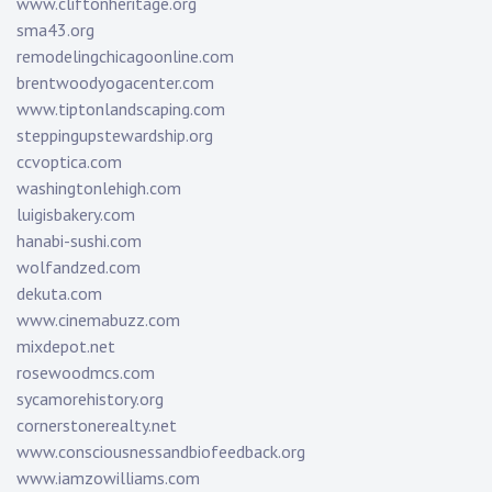
www.cliftonheritage.org
sma43.org
remodelingchicagoonline.com
brentwoodyogacenter.com
www.tiptonlandscaping.com
steppingupstewardship.org
ccvoptica.com
washingtonlehigh.com
luigisbakery.com
hanabi-sushi.com
wolfandzed.com
dekuta.com
www.cinemabuzz.com
mixdepot.net
rosewoodmcs.com
sycamorehistory.org
cornerstonerealty.net
www.consciousnessandbiofeedback.org
www.iamzowilliams.com