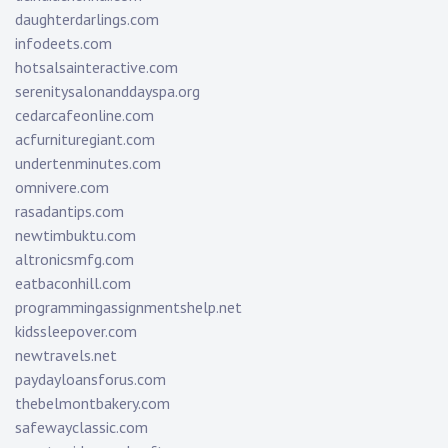
daughterdarlings.com
infodeets.com
hotsalsainteractive.com
serenitysalonanddayspa.org
cedarcafeonline.com
acfurnituregiant.com
undertenminutes.com
omnivere.com
rasadantips.com
newtimbuktu.com
altronicsmfg.com
eatbaconhill.com
programmingassignmentshelp.net
kidssleepover.com
newtravels.net
paydayloansforus.com
thebelmontbakery.com
safewayclassic.com