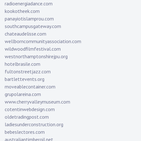
radioenergiadance.com
kookotheek.com
panayiotislamprou.com
southcampusgateway.com
chateaudelisse.com
wellborncommunityassociation.com
wildwoodfilmfestival.com
westnorthamptonshirejpu.org
hotelbrasile.com
fultonstreetjazz.com
bartlettevents.org
moveablecontainer.com
grupolareina.com
www.cherryvalleymuseum.com
cotentinwebdesign.com
oldetradingpost.com
ladiesunderconstruction.org
bebeslectores.com
australiantimberoil.net