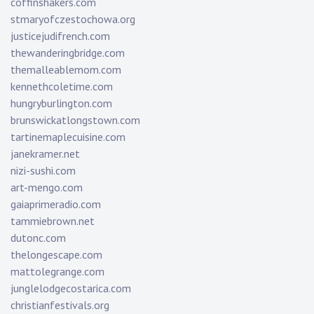
coffinshakers.com
stmaryofczestochowa.org
justicejudifrench.com
thewanderingbridge.com
themalleablemom.com
kennethcoletime.com
hungryburlington.com
brunswickatlongstown.com
tartinemaplecuisine.com
janekramer.net
nizi-sushi.com
art-mengo.com
gaiaprimeradio.com
tammiebrown.net
dutonc.com
thelongescape.com
mattolegrange.com
junglelodgecostarica.com
christianfestivals.org