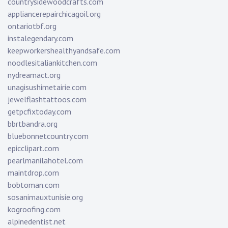
countrysidewoodcrafts.com
appliancerepairchicagoil.org
ontariotbf.org
instalegendary.com
keepworkershealthyandsafe.com
noodlesitaliankitchen.com
nydreamact.org
unagisushimetairie.com
jewelflashtattoos.com
getpcfixtoday.com
bbrtbandra.org
bluebonnetcountry.com
epicclipart.com
pearlmanilahotel.com
maintdrop.com
bobtoman.com
sosanimauxtunisie.org
kogroofing.com
alpinedentist.net