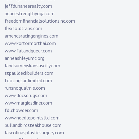
jeffdunaheerealty.com
peacestrengthyoga.com
freedomfinancialsolutionsinc.com
flexfoldtraps.com
amendsracingengines.com
www.kortormorthai.com
www.fatandqueer.com
anneashleyumc.org
landsurveyskansascity.com
stpauldeckbuilders.com
footingsunlimited.com
runsnoqualmie.com
www.docsdrugs.com
www.margiesdiner.com
fdlchowder.com
www.needlepointsltd.com
bullandbirdsteakhouse.com
lascolinasplasticsurgery.com