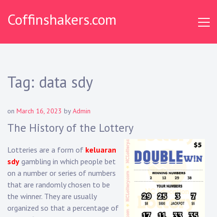
Skip
Coffinshakers.com
to
content
Tag:
data sdy
on
March 16, 2023
by
Admin
The History of the Lottery
Lotteries are a form of
keluaran
sdy
gambling in which people bet
on a number or series of numbers
that are randomly chosen to be
the winner. They are usually
organized so that a percentage of