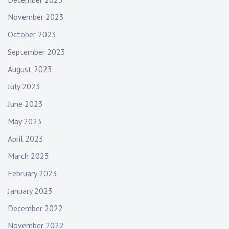
November 2023
October 2023
September 2023
August 2023
July 2023
June 2023
May 2023
April 2023
March 2023
February 2023
January 2023
December 2022
November 2022