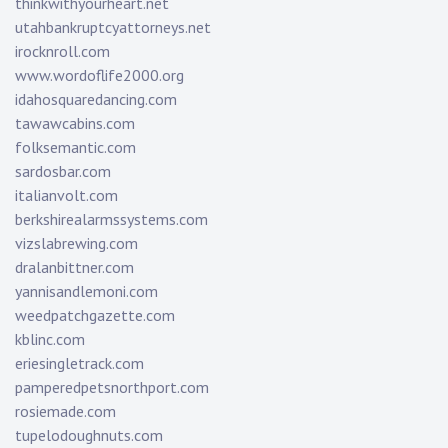
thinkwithyourheart.net
utahbankruptcyattorneys.net
irocknroll.com
www.wordoflife2000.org
idahosquaredancing.com
tawawcabins.com
folksemantic.com
sardosbar.com
italianvolt.com
berkshirealarmssystems.com
vizslabrewing.com
dralanbittner.com
yannisandlemoni.com
weedpatchgazette.com
kblinc.com
eriesingletrack.com
pamperedpetsnorthport.com
rosiemade.com
tupelodoughnuts.com