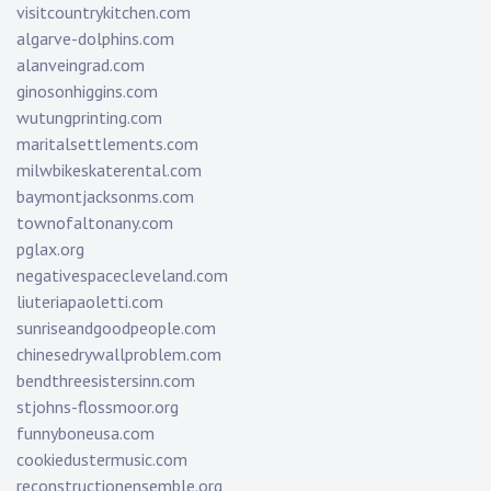
visitcountrykitchen.com
algarve-dolphins.com
alanveingrad.com
ginosonhiggins.com
wutungprinting.com
maritalsettlements.com
milwbikeskaterental.com
baymontjacksonms.com
townofaltonany.com
pglax.org
negativespacecleveland.com
liuteriapaoletti.com
sunriseandgoodpeople.com
chinesedrywallproblem.com
bendthreesistersinn.com
stjohns-flossmoor.org
funnyboneusa.com
cookiedustermusic.com
reconstructionensemble.org