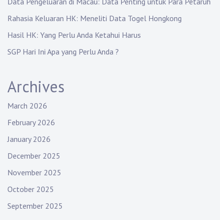
Data Pengeluaran di Macau: Data Penting untuk Para Petaruh
Rahasia Keluaran HK: Meneliti Data Togel Hongkong
Hasil HK: Yang Perlu Anda Ketahui Harus
SGP Hari Ini Apa yang Perlu Anda ?
Archives
March 2026
February 2026
January 2026
December 2025
November 2025
October 2025
September 2025