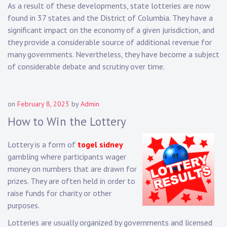
As a result of these developments, state lotteries are now
found in 37 states and the District of Columbia. They have a
significant impact on the economy of a given jurisdiction, and
they provide a considerable source of additional revenue for
many governments. Nevertheless, they have become a subject
of considerable debate and scrutiny over time.
on
February 8, 2023
by
Admin
How to Win the Lottery
Lottery is a form of
togel sidney
gambling where participants wager
money on numbers that are drawn for
prizes. They are often held in order to
raise funds for charity or other
purposes.
Lotteries are usually organized by governments and licensed