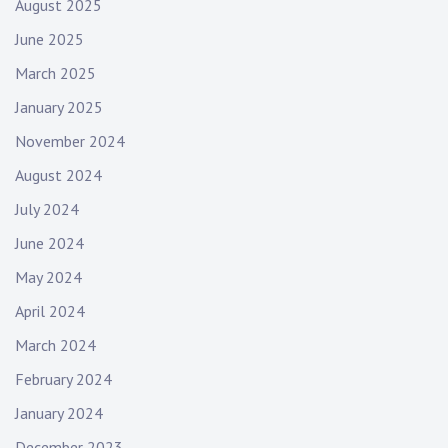
August 2025
June 2025
March 2025
January 2025
November 2024
August 2024
July 2024
June 2024
May 2024
April 2024
March 2024
February 2024
January 2024
December 2023