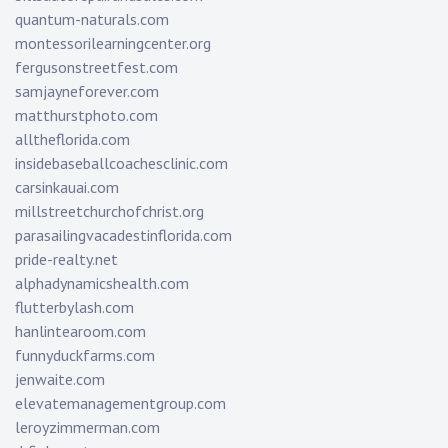
quantum-naturals.com
montessorilearningcenter.org
fergusonstreetfest.com
samjayneforever.com
matthurstphoto.com
alltheflorida.com
insidebaseballcoachesclinic.com
carsinkauai.com
millstreetchurchofchrist.org
parasailingvacadestinflorida.com
pride-realty.net
alphadynamicshealth.com
flutterbylash.com
hanlintearoom.com
funnyduckfarms.com
jenwaite.com
elevatemanagementgroup.com
leroyzimmerman.com