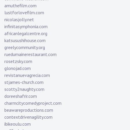
amuthefilm.com
lustforlovefilm.com
nicolasjolly.net
infinitasymphonia.com
africanlegalcentre.org
katsusushihouse.com
greelycommunity.org
ruedumainerestaurant.com
rosetzsky.com
glonojad.com
revistanuevagrecia.com
stjames-church.com
scotty2naughty.com
doreeshafrir.com
charmcitycomedyproject.com
beawareproductions.com
contextdrivenagility.com
ibikeoulu.com