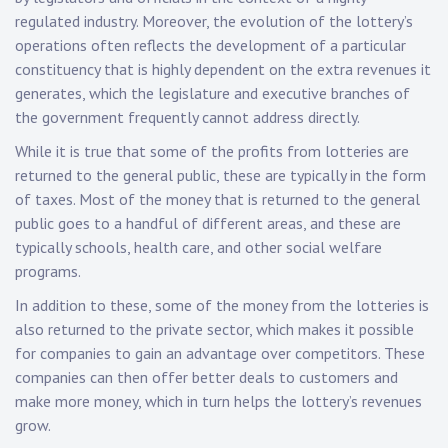
regulated industry. Moreover, the evolution of the lottery’s
operations often reflects the development of a particular
constituency that is highly dependent on the extra revenues it
generates, which the legislature and executive branches of
the government frequently cannot address directly.
While it is true that some of the profits from lotteries are
returned to the general public, these are typically in the form
of taxes. Most of the money that is returned to the general
public goes to a handful of different areas, and these are
typically schools, health care, and other social welfare
programs.
In addition to these, some of the money from the lotteries is
also returned to the private sector, which makes it possible
for companies to gain an advantage over competitors. These
companies can then offer better deals to customers and
make more money, which in turn helps the lottery’s revenues
grow.