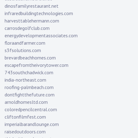
dinosfamilyrestaurant.net
infraredbuildingtechnologies.com
harvesttablehermann.com
carrosdegolfclub.com
energydevelopmentassociates.com
floraandfarmer.com
s3fsolutions.com
brevardbeachhomes.com
escapefromtheivorytower.com
743southchadwick.com
india-northeast.com
roofing-palmbeach.com
dontfightthefuture.com
arnoldhomesltd.com
coloredpencilcentral.com
cliftonfilmfest.com
imperialbarandlounge.com
raisedoutdoors.com