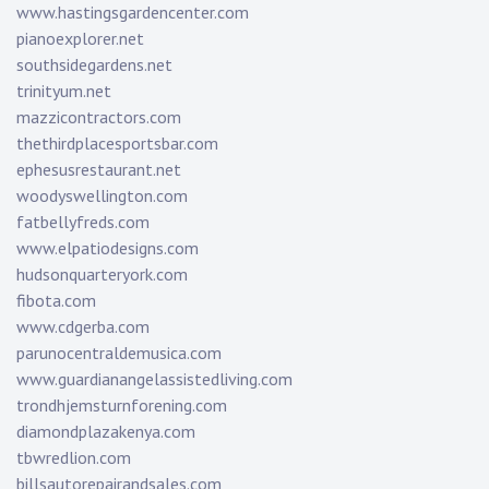
www.hastingsgardencenter.com
pianoexplorer.net
southsidegardens.net
trinityum.net
mazzicontractors.com
thethirdplacesportsbar.com
ephesusrestaurant.net
woodyswellington.com
fatbellyfreds.com
www.elpatiodesigns.com
hudsonquarteryork.com
fibota.com
www.cdgerba.com
parunocentraldemusica.com
www.guardianangelassistedliving.com
trondhjemsturnforening.com
diamondplazakenya.com
tbwredlion.com
billsautorepairandsales.com