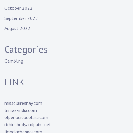
October 2022
September 2022
August 2022
Categories
Gambling
LINK
missclaireshay.com
limras-india.com
elperiodicodelara.com
richiesbodyandpaint.net
licindiachennai.com