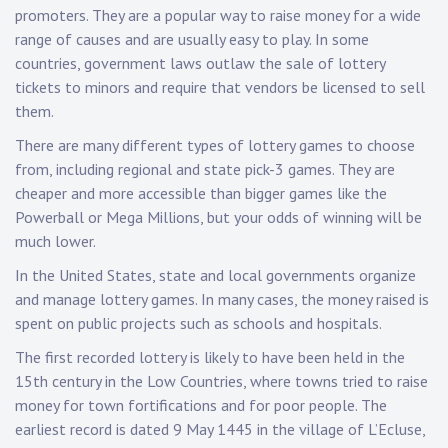
promoters. They are a popular way to raise money for a wide
range of causes and are usually easy to play. In some
countries, government laws outlaw the sale of lottery
tickets to minors and require that vendors be licensed to sell
them.
There are many different types of lottery games to choose
from, including regional and state pick-3 games. They are
cheaper and more accessible than bigger games like the
Powerball or Mega Millions, but your odds of winning will be
much lower.
In the United States, state and local governments organize
and manage lottery games. In many cases, the money raised is
spent on public projects such as schools and hospitals.
The first recorded lottery is likely to have been held in the
15th century in the Low Countries, where towns tried to raise
money for town fortifications and for poor people. The
earliest record is dated 9 May 1445 in the village of L’Ecluse,