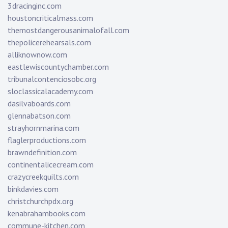
3dracinginc.com
houstoncriticalmass.com
themostdangerousanimalofall.com
thepolicerehearsals.com
alliknownow.com
eastlewiscountychamber.com
tribunalcontenciosobc.org
sloclassicalacademy.com
dasilvaboards.com
glennabatson.com
strayhornmarina.com
flaglerproductions.com
brawndefinition.com
continentalicecream.com
crazycreekquilts.com
binkdavies.com
christchurchpdx.org
kenabrahambooks.com
commune-kitchen.com