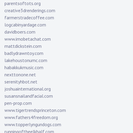
parentsoftots.org
creative3drenderings.com
farmerstradecoffee.com
logcabinyardage.com
davidboers.com
www.imobetachat.com
mattdickstein.com
badlydrawntoy.com
lakehoustonumc.com
habakkukmusic.com
nexttonone.net
serenityhbot.net
joshuainternational.org
susansnailandfacial.com
pen-prop.com
www.tigertrendsprinceton.com
www.fathers4freedom.org
www.topperlyngundogs.com
runningoftheelkhalf.com