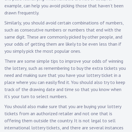
example, can help you avoid picking those that haven’t been
drawn frequently.
Similarly, you should avoid certain combinations of numbers,
such as consecutive numbers or numbers that end with the
same digit. These are commonly picked by other people, and
your odds of getting them are likely to be even less than if
you simply pick the most popular ones.
There are some simple tips to improve your odds of winning
the lottery, such as remembering to buy the extra tickets you
need and making sure that you have your lottery ticket in a
place where you can easily find it. You should also try to keep
track of the drawing date and time so that you know when
it’s your turn to select numbers.
You should also make sure that you are buying your lottery
tickets from an authorized retailer and not one that is
offering them outside the country. It is not legal to sell
international lottery tickets, and there are several instances