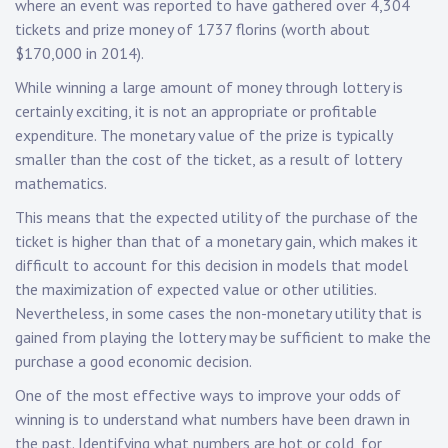
where an event was reported to have gathered over 4,304
tickets and prize money of 1737 florins (worth about
$170,000 in 2014).
While winning a large amount of money through lottery is
certainly exciting, it is not an appropriate or profitable
expenditure. The monetary value of the prize is typically
smaller than the cost of the ticket, as a result of lottery
mathematics.
This means that the expected utility of the purchase of the
ticket is higher than that of a monetary gain, which makes it
difficult to account for this decision in models that model
the maximization of expected value or other utilities.
Nevertheless, in some cases the non-monetary utility that is
gained from playing the lottery may be sufficient to make the
purchase a good economic decision.
One of the most effective ways to improve your odds of
winning is to understand what numbers have been drawn in
the past. Identifying what numbers are hot or cold, for