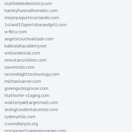
olathekidsdentistry.com
hanleyfuneralhomeinc.com
mejorpaquetesorlando.com
1stand10sportsbarandgrill.com
w4btx.com
angelstouchnaillash.com
kabbalahacademy.net
smilondental.com
newstarcollision.com
sasrentals.com
secondsighttechnology.com
michaelsarver.com
greengeckogrocer.com
hlathome-staging.com
wokteriyakitargetmall.com
lexingtondentalcenter.com
sydneyellis.com
crowndialysis.org
restauranttrainingprogram.com