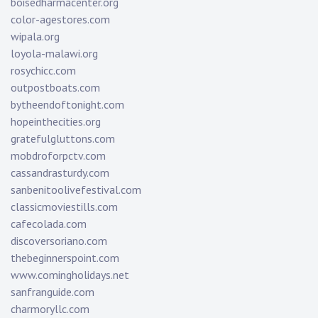
boisedharmacenter.org
color-agestores.com
wipala.org
loyola-malawi.org
rosychicc.com
outpostboats.com
bytheendoftonight.com
hopeinthecities.org
gratefulgluttons.com
mobdroforpctv.com
cassandrasturdy.com
sanbenitoolivefestival.com
classicmoviestills.com
cafecolada.com
discoversoriano.com
thebeginnerspoint.com
www.comingholidays.net
sanfranguide.com
charmoryllc.com