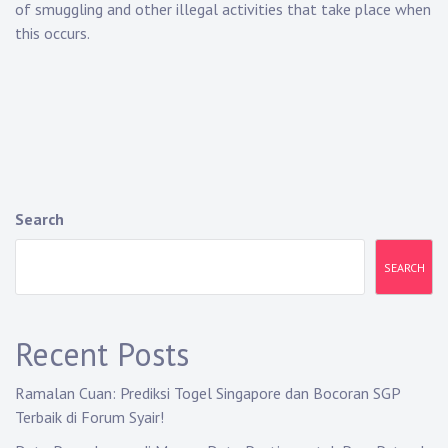
of smuggling and other illegal activities that take place when
this occurs.
Search
SEARCH
Recent Posts
Ramalan Cuan: Prediksi Togel Singapore dan Bocoran SGP
Terbaik di Forum Syair!