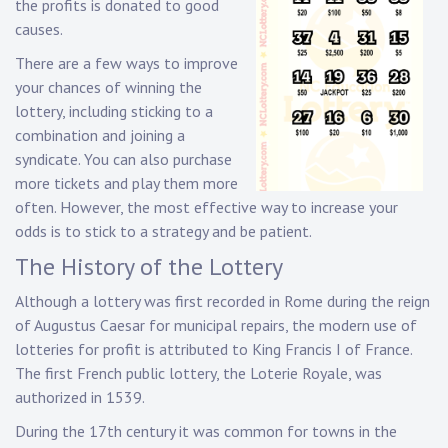
the profits is donated to good
causes.
There are a few ways to improve
your chances of winning the
lottery, including sticking to a
combination and joining a
syndicate. You can also purchase
more tickets and play them more
often. However, the most effective way to increase your
odds is to stick to a strategy and be patient.
The History of the Lottery
Although a lottery was first recorded in Rome during the reign
of Augustus Caesar for municipal repairs, the modern use of
lotteries for profit is attributed to King Francis I of France.
The first French public lottery, the Loterie Royale, was
authorized in 1539.
During the 17th century it was common for towns in the