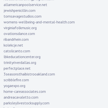
allamericanpoolservice.net
jewishpenicillin.com
tomsavagestudios.com
womens-wellbeing-and-mental-health.com
virginiafolkmusic.org
ovationsdance.com
ribandrhein.com
kolekcje.net
catolicanto.com
lbkeducationcenter.org
trinityriverdallas.org
perfectplace.net
3seasonsthaibistrooakland.com
scribblefire.com
yogaexpo.org
home-careassociates.com
andreacavaletto.com
parksleylivestocksupply.com