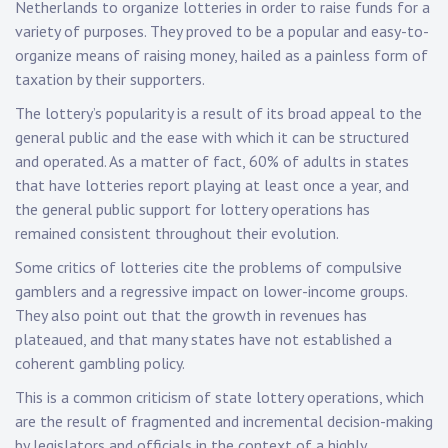
Netherlands to organize lotteries in order to raise funds for a
variety of purposes. They proved to be a popular and easy-to-
organize means of raising money, hailed as a painless form of
taxation by their supporters.
The lottery’s popularity is a result of its broad appeal to the
general public and the ease with which it can be structured
and operated. As a matter of fact, 60% of adults in states
that have lotteries report playing at least once a year, and
the general public support for lottery operations has
remained consistent throughout their evolution.
Some critics of lotteries cite the problems of compulsive
gamblers and a regressive impact on lower-income groups.
They also point out that the growth in revenues has
plateaued, and that many states have not established a
coherent gambling policy.
This is a common criticism of state lottery operations, which
are the result of fragmented and incremental decision-making
by legislators and officials in the context of a highly