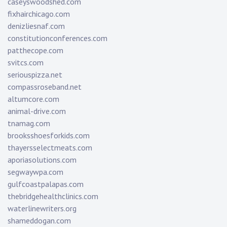
caseyswoodshed.com
fixhairchicago.com
denizliesnaf.com
constitutionconferences.com
patthecope.com
svitcs.com
seriouspizza.net
compassroseband.net
altumcore.com
animal-drive.com
tnamag.com
brooksshoesforkids.com
thayersselectmeats.com
aporiasolutions.com
segwaywpa.com
gulfcoastpalapas.com
thebridgehealthclinics.com
waterlinewriters.org
shameddogan.com