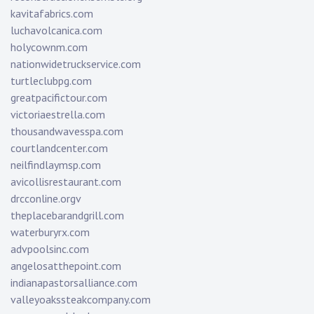
kavitafabrics.com
luchavolcanica.com
holycownm.com
nationwidetruckservice.com
turtleclubpg.com
greatpacifictour.com
victoriaestrella.com
thousandwavesspa.com
courtlandcenter.com
neilfindlaymsp.com
avicollisrestaurant.com
drcconline.org
v
theplacebarandgrill.com
waterburyrx.com
advpoolsinc.com
angelosatthepoint.com
indianapastorsalliance.com
valleyoakssteakcompany.com