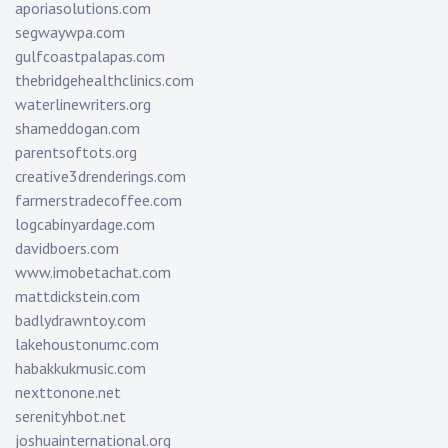
aporiasolutions.com
segwaywpa.com
gulfcoastpalapas.com
thebridgehealthclinics.com
waterlinewriters.org
shameddogan.com
parentsoftots.org
creative3drenderings.com
farmerstradecoffee.com
logcabinyardage.com
davidboers.com
www.imobetachat.com
mattdickstein.com
badlydrawntoy.com
lakehoustonumc.com
habakkukmusic.com
nexttonone.net
serenityhbot.net
joshuainternational.org