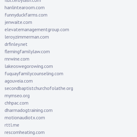
flutterbylash.com
hanlintearoom.com
funnyduckfarms.com
jenwaite.com
elevatemanagementgroup.com
leroyzimmerman.com
drfinley.net
flemingfamilylaw.com
rnrwine.com
lakeoswegorowing.com
fuquayfamilycounseling.com
agouveia.com
secondbaptistchurchofolathe.org
mymseo.org
chhpac.com
dharmadogtraining.com
motionaudiotx.com
rttl.me
rescomheating.com