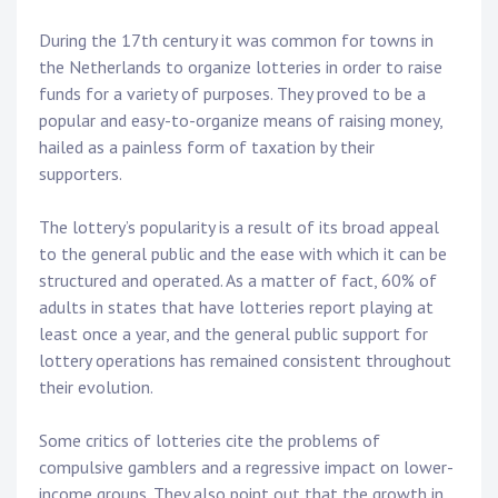
During the 17th century it was common for towns in
the Netherlands to organize lotteries in order to raise
funds for a variety of purposes. They proved to be a
popular and easy-to-organize means of raising money,
hailed as a painless form of taxation by their
supporters.
The lottery’s popularity is a result of its broad appeal
to the general public and the ease with which it can be
structured and operated. As a matter of fact, 60% of
adults in states that have lotteries report playing at
least once a year, and the general public support for
lottery operations has remained consistent throughout
their evolution.
Some critics of lotteries cite the problems of
compulsive gamblers and a regressive impact on lower-
income groups. They also point out that the growth in