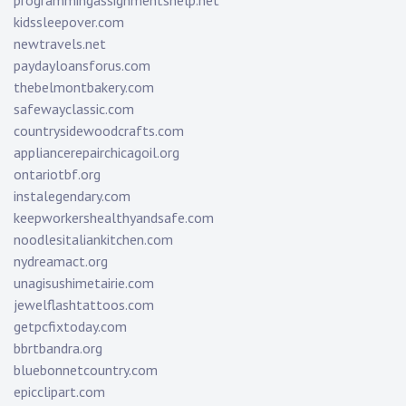
programmingassignmentshelp.net
kidssleepover.com
newtravels.net
paydayloansforus.com
thebelmontbakery.com
safewayclassic.com
countrysidewoodcrafts.com
appliancerepairchicagoil.org
ontariotbf.org
instalegendary.com
keepworkershealthyandsafe.com
noodlesitaliankitchen.com
nydreamact.org
unagisushimetairie.com
jewelflashtattoos.com
getpcfixtoday.com
bbrtbandra.org
bluebonnetcountry.com
epicclipart.com