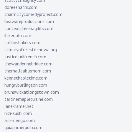
scotty2naughty.com
doreeshafrir.com
charmcitycomedyproject.com
beawareproductions.com
contextdrivenagility.com
ibikeoulu.com
coffinshakers.com
stmaryofczestochowa.org
justicejudifrench.com
thewanderingbridge.com
themalleablemom.com
kennethcoletime.com
hungryburlington.com
brunswickatlongstown.com
tartinemaplecuisine.com
janekramer.net
nizi-sushi.com
art-mengo.com
gaiaprimeradio.com