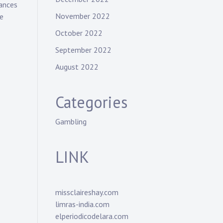
tances
November 2022
ce
October 2022
September 2022
August 2022
Categories
Gambling
LINK
missclaireshay.com
limras-india.com
elperiodicodelara.com