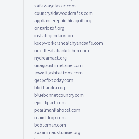
safewayclassic.com
countrysidewoodcrafts.com
appliancerepairchicagoil.org
ontariotbf.org
instalegendary.com
keepworkershealthyandsafe.com
noodlesitaliankitchen.com
nydreamact.org
unagisushimetairie.com
jewelflashtattoos.com
getpcfixtoday.com
bbrtbandra.org
bluebonnetcountry.com
epicclipart.com
pearlmanilahotel.com
maintdrop.com
bobtoman.com
sosanimauxtunisie.org