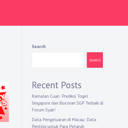
Search
SEARCH
Recent Posts
Ramalan Cuan: Prediksi Togel
Singapore dan Bocoran SGP Terbaik di
Forum Syair!
Data Pengeluaran di Macau: Data
Penting untuk Para Petaruh