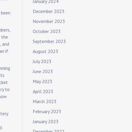
January 2024
December 2023
t been
November 2023
mbers,
October 2023
 the
September 2023
, and
an if
August 2023
July 2023
nning
June 2023
ets
May 2023
cket
try to
April 2023
know
March 2023
February 2023
tery
January 2023
ll
December 2022