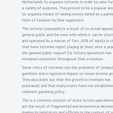
Netherlands to organize lotteries in order to raise fu
a variety of purposes. They proved to be a popular an
to-organize means of raising money, hailed as a painl
form of taxation by their supporters.
The lottery’s popularity is a result of its broad appea
general public and the ease with which it can be struc
and operated. As a matter of fact, 60% of adults in s
that have lotteries report playing at least once a yea
the general public support for lottery operations has
remained consistent throughout their evolution.
Some critics of lotteries cite the problems of compul
gamblers and a regressive impact on lower-income gr
They also point out that the growth in revenues has
plateaued, and that many states have not establishe
coherent gambling policy.
This is a common criticism of state lottery operation
are the result of fragmented and incremental decisio
making by legislators and officials in the context of a