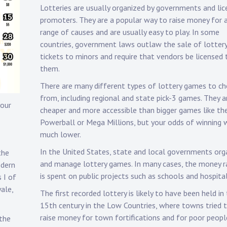
Lotteries are usually organized by governments and li
promoters. They are a popular way to raise money for 
range of causes and are usually easy to play. In some
countries, government laws outlaw the sale of lotter
tickets to minors and require that vendors be licensed 
them.
There are many different types of lottery games to c
from, including regional and state pick-3 games. They a
your
cheaper and more accessible than bigger games like th
Powerball or Mega Millions, but your odds of winning w
much lower.
In the United States, state and local governments org
the
and manage lottery games. In many cases, the money r
odern
is spent on public projects such as schools and hospital
s I of
yale,
The first recorded lottery is likely to have been held in
15th century in the Low Countries, where towns tried 
raise money for town fortifications and for poor peopl
the