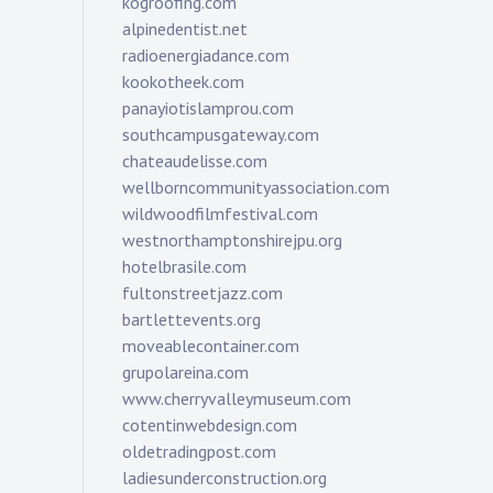
kogroofing.com
alpinedentist.net
radioenergiadance.com
kookotheek.com
panayiotislamprou.com
southcampusgateway.com
chateaudelisse.com
wellborncommunityassociation.com
wildwoodfilmfestival.com
westnorthamptonshirejpu.org
hotelbrasile.com
fultonstreetjazz.com
bartlettevents.org
moveablecontainer.com
grupolareina.com
www.cherryvalleymuseum.com
cotentinwebdesign.com
oldetradingpost.com
ladiesunderconstruction.org