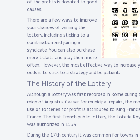
of the profits is donated to good
causes.
There are a few ways to improve
your chances of winning the
lottery, including sticking to a
combination and joining a
syndicate. You can also purchase
more tickets and play them more
often. However, the most effective way to increase 
odds is to stick to a strategy and be patient.
The History of the Lottery
Although a lottery was first recorded in Rome during 
reign of Augustus Caesar for municipal repairs, the m
use of lotteries for profit is attributed to King Franci
France. The first French public lottery, the Loterie Ro
was authorized in 1539.
During the 17th century it was common for towns in 