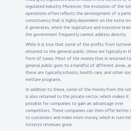
regulated industry. Moreover, the evolution of the lot
operations often reflects the development of a parti
constituency that is highly dependent on the extra r
it generates, which the legislature and executive bra
the government frequently cannot address directly.
While it is true that some of the profits from lotteri
returned to the general public, these are typically in t
form of taxes. Most of the money that is returned t
general public goes to a handful of different areas, a
these are typically schools, health care, and other soc
welfare programs.
In addition to these, some of the money from the lot
is also returned to the private sector, which makes it
possible for companies to gain an advantage over
competitors. These companies can then offer better 
to customers and make more money, which in turn he
lottery’s revenues grow.