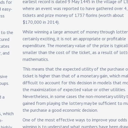
earliest record is dated 9 May 1445 in the village of L’
nds for
where an event was reported to have gathered over 4
d easy-
tickets and prize money of 1737 florins (worth about
ess
$170,000 in 2014).
While winning a large amount of money through lottery
l to the
certainly exciting, it is not an appropriate or profitable
tured
expenditure. The monetary value of the prize is typical
tates
smaller than the cost of the ticket, as a result of lott
r, and
mathematics.
This means that the expected utility of the purchase o
ticket is higher than that of a monetary gain, which ma
sive
difficult to account for this decision in models that m
oups.
the maximization of expected value or other utilities.
Nevertheless, in some cases the non-monetary utility t
d a
gained from playing the lottery may be sufficient to m
the purchase a good economic decision.
s, which
One of the most effective ways to improve your odds
n-
winning is to understand what numbers have been draw
 highly