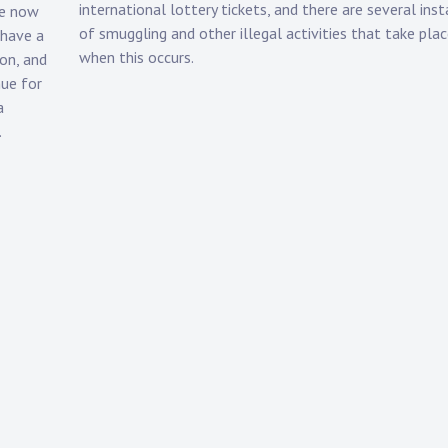
international lottery tickets, and there are several ins
re now
of smuggling and other illegal activities that take pla
 have a
when this occurs.
ion, and
nue for
a
.