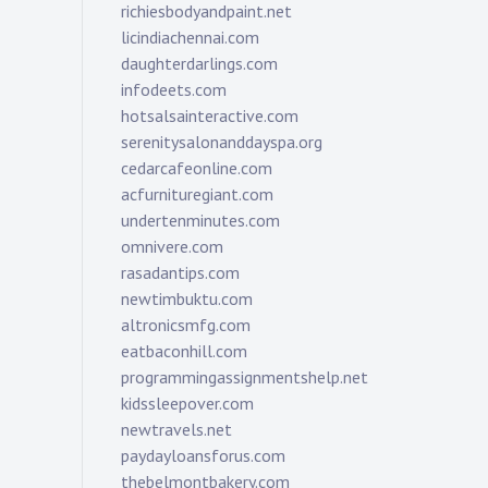
richiesbodyandpaint.net
licindiachennai.com
daughterdarlings.com
infodeets.com
hotsalsainteractive.com
serenitysalonanddayspa.org
cedarcafeonline.com
acfurnituregiant.com
undertenminutes.com
omnivere.com
rasadantips.com
newtimbuktu.com
altronicsmfg.com
eatbaconhill.com
programmingassignmentshelp.net
kidssleepover.com
newtravels.net
paydayloansforus.com
thebelmontbakery.com