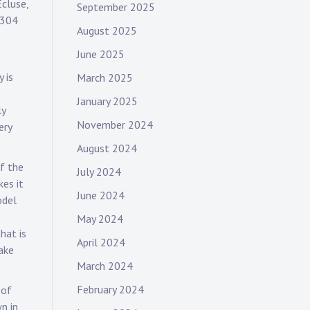
Ecluse,
September 2025
,304
August 2025
June 2025
 is
March 2025
January 2025
ly
November 2024
ery
August 2024
f the
July 2024
kes it
June 2024
odel
May 2024
hat is
April 2024
ake
March 2024
February 2024
 of
n in