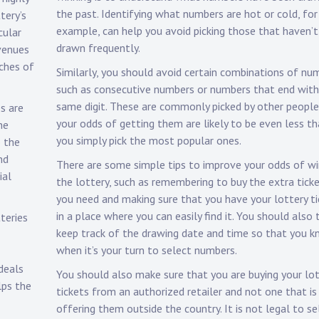
the past. Identifying what numbers are hot or cold, for
tery’s
example, can help you avoid picking those that haven’
cular
drawn frequently.
evenues
nches of
Similarly, you should avoid certain combinations of nu
such as consecutive numbers or numbers that end with
same digit. These are commonly picked by other people
es are
your odds of getting them are likely to be even less th
he
you simply pick the most popular ones.
o the
nd
There are some simple tips to improve your odds of wi
ial
the lottery, such as remembering to buy the extra tick
you need and making sure that you have your lottery ti
in a place where you can easily find it. You should also 
teries
keep track of the drawing date and time so that you 
when it’s your turn to select numbers.
deals
You should also make sure that you are buying your lot
lps the
tickets from an authorized retailer and not one that is
offering them outside the country. It is not legal to se