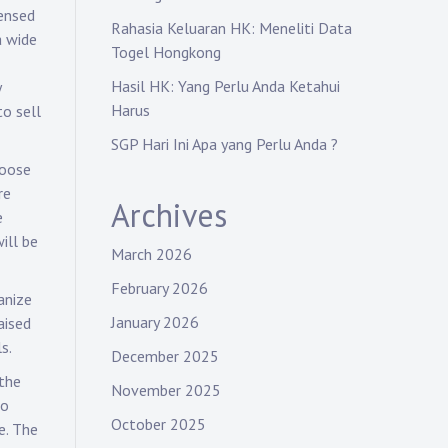
censed
Rahasia Keluaran HK: Meneliti Data
a wide
Togel Hongkong
Hasil HK: Yang Perlu Anda Ketahui
y
Harus
to sell
SGP Hari Ini Apa yang Perlu Anda ?
hoose
re
Archives
e
ill be
March 2026
February 2026
anize
January 2026
aised
s.
December 2025
 the
November 2025
to
October 2025
e. The