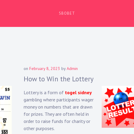
SBOBET
on
February 8, 2023
by
Admin
How to Win the Lottery
Lottery is a form of
togel sidney
gambling where participants wager
money on numbers that are drawn
for prizes. They are often held in
order to raise funds for charity or
other purposes.