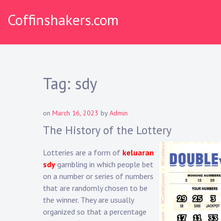
Skip
Coffinshakers.com
to
content
Tag:
sdy
on
March 16, 2023
by
Admin
The History of the Lottery
Lotteries are a form of
keluaran
sdy
gambling in which people bet
on a number or series of numbers
that are randomly chosen to be
the winner. They are usually
organized so that a percentage