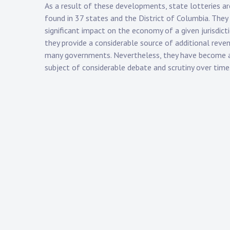
As a result of these developments, state lotteries a
found in 37 states and the District of Columbia. They
significant impact on the economy of a given jurisdict
they provide a considerable source of additional reve
many governments. Nevertheless, they have become 
subject of considerable debate and scrutiny over time