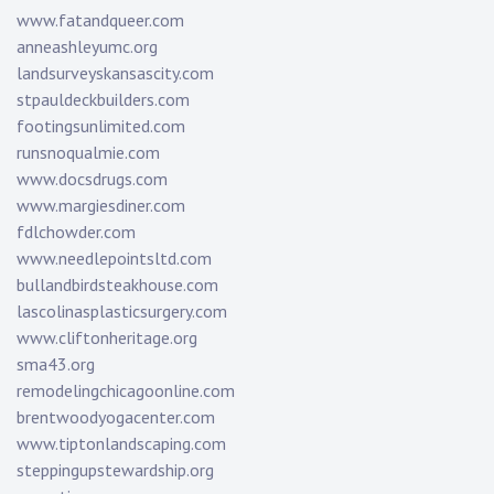
www.fatandqueer.com
anneashleyumc.org
landsurveyskansascity.com
stpauldeckbuilders.com
footingsunlimited.com
runsnoqualmie.com
www.docsdrugs.com
www.margiesdiner.com
fdlchowder.com
www.needlepointsltd.com
bullandbirdsteakhouse.com
lascolinasplasticsurgery.com
www.cliftonheritage.org
sma43.org
remodelingchicagoonline.com
brentwoodyogacenter.com
www.tiptonlandscaping.com
steppingupstewardship.org