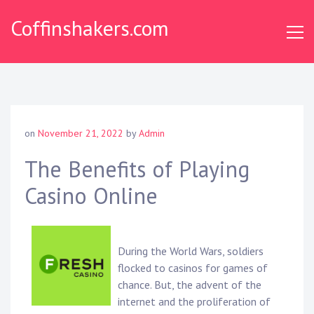
Skip
Coffinshakers.com
to
content
on
November 21, 2022
by
Admin
The Benefits of Playing
Casino Online
During the World Wars, soldiers
flocked to casinos for games of
chance. But, the advent of the
internet and the proliferation of