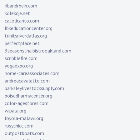
ribandrhein.com
kolekcje.net
catolicanto.com
lbkeducationcenter.org
trinityriverdallas.org
perfectplace.net
3seasonsthaibistrooakland.com
scribblefire.com
yogaexpo.org
home-careassociates.com
andreacavaletto.com
parksleylivestocksupply.com
boisedharmacenter.org
color-agestores.com
wipala.org
loyola-malawi.org
rosychicc.com
outpostboats.com