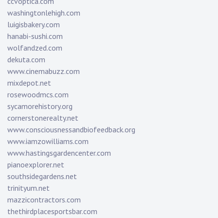
ccvoptica.com
washingtonlehigh.com
luigisbakery.com
hanabi-sushi.com
wolfandzed.com
dekuta.com
www.cinemabuzz.com
mixdepot.net
rosewoodmcs.com
sycamorehistory.org
cornerstonerealty.net
www.consciousnessandbiofeedback.org
www.iamzowilliams.com
www.hastingsgardencenter.com
pianoexplorer.net
southsidegardens.net
trinityum.net
mazzicontractors.com
thethirdplacesportsbar.com