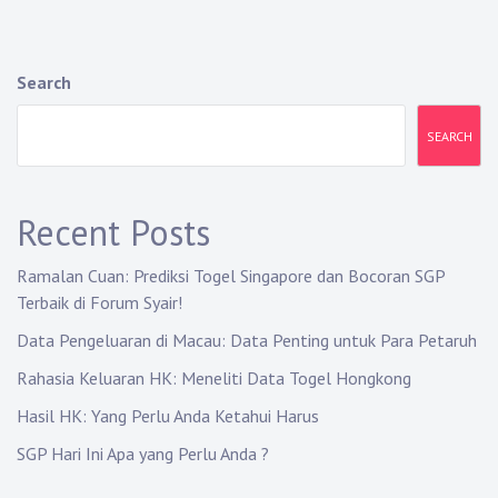
Search
SEARCH
Recent Posts
Ramalan Cuan: Prediksi Togel Singapore dan Bocoran SGP
Terbaik di Forum Syair!
Data Pengeluaran di Macau: Data Penting untuk Para Petaruh
Rahasia Keluaran HK: Meneliti Data Togel Hongkong
Hasil HK: Yang Perlu Anda Ketahui Harus
SGP Hari Ini Apa yang Perlu Anda ?