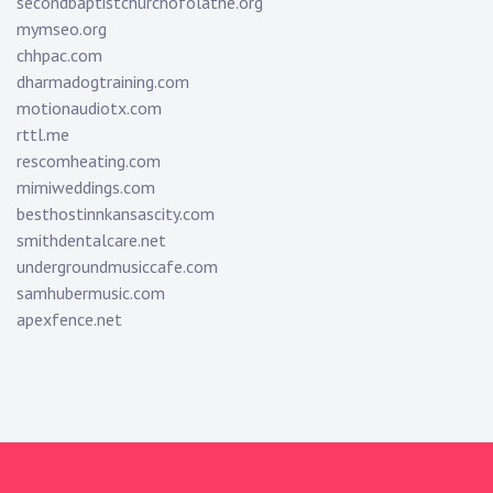
secondbaptistchurchofolathe.org
mymseo.org
chhpac.com
dharmadogtraining.com
motionaudiotx.com
rttl.me
rescomheating.com
mimiweddings.com
besthostinnkansascity.com
smithdentalcare.net
undergroundmusiccafe.com
samhubermusic.com
apexfence.net