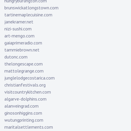
hungryburlington.com
brunswickatlongstown.com
tartinemaplecuisine.com
janekramer.net
nizi-sushi.com
art-mengo.com
gaiaprimeradio.com
tammiebrown.net
dutonc.com
thelongescape.com
mattolegrange.com
junglelodgecostarica.com
christianfestivals.org
visitcountrykitchen.com
algarve-dolphins.com
alanveingrad.com
ginosonhiggins.com
wutungprinting.com
maritalsettlements.com