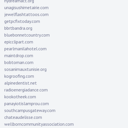
nydreamact.org
unagisushimetairie.com
jewelflashtattoos.com
getpcfixtoday.com
bbrtbandra.org
bluebonnetcountry.com
epicclipart.com
pearlmanilahotel.com
maintdrop.com
bobtoman.com
sosanimauxtunisie.org
kogroofing.com
alpinedentist.net
radioenergiadance.com
kookotheek.com
panayiotislamprou.com
southcampusgateway.com
chateaudelisse.com
wellborncommunityassociation.com