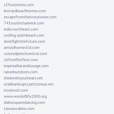
s3fsolutions.com
brevardbeachhomes.com
escapefromtheivorytower.com
743southchadwick.com
india-northeast.com
roofing-palmbeach.com
dontfightthefuture.com
arnoldhomesltd.com
coloredpencilcentral.com
cliftonfilmfest.com
imperialbarandlounge.com
raisedoutdoors.com
thinkwithyourheart.net
utahbankruptcyattorneys.net
irocknroll.com
www.wordoflife2000.org
idahosquaredancing.com
tawawcabins.com