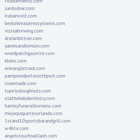
folksemantic.com
sardosbar.com
italianvolt.com
berkshirealarmssystems.com
vizslabrewing.com
dralanbittner.com
yannisandlemoni.com
weedpatchgazette.com
kblinc.com
eriesingletrack.com
pamperedpetsnorthport.com
rosiemade.com
tupelodoughnuts.com
olathekidsdentistry.com
hanleyfuneralhomeinc.com
mejorpaquetesorlando.com
1stand10sportsbarandgrill.com
w4btx.com
angelstouchnaillash.com