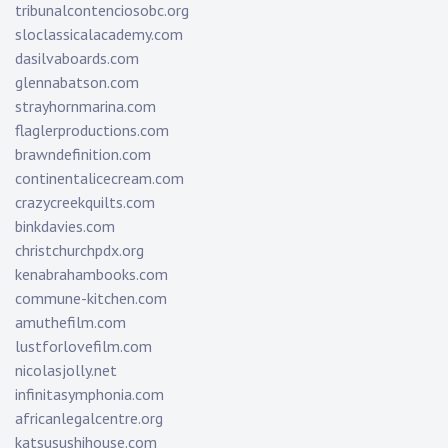
tribunalcontenciosobc.org
sloclassicalacademy.com
dasilvaboards.com
glennabatson.com
strayhornmarina.com
flaglerproductions.com
brawndefinition.com
continentalicecream.com
crazycreekquilts.com
binkdavies.com
christchurchpdx.org
kenabrahambooks.com
commune-kitchen.com
amuthefilm.com
lustforlovefilm.com
nicolasjolly.net
infinitasymphonia.com
africanlegalcentre.org
katsusushihouse.com