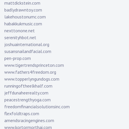
mattdickstein.com
badlydrawntoy.com
lakehoustonumc.com
habakkukmusic.com
nexttonone.net
serenityhbot.net
joshuainternational.org
susansnailandfacial.com
pen-prop.com
www.tigertrendsprinceton.com
www.fathers4freedom.org
www.topperlyngundogs.com
runningoftheelkhalf.com
jeffdunaheerealty.com
peacestrengthyoga.com
freedomfinancialsolutionsinc.com
flexfoldtraps.com
amendsracingengines.com
www.kortormorthai.com