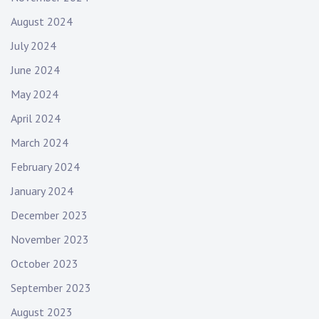
August 2024
July 2024
June 2024
May 2024
April 2024
March 2024
February 2024
January 2024
December 2023
November 2023
October 2023
September 2023
August 2023