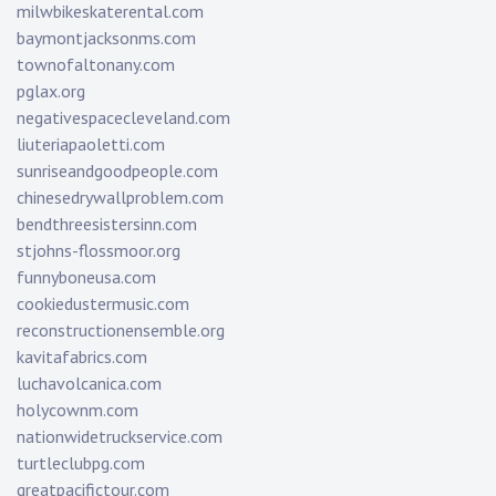
milwbikeskaterental.com
baymontjacksonms.com
townofaltonany.com
pglax.org
negativespacecleveland.com
liuteriapaoletti.com
sunriseandgoodpeople.com
chinesedrywallproblem.com
bendthreesistersinn.com
stjohns-flossmoor.org
funnyboneusa.com
cookiedustermusic.com
reconstructionensemble.org
kavitafabrics.com
luchavolcanica.com
holycownm.com
nationwidetruckservice.com
turtleclubpg.com
greatpacifictour.com