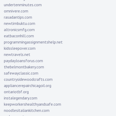
undertenminutes.com
omnivere.com
rasadantips.com
newtimbuktu.com
altronicsmfg.com
eatbaconhill.com
programmingassignmentshelp.net
kidssleepover.com
newtravels.net
paydayloansforus.com
thebelmontbakery.com
safewayclassic.com
countrysidewoodcrafts.com
appliancerepairchicagoil.org
ontariotbf.org
instalegendary.com
keepworkershealthyandsafe.com
noodlesitaliankitchen.com