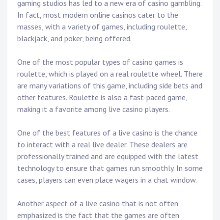
gaming studios has led to a new era of casino gambling.
In fact, most modern online casinos cater to the
masses, with a variety of games, including roulette,
blackjack, and poker, being offered.
One of the most popular types of casino games is
roulette, which is played on a real roulette wheel. There
are many variations of this game, including side bets and
other features. Roulette is also a fast-paced game,
making it a favorite among live casino players.
One of the best features of a live casino is the chance
to interact with a real live dealer. These dealers are
professionally trained and are equipped with the latest
technology to ensure that games run smoothly. In some
cases, players can even place wagers in a chat window.
Another aspect of a live casino that is not often
emphasized is the fact that the games are often