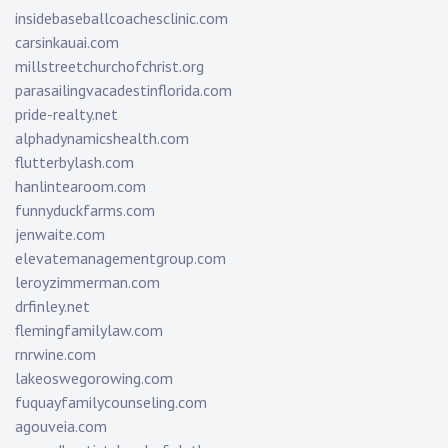
insidebaseballcoachesclinic.com
carsinkauai.com
millstreetchurchofchrist.org
parasailingvacadestinflorida.com
pride-realty.net
alphadynamicshealth.com
flutterbylash.com
hanlintearoom.com
funnyduckfarms.com
jenwaite.com
elevatemanagementgroup.com
leroyzimmerman.com
drfinley.net
flemingfamilylaw.com
rnrwine.com
lakeoswegorowing.com
fuquayfamilycounseling.com
agouveia.com