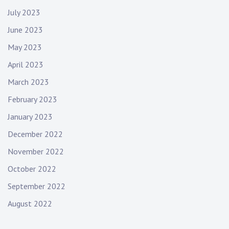
July 2023
June 2023
May 2023
April 2023
March 2023
February 2023
January 2023
December 2022
November 2022
October 2022
September 2022
August 2022