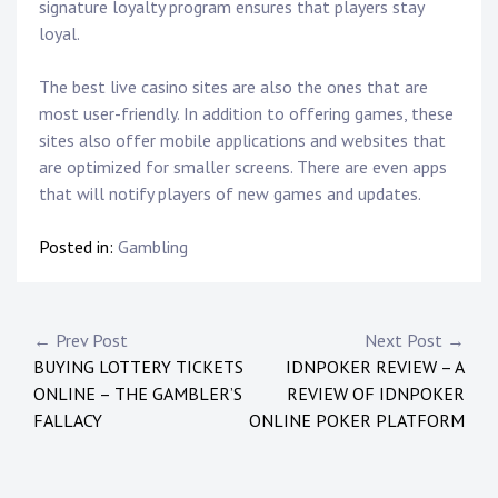
signature loyalty program ensures that players stay
loyal.
The best live casino sites are also the ones that are
most user-friendly. In addition to offering games, these
sites also offer mobile applications and websites that
are optimized for smaller screens. There are even apps
that will notify players of new games and updates.
Posted in:
Gambling
Post
← Prev Post
Next Post →
BUYING LOTTERY TICKETS
IDNPOKER REVIEW – A
navigation
ONLINE – THE GAMBLER’S
REVIEW OF IDNPOKER
FALLACY
ONLINE POKER PLATFORM