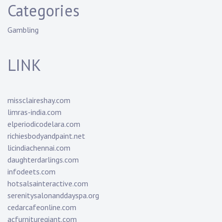
Categories
Gambling
LINK
missclaireshay.com
limras-india.com
elperiodicodelara.com
richiesbodyandpaint.net
licindiachennai.com
daughterdarlings.com
infodeets.com
hotsalsainteractive.com
serenitysalonanddayspa.org
cedarcafeonline.com
acfurnituregiant.com