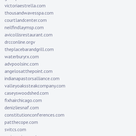
victoriaestrella.com
thousandwavesspa.com
courtlandcenter.com
neilfindlaymsp.com
avicollisrestaurant.com
drcconline.org
v
theplacebarandgrill.com
waterburyrx.com
advpoolsinc.com
angelosatthepoint.com
indianapastorsalliance.com
valleyoakssteakcompany.com
caseyswoodshed.com
fixhairchicago.com
denizliesnaf.com
constitutionconferences.com
patthecope.com
svitcs.com