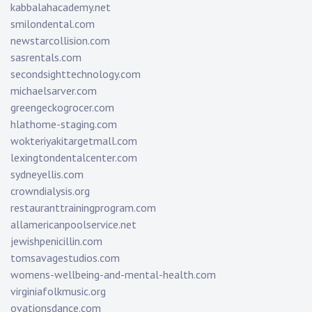
kabbalahacademy.net
smilondental.com
newstarcollision.com
sasrentals.com
secondsighttechnology.com
michaelsarver.com
greengeckogrocer.com
hlathome-staging.com
wokteriyakitargetmall.com
lexingtondentalcenter.com
sydneyellis.com
crowndialysis.org
restauranttrainingprogram.com
allamericanpoolservice.net
jewishpenicillin.com
tomsavagestudios.com
womens-wellbeing-and-mental-health.com
virginiafolkmusic.org
ovationsdance.com