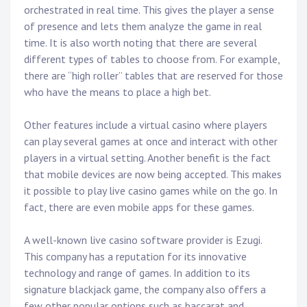
orchestrated in real time. This gives the player a sense
of presence and lets them analyze the game in real
time. It is also worth noting that there are several
different types of tables to choose from. For example,
there are “high roller” tables that are reserved for those
who have the means to place a high bet.
Other features include a virtual casino where players
can play several games at once and interact with other
players in a virtual setting. Another benefit is the fact
that mobile devices are now being accepted. This makes
it possible to play live casino games while on the go. In
fact, there are even mobile apps for these games.
A well-known live casino software provider is Ezugi.
This company has a reputation for its innovative
technology and range of games. In addition to its
signature blackjack game, the company also offers a
few other popular options such as baccarat and