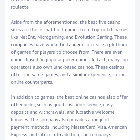
roulette.
Aside from the aforementioned, the best live casino
sites are those that host games from top-notch names
like NetEnt, Microgaming, and Evolution Gaming. These
companies have worked in tandem to create a plethora
of games for players to choose from. There are even
games based on popular poker games. In fact, many top
operators also own land-based casinos. These casinos
offer the same games, and a similar experience, to their
online counterparts.
In addition to games, the best online casinos also offer
other perks, such as good customer service, easy
deposits and withdrawals, and lucrative welcome
bonuses. The company also provides a range of
payment methods, including MasterCard, Visa, American
Express, and Litecoin. In addition, the company’s