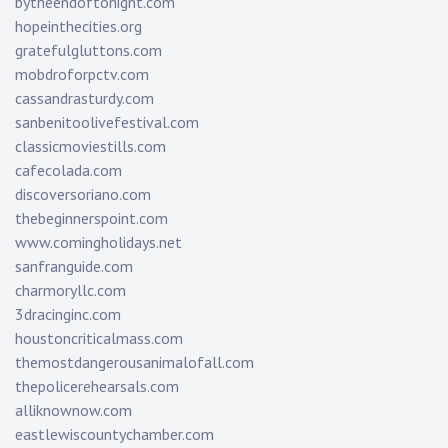
bytheendoftonight.com
hopeinthecities.org
gratefulgluttons.com
mobdroforpctv.com
cassandrasturdy.com
sanbenitoolivefestival.com
classicmoviestills.com
cafecolada.com
discoversoriano.com
thebeginnerspoint.com
www.comingholidays.net
sanfranguide.com
charmoryllc.com
3dracinginc.com
houstoncriticalmass.com
themostdangerousanimalofall.com
thepolicerehearsals.com
alliknownow.com
eastlewiscountychamber.com