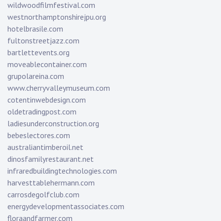
wildwoodfilmfestival.com
westnorthamptonshirejpu.org
hotelbrasile.com
fultonstreetjazz.com
bartlettevents.org
moveablecontainer.com
grupolareina.com
www.cherryvalleymuseum.com
cotentinwebdesign.com
oldetradingpost.com
ladiesunderconstruction.org
bebeslectores.com
australiantimberoil.net
dinosfamilyrestaurant.net
infraredbuildingtechnologies.com
harvesttablehermann.com
carrosdegolfclub.com
energydevelopmentassociates.com
floraandfarmer.com