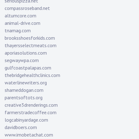
seriouspizza.net
compassroseband.net
altumcore.com
animal-drive.com
tnamag.com
brooksshoesforkids.com
thayersselectmeats.com
aporiasolutions.com
segwaywpa.com
gulfcoastpalapas.com
thebridgehealthclinics.com
waterlinewriters.org
shameddogan.com
parentsoftots.org
creative3drenderings.com
farmerstradecoffee.com
logcabinyardage.com
davidboers.com
www.imobetachat.com