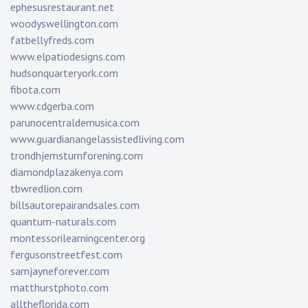
ephesusrestaurant.net
woodyswellington.com
fatbellyfreds.com
www.elpatiodesigns.com
hudsonquarteryork.com
fibota.com
www.cdgerba.com
parunocentraldemusica.com
www.guardianangelassistedliving.com
trondhjemsturnforening.com
diamondplazakenya.com
tbwredlion.com
billsautorepairandsales.com
quantum-naturals.com
montessorilearningcenter.org
fergusonstreetfest.com
samjayneforever.com
matthurstphoto.com
alltheflorida.com