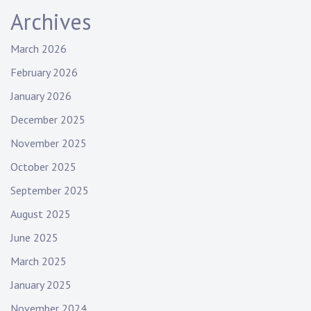
Archives
March 2026
February 2026
January 2026
December 2025
November 2025
October 2025
September 2025
August 2025
June 2025
March 2025
January 2025
November 2024