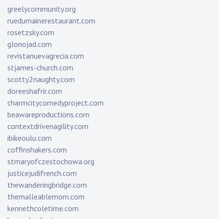
greelycommunity.org
ruedumainerestaurant.com
rosetzsky.com
glonojad.com
revistanuevagrecia.com
stjames-church.com
scotty2naughty.com
doreeshafrir.com
charmcitycomedyproject.com
beawareproductions.com
contextdrivenagility.com
ibikeoulu.com
coffinshakers.com
stmaryofczestochowa.org
justicejudifrench.com
thewanderingbridge.com
themalleablemom.com
kennethcoletime.com