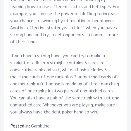
learning how to use different tactics and bet types. For
example, you can use the power of bluffing to increase
your chances of winning by intimidating other players.
Another effective strategy is to bluff when you have a
strong hand and try to get opponents to commit more
of their funds.
If you have a strong hand, you can try to make a
straight or a flush. A straight contains 5 cards in
consecutive rank and suit, while a flush includes 3
matching cards of one rank plus 2 unmatched cards of
another rank. A full house is made up of three matching
cards of one rank plus two pairs of unmatched cards.
You can also have a pair of the same rank with just one
unmatched card. Whenever you are playing, make sure
you always have the right poker hand to win.
Posted in:
Gambling