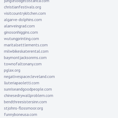
junglelodgecostarica.com
christianfestivals.org
visitcountrykitchen.com
algarve-dolphins.com
alanveingrad.com
ginosonhiggins.com
wutungprinting.com
maritalsettlements.com
milwbikeskaterental.com
baymontjacksonms.com
townofaltonany.com
pglax.org
negativespacecleveland.com
liuteriapaoletti.com
sunriseandgoodpeople.com
chinesedrywallproblem.com
bendthreesistersinn.com
stjohns-flossmoor.org
funnyboneusa.com