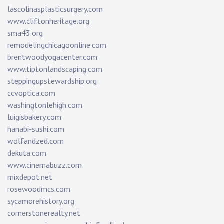
lascolinasplasticsurgery.com
www.cliftonheritage.org
sma43.org
remodelingchicagoonline.com
brentwoodyogacenter.com
www.tiptonlandscaping.com
steppingupstewardship.org
ccvoptica.com
washingtonlehigh.com
luigisbakery.com
hanabi-sushi.com
wolfandzed.com
dekuta.com
www.cinemabuzz.com
mixdepot.net
rosewoodmcs.com
sycamorehistory.org
cornerstonerealty.net