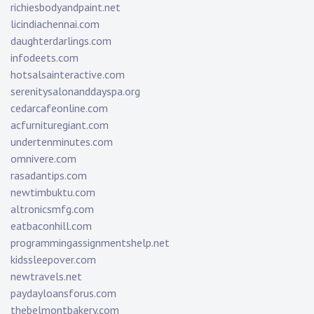
richiesbodyandpaint.net
licindiachennai.com
daughterdarlings.com
infodeets.com
hotsalsainteractive.com
serenitysalonanddayspa.org
cedarcafeonline.com
acfurnituregiant.com
undertenminutes.com
omnivere.com
rasadantips.com
newtimbuktu.com
altronicsmfg.com
eatbaconhill.com
programmingassignmentshelp.net
kidssleepover.com
newtravels.net
paydayloansforus.com
thebelmontbakery.com