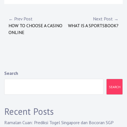
Post
← Prev Post
Next Post →
HOW TO CHOOSE A CASINO
WHAT IS A SPORTSBOOK?
navigation
ONLINE
Search
SEARCH
Recent Posts
Ramalan Cuan: Prediksi Togel Singapore dan Bocoran SGP