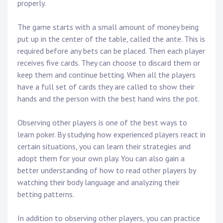
properly.
The game starts with a small amount of money being
put up in the center of the table, called the ante. This is
required before any bets can be placed. Then each player
receives five cards. They can choose to discard them or
keep them and continue betting. When all the players
have a full set of cards they are called to show their
hands and the person with the best hand wins the pot.
Observing other players is one of the best ways to
learn poker. By studying how experienced players react in
certain situations, you can learn their strategies and
adopt them for your own play. You can also gain a
better understanding of how to read other players by
watching their body language and analyzing their
betting patterns.
In addition to observing other players, you can practice