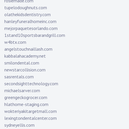
rosiemade.com
tupelodoughnuts.com
olathekidsdentistry.com
hanleyfuneralhomeinc.com
mejorpaquetesorlando.com
1stand10sportsbarandgrill.com
w4btx.com
angelstouchnaillash.com
kabbalahacademy.net
smilondental.com
newstarcollision.com
sasrentals.com
secondsighttechnology.com
michaelsarver.com
greengeckogrocer.com
hlathome-staging.com
wokteriyakitargetmall.com
lexingtondentalcenter.com
sydneyellis.com