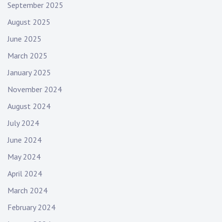
September 2025
August 2025
June 2025
March 2025
January 2025
November 2024
August 2024
July 2024
June 2024
May 2024
April 2024
March 2024
February 2024