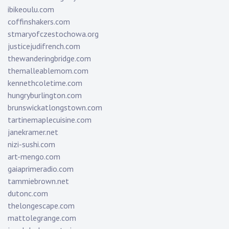
ibikeoulu.com
coffinshakers.com
stmaryofczestochowa.org
justicejudifrench.com
thewanderingbridge.com
themalleablemom.com
kennethcoletime.com
hungryburlington.com
brunswickatlongstown.com
tartinemaplecuisine.com
janekramer.net
nizi-sushi.com
art-mengo.com
gaiaprimeradio.com
tammiebrown.net
dutonc.com
thelongescape.com
mattolegrange.com