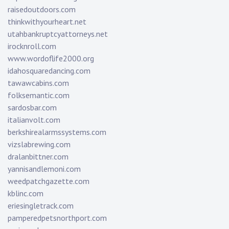
raisedoutdoors.com
thinkwithyourheart.net
utahbankruptcyattorneys.net
irocknroll.com
www.wordoflife2000.org
idahosquaredancing.com
tawawcabins.com
folksemantic.com
sardosbar.com
italianvolt.com
berkshirealarmssystems.com
vizslabrewing.com
dralanbittner.com
yannisandlemoni.com
weedpatchgazette.com
kblinc.com
eriesingletrack.com
pamperedpetsnorthport.com