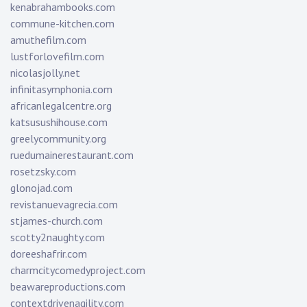
kenabrahambooks.com
commune-kitchen.com
amuthefilm.com
lustforlovefilm.com
nicolasjolly.net
infinitasymphonia.com
africanlegalcentre.org
katsusushihouse.com
greelycommunity.org
ruedumainerestaurant.com
rosetzsky.com
glonojad.com
revistanuevagrecia.com
stjames-church.com
scotty2naughty.com
doreeshafrir.com
charmcitycomedyproject.com
beawareproductions.com
contextdrivenagility.com