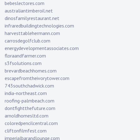
bebeslectores.com
australiantimberoil.net
dinosfamilyrestaurant.net
infraredbuildingtechnologies.com
harvesttablehermann.com
carrosdegolfclub.com
energydevelopmentassociates.com
floraandfarmer.com
s3fsolutions.com
brevardbeachhomes.com
escapefromtheivorytower.com
743southchadwick.com
india-northeast.com
roofing-palmbeach.com
dontfightthefuture.com
arnoldhomesltd.com
coloredpencilcentral.com
cliftonfilmfest.com
imperialbarandlounge.com