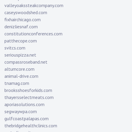
valleyoakssteakcompany.com
caseyswoodshed.com
fixhairchicago.com
denizliesnaf.com
constitutionconferences.com
patthecope.com
svitcs.com
seriouspizza.net
compassroseband.net
altumcore.com
animal-drive.com
tnamag.com
brooksshoesforkids.com
thayersselectmeats.com
aporiasolutions.com
segwaywpa.com
gulfcoastpalapas.com
thebridgehealthclinics.com