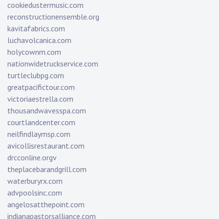
cookiedustermusic.com
reconstructionensemble.org
kavitafabrics.com
luchavolcanica.com
holycownm.com
nationwidetruckservice.com
turtleclubpg.com
greatpacifictour.com
victoriaestrella.com
thousandwavesspa.com
courtlandcenter.com
neilfindlaymsp.com
avicollisrestaurant.com
drcconline.org
v
theplacebarandgrill.com
waterburyrx.com
advpoolsinc.com
angelosatthepoint.com
indianapastorsalliance.com