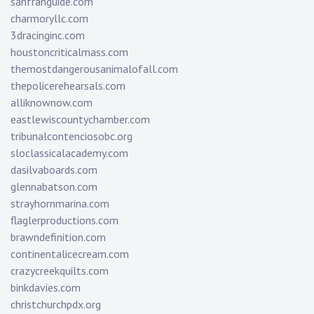
sanfranguide.com
charmoryllc.com
3dracinginc.com
houstoncriticalmass.com
themostdangerousanimalofall.com
thepolicerehearsals.com
alliknownow.com
eastlewiscountychamber.com
tribunalcontenciosobc.org
sloclassicalacademy.com
dasilvaboards.com
glennabatson.com
strayhornmarina.com
flaglerproductions.com
brawndefinition.com
continentalicecream.com
crazycreekquilts.com
binkdavies.com
christchurchpdx.org