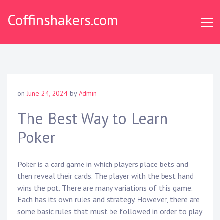
Skip
Coffinshakers.com
to
content
on
June 24, 2024
by
Admin
The Best Way to Learn
Poker
Poker is a card game in which players place bets and
then reveal their cards. The player with the best hand
wins the pot. There are many variations of this game.
Each has its own rules and strategy. However, there are
some basic rules that must be followed in order to play