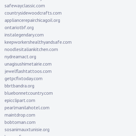
safewayclassic.com
countrysidewoodcrafts.com
appliancerepairchicagoil.org
ontariotbf.org
instalegendary.com
keepworkershealthyandsafe.com
noodlesitaliankitchen.com
nydreamact.org
unagisushimetairie.com
jewelflashtattoos.com
getpcfixtoday.com
bbrtbandra.org
bluebonnetcountry.com
epicclipart.com
pearlmanilahotel.com
maintdrop.com
bobtoman.com
sosanimauxtunisie.org