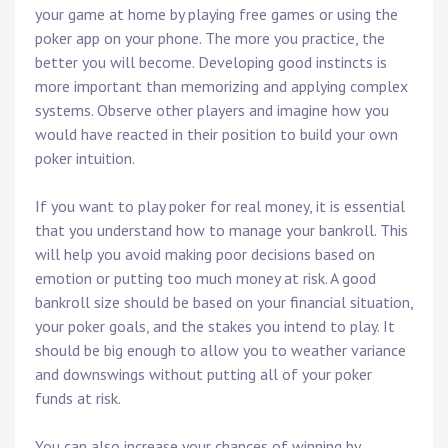
your game at home by playing free games or using the
poker app on your phone. The more you practice, the
better you will become. Developing good instincts is
more important than memorizing and applying complex
systems. Observe other players and imagine how you
would have reacted in their position to build your own
poker intuition.
If you want to play poker for real money, it is essential
that you understand how to manage your bankroll. This
will help you avoid making poor decisions based on
emotion or putting too much money at risk. A good
bankroll size should be based on your financial situation,
your poker goals, and the stakes you intend to play. It
should be big enough to allow you to weather variance
and downswings without putting all of your poker
funds at risk.
You can also increase your chances of winning by