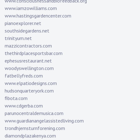
www.consciousnessandbiofeedback.org
www.iamzowilliams.com
www.hastingsgardencenter.com
pianoexplorer.net
southsidegardens.net
trinityum.net
mazzicontractors.com
thethirdplacesportsbar.com
ephesusrestaurant.net
woodyswellington.com
fatbellyfreds.com
www.elpatiodesigns.com
hudsonquarteryork.com
fibota.com
www.cdgerba.com
parunocentraldemusica.com
www.guardianangelassistedliving.com
trondhjemsturnforening.com
diamondplazakenya.com