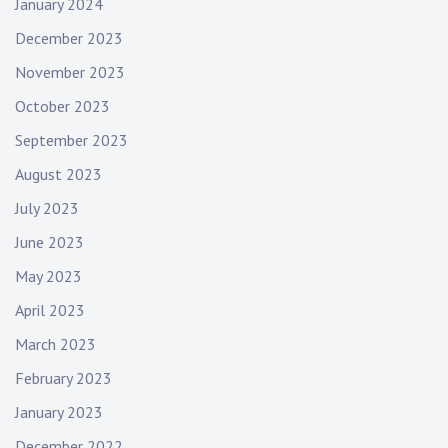
January 2024
December 2023
November 2023
October 2023
September 2023
August 2023
July 2023
June 2023
May 2023
April 2023
March 2023
February 2023
January 2023
December 2022