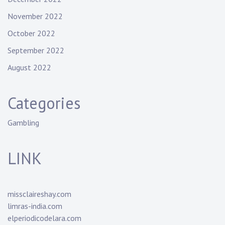
November 2022
October 2022
September 2022
August 2022
Categories
Gambling
LINK
missclaireshay.com
limras-india.com
elperiodicodelara.com