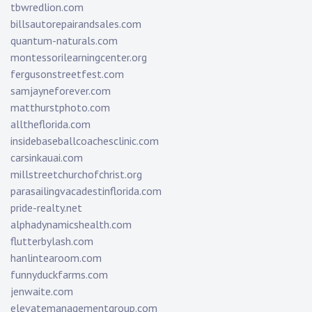
tbwredlion.com
billsautorepairandsales.com
quantum-naturals.com
montessorilearningcenter.org
fergusonstreetfest.com
samjayneforever.com
matthurstphoto.com
alltheflorida.com
insidebaseballcoachesclinic.com
carsinkauai.com
millstreetchurchofchrist.org
parasailingvacadestinflorida.com
pride-realty.net
alphadynamicshealth.com
flutterbylash.com
hanlintearoom.com
funnyduckfarms.com
jenwaite.com
elevatemanagementgroup.com