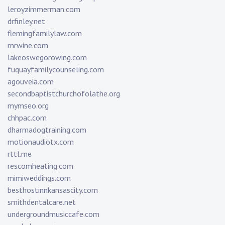
leroyzimmerman.com
drfinley.net
flemingfamilylaw.com
rnrwine.com
lakeoswegorowing.com
fuquayfamilycounseling.com
agouveia.com
secondbaptistchurchofolathe.org
mymseo.org
chhpac.com
dharmadogtraining.com
motionaudiotx.com
rttl.me
rescomheating.com
mimiweddings.com
besthostinnkansascity.com
smithdentalcare.net
undergroundmusiccafe.com