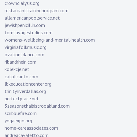
crowndialysis.org
restauranttrainingprogram.com
allamericanpoolservice.net
jewishpenicillin.com
tomsavagestudios.com
womens-wellbeing-and-mental-health.com
virginiafolkmusic.org
ovationsdance.com
ribandrhein.com
kolekcje.net
catolicanto.com
lbkeducationcenter.org
trinityriverdallas.org
perfectplace.net
3seasonsthaibistrooakland.com
scribblefire.com
yogaexpo.org
home-careassociates.com
andreacavaletto.com