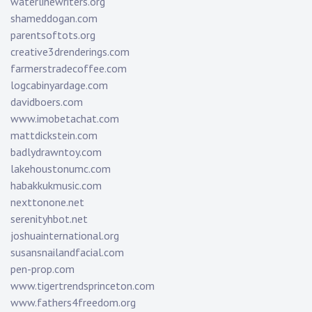
waterlinewriters.org
shameddogan.com
parentsoftots.org
creative3drenderings.com
farmerstradecoffee.com
logcabinyardage.com
davidboers.com
www.imobetachat.com
mattdickstein.com
badlydrawntoy.com
lakehoustonumc.com
habakkukmusic.com
nexttonone.net
serenityhbot.net
joshuainternational.org
susansnailandfacial.com
pen-prop.com
www.tigertrendsprinceton.com
www.fathers4freedom.org