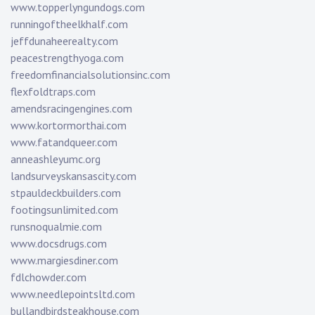
www.topperlyngundogs.com
runningoftheelkhalf.com
jeffdunaheerealty.com
peacestrengthyoga.com
freedomfinancialsolutionsinc.com
flexfoldtraps.com
amendsracingengines.com
www.kortormorthai.com
www.fatandqueer.com
anneashleyumc.org
landsurveyskansascity.com
stpauldeckbuilders.com
footingsunlimited.com
runsnoqualmie.com
www.docsdrugs.com
www.margiesdiner.com
fdlchowder.com
www.needlepointsltd.com
bullandbirdsteakhouse.com