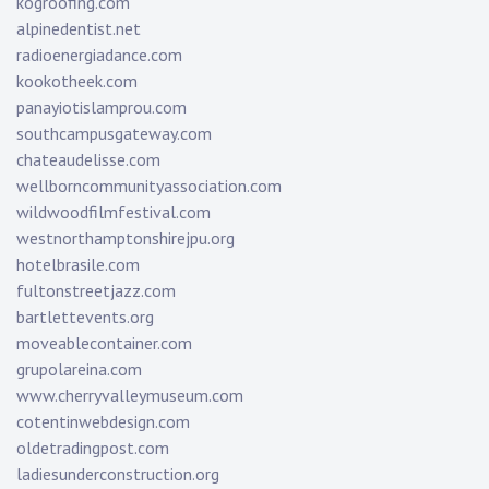
kogroofing.com
alpinedentist.net
radioenergiadance.com
kookotheek.com
panayiotislamprou.com
southcampusgateway.com
chateaudelisse.com
wellborncommunityassociation.com
wildwoodfilmfestival.com
westnorthamptonshirejpu.org
hotelbrasile.com
fultonstreetjazz.com
bartlettevents.org
moveablecontainer.com
grupolareina.com
www.cherryvalleymuseum.com
cotentinwebdesign.com
oldetradingpost.com
ladiesunderconstruction.org