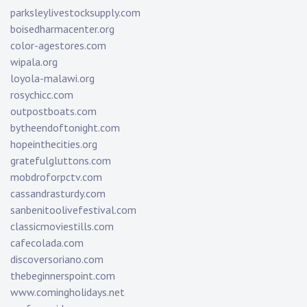
parksleylivestocksupply.com
boisedharmacenter.org
color-agestores.com
wipala.org
loyola-malawi.org
rosychicc.com
outpostboats.com
bytheendoftonight.com
hopeinthecities.org
gratefulgluttons.com
mobdroforpctv.com
cassandrasturdy.com
sanbenitoolivefestival.com
classicmoviestills.com
cafecolada.com
discoversoriano.com
thebeginnerspoint.com
www.comingholidays.net