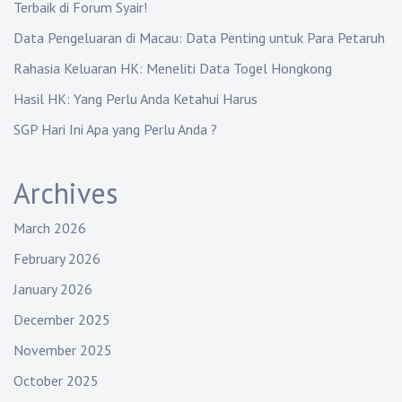
Terbaik di Forum Syair!
Data Pengeluaran di Macau: Data Penting untuk Para Petaruh
Rahasia Keluaran HK: Meneliti Data Togel Hongkong
Hasil HK: Yang Perlu Anda Ketahui Harus
SGP Hari Ini Apa yang Perlu Anda ?
Archives
March 2026
February 2026
January 2026
December 2025
November 2025
October 2025