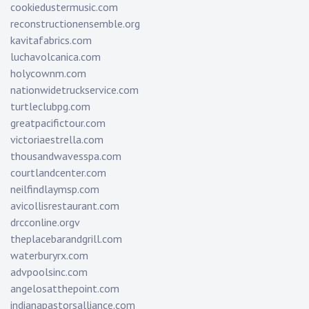
cookiedustermusic.com
reconstructionensemble.org
kavitafabrics.com
luchavolcanica.com
holycownm.com
nationwidetruckservice.com
turtleclubpg.com
greatpacifictour.com
victoriaestrella.com
thousandwavesspa.com
courtlandcenter.com
neilfindlaymsp.com
avicollisrestaurant.com
drcconline.org
v
theplacebarandgrill.com
waterburyrx.com
advpoolsinc.com
angelosatthepoint.com
indianapastorsalliance.com