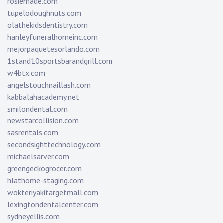
rosiemade.com
tupelodoughnuts.com
olathekidsdentistry.com
hanleyfuneralhomeinc.com
mejorpaquetesorlando.com
1stand10sportsbarandgrill.com
w4btx.com
angelstouchnaillash.com
kabbalahacademy.net
smilondental.com
newstarcollision.com
sasrentals.com
secondsighttechnology.com
michaelsarver.com
greengeckogrocer.com
hlathome-staging.com
wokteriyakitargetmall.com
lexingtondentalcenter.com
sydneyellis.com