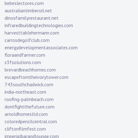
bebeslectores.com
australiantimberoil.net
dinosfamilyrestaurant.net
infraredbuildingtechnologies.com
harvesttablehermann.com
carrosdegolfclub.com
energydevelopmentassociates.com
floraandfarmer.com
s3fsolutions.com
brevardbeachhomes.com
escapefromtheivorytower.com
743southchadwick.com
india-northeast.com
roofing-palmbeach.com
dontfightthefuture.com
arnoldhomesltd.com
coloredpencilcentral.com
cliftonfilmfest.com
imperialbarandlounge.com