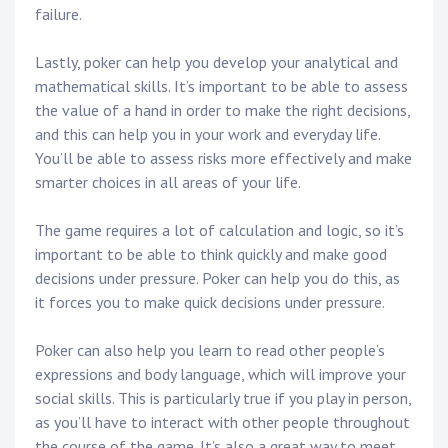
failure.
Lastly, poker can help you develop your analytical and
mathematical skills. It’s important to be able to assess
the value of a hand in order to make the right decisions,
and this can help you in your work and everyday life.
You’ll be able to assess risks more effectively and make
smarter choices in all areas of your life.
The game requires a lot of calculation and logic, so it’s
important to be able to think quickly and make good
decisions under pressure. Poker can help you do this, as
it forces you to make quick decisions under pressure.
Poker can also help you learn to read other people’s
expressions and body language, which will improve your
social skills. This is particularly true if you play in person,
as you’ll have to interact with other people throughout
the course of the game. It’s also a great way to meet