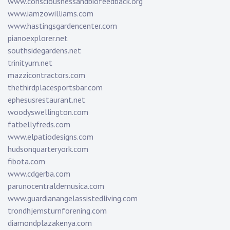
www.consciousnessandbiofeedback.org
www.iamzowilliams.com
www.hastingsgardencenter.com
pianoexplorer.net
southsidegardens.net
trinityum.net
mazzicontractors.com
thethirdplacesportsbar.com
ephesusrestaurant.net
woodyswellington.com
fatbellyfreds.com
www.elpatiodesigns.com
hudsonquarteryork.com
fibota.com
www.cdgerba.com
parunocentraldemusica.com
www.guardianangelassistedliving.com
trondhjemsturnforening.com
diamondplazakenya.com