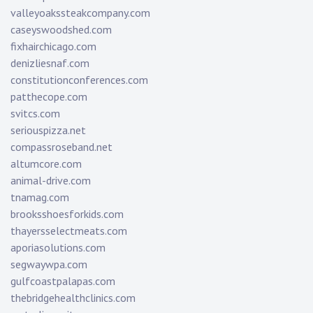
valleyoakssteakcompany.com
caseyswoodshed.com
fixhairchicago.com
denizliesnaf.com
constitutionconferences.com
patthecope.com
svitcs.com
seriouspizza.net
compassroseband.net
altumcore.com
animal-drive.com
tnamag.com
brooksshoesforkids.com
thayersselectmeats.com
aporiasolutions.com
segwaywpa.com
gulfcoastpalapas.com
thebridgehealthclinics.com