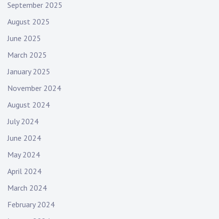
September 2025
August 2025
June 2025
March 2025
January 2025
November 2024
August 2024
July 2024
June 2024
May 2024
April 2024
March 2024
February 2024