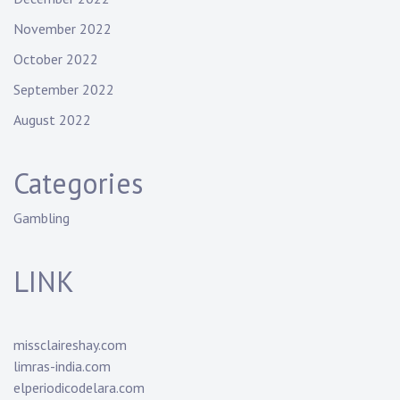
November 2022
October 2022
September 2022
August 2022
Categories
Gambling
LINK
missclaireshay.com
limras-india.com
elperiodicodelara.com