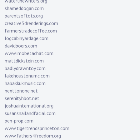
waterlinewriters.org
shameddogan.com
parentsoftots.org
creative3drenderings.com
farmerstradecoffee.com
logcabinyardage.com
davidboers.com
www.imobetachat.com
mattdickstein.com
badlydrawntoy.com
lakehoustonumc.com
habakkukmusic.com
nexttonone.net
serenityhbot.net
joshuainternational.org
susansnailandfacial.com
pen-prop.com
www.tigertrendsprinceton.com
www.fathers4freedom.org