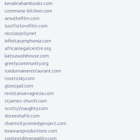
kenabrahambooks.com
commune-kitchen.com
amuthefilm.com
lustforlovefilm.com
nicolasjolly.net
infinitasymphonia.com
africanlegalcentre.org
katsusushihouse.com
greelycommunity.org
ruedumainerestaurant.com
rosetzsky.com
glonojad.com
revistanuevagrecia.com
stjames-church.com
scotty2naughty.com
doreeshafrir.com
charmcitycomedyproject.com
beawareproductions.com
contextdrivenagility.com