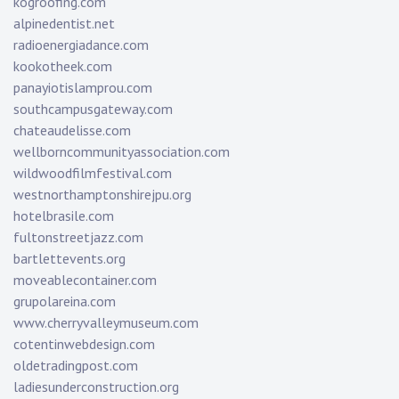
kogroofing.com
alpinedentist.net
radioenergiadance.com
kookotheek.com
panayiotislamprou.com
southcampusgateway.com
chateaudelisse.com
wellborncommunityassociation.com
wildwoodfilmfestival.com
westnorthamptonshirejpu.org
hotelbrasile.com
fultonstreetjazz.com
bartlettevents.org
moveablecontainer.com
grupolareina.com
www.cherryvalleymuseum.com
cotentinwebdesign.com
oldetradingpost.com
ladiesunderconstruction.org