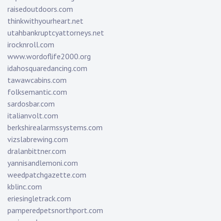
raisedoutdoors.com
thinkwithyourheart.net
utahbankruptcyattorneys.net
irocknroll.com
www.wordoflife2000.org
idahosquaredancing.com
tawawcabins.com
folksemantic.com
sardosbar.com
italianvolt.com
berkshirealarmssystems.com
vizslabrewing.com
dralanbittner.com
yannisandlemoni.com
weedpatchgazette.com
kblinc.com
eriesingletrack.com
pamperedpetsnorthport.com