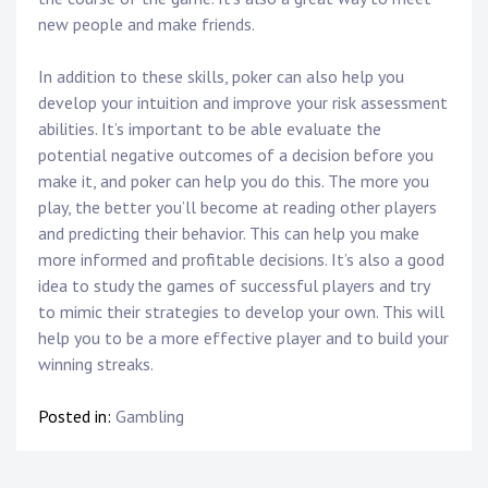
new people and make friends.
In addition to these skills, poker can also help you
develop your intuition and improve your risk assessment
abilities. It’s important to be able evaluate the
potential negative outcomes of a decision before you
make it, and poker can help you do this. The more you
play, the better you’ll become at reading other players
and predicting their behavior. This can help you make
more informed and profitable decisions. It’s also a good
idea to study the games of successful players and try
to mimic their strategies to develop your own. This will
help you to be a more effective player and to build your
winning streaks.
Posted in:
Gambling