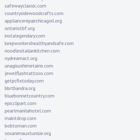
safewayclassic.com
countrysidewoodcrafts.com
appliancerepairchicagoil.org
ontariotbf.org
instalegendary.com
keepworkershealthyandsafe.com
noodlesitaliankitchen.com
nydreamact.org
unagisushimetairie.com
jewelflashtattoos.com
getpcfixtoday.com
bbrtbandra.org
bluebonnetcountry.com
epicclipart.com
pearlmanilahotel.com
maintdrop.com
bobtoman.com
sosanimauxtunisie.org