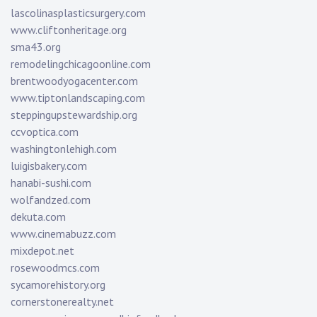
lascolinasplasticsurgery.com
www.cliftonheritage.org
sma43.org
remodelingchicagoonline.com
brentwoodyogacenter.com
www.tiptonlandscaping.com
steppingupstewardship.org
ccvoptica.com
washingtonlehigh.com
luigisbakery.com
hanabi-sushi.com
wolfandzed.com
dekuta.com
www.cinemabuzz.com
mixdepot.net
rosewoodmcs.com
sycamorehistory.org
cornerstonerealty.net