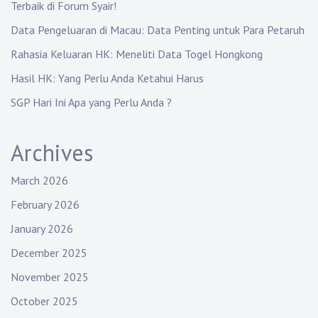
Terbaik di Forum Syair!
Data Pengeluaran di Macau: Data Penting untuk Para Petaruh
Rahasia Keluaran HK: Meneliti Data Togel Hongkong
Hasil HK: Yang Perlu Anda Ketahui Harus
SGP Hari Ini Apa yang Perlu Anda ?
Archives
March 2026
February 2026
January 2026
December 2025
November 2025
October 2025