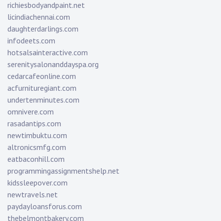
richiesbodyandpaint.net
licindiachennai.com
daughterdarlings.com
infodeets.com
hotsalsainteractive.com
serenitysalonanddayspa.org
cedarcafeonline.com
acfurnituregiant.com
undertenminutes.com
omnivere.com
rasadantips.com
newtimbuktu.com
altronicsmfg.com
eatbaconhill.com
programmingassignmentshelp.net
kidssleepover.com
newtravels.net
paydayloansforus.com
thebelmontbakery.com