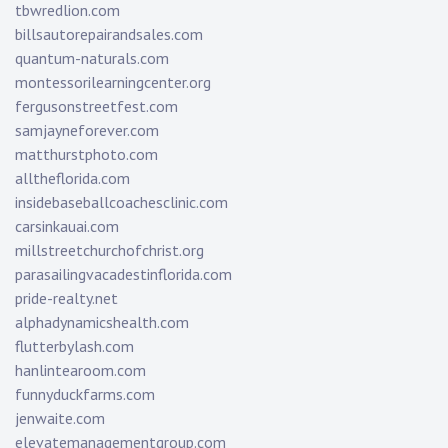
tbwredlion.com
billsautorepairandsales.com
quantum-naturals.com
montessorilearningcenter.org
fergusonstreetfest.com
samjayneforever.com
matthurstphoto.com
alltheflorida.com
insidebaseballcoachesclinic.com
carsinkauai.com
millstreetchurchofchrist.org
parasailingvacadestinflorida.com
pride-realty.net
alphadynamicshealth.com
flutterbylash.com
hanlintearoom.com
funnyduckfarms.com
jenwaite.com
elevatemanagementgroup.com