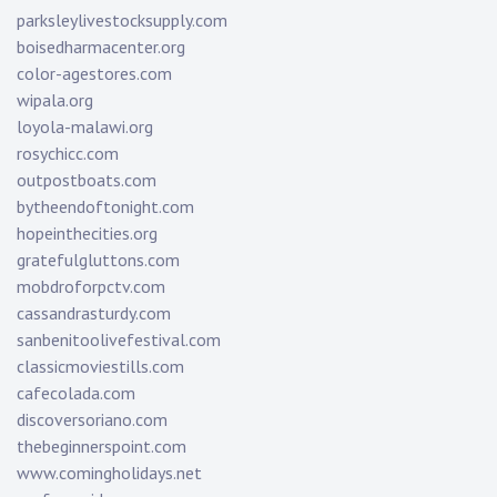
parksleylivestocksupply.com
boisedharmacenter.org
color-agestores.com
wipala.org
loyola-malawi.org
rosychicc.com
outpostboats.com
bytheendoftonight.com
hopeinthecities.org
gratefulgluttons.com
mobdroforpctv.com
cassandrasturdy.com
sanbenitoolivefestival.com
classicmoviestills.com
cafecolada.com
discoversoriano.com
thebeginnerspoint.com
www.comingholidays.net