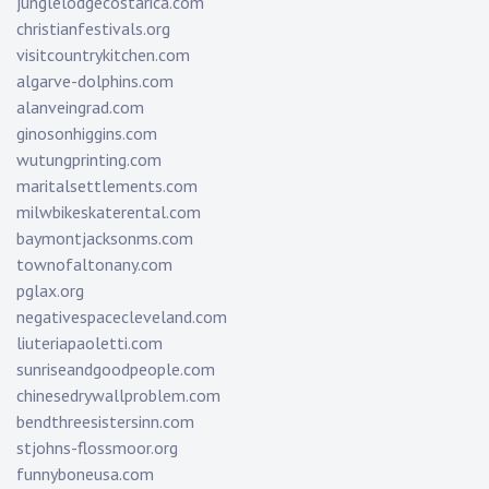
junglelodgecostarica.com
christianfestivals.org
visitcountrykitchen.com
algarve-dolphins.com
alanveingrad.com
ginosonhiggins.com
wutungprinting.com
maritalsettlements.com
milwbikeskaterental.com
baymontjacksonms.com
townofaltonany.com
pglax.org
negativespacecleveland.com
liuteriapaoletti.com
sunriseandgoodpeople.com
chinesedrywallproblem.com
bendthreesistersinn.com
stjohns-flossmoor.org
funnyboneusa.com