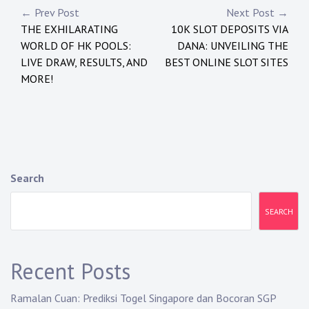
Post
← Prev Post
Next Post →
THE EXHILARATING
10K SLOT DEPOSITS VIA
navigation
WORLD OF HK POOLS:
DANA: UNVEILING THE
LIVE DRAW, RESULTS, AND
BEST ONLINE SLOT SITES
MORE!
Search
SEARCH
Recent Posts
Ramalan Cuan: Prediksi Togel Singapore dan Bocoran SGP