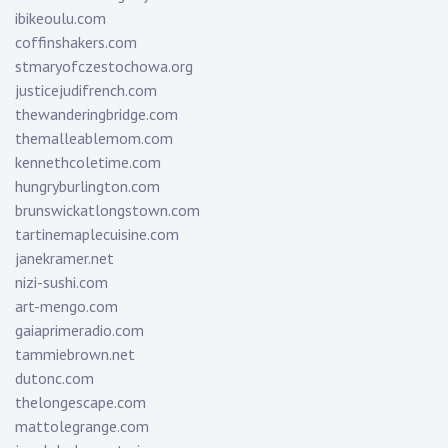
ibikeoulu.com
coffinshakers.com
stmaryofczestochowa.org
justicejudifrench.com
thewanderingbridge.com
themalleablemom.com
kennethcoletime.com
hungryburlington.com
brunswickatlongstown.com
tartinemaplecuisine.com
janekramer.net
nizi-sushi.com
art-mengo.com
gaiaprimeradio.com
tammiebrown.net
dutonc.com
thelongescape.com
mattolegrange.com