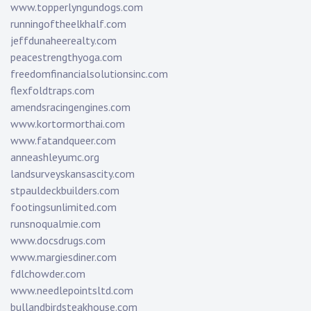
www.topperlyngundogs.com
runningoftheelkhalf.com
jeffdunaheerealty.com
peacestrengthyoga.com
freedomfinancialsolutionsinc.com
flexfoldtraps.com
amendsracingengines.com
www.kortormorthai.com
www.fatandqueer.com
anneashleyumc.org
landsurveyskansascity.com
stpauldeckbuilders.com
footingsunlimited.com
runsnoqualmie.com
www.docsdrugs.com
www.margiesdiner.com
fdlchowder.com
www.needlepointsltd.com
bullandbirdsteakhouse.com