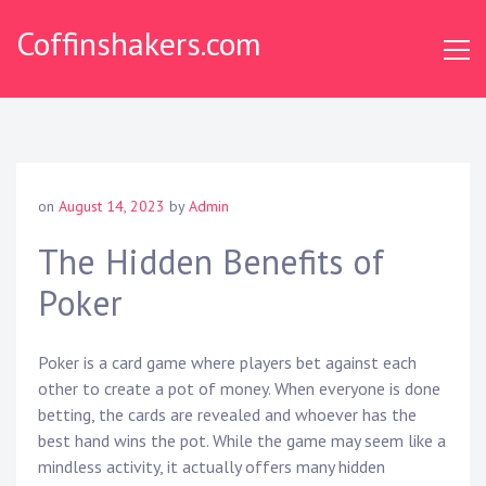
Skip
Coffinshakers.com
to
content
on
August 14, 2023
by
Admin
The Hidden Benefits of
Poker
Poker is a card game where players bet against each
other to create a pot of money. When everyone is done
betting, the cards are revealed and whoever has the
best hand wins the pot. While the game may seem like a
mindless activity, it actually offers many hidden