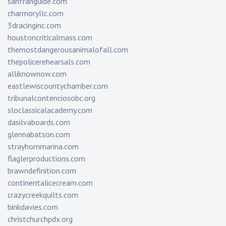
sanfranguide.com
charmoryllc.com
3dracinginc.com
houstoncriticalmass.com
themostdangerousanimalofall.com
thepolicerehearsals.com
alliknownow.com
eastlewiscountychamber.com
tribunalcontenciosobc.org
sloclassicalacademy.com
dasilvaboards.com
glennabatson.com
strayhornmarina.com
flaglerproductions.com
brawndefinition.com
continentalicecream.com
crazycreekquilts.com
binkdavies.com
christchurchpdx.org