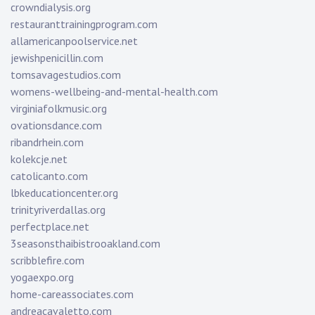
crowndialysis.org
restauranttrainingprogram.com
allamericanpoolservice.net
jewishpenicillin.com
tomsavagestudios.com
womens-wellbeing-and-mental-health.com
virginiafolkmusic.org
ovationsdance.com
ribandrhein.com
kolekcje.net
catolicanto.com
lbkeducationcenter.org
trinityriverdallas.org
perfectplace.net
3seasonsthaibistrooakland.com
scribblefire.com
yogaexpo.org
home-careassociates.com
andreacavaletto.com