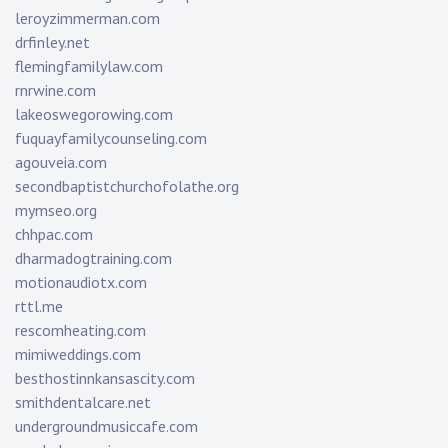
leroyzimmerman.com
drfinley.net
flemingfamilylaw.com
rnrwine.com
lakeoswegorowing.com
fuquayfamilycounseling.com
agouveia.com
secondbaptistchurchofolathe.org
mymseo.org
chhpac.com
dharmadogtraining.com
motionaudiotx.com
rttl.me
rescomheating.com
mimiweddings.com
besthostinnkansascity.com
smithdentalcare.net
undergroundmusiccafe.com