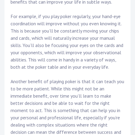
benefits that can improve your life in subtle ways.
For example, if you play poker regularly, your hand-eye
coordination will improve without you even knowing it.
This is because you’ll be constantly moving your chips
and cards, which will naturally increase your manual
skills. You’ll also be focusing your eyes on the cards and
your opponents, which will improve your observational
abilities. This will come in handy in a variety of ways,
both at the poker table and in your everyday life.
Another benefit of playing poker is that it can teach you
to be more patient. While this might not be an
immediate benefit, over time you’ll learn to make
better decisions and be able to wait for the right
moment to act. This is something that can help you in
your personal and professional life, especially if you’re
dealing with complex situations where the right
decision can mean the difference between success and