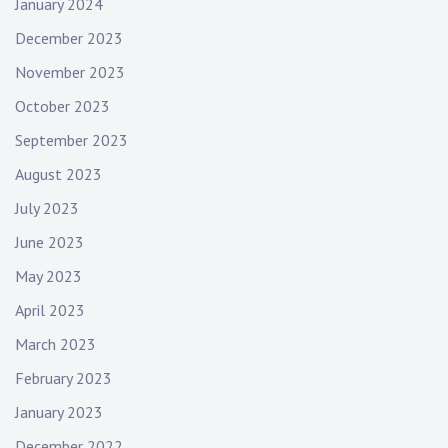
January 2024
December 2023
November 2023
October 2023
September 2023
August 2023
July 2023
June 2023
May 2023
April 2023
March 2023
February 2023
January 2023
December 2022