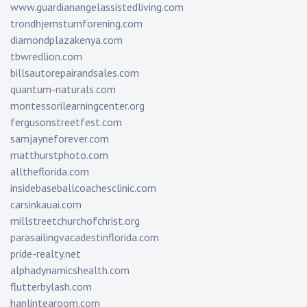
www.guardianangelassistedliving.com
trondhjemsturnforening.com
diamondplazakenya.com
tbwredlion.com
billsautorepairandsales.com
quantum-naturals.com
montessorilearningcenter.org
fergusonstreetfest.com
samjayneforever.com
matthurstphoto.com
alltheflorida.com
insidebaseballcoachesclinic.com
carsinkauai.com
millstreetchurchofchrist.org
parasailingvacadestinflorida.com
pride-realty.net
alphadynamicshealth.com
flutterbylash.com
hanlintearoom.com