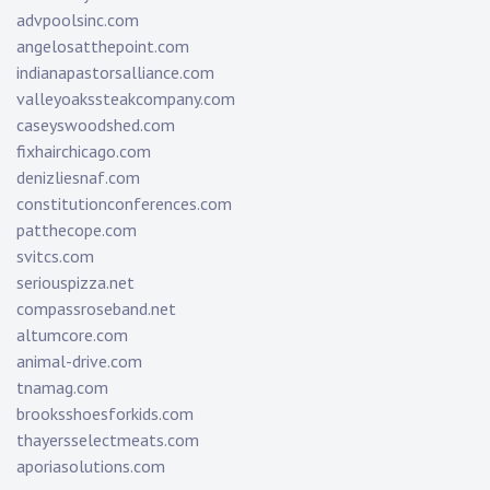
advpoolsinc.com
angelosatthepoint.com
indianapastorsalliance.com
valleyoakssteakcompany.com
caseyswoodshed.com
fixhairchicago.com
denizliesnaf.com
constitutionconferences.com
patthecope.com
svitcs.com
seriouspizza.net
compassroseband.net
altumcore.com
animal-drive.com
tnamag.com
brooksshoesforkids.com
thayersselectmeats.com
aporiasolutions.com