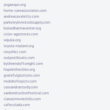
yogaexpo.org
home-careassociates.com
andreacavaletto.com
parksleylivestocksupply.com
boisedharmacenter.org
color-agestores.com
wipala.org
loyola-malawi.org
rosychicc.com
outpostboats.com
bytheendoftonight.com
hopeinthecities.org
gratefulgluttons.com
mobdroforpctv.com
cassandrasturdy.com
sanbenitoolivefestival.com
classicmoviestills.com
cafecolada.com