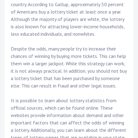
country. According to Gallup, approximately 50 percent
of Americans buy a lottery ticket at least once a year.
Although the majority of players are white, the lottery
is also known for attracting lower-income households,
less educated individuals, and nonwhites.
Despite the odds, many people try to increase their
chances of winning by buying more tickets. This can help
them win a larger jackpot. While this strategy can work,
it is not always practical. In addition, you should not buy
a lottery ticket that has been purchased by someone
else. This can result in fraud and other legal issues.
It is possible to learn about lottery statistics from
official sources, which can be found online. These
websites provide information about demand and other
important factors that can affect the odds of winning
a lottery. Additionally, you can learn about the different
types of lottery games that are available in your state.