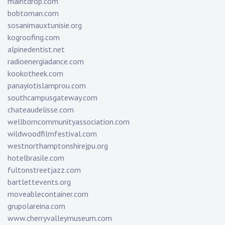
maintdrop.com
bobtoman.com
sosanimauxtunisie.org
kogroofing.com
alpinedentist.net
radioenergiadance.com
kookotheek.com
panayiotislamprou.com
southcampusgateway.com
chateaudelisse.com
wellborncommunityassociation.com
wildwoodfilmfestival.com
westnorthamptonshirejpu.org
hotelbrasile.com
fultonstreetjazz.com
bartlettevents.org
moveablecontainer.com
grupolareina.com
www.cherryvalleymuseum.com