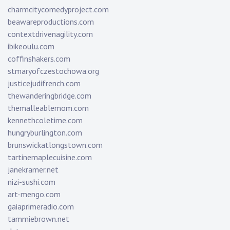
charmcitycomedyproject.com
beawareproductions.com
contextdrivenagility.com
ibikeoulu.com
coffinshakers.com
stmaryofczestochowa.org
justicejudifrench.com
thewanderingbridge.com
themalleablemom.com
kennethcoletime.com
hungryburlington.com
brunswickatlongstown.com
tartinemaplecuisine.com
janekramer.net
nizi-sushi.com
art-mengo.com
gaiaprimeradio.com
tammiebrown.net