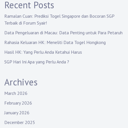
Recent Posts
Ramalan Cuan: Prediksi Togel Singapore dan Bocoran SGP
Terbaik di Forum Syair!
Data Pengeluaran di Macau: Data Penting untuk Para Petaruh
Rahasia Keluaran HK: Meneliti Data Togel Hongkong
Hasil HK: Yang Perlu Anda Ketahui Harus
SGP Hari Ini Apa yang Perlu Anda ?
Archives
March 2026
February 2026
January 2026
December 2025