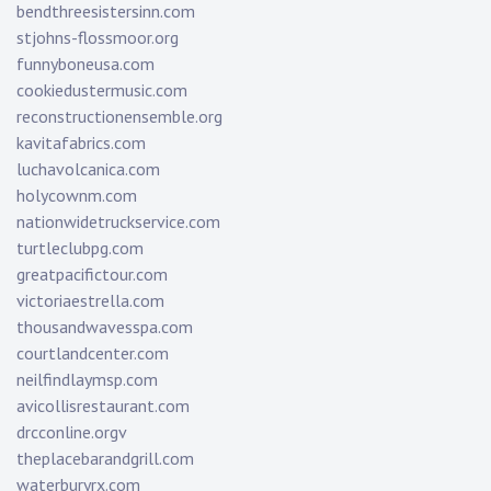
bendthreesistersinn.com
stjohns-flossmoor.org
funnyboneusa.com
cookiedustermusic.com
reconstructionensemble.org
kavitafabrics.com
luchavolcanica.com
holycownm.com
nationwidetruckservice.com
turtleclubpg.com
greatpacifictour.com
victoriaestrella.com
thousandwavesspa.com
courtlandcenter.com
neilfindlaymsp.com
avicollisrestaurant.com
drcconline.org
v
theplacebarandgrill.com
waterburyrx.com