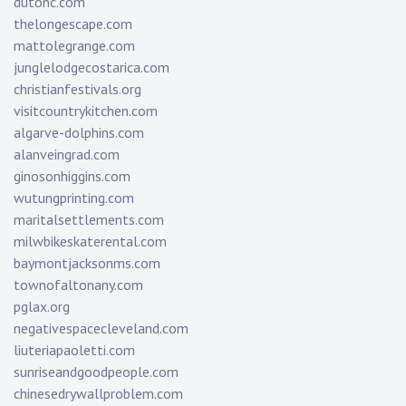
dutonc.com
thelongescape.com
mattolegrange.com
junglelodgecostarica.com
christianfestivals.org
visitcountrykitchen.com
algarve-dolphins.com
alanveingrad.com
ginosonhiggins.com
wutungprinting.com
maritalsettlements.com
milwbikeskaterental.com
baymontjacksonms.com
townofaltonany.com
pglax.org
negativespacecleveland.com
liuteriapaoletti.com
sunriseandgoodpeople.com
chinesedrywallproblem.com