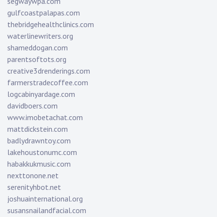
segwaywpa.com
gulfcoastpalapas.com
thebridgehealthclinics.com
waterlinewriters.org
shameddogan.com
parentsoftots.org
creative3drenderings.com
farmerstradecoffee.com
logcabinyardage.com
davidboers.com
www.imobetachat.com
mattdickstein.com
badlydrawntoy.com
lakehoustonumc.com
habakkukmusic.com
nexttonone.net
serenityhbot.net
joshuainternational.org
susansnailandfacial.com