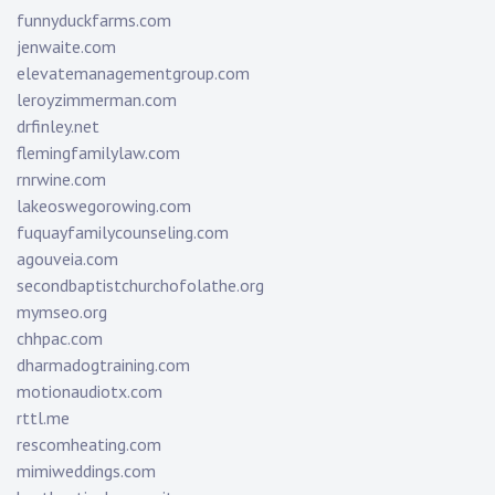
funnyduckfarms.com
jenwaite.com
elevatemanagementgroup.com
leroyzimmerman.com
drfinley.net
flemingfamilylaw.com
rnrwine.com
lakeoswegorowing.com
fuquayfamilycounseling.com
agouveia.com
secondbaptistchurchofolathe.org
mymseo.org
chhpac.com
dharmadogtraining.com
motionaudiotx.com
rttl.me
rescomheating.com
mimiweddings.com