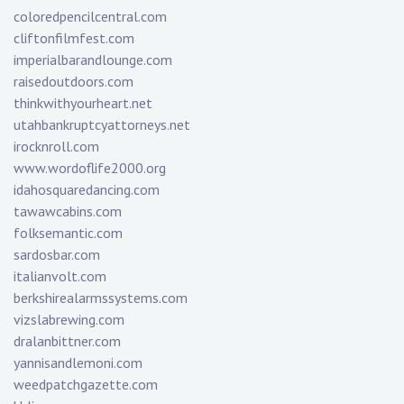
coloredpencilcentral.com
cliftonfilmfest.com
imperialbarandlounge.com
raisedoutdoors.com
thinkwithyourheart.net
utahbankruptcyattorneys.net
irocknroll.com
www.wordoflife2000.org
idahosquaredancing.com
tawawcabins.com
folksemantic.com
sardosbar.com
italianvolt.com
berkshirealarmssystems.com
vizslabrewing.com
dralanbittner.com
yannisandlemoni.com
weedpatchgazette.com