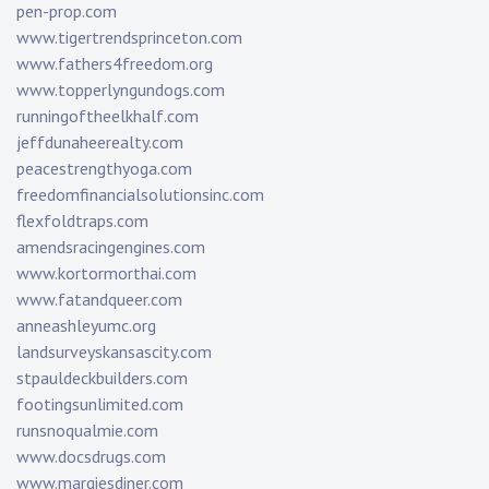
pen-prop.com
www.tigertrendsprinceton.com
www.fathers4freedom.org
www.topperlyngundogs.com
runningoftheelkhalf.com
jeffdunaheerealty.com
peacestrengthyoga.com
freedomfinancialsolutionsinc.com
flexfoldtraps.com
amendsracingengines.com
www.kortormorthai.com
www.fatandqueer.com
anneashleyumc.org
landsurveyskansascity.com
stpauldeckbuilders.com
footingsunlimited.com
runsnoqualmie.com
www.docsdrugs.com
www.margiesdiner.com