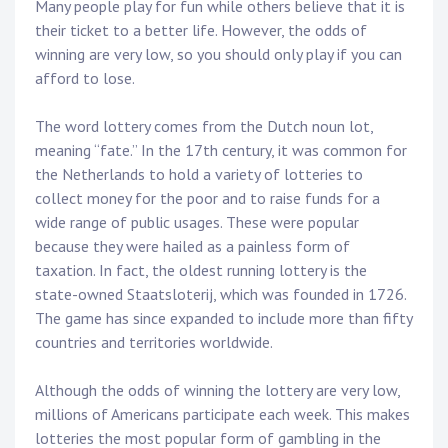
Many people play for fun while others believe that it is
their ticket to a better life. However, the odds of
winning are very low, so you should only play if you can
afford to lose.
The word lottery comes from the Dutch noun lot,
meaning “fate.” In the 17th century, it was common for
the Netherlands to hold a variety of lotteries to
collect money for the poor and to raise funds for a
wide range of public usages. These were popular
because they were hailed as a painless form of
taxation. In fact, the oldest running lottery is the
state-owned Staatsloterij, which was founded in 1726.
The game has since expanded to include more than fifty
countries and territories worldwide.
Although the odds of winning the lottery are very low,
millions of Americans participate each week. This makes
lotteries the most popular form of gambling in the