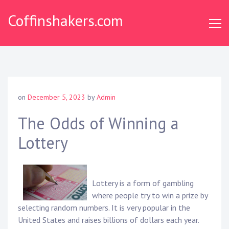
Skip
Coffinshakers.com
to
content
on
December 5, 2023
by
Admin
The Odds of Winning a
Lottery
Lottery is a form of gambling
where people try to win a prize by
selecting random numbers. It is very popular in the
United States and raises billions of dollars each year.