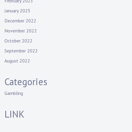
February 2023
January 2023
December 2022
November 2022
October 2022
September 2022
August 2022
Categories
Gambling
LINK