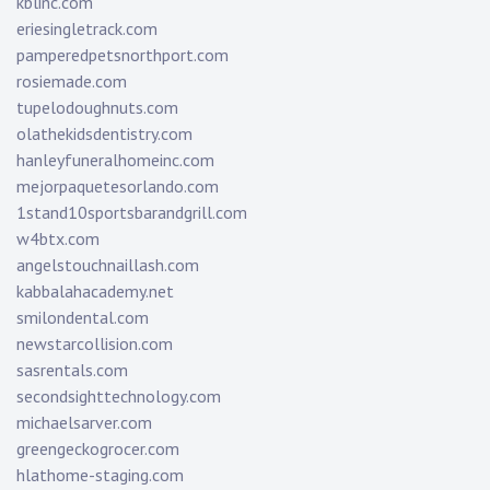
kblinc.com
eriesingletrack.com
pamperedpetsnorthport.com
rosiemade.com
tupelodoughnuts.com
olathekidsdentistry.com
hanleyfuneralhomeinc.com
mejorpaquetesorlando.com
1stand10sportsbarandgrill.com
w4btx.com
angelstouchnaillash.com
kabbalahacademy.net
smilondental.com
newstarcollision.com
sasrentals.com
secondsighttechnology.com
michaelsarver.com
greengeckogrocer.com
hlathome-staging.com