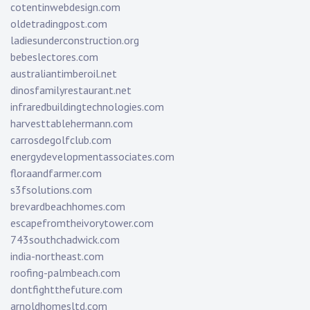
cotentinwebdesign.com
oldetradingpost.com
ladiesunderconstruction.org
bebeslectores.com
australiantimberoil.net
dinosfamilyrestaurant.net
infraredbuildingtechnologies.com
harvesttablehermann.com
carrosdegolfclub.com
energydevelopmentassociates.com
floraandfarmer.com
s3fsolutions.com
brevardbeachhomes.com
escapefromtheivorytower.com
743southchadwick.com
india-northeast.com
roofing-palmbeach.com
dontfightthefuture.com
arnoldhomesltd.com