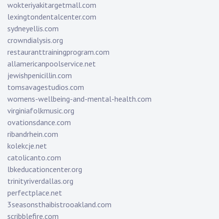
wokteriyakitargetmall.com
lexingtondentalcenter.com
sydneyellis.com
crowndialysis.org
restauranttrainingprogram.com
allamericanpoolservice.net
jewishpenicillin.com
tomsavagestudios.com
womens-wellbeing-and-mental-health.com
virginiafolkmusic.org
ovationsdance.com
ribandrhein.com
kolekcje.net
catolicanto.com
lbkeducationcenter.org
trinityriverdallas.org
perfectplace.net
3seasonsthaibistrooakland.com
scribblefire.com