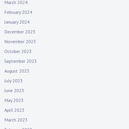
March 2024
February 2024
January 2024
December 2023
November 2023
October 2023
September 2023
August 2023
July 2023
June 2023
May 2023
April 2023
March 2023