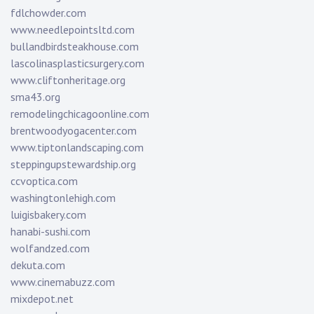
fdlchowder.com
www.needlepointsltd.com
bullandbirdsteakhouse.com
lascolinasplasticsurgery.com
www.cliftonheritage.org
sma43.org
remodelingchicagoonline.com
brentwoodyogacenter.com
www.tiptonlandscaping.com
steppingupstewardship.org
ccvoptica.com
washingtonlehigh.com
luigisbakery.com
hanabi-sushi.com
wolfandzed.com
dekuta.com
www.cinemabuzz.com
mixdepot.net