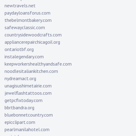
newtravels.net
paydayloansforus.com
thebelmontbakery.com
safewayclassic.com
countrysidewoodcrafts.com
appliancerepairchicagoil.org
ontariotbf.org
instalegendary.com
keepworkershealthyandsafe.com
noodlesitaliankitchen.com
nydreamact.org
unagisushimetairie.com
jewelflashtattoos.com
getpcfixtoday.com
bbrtbandra.org
bluebonnetcountry.com
epicclipart.com
pearlmanilahotel.com