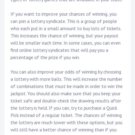
If you want to improve your chances of winning, you
can join a lottery syndicate. This is a group of people
who each put in a small amount to buy lots of tickets.
This increases the chance of winning, but your payout
will be smaller each time. In some cases, you can even
find online lottery syndicates that will pay you a
percentage of the prize if you win.
You can also improve your odds of winning by choosing
a lottery with more balls. This will increase the number
of combinations that must be made in order to win the
jackpot. You should also make sure that you keep your
ticket safe and double-check the drawing results after
the lottery is held. If you can, try to purchase a Quick
Pick instead of a regular ticket. The chances of winning
the lottery are much lower with these options, but you
will still have a better chance of winning than if you