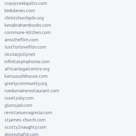
crazycreekquilts.com
binkdavies.com
christchurchpdx.org
kenabrahambooks.com
commune-kitchen.com
amuthefilm.com
lustforlovefilm.com
nicolasjolly.net
infinitasymphonia.com
africanlegalcentre.org
katsusushihouse.com
greelycommunity.org
ruedumainerestaurant.com
rosetzsky.com
glonojad.com
revistanuevagrecia.com
stjames-church.com
scotty2naughty.com
doreeshafrir.com