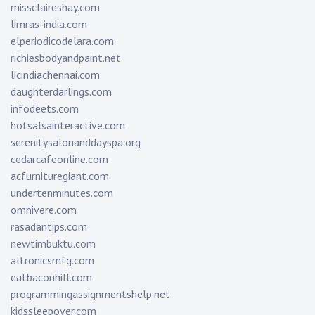
missclaireshay.com
limras-india.com
elperiodicodelara.com
richiesbodyandpaint.net
licindiachennai.com
daughterdarlings.com
infodeets.com
hotsalsainteractive.com
serenitysalonanddayspa.org
cedarcafeonline.com
acfurnituregiant.com
undertenminutes.com
omnivere.com
rasadantips.com
newtimbuktu.com
altronicsmfg.com
eatbaconhill.com
programmingassignmentshelp.net
kidssleepover.com