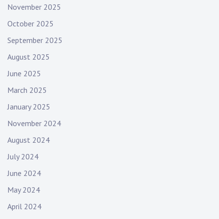
November 2025
October 2025
September 2025
August 2025
June 2025
March 2025
January 2025
November 2024
August 2024
July 2024
June 2024
May 2024
April 2024