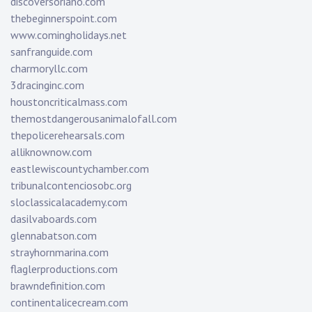
discoversoriano.com
thebeginnerspoint.com
www.comingholidays.net
sanfranguide.com
charmoryllc.com
3dracinginc.com
houstoncriticalmass.com
themostdangerousanimalofall.com
thepolicerehearsals.com
alliknownow.com
eastlewiscountychamber.com
tribunalcontenciosobc.org
sloclassicalacademy.com
dasilvaboards.com
glennabatson.com
strayhornmarina.com
flaglerproductions.com
brawndefinition.com
continentalicecream.com