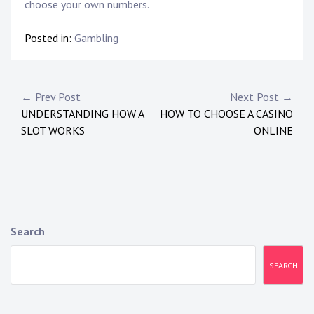
choose your own numbers.
Posted in:
Gambling
Post
← Prev Post
Next Post →
UNDERSTANDING HOW A
HOW TO CHOOSE A CASINO
navigation
SLOT WORKS
ONLINE
Search
SEARCH