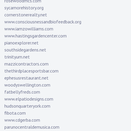
rosewoodmcs.com
sycamorehistory.org
cornerstonerealty.net
www.consciousnessandbiofeedback.org
www.iamzowilliams.com
www.hastingsgardencenter.com
pianoexplorer.net
southsidegardens.net
trinityum.net
mazzicontractors.com
thethirdplacesportsbar.com
ephesusrestaurant.net
woodyswellington.com
fatbellyfreds.com
www.elpatiodesigns.com
hudsonquarteryork.com
fibota.com
www.cdgerba.com
parunocentraldemusica.com