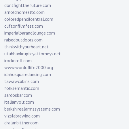
dontfightthefuture.com
arnoldhomesltd.com
coloredpencilcentral.com
cliftonfilmfest.com
imperialbarandlounge.com
raisedoutdoors.com
thinkwithyourheart.net
utahbankruptcyattorneys.net
irocknroll.com
www.wordoflife2000.org
idahosquaredancing.com
tawawcabins.com
folksemantic.com
sardosbar.com
italianvolt.com
berkshirealarmssystems.com
vizslabrewing.com
dralanbittner.com