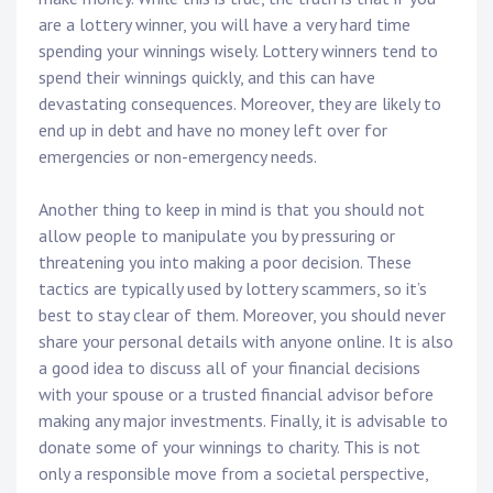
are a lottery winner, you will have a very hard time
spending your winnings wisely. Lottery winners tend to
spend their winnings quickly, and this can have
devastating consequences. Moreover, they are likely to
end up in debt and have no money left over for
emergencies or non-emergency needs.
Another thing to keep in mind is that you should not
allow people to manipulate you by pressuring or
threatening you into making a poor decision. These
tactics are typically used by lottery scammers, so it’s
best to stay clear of them. Moreover, you should never
share your personal details with anyone online. It is also
a good idea to discuss all of your financial decisions
with your spouse or a trusted financial advisor before
making any major investments. Finally, it is advisable to
donate some of your winnings to charity. This is not
only a responsible move from a societal perspective,