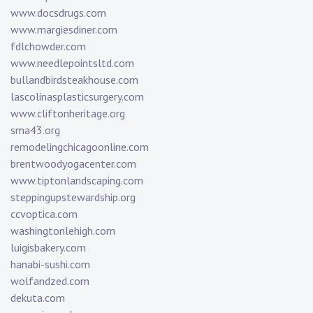
www.docsdrugs.com
www.margiesdiner.com
fdlchowder.com
www.needlepointsltd.com
bullandbirdsteakhouse.com
lascolinasplasticsurgery.com
www.cliftonheritage.org
sma43.org
remodelingchicagoonline.com
brentwoodyogacenter.com
www.tiptonlandscaping.com
steppingupstewardship.org
ccvoptica.com
washingtonlehigh.com
luigisbakery.com
hanabi-sushi.com
wolfandzed.com
dekuta.com