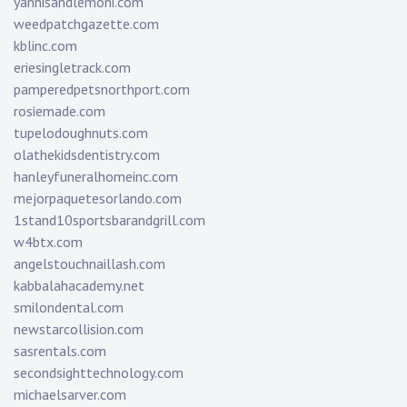
yannisandlemoni.com
weedpatchgazette.com
kblinc.com
eriesingletrack.com
pamperedpetsnorthport.com
rosiemade.com
tupelodoughnuts.com
olathekidsdentistry.com
hanleyfuneralhomeinc.com
mejorpaquetesorlando.com
1stand10sportsbarandgrill.com
w4btx.com
angelstouchnaillash.com
kabbalahacademy.net
smilondental.com
newstarcollision.com
sasrentals.com
secondsighttechnology.com
michaelsarver.com