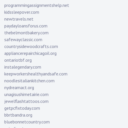
programmingassignmentshelp.net
kidssleepover.com
newtravels.net
paydayloansforus.com
thebelmontbakery.com
safewayclassic.com
countrysidewoodcrafts.com
appliancerepairchicagoil.org
ontariotbf.org
instalegendary.com
keepworkershealthyandsafe.com
noodlesitaliankitchen.com
nydreamact.org
unagisushimetairie.com
jewelflashtattoos.com
getpcfixtoday.com
bbrtbandra.org
bluebonnetcountry.com