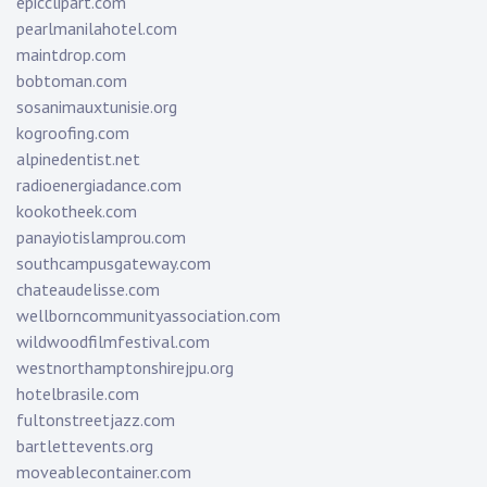
epicclipart.com
pearlmanilahotel.com
maintdrop.com
bobtoman.com
sosanimauxtunisie.org
kogroofing.com
alpinedentist.net
radioenergiadance.com
kookotheek.com
panayiotislamprou.com
southcampusgateway.com
chateaudelisse.com
wellborncommunityassociation.com
wildwoodfilmfestival.com
westnorthamptonshirejpu.org
hotelbrasile.com
fultonstreetjazz.com
bartlettevents.org
moveablecontainer.com