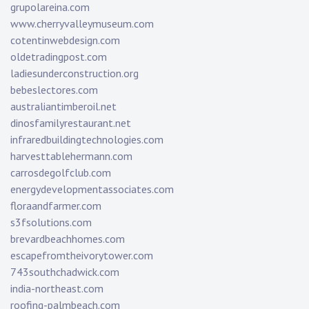
grupolareina.com
www.cherryvalleymuseum.com
cotentinwebdesign.com
oldetradingpost.com
ladiesunderconstruction.org
bebeslectores.com
australiantimberoil.net
dinosfamilyrestaurant.net
infraredbuildingtechnologies.com
harvesttablehermann.com
carrosdegolfclub.com
energydevelopmentassociates.com
floraandfarmer.com
s3fsolutions.com
brevardbeachhomes.com
escapefromtheivorytower.com
743southchadwick.com
india-northeast.com
roofing-palmbeach.com