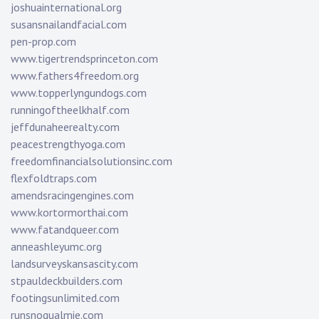
joshuainternational.org
susansnailandfacial.com
pen-prop.com
www.tigertrendsprinceton.com
www.fathers4freedom.org
www.topperlyngundogs.com
runningoftheelkhalf.com
jeffdunaheerealty.com
peacestrengthyoga.com
freedomfinancialsolutionsinc.com
flexfoldtraps.com
amendsracingengines.com
www.kortormorthai.com
www.fatandqueer.com
anneashleyumc.org
landsurveyskansascity.com
stpauldeckbuilders.com
footingsunlimited.com
runsnoqualmie.com