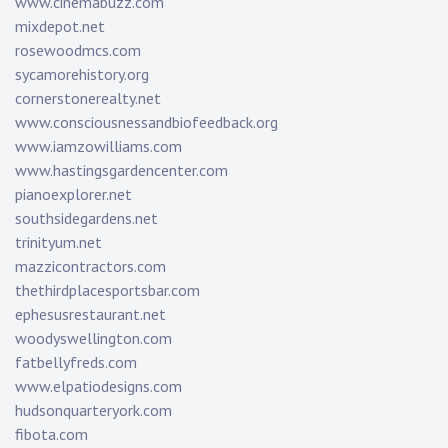
www.cinemabuzz.com
mixdepot.net
rosewoodmcs.com
sycamorehistory.org
cornerstonerealty.net
www.consciousnessandbiofeedback.org
www.iamzowilliams.com
www.hastingsgardencenter.com
pianoexplorer.net
southsidegardens.net
trinityum.net
mazzicontractors.com
thethirdplacesportsbar.com
ephesusrestaurant.net
woodyswellington.com
fatbellyfreds.com
www.elpatiodesigns.com
hudsonquarteryork.com
fibota.com