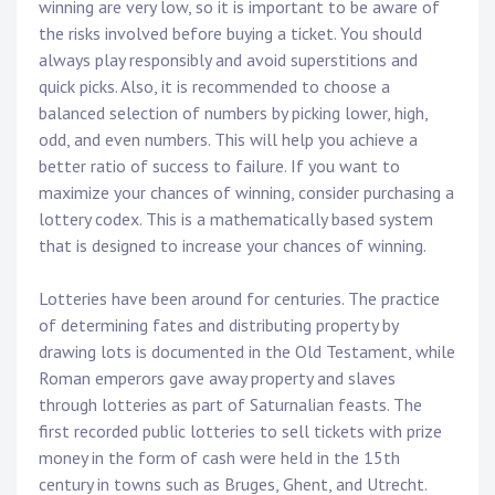
winning are very low, so it is important to be aware of
the risks involved before buying a ticket. You should
always play responsibly and avoid superstitions and
quick picks. Also, it is recommended to choose a
balanced selection of numbers by picking lower, high,
odd, and even numbers. This will help you achieve a
better ratio of success to failure. If you want to
maximize your chances of winning, consider purchasing a
lottery codex. This is a mathematically based system
that is designed to increase your chances of winning.
Lotteries have been around for centuries. The practice
of determining fates and distributing property by
drawing lots is documented in the Old Testament, while
Roman emperors gave away property and slaves
through lotteries as part of Saturnalian feasts. The
first recorded public lotteries to sell tickets with prize
money in the form of cash were held in the 15th
century in towns such as Bruges, Ghent, and Utrecht.