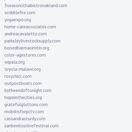
3seasonsthaibistrooakland.com
scribblefire.com
yogaexpo.org
home-careassociates.com
andreacavaletto.com
parksleylivestocksupply.com
boisedharmacenter.org
color-agestores.com
wipala.org
loyola-malawi.org
rosychicc.com
outpostboats.com
bytheendoftonight.com
hopeinthecities.org
gratefulgluttons.com
mobdroforpctv.com
cassandrasturdy.com
sanbenitoolivefestival.com