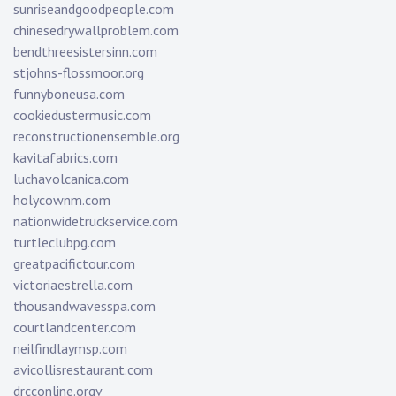
sunriseandgoodpeople.com
chinesedrywallproblem.com
bendthreesistersinn.com
stjohns-flossmoor.org
funnyboneusa.com
cookiedustermusic.com
reconstructionensemble.org
kavitafabrics.com
luchavolcanica.com
holycownm.com
nationwidetruckservice.com
turtleclubpg.com
greatpacifictour.com
victoriaestrella.com
thousandwavesspa.com
courtlandcenter.com
neilfindlaymsp.com
avicollisrestaurant.com
drcconline.org
v