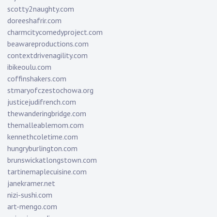
scotty2naughty.com
doreeshafrir.com
charmcitycomedyproject.com
beawareproductions.com
contextdrivenagility.com
ibikeoulu.com
coffinshakers.com
stmaryofczestochowa.org
justicejudifrench.com
thewanderingbridge.com
themalleablemom.com
kennethcoletime.com
hungryburlington.com
brunswickatlongstown.com
tartinemaplecuisine.com
janekramer.net
nizi-sushi.com
art-mengo.com