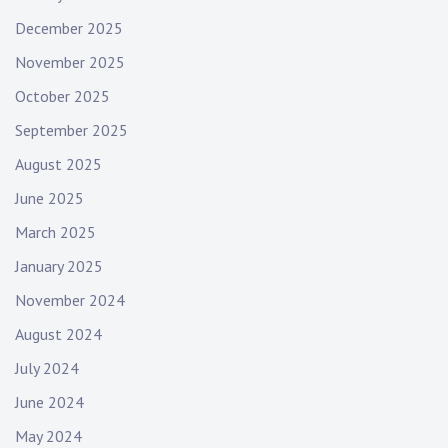
December 2025
November 2025
October 2025
September 2025
August 2025
June 2025
March 2025
January 2025
November 2024
August 2024
July 2024
June 2024
May 2024