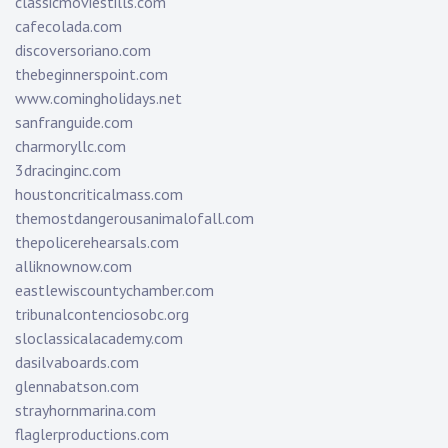
classicmoviestills.com
cafecolada.com
discoversoriano.com
thebeginnerspoint.com
www.comingholidays.net
sanfranguide.com
charmoryllc.com
3dracinginc.com
houstoncriticalmass.com
themostdangerousanimalofall.com
thepolicerehearsals.com
alliknownow.com
eastlewiscountychamber.com
tribunalcontenciosobc.org
sloclassicalacademy.com
dasilvaboards.com
glennabatson.com
strayhornmarina.com
flaglerproductions.com