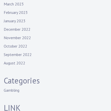
March 2023
February 2023
January 2023
December 2022
November 2022
October 2022
September 2022
August 2022
Categories
Gambling
LINK