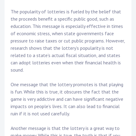
The popularity of lotteries is fueled by the belief that
the proceeds benefit a specific public good, such as
education. This message is especially effective in times
of economic stress, when state governments face
pressure to raise taxes or cut public programs. However,
research shows that the lottery’s popularity is not
related to a state’s actual fiscal situation, and states
can adopt lotteries even when their financial health is
sound.
One message that the lottery promotes is that playing
is fun. While this is true, it obscures the fact that the
game is very addictive and can have significant negative
impacts on people’s lives. It can also lead to financial
ruin if it is not used carefully.
Another message is that the lottery is a great way to
make money. While this is true, the truth is that if you