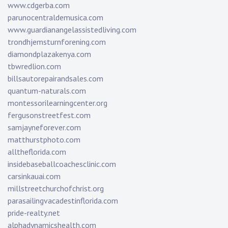
www.cdgerba.com
parunocentraldemusica.com
www.guardianangelassistedliving.com
trondhjemsturnforening.com
diamondplazakenya.com
tbwredlion.com
billsautorepairandsales.com
quantum-naturals.com
montessorilearningcenter.org
fergusonstreetfest.com
samjayneforever.com
matthurstphoto.com
alltheflorida.com
insidebaseballcoachesclinic.com
carsinkauai.com
millstreetchurchofchrist.org
parasailingvacadestinflorida.com
pride-realty.net
alphadynamicshealth.com