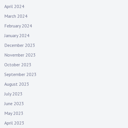
April 2024
March 2024
February 2024
January 2024
December 2023
November 2023
October 2023
September 2023
August 2023
July 2023
June 2023
May 2023
April 2023