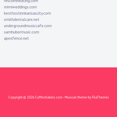
rescomheating.com
mimiweddings.com
besthostinnkansascity.com
smithdentalcare.net
undergroundmusiccafe.com
samhubermusic.com
apexfence.net
Copyright © 2026
Coffinshakers.com
- Musican theme by
FilaThemes