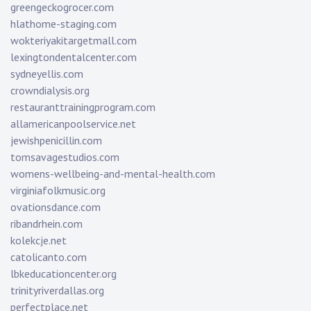
greengeckogrocer.com
hlathome-staging.com
wokteriyakitargetmall.com
lexingtondentalcenter.com
sydneyellis.com
crowndialysis.org
restauranttrainingprogram.com
allamericanpoolservice.net
jewishpenicillin.com
tomsavagestudios.com
womens-wellbeing-and-mental-health.com
virginiafolkmusic.org
ovationsdance.com
ribandrhein.com
kolekcje.net
catolicanto.com
lbkeducationcenter.org
trinityriverdallas.org
perfectplace.net