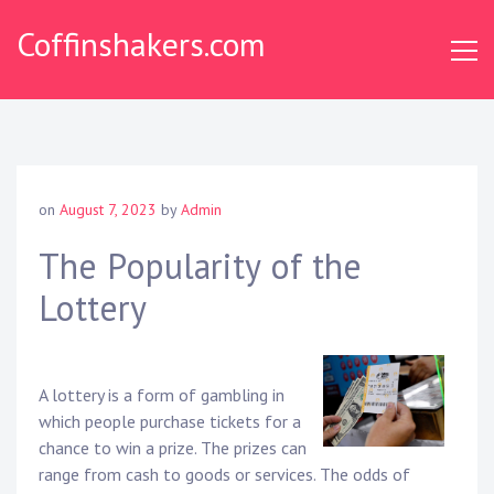
Skip
Coffinshakers.com
to
content
on
August 7, 2023
by
Admin
The Popularity of the
Lottery
A lottery is a form of gambling in
which people purchase tickets for a
chance to win a prize. The prizes can
range from cash to goods or services. The odds of