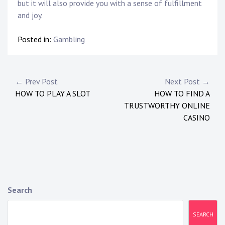
but it will also provide you with a sense of fulfillment
and joy.
Posted in:
Gambling
Post
← Prev Post
Next Post →
HOW TO PLAY A SLOT
HOW TO FIND A
navigation
TRUSTWORTHY ONLINE
CASINO
Search
SEARCH