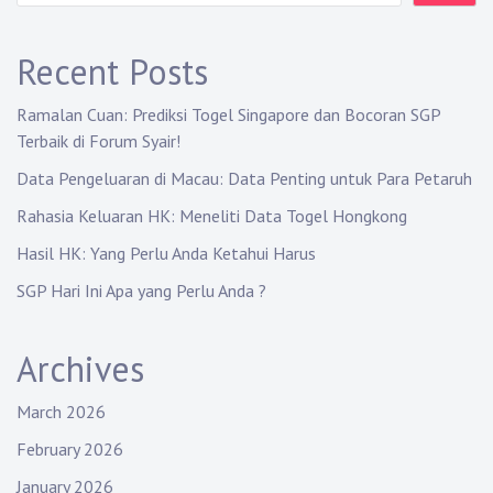
Recent Posts
Ramalan Cuan: Prediksi Togel Singapore dan Bocoran SGP
Terbaik di Forum Syair!
Data Pengeluaran di Macau: Data Penting untuk Para Petaruh
Rahasia Keluaran HK: Meneliti Data Togel Hongkong
Hasil HK: Yang Perlu Anda Ketahui Harus
SGP Hari Ini Apa yang Perlu Anda ?
Archives
March 2026
February 2026
January 2026