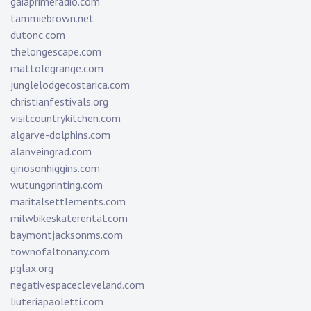
gaiaprimeradio.com
tammiebrown.net
dutonc.com
thelongescape.com
mattolegrange.com
junglelodgecostarica.com
christianfestivals.org
visitcountrykitchen.com
algarve-dolphins.com
alanveingrad.com
ginosonhiggins.com
wutungprinting.com
maritalsettlements.com
milwbikeskaterental.com
baymontjacksonms.com
townofaltonany.com
pglax.org
negativespacecleveland.com
liuteriapaoletti.com