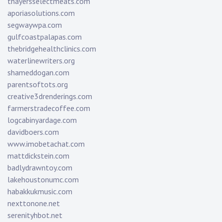
thayersselectmeats.com
aporiasolutions.com
segwaywpa.com
gulfcoastpalapas.com
thebridgehealthclinics.com
waterlinewriters.org
shameddogan.com
parentsoftots.org
creative3drenderings.com
farmerstradecoffee.com
logcabinyardage.com
davidboers.com
www.imobetachat.com
mattdickstein.com
badlydrawntoy.com
lakehoustonumc.com
habakkukmusic.com
nexttonone.net
serenityhbot.net