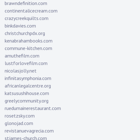
brawndefinition.com
continentalicecream.com
crazycreekquilts.com
binkdavies.com
christchurchpdx.org
kenabrahambooks.com
commune-kitchen.com
amuthefilm.com
lustforlovefilm.com
nicolasjolly.net
infinitasymphonia.com
africanlegalcentre.org
katsusushihouse.com
greelycommunity.org
ruedumainerestaurant.com
rosetzsky.com
glonojad.com
revistanuevagrecia.com
stjames-church.com