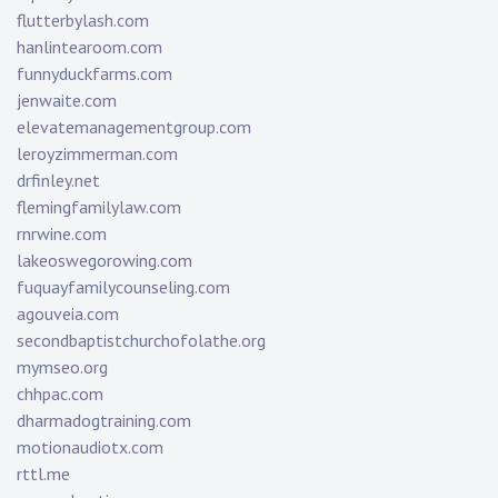
flutterbylash.com
hanlintearoom.com
funnyduckfarms.com
jenwaite.com
elevatemanagementgroup.com
leroyzimmerman.com
drfinley.net
flemingfamilylaw.com
rnrwine.com
lakeoswegorowing.com
fuquayfamilycounseling.com
agouveia.com
secondbaptistchurchofolathe.org
mymseo.org
chhpac.com
dharmadogtraining.com
motionaudiotx.com
rttl.me