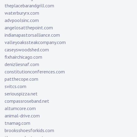
theplacebarandgrill.com
waterburyrx.com
advpoolsinc.com
angelosatthepoint.com
indianapastorsalliance.com
valleyoakssteakcompany.com
caseyswoodshed.com
fixhairchicago.com
denizliesnaf.com
constitutionconferences.com
patthecope.com
svitcs.com
seriouspizza.net
compassroseband.net
altumcore.com
animal-drive.com
tnamag.com
brooksshoesforkids.com