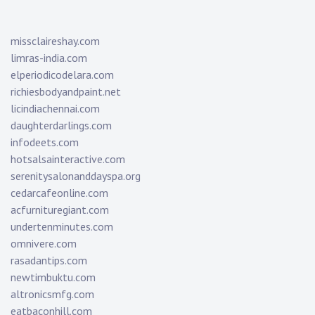
missclaireshay.com
limras-india.com
elperiodicodelara.com
richiesbodyandpaint.net
licindiachennai.com
daughterdarlings.com
infodeets.com
hotsalsainteractive.com
serenitysalonanddayspa.org
cedarcafeonline.com
acfurnituregiant.com
undertenminutes.com
omnivere.com
rasadantips.com
newtimbuktu.com
altronicsmfg.com
eatbaconhill.com