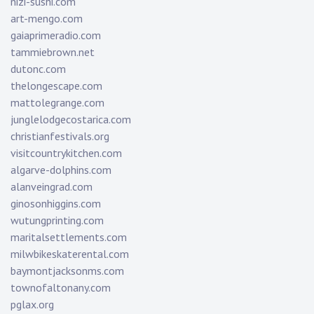
nizi-sushi.com
art-mengo.com
gaiaprimeradio.com
tammiebrown.net
dutonc.com
thelongescape.com
mattolegrange.com
junglelodgecostarica.com
christianfestivals.org
visitcountrykitchen.com
algarve-dolphins.com
alanveingrad.com
ginosonhiggins.com
wutungprinting.com
maritalsettlements.com
milwbikeskaterental.com
baymontjacksonms.com
townofaltonany.com
pglax.org