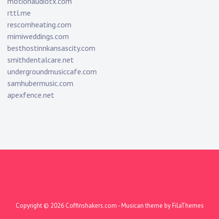
motionaudiotx.com
rttl.me
rescomheating.com
mimiweddings.com
besthostinnkansascity.com
smithdentalcare.net
undergroundmusiccafe.com
samhubermusic.com
apexfence.net
Copyright © 2026
Coffinshakers.com
- Musican theme by
FilaThemes