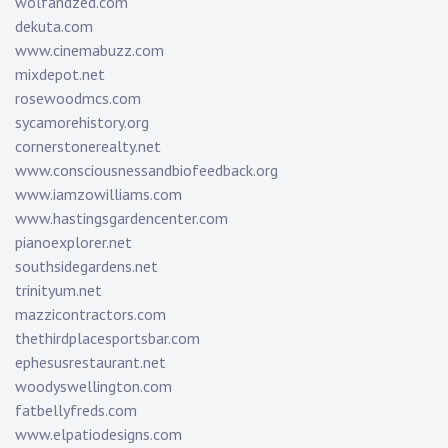
wolfandzed.com
dekuta.com
www.cinemabuzz.com
mixdepot.net
rosewoodmcs.com
sycamorehistory.org
cornerstonerealty.net
www.consciousnessandbiofeedback.org
www.iamzowilliams.com
www.hastingsgardencenter.com
pianoexplorer.net
southsidegardens.net
trinityum.net
mazzicontractors.com
thethirdplacesportsbar.com
ephesusrestaurant.net
woodyswellington.com
fatbellyfreds.com
www.elpatiodesigns.com