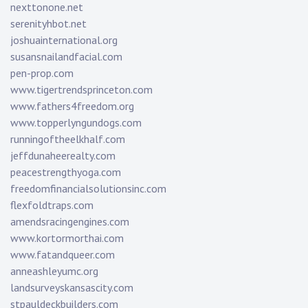
nexttonone.net
serenityhbot.net
joshuainternational.org
susansnailandfacial.com
pen-prop.com
www.tigertrendsprinceton.com
www.fathers4freedom.org
www.topperlyngundogs.com
runningoftheelkhalf.com
jeffdunaheerealty.com
peacestrengthyoga.com
freedomfinancialsolutionsinc.com
flexfoldtraps.com
amendsracingengines.com
www.kortormorthai.com
www.fatandqueer.com
anneashleyumc.org
landsurveyskansascity.com
stpauldeckbuilders.com