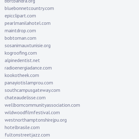
bbrtbandra.org
bluebonnetcountry.com
epicclipart.com
pearlmanilahotel.com
maintdrop.com
bobtoman.com
sosanimauxtunisie.org
kogroofing.com
alpinedentist.net
radioenergiadance.com
kookotheek.com
panayiotislamprou.com
southcampusgateway.com
chateaudelisse.com
wellborncommunityassociation.com
wildwoodfilmfestival.com
westnorthamptonshirejpu.org
hotelbrasile.com
fultonstreetjazz.com