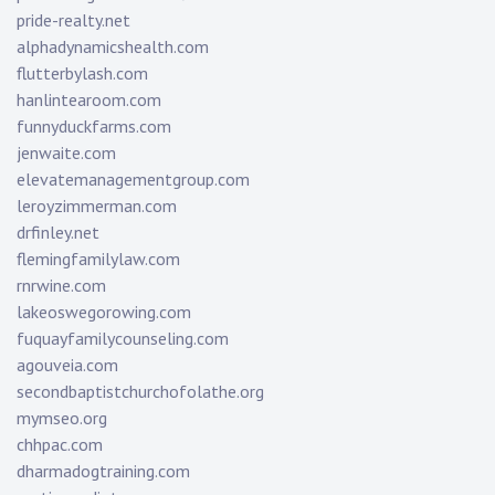
pride-realty.net
alphadynamicshealth.com
flutterbylash.com
hanlintearoom.com
funnyduckfarms.com
jenwaite.com
elevatemanagementgroup.com
leroyzimmerman.com
drfinley.net
flemingfamilylaw.com
rnrwine.com
lakeoswegorowing.com
fuquayfamilycounseling.com
agouveia.com
secondbaptistchurchofolathe.org
mymseo.org
chhpac.com
dharmadogtraining.com