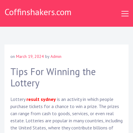
Skip
Coffinshakers.com
to
content
on
March 19, 2024
by
Admin
Tips For Winning the
Lottery
Lottery
result sydney
is an activity in which people
purchase tickets for a chance to win a prize. The prizes
can range from cash to goods, services, or even real
estate. Lotteries are popular in many countries, including
the United States, where they contribute billions of