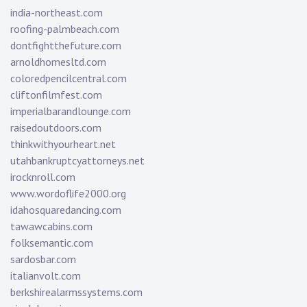
india-northeast.com
roofing-palmbeach.com
dontfightthefuture.com
arnoldhomesltd.com
coloredpencilcentral.com
cliftonfilmfest.com
imperialbarandlounge.com
raisedoutdoors.com
thinkwithyourheart.net
utahbankruptcyattorneys.net
irocknroll.com
www.wordoflife2000.org
idahosquaredancing.com
tawawcabins.com
folksemantic.com
sardosbar.com
italianvolt.com
berkshirealarmssystems.com