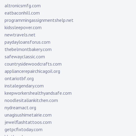
altronicsmfg.com
eatbaconhill.com
programmingassignmentshelp.net
kidssleepover.com
newtravels.net
paydayloansforus.com
thebelmontbakery.com
safewayclassic.com
countrysidewoodcrafts.com
appliancerepairchicagoil.org
ontariotbf.org
instalegendary.com
keepworkershealthyandsafe.com
noodlesitaliankitchen.com
nydreamact.org
unagisushimetairie.com
jewelflashtattoos.com
getpcfixtoday.com