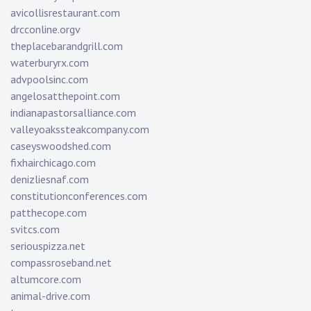
avicollisrestaurant.com
drcconline.org
v
theplacebarandgrill.com
waterburyrx.com
advpoolsinc.com
angelosatthepoint.com
indianapastorsalliance.com
valleyoakssteakcompany.com
caseyswoodshed.com
fixhairchicago.com
denizliesnaf.com
constitutionconferences.com
patthecope.com
svitcs.com
seriouspizza.net
compassroseband.net
altumcore.com
animal-drive.com