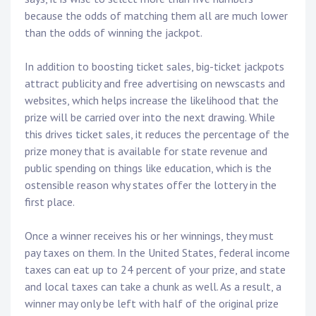
because the odds of matching them all are much lower
than the odds of winning the jackpot.
In addition to boosting ticket sales, big-ticket jackpots
attract publicity and free advertising on newscasts and
websites, which helps increase the likelihood that the
prize will be carried over into the next drawing. While
this drives ticket sales, it reduces the percentage of the
prize money that is available for state revenue and
public spending on things like education, which is the
ostensible reason why states offer the lottery in the
first place.
Once a winner receives his or her winnings, they must
pay taxes on them. In the United States, federal income
taxes can eat up to 24 percent of your prize, and state
and local taxes can take a chunk as well. As a result, a
winner may only be left with half of the original prize