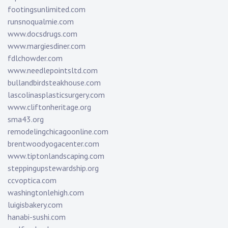
footingsunlimited.com
runsnoqualmie.com
www.docsdrugs.com
www.margiesdiner.com
fdlchowder.com
www.needlepointsltd.com
bullandbirdsteakhouse.com
lascolinasplasticsurgery.com
www.cliftonheritage.org
sma43.org
remodelingchicagoonline.com
brentwoodyogacenter.com
www.tiptonlandscaping.com
steppingupstewardship.org
ccvoptica.com
washingtonlehigh.com
luigisbakery.com
hanabi-sushi.com