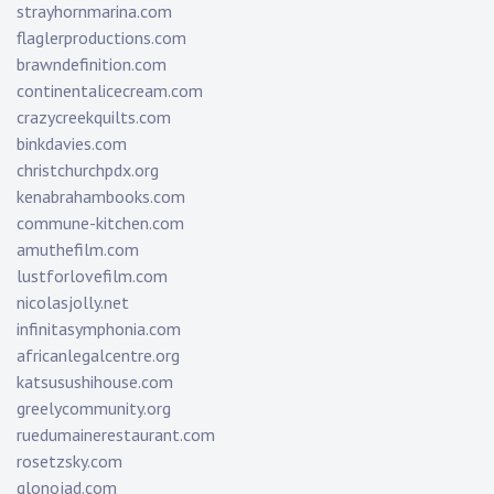
strayhornmarina.com
flaglerproductions.com
brawndefinition.com
continentalicecream.com
crazycreekquilts.com
binkdavies.com
christchurchpdx.org
kenabrahambooks.com
commune-kitchen.com
amuthefilm.com
lustforlovefilm.com
nicolasjolly.net
infinitasymphonia.com
africanlegalcentre.org
katsusushihouse.com
greelycommunity.org
ruedumainerestaurant.com
rosetzsky.com
glonojad.com