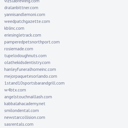
vizslabrewing.com
dralanbittner.com
yannisandlemoni.com
weedpatchgazette.com
kblinc.com
eriesingletrack.com
pamperedpetsnorthport.com
rosiemade.com
tupelodoughnuts.com
olathekidsdentistry.com
hanleyfuneralhomeinc.com
mejorpaquetesorlando.com
1stand10sportsbarandgrill.com
w4btx.com
angelstouchnaillash.com
kabbalahacademy.net
smilondental.com
newstarcollision.com
sasrentals.com