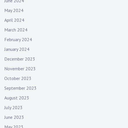
June 2024
May 2024
April 2024
March 2024
February 2024
January 2024
December 2023
November 2023
October 2023
September 2023
August 2023
July 2023
June 2023
May 2023