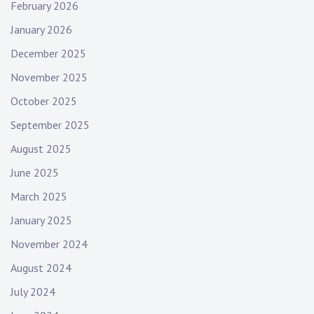
February 2026
January 2026
December 2025
November 2025
October 2025
September 2025
August 2025
June 2025
March 2025
January 2025
November 2024
August 2024
July 2024