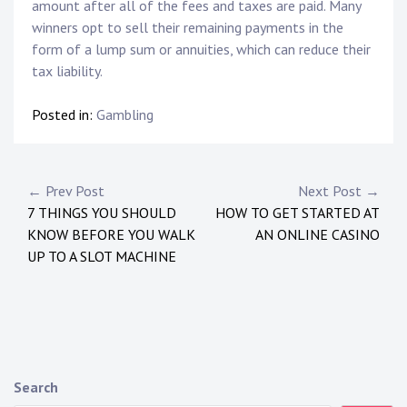
amount after all of the fees and taxes are paid. Many
winners opt to sell their remaining payments in the
form of a lump sum or annuities, which can reduce their
tax liability.
Posted in:
Gambling
Post
← Prev Post
Next Post →
7 THINGS YOU SHOULD
HOW TO GET STARTED AT
navigation
KNOW BEFORE YOU WALK
AN ONLINE CASINO
UP TO A SLOT MACHINE
Search