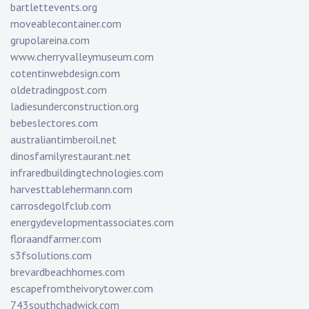
bartlettevents.org
moveablecontainer.com
grupolareina.com
www.cherryvalleymuseum.com
cotentinwebdesign.com
oldetradingpost.com
ladiesunderconstruction.org
bebeslectores.com
australiantimberoil.net
dinosfamilyrestaurant.net
infraredbuildingtechnologies.com
harvesttablehermann.com
carrosdegolfclub.com
energydevelopmentassociates.com
floraandfarmer.com
s3fsolutions.com
brevardbeachhomes.com
escapefromtheivorytower.com
743southchadwick.com