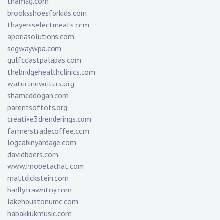
tnamag.com
brooksshoesforkids.com
thayersselectmeats.com
aporiasolutions.com
segwaywpa.com
gulfcoastpalapas.com
thebridgehealthclinics.com
waterlinewriters.org
shameddogan.com
parentsoftots.org
creative3drenderings.com
farmerstradecoffee.com
logcabinyardage.com
davidboers.com
www.imobetachat.com
mattdickstein.com
badlydrawntoy.com
lakehoustonumc.com
habakkukmusic.com