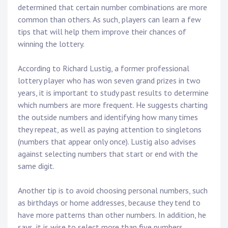
determined that certain number combinations are more
common than others. As such, players can learn a few
tips that will help them improve their chances of
winning the lottery.
According to Richard Lustig, a former professional
lottery player who has won seven grand prizes in two
years, it is important to study past results to determine
which numbers are more frequent. He suggests charting
the outside numbers and identifying how many times
they repeat, as well as paying attention to singletons
(numbers that appear only once). Lustig also advises
against selecting numbers that start or end with the
same digit.
Another tip is to avoid choosing personal numbers, such
as birthdays or home addresses, because they tend to
have more patterns than other numbers. In addition, he
says, it is wise to select more than five numbers