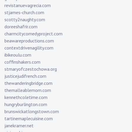
revistanuevagrecia.com
stjames-church.com
scotty2naughty.com
doreeshafrir.com
charmcitycomedyproject.com
beawareproductions.com
contextdrivenagility.com
ibikeoulu.com
coffinshakers.com
stmaryofczestochowa.org
justicejudifrench.com
thewanderingbridge.com
themalleablemom.com
kennethcoletime.com
hungryburlington.com
brunswickatlongstown.com
tartinemaplecuisine.com
janekramer.net