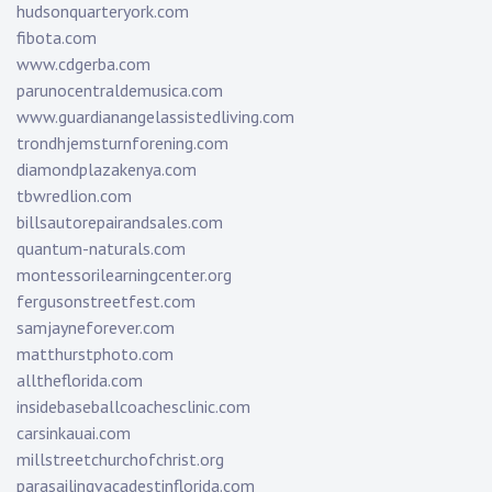
hudsonquarteryork.com
fibota.com
www.cdgerba.com
parunocentraldemusica.com
www.guardianangelassistedliving.com
trondhjemsturnforening.com
diamondplazakenya.com
tbwredlion.com
billsautorepairandsales.com
quantum-naturals.com
montessorilearningcenter.org
fergusonstreetfest.com
samjayneforever.com
matthurstphoto.com
alltheflorida.com
insidebaseballcoachesclinic.com
carsinkauai.com
millstreetchurchofchrist.org
parasailingvacadestinflorida.com