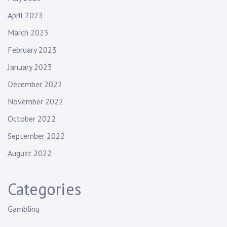
April 2023
March 2023
February 2023
January 2023
December 2022
November 2022
October 2022
September 2022
August 2022
Categories
Gambling