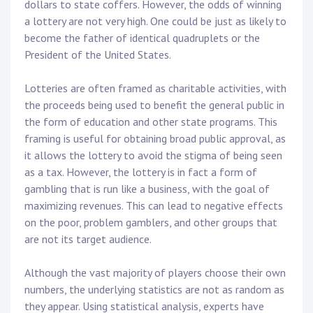
dollars to state coffers. However, the odds of winning
a lottery are not very high. One could be just as likely to
become the father of identical quadruplets or the
President of the United States.
Lotteries are often framed as charitable activities, with
the proceeds being used to benefit the general public in
the form of education and other state programs. This
framing is useful for obtaining broad public approval, as
it allows the lottery to avoid the stigma of being seen
as a tax. However, the lottery is in fact a form of
gambling that is run like a business, with the goal of
maximizing revenues. This can lead to negative effects
on the poor, problem gamblers, and other groups that
are not its target audience.
Although the vast majority of players choose their own
numbers, the underlying statistics are not as random as
they appear. Using statistical analysis, experts have