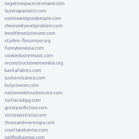
negativespacecleveland.com
liuteriapaoletti.com
sunriseandgoodpeople.com
chinesedrywallproblem.com
bendthreesistersinn.com
stjohns-flossmoor.org
funnyboneusa.com
cookiedustermusic.com
reconstructionensemble.org
kavitafabrics.com
luchavolcanica.com
holycownm.com
nationwidetruckservice.com
turtleclubpg.com
greatpacifictour.com
victoriaestrella.com
thousandwavesspa.com
courtlandcenter.com
neilfindlaymsp.com