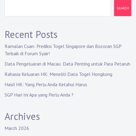
SEARCH
Recent Posts
Ramalan Cuan: Prediksi Togel Singapore dan Bocoran SGP
Terbaik di Forum Syair!
Data Pengeluaran di Macau: Data Penting untuk Para Petaruh
Rahasia Keluaran HK: Meneliti Data Togel Hongkong
Hasil HK: Yang Perlu Anda Ketahui Harus
SGP Hari Ini Apa yang Perlu Anda ?
Archives
March 2026