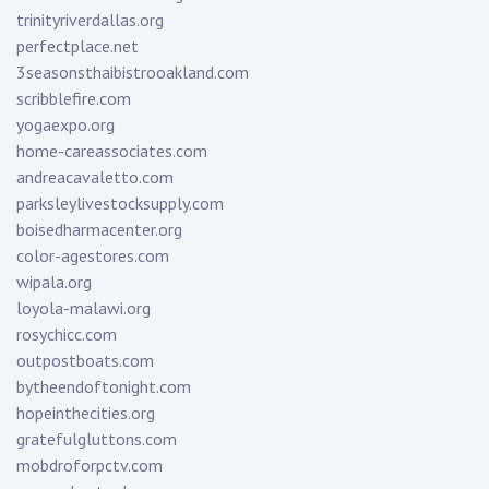
trinityriverdallas.org
perfectplace.net
3seasonsthaibistrooakland.com
scribblefire.com
yogaexpo.org
home-careassociates.com
andreacavaletto.com
parksleylivestocksupply.com
boisedharmacenter.org
color-agestores.com
wipala.org
loyola-malawi.org
rosychicc.com
outpostboats.com
bytheendoftonight.com
hopeinthecities.org
gratefulgluttons.com
mobdroforpctv.com