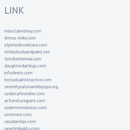
LINK
missclaireshay.com
limras-india.com
elperiodicodelara.com
richiesbodyandpaint.net
licindiachennai.com
daughterdarlings.com
infodeets.com
hotsalsainteractive.com
serenitysalonanddayspa.org
cedarcafeonline.com
acfurnituregiant.com
undertenminutes.com
omnivere.com
rasadantips.com
newtimbuktu.com