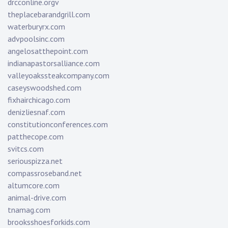
drcconline.org
v
theplacebarandgrill.com
waterburyrx.com
advpoolsinc.com
angelosatthepoint.com
indianapastorsalliance.com
valleyoakssteakcompany.com
caseyswoodshed.com
fixhairchicago.com
denizliesnaf.com
constitutionconferences.com
patthecope.com
svitcs.com
seriouspizza.net
compassroseband.net
altumcore.com
animal-drive.com
tnamag.com
brooksshoesforkids.com