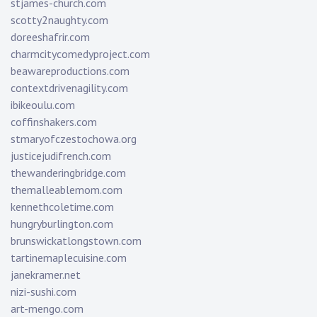
stjames-church.com
scotty2naughty.com
doreeshafrir.com
charmcitycomedyproject.com
beawareproductions.com
contextdrivenagility.com
ibikeoulu.com
coffinshakers.com
stmaryofczestochowa.org
justicejudifrench.com
thewanderingbridge.com
themalleablemom.com
kennethcoletime.com
hungryburlington.com
brunswickatlongstown.com
tartinemaplecuisine.com
janekramer.net
nizi-sushi.com
art-mengo.com