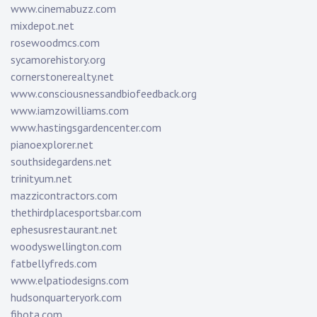
www.cinemabuzz.com
mixdepot.net
rosewoodmcs.com
sycamorehistory.org
cornerstonerealty.net
www.consciousnessandbiofeedback.org
www.iamzowilliams.com
www.hastingsgardencenter.com
pianoexplorer.net
southsidegardens.net
trinityum.net
mazzicontractors.com
thethirdplacesportsbar.com
ephesusrestaurant.net
woodyswellington.com
fatbellyfreds.com
www.elpatiodesigns.com
hudsonquarteryork.com
fibota.com