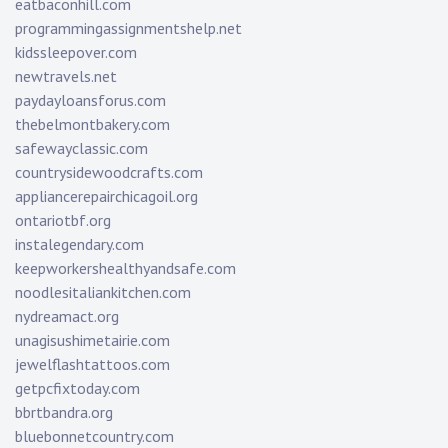
eatbaconhill.com
programmingassignmentshelp.net
kidssleepover.com
newtravels.net
paydayloansforus.com
thebelmontbakery.com
safewayclassic.com
countrysidewoodcrafts.com
appliancerepairchicagoil.org
ontariotbf.org
instalegendary.com
keepworkershealthyandsafe.com
noodlesitaliankitchen.com
nydreamact.org
unagisushimetairie.com
jewelflashtattoos.com
getpcfixtoday.com
bbrtbandra.org
bluebonnetcountry.com