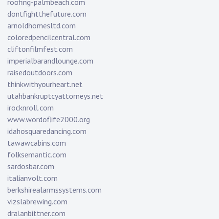
roofing-palmbeach.com
dontfightthefuture.com
arnoldhomesltd.com
coloredpencilcentral.com
cliftonfilmfest.com
imperialbarandlounge.com
raisedoutdoors.com
thinkwithyourheart.net
utahbankruptcyattorneys.net
irocknroll.com
www.wordoflife2000.org
idahosquaredancing.com
tawawcabins.com
folksemantic.com
sardosbar.com
italianvolt.com
berkshirealarmssystems.com
vizslabrewing.com
dralanbittner.com