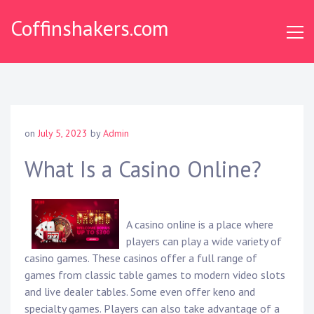
Skip
Coffinshakers.com
to
content
on
July 5, 2023
by
Admin
What Is a Casino Online?
A casino online is a place where
players can play a wide variety of
casino games. These casinos offer a full range of
games from classic table games to modern video slots
and live dealer tables. Some even offer keno and
specialty games. Players can also take advantage of a