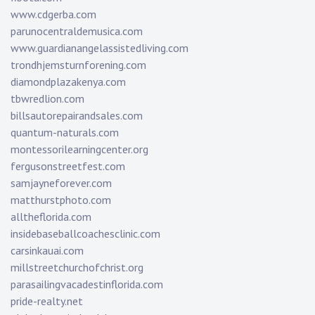
www.cdgerba.com
parunocentraldemusica.com
www.guardianangelassistedliving.com
trondhjemsturnforening.com
diamondplazakenya.com
tbwredlion.com
billsautorepairandsales.com
quantum-naturals.com
montessorilearningcenter.org
fergusonstreetfest.com
samjayneforever.com
matthurstphoto.com
alltheflorida.com
insidebaseballcoachesclinic.com
carsinkauai.com
millstreetchurchofchrist.org
parasailingvacadestinflorida.com
pride-realty.net