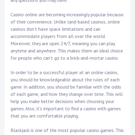
any questions you may have.
Casino online are becoming increasingly popular because
of their convenience. Unlike land-based casinos, online
casinos don’t have space limitations and can
accommodate players from all over the world.
Moreover, they are open 24/7, meaning you can play
anytime and anywhere. This makes them an ideal choice
for people who can’t go to a brick-and-mortar casino.
In order to be a successful player at an online casino,
you should be knowledgeable about the rules of each
game. In addition, you should be familiar with the odds
of each game, and how they change over time. This will
help you make better decisions when choosing your
games. Also, it’s important to find a casino with games
that you are comfortable playing.
Blackjack is one of the most popular casino games. This