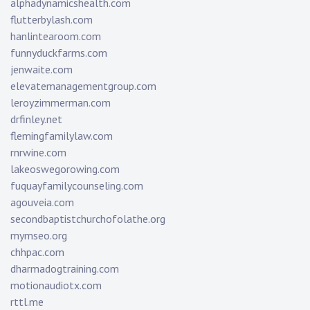
alphadynamicshealth.com
flutterbylash.com
hanlintearoom.com
funnyduckfarms.com
jenwaite.com
elevatemanagementgroup.com
leroyzimmerman.com
drfinley.net
flemingfamilylaw.com
rnrwine.com
lakeoswegorowing.com
fuquayfamilycounseling.com
agouveia.com
secondbaptistchurchofolathe.org
mymseo.org
chhpac.com
dharmadogtraining.com
motionaudiotx.com
rttl.me