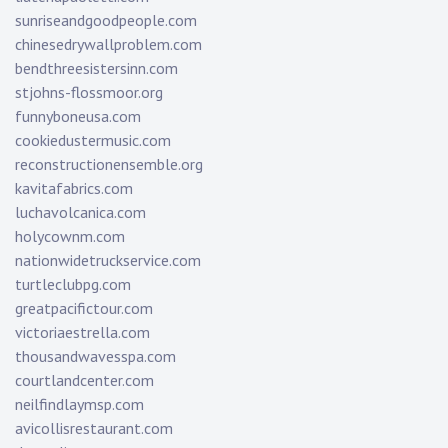
sunriseandgoodpeople.com
chinesedrywallproblem.com
bendthreesistersinn.com
stjohns-flossmoor.org
funnyboneusa.com
cookiedustermusic.com
reconstructionensemble.org
kavitafabrics.com
luchavolcanica.com
holycownm.com
nationwidetruckservice.com
turtleclubpg.com
greatpacifictour.com
victoriaestrella.com
thousandwavesspa.com
courtlandcenter.com
neilfindlaymsp.com
avicollisrestaurant.com