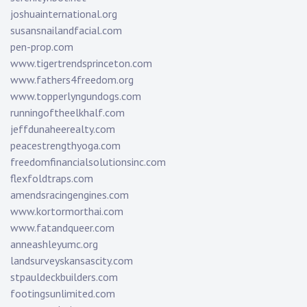
joshuainternational.org
susansnailandfacial.com
pen-prop.com
www.tigertrendsprinceton.com
www.fathers4freedom.org
www.topperlyngundogs.com
runningoftheelkhalf.com
jeffdunaheerealty.com
peacestrengthyoga.com
freedomfinancialsolutionsinc.com
flexfoldtraps.com
amendsracingengines.com
www.kortormorthai.com
www.fatandqueer.com
anneashleyumc.org
landsurveyskansascity.com
stpauldeckbuilders.com
footingsunlimited.com