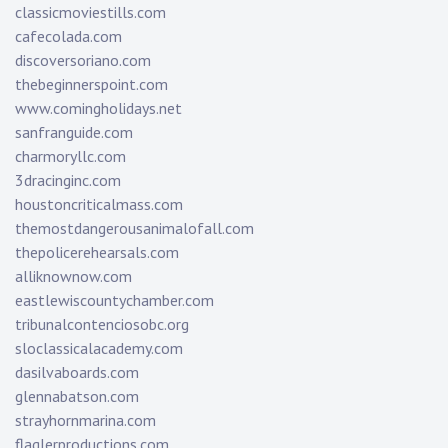
classicmoviestills.com
cafecolada.com
discoversoriano.com
thebeginnerspoint.com
www.comingholidays.net
sanfranguide.com
charmoryllc.com
3dracinginc.com
houstoncriticalmass.com
themostdangerousanimalofall.com
thepolicerehearsals.com
alliknownow.com
eastlewiscountychamber.com
tribunalcontenciosobc.org
sloclassicalacademy.com
dasilvaboards.com
glennabatson.com
strayhornmarina.com
flaglerproductions.com