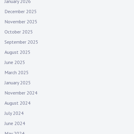
January 2026
December 2025
November 2025
October 2025
September 2025
August 2025
June 2025
March 2025
January 2025
November 2024
August 2024
July 2024
June 2024
May 2024