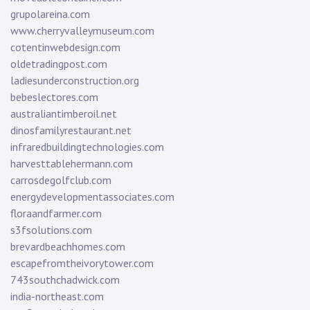
grupolareina.com
www.cherryvalleymuseum.com
cotentinwebdesign.com
oldetradingpost.com
ladiesunderconstruction.org
bebeslectores.com
australiantimberoil.net
dinosfamilyrestaurant.net
infraredbuildingtechnologies.com
harvesttablehermann.com
carrosdegolfclub.com
energydevelopmentassociates.com
floraandfarmer.com
s3fsolutions.com
brevardbeachhomes.com
escapefromtheivorytower.com
743southchadwick.com
india-northeast.com