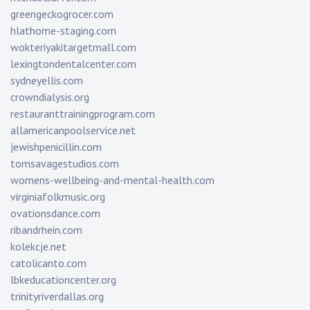
greengeckogrocer.com
hlathome-staging.com
wokteriyakitargetmall.com
lexingtondentalcenter.com
sydneyellis.com
crowndialysis.org
restauranttrainingprogram.com
allamericanpoolservice.net
jewishpenicillin.com
tomsavagestudios.com
womens-wellbeing-and-mental-health.com
virginiafolkmusic.org
ovationsdance.com
ribandrhein.com
kolekcje.net
catolicanto.com
lbkeducationcenter.org
trinityriverdallas.org