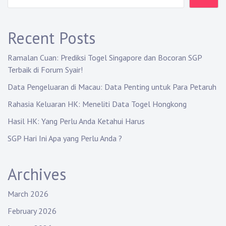
Recent Posts
Ramalan Cuan: Prediksi Togel Singapore dan Bocoran SGP
Terbaik di Forum Syair!
Data Pengeluaran di Macau: Data Penting untuk Para Petaruh
Rahasia Keluaran HK: Meneliti Data Togel Hongkong
Hasil HK: Yang Perlu Anda Ketahui Harus
SGP Hari Ini Apa yang Perlu Anda ?
Archives
March 2026
February 2026