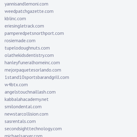
yannisandlemoni.com
weedpatchgazette.com
kblinc.com
eriesingletrack.com
pamperedpetsnorthport.com
rosiemade.com
tupelodoughnuts.com
olathekidsdentistry.com
hanleyfuneralhomeinc.com
mejorpaquetesorlando.com
1stand10sportsbarandgrill.com
w4btx.com
angelstouchnaillash.com
kabbalahacademy.net
smilondental.com
newstarcollision.com
sasrentals.com
secondsighttechnology.com
michaelsarver.com