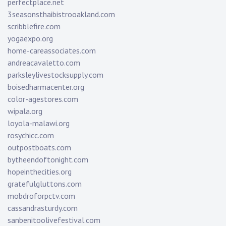
perfectplace.net
3seasonsthaibistrooakland.com
scribblefire.com
yogaexpo.org
home-careassociates.com
andreacavaletto.com
parksleylivestocksupply.com
boisedharmacenter.org
color-agestores.com
wipala.org
loyola-malawi.org
rosychicc.com
outpostboats.com
bytheendoftonight.com
hopeinthecities.org
gratefulgluttons.com
mobdroforpctv.com
cassandrasturdy.com
sanbenitoolivefestival.com