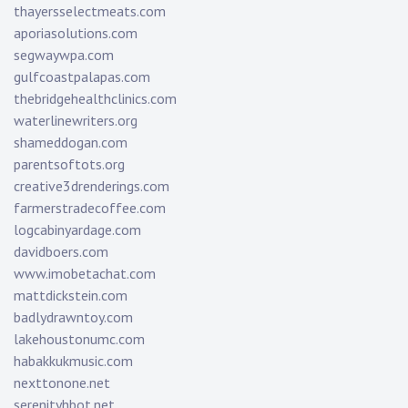
thayersselectmeats.com
aporiasolutions.com
segwaywpa.com
gulfcoastpalapas.com
thebridgehealthclinics.com
waterlinewriters.org
shameddogan.com
parentsoftots.org
creative3drenderings.com
farmerstradecoffee.com
logcabinyardage.com
davidboers.com
www.imobetachat.com
mattdickstein.com
badlydrawntoy.com
lakehoustonumc.com
habakkukmusic.com
nexttonone.net
serenityhbot.net