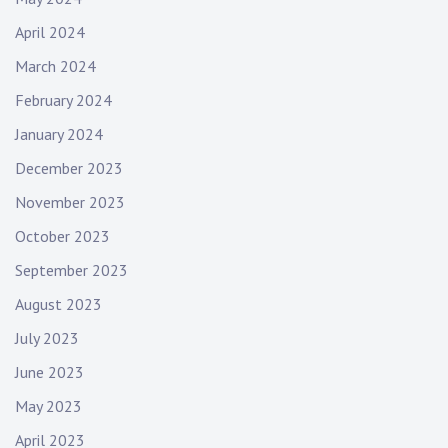
April 2024
March 2024
February 2024
January 2024
December 2023
November 2023
October 2023
September 2023
August 2023
July 2023
June 2023
May 2023
April 2023