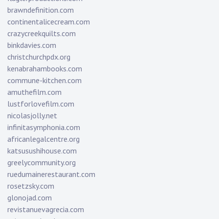
brawndefinition.com
continentalicecream.com
crazycreekquilts.com
binkdavies.com
christchurchpdx.org
kenabrahambooks.com
commune-kitchen.com
amuthefilm.com
lustforlovefilm.com
nicolasjolly.net
infinitasymphonia.com
africanlegalcentre.org
katsusushihouse.com
greelycommunity.org
ruedumainerestaurant.com
rosetzsky.com
glonojad.com
revistanuevagrecia.com