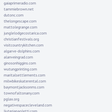
gaiaprimeradio.com
tammiebrown.net
dutonc.com
thelongescape.com
mattolegrange.com
junglelodgecostarica.com
christianfestivals.org
visitcountrykitchen.com
algarve-dolphins.com
alanveingrad.com
ginosonhiggins.com
wutungprinting.com
maritalsettlements.com
milwbikeskaterental.com
baymontjacksonms.com
townofaltonany.com
pglax.org
negativespacecleveland.com
liuteriapaoletti.com