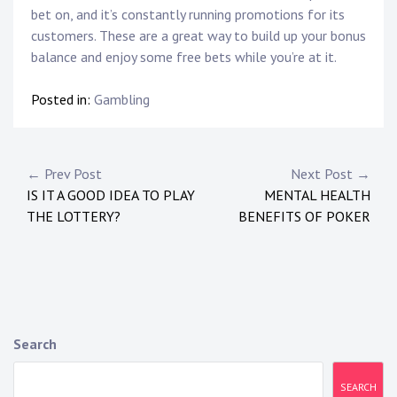
bet on, and it’s constantly running promotions for its
customers. These are a great way to build up your bonus
balance and enjoy some free bets while you’re at it.
Posted in:
Gambling
Post
← Prev Post
Next Post →
IS IT A GOOD IDEA TO PLAY
MENTAL HEALTH
navigation
THE LOTTERY?
BENEFITS OF POKER
Search
SEARCH