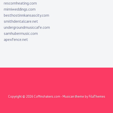
rescomheating.com
mimiweddings.com
besthostinnkansascity.com
smithdentalcare.net
undergroundmusiccafe.com
samhubermusic.com
apexfence.net
Copyright © 2026
Coffinshakers.com
- Musican theme by
FilaThemes