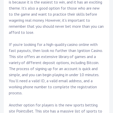
is because it is the easiest to win, and it has an exciting
theme. It’s also a good option for those who are new
to the game and want to practice their skills before
wagering real money. However, it’s important to
remember that you should never bet more than you can
afford to lose.
If you’re looking for a high-quality casino online with
fast payouts, then look no further than Ignition Casino.
This site offers an extensive library of games and a
variety of different deposit options, including Bitcoin.
The process of signing up for an account is quick and
simple, and you can begin playing in under 10 minutes.
You’ll need a valid ID, a valid email address, and a
working phone number to complete the registration
process.
Another option for players is the new sports betting
site PointsBet. This site has a massive list of sports to