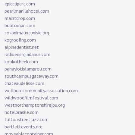
epicclipart.com
pearlmanilahotel.com
maintdrop.com
bobtoman.com
sosanimauxtunisie.org
kogroofing.com
alpinedentist.net
radioenergiadance.com
kookotheek.com
panayiotislamprou.com
southcampusgateway.com
chateaudelisse.com
wellborncommunityassociation.com
wildwoodfilmfestival.com
westnorthamptonshirejpu.org
hotelbrasile.com
fultonstreetjazz.com
bartlettevents.org
moveablecontainer.com