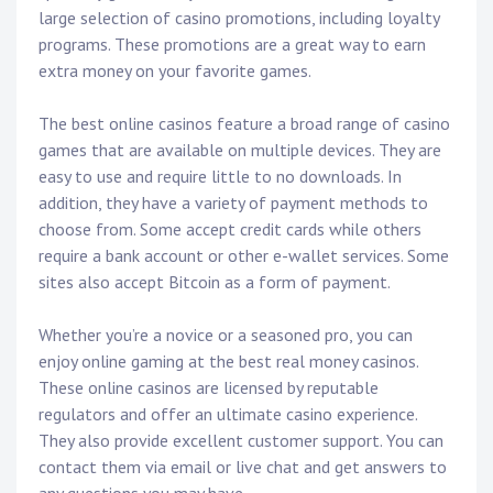
large selection of casino promotions, including loyalty
programs. These promotions are a great way to earn
extra money on your favorite games.
The best online casinos feature a broad range of casino
games that are available on multiple devices. They are
easy to use and require little to no downloads. In
addition, they have a variety of payment methods to
choose from. Some accept credit cards while others
require a bank account or other e-wallet services. Some
sites also accept Bitcoin as a form of payment.
Whether you’re a novice or a seasoned pro, you can
enjoy online gaming at the best real money casinos.
These online casinos are licensed by reputable
regulators and offer an ultimate casino experience.
They also provide excellent customer support. You can
contact them via email or live chat and get answers to