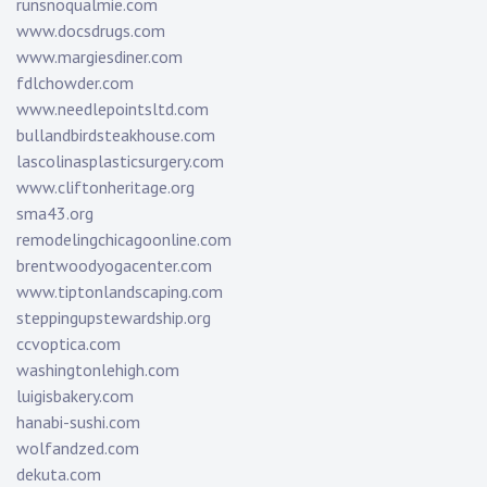
runsnoqualmie.com
www.docsdrugs.com
www.margiesdiner.com
fdlchowder.com
www.needlepointsltd.com
bullandbirdsteakhouse.com
lascolinasplasticsurgery.com
www.cliftonheritage.org
sma43.org
remodelingchicagoonline.com
brentwoodyogacenter.com
www.tiptonlandscaping.com
steppingupstewardship.org
ccvoptica.com
washingtonlehigh.com
luigisbakery.com
hanabi-sushi.com
wolfandzed.com
dekuta.com