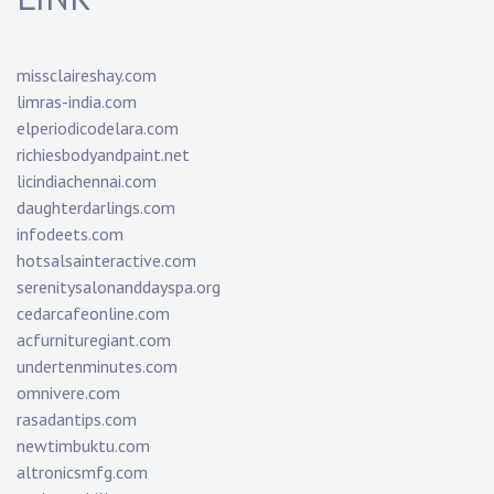
missclaireshay.com
limras-india.com
elperiodicodelara.com
richiesbodyandpaint.net
licindiachennai.com
daughterdarlings.com
infodeets.com
hotsalsainteractive.com
serenitysalonanddayspa.org
cedarcafeonline.com
acfurnituregiant.com
undertenminutes.com
omnivere.com
rasadantips.com
newtimbuktu.com
altronicsmfg.com