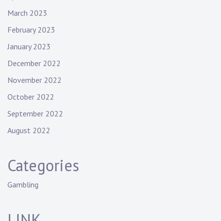
March 2023
February 2023
January 2023
December 2022
November 2022
October 2022
September 2022
August 2022
Categories
Gambling
LINK