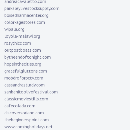
andreacavaletto.com
parksleylivestocksupply.com
boisedharmacenter.org
color-agestores.com
wipala.org
loyola-malawi.org
rosychicc.com
outpostboats.com
bytheendoftonight.com
hopeinthecities.org
gratefulgluttons.com
mobdroforpctv.com
cassandrasturdy.com
sanbenitoolivefestival.com
classicmoviestills.com
cafecolada.com
discoversoriano.com
thebeginnerspoint.com
www.comingholidays.net