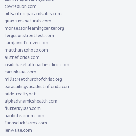
tbwredlion.com
billsautorepairandsales.com
quantum-naturals.com
montessorilearningcenter.org
fergusonstreetfest.com
samjayneforever.com
matthurstphoto.com
alltheflorida.com
insidebaseballcoachesclinic.com
carsinkauai.com
millstreetchurchofchrist.org
parasailingvacadestinflorida.com
pride-realty.net
alphadynamicshealth.com
flutterbylash.com
hanlintearoom.com
funnyduckfarms.com
jenwaite.com