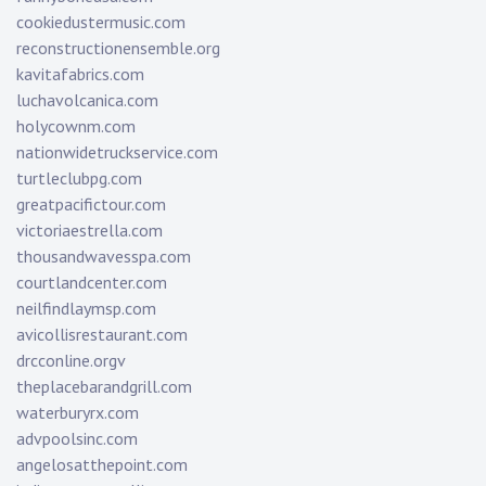
cookiedustermusic.com
reconstructionensemble.org
kavitafabrics.com
luchavolcanica.com
holycownm.com
nationwidetruckservice.com
turtleclubpg.com
greatpacifictour.com
victoriaestrella.com
thousandwavesspa.com
courtlandcenter.com
neilfindlaymsp.com
avicollisrestaurant.com
drcconline.org
v
theplacebarandgrill.com
waterburyrx.com
advpoolsinc.com
angelosatthepoint.com