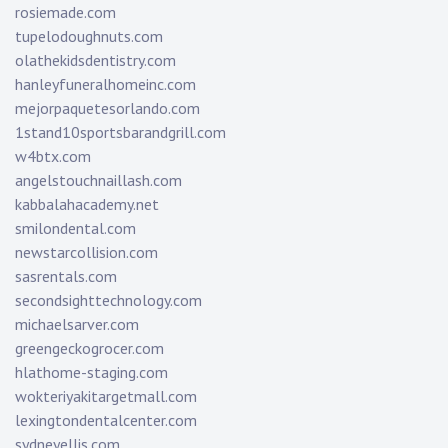
rosiemade.com
tupelodoughnuts.com
olathekidsdentistry.com
hanleyfuneralhomeinc.com
mejorpaquetesorlando.com
1stand10sportsbarandgrill.com
w4btx.com
angelstouchnaillash.com
kabbalahacademy.net
smilondental.com
newstarcollision.com
sasrentals.com
secondsighttechnology.com
michaelsarver.com
greengeckogrocer.com
hlathome-staging.com
wokteriyakitargetmall.com
lexingtondentalcenter.com
sydneyellis.com