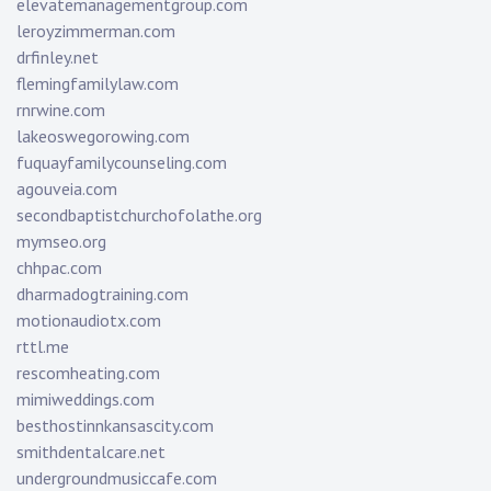
elevatemanagementgroup.com
leroyzimmerman.com
drfinley.net
flemingfamilylaw.com
rnrwine.com
lakeoswegorowing.com
fuquayfamilycounseling.com
agouveia.com
secondbaptistchurchofolathe.org
mymseo.org
chhpac.com
dharmadogtraining.com
motionaudiotx.com
rttl.me
rescomheating.com
mimiweddings.com
besthostinnkansascity.com
smithdentalcare.net
undergroundmusiccafe.com