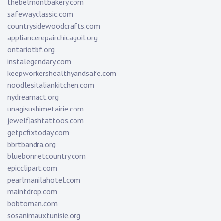
thebelmontbakery.com
safewayclassic.com
countrysidewoodcrafts.com
appliancerepairchicagoil.org
ontariotbf.org
instalegendary.com
keepworkershealthyandsafe.com
noodlesitaliankitchen.com
nydreamact.org
unagisushimetairie.com
jewelflashtattoos.com
getpcfixtoday.com
bbrtbandra.org
bluebonnetcountry.com
epicclipart.com
pearlmanilahotel.com
maintdrop.com
bobtoman.com
sosanimauxtunisie.org