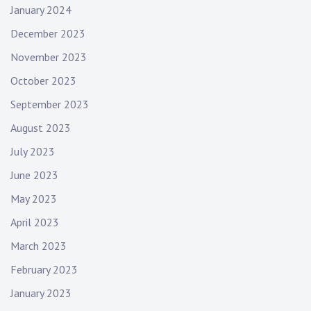
January 2024
December 2023
November 2023
October 2023
September 2023
August 2023
July 2023
June 2023
May 2023
April 2023
March 2023
February 2023
January 2023