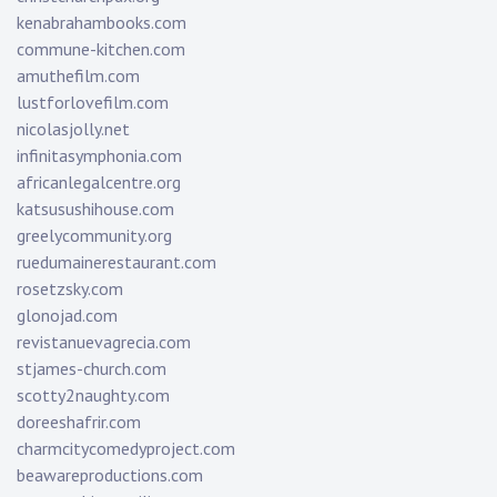
kenabrahambooks.com
commune-kitchen.com
amuthefilm.com
lustforlovefilm.com
nicolasjolly.net
infinitasymphonia.com
africanlegalcentre.org
katsusushihouse.com
greelycommunity.org
ruedumainerestaurant.com
rosetzsky.com
glonojad.com
revistanuevagrecia.com
stjames-church.com
scotty2naughty.com
doreeshafrir.com
charmcitycomedyproject.com
beawareproductions.com