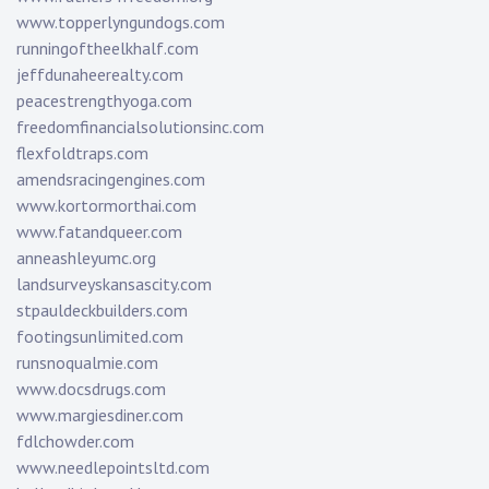
www.topperlyngundogs.com
runningoftheelkhalf.com
jeffdunaheerealty.com
peacestrengthyoga.com
freedomfinancialsolutionsinc.com
flexfoldtraps.com
amendsracingengines.com
www.kortormorthai.com
www.fatandqueer.com
anneashleyumc.org
landsurveyskansascity.com
stpauldeckbuilders.com
footingsunlimited.com
runsnoqualmie.com
www.docsdrugs.com
www.margiesdiner.com
fdlchowder.com
www.needlepointsltd.com