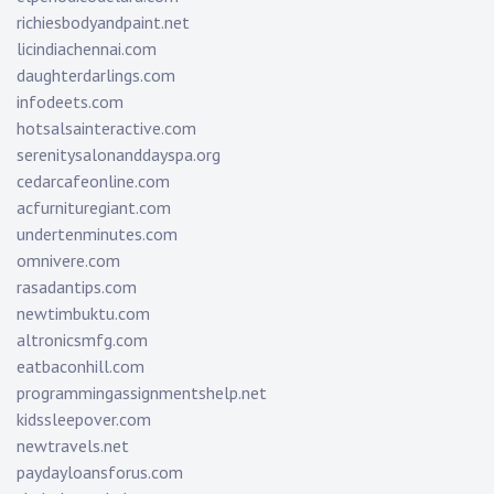
richiesbodyandpaint.net
licindiachennai.com
daughterdarlings.com
infodeets.com
hotsalsainteractive.com
serenitysalonanddayspa.org
cedarcafeonline.com
acfurnituregiant.com
undertenminutes.com
omnivere.com
rasadantips.com
newtimbuktu.com
altronicsmfg.com
eatbaconhill.com
programmingassignmentshelp.net
kidssleepover.com
newtravels.net
paydayloansforus.com