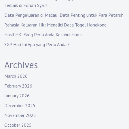
Terbaik di Forum Syair!
Data Pengeluaran di Macau: Data Penting untuk Para Petaruh
Rahasia Keluaran HK: Meneliti Data Togel Hongkong
Hasil HK: Yang Perlu Anda Ketahui Harus
SGP Hari Ini Apa yang Perlu Anda ?
Archives
March 2026
February 2026
January 2026
December 2025
November 2025
October 2025