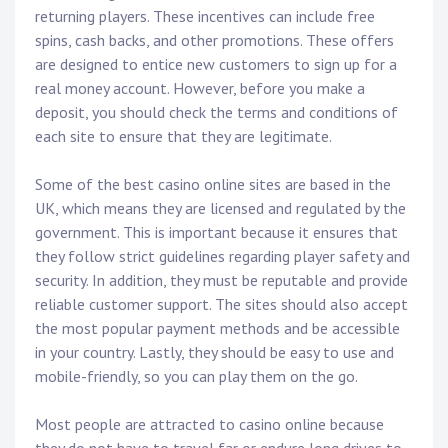
returning players. These incentives can include free
spins, cash backs, and other promotions. These offers
are designed to entice new customers to sign up for a
real money account. However, before you make a
deposit, you should check the terms and conditions of
each site to ensure that they are legitimate.
Some of the best casino online sites are based in the
UK, which means they are licensed and regulated by the
government. This is important because it ensures that
they follow strict guidelines regarding player safety and
security. In addition, they must be reputable and provide
reliable customer support. The sites should also accept
the most popular payment methods and be accessible
in your country. Lastly, they should be easy to use and
mobile-friendly, so you can play them on the go.
Most people are attracted to casino online because