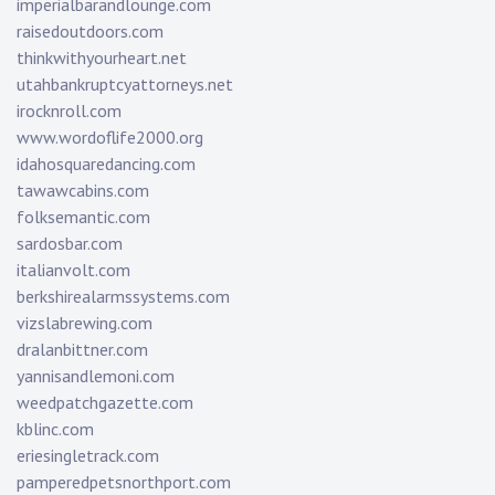
imperialbarandlounge.com
raisedoutdoors.com
thinkwithyourheart.net
utahbankruptcyattorneys.net
irocknroll.com
www.wordoflife2000.org
idahosquaredancing.com
tawawcabins.com
folksemantic.com
sardosbar.com
italianvolt.com
berkshirealarmssystems.com
vizslabrewing.com
dralanbittner.com
yannisandlemoni.com
weedpatchgazette.com
kblinc.com
eriesingletrack.com
pamperedpetsnorthport.com