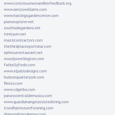
www.consciousnessandbiofeedback.org
www.iamzowilliams.com
www.hastingsgardencenter.com
pianoexplorer.net
southsidegardens.net
trinityum.net
mazzicontractors.com
thethirdplacesportsbar.com
ephesusrestaurant.net
woodyswellington.com
fatbellyfreds.com
www.elpatiodesigns.com
hudsonquarteryork.com
fibota.com
www.cdgerba.com
parunocentraldemusica.com
www.guardianangelassistedliving.com
trondhjemsturnforening.com
diamondplazakenya.com