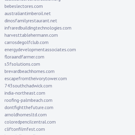
bebeslectores.com
australiantimberoil.net
dinosfamilyrestaurant.net
infraredbuildingtechnologies.com
harvesttablehermann.com
carrosdegolfclub.com
energydevelopmentassociates.com
floraandfarmer.com
s3fsolutions.com
brevardbeachhomes.com
escapefromtheivorytower.com
743southchadwick.com
india-northeast.com
roofing-palmbeach.com
dontfightthefuture.com
arnoldhomesltd.com
coloredpencilcentral.com
cliftonfilmfest.com