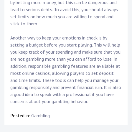
by betting more money, but this can be dangerous and
lead to serious debts. To avoid this, you should always
set limits on how much you are willing to spend and
stick to them.
Another way to keep your emotions in check is by
setting a budget before you start playing. This will help
you keep track of your spending and make sure that you
are not gambling more than you can afford to lose. In
addition, responsible gambling features are available at
most online casinos, allowing players to set deposit
and time limits. These tools can help you manage your
gambling responsibly and prevent financial ruin. It is also
a good idea to speak with a professional if you have
concerns about your gambling behavior.
Posted in:
Gambling