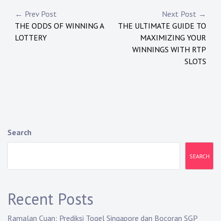
Post
← Prev Post
Next Post →
THE ODDS OF WINNING A
THE ULTIMATE GUIDE TO
navigation
LOTTERY
MAXIMIZING YOUR
WINNINGS WITH RTP
SLOTS
Search
SEARCH
Recent Posts
Ramalan Cuan: Prediksi Togel Singapore dan Bocoran SGP