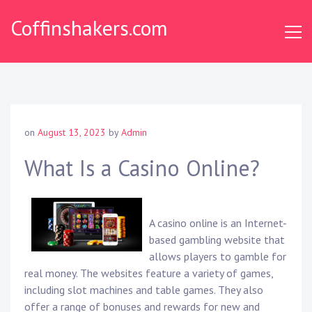
Skip
Coffinshakers.com
to
content
on
August 13, 2023
by
Admin
What Is a Casino Online?
A casino online is an Internet-
based gambling website that
allows players to gamble for
real money. The websites feature a variety of games,
including slot machines and table games. They also
offer a range of bonuses and rewards for new and