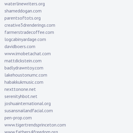
waterlinewriters.org
shameddogan.com
parentsoftots.org
creative3drenderings.com
farmerstradecoffee.com
logcabinyardage.com
davidboers.com
www.imobetachat.com
mattdickstein.com
badlydrawntoy.com
lakehoustonumc.com
habakkukmusic.com
nexttonone.net
serenityhbot.net
joshuainternational.org
susansnailandfacial.com
pen-prop.com
www.tigertrendsprinceton.com
www.fathers4freedom.org