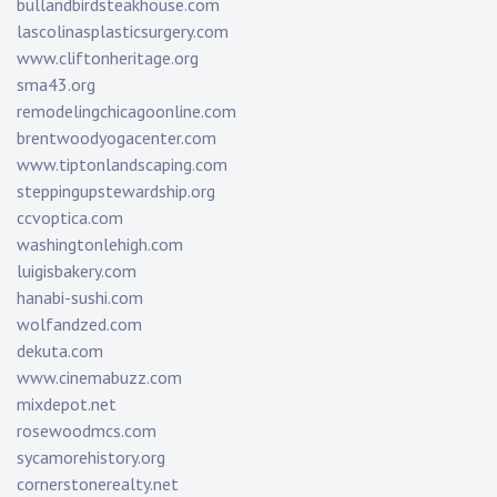
bullandbirdsteakhouse.com
lascolinasplasticsurgery.com
www.cliftonheritage.org
sma43.org
remodelingchicagoonline.com
brentwoodyogacenter.com
www.tiptonlandscaping.com
steppingupstewardship.org
ccvoptica.com
washingtonlehigh.com
luigisbakery.com
hanabi-sushi.com
wolfandzed.com
dekuta.com
www.cinemabuzz.com
mixdepot.net
rosewoodmcs.com
sycamorehistory.org
cornerstonerealty.net