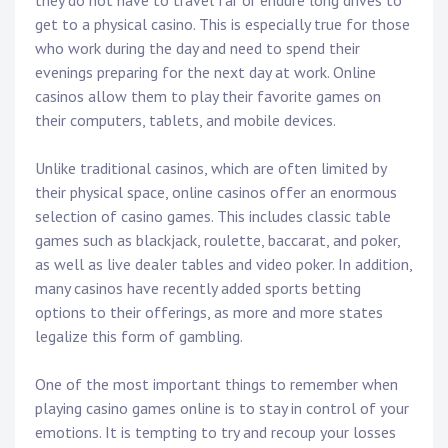
they do not have to travel far or endure long drives to
get to a physical casino. This is especially true for those
who work during the day and need to spend their
evenings preparing for the next day at work. Online
casinos allow them to play their favorite games on
their computers, tablets, and mobile devices.
Unlike traditional casinos, which are often limited by
their physical space, online casinos offer an enormous
selection of casino games. This includes classic table
games such as blackjack, roulette, baccarat, and poker,
as well as live dealer tables and video poker. In addition,
many casinos have recently added sports betting
options to their offerings, as more and more states
legalize this form of gambling.
One of the most important things to remember when
playing casino games online is to stay in control of your
emotions. It is tempting to try and recoup your losses