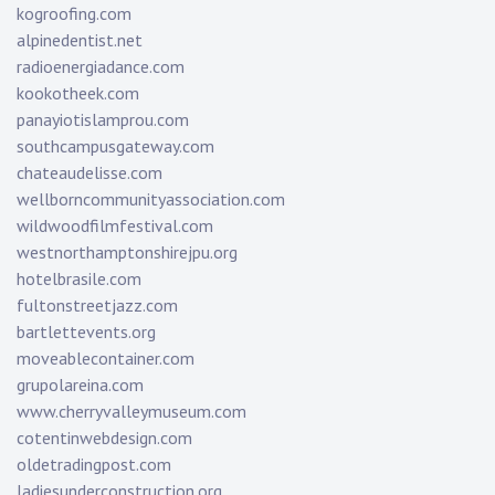
kogroofing.com
alpinedentist.net
radioenergiadance.com
kookotheek.com
panayiotislamprou.com
southcampusgateway.com
chateaudelisse.com
wellborncommunityassociation.com
wildwoodfilmfestival.com
westnorthamptonshirejpu.org
hotelbrasile.com
fultonstreetjazz.com
bartlettevents.org
moveablecontainer.com
grupolareina.com
www.cherryvalleymuseum.com
cotentinwebdesign.com
oldetradingpost.com
ladiesunderconstruction.org