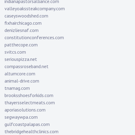
indianapastorsalliance.com
valleyoakssteakcompany.com
caseyswoodshed.com
fixhairchicago.com
denizliesnaf.com
constitutionconferences.com
patthecope.com
svitcs.com
seriouspizza.net
compassroseband.net
altumcore.com
animal-drive.com
tnamag.com
brooksshoesforkids.com
thayersselectmeats.com
aporiasolutions.com
segwaywpa.com
gulfcoastpalapas.com
thebridgehealthclinics.com