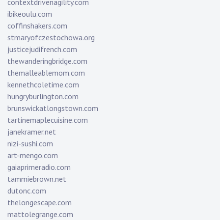
contextdrivenagility.com
ibikeoulu.com
coffinshakers.com
stmaryofczestochowa.org
justicejudifrench.com
thewanderingbridge.com
themalleablemom.com
kennethcoletime.com
hungryburlington.com
brunswickatlongstown.com
tartinemaplecuisine.com
janekramer.net
nizi-sushi.com
art-mengo.com
gaiaprimeradio.com
tammiebrown.net
dutonc.com
thelongescape.com
mattolegrange.com