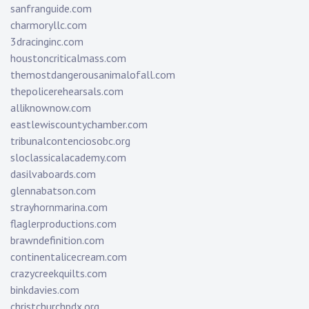
sanfranguide.com
charmoryllc.com
3dracinginc.com
houstoncriticalmass.com
themostdangerousanimalofall.com
thepolicerehearsals.com
alliknownow.com
eastlewiscountychamber.com
tribunalcontenciosobc.org
sloclassicalacademy.com
dasilvaboards.com
glennabatson.com
strayhornmarina.com
flaglerproductions.com
brawndefinition.com
continentalicecream.com
crazycreekquilts.com
binkdavies.com
christchurchpdx.org