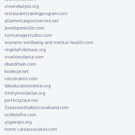
crowndialysis.org
restauranttrainingprogram.com
allamericanpoolservice.net
jewishpenicillin.com
tomsavagestudios.com
womens-wellbeing-and-mental-health.com
virginiafolkmusic.org
ovationsdance.com
ribandrhein.com
kolekcje.net
catolicanto.com
lbkeducationcenter.org
trinityriverdallas.org
perfectplace.net
3seasonsthaibistrooakland.com
scribblefire.com
yogaexpo.org
home-careassociates.com