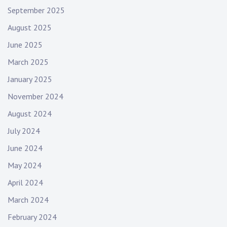
September 2025
August 2025
June 2025
March 2025
January 2025
November 2024
August 2024
July 2024
June 2024
May 2024
April 2024
March 2024
February 2024