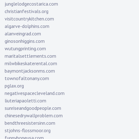
junglelodgecostarica.com
christianfestivals.org
visitcountrykitchen.com
algarve-dolphins.com
alanveingrad.com
ginosonhiggins.com
wutungprinting.com
maritalsettlements.com
milwbikeskaterental.com
baymontjacksonms.com
townofaltonany.com
pglax.org
negativespacecleveland.com
liuteriapaoletti.com
sunriseandgoodpeople.com
chinesedrywallproblem.com
bendthreesistersinn.com
stjohns-flossmoor.org
funnyboneusa.com