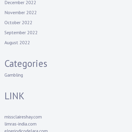
December 2022
November 2022
October 2022
September 2022
August 2022
Categories
Gambling
LINK
missclaireshay.com
limras-india.com
elperiodicodelara.com